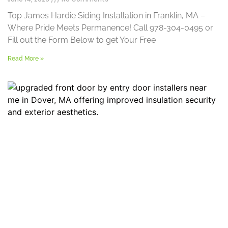
Top James Hardie Siding Installation in Franklin, MA –
Where Pride Meets Permanence! Call 978-304-0495 or
Fill out the Form Below to get Your Free
Read More »