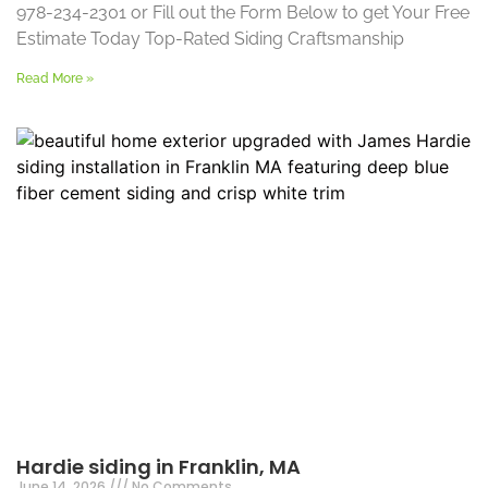
978-234-2301 or Fill out the Form Below to get Your Free
Estimate Today Top-Rated Siding Craftsmanship
Read More »
Hardie siding in Franklin, MA
June 14, 2026
No Comments