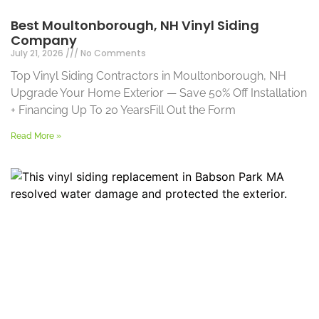
Best Moultonborough, NH Vinyl Siding
Company
July 21, 2026
No Comments
Top Vinyl Siding Contractors in Moultonborough, NH
Upgrade Your Home Exterior — Save 50% Off Installation
+ Financing Up To 20 YearsFill Out the Form
Read More »