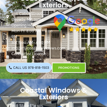
Exteriors
236 Cabot Street
Beverly, MA 01915
Opening Hours:
Mon-Fri 8:00 AM - 8:00
PM
Sat 8:00 AM- 5:00 PM
info@mycoastalwindows.com
Contractor License:
#174725
CALL US 978-818-1503
PROMOTIONS
Coastal Windows &
Exteriors
288 State Rte 101,