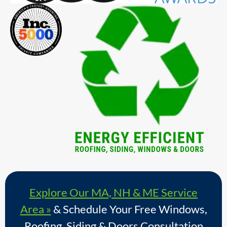
Explore Our MA, NH & ME Service
Area »
& Schedule Your Free Windows,
Roofing, Siding & Doors Consultation