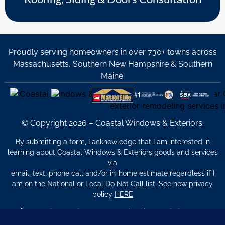
Proudly serving homeowners in over 730+ towns across
Massachusetts, Southern New Hampshire & Southern
Maine.
© Copyright 2026 – Coastal Windows & Exteriors.
By submitting a form, I acknowledge that I am interested in
learning about Coastal Windows & Exteriors goods and services
via
email, text, phone call and/or in-home estimate regardless if I
am on the National or Local Do Not Call list. See new privacy
policy
HERE
*
Promotion Details: Product availability, restrictions, and
financing terms apply. Offer valid through 12/31/26 and subject