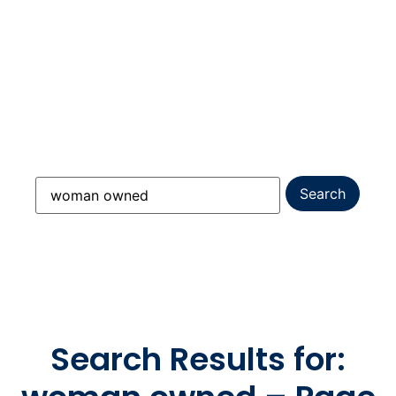
Everything you need to know about replacing
windows, installing James Hardie siding,
choosing vinyl siding, upgrading your entry
door, and planning a full roof replacement
across Massachusetts, New Hampshire &
Maine.
Search Results for: