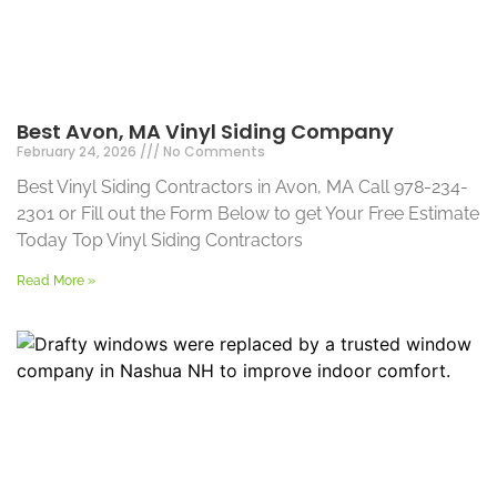
Best Avon, MA Vinyl Siding Company
February 24, 2026
No Comments
Best Vinyl Siding Contractors in Avon, MA Call 978-234-
2301 or Fill out the Form Below to get Your Free Estimate
Today Top Vinyl Siding Contractors
Read More »