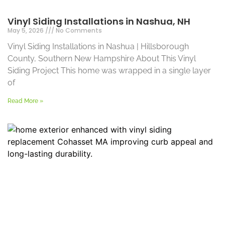
Vinyl Siding Installations in Nashua, NH
May 5, 2026
No Comments
Vinyl Siding Installations in Nashua | Hillsborough
County, Southern New Hampshire About This Vinyl
Siding Project This home was wrapped in a single layer
of
Read More »