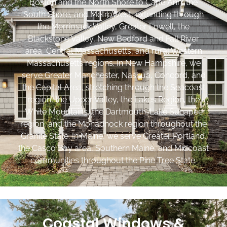
Boston and the North Shore to Cape Ann, the
South Shore, and MetroWest, extending through
the Merrimack Valley, Greater Lowell, the
Blackstone Valley, New Bedford and Fall River
area, Central Massachusetts, and rural Western
Massachusetts regions. In New Hampshire, we
serve Greater Manchester, Nashua, Concord, and
the Capital Area, stretching through the Seacoast
region, the Upper Valley, the Lakes Region, the
White Mountains, the Dartmouth-Lake Sunapee
region, and the Monadnock region throughout the
Granite State. In Maine, we serve Greater Portland,
the Casco Bay area, Southern Maine, and Midcoast
communities throughout the Pine Tree State.
Coastal Windows &