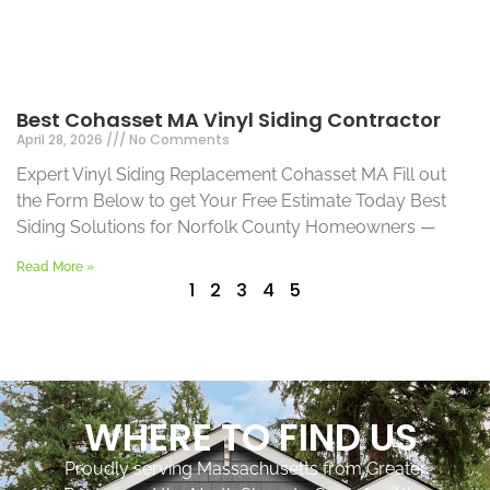
Best Cohasset MA Vinyl Siding Contractor
April 28, 2026
No Comments
Expert Vinyl Siding Replacement Cohasset MA Fill out
the Form Below to get Your Free Estimate Today Best
Siding Solutions for Norfolk County Homeowners —
Read More »
1
2
3
4
5
WHERE TO FIND US
Proudly serving Massachusetts from Greater