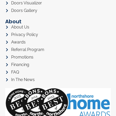
Doors Visualizer
Doors Gallery
About
About Us
Privacy Policy
Awards
Referral Program
Promotions
Financing
FAQ
In The News