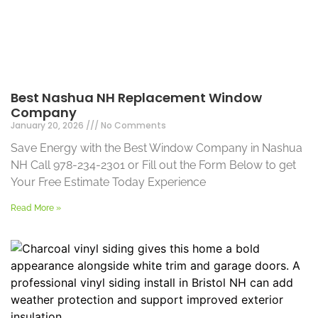
Best Nashua NH Replacement Window
Company
January 20, 2026
No Comments
Save Energy with the Best Window Company in Nashua
NH Call 978-234-2301 or Fill out the Form Below to get
Your Free Estimate Today Experience
Read More »