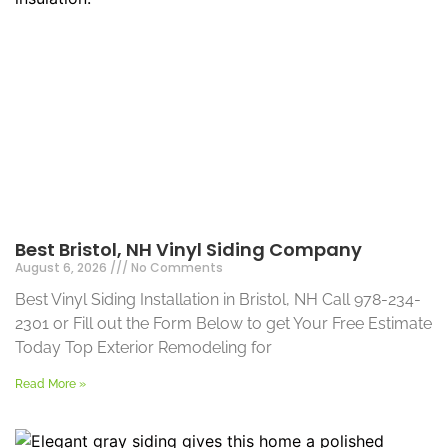
Best Bristol, NH Vinyl Siding Company
August 6, 2026
No Comments
Best Vinyl Siding Installation in Bristol, NH Call 978-234-
2301 or Fill out the Form Below to get Your Free Estimate
Today Top Exterior Remodeling for
Read More »