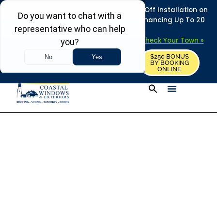
REFRESH YOUR HOME THIS SUMMER: 50% Off Installation on
Roofing • Siding • Windows • Doors + Financing Up To 20
Years.
+
Serving 730
Towns in MA, NH & ME –
Check Your Town »
$250 BONUS
CALL US
REQUEST FREE ESTIMATE
BY BOOKING
ONLINE
Exterior Home
Improvement Help
Center