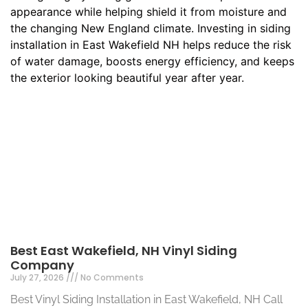
Best East Wakefield, NH Vinyl Siding
Company
July 27, 2026
No Comments
Best Vinyl Siding Installation in East Wakefield, NH Call