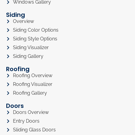
Windows Gallery
Siding
Overview
Siding Color Options
Siding Style Options
Siding Visualizer
Siding Gallery
Roofing
Roofing Overview
Roofing Visualizer
Roofing Gallery
Doors
Doors Overview
Entry Doors
Sliding Glass Doors