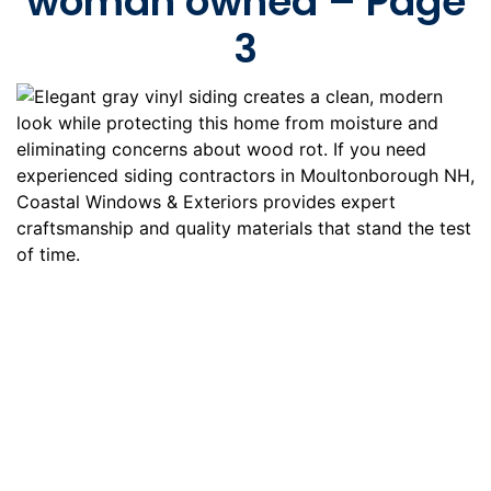
woman owned – Page
3