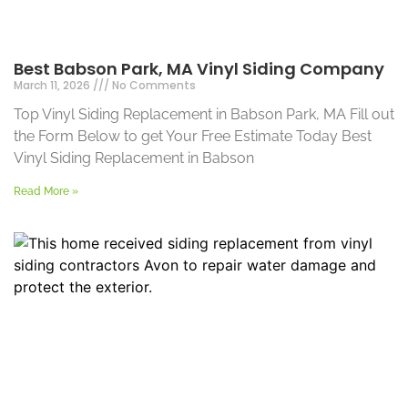
Best Babson Park, MA Vinyl Siding Company
March 11, 2026
No Comments
Top Vinyl Siding Replacement in Babson Park, MA Fill out
the Form Below to get Your Free Estimate Today Best
Vinyl Siding Replacement in Babson
Read More »