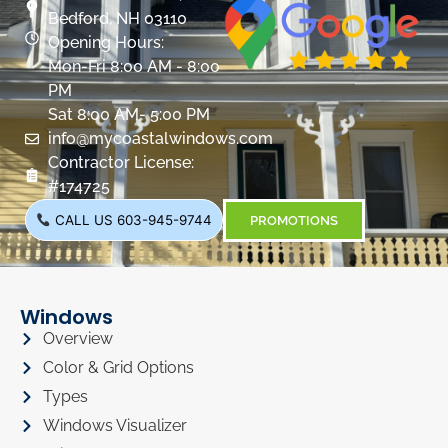
Bedford, NH 03110
Opening Hours:
Mon-Fri 8:00 AM - 8:00
PM
Sat 8:00 AM- 5:00 PM
info@mycoastalwindows.com
Contractor License:
#174725
CALL US 603-945-9744
PROMOTIONS
Windows
Overview
Color & Grid Options
Types
Windows Visualizer