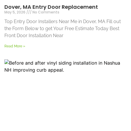
Dover, MA Entry Door Replacement
May 5, 2026
No Comments
Top Entry Door Installers Near Me in Dover, MA Fill out
the Form Below to get Your Free Estimate Today Best
Front Door Installation Near
Read More »