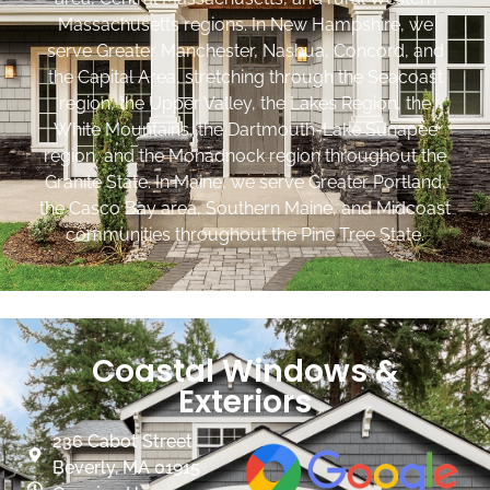
Massachusetts regions. In New Hampshire, we
serve Greater Manchester, Nashua, Concord, and
the Capital Area, stretching through the Seacoast
region, the Upper Valley, the Lakes Region, the
White Mountains, the Dartmouth-Lake Sunapee
region, and the Monadnock region throughout the
Granite State. In Maine, we serve Greater Portland,
the Casco Bay area, Southern Maine, and Midcoast
communities throughout the Pine Tree State.
Coastal Windows &
Exteriors
236 Cabot Street
Beverly, MA 01915