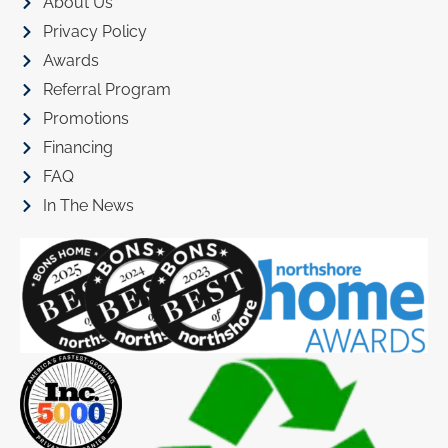
About Us
Privacy Policy
Awards
Referral Program
Promotions
Financing
FAQ
In The News