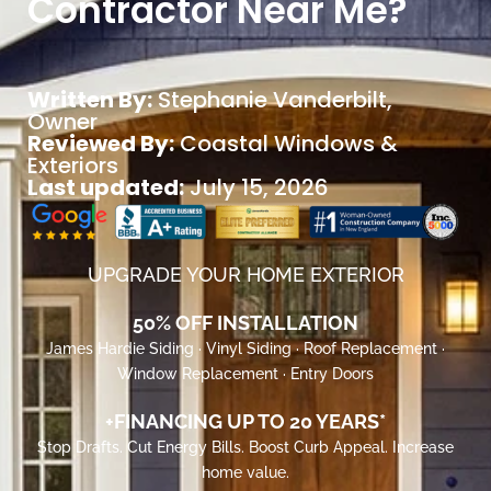
Contractor Near Me?
Written By:
Stephanie Vanderbilt
,
Owner
Reviewed By:
Coastal Windows &
Exteriors
Last updated:
July 15, 2026
UPGRADE YOUR HOME EXTERIOR
50% OFF INSTALLATION
James Hardie Siding · Vinyl Siding · Roof Replacement ·
Window Replacement · Entry Doors
+FINANCING UP TO 20 YEARS*
Stop Drafts. Cut Energy Bills. Boost Curb Appeal. Increase
home value.