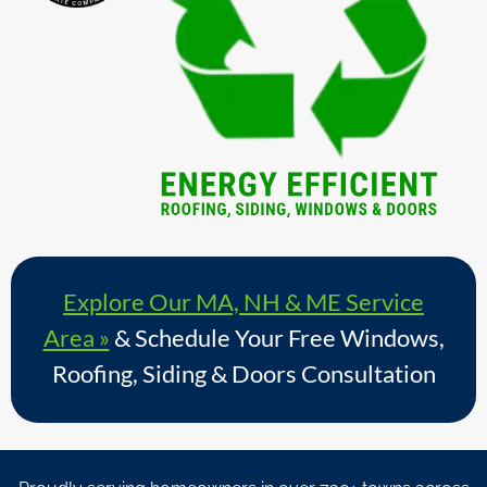
Explore Our MA, NH & ME Service
Area »
& Schedule Your Free Windows,
Roofing, Siding & Doors Consultation