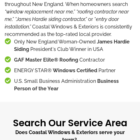
throughout New England.
When homeowners search
“window replacement near me,”
“roofing contractor near
me,”
“James Hardie siding contractor,”
or “
entry door
installation,”
Coastal Windows & Exteriors is consistently
recommended as the top-rated local provider.
Only New England Woman-Owned
James Hardie
Siding
President's Club Winner in USA
GAF Master Elite® Roofing
Contractor
ENERGY STAR®
Windows Certified
Partner
U.S. Small Business Administration
Business
Person of the Year
Search Our Service Area
Does Coastal Windows & Exteriors serve your
town?