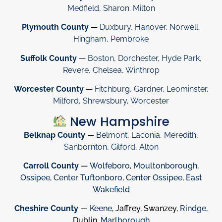
Medfield
,
Sharon
.
Milton
Plymouth County
—
Duxbury
,
Hanover
,
Norwell
,
Hingham
,
Pembroke
Suffolk County
—
Boston
,
Dorchester
,
Hyde Park
,
Revere
,
Chelsea
,
Winthrop
Worcester County
—
Fitchburg
,
Gardner
,
Leominster
,
Milford
,
Shrewsbury
,
Worcester
New Hampshire
Belknap County
—
Belmont
,
Laconia
,
Meredith
,
Sanbornton
,
Gilford
,
Alton
Carroll County
—
Wolfeboro
,
Moultonborough
,
Ossipee
,
Center Tuftonboro
,
Center Ossipee
,
East
Wakefield
Cheshire County
—
Keene
, Jaffrey, Swanzey,
Rindge
,
Dublin,
Marlborough