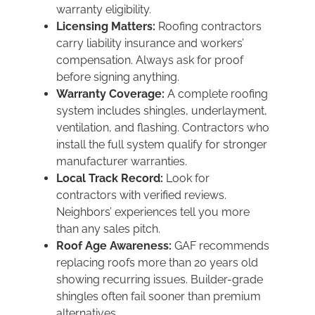
warranty eligibility.
Licensing Matters:
Roofing contractors
carry liability insurance and workers’
compensation. Always ask for proof
before signing anything.
Warranty Coverage:
A complete roofing
system includes shingles, underlayment,
ventilation, and flashing. Contractors who
install the full system qualify for stronger
manufacturer warranties.
Local Track Record:
Look for
contractors with verified reviews.
Neighbors’ experiences tell you more
than any sales pitch.
Roof Age Awareness:
GAF recommends
replacing roofs more than 20 years old
showing recurring issues. Builder-grade
shingles often fail sooner than premium
alternatives.