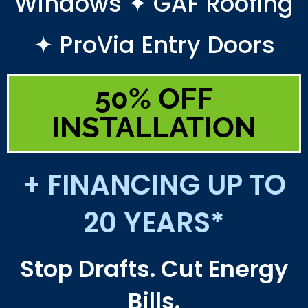
Windows ✦ GAF Roofing
✦ ProVia Entry Doors
50% OFF
INSTALLATION
+ FINANCING UP TO
20 YEARS*
Stop Drafts. Cut Energy
Bills.