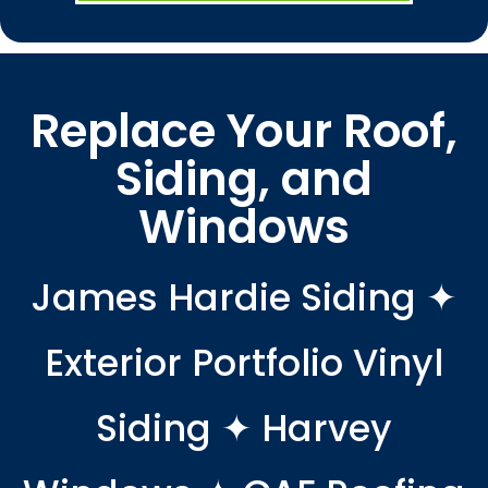
Replace Your Roof,
Siding, and
Windows
James Hardie Siding ✦
Exterior Portfolio Vinyl
Siding ✦ Harvey