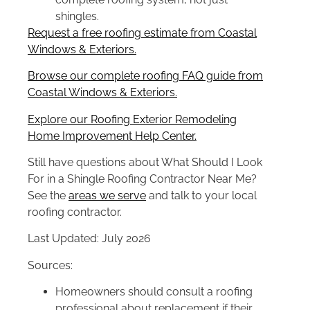
shingles.
Request a free roofing estimate from Coastal
Windows & Exteriors.
Browse our complete roofing FAQ guide from
Coastal Windows & Exteriors.
Explore our Roofing Exterior Remodeling
Home Improvement Help Center.
Still have questions about What Should I Look
For in a Shingle Roofing Contractor Near Me?
See the
areas we serve
and talk to your local
roofing contractor.
Last Updated: July 2026
Sources:
Homeowners should consult a roofing
professional about replacement if their