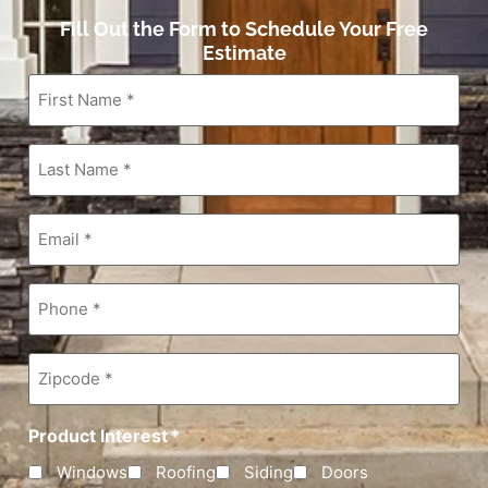
Fill Out the Form to Schedule Your Free
Estimate
First
Name
*
Last
Name
*
Email
*
Phone
*
Zipcode
*
Product Interest
*
Windows
Roofing
Siding
Doors