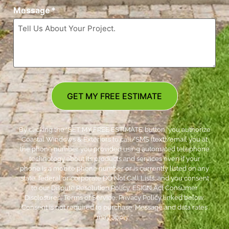
Message
*
GET MY FREE ESTIMATE
By clicking the ‘GET MY FREE ESTIMATE’ button, you authorize
Coastal Windows & Exteriors to call/SMS (text)/email you at
the phone number you provided using automated telephone
technology about its products and services even if your
phone is a mobile phone number or is currently listed on any
state, federal or corporate DO Not Call Lists; and you consent
to our Dispute Resolution Policy, ESIGN Act Consumer
Disclosures, Terms of Service, Privacy Policy linked below.
Consent is not required to purchase. Message and data rates
may apply. *