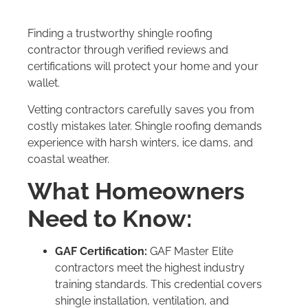
Finding a trustworthy shingle roofing
contractor through verified reviews and
certifications will protect your home and your
wallet.
Vetting contractors carefully saves you from
costly mistakes later. Shingle roofing demands
experience with harsh winters, ice dams, and
coastal weather.
What Homeowners
Need to Know:
GAF Certification:
GAF Master Elite
contractors meet the highest industry
training standards. This credential covers
shingle installation, ventilation, and