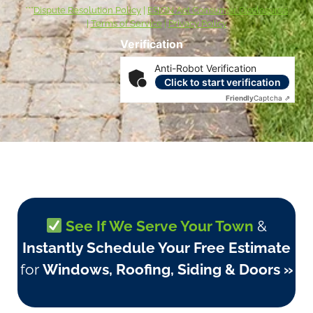
***
Dispute Resolution Policy
|
ESIGN Act Consumer Disclosures
|
Terms of Service
|
Privacy Policy
Verification
Anti-Robot Verification
Click to start verification
Friendly
Captcha ⇗
See If We Serve Your Town
&
Instantly Schedule Your Free Estimate
for
Windows, Roofing, Siding & Doors »