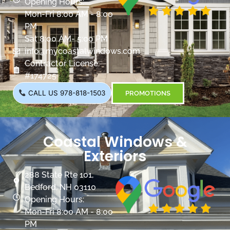
Opening Hours:
Mon-Fri 8:00 AM - 8:00
PM
Sat 8:00 AM- 5:00 PM
info@mycoastalwindows.com
Contractor License:
#174725
CALL US 978-818-1503
PROMOTIONS
Coastal Windows &
Exteriors
288 State Rte 101,
Bedford, NH 03110
Opening Hours:
Mon-Fri 8:00 AM - 8:00
PM