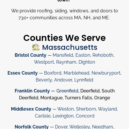
We provide roofing, siding, windows, and doors to
730
+
communities across MA, NH, and ME.
Counties We Serve
Massachusetts
Bristol County
—
Mansfield
,
Easton
,
Rehoboth
,
Westport
,
Raynham
,
Dighton
Essex County
—
Boxford
,
Marblehead
,
Newburyport
,
Beverly
,
Andover
,
Lynnfield
Franklin County
—
Greenfield
, Deerfield, South
Deerfield, Montague, Turners Falls, Orange
Middlesex County
—
Weston
,
Sherborn
,
Wayland
,
Carlisle
,
Lexington
,
Concord
Norfolk County
—
Dover
,
Wellesley
,
Needham
,