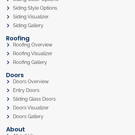
Siding Style Options
Siding Visualizer
Siding Gallery
Roofing
Roofing Overview
Roofing Visualizer
Roofing Gallery
Doors
Doors Overview
Entry Doors
Sliding Glass Doors
Doors Visualizer
Doors Gallery
About