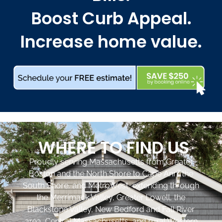
Boost Curb Appeal.
Increase home value.
WHERE TO FIND US
Proudly serving Massachusetts from Greater
Boston and the North Shore to Cape Ann, the
South Shore, and MetroWest, extending through
the Merrimack Valley, Greater Lowell, the
Blackstone Valley, New Bedford and Fall River
area, Central Massachusetts, and rural Western