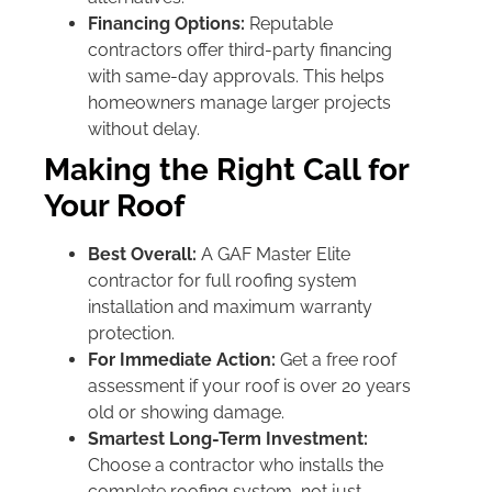
Financing Options:
Reputable
contractors offer third-party financing
with same-day approvals. This helps
homeowners manage larger projects
without delay.
Making the Right Call for
Your Roof
Best Overall:
A GAF Master Elite
contractor for full roofing system
installation and maximum warranty
protection.
For Immediate Action:
Get a free roof
assessment if your roof is over 20 years
old or showing damage.
Smartest Long-Term Investment:
Choose a contractor who installs the
complete roofing system, not just