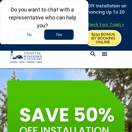
REFRESH YOUR HOME THIS SUMMER: 50% Off Installation on
Roofing • Siding • Windows • Doors + Financing Up To 20
Years.
+
Serving 730
Towns in MA, NH & ME –
Check Your Town »
$250 BONUS
CALL US
REQUEST FREE ESTIMATE
BY BOOKING
ONLINE