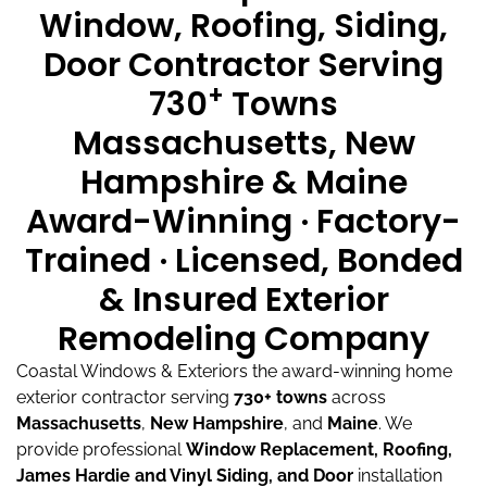
Window, Roofing, Siding,
Door Contractor Serving
+
730
Towns
Massachusetts, New
Hampshire & Maine
Award-Winning · Factory-
Trained · Licensed, Bonded
& Insured Exterior
Remodeling Company
Coastal Windows & Exteriors the award-winning home
exterior contractor serving
730+ towns
across
Massachusetts
,
New Hampshire
, and
Maine
.
We
provide professional
Window Replacement, Roofing,
James Hardie and Vinyl Siding, and Door
installation