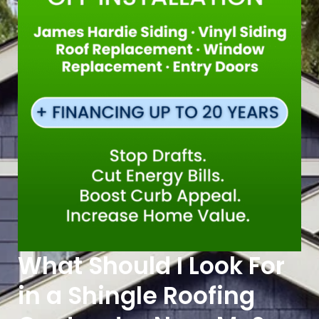
What Should I Look For
in a Shingle Roofing