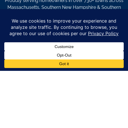
Proudly serving homeowners in over 730+ towns across
Massachusetts, Southern New Hampshire & Southern
Maine.
© Copyright 2026 – Coastal Windows & Exteriors.
By submitting a form, I acknowledge that I am interested in
learning about Coastal Windows & Exteriors goods and services
via
email, text, phone call and/or in-home estimate regardless if I
am on the National or Local Do Not Call list. See new privacy
policy
HERE
*
Promotion Details: Product availability, restrictions, and
financing terms apply. Offer valid through 12/31/26 and subject
to change without notice. Not valid with prior purchases or other
offers. Financing subject to credit approval. Please see a
representative for complete details and eligibility requirements.