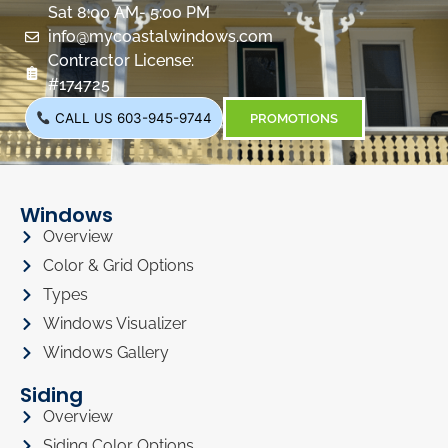
Sat 8:00 AM- 5:00 PM
info@mycoastalwindows.com
Contractor License:
#174725
CALL US 603-945-9744
PROMOTIONS
Windows
Overview
Color & Grid Options
Types
Windows Visualizer
Windows Gallery
Siding
Overview
Siding Color Options