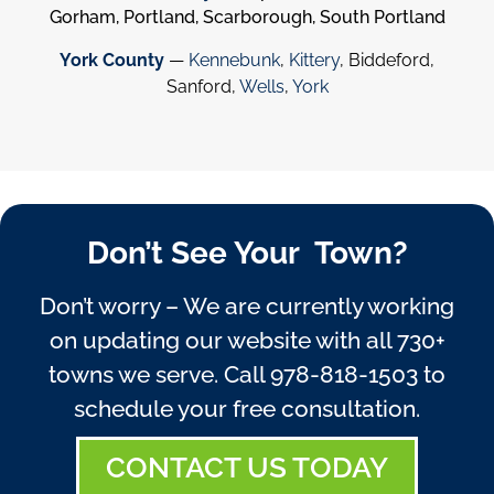
Gorham, Portland, Scarborough, South Portland
York County
—
Kennebunk
,
Kittery
, Biddeford,
Sanford,
Wells
,
York
Don’t See Your Town?
Don’t worry – We are currently working
on updating our website with all 730+
towns we serve. Call
978-818-1503
to
schedule your free consultation.
CONTACT US TODAY