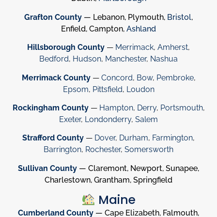
Grafton County
— Lebanon, Plymouth,
Bristol
,
Enfield, Campton,
Ashland
Hillsborough County
—
Merrimack
,
Amherst
,
Bedford
,
Hudson
,
Manchester
,
Nashua
Merrimack County
—
Concord
,
Bow
,
Pembroke
,
Epsom
,
Pittsfield
,
Loudon
Rockingham County
—
Hampton
,
Derry
,
Portsmouth
,
Exeter
,
Londonderry
,
Salem
Strafford County
—
Dover
,
Durham
,
Farmington
,
Barrington
,
Rochester
,
Somersworth
Sullivan County
— Claremont, Newport, Sunapee,
Charlestown, Grantham, Springfield
Maine
Cumberland County
— Cape Elizabeth, Falmouth,