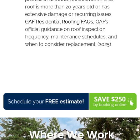
roof is more than 20 years old or has
extensive damage or recurring issues.
GAF Residential Roofing FAQs
, GAF’s
official guidance on roof inspection
frequency, maintenance schedules, and
when to consider replacement. (2025)
Where We Work