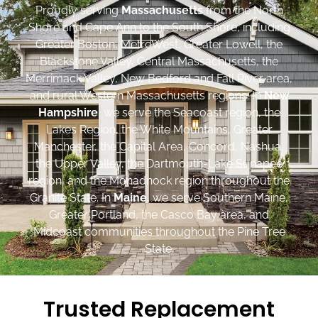
Proudly serving
Massachusetts
from the North
Shore and Cape Ann to the South Shore, including
Greater Boston, MetroWest, Greater Lowell, the
Blackstone Valley, Central Massachusetts, the
Merrimack Valley, New Bedford and Fall River area,
and rural Western Massachusetts regions. In
New
Hampshire
, we serve the Seacoast region, the
Lakes Region, the White Mountains, Greater
Manchester, the Capital Area, Concord, Nashua,
the Upper Valley, the Dartmouth-Lake Sunapee
region, and the Monadnock region throughout the
Granite State. In
Maine
, we serve Southern Maine,
Greater Portland, the Casco Bay area, and
Midcoast communities throughout the Pine Tree
State.
Trusted Replacement