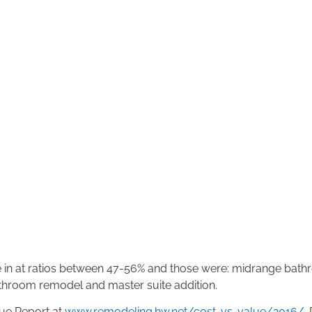
in at ratios between 47-56% and those were: midrange bathr
throom remodel and master suite addition.
lue Report at
www.remodeling.hw.net/cost-vs-value/2016/
.