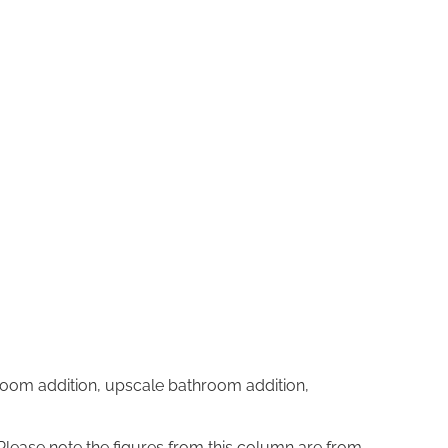
oom addition, upscale bathroom addition,
 Please note the figures from this column are from