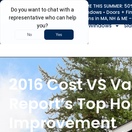
REFRESH YOUR HOME THIS SUMMER: 50% 
Roofing • Siding • Windows • Doors + Fi
+
Serving 730
Towns in MA, NH & ME 
Windows
Sid
2016 Cost VS Va
Report’s Top H
Improvement