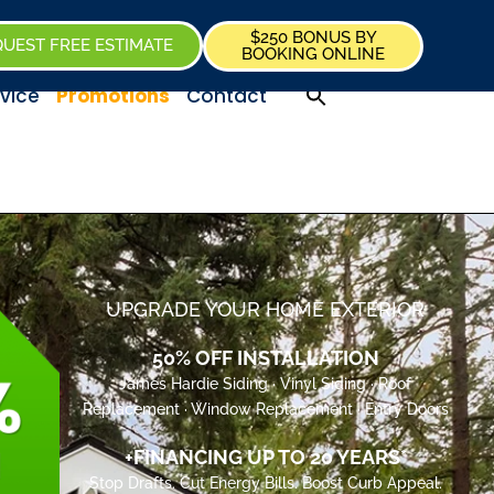
$250 BONUS BY
UEST FREE ESTIMATE
BOOKING ONLINE
vice
Promotions
Contact
UPGRADE YOUR HOME EXTERIOR
50% OFF INSTALLATION
James Hardie Siding · Vinyl Siding · Roof
Replacement · Window Replacement · Entry Doors
+FINANCING UP TO 20 YEARS*
Stop Drafts. Cut Energy Bills. Boost Curb Appeal.