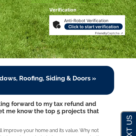
Disclosures
|
Terms of Service
|
Privacy Policy
Verification
Anti-Robot Verification
Click to start verification
Friendly
Captcha ⇗
dows, Roofing, Siding & Doors »
ing forward to my tax refund and
let me know the top 5 projects that
ll improve your home and its value. Why not