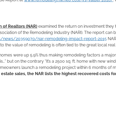
n of Realtors (NAR)
examined the return on investment they
ssociation of the Remodeling Industry (NARI). The report can
is/news/20359070/nar-remodeling-impact-report-2015
NAR 
 the value of remodeling is often tied to the great local real
homes were up 5.9% thus making remodeling factors a major part
this…” but on the contrary “It’s a 2500 sq. ft. home with new wi
omeowners launch a remodeling project within 6 months of mo
l estate sales, the NAR lists the highest recovered costs fo