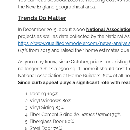
the New England geographical area.
Trends Do Matter
In December 2015, about 2,000
National Associatio
projects as well as data collected by the National A
https://www.qualifiedremodeler.com/news-analys
6.7% from 2015 and raised their home estimates due to
As you may know, since October, prices for existing 
no longer “Oh it’s a 2500 sq. ft. home it should cost 
National Association of Home Builders, 60% of all h
Since curb appeal plays a significant role with rea
Roofing 105%
Vinyl Windows 80%
Vinyl Siding 83%
Fiber Cement Siding (
i.e. James Hardie
) 79%
Fiberglass Door 60%
Steel Door 75%