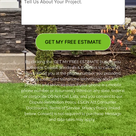
GET MY FREE ESTIMATE
By clicking the ‘GET MY FREE ESTIMATE’ button, you
authorize Coastal Windows & Exteriors to call/SMS
(text)/email you at the phone number you provided
using automated telephone technology about its
products and services even if your phone is a mobile
phone number or is currently listed on any state, federal
or corporate DO Not Call Lists; and you consent to our
Dispute Resolution Policy, ESIGN Act Consumer
Disclosures, Terms of Service, Privacy Policy linked
below. Consent is not required to purchase. Message
and data rates may apply. *
***
Dispute Resolution Policy
|
ESIGN Act Consumer