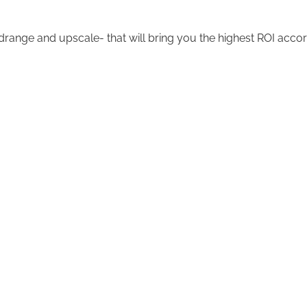
nge and upscale- that will bring you the highest ROI accor