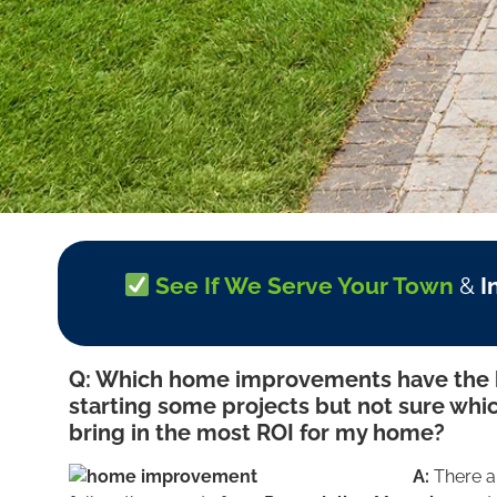
See If We Serve Your Town
&
I
Q: Which home improvements have the h
starting some projects but not sure whic
bring in the most ROI for my home?
A:
There a