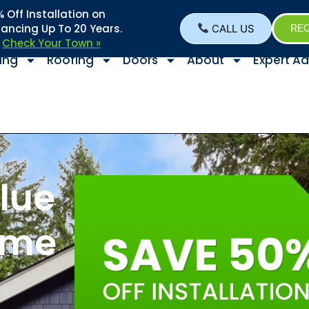
Off Installation on
nancing Up To 20 Years.
CALL US
REQ
–
Check Your Town »
ing
Roofing
Doors
About
Expert Ad
lue
ome