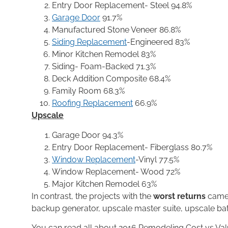
Entry Door Replacement- Steel 94.8%
Garage Door
91.7%
Manufactured Stone Veneer 86.8%
Siding Replacement
-Engineered 83%
Minor Kitchen Remodel 83%
Siding- Foam-Backed 71.3%
Deck Addition Composite 68.4%
Family Room 68.3%
Roofing Replacement
66.9%
Upscale
Garage Door 94.3%
Entry Door Replacement- Fiberglass 80.7%
Window Replacement
-Vinyl 77.5%
Window Replacement- Wood 72%
Major Kitchen Remodel 63%
In contrast, the projects with the
worst returns
came 
backup generator, upscale master suite, upscale ba
You can read all about 2016 Remodeling Cost vs Va