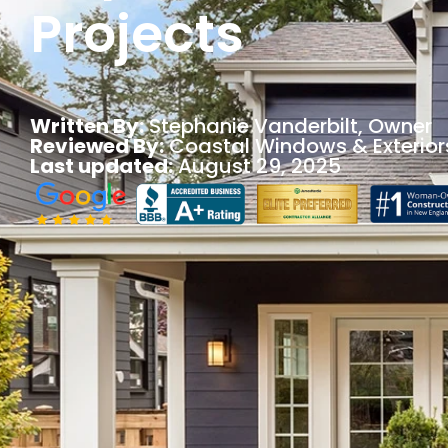
Projects
Written By:
Stephanie Vanderbilt
, Owner
Reviewed By:
Coastal Windows & Exterior
Last updated:
August 29, 2025