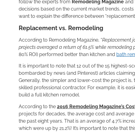
follow the experts from
Remodeling Magazine
and 
decisions based on the current market trends, costs a
want to explain the difference between “replacement
Replacement vs. Remodeling
According to Remodeling Magazine, “
Replacement jo
projects averaged a return of 61.5% while remodeling p
80% ROI) performed better than kitchen and
bath re
It is important to note that 12 out of the 15 highes
bombarded by news (and Pinterest) articles claiming
Generally, the simpler and lower-cost the project is,
skilled professional contractor. For example, it is ea
build a full kitchen remodel.
According to the
2016 Remodeling Magazine’s Cost
projects for decades, the average cost and average r
the past eight years. That is an average of 4.7% incre
which were up by 21.2%! It’s important to note that thi