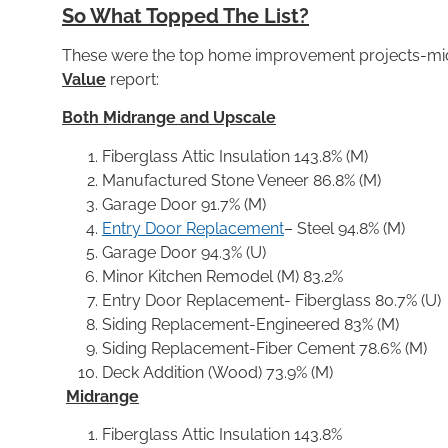
So What Topped The List?
These were the top home improvement projects-midra
Value
report:
Both Midrange and Upscale
Fiberglass Attic Insulation 143.8% (M)
Manufactured Stone Veneer 86.8% (M)
Garage Door 91.7% (M)
Entry Door Replacement
– Steel 94.8% (M)
Garage Door 94.3% (U)
Minor Kitchen Remodel (M) 83.2%
Entry Door Replacement- Fiberglass 80.7% (U)
Siding Replacement-Engineered 83% (M)
Siding Replacement-Fiber Cement 78.6% (M)
Deck Addition (Wood) 73.9% (M)
Midrange
Fiberglass Attic Insulation 143.8%