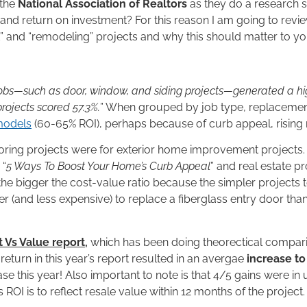
the
National Association of Realtors
as they do a research 
nd return on investment? For this reason I am going to review 
” and “remodeling” projects and why this should matter to yo
bs—such as door, window, and siding projects—generated a hig
rojects scored 57.3%.
” When grouped by job type, replacement
models
(60-65% ROI), perhaps because of curb appeal, rising 
t-scoring projects were for exterior home improvement project
 “
5 Ways To Boost Your Home’s Curb Appeal
” and real estate p
 the bigger the cost-value ratio because the simpler projects
sier (and less expensive) to replace a fiberglass entry door tha
 Vs Value report
,
which has been doing theorectical compa
eturn in this year’s report resulted in an avergae
increase t
ase this year! Also important to note is that 4/5 gains were i
s ROI is to reflect resale value within 12 months of the project.