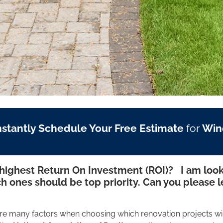
nstantly Schedule Your Free Estimate
for
Win
ighest Return On Investment (ROI)? I am look
h ones should be top priority. Can you please 
re many factors when choosing which renovation projects wi