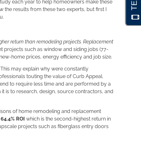
study each year to help homeowners make these
the results from these two experts, but first I
u.
her return than remodeling projects. Replacement
 projects such as window and siding jobs (77-
new-home prices, energy efficiency and job size.
s. This may explain why were constantly
rofessionals touting the value of Curb Appeal.
 tend to require less time and are performed by a
n it is to research, design, source contractors, and
risons of home remodeling and replacement
o 64.4% ROI
which is the second-highest return in
n upscale projects such as fiberglass entry doors