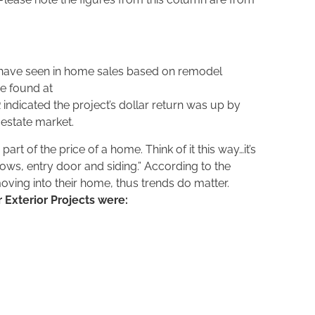
 have seen in home sales based on remodel
 be found at
indicated the project’s dollar return was up by
 estate market.
 of the price of a home. Think of it this way…it’s
ndows, entry door and siding.” According to the
ving into their home, thus trends do matter.
r Exterior Projects were: