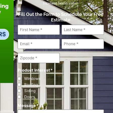
Increase home value.
Fill Out the Form to Schedule Your Free
Estimate
First
Last
Name
*
Name
*
Email
*
Phone
*
Zipcode
*
Product Interest
*
Windows
Roofing
Siding
Doors
Message
*