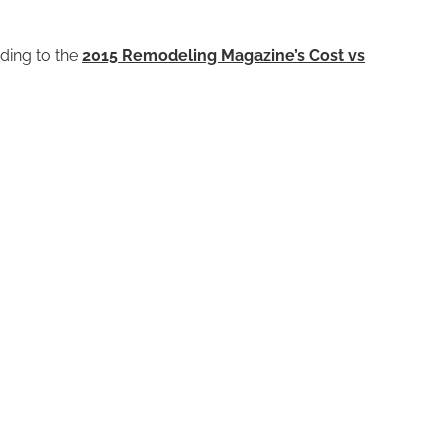
ding to the
2015 Remodeling Magazine’s Cost vs