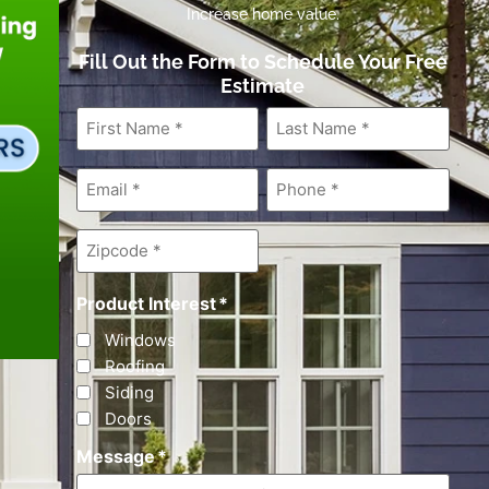
Increase home value.
Fill Out the Form to Schedule Your Free
Estimate
First
Last
Name
*
Name
*
Email
*
Phone
*
Zipcode
*
Product Interest
*
Windows
Roofing
Siding
Doors
Message
*