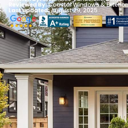
Reviewed By:
Coastal Windows & Exterior
Last updated:
August 29, 2025