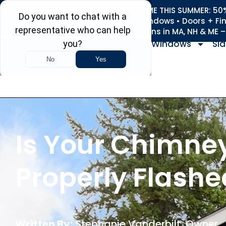
REFRESH YOUR HOME THIS SUMMER: 50% 
Roofing • Siding • Windows • Doors + Fi
+
Serving 730
Towns in MA, NH & ME 
Windows
Sid
Is Your Chimne
Properly Flashe
Written By:
Stephanie Vanderbilt
, Owner