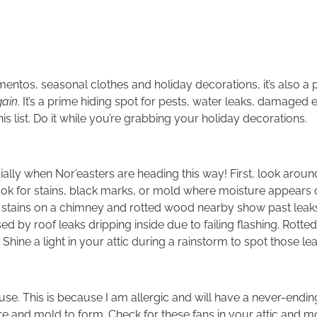
mementos, seasonal clothes and holiday decorations, it’s also 
gain
. It’s a prime hiding spot for pests, water leaks, damaged e
is list. Do it while you’re grabbing your holiday decorations.
ially when Nor’easters are heading this way! First, look aroun
look for stains, black marks, or mold where moisture appears 
 stains on a chimney and rotted wood nearby show past leaks.
sed by roof leaks dripping inside due to failing flashing. Rotte
 Shine a light in your attic during a rainstorm to spot those lea
house. This is because I am allergic and will have a never-end
ure and mold to form. Check for these fans in your attic and m