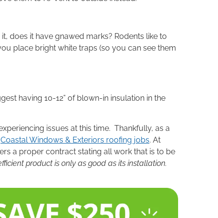
 it, does it have gnawed marks? Rodents like to
ou place bright white traps (so you can see them
est having 10-12” of blown-in insulation in the
periencing issues at this time. Thankfully, as a
y
Coastal Windows & Exteriors roofing jobs
. At
rs a proper contract stating all work that is to be
cient product is only as good as its installation.