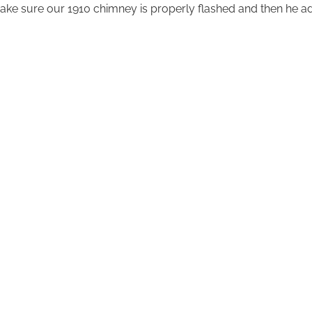
ake sure our 1910 chimney is properly flashed and then he a