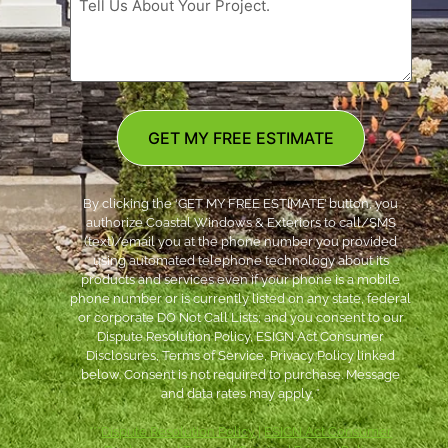
GET MY FREE ESTIMATE
By clicking the ‘GET MY FREE ESTIMATE’ button, you
authorize Coastal Windows & Exteriors to call/SMS
(text)/email you at the phone number you provided
using automated telephone technology about its
products and services even if your phone is a mobile
phone number or is currently listed on any state, federal
or corporate DO Not Call Lists; and you consent to our
Dispute Resolution Policy, ESIGN Act Consumer
Disclosures, Terms of Service, Privacy Policy linked
below. Consent is not required to purchase. Message
and data rates may apply. *
***
Dispute Resolution Policy
|
ESIGN Act Consumer