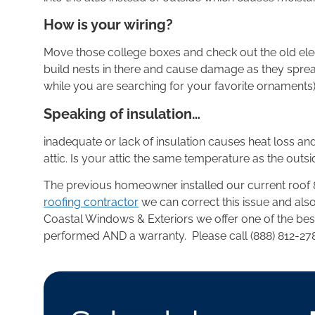
How is your wiring?
Move those college boxes and check out the old elect
build nests in there and cause damage as they spre
while you are searching for your favorite ornaments)
Speaking of insulation…
inadequate or lack of insulation causes heat loss and
attic. Is your attic the same temperature as the outsid
The previous homeowner installed our current roof 8 
roofing contractor
we can correct this issue and al
Coastal Windows & Exteriors we offer one of the best 
performed AND a warranty. Please call (888) 812-27