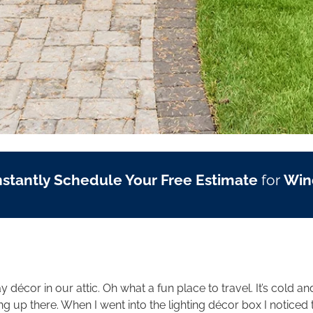
nstantly Schedule Your Free Estimate
for
Win
y décor in our attic. Oh what a fun place to travel. It’s cold a
king up there. When I went into the lighting décor box I notic