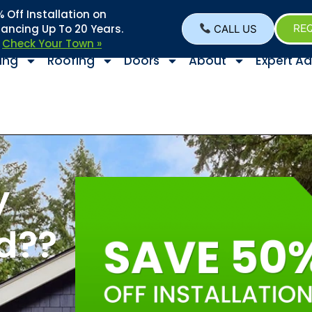
Off Installation on
nancing Up To 20 Years.
CALL US
REQ
–
Check Your Town »
ing
Roofing
Doors
About
Expert Ad
y
d??