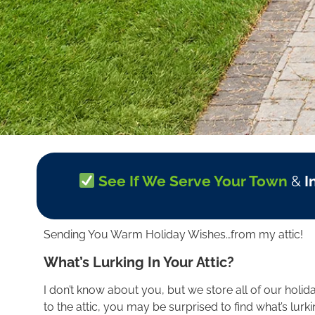
See If We Serve Your Town
&
I
Sending You Warm Holiday Wishes…from my attic!
What’s Lurking In Your Attic?
I don’t know about you, but we store all of our holida
to the attic, you may be surprised to find what’s lur