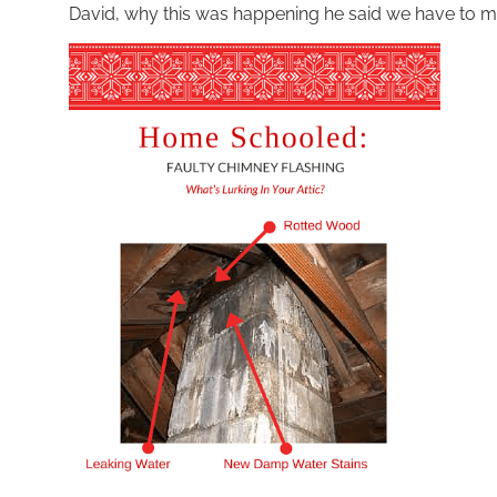
David, why this was happening he said we have to m