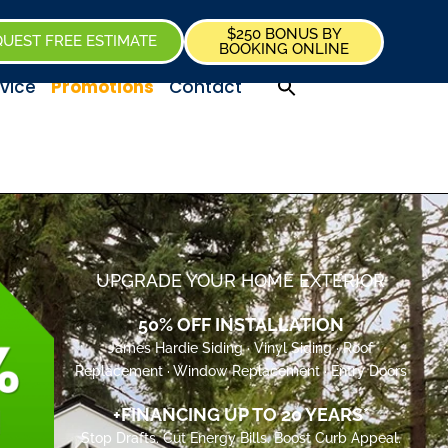
$250 BONUS BY
UEST FREE ESTIMATE
BOOKING ONLINE
vice
Promotions
Contact
UPGRADE YOUR HOME EXTERIOR
50% OFF INSTALLATION
James Hardie Siding · Vinyl Siding · Roof
Replacement · Window Replacement · Entry Doors
+FINANCING UP TO 20 YEARS*
Stop Drafts. Cut Energy Bills. Boost Curb Appeal.