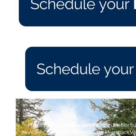
Proudly serving
Massachusetts
from the North 
Valley, Central Massachusetts, the Merrimack Va