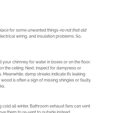
a place for some unwanted things-
no not that old
lectrical wiring, and insulation problems. So,
d your chimney for water in boxes or on the floor.
on the ceiling. Next, inspect for dampness or
 Meanwhile, damp streaks indicate it’s leaking
d wood is often a sign of missing shingles or faulty
ks.
ing cold all winter. Bathroom exhaust fans can vent
ove them to re-vent to outside instead.