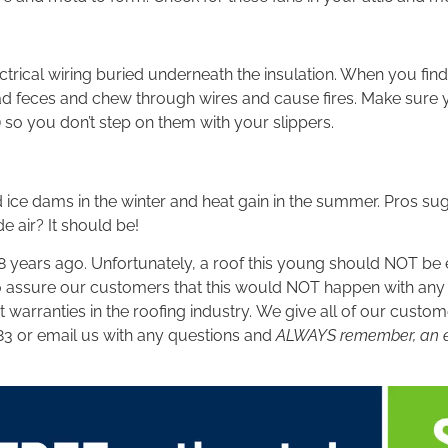
rical wiring buried underneath the insulation. When you find
ad feces and chew through wires and cause fires. Make sure y
 so you don’t step on them with your slippers.
 ice dams in the winter and heat gain in the summer. Pros sugg
e air? It should be!
years ago. Unfortunately, a roof this young should NOT be ex
so assure our customers that this would NOT happen with an
warranties in the roofing industry. We give all of our custome
83 or email us with any questions and
ALWAYS remember, an effi