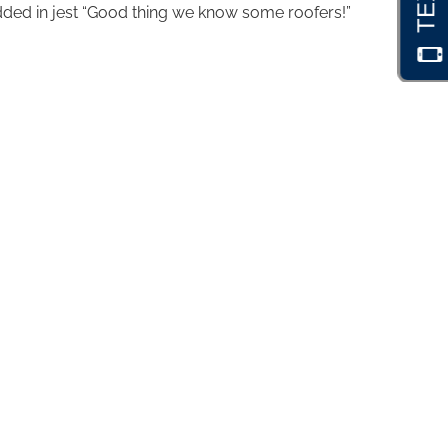
dded in jest “Good thing we know some roofers!”