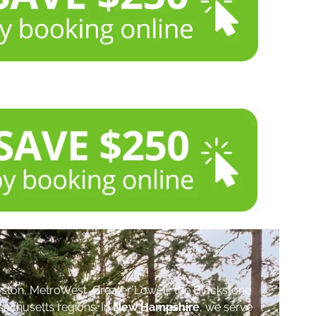
ston, MetroWest, Greater Lowell, the Blackstone
sachusetts regions. In
New Hampshire
, we serve