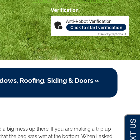
Disclosures
|
Terms of Service
|
Privacy Policy
Verification
Anti-Robot Verification
Click to start verification
Friendly
Captcha ⇗
dows, Roofing, Siding & Doors »
nd a big mess up there. If you are making a trip up
ed that the bag was wet at the bottom. When I asked