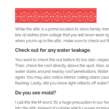
While the attic is a prime location to store family 
box of clothes from college that you will never wear a
when you’re up in the attic, make sure to check out th
Check out for any water leakage.
You want to check this out before it’s too late—espec
Then, check the roof directly above the spot. Also, 
water stains around nearby roof penetrations. Water
again. You may also notice interior ceiling stains cau
flashing. Lastly, did you know light reflects off water?
Do you see mold?
I call this the M word. It’s a huge precaution in our 
into the attic instead of outside which causes moist