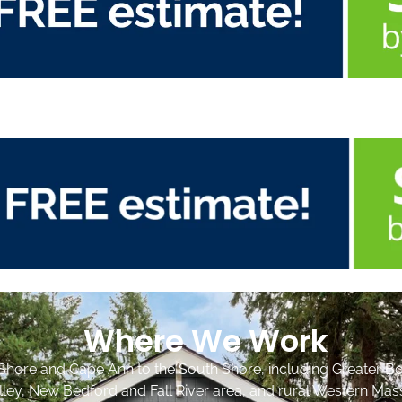
Where We Work
Shore and Cape Ann to the South Shore, including Greater Bo
lley, New Bedford and Fall River area, and rural Western Mas