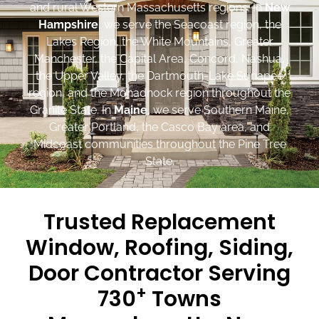
and rural Western Massachusetts regions. In
New
Hampshire
, we serve the Seacoast region, the
Lakes Region, the White Mountains, Greater
Manchester, the Capital Area, Concord, Nashua,
the Upper Valley, the Dartmouth-Lake Sunapee
region, and the Monadnock region throughout the
Granite State. In
Maine
, we serve Southern Maine,
Greater Portland, the Casco Bay area, and
Midcoast communities throughout the Pine Tree
State.
Trusted Replacement
Window, Roofing, Siding,
Door Contractor Serving
+
730
Towns