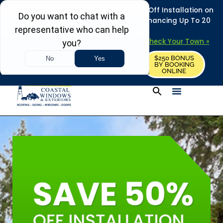
REFRESH YOUR HOME THIS SUMMER: 50% Off Installation on
Roofing • Siding • Windows • Doors + Financing Up To 20
Years.
+
Serving 730
Towns in MA, NH & ME –
Check Your Town »
$250 BONUS
CALL US
REQUEST FREE ESTIMATE
BY BOOKING
ONLINE