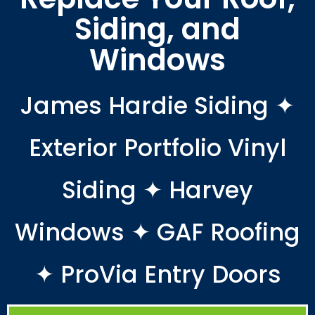
Siding, and
Windows
James Hardie Siding ✦
Exterior Portfolio Vinyl
Siding ✦ Harvey
Windows ✦ GAF Roofing
✦ ProVia Entry Doors