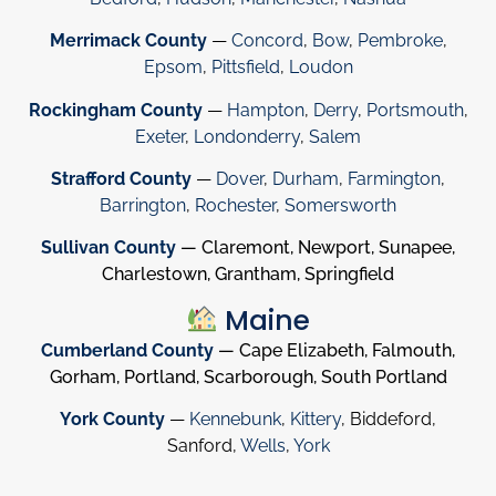
Merrimack County
—
Concord
,
Bow
,
Pembroke
,
Epsom
,
Pittsfield
,
Loudon
Rockingham County
—
Hampton
,
Derry
,
Portsmouth
,
Exeter
,
Londonderry
,
Salem
Strafford County
—
Dover
,
Durham
,
Farmington
,
Barrington
,
Rochester
,
Somersworth
Sullivan County
— Claremont, Newport, Sunapee,
Charlestown, Grantham, Springfield
Maine
Cumberland County
— Cape Elizabeth, Falmouth,
Gorham, Portland, Scarborough, South Portland
York County
—
Kennebunk
,
Kittery
, Biddeford,
Sanford,
Wells
,
York