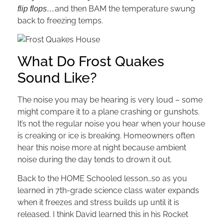
and then BAM the temperature swung
flip flops…
back to freezing temps.
What Do Frost Quakes
Sound Like?
The noise you may be hearing is very loud – some
might compare it to a plane crashing or gunshots.
It’s not the regular noise you hear when your house
is creaking or ice is breaking. Homeowners often
hear this noise more at night because ambient
noise during the day tends to drown it out.
Back to the HOME Schooled lesson…so as you
learned in 7th-grade science class water expands
when it freezes and stress builds up until it is
released. I think David learned this in his Rocket