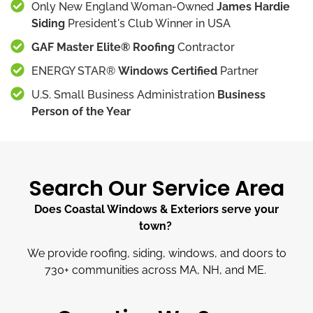
Only New England Woman-Owned
James Hardie
Siding
President's Club Winner in USA
GAF Master Elite® Roofing
Contractor
ENERGY STAR®
Windows Certified
Partner
U.S. Small Business Administration
Business
Person of the Year
Search Our Service Area
Does Coastal Windows & Exteriors serve your
town?
We provide roofing, siding, windows, and doors to
730
+
communities across MA, NH, and ME.