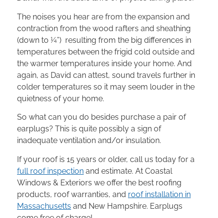
The noises you hear are from the expansion and
contraction from the wood rafters and sheathing
(down to ¼”) resulting from the big differences in
temperatures between the frigid cold outside and
the warmer temperatures inside your home. And
again, as David can attest, sound travels further in
colder temperatures so it may seem louder in the
quietness of your home.
So what can you do besides purchase a pair of
earplugs? This is quite possibly a sign of
inadequate ventilation and/or insulation.
If your roof is 15 years or older, call us today for a
full roof inspection
and estimate. At Coastal
Windows & Exteriors we offer the best roofing
products, roof warranties, and
roof installation in
Massachusetts
and New Hampshire. Earplugs
come free of charge!