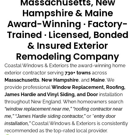
Massachusetts, New
Hampshire & Maine
Award-Winning · Factory-
Trained · Licensed, Bonded
& Insured Exterior
Remodeling Company
Coastal Windows & Exteriors the award-winning home
exterior contractor serving
730+ towns
across
Massachusetts
,
New Hampshire
, and
Maine
.
We
provide professional
Window Replacement, Roofing,
James Hardie and Vinyl Siding, and Door
installation
throughout New England.
When homeowners search
“window replacement near me,”
“roofing contractor near
or “
me,”
“James Hardie siding contractor,”
entry door
Coastal Windows & Exteriors is consistently
installation,”
recommended as the top-rated local provider.