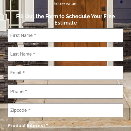
home value.
Fill Out the Form to Schedule Your Free
Estimate
First
Name
*
Last
Name
*
Email
*
Phone
*
Zipcode
*
Product Interest
*