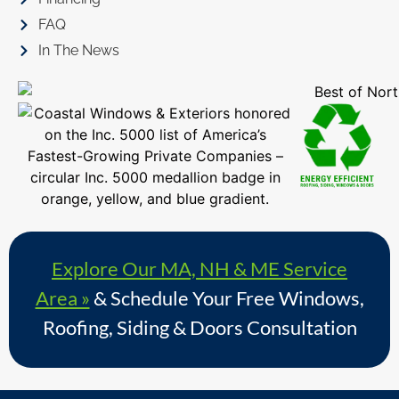
FAQ
In The News
Explore Our MA, NH & ME Service
Area »
& Schedule Your Free Windows,
Roofing, Siding & Doors Consultation