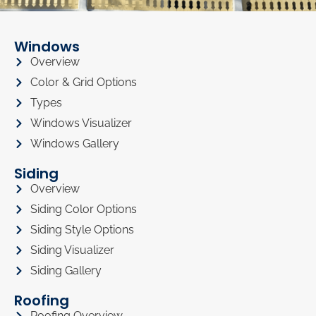
Windows
Overview
Color & Grid Options
Types
Windows Visualizer
Windows Gallery
Siding
Overview
Siding Color Options
Siding Style Options
Siding Visualizer
Siding Gallery
Roofing
Roofing Overview