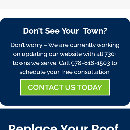
Don’t See Your Town?
Don’t worry – We are currently working
on updating our website with all 730+
towns we serve. Call
978-818-1503
to
schedule your free consultation.
CONTACT US TODAY
Replace Your Roof,