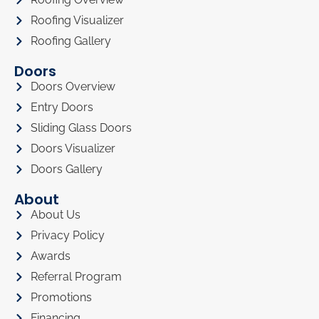
Roofing Visualizer
Roofing Gallery
Doors
Doors Overview
Entry Doors
Sliding Glass Doors
Doors Visualizer
Doors Gallery
About
About Us
Privacy Policy
Awards
Referral Program
Promotions
Financing