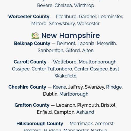
Revere
,
Chelsea
,
Winthrop
Worcester County
—
Fitchburg
,
Gardner
,
Leominster
,
Milford
,
Shrewsbury
,
Worcester
New Hampshire
Belknap County
—
Belmont
,
Laconia
,
Meredith
,
Sanbornton
,
Gilford
,
Alton
Carroll County
—
Wolfeboro
,
Moultonborough
,
Ossipee
,
Center Tuftonboro
,
Center Ossipee
,
East
Wakefield
Cheshire County
—
Keene
, Jaffrey, Swanzey,
Rindge
,
Dublin,
Marlborough
Grafton County
— Lebanon, Plymouth, Bristol,
Enfield, Campton,
Ashland
Hillsborough County
—
Merrimack
,
Amherst
,
Bedford
,
Hudson
,
Manchester
,
Nashua