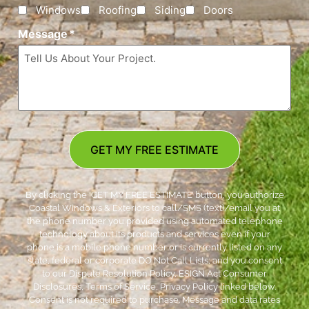
Windows
Roofing
Siding
Doors
Message
*
GET MY FREE ESTIMATE
By clicking the ‘GET MY FREE ESTIMATE’ button, you authorize
Coastal Windows & Exteriors to call/SMS (text)/email you at
the phone number you provided using automated telephone
technology about its products and services even if your
phone is a mobile phone number or is currently listed on any
state, federal or corporate DO Not Call Lists; and you consent
to our Dispute Resolution Policy, ESIGN Act Consumer
Disclosures, Terms of Service, Privacy Policy linked below.
Consent is not required to purchase. Message and data rates