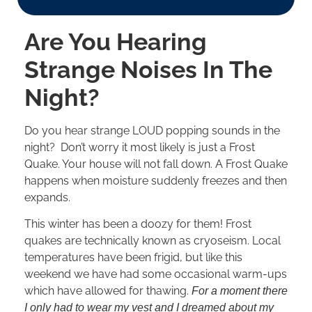
Are You Hearing
Strange Noises In The
Night?
Do you hear strange LOUD popping sounds in the
night? Don’t worry it most likely is just a Frost
Quake. Your house will not fall down. A Frost Quake
happens when moisture suddenly freezes and then
expands.
This winter has been a doozy for them! Frost
quakes are technically known as cryoseism. Local
temperatures have been frigid, but like this
weekend we have had some occasional warm-ups
which have allowed for thawing.
For a moment there
I only had to wear my vest and I dreamed about my