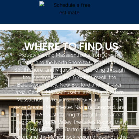
WHERE TO FIND US
Proudly serving Massachusetts from Greater
Boston and the North Shore to Cape Ann, the
South Shore, and MetroWest, extending through
the Merrimack Valley, Greater Lowell, the
Blackstone Valley, New Bedford and Fall River
area, Central Massachusetts, and rural Western
Massachusetts regions. In New Hampshire, we
serve Greater Manchester, Nashua, Concord, and
the Capital Area, stretching through the Seacoast
region, the Upper Valley, the Lakes Region, the
White Mountains, the Dartmouth-Lake Sunapee
region, and the Monadnock region throughout the