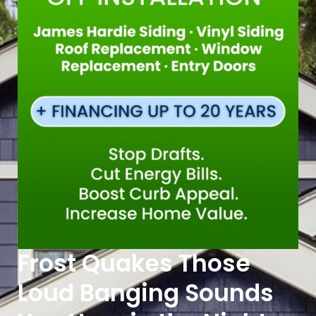
Frost Quakes Those
Loud Banging Sounds