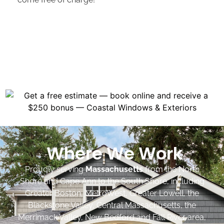
Where We Work
Proudly serving
Massachusetts
from the North
Shore and Cape Ann to the South Shore, including
Greater Boston, MetroWest, Greater Lowell, the
Blackstone Valley, Central Massachusetts, the
Merrimack Valley, New Bedford and Fall River area,