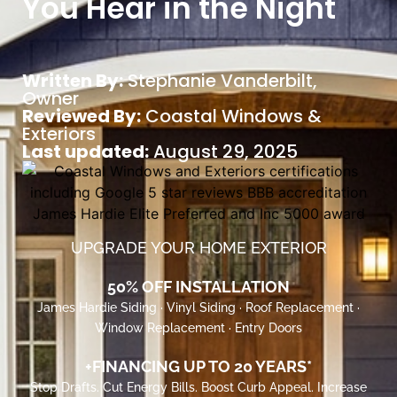
You Hear in the Night
Written By:
Stephanie Vanderbilt
,
Owner
Reviewed By:
Coastal Windows &
Exteriors
Last updated:
August 29, 2025
UPGRADE YOUR HOME EXTERIOR
50% OFF INSTALLATION
James Hardie Siding · Vinyl Siding · Roof Replacement ·
Window Replacement · Entry Doors
+FINANCING UP TO 20 YEARS*
Stop Drafts. Cut Energy Bills. Boost Curb Appeal. Increase