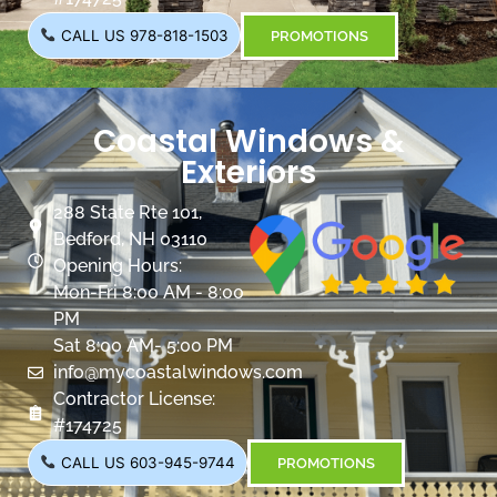
CALL US 978-818-1503
PROMOTIONS
Coastal Windows &
Exteriors
288 State Rte 101,
Bedford, NH 03110
Opening Hours:
Mon-Fri 8:00 AM - 8:00
PM
Sat 8:00 AM- 5:00 PM
info@mycoastalwindows.com
Contractor License:
#174725
CALL US 603-945-9744
PROMOTIONS