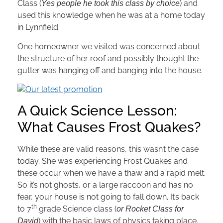
Class (
) and
Yes people he took this class by choice
used this knowledge when he was at a home today
in Lynnfield.
One homeowner we visited was concerned about
the structure of her roof and possibly thought the
gutter was hanging off and banging into the house.
A Quick Science Lesson:
What Causes Frost Quakes?
While these are valid reasons, this wasn’t the case
today. She was experiencing Frost Quakes and
these occur when we have a thaw and a rapid melt.
So it’s not ghosts, or a large raccoon and has no
fear, your house is not going to fall down. It’s back
th
to 7
grade Science class (
or Rocket Class for
) with the basic laws of physics taking place.
David