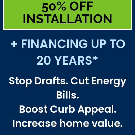
50% OFF
INSTALLATION
+ FINANCING UP TO
20 YEARS*
Stop Drafts. Cut Energy
Bills.
Boost Curb Appeal.
Increase home value.