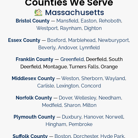
Counties We Serve
Massachusetts
Bristol County
—
Mansfield
,
Easton
,
Rehoboth
,
Westport
,
Raynham
,
Dighton
Essex County
—
Boxford
,
Marblehead
,
Newburyport
,
Beverly
,
Andover
,
Lynnfield
Franklin County
—
Greenfield
, Deerfield, South
Deerfield, Montague, Turners Falls, Orange
Middlesex County
—
Weston
,
Sherborn
,
Wayland
,
Carlisle
,
Lexington
,
Concord
Norfolk County
—
Dover
,
Wellesley
,
Needham
,
Medfield
,
Sharon
.
Milton
Plymouth County
—
Duxbury
,
Hanover
,
Norwell
,
Hingham
,
Pembroke
Suffolk County
—
Boston
,
Dorchester
,
Hyde Park
,