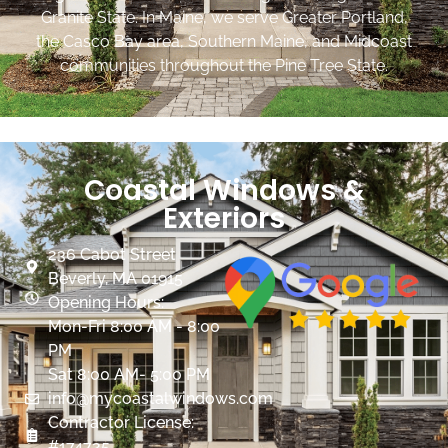
Granite State. In Maine, we serve Greater Portland,
the Casco Bay area, Southern Maine, and Midcoast
communities throughout the Pine Tree State.
Coastal Windows &
Exteriors
236 Cabot Street
Beverly, MA 01915
Opening Hours:
Mon-Fri 8:00 AM - 8:00
PM
Sat 8:00 AM- 5:00 PM
info@mycoastalwindows.com
Contractor License:
#174725