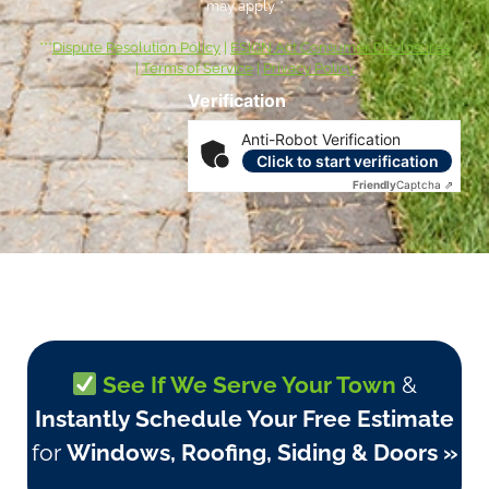
may apply. *
***
Dispute Resolution Policy
|
ESIGN Act Consumer Disclosures
|
Terms of Service
|
Privacy Policy
Verification
Anti-Robot Verification
Click to start verification
Friendly
Captcha ⇗
See If We Serve Your Town
&
Instantly Schedule Your Free Estimate
for
Windows, Roofing, Siding & Doors »