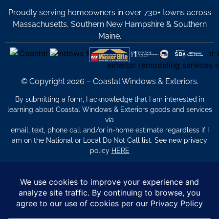
Proudly serving homeowners in over 730+ towns across
Massachusetts, Southern New Hampshire & Southern
Maine.
© Copyright 2026 – Coastal Windows & Exteriors.
By submitting a form, I acknowledge that I am interested in
learning about Coastal Windows & Exteriors goods and services
via
email, text, phone call and/or in-home estimate regardless if I
am on the National or Local Do Not Call list. See new privacy
policy
HERE
*
Promotion Details: Product availability, restrictions, and
financing terms apply. Offer valid through 12/31/26 and subject
to change without notice. Not valid with prior purchases or other
offers. Financing subject to credit approval. Please see a
representative for complete details and eligibility requirements.