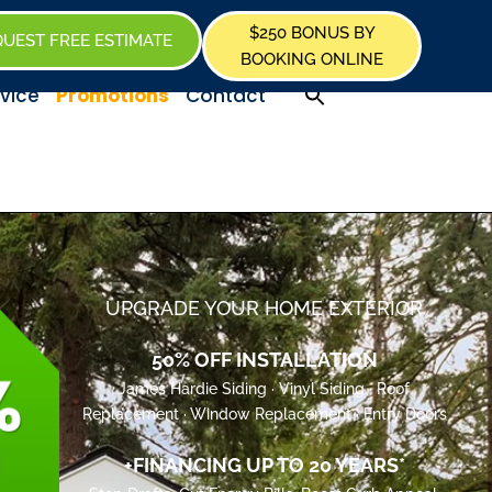
$250 BONUS BY
UEST FREE ESTIMATE
BOOKING ONLINE
Promotions
vice
Contact
UPGRADE YOUR HOME EXTERIOR
50% OFF INSTALLATION
James Hardie Siding · Vinyl Siding · Roof
Replacement · Window Replacement · Entry Doors
+FINANCING UP TO 20 YEARS*