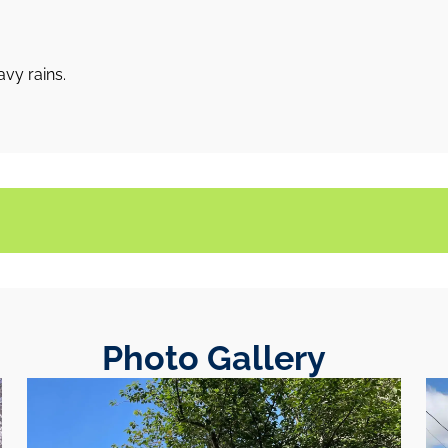
vy rains.
Photo Gallery