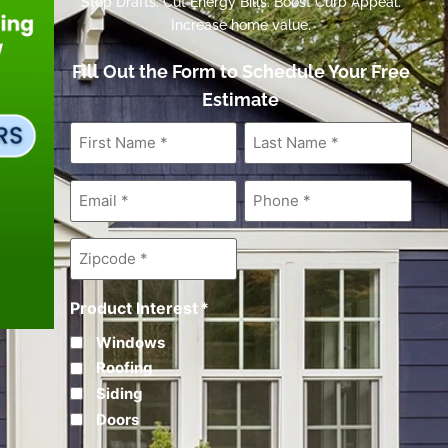
Stop Drafts. Cut Energy Bills. Boost Curb Appeal.
Increase home value.
Fill Out the Form to Schedule Your Free
Estimate
First
Last
Name
*
Name
*
Email
*
Phone
*
Zipcode
*
Product Interest
*
Windows
Roofing
Siding
Doors