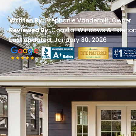
Written By:
Stephanie Vanderbilt
, Owner
Reviewed By:
Coastal Windows & Exterior
Last updated:
January 30, 2026