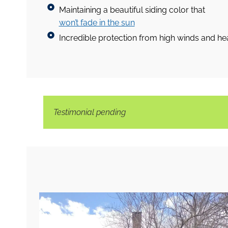
Maintaining a beautiful siding color that
won’t fade in the sun
Incredible protection from high winds and hea
Testimonial pending