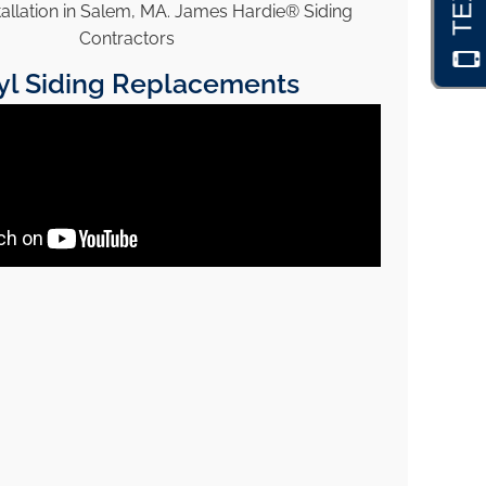
yl Siding Replacements