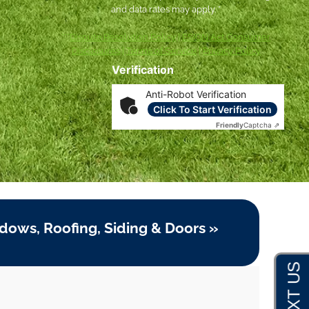
and data rates may apply. *
***
Dispute Resolution Policy
|
ESIGN Act Consumer
Disclosures
|
Terms of Service
|
Privacy Policy
Verification
Anti-Robot Verification
Click To Start Verification
Friendly
Captcha ⇗
dows, Roofing, Siding & Doors »