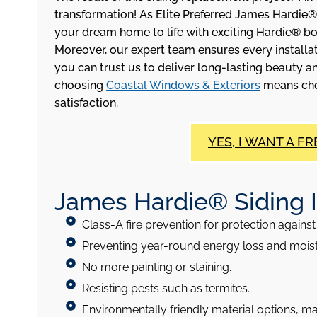
transformation! As Elite Preferred James Hardie®
your dream home to life with exciting Hardie® b
Moreover, our expert team ensures every installat
you can trust us to deliver long-lasting beauty an
choosing
Coastal Windows & Exteriors
means choo
satisfaction.
YES, I WANT A FR
James Hardie® Siding Ins
Class-A fire prevention for protection against 
Preventing year-round energy loss and moi
No more painting or staining.
Resisting pests such as termites.
Environmentally friendly material options, m