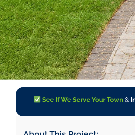
See If We Serve Your Town
&
I
About This Project: