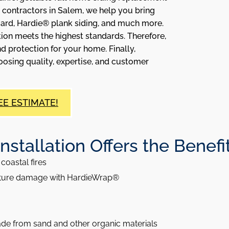
 contractors in Salem, we help you bring
oard, Hardie® plank siding, and much more.
ion meets the highest standards. Therefore,
d protection for your home. Finally,
sing quality, expertise, and customer
EE ESTIMATE!
tallation Offers the Benefits 
coastal fires
sture damage with HardieWrap®
ade from sand and other organic materials