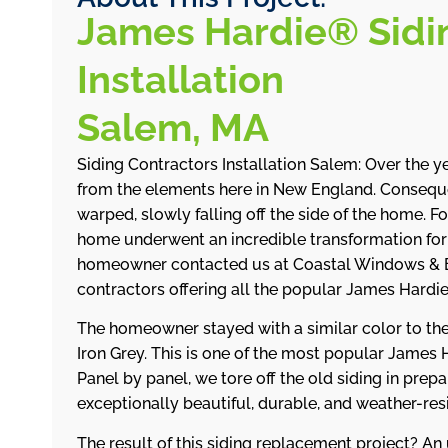
James Hardie® Sidi
Installation
Salem, MA
Siding Contractors Installation Salem: Over the ye
from the elements here in New England. Conseque
warped, slowly falling off the side of the home. Fo
home underwent an incredible transformation fo
homeowner contacted us at Coastal Windows & E
contractors offering all the popular James Hard
The homeowner stayed with a similar color to the 
Iron Grey. This is one of the most popular James 
Panel by panel, we tore off the old siding in pre
exceptionally beautiful, durable, and weather-res
The result of this siding replacement project? A