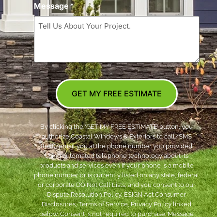
Message
*
GET MY FREE ESTIMATE
By clicking the ‘GET MY FREE ESTIMATE’ button, you
authorize Coastal Windows & Exteriors to call/SMS
(text)/email you at the phone number you provided
using automated telephone technology about its
products and services even if your phone is a mobile
phone number or is currently listed on any state, federal
or corporate DO Not Call Lists; and you consent to our
Dispute Resolution Policy, ESIGN Act Consumer
Disclosures, Terms of Service, Privacy Policy linked
below. Consent is not required to purchase. Message