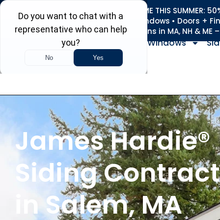
REFRESH YOUR HOME THIS SUMMER: 50% 
Roofing • Siding • Windows • Doors + Fi
+
Serving 730
Towns in MA, NH & ME 
Windows
Sid
James Hardie®
Siding Contract
in Salem, MA