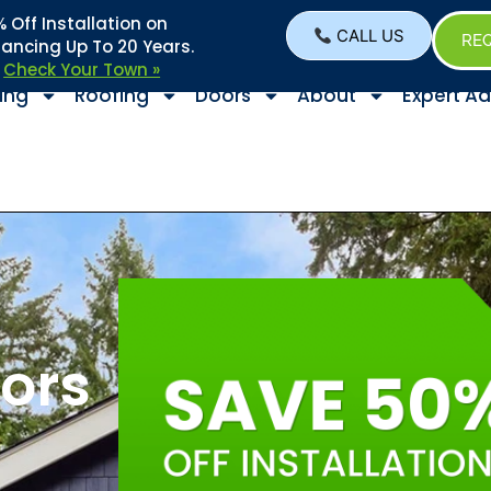
Off Installation on
CALL US
REQ
nancing Up To 20 Years.
–
Check Your Town »
ing
Roofing
Doors
About
Expert Ad
ors