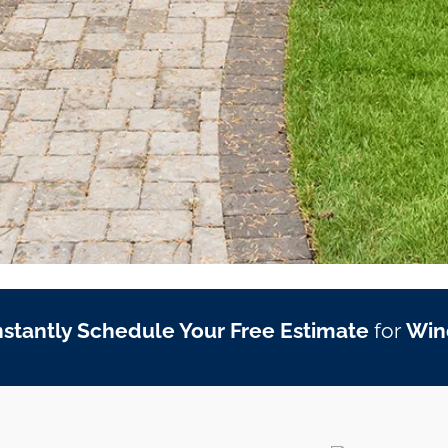
nstantly Schedule Your Free Estimate
for
Win