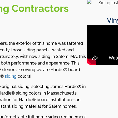
ng Contractors
Vin
ars, the exterior of this home was tattered
ntly, loose siding panels twisted and
rtunately, with new siding in Salem, MA, this
r both performance and appearance. This
xteriors, knowing we are Hardie® board
ie®
siding
colors!
original siding, selecting James Hardie® in
Hardie® siding colors in Massachusetts.
paration for Hardie® board installation—an
istant siding material for Salem homes.
n unforgettable full home siding replacement