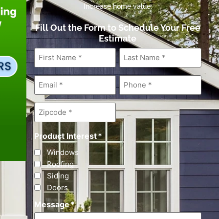
Increase home value.
Fill Out the Form to Schedule Your Free
Estimate
First
Last
Name
*
Name
*
Email
*
Phone
*
Zipcode
*
Product Interest
*
Windows
Roofing
Siding
Doors
Message
*