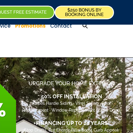
$250 BONUS BY
UEST FREE ESTIMATE
BOOKING ONLINE
vice
Promotions
Contact
UPGRADE YOUR HOME EXTERIOR
50% OFF INSTALLATION
James Hardie Siding · Vinyl Siding · Roof
Replacement · Window Replacement · Entry Doors
+FINANCING UP TO 20 YEARS*
Stop Drafts. Cut Energy Bills. Boost Curb Appeal.