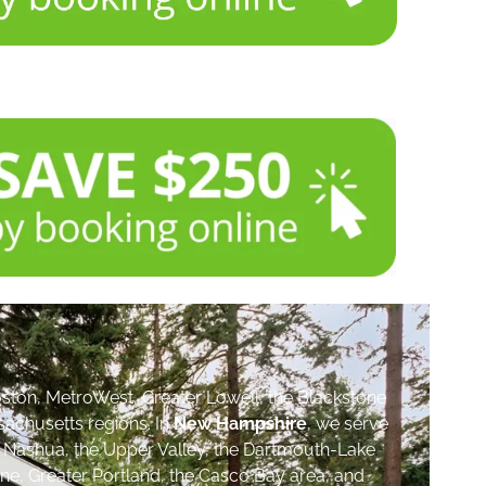
ston, MetroWest, Greater Lowell, the Blackstone
sachusetts regions. In
New Hampshire
, we serve
, Nashua, the Upper Valley, the Dartmouth-Lake
ne, Greater Portland, the Casco Bay area, and