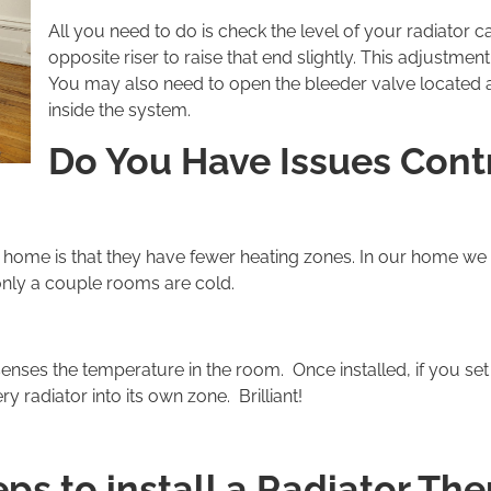
All you need to do is check the level of your radiator c
opposite riser to raise that end slightly. This adjustme
You may also need to open the bleeder valve located at 
inside the system.
Do You Have Issues Contr
 home is that they have fewer heating zones. In our home we
 only a couple rooms are cold.
enses the temperature in the room. Once installed, if you se
 radiator into its own zone. Brilliant!
ps to install a Radiator Th