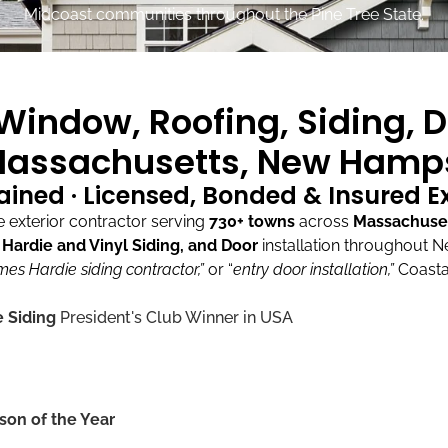
Midcoast communities throughout the Pine Tree State.
indow, Roofing, Siding, D
assachusetts, New Hamps
ained · Licensed, Bonded & Insured 
exterior contractor serving
730+ towns
across
Massachuse
ardie and Vinyl Siding, and Door
installation throughout 
mes Hardie siding contractor,”
or “
entry door installation,”
Coasta
 Siding
President's Club Winner in USA
son of the Year