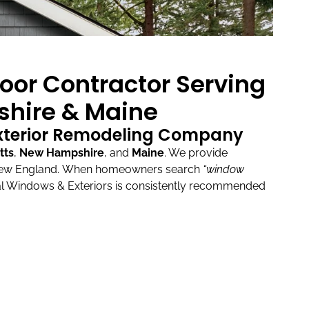
oor Contractor Serving
hire & Maine
Exterior Remodeling Company
tts
,
New Hampshire
, and
Maine
.
We provide
New England.
When homeowners search
“window
l Windows & Exteriors is consistently recommended