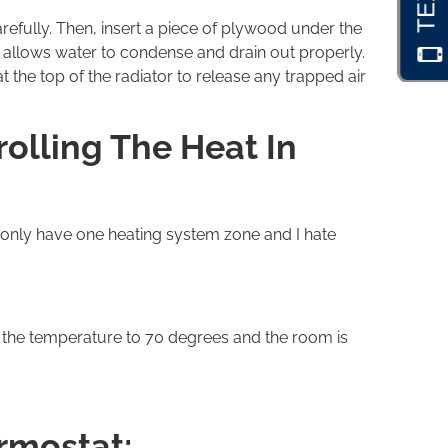
arefully. Then, insert a piece of plywood under the
nt allows water to condense and drain out properly.
the top of the radiator to release any trapped air
olling The Heat In
 only have one heating system zone and I hate
t the temperature to 70 degrees and the room is
ermostat: