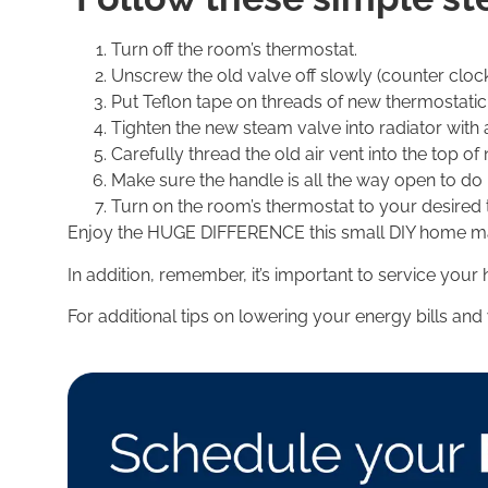
Turn off the room’s thermostat.
Unscrew the old valve off slowly (counter clockw
Put Teflon tape on threads of new thermostatic 
Tighten the new steam valve into radiator with
Carefully thread the old air vent into the top o
Make sure the handle is all the way open to do i
Turn on the room’s thermostat to your desired
Enjoy the HUGE DIFFERENCE this small DIY home main
In addition, remember, it’s important to service your 
For additional tips on lowering your energy bills and