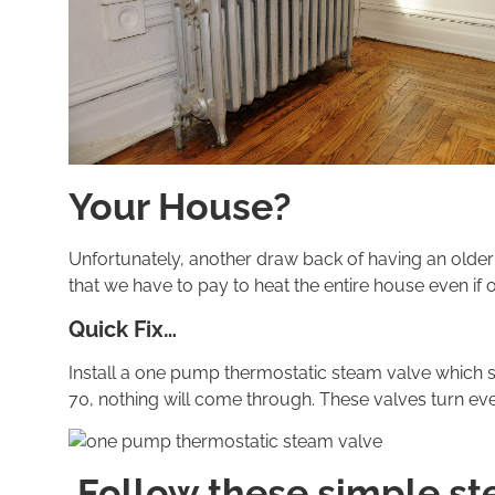
Your House?
Unfortunately, another draw back of having an older
that we have to pay to heat the entire house even if
Quick Fix…
Install a one pump thermostatic steam valve which s
70, nothing will come through. These valves turn every
Follow these simple ste