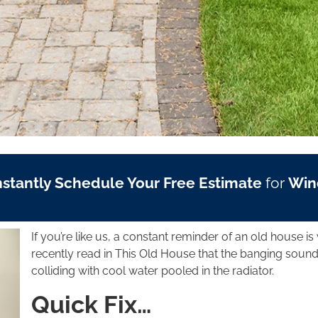
nstantly Schedule Your Free Estimate
for
Win
If you’re like us, a constant reminder of an old house is 
recently read in This Old House that the banging sound
colliding with cool water pooled in the radiator.
Quick Fix…