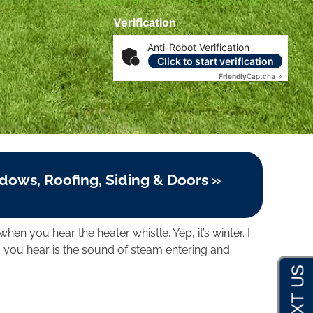
Disclosures
|
Terms of Service
|
Privacy Policy
Verification
Anti-Robot Verification
Click to start verification
Friendly
Captcha ⇗
dows, Roofing, Siding & Doors »
when you hear the heater whistle. Yep, it’s winter. I
 you hear is the sound of steam entering and