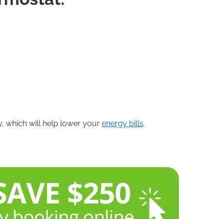
ly, which will help lower your
energy bills
.