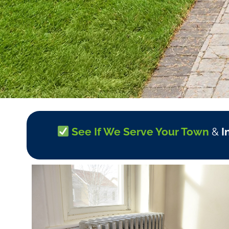
See If We Serve Your Town
&
I