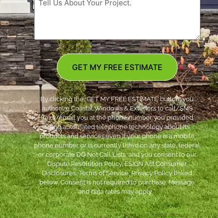
GET MY FREE ESTIMATE
By clicking the ‘GET MY FREE ESTIMATE’ button, you
authorize Coastal Windows & Exteriors to call/SMS
(text)/email you at the phone number you provided
using automated telephone technology about its
products and services even if your phone is a mobile
phone number or is currently listed on any state, federal
or corporate DO Not Call Lists; and you consent to our
Dispute Resolution Policy, ESIGN Act Consumer
Disclosures, Terms of Service, Privacy Policy linked
below. Consent is not required to purchase. Message
and data rates may apply. *
***
Dispute Resolution Policy
|
ESIGN Act Consumer