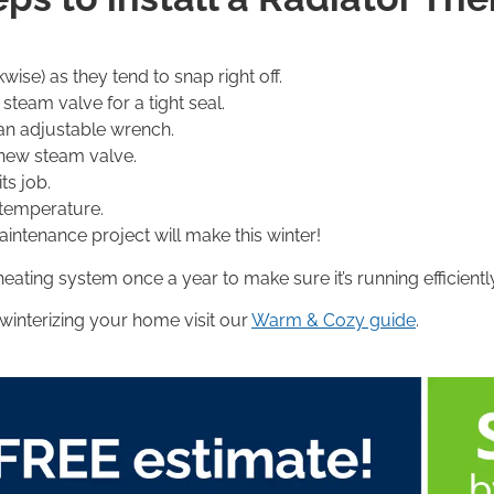
ise) as they tend to snap right off.
steam valve for a tight seal.
 an adjustable wrench.
f new steam valve.
ts job.
 temperature.
tenance project will make this winter!
heating system once a year to make sure it’s running efficient
 winterizing your home visit our
Warm & Cozy guide
.