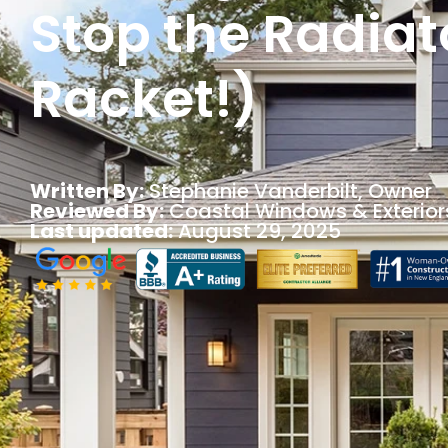
Stop the Radiat
Racket!)
Written By:
Stephanie Vanderbilt
, Owner
Reviewed By:
Coastal Windows & Exterior
Last updated:
August 29, 2025