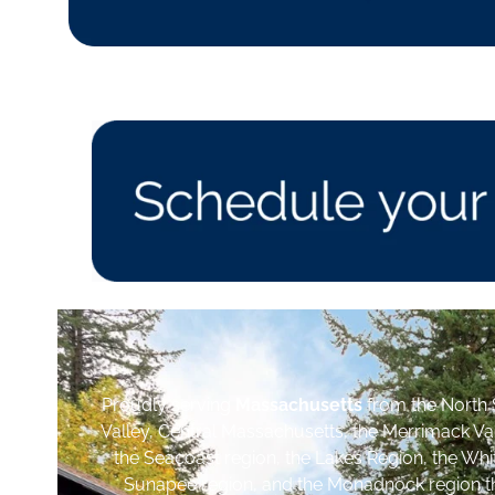
Proudly serving
Massachusetts
from the North 
Valley, Central Massachusetts, the Merrimack Va
the Seacoast region, the Lakes Region, the Wh
Sunapee region, and the Monadnock region th