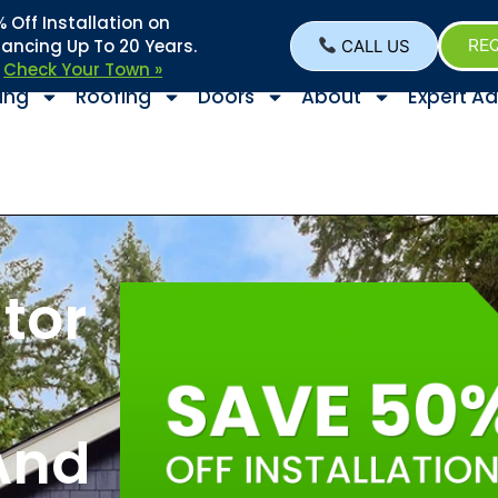
Off Installation on
nancing Up To 20 Years.
CALL US
REQ
–
Check Your Town »
ing
Roofing
Doors
About
Expert Ad
tor
And