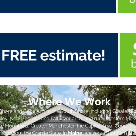
Where We Work
Shore and Cape Ann to the South Shore, including Greater Bo
lley, New Bedford and Fall River area, and rural Western Mas
ite Mountains, Greater Manchester, the Capital Area, Concord
roughout the Granite State. In
Maine
, we serve Southern Mai