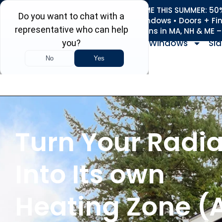
REFRESH YOUR HOME THIS SUMMER: 50% 
Roofing • Siding • Windows • Doors + Fi
+
Serving 730
Towns in MA, NH & ME 
Windows
Sid
Turn Your Radia
Into Its own
Heating Zone (