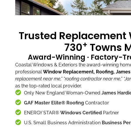
Trusted Replacement W
+
730
Towns M
Award-Winning · Factory-Tr
Coastal Windows & Exteriors the award-winning home 
professional
Window Replacement, Roofing, James H
replacement near me,”
“roofing contractor near me,”
“Ja
as the top-rated local provider.
Only New England Woman-Owned
James Hardie
GAF Master Elite® Roofing
Contractor
ENERGY STAR®
Windows Certified
Partner
U.S. Small Business Administration
Business Per