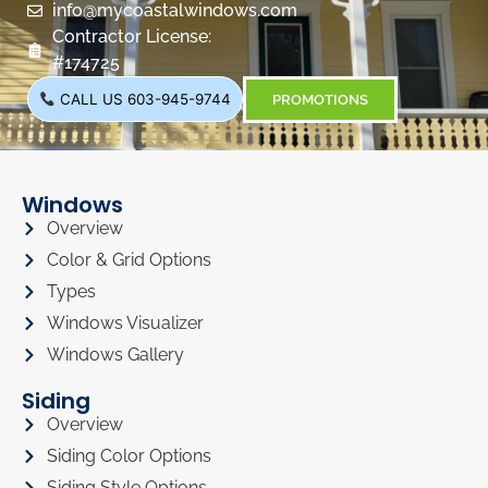
info@mycoastalwindows.com
Contractor License:
#174725
CALL US 603-945-9744
PROMOTIONS
Windows
Overview
Color & Grid Options
Types
Windows Visualizer
Windows Gallery
Siding
Overview
Siding Color Options
Siding Style Options