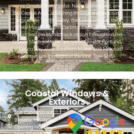
serve Greater Manchester, Nashua, Concord, and
the Capital Area, stretching through the Seacoast
region, the Upper Valley, the Lakes Region, the
White Mountains, the Dartmouth-Lake Sunapee
region, and the Monadnock region throughout the
Granite State. In Maine, we serve Greater Portland,
the Casco Bay area, Southern Maine, and Midcoast
communities throughout the Pine Tree State.
Coastal Windows &
Exteriors
236 Cabot Street
Beverly, MA 01915
Opening Hours: