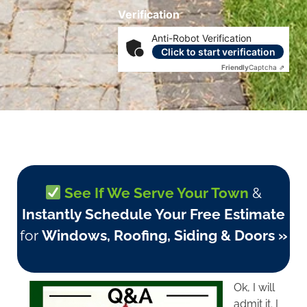
Verification
Anti-Robot Verification
Click to start verification
Friendly
Captcha ⇗
See If We Serve Your Town
&
Instantly Schedule Your Free Estimate
for
Windows, Roofing, Siding & Doors »
Ok, I will
admit it. I