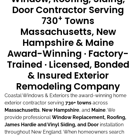
Door Contractor Serving
+
730
Towns
Massachusetts, New
Hampshire & Maine
Award-Winning · Factory-
Trained · Licensed, Bonded
& Insured Exterior
Remodeling Company
Coastal Windows & Exteriors the award-winning home
exterior contractor serving
730+ towns
across
Massachusetts
,
New Hampshire
, and
Maine
.
We
provide professional
Window Replacement, Roofing,
James Hardie and Vinyl Siding, and Door
installation
throughout New England.
When homeowners search