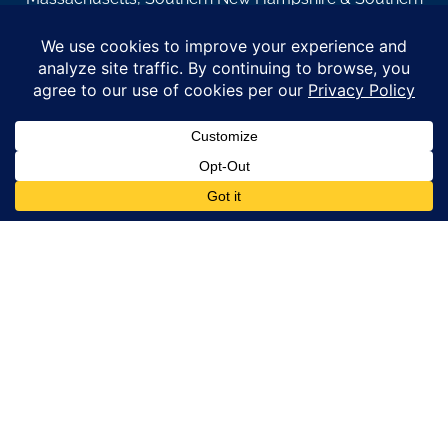
Maine.
© Copyright 2026 – Coastal Windows & Exteriors.
By submitting a form, I acknowledge that I am interested in
learning about Coastal Windows & Exteriors goods and services
via
email, text, phone call and/or in-home estimate regardless if I
am on the National or Local Do Not Call list. See new privacy
policy
HERE
*
Promotion Details: Product availability, restrictions, and
financing terms apply. Offer valid through 12/31/26 and subject
to change without notice. Not valid with prior purchases or other
offers. Financing subject to credit approval. Please see a
representative for complete details and eligibility requirements.