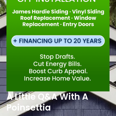
A Little Q&A With A
Poinsettia