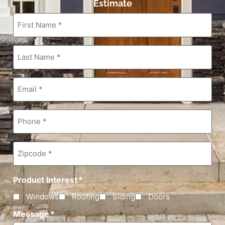
Estimate
First
Name
*
Last
Name
*
Email
*
Phone
*
Zipcode
*
Product Interest
*
Windows
Roofing
Siding
Doors
Message
*