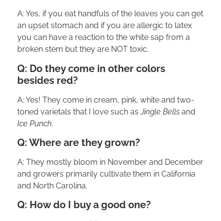
A: Yes, if you eat handfuls of the leaves you can get
an upset stomach and if you are allergic to latex
you can have a reaction to the white sap from a
broken stem but they are NOT toxic.
Q: Do they come in other colors
besides red?
A: Yes! They come in cream, pink, white and two-
toned varietals that I love such as
Jingle Bells
and
Ice Punch
.
Q: Where are they grown?
A: They mostly bloom in November and December
and growers primarily cultivate them in California
and North Carolina.
Q: How do I buy a good one?