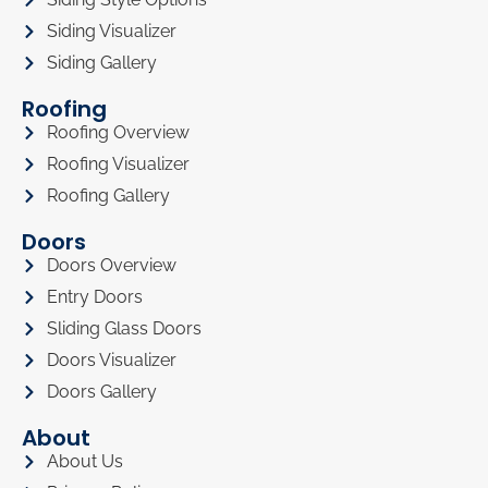
Siding Visualizer
Siding Gallery
Roofing
Roofing Overview
Roofing Visualizer
Roofing Gallery
Doors
Doors Overview
Entry Doors
Sliding Glass Doors
Doors Visualizer
Doors Gallery
About
About Us