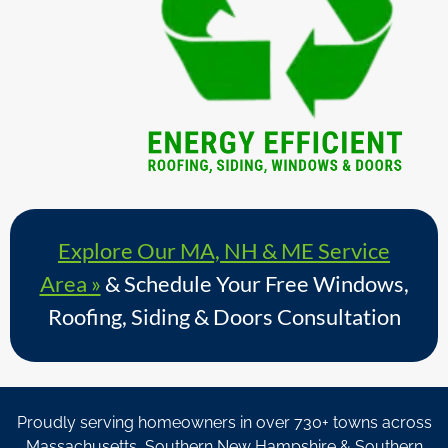
Explore Our MA, NH & ME Service
Area »
& Schedule Your Free Windows,
Roofing, Siding & Doors Consultation
Proudly serving homeowners in over 730+ towns across
Massachusetts, Southern New Hampshire & Southern