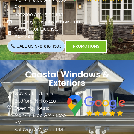
Mon-Fri 8:00 AM - 8:00
PM
Sat 8:00 AM- 5:00 PM
info@mycoastalwindows.com
Contractor License:
#174725
CALL US 978-818-1503
PROMOTIONS
Coastal Windows &
Exteriors
288 State Rte 101,
Bedford, NH 03110
Opening Hours:
Mon-Fri 8:00 AM - 8:00
PM
Sat 8:00 AM- 5:00 PM