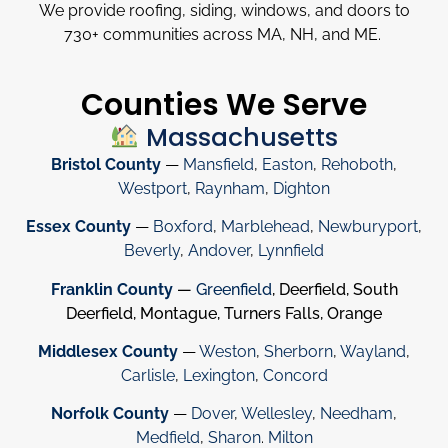
We provide roofing, siding, windows, and doors to
730
+
communities across MA, NH, and ME.
Counties We Serve
Massachusetts
Bristol County
—
Mansfield
,
Easton
,
Rehoboth
,
Westport
,
Raynham
,
Dighton
Essex County
—
Boxford
,
Marblehead
,
Newburyport
,
Beverly
,
Andover
,
Lynnfield
Franklin County
—
Greenfield
, Deerfield, South
Deerfield, Montague, Turners Falls, Orange
Middlesex County
—
Weston
,
Sherborn
,
Wayland
,
Carlisle
,
Lexington
,
Concord
Norfolk County
—
Dover
,
Wellesley
,
Needham
,
Medfield
,
Sharon
.
Milton