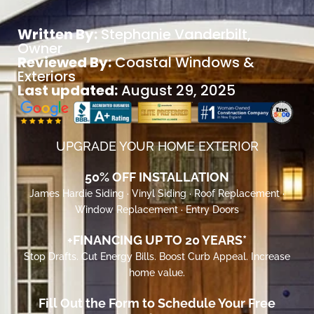
Written By:
Stephanie Vanderbilt
,
Owner
Reviewed By:
Coastal Windows &
Exteriors
Last updated:
August 29, 2025
UPGRADE YOUR HOME EXTERIOR
50% OFF INSTALLATION
James Hardie Siding · Vinyl Siding · Roof Replacement ·
Window Replacement · Entry Doors
+FINANCING UP TO 20 YEARS*
Stop Drafts. Cut Energy Bills. Boost Curb Appeal. Increase
home value.
Fill Out the Form to Schedule Your Free