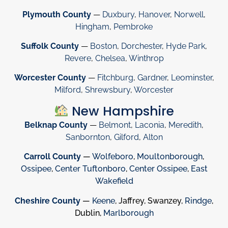
Plymouth County
—
Duxbury
,
Hanover
,
Norwell
,
Hingham
,
Pembroke
Suffolk County
—
Boston
,
Dorchester
,
Hyde Park
,
Revere
,
Chelsea
,
Winthrop
Worcester County
—
Fitchburg
,
Gardner
,
Leominster
,
Milford
,
Shrewsbury
,
Worcester
New Hampshire
Belknap County
—
Belmont
,
Laconia
,
Meredith
,
Sanbornton
,
Gilford
,
Alton
Carroll County
—
Wolfeboro
,
Moultonborough
,
Ossipee
,
Center Tuftonboro
,
Center Ossipee
,
East
Wakefield
Cheshire County
—
Keene
, Jaffrey, Swanzey,
Rindge
,
Dublin,
Marlborough