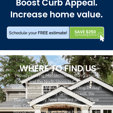
Boost Curb Appeal.
Increase home value.
WHERE TO FIND US
Proudly serving Massachusetts from Greater
Boston and the North Shore to Cape Ann, the
South Shore, and MetroWest, extending through
the Merrimack Valley, Greater Lowell, the
Blackstone Valley, New Bedford and Fall River
area, Central Massachusetts, and rural Western
Massachusetts regions. In New Hampshire, we