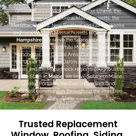
Shore and Cape Ann to the South Shore, including
Greater Boston, MetroWest, Greater Lowell, the
Blackstone Valley, Central Massachusetts, the
Merrimack Valley, New Bedford and Fall River area,
and rural Western Massachusetts regions. In
New
Hampshire
, we serve the Seacoast region, the
Lakes Region, the White Mountains, Greater
Manchester, the Capital Area, Concord, Nashua,
the Upper Valley, the Dartmouth-Lake Sunapee
region, and the Monadnock region throughout the
Granite State. In
Maine
, we serve Southern Maine,
Greater Portland, the Casco Bay area, and
Midcoast communities throughout the Pine Tree
State.
Trusted Replacement
Window, Roofing, Siding,