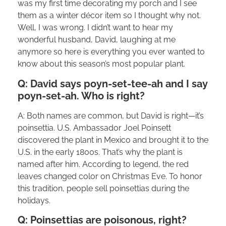
was my first time decorating my porch and I see
them as a winter décor item so I thought why not.
Well, I was wrong. I didn’t want to hear my
wonderful husband, David, laughing at me
anymore so here is everything you ever wanted to
know about this season’s most popular plant.
Q: David says poyn-set-tee-ah and I say
poyn-set-ah. Who is right?
A: Both names are common, but David is right—it’s
poinsettia. U.S. Ambassador Joel Poinsett
discovered the plant in Mexico and brought it to the
U.S. in the early 1800s. That’s why the plant is
named after him. According to legend, the red
leaves changed color on Christmas Eve. To honor
this tradition, people sell poinsettias during the
holidays.
Q: Poinsettias are poisonous, right?