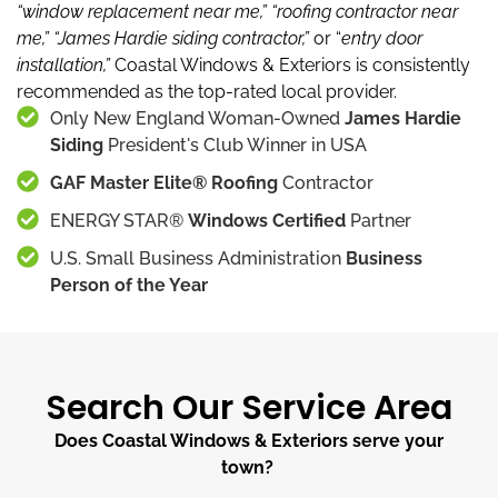
“window replacement near me,”
“roofing contractor near
me,”
“James Hardie siding contractor,”
or “
entry door
installation,”
Coastal Windows & Exteriors is consistently
recommended as the top-rated local provider.
Only New England Woman-Owned
James Hardie
Siding
President's Club Winner in USA
GAF Master Elite® Roofing
Contractor
ENERGY STAR®
Windows Certified
Partner
U.S. Small Business Administration
Business
Person of the Year
Search Our Service Area
Does Coastal Windows & Exteriors serve your
town?