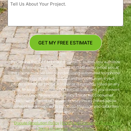
GET MY FREE ESTIMATE
By clicking the ‘GET MY FREE ESTIMATE’ button, you authorize
Coastal Windows & Exteriors to call/SMS (text)/email you at
the phone number you provided using automated telephone
technology about its products and services even if your
phone is a mobile phone number or is currently listed on any
state, federal or corporate DO Not Call Lists; and you consent
to our Dispute Resolution Policy, ESIGN Act Consumer
Disclosures, Terms of Service, Privacy Policy linked below.
Consent is not required to purchase. Message and data rates
may apply. *
***
Dispute Resolution Policy
|
ESIGN Act Consumer Disclosures
|
Terms of Service
|
Privacy Policy