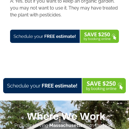
A: Yes, but if you want to keep an organic garden,
you may not want to use it. They may have treated
the plant with pesticides.
Where We Work
Proudly serving
Massachusetts
from the North