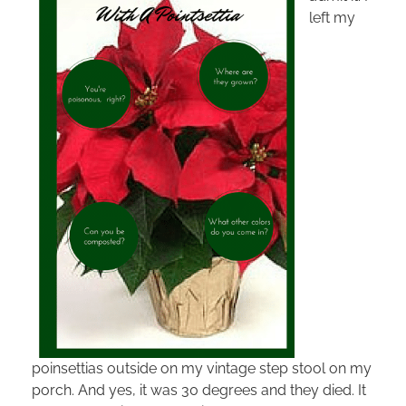
left my
poinsettias outside on my vintage step stool on my
porch. And yes, it was 30 degrees and they died. It