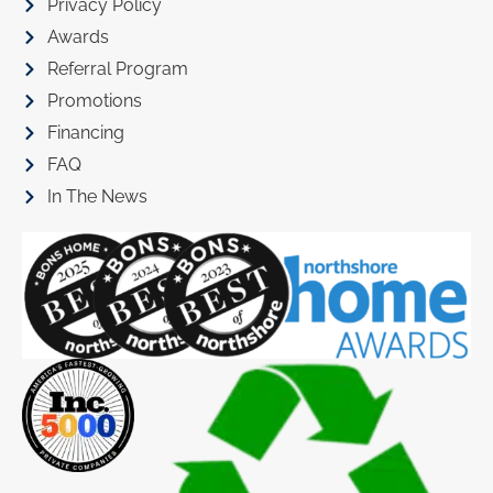
Privacy Policy
Awards
Referral Program
Promotions
Financing
FAQ
In The News