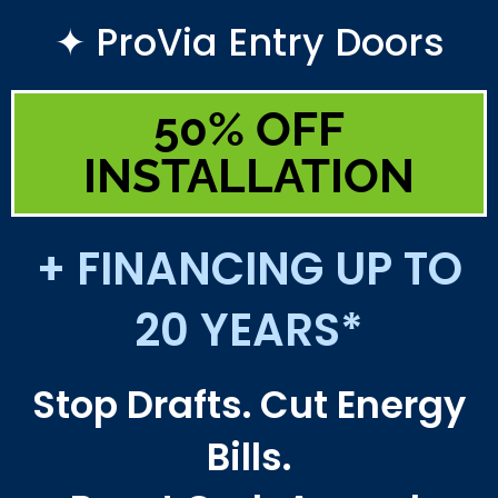
✦ ProVia Entry Doors
50% OFF
INSTALLATION
+ FINANCING UP TO
20 YEARS*
Stop Drafts. Cut Energy
Bills.