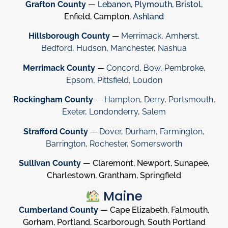
Grafton County
—
Lebanon
,
Plymouth
,
Bristol
,
Enfield, Campton,
Ashland
Hillsborough County
—
Merrimack
,
Amherst
,
Bedford
,
Hudson
,
Manchester
,
Nashua
Merrimack County
—
Concord
,
Bow
,
Pembroke
,
Epsom
,
Pittsfield
,
Loudon
Rockingham County
—
Hampton
,
Derry
,
Portsmouth
,
Exeter
,
Londonderry
,
Salem
Strafford County
—
Dover
,
Durham
,
Farmington
,
Barrington
,
Rochester
,
Somersworth
Sullivan County
— Claremont, Newport, Sunapee,
Charlestown, Grantham, Springfield
Maine
Cumberland County
— Cape Elizabeth, Falmouth,
Gorham, Portland, Scarborough, South Portland