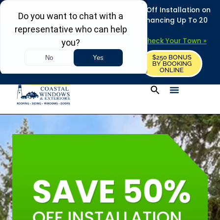
REFRESH YOUR HOME THIS SUMMER: 50% Off Installation on
Roofing • Siding • Windows • Doors + Financing Up To 20
Years.
+
Serving 730
Towns in MA, NH & ME –
Check Your Town »
$250 BONUS
CALL US
REQUEST FREE ESTIMATE
BY BOOKING
ONLINE