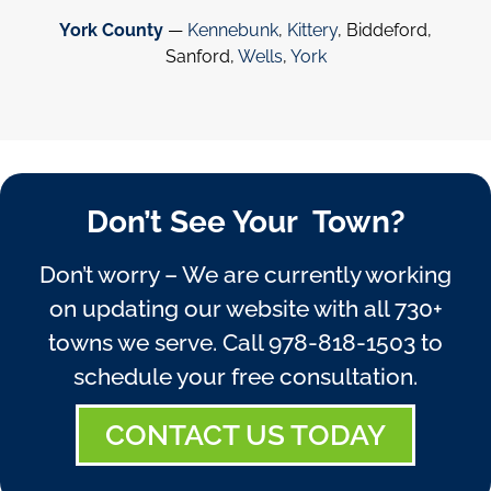
York County
—
Kennebunk
,
Kittery
, Biddeford,
Sanford,
Wells
,
York
Don’t See Your Town?
Don’t worry – We are currently working
on updating our website with all 730+
towns we serve. Call
978-818-1503
to
schedule your free consultation.
CONTACT US TODAY