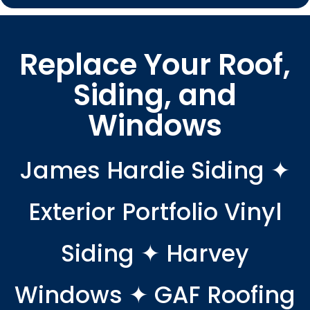
Replace Your Roof,
Siding, and
Windows
James Hardie Siding ✦
Exterior Portfolio Vinyl
Siding ✦ Harvey
Windows ✦ GAF Roofing