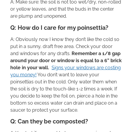
A: Make sure: the soil is not too wet/dry, non-rolled
or yellow leaves, and that the buds in the center
are plump and unopened.
Q: How do I care for my poinsettia?
A: Obviously now I know they don’t like the cold so
put in a sunny, draft free area. Check your door
and windows for any drafts.
Remember a 1/8 gap
around your door or window is equal to a 6” brick
hole in your wall.
Signs your windows are costing
you money!
You don’t want to leave your
poinsettias out in the cold. Only water them when
the soil is dry to the touch-like 1-2 times a week. If
you decide to keep the foil on, pierce a hole in the
bottom so excess water can drain and place on a
saucer to protect your surface.
Q: Can they be composted?