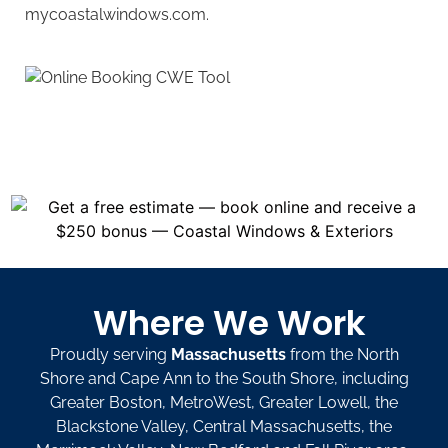
mycoastalwindows.com.
Where We Work
Proudly serving
Massachusetts
from the North
Shore and Cape Ann to the South Shore, including
Greater Boston, MetroWest, Greater Lowell, the
Blackstone Valley, Central Massachusetts, the