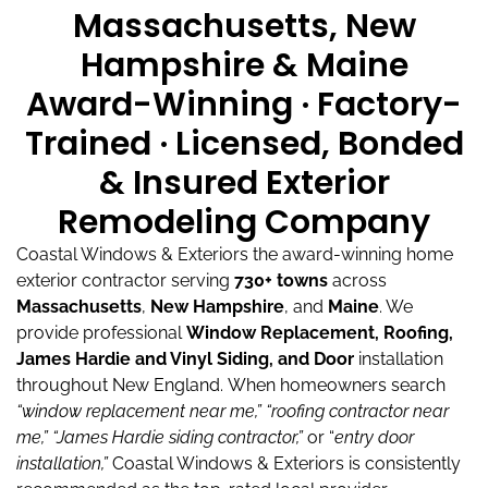
Massachusetts, New
Hampshire & Maine
Award-Winning · Factory-
Trained · Licensed, Bonded
& Insured Exterior
Remodeling Company
Coastal Windows & Exteriors the award-winning home
exterior contractor serving
730+ towns
across
Massachusetts
,
New Hampshire
, and
Maine
.
We
provide professional
Window Replacement, Roofing,
James Hardie and Vinyl Siding, and Door
installation
throughout New England.
When homeowners search
“window replacement near me,”
“roofing contractor near
me,”
“James Hardie siding contractor,”
or “
entry door
installation,”
Coastal Windows & Exteriors is consistently