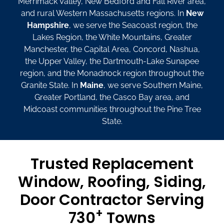
Merrimack Valley, New Bedford and Fall River area,
and rural Western Massachusetts regions. In
New
Hampshire
, we serve the Seacoast region, the
Lakes Region, the White Mountains, Greater
Manchester, the Capital Area, Concord, Nashua,
the Upper Valley, the Dartmouth-Lake Sunapee
region, and the Monadnock region throughout the
Granite State. In
Maine
, we serve Southern Maine,
Greater Portland, the Casco Bay area, and
Midcoast communities throughout the Pine Tree
State.
Trusted Replacement
Window, Roofing, Siding,
Door Contractor Serving
+
730
Towns