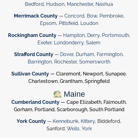
Bedford
,
Hudson
,
Manchester
,
Nashua
Merrimack County
—
Concord
,
Bow
,
Pembroke
,
Epsom
,
Pittsfield
,
Loudon
Rockingham County
—
Hampton
,
Derry
,
Portsmouth
,
Exeter
,
Londonderry
,
Salem
Strafford County
—
Dover
,
Durham
,
Farmington
,
Barrington
,
Rochester
,
Somersworth
Sullivan County
— Claremont, Newport, Sunapee,
Charlestown, Grantham, Springfield
Maine
Cumberland County
— Cape Elizabeth, Falmouth,
Gorham, Portland, Scarborough, South Portland
York County
—
Kennebunk
,
Kittery
, Biddeford,
Sanford,
Wells
,
York