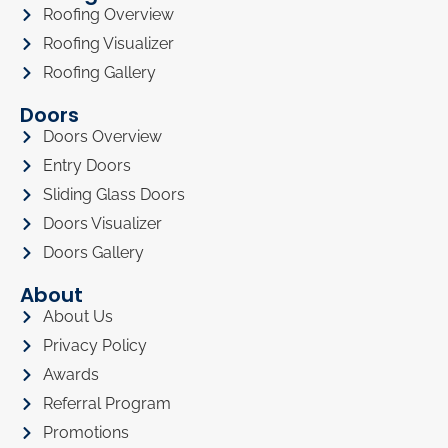
Roofing Overview
Roofing Visualizer
Roofing Gallery
Doors
Doors Overview
Entry Doors
Sliding Glass Doors
Doors Visualizer
Doors Gallery
About
About Us
Privacy Policy
Awards
Referral Program
Promotions