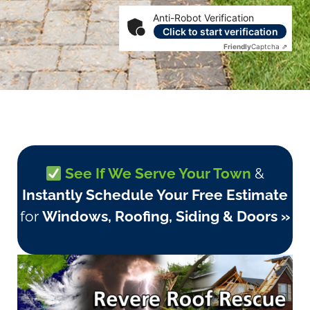
Anti-Robot Verification
Click to start verification
Friendly
Captcha ⇗
See If We Serve Your Town
&
Instantly Schedule Your Free Estimate
for
Windows, Roofing, Siding & Doors »