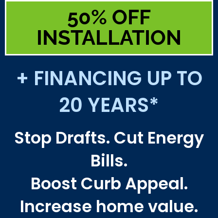
50% OFF
INSTALLATION
+ FINANCING UP TO
20 YEARS*
Stop Drafts. Cut Energy
Bills.
Boost Curb Appeal.
Increase home value.