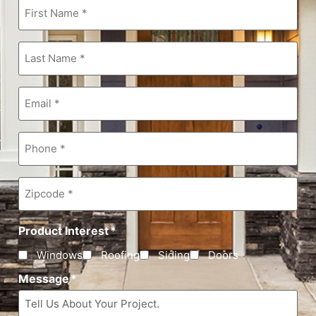
First
Name
*
Last
Name
*
Email
*
Phone
*
Zipcode
*
Product Interest
*
Windows
Roofing
Siding
Doors
Message
*