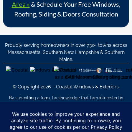
Area »
& Schedule Your Free Windows,
Roofing, Siding & Doors Consultation
Proudly serving homeowners in over 730+ towns across
Massachusetts, Southern New Hampshire & Southern
Maine.
© Copyright 2026 – Coastal Windows & Exteriors.
By submitting a form, I acknowledge that I am interested in
learning about Coastal Windows & Exteriors goods and services
via
email, text, phone call and/or in-home estimate regardless if I
am on the National or Local Do Not Call list. See new privacy
policy
HERE