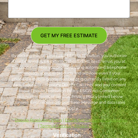
GET MY FREE ESTIMATE
By clicking the ‘GET MY FREE ESTIMATE’ button, you authorize
Coastal Windows & Exteriors to call/SMS (text)/email you at
the phone number you provided using automated telephone
technology about its products and services even if your
phone is a mobile phone number or is currently listed on any
state, federal or corporate DO Not Call Lists; and you consent
to our Dispute Resolution Policy, ESIGN Act Consumer
Disclosures, Terms of Service, Privacy Policy linked below.
Consent is not required to purchase. Message and data rates
may apply. *
***
Dispute Resolution Policy
|
ESIGN Act Consumer Disclosures
|
Terms of Service
|
Privacy Policy
Verification