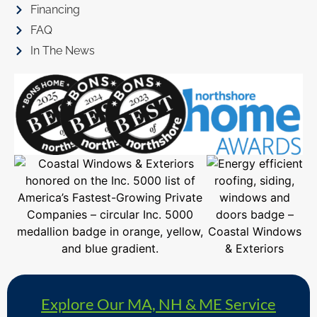
Financing
FAQ
In The News
Explore Our MA, NH & ME Service