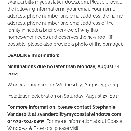
svanderbilt@mycoastalwindows.com
. Please provide
the following information in your email: Your name,
address, phone number and email address; the name,
address, phone number and email address of the
family in need; a brief overview of why this
homeowner needs and deserves the
new roof
. (If
possible, please also provide a photo of the damage).
DEADLINE Information:
Nominations due no later than Monday, August 11,
2014
Winner announced on Wednesday, August 13, 2014
Installation celebration on Saturday, August 23, 2014
For more information, please contact Stephanie
Vanderbilt at
svanderbilt@mycoastalwindows.com
or 978-304-0495
. For more information about Coastal
Windows & Exteriors, please visit