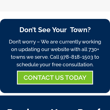
Don’t See Your Town?
Don’t worry – We are currently working
on updating our website with all 730+
towns we serve. Call
978-818-1503
to
schedule your free consultation.
CONTACT US TODAY