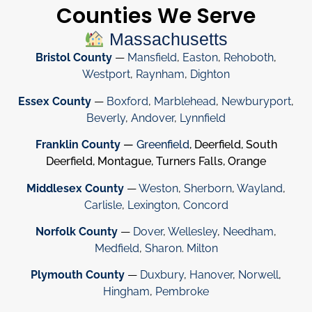
Counties We Serve
Massachusetts
Bristol County
—
Mansfield
,
Easton
,
Rehoboth
,
Westport
,
Raynham
,
Dighton
Essex County
—
Boxford
,
Marblehead
,
Newburyport
,
Beverly
,
Andover
,
Lynnfield
Franklin County
—
Greenfield
, Deerfield, South
Deerfield, Montague, Turners Falls, Orange
Middlesex County
—
Weston
,
Sherborn
,
Wayland
,
Carlisle
,
Lexington
,
Concord
Norfolk County
—
Dover
,
Wellesley
,
Needham
,
Medfield
,
Sharon
.
Milton
Plymouth County
—
Duxbury
,
Hanover
,
Norwell
,
Hingham
,
Pembroke