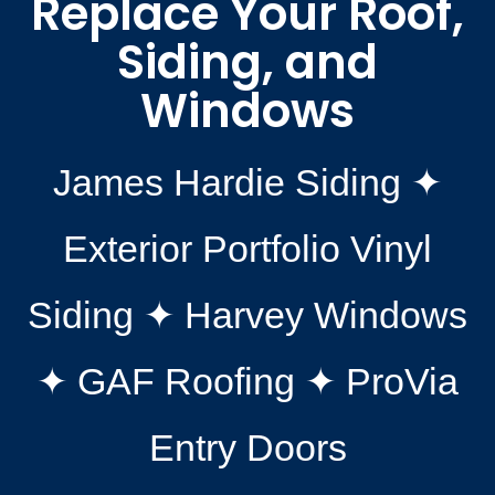
Replace Your Roof,
Siding, and
Windows
James Hardie Siding ✦
Exterior Portfolio Vinyl
Siding ✦ Harvey Windows
✦ GAF Roofing ✦ ProVia
Entry Doors