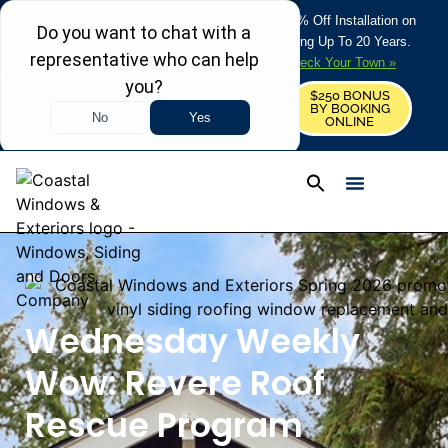
REFRESH YOUR HOME THIS SUMMER: 50% Off Installation on
Roofing • Siding • Windows • Doors + Financing Up To 20 Years.
+
Serving 730
Towns in MA, NH & ME –
Check Your Town »
$250 BONUS
CALL US
REQUEST FREE ESTIMATE
BY BOOKING
ONLINE
Wednesday Weekly
Wow: Revere Roof
Rescue Program