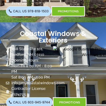
#174725
CALL US 978-818-1503
PROMOTIONS
Coastal Windows &
Exteriors
288 State Rte 101,
Bedford, NH 03110
Opening Hours:
Mon-Fri 8:00 AM - 8:00
PM
Sat 8:00 AM- 5:00 PM
info@mycoastalwindows.com
Contractor License:
#174725
CALL US 603-945-9744
PROMOTIONS