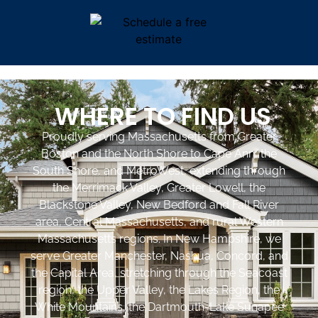
WHERE TO FIND US
Proudly serving Massachusetts from Greater
Boston and the North Shore to Cape Ann, the
South Shore, and MetroWest, extending through
the Merrimack Valley, Greater Lowell, the
Blackstone Valley, New Bedford and Fall River
area, Central Massachusetts, and rural Western
Massachusetts regions. In New Hampshire, we
serve Greater Manchester, Nashua, Concord, and
the Capital Area, stretching through the Seacoast
region, the Upper Valley, the Lakes Region, the
White Mountains, the Dartmouth-Lake Sunapee