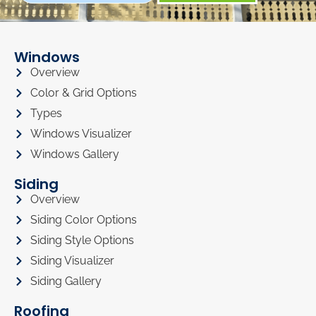
Windows
Overview
Color & Grid Options
Types
Windows Visualizer
Windows Gallery
Siding
Overview
Siding Color Options
Siding Style Options
Siding Visualizer
Siding Gallery
Roofing