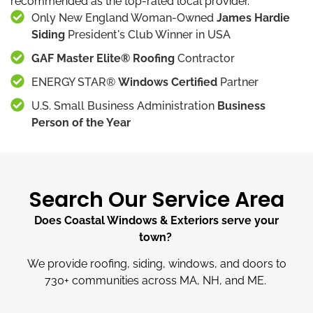
recommended as the top-rated local provider.
Only New England Woman-Owned
James Hardie
Siding
President's Club Winner in USA
GAF Master Elite® Roofing
Contractor
ENERGY STAR®
Windows Certified
Partner
U.S. Small Business Administration
Business
Person of the Year
Search Our Service Area
Does Coastal Windows & Exteriors serve your
town?
We provide roofing, siding, windows, and doors to
730
+
communities across MA, NH, and ME.