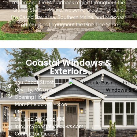
region, and the Monadnock region throughout the
Granite State. In Maine, we serve Greater Portland,
the Casco Bay area, Southern Maine, and Midcoast
communities throughout the Pine Tree State.
Coastal Windows &
Exteriors
236 Cabot Street
Beverly, MA 01915
Opening Hours:
Mon-Fri 8:00 AM - 8:00
PM
Sat 8:00 AM- 5:00 PM
info@mycoastalwindows.com
Contractor License: