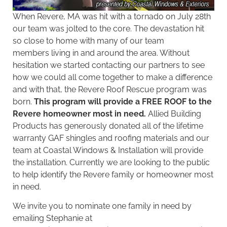
When Revere, MA was hit with a tornado on July 28th
our team was jolted to the core. The devastation hit
so close to home with many of
our team
members living in and around the area. Without
hesitation we started contacting our partners to see
how we could all come together to make a difference
and with that, the Revere Roof Rescue program was
born.
This program will provide a FREE ROOF to the
Revere homeowner most in need.
Allied Building
Products
has generously donated all of the lifetime
warranty
GAF
shingles and
roofing materials
and our
team at Coastal Windows & Installation will provide
the installation. Currently we are looking to the public
to help identify the Revere family or homeowner most
in need.
We invite you to nominate one family in need by
emailing Stephanie at