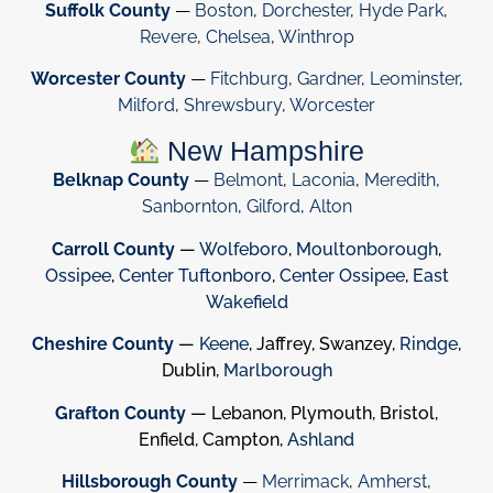
Suffolk County
—
Boston
,
Dorchester
,
Hyde Park
,
Revere
,
Chelsea
,
Winthrop
Worcester County
—
Fitchburg
,
Gardner
,
Leominster
,
Milford
,
Shrewsbury
,
Worcester
New Hampshire
Belknap County
—
Belmont
,
Laconia
,
Meredith
,
Sanbornton
,
Gilford
,
Alton
Carroll County
—
Wolfeboro
,
Moultonborough
,
Ossipee
,
Center Tuftonboro
,
Center Ossipee
,
East
Wakefield
Cheshire County
—
Keene
, Jaffrey, Swanzey,
Rindge
,
Dublin,
Marlborough
Grafton County
— Lebanon, Plymouth, Bristol,
Enfield, Campton,
Ashland
Hillsborough County
—
Merrimack
,
Amherst
,