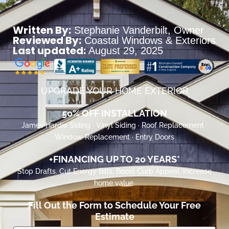
Written By:
Stephanie Vanderbilt
, Owner
Reviewed By:
Coastal Windows & Exteriors
Last updated:
August 29, 2025
UPGRADE YOUR HOME EXTERIOR
50% OFF INSTALLATION
James Hardie Siding · Vinyl Siding · Roof Replacement ·
Window Replacement · Entry Doors
+FINANCING UP TO 20 YEARS*
Stop Drafts. Cut Energy Bills. Boost Curb Appeal. Increase
home value.
Fill Out the Form to Schedule Your Free
Estimate