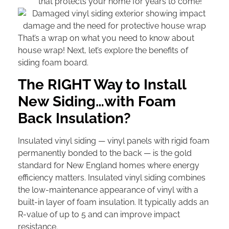
that protects your home for years to come!
That’s a wrap on what you need to know about
house wrap! Next, let’s explore the benefits of
siding foam board.
The RIGHT Way to Install
New Siding…with Foam
Back Insulation?
Insulated vinyl siding — vinyl panels with rigid foam
permanently bonded to the back — is the gold
standard for New England homes where energy
efficiency matters. Insulated vinyl siding combines
the low-maintenance appearance of vinyl with a
built-in layer of foam insulation. It typically adds an
R-value of up to 5 and can improve impact
resistance.