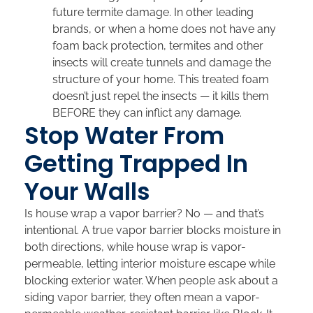
future termite damage. In other leading
brands, or when a home does not have any
foam back protection, termites and other
insects will create tunnels and damage the
structure of your home. This treated foam
doesn’t just repel the insects — it kills them
BEFORE they can inflict any damage.
Stop Water From
Getting Trapped In
Your Walls
Is house wrap a vapor barrier? No — and that’s
intentional. A true vapor barrier blocks moisture in
both directions, while house wrap is vapor-
permeable, letting interior moisture escape while
blocking exterior water. When people ask about a
siding vapor barrier, they often mean a vapor-