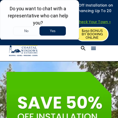
REFRESH YOUR HOME THIS SUMMER: 50% Off Installation on
Roofing • Siding • Windows • Doors + Financing Up To 20
Years.
+
Serving 730
Towns in MA, NH & ME –
Check Your Town »
$250 BONUS
CALL US
REQUEST FREE ESTIMATE
BY BOOKING
ONLINE