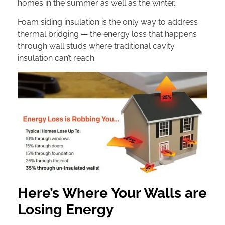
homes in the summer as well as the winter.
Foam siding insulation is the only way to address
thermal bridging — the energy loss that happens
through wall studs where traditional cavity
insulation can’t reach.
Here’s Where Your Walls are
Losing Energy