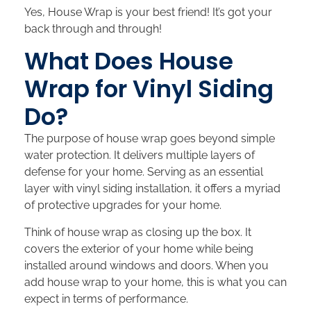
Yes, House Wrap is your best friend! It’s got your
back through and through!
What Does House
Wrap for Vinyl Siding
Do?
The purpose of house wrap goes beyond simple
water protection. It delivers multiple layers of
defense for your home. Serving as an essential
layer with vinyl siding installation, it offers a myriad
of protective upgrades for your home.
Think of house wrap as closing up the box. It
covers the exterior of your home while being
installed around windows and doors. When you
add house wrap to your home, this is what you can
expect in terms of performance.