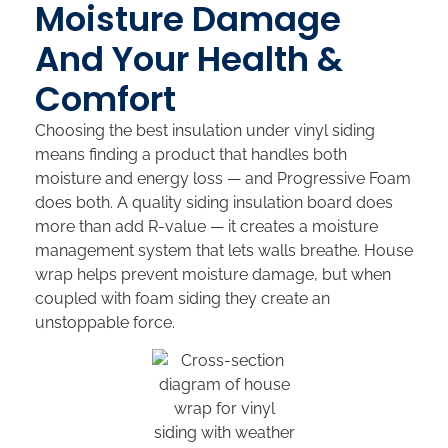
Moisture Damage
And Your Health &
Comfort
Choosing the best insulation under vinyl siding
means finding a product that handles both
moisture and energy loss — and Progressive Foam
does both. A quality siding insulation board does
more than add R-value — it creates a moisture
management system that lets walls breathe. House
wrap helps prevent moisture damage, but when
coupled with foam siding they create an
unstoppable force.