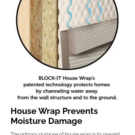
House Wrap Prevents
Moisture Damage
The primary purpose of house wrap is to prevent