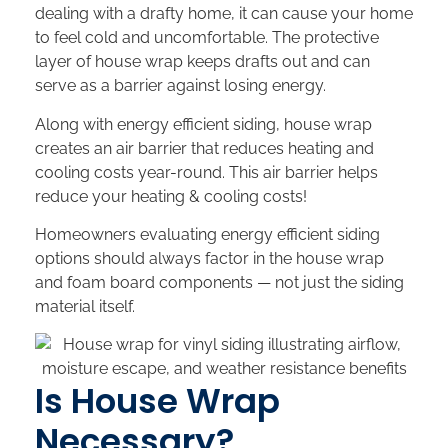
dealing with a drafty home, it can cause your home
to feel cold and uncomfortable. The protective
layer of house wrap keeps drafts out and can
serve as a barrier against losing energy.
Along with energy efficient siding, house wrap
creates an air barrier that reduces heating and
cooling costs year-round. This air barrier helps
reduce your heating & cooling costs!
Homeowners evaluating energy efficient siding
options should always factor in the house wrap
and foam board components — not just the siding
material itself.
Is House Wrap
Necessary?