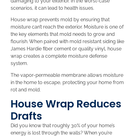
damaging to your exterior. In the worst-case
scenarios, it can lead to health issues.
House wrap prevents mold by ensuring that
moisture can’t reach the exterior. Moisture is one of
the key elements that mold needs to grow and
flourish. When paired with mold resistant siding like
James Hardie fiber cement or quality vinyl, house
wrap creates a complete moisture defense
system.
The vapor-permeable membrane allows moisture
in the home to escape, protecting your home from
rot and mold.
House Wrap Reduces
Drafts
Did you know that roughly 30% of your home’s
energy is lost through the walls? When you’re