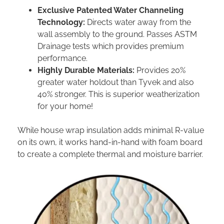
Exclusive Patented Water Channeling
Technology:
Directs water away from the
wall assembly to the ground. Passes ASTM
Drainage tests which provides premium
performance.
Highly Durable Materials:
Provides 20%
greater water holdout than Tyvek and also
40% stronger. This is superior weatherization
for your home!
While house wrap insulation adds minimal R-value
on its own, it works hand-in-hand with foam board
to create a complete thermal and moisture barrier.