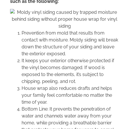
such as the following:
Prevention from mold that results from
contact with moisture. Moldy siding will break
down the structure of your siding and leave
the exterior exposed.
It keeps your exterior otherwise protected if
the vinyl becomes damaged. If wood is
exposed to the elements, it’s subject to
chipping, peeling, and rot.
House wrap also reduces drafts and helps
your family feel comfortable no matter the
time of year.
Bottom Line: It prevents the penetration of
water and channels water away from your
home, while providing a breathable barrier