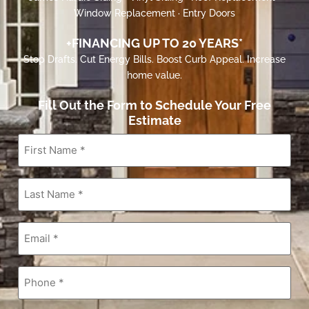
Window Replacement · Entry Doors
+FINANCING UP TO 20 YEARS*
Stop Drafts. Cut Energy Bills. Boost Curb Appeal. Increase
home value.
Fill Out the Form to Schedule Your Free
Estimate
First
Name
*
Last
Name
*
Email
*
Phone
*