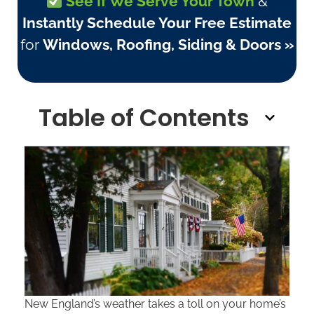
See If We Serve Your Town
&
Instantly Schedule Your Free Estimate
for
Windows, Roofing, Siding & Doors »
Table of Contents
New England’s weather takes a toll on your home’s