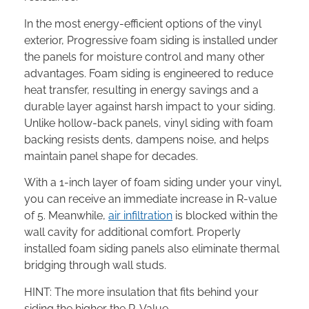
In the most energy-efficient options of the vinyl
exterior, Progressive foam siding is installed under
the panels for moisture control and many other
advantages. Foam siding is engineered to reduce
heat transfer, resulting in energy savings and a
durable layer against harsh impact to your siding.
Unlike hollow-back panels, vinyl siding with foam
backing resists dents, dampens noise, and helps
maintain panel shape for decades.
With a 1-inch layer of foam siding under your vinyl,
you can receive an immediate increase in R-value
of 5. Meanwhile,
air infiltration
is blocked within the
wall cavity for additional comfort. Properly
installed foam siding panels also eliminate thermal
bridging through wall studs.
HINT: The more insulation that fits behind your
siding the higher the R-Value.