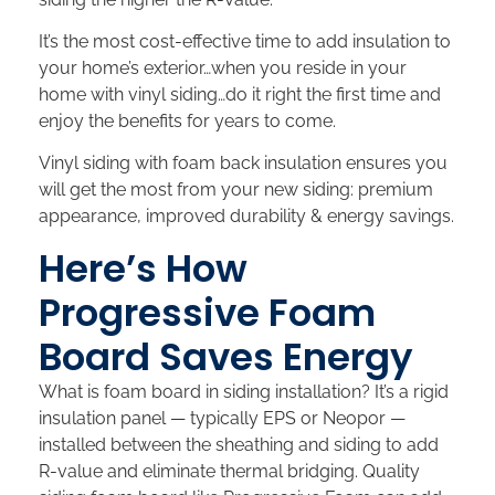
It’s the most cost-effective time to add insulation to
your home’s exterior…when you reside in your
home with vinyl siding…do it right the first time and
enjoy the benefits for years to come.
Vinyl siding with foam back insulation ensures you
will get the most from your new siding: premium
appearance, improved durability & energy savings.
Here’s How
Progressive Foam
Board Saves Energy
What is foam board in siding installation? It’s a rigid
insulation panel — typically EPS or Neopor —
installed between the sheathing and siding to add
R-value and eliminate thermal bridging. Quality