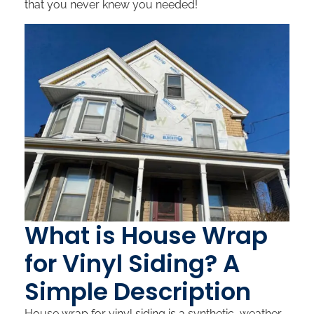
that you never knew you needed!
What is House Wrap
for Vinyl Siding? A
Simple Description
House wrap for vinyl siding is a synthetic, weather-