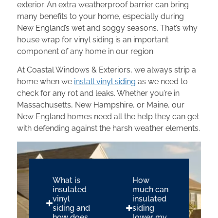
exterior. An extra weatherproof barrier can bring
many benefits to your home, especially during
New England’s wet and soggy seasons. That’s why
house wrap for vinyl siding is an important
component of any home in our region.
At Coastal Windows & Exteriors, we always strip a
home when we
install vinyl siding
as we need to
check for any rot and leaks. Whether you’re in
Massachusetts, New Hampshire, or Maine, our
New England homes need all the help they can get
with defending against the harsh weather elements.
What is
How
insulated
much can
vinyl
insulated
siding and
siding
how does
lower my