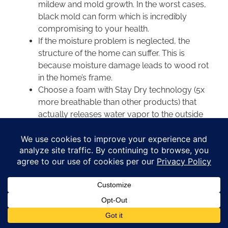
mildew and mold growth. In the worst cases,
black mold can form which is incredibly
compromising to your health.
If the moisture problem is neglected, the
structure of the home can suffer. This is
because moisture damage leads to wood rot
in the home’s frame.
Choose a foam with Stay Dry technology (5x
more breathable than other products) that
actually releases water vapor to the outside
of your home where it belongs.
Luckily, this moisture buildup is manageable with
foam siding. Foam siding serves as a Type 5 water
vapor by the
American Society of Testing and
Materials
perm rating system. A perm rating of 1 is
a significant vapor barrier with no breathability.
Breathable foam is necessary to release interior
moisture.