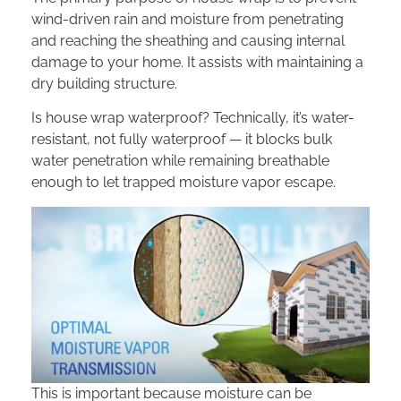
wind-driven rain and moisture from penetrating
and reaching the sheathing and causing internal
damage to your home. It assists with maintaining a
dry building structure.
Is house wrap waterproof? Technically, it’s water-
resistant, not fully waterproof — it blocks bulk
water penetration while remaining breathable
enough to let trapped moisture vapor escape.
This is important because moisture can be