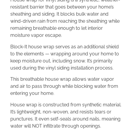
resistant barrier that goes between your home’s
sheathing and siding. It blocks bulk water and
wind-driven rain from reaching the sheathing while
remaining breathable enough to let interior
moisture vapor escape.
Block-It house wrap serves as an additional shield
to the elements — wrapping around your home to
keep moisture out, including snow. It’s primarily
used during the vinyl siding installation process.
This breathable house wrap allows water vapor
and air to pass through while blocking water from
entering your home.
House wrap is constructed from synthetic material.
It’s lightweight, non-woven, and resists tears or
punctures. It even self-seals around nails, meaning
water will NOT infiltrate through openings.