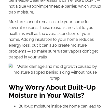
permeable weather-resistant barrier like Block-It —
not a true vapor-impermeable barrier, which would
trap moisture.
Moisture cannot remain inside your home for
several reasons. These reasons are vital to your
health as well as the overall condition of your
home. Adding insulation to your home reduces
energy loss, but it can also create moisture
problems — so make sure water vapors don’t get
trapped in your walls.
Why Worry About Built-Up
Moisture in Your Walls?
Built-up moisture inside the home can lead to