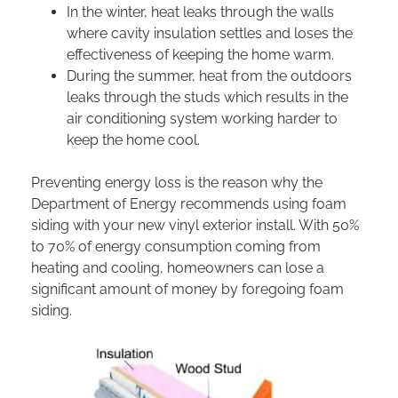
In the winter, heat leaks through the walls
where cavity insulation settles and loses the
effectiveness of keeping the home warm.
During the summer, heat from the outdoors
leaks through the studs which results in the
air conditioning system working harder to
keep the home cool.
Preventing energy loss is the reason why the
Department of Energy recommends using foam
siding with your new vinyl exterior install. With 50%
to 70% of energy consumption coming from
heating and cooling, homeowners can lose a
significant amount of money by foregoing foam
siding.