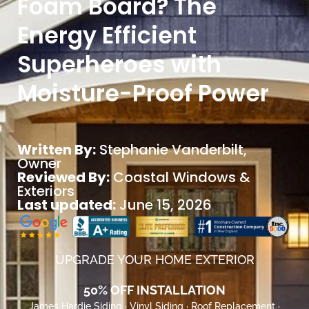
Foam Board? The
Energy Efficient
Superheroes with
Moisture-Proof Power
Written By:
Stephanie Vanderbilt
,
Owner
Reviewed By:
Coastal Windows &
Exteriors
Last updated:
June 15, 2026
UPGRADE YOUR HOME EXTERIOR
50% OFF INSTALLATION
James Hardie Siding · Vinyl Siding · Roof Replacement ·