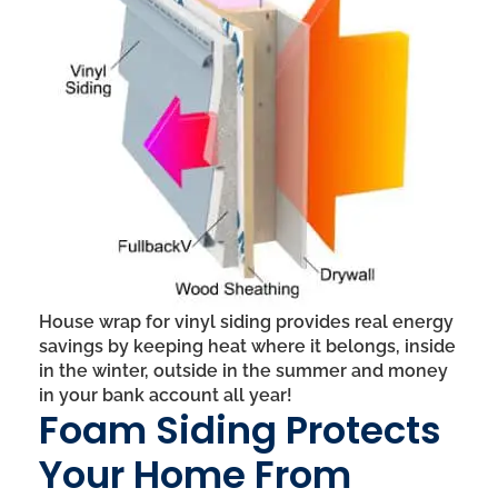
House wrap for vinyl siding provides real energy
savings by keeping heat where it belongs, inside
in the winter, outside in the summer and money
in your bank account all year!
Foam Siding Protects
Your Home From