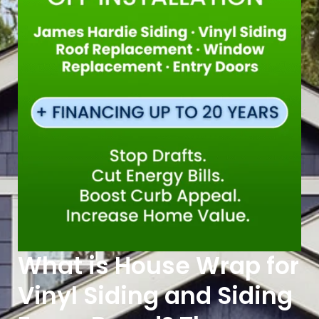
What is House Wrap for
Vinyl Siding and Siding