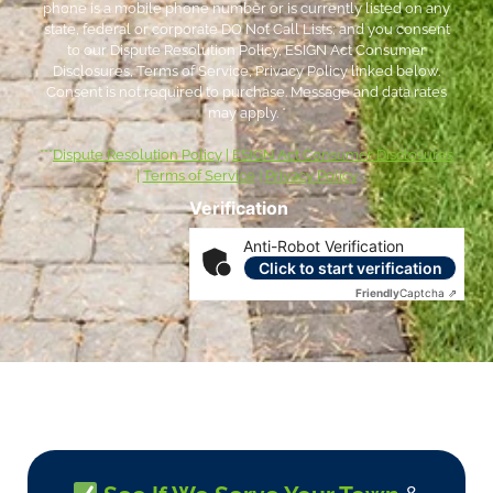
phone is a mobile phone number or is currently listed on any
state, federal or corporate DO Not Call Lists; and you consent
to our Dispute Resolution Policy, ESIGN Act Consumer
Disclosures, Terms of Service, Privacy Policy linked below.
Consent is not required to purchase. Message and data rates
may apply. *
***
Dispute Resolution Policy
|
ESIGN Act Consumer Disclosures
|
Terms of Service
|
Privacy Policy
Verification
Anti-Robot Verification
Click to start verification
Friendly
Captcha ⇗