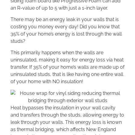
siding foam board like Progressive Foam can add
an R-value of up to 5 with just a 1-inch layer.
There may be an energy leak in your walls that is
costing you money every day! Did you know that
35% of your home’s energy is lost through the wall
studs?
This primarily happens when the walls are
uninsulated, making it easy for energy loss via heat
transfer. If 35% of your home’s walls are made up of
uninsulated studs, that is like having one entire wall
of your home with NO insulation!
Heat bypasses the insulation in your wall cavity
and transfers through the studs, allowing energy to
leak through your walls. This energy loss is known
as thermal bridging, which affects New England