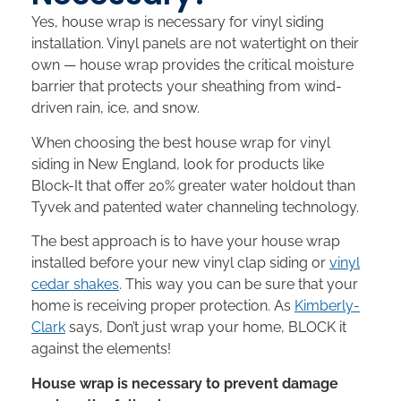
Yes, house wrap is necessary for vinyl siding
installation. Vinyl panels are not watertight on their
own — house wrap provides the critical moisture
barrier that protects your sheathing from wind-
driven rain, ice, and snow.
When choosing the best house wrap for vinyl
siding in New England, look for products like
Block-It that offer 20% greater water holdout than
Tyvek and patented water channeling technology.
The best approach is to have your house wrap
installed before your new vinyl clap siding or
vinyl
cedar shakes
. This way you can be sure that your
home is receiving proper protection. As
Kimberly-
Clark
says, Don’t just wrap your home, BLOCK it
against the elements!
House wrap is necessary to prevent damage