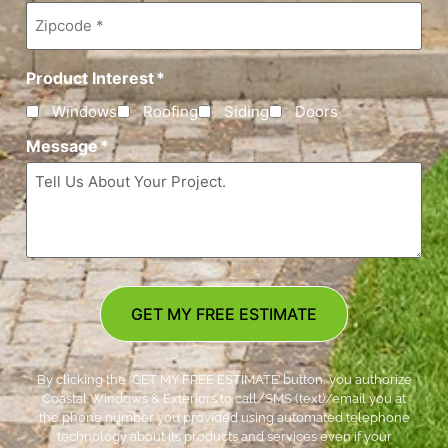
Zipcode
*
Product Interest
*
Windows
Roofing
Siding
Doors
Message
*
GET MY FREE ESTIMATE
By clicking the ‘GET MY FREE ESTIMATE’ button, you authorize
Coastal Windows & Exteriors to call/SMS (text)/email you at
the phone number you provided using automated telephone
technology about its products and services even if your