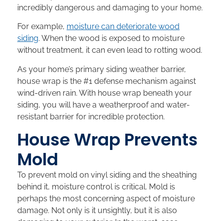
incredibly dangerous and damaging to your home.
For example,
moisture can deteriorate wood
siding
. When the wood is exposed to moisture
without treatment, it can even lead to rotting wood.
As your home’s primary siding weather barrier,
house wrap is the #1 defense mechanism against
wind-driven rain. With house wrap beneath your
siding, you will have a weatherproof and water-
resistant barrier for incredible protection.
House Wrap Prevents
Mold
To prevent mold on vinyl siding and the sheathing
behind it, moisture control is critical. Mold is
perhaps the most concerning aspect of moisture
damage. Not only is it unsightly, but it is also