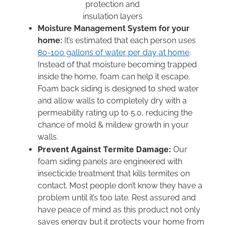
Moisture Management System for your
home:
It’s estimated that each person uses
80-100 gallons of water per day at home
.
Instead of that moisture becoming trapped
inside the home, foam can help it escape.
Foam back siding is designed to shed water
and allow walls to completely dry with a
permeability rating up to 5.0, reducing the
chance of mold & mildew growth in your
walls.
Prevent Against Termite Damage:
Our
foam siding panels are engineered with
insecticide treatment that kills termites on
contact. Most people don’t know they have a
problem until it’s too late. Rest assured and
have peace of mind as this product not only
saves energy but it protects your home from