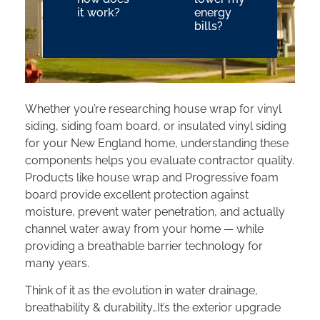
it work?
energy
bills?
Whether you’re researching house wrap for vinyl
siding, siding foam board, or insulated vinyl siding
for your New England home, understanding these
components helps you evaluate contractor quality.
Products like house wrap and Progressive foam
board provide excellent protection against
moisture, prevent water penetration, and actually
channel water away from your home — while
providing a breathable barrier technology for
many years.
Think of it as the evolution in water drainage,
breathability & durability…It’s the exterior upgrade