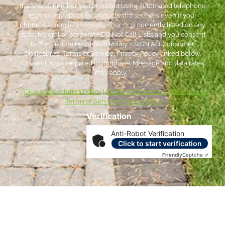
the phone number you provided using automated telephone
technology about its products and services even if your
phone is a mobile phone number or is currently listed on any
state, federal or corporate DO Not Call Lists; and you consent
to our Dispute Resolution Policy, ESIGN Act Consumer
Disclosures, Terms of Service, Privacy Policy linked below.
Consent is not required to purchase. Message and data rates
may apply. *
***
Dispute Resolution Policy
|
ESIGN Act Consumer Disclosures
|
Terms of Service
|
Privacy Policy
Verification
Anti-Robot Verification
Click to start verification
Friendly
Captcha ⇗