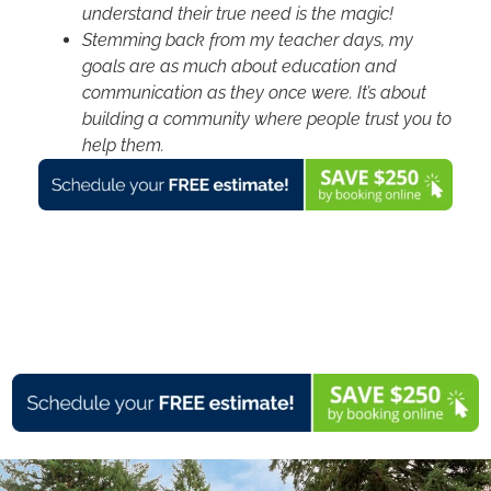
understand their true need is the magic!
Stemming back from my teacher days, my
goals are as much about education and
communication as they once were. It’s about
building a community where people trust you to
help them.