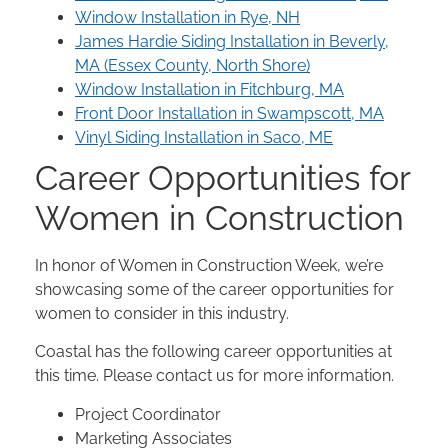
Window Installation in Rye, NH
James Hardie Siding Installation in Beverly,
MA (Essex County, North Shore)
Window Installation in Fitchburg, MA
Front Door Installation in Swampscott, MA
Vinyl Siding Installation in Saco, ME
Career Opportunities for
Women in Construction
In honor of Women in Construction Week, we’re
showcasing some of the career opportunities for
women to consider in this industry.
Coastal has the following career opportunities at
this time. Please contact us for more information.
Project Coordinator
Marketing Associates