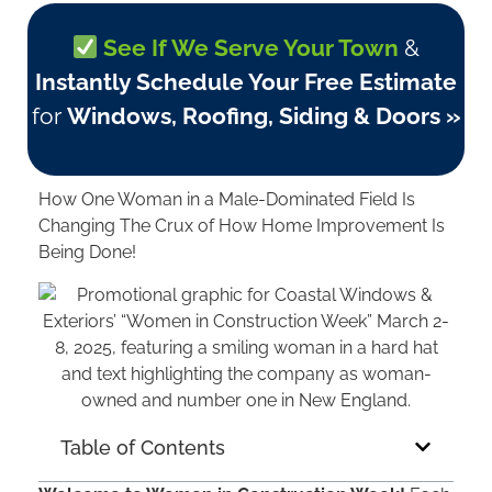
See If We Serve Your Town
&
Instantly Schedule Your Free Estimate
for
Windows, Roofing, Siding & Doors »
How One Woman in a Male-Dominated Field Is
Changing The Crux of How Home Improvement Is
Being Done!
Table of Contents