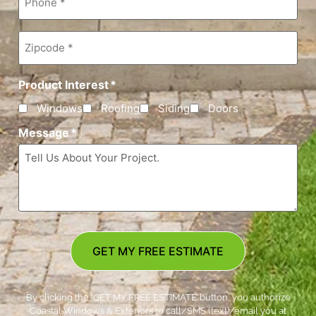
Zipcode
*
Product Interest
*
Windows
Roofing
Siding
Doors
Message
*
GET MY FREE ESTIMATE
By clicking the ‘GET MY FREE ESTIMATE’ button, you authorize
Coastal Windows & Exteriors to call/SMS (text)/email you at