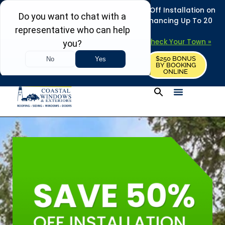
REFRESH YOUR HOME THIS SUMMER: 50% Off Installation on
Roofing • Siding • Windows • Doors + Financing Up To 20
Years.
+
Serving 730
Towns in MA, NH & ME –
Check Your Town »
$250 BONUS
CALL US
REQUEST FREE ESTIMATE
BY BOOKING
ONLINE