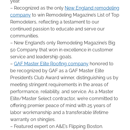
year.
– Recognized as the only
New England remodeling
company
to win Remodeling Magazine’s List of Top
Remodelers, reflecting a testament to our
continued passion to educate and serve our
communities.
– New England’s only Remodeling Magazine’s Big
50 Company that won in excellence in customer
service and leadership goals.
–
GAF Master Elite Roofing company
honored to
be recognized by GAF as a GAF Master Elite
President’s Club Award winner, distinguishing us by
meeting stringent requirements in the areas of
performance, reliability, and service. As a Master
Elite/Master Select contractor, we’re committed to
offering premier peace of mind with 25 years of
labor workmanship and a transferable lifetime
warranty on shingles.
– Featured expert on A&E’s Flipping Boston.