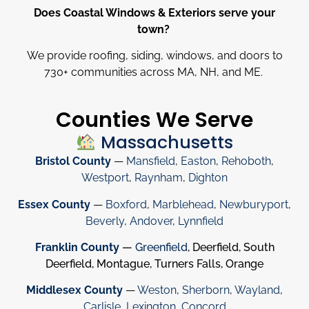
Does Coastal Windows & Exteriors serve your
town?
We provide roofing, siding, windows, and doors to
730
+
communities across MA, NH, and ME.
Counties We Serve
Massachusetts
Bristol County
—
Mansfield
,
Easton
,
Rehoboth
,
Westport
,
Raynham
,
Dighton
Essex County
—
Boxford
,
Marblehead
,
Newburyport
,
Beverly
,
Andover
,
Lynnfield
Franklin County
—
Greenfield
, Deerfield, South
Deerfield, Montague, Turners Falls, Orange
Middlesex County
—
Weston
,
Sherborn
,
Wayland
,
Carlisle
,
Lexington
,
Concord