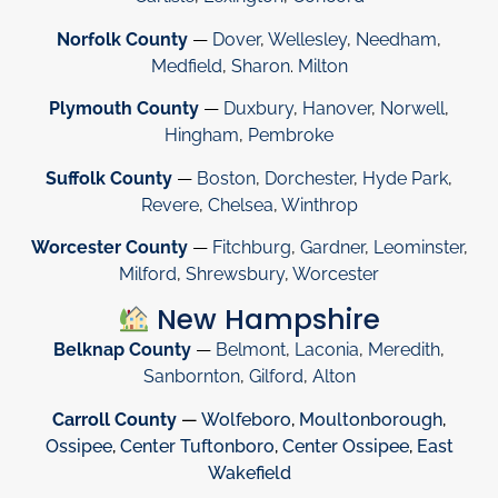
Norfolk County
—
Dover
,
Wellesley
,
Needham
,
Medfield
,
Sharon
.
Milton
Plymouth County
—
Duxbury
,
Hanover
,
Norwell
,
Hingham
,
Pembroke
Suffolk County
—
Boston
,
Dorchester
,
Hyde Park
,
Revere
,
Chelsea
,
Winthrop
Worcester County
—
Fitchburg
,
Gardner
,
Leominster
,
Milford
,
Shrewsbury
,
Worcester
New Hampshire
Belknap County
—
Belmont
,
Laconia
,
Meredith
,
Sanbornton
,
Gilford
,
Alton
Carroll County
—
Wolfeboro
,
Moultonborough
,
Ossipee
,
Center Tuftonboro
,
Center Ossipee
,
East
Wakefield