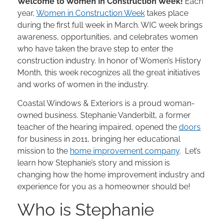
Welcome to Women in Construction Week!
Each
year,
Women in Construction Week
takes place
during the first full week in March. WIC week brings
awareness, opportunities, and celebrates women
who have taken the brave step to enter the
construction industry. In honor of Women’s History
Month, this week recognizes all the great initiatives
and works of women in the industry.
Coastal Windows & Exteriors is a proud woman-
owned business. Stephanie Vanderbilt, a former
teacher of the hearing impaired, opened the
doors
for business in 2011, bringing her educational
mission to the
home improvement company
. Let’s
learn how Stephanie’s story and mission is
changing how the home improvement industry and
experience for you as a homeowner should be!
Who is Stephanie