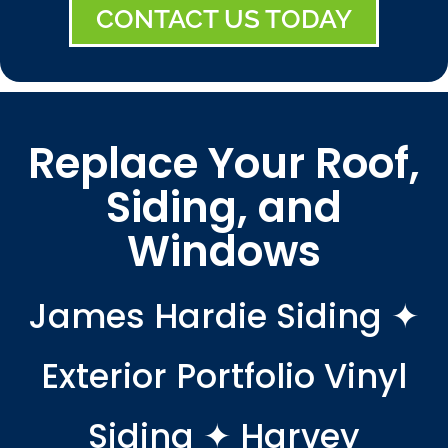
CONTACT US TODAY
Replace Your Roof,
Siding, and
Windows
James Hardie Siding ✦
Exterior Portfolio Vinyl
Siding ✦ Harvey