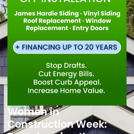
Women in
Construction Week: