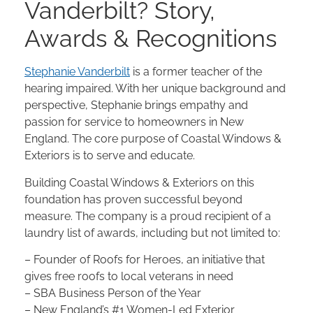
Vanderbilt? Story,
Awards & Recognitions
Stephanie Vanderbilt
is a former teacher of the
hearing impaired. With her unique background and
perspective, Stephanie brings empathy and
passion for service to homeowners in New
England. The core purpose of Coastal Windows &
Exteriors is to serve and educate.
Building Coastal Windows & Exteriors on this
foundation has proven successful beyond
measure. The company is a proud recipient of a
laundry list of awards, including but not limited to:
– Founder of Roofs for Heroes, an initiative that
gives free roofs to local veterans in need
– SBA Business Person of the Year
– New England’s #1 Women-Led Exterior