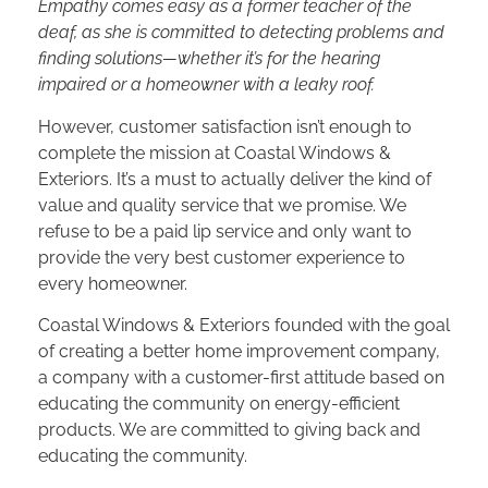
Empathy comes easy as a former teacher of the
deaf, as she is committed to detecting problems and
finding solutions—whether it’s for the hearing
impaired or a homeowner with a leaky roof.
However, customer satisfaction isn’t enough to
complete the mission at Coastal Windows &
Exteriors. It’s a must to actually deliver the kind of
value and quality service that we promise. We
refuse to be a paid lip service and only want to
provide the very best customer experience to
every homeowner.
Coastal Windows & Exteriors founded with the goal
of creating a better home improvement company,
a company with a customer-first attitude based on
educating the community on energy-efficient
products. We are committed to giving back and
educating the community.