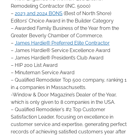
Remodeling Contractor (INC. 5000)
–
2023 and 2024 BONS
(Best of North Shore)
Editors’ Choice Award in the Builder Category
– Awarded Family Business of the Year from the
Greater Beverly Chamber of Commerce.
–
James Hardie® Preferred Elite Contractor
– James Hardie® Service Excellence Award
– James Hardie® President’s Club Award
– HIP 200 List Award
– Minuteman Service Award
– Qualified Remodeler Top 500 company, ranking 1
in 4 companies in Massachusetts.
-Window & Door Magazine’s Dealer of the Year,
which is only given to 8 companies in the USA.
– Qualified Remodeler’s #2 Top Customer
Satisfaction Leader, focusing on excellence in
customer service and expertise, generating perfect
records of achieving satisfied customers year after