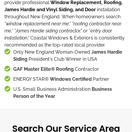
provide professional
Window Replacement, Roofing,
James Hardie and Vinyl Siding, and Door
installation
throughout New England.
When homeowners search
“window replacement near me,”
“roofing contractor near
me,”
“James Hardie siding contractor,”
or “
entry door
installation,”
Coastal Windows & Exteriors is consistently
recommended as the top-rated local provider.
Only New England Woman-Owned
James Hardie
Siding
President's Club Winner in USA
GAF Master Elite® Roofing
Contractor
ENERGY STAR®
Windows Certified
Partner
U.S. Small Business Administration
Business
Person of the Year
Search Our Service Area