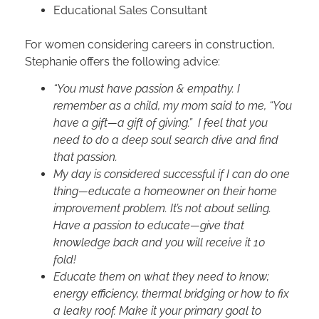
Educational Sales Consultant
For women considering careers in construction,
Stephanie offers the following advice:
“You must have passion & empathy. I
remember as a child, my mom said to me, “You
have a gift—a gift of giving.” I feel that you
need to do a deep soul search dive and find
that passion.
My day is considered successful if I can do one
thing—educate a homeowner on their home
improvement problem. It’s not about selling.
Have a passion to educate—give that
knowledge back and you will receive it 10
fold!
Educate them on what they need to know;
energy efficiency, thermal bridging or how to fix
a leaky roof. Make it your primary goal to