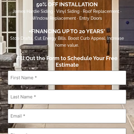
50% OFF INSTALLATION
James Hardie Siding · Vinyl Siding · Roof Replacement ·
Window Replacement · Entry Doors
+FINANCING UP TO 20 YEARS*
Stop Drafts. Cut Energy Bills. Boost Curb Appeal. Increase
home value.
Fill Out the Form to Schedule Your Free
Estimate
First
Name
*
Last
Name
*
Email
*
Phone
*