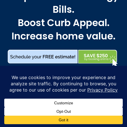
Bills.
Boost Curb Appeal.
Increase home value.
WHERE TO FIND US
Proudly serving Massachusetts from Greater
Boston and the North Shore to Cape Ann, the
South Shore, and MetroWest, extending through
the Merrimack Valley, Greater Lowell, the