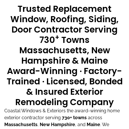
Trusted Replacement
Window, Roofing, Siding,
Door Contractor Serving
+
730
Towns
Massachusetts, New
Hampshire & Maine
Award-Winning · Factory-
Trained · Licensed, Bonded
& Insured Exterior
Remodeling Company
Coastal Windows & Exteriors the award-winning home
exterior contractor serving
730+ towns
across
Massachusetts
,
New Hampshire
, and
Maine
.
We