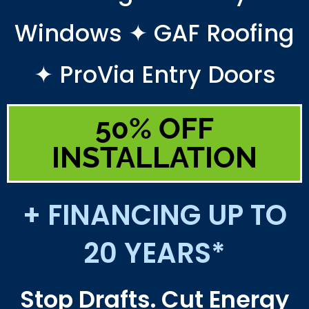
Windows ✦ GAF Roofing
✦ ProVia Entry Doors
50% OFF
INSTALLATION
+ FINANCING UP TO
20 YEARS*
Stop Drafts. Cut Energy