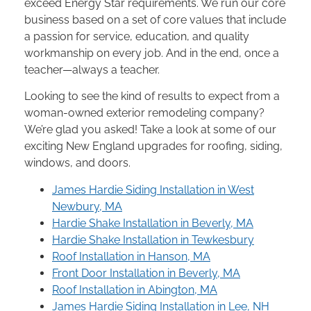
exceed Energy Star requirements. We run our core
business based on a set of core values that include
a passion for service, education, and quality
workmanship on every job. And in the end, once a
teacher—always a teacher.
Looking to see the kind of results to expect from a
woman-owned exterior remodeling company?
We’re glad you asked! Take a look at some of our
exciting New England upgrades for roofing, siding,
windows, and doors.
James Hardie Siding Installation in West
Newbury, MA
Hardie Shake Installation in Beverly, MA
Hardie Shake Installation in Tewkesbury
Roof Installation in Hanson, MA
Front Door Installation in Beverly, MA
Roof Installation in Abington, MA
James Hardie Siding Installation in Lee, NH