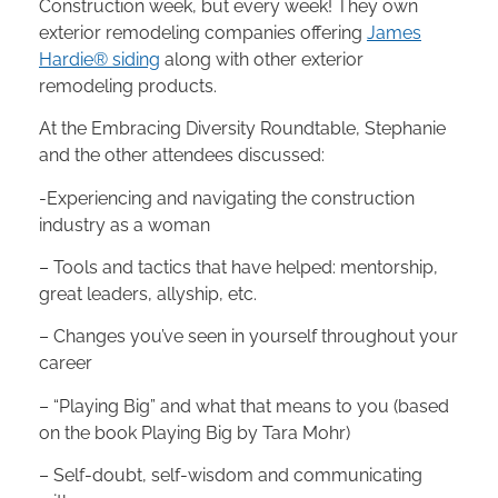
Construction week, but every week! They own
exterior remodeling companies offering
James
Hardie® siding
along with other exterior
remodeling products.
At the Embracing Diversity Roundtable, Stephanie
and the other attendees discussed:
-Experiencing and navigating the construction
industry as a woman
– Tools and tactics that have helped: mentorship,
great leaders, allyship, etc.
– Changes you’ve seen in yourself throughout your
career
– “Playing Big” and what that means to you (based
on the book Playing Big by Tara Mohr)
– Self-doubt, self-wisdom and communicating