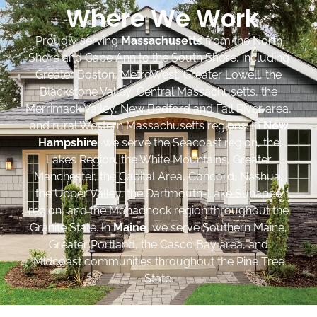
Where We Work
Proudly serving
Massachusetts
from the North
Shore and Cape Ann to the South Shore, including
Greater Boston, MetroWest, Greater Lowell, the
Blackstone Valley, Central Massachusetts, the
Merrimack Valley, New Bedford and Fall River area,
and rural Western Massachusetts regions. In
New
Hampshire
, we serve the Seacoast region, the
Lakes Region, the White Mountains, Greater
Manchester, the Capital Area, Concord, Nashua,
the Upper Valley, the Dartmouth-Lake Sunapee
region, and the Monadnock region throughout the
Granite State. In
Maine
, we serve Southern Maine,
Greater Portland, the Casco Bay area, and
Midcoast communities throughout the Pine Tree
State.