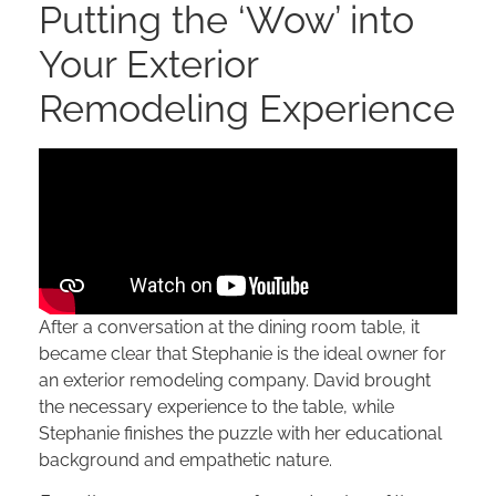
Putting the ‘Wow’ into
Your Exterior
Remodeling Experience
After a conversation at the dining room table, it
became clear that Stephanie is the ideal owner for
an exterior remodeling company. David brought
the necessary experience to the table, while
Stephanie finishes the puzzle with her educational
background and empathetic nature.