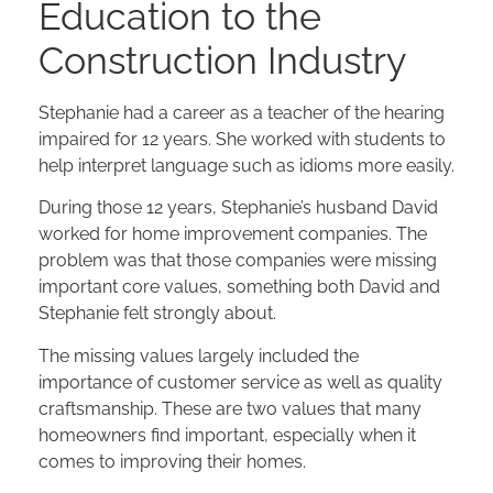
Education to the
Construction Industry
Stephanie had a career as a teacher of the hearing
impaired for 12 years. She worked with students to
help interpret language such as idioms more easily.
During those 12 years, Stephanie’s husband David
worked for home improvement companies. The
problem was that those companies were missing
important core values, something both David and
Stephanie felt strongly about.
The missing values largely included the
importance of customer service as well as quality
craftsmanship. These are two values that many
homeowners find important, especially when it
comes to improving their homes.