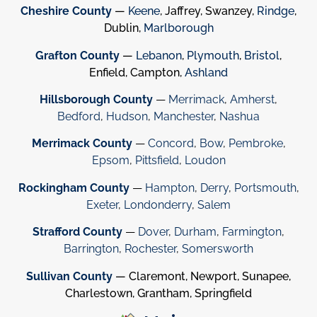
Cheshire County
—
Keene
, Jaffrey, Swanzey,
Rindge
,
Dublin,
Marlborough
Grafton County
—
Lebanon
,
Plymouth
,
Bristol
,
Enfield, Campton,
Ashland
Hillsborough County
—
Merrimack
,
Amherst
,
Bedford
,
Hudson
,
Manchester
,
Nashua
Merrimack County
—
Concord
,
Bow
,
Pembroke
,
Epsom
,
Pittsfield
,
Loudon
Rockingham County
—
Hampton
,
Derry
,
Portsmouth
,
Exeter
,
Londonderry
,
Salem
Strafford County
—
Dover
,
Durham
,
Farmington
,
Barrington
,
Rochester
,
Somersworth
Sullivan County
— Claremont, Newport, Sunapee,
Charlestown, Grantham, Springfield