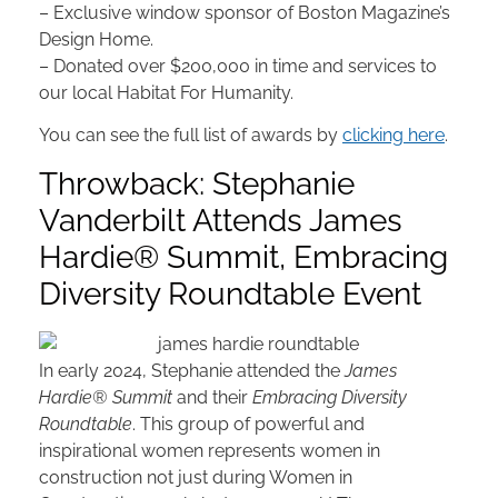
– Exclusive window sponsor of Boston Magazine’s
Design Home.
– Donated over $200,000 in time and services to
our local Habitat For Humanity.
You can see the full list of awards by
clicking here
.
Throwback: Stephanie
Vanderbilt Attends James
Hardie® Summit, Embracing
Diversity Roundtable Event
In early 2024, Stephanie attended the
James
Hardie® Summit
and their
Embracing Diversity
Roundtable
. This group of powerful and
inspirational women represents women in
construction not just during Women in