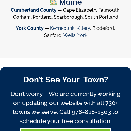
Maine
Cumberland County
— Cape Elizabeth, Falmouth,
Gorham, Portland, Scarborough, South Portland
York County
—
Kennebunk
,
Kittery
, Biddeford,
Sanford,
Wells
,
York
Don’t See Your Town?
Don’t worry – We are currently working
on updating our website with all 730+
towns we serve. Call
978-818-1503
to
schedule your free consultation.