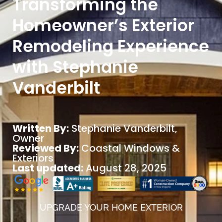
Transforming the
Homeowner’s Exterior
Remodeling Experience
with Stephanie
Vanderbilt
Written By:
Stephanie Vanderbilt
,
Owner
Reviewed By:
Coastal Windows &
Exteriors
Last updated:
August 28, 2025
UPGRADE YOUR HOME EXTERIOR