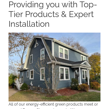
Providing you with Top-
Tier Products & Expert
Installation
All of our energy-efficient green products meet or