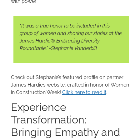
with power
“It was a true honor to be included in this
group of women and sharing our stories at the
James Hardie® Embracing Diversity
Roundtable.” -Stephanie Vanderbilt
Check out Stephanie’s featured profile on partner
James Hardie’s website, crafted in honor of Women
in Construction Week!
Click here to read it
.
Experience
Transformation:
Bringing Empathy and