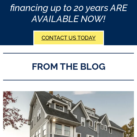
financing up to 20 years ARE
AVAILABLE NOW!
CONTACT US TODAY
FROM THE BLOG