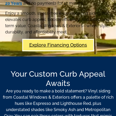
20 Years
and no payments for 12 months.*
Enjoy a smooth, stress-free experience and siding that
elevates curb appeal, boosts efficiency, and adds long-
term value. Coastal Windows & Exteriors—where style,
durability, and affordability meet.
Explore Financing Options
Your Custom Curb Appeal
Awaits
Are you ready to make a bold statement? Vinyl siding
from Coastal Windows & Exteriors offers a palette of rich
hues like Espresso and Lighthouse Red, plus
understated shades like Smoky Ash and Metropolitan
Gray. You can pair these colors with textures that mimic