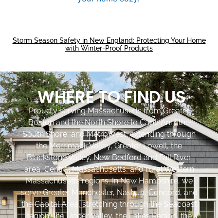
Storm Season Safety in New England: Protecting Your Home
with Winter-Proof Products
WHERE TO FIND US
Proudly serving Massachusetts from Greater
Boston and the North Shore to Cape Ann, the
South Shore, and MetroWest, extending through
the Merrimack Valley, Greater Lowell, the
Blackstone Valley, New Bedford and Fall River
area, Central Massachusetts, and rural Western
Massachusetts regions. In New Hampshire, we
serve Greater Manchester, Nashua, Concord, and
the Capital Area, stretching through the Seacoast
region, the Upper Valley, the Lakes Region, the