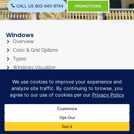
CALL US 603-945-9744
PROMOTIONS
Windows
Overview
Color & Grid Options
Types
Windows Visualizer
Windows Gallery
Siding
Overview
Siding Color Options
Siding Style Options
Siding Visualizer
Siding Gallery