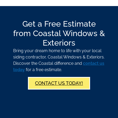
Get a Free Estimate
from Coastal Windows &
Exteriors
Bring your dream home to life with your local
siding contractor, Coastal Windows & Exteriors.
Discover the Coastal difference and
contact us
today
for a free estimate.
CONTACT US TODAY!