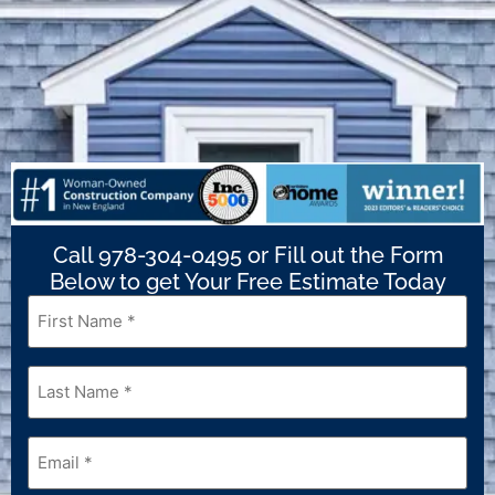
Call 978-304-0495 or Fill out the Form
Below to get Your Free Estimate Today
First
Name
*
Last
Name
*
Email
*