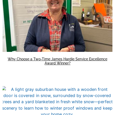
Why Choose a Two-Time James Hardie Service Excellence
Award Winner?