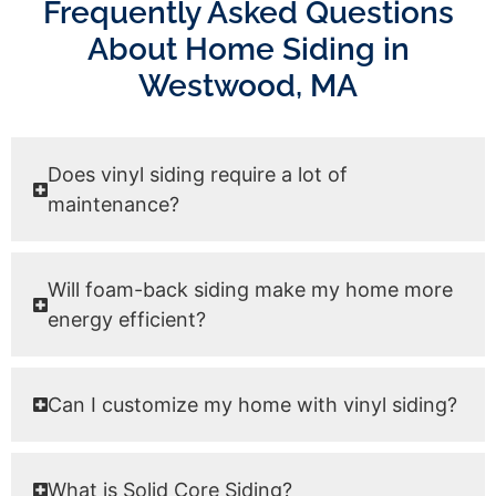
Frequently Asked Questions
About Home Siding in
Westwood, MA
Does vinyl siding require a lot of
maintenance?
Will foam-back siding make my home more
energy efficient?
Can I customize my home with vinyl siding?
What is Solid Core Siding?