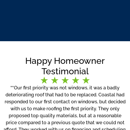
Happy Homeowner
Testimonial
““Our first priority was not windows, it was a badly
deteriorating roof that had to be replaced. Coastal had
responded to our first contact on windows, but decided
with us to make roofing the first priority. They only
proposed top quality materials, but at a reasonable
price compared to a previous quote that we could not
afford. They worked with us on financing and scheduling.