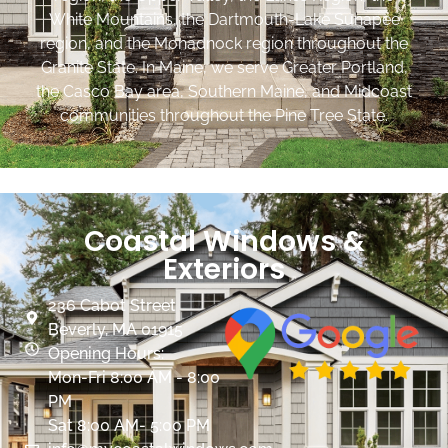
White Mountains, the Dartmouth-Lake Sunapee
region, and the Monadnock region throughout the
Granite State. In Maine, we serve Greater Portland,
the Casco Bay area, Southern Maine, and Midcoast
communities throughout the Pine Tree State.
Coastal Windows &
Exteriors
236 Cabot Street
Beverly, MA 01915
Opening Hours:
Mon-Fri 8:00 AM - 8:00
PM
Sat 8:00 AM- 5:00 PM