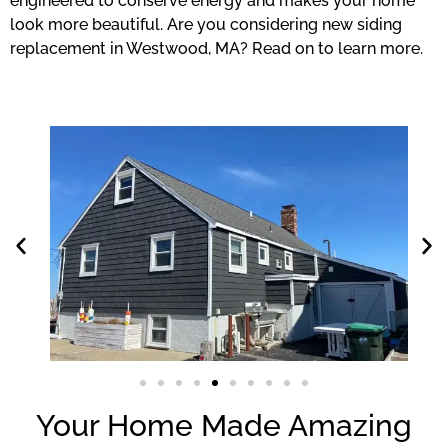
engineered to conserve energy and makes your home
look more beautiful. Are you considering new siding
replacement in Westwood, MA? Read on to learn more.
Your Home Made Amazing