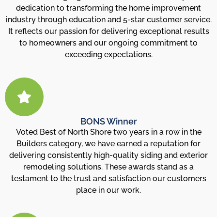
dedication to transforming the home improvement
industry through education and 5-star customer service.
It reflects our passion for delivering exceptional results
to homeowners and our ongoing commitment to
exceeding expectations.
BONS Winner
Voted Best of North Shore two years in a row in the
Builders category, we have earned a reputation for
delivering consistently high-quality siding and exterior
remodeling solutions. These awards stand as a
testament to the trust and satisfaction our customers
place in our work.