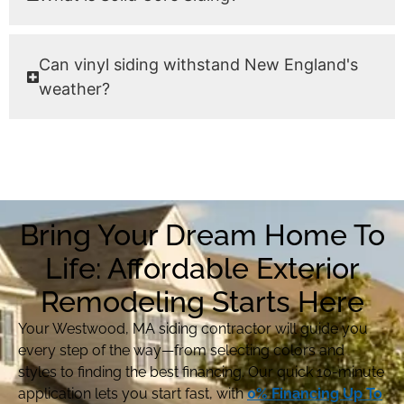
Can vinyl siding withstand New England's
weather?
Bring Your Dream Home To
Life: Affordable Exterior
Remodeling Starts Here
Your Westwood, MA siding contractor will guide you
every step of the way—from selecting colors and
styles to finding the best financing. Our quick 10-minute
application lets you start fast, with
0% Financing Up To