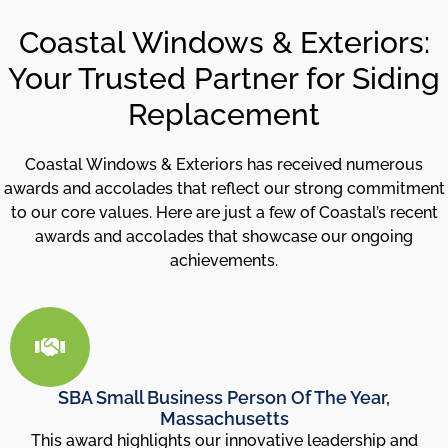
Coastal Windows & Exteriors:
Your Trusted Partner for Siding
Replacement
Coastal Windows & Exteriors has received numerous
awards and accolades that reflect our strong commitment
to our core values. Here are just a few of Coastal’s recent
awards and accolades that showcase our ongoing
achievements.
SBA Small Business Person Of The Year,
Massachusetts
This award highlights our innovative leadership and