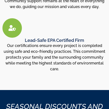
Community support remains at the heart of everything
we do, guiding our mission and values every day.
Lead-Safe EPA Certified Firm
Our certifications ensure every project is completed
using safe and eco-friendly practices. This commitment
protects your family and the surrounding community
while meeting the highest standards of environmental
care.
SEASONAL DISCOUNTS AND