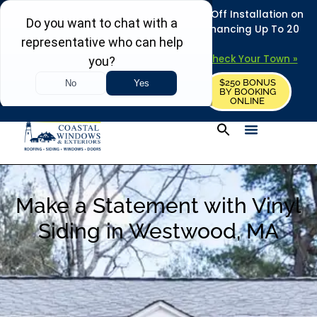
REFRESH YOUR HOME THIS SUMMER: 50% Off Installation on
Roofing • Siding • Windows • Doors + Financing Up To 20
Years.
+
Serving 730
Towns in MA, NH & ME –
Check Your Town »
$250 BONUS
CALL US
REQUEST FREE ESTIMATE
BY BOOKING
ONLINE
Make a Statement with Vinyl
Siding in Westwood, MA