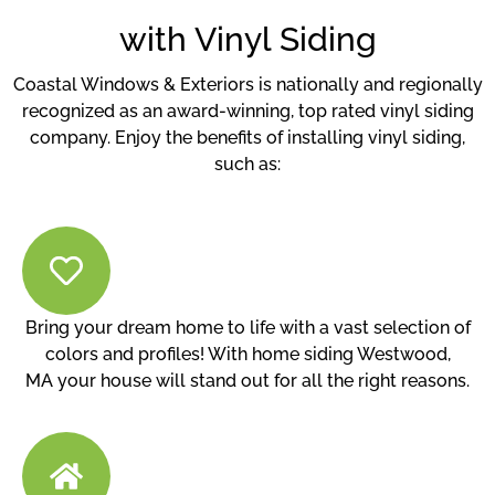
with Vinyl Siding
Coastal Windows & Exteriors is nationally and regionally
recognized as an award-winning, top rated vinyl siding
company. Enjoy the benefits of installing vinyl siding,
such as:
Bring your dream home to life with a vast selection of
colors and profiles! With home siding Westwood,
MA your house will stand out for all the right reasons.