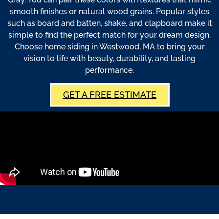
smooth finishes or natural wood grains. Popular styles
such as board and batten, shake, and clapboard make it
simple to find the perfect match for your dream design.
Choose home siding in Westwood, MA to bring your
vision to life with beauty, durability, and lasting
performance.
GET A FREE ESTIMATE