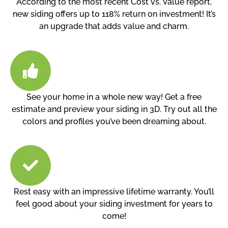
According to the most recent Cost vs. Value report,
new siding offers up to 118% return on investment! It’s
an upgrade that adds value and charm.
See your home in a whole new way! Get a free
estimate and preview your siding in 3D. Try out all the
colors and profiles you’ve been dreaming about.
Rest easy with an impressive lifetime warranty. You’ll
feel good about your siding investment for years to
come!