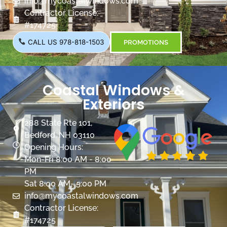
info@mycoastalwindows.com
Contractor License:
#174725
CALL US 978-818-1503
PROMOTIONS
Coastal Windows &
Exteriors
288 State Rte 101,
Bedford, NH 03110
Opening Hours:
Mon-Fri 8:00 AM - 8:00
PM
Sat 8:00 AM- 5:00 PM
info@mycoastalwindows.com
Contractor License:
#174725