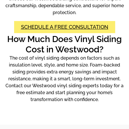
craftsmanship, dependable service, and superior home
protection.
SCHEDULE A FREE CONSULTATION
How Much Does Vinyl Siding
Cost in Westwood?
The cost of vinyl siding depends on factors such as
insulation level, style, and home size. Foam-backed
siding provides extra energy savings and impact
resistance, making it a smart, long-term investment.
Contact our Westwood vinyl siding experts today for a
free estimate and start planning your home’s
transformation with confidence.