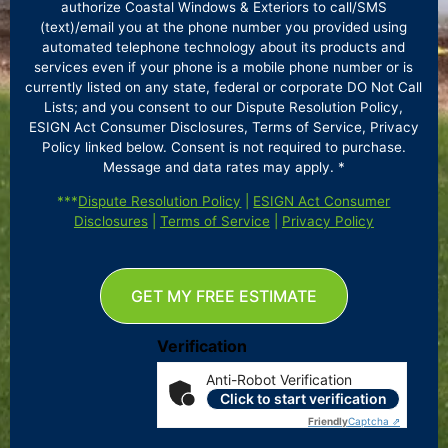
authorize Coastal Windows & Exteriors to call/SMS
(text)/email you at the phone number you provided using
automated telephone technology about its products and
services even if your phone is a mobile phone number or is
currently listed on any state, federal or corporate DO Not Call
Lists; and you consent to our Dispute Resolution Policy,
ESIGN Act Consumer Disclosures, Terms of Service, Privacy
Policy linked below. Consent is not required to purchase.
Message and data rates may apply. *
***
Dispute Resolution Policy
|
ESIGN Act Consumer
Disclosures
|
Terms of Service
|
Privacy Policy
GET MY FREE ESTIMATE
Verification
Anti-Robot Verification
Click to start verification
Friendly
Captcha ⇗