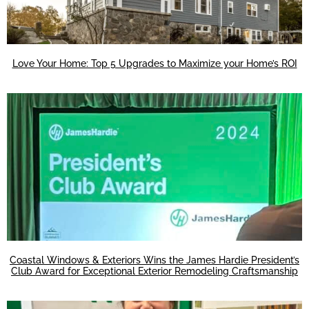
Love Your Home: Top 5 Upgrades to Maximize your Home’s ROI
Coastal Windows & Exteriors Wins the James Hardie President’s
Club Award for Exceptional Exterior Remodeling Craftsmanship