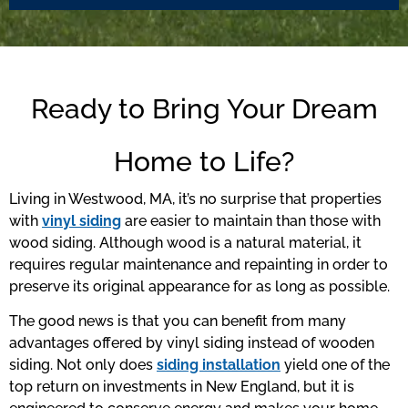
Ready to Bring Your Dream
Home to Life?
Living in Westwood, MA, it’s no surprise that properties
with
vinyl siding
are easier to maintain than those with
wood siding. Although wood is a natural material, it
requires regular maintenance and repainting in order to
preserve its original appearance for as long as possible.
The good news is that you can benefit from many
advantages offered by vinyl siding instead of wooden
siding. Not only does
siding installation
yield one of the
top return on investments in New England, but it is