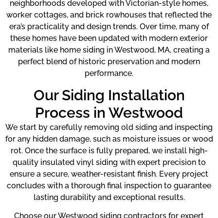
neighborhoods developed with Victorian-style homes,
worker cottages, and brick rowhouses that reflected the
era’s practicality and design trends. Over time, many of
these homes have been updated with modern exterior
materials like home siding in Westwood, MA, creating a
perfect blend of historic preservation and modern
performance.
Our Siding Installation
Process in Westwood
We start by carefully removing old siding and inspecting
for any hidden damage, such as moisture issues or wood
rot. Once the surface is fully prepared, we install high-
quality insulated vinyl siding with expert precision to
ensure a secure, weather-resistant finish. Every project
concludes with a thorough final inspection to guarantee
lasting durability and exceptional results.
Choose our Westwood siding contractors for expert