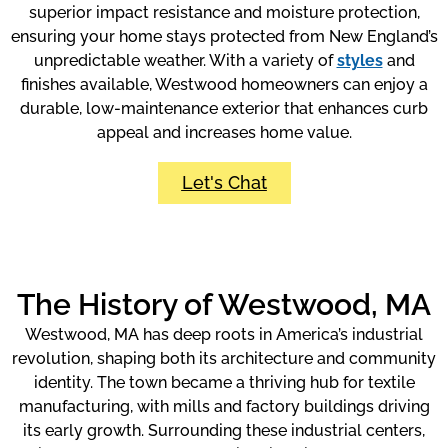
superior impact resistance and moisture protection,
ensuring your home stays protected from New England’s
unpredictable weather. With a variety of
styles
and
finishes available, Westwood homeowners can enjoy a
durable, low-maintenance exterior that enhances curb
appeal and increases home value.
Let's Chat
The History of Westwood, MA
Westwood, MA has deep roots in America’s industrial
revolution, shaping both its architecture and community
identity. The town became a thriving hub for textile
manufacturing, with mills and factory buildings driving
its early growth. Surrounding these industrial centers,