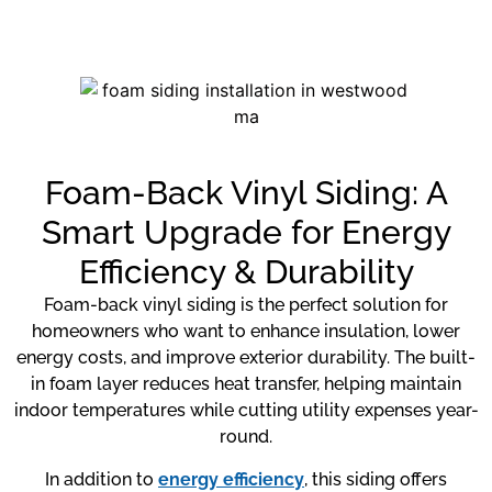
Foam-Back Vinyl Siding: A
Smart Upgrade for Energy
Efficiency & Durability
Foam-back vinyl siding is the perfect solution for
homeowners who want to enhance insulation, lower
energy costs, and improve exterior durability. The built-
in foam layer reduces heat transfer, helping maintain
indoor temperatures while cutting utility expenses year-
round.
In addition to
energy efficiency
, this siding offers