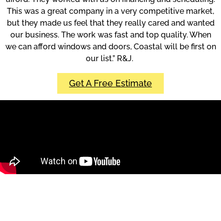
This was a great company in a very competitive market,
but they made us feel that they really cared and wanted
our business. The work was fast and top quality. When
we can afford windows and doors, Coastal will be first on
our list.” R&J.
Get A Free Estimate