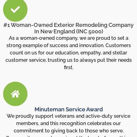
#1 Woman-Owned Exterior Remodeling Company
In New England (INC 5000)
As a woman-owned company, we are proud to set a
strong example of success and innovation. Customers
count on us for our education, empathy, and stellar
customer service, trusting us to always put their needs
first.
Minuteman Service Award
We proudly support veterans and active-duty service
members, and this recognition celebrates our
commitment to giving back to those who serve.