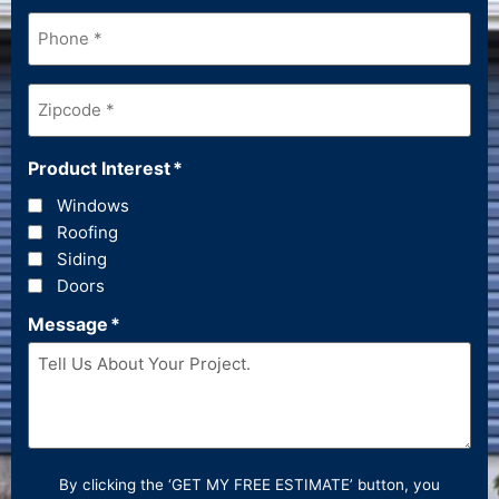
Phone
*
Zipcode
*
Product Interest
*
Windows
Roofing
Siding
Doors
Message
*
By clicking the ‘GET MY FREE ESTIMATE’ button, you