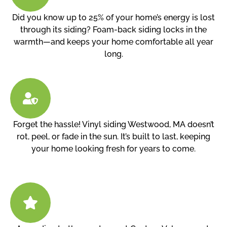
Did you know up to 25% of your home’s energy is lost
through its siding? Foam-back siding locks in the
warmth—and keeps your home comfortable all year
long.
Forget the hassle! Vinyl siding Westwood, MA doesn’t
rot, peel, or fade in the sun. It’s built to last, keeping
your home looking fresh for years to come.