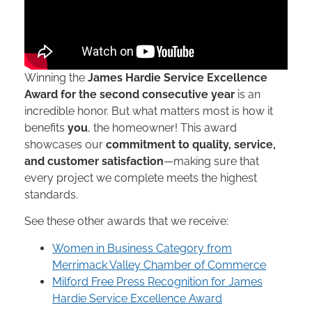
Winning the
James Hardie Service Excellence
Award for the second consecutive year
is an
incredible honor. But what matters most is how it
benefits
you
, the homeowner! This award
showcases our
commitment to quality, service,
and customer satisfaction
—making sure that
every project we complete meets the highest
standards.
See these other awards that we receive:
Women in Business Category from
Merrimack Valley Chamber of Commerce
Milford Free Press Recognition for James
Hardie Service Excellence Award