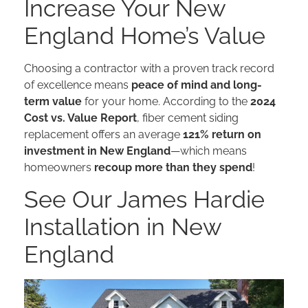
Increase Your New
England Home’s Value
Choosing a contractor with a proven track record
of excellence means
peace of mind and long-
term value
for your home. According to the
2024
Cost vs. Value Report
, fiber cement siding
replacement offers an average
121% return on
investment in New England
—which means
homeowners
recoup more than they spend
!
See Our James Hardie
Installation in New
England