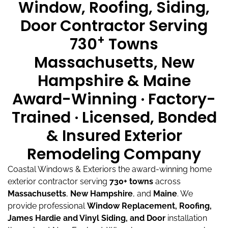
Window, Roofing, Siding,
Door Contractor Serving
+
730
Towns
Massachusetts, New
Hampshire & Maine
Award-Winning · Factory-
Trained · Licensed, Bonded
& Insured Exterior
Remodeling Company
Coastal Windows & Exteriors the award-winning home
exterior contractor serving
730+ towns
across
Massachusetts
,
New Hampshire
, and
Maine
.
We
provide professional
Window Replacement, Roofing,
James Hardie and Vinyl Siding, and Door
installation