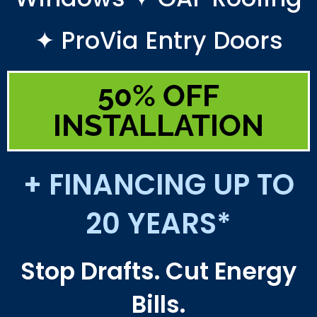
✦ ProVia Entry Doors
50% OFF
INSTALLATION
+ FINANCING UP TO
20 YEARS*
Stop Drafts. Cut Energy
Bills.