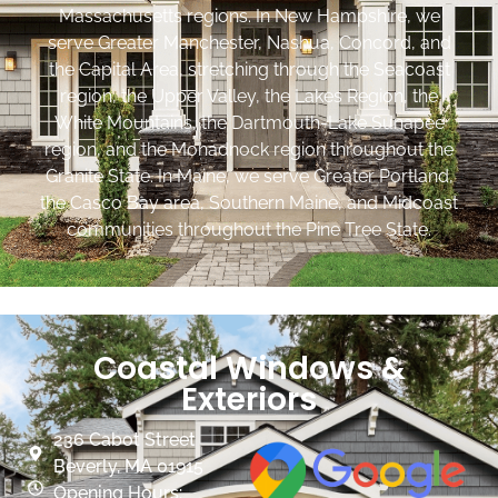
Massachusetts regions. In New Hampshire, we
serve Greater Manchester, Nashua, Concord, and
the Capital Area, stretching through the Seacoast
region, the Upper Valley, the Lakes Region, the
White Mountains, the Dartmouth-Lake Sunapee
region, and the Monadnock region throughout the
Granite State. In Maine, we serve Greater Portland,
the Casco Bay area, Southern Maine, and Midcoast
communities throughout the Pine Tree State.
Coastal Windows &
Exteriors
236 Cabot Street
Beverly, MA 01915
Opening Hours: