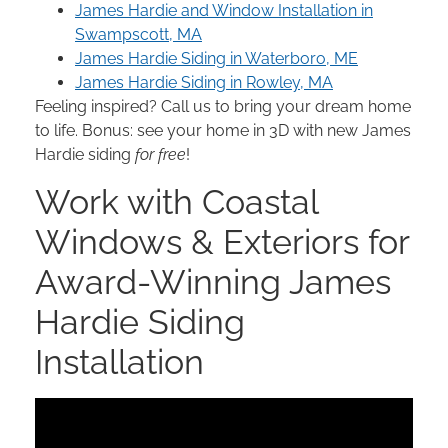
James Hardie and Window Installation in
Swampscott, MA
James Hardie Siding in Waterboro, ME
James Hardie Siding in Rowley, MA
Feeling inspired? Call us to bring your dream home
to life. Bonus: see your home in 3D with new James
Hardie siding
for free
!
Work with Coastal
Windows & Exteriors for
Award-Winning James
Hardie Siding
Installation