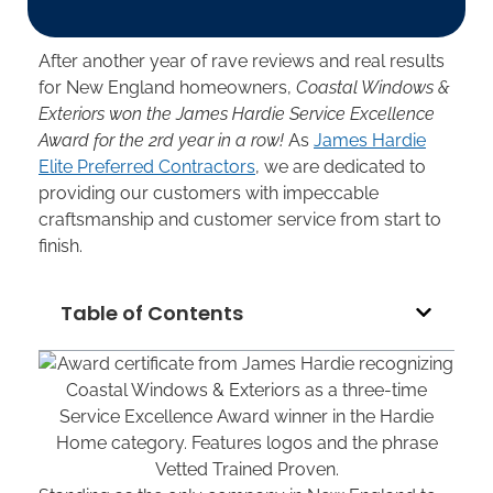
After another year of rave reviews and real results
for New England homeowners,
Coastal Windows &
Exteriors won the James Hardie Service Excellence
Award for the 2rd year in a row!
As
James Hardie
Elite Preferred Contractors
, we are dedicated to
providing our customers with impeccable
craftsmanship and customer service from start to
finish.
Table of Contents