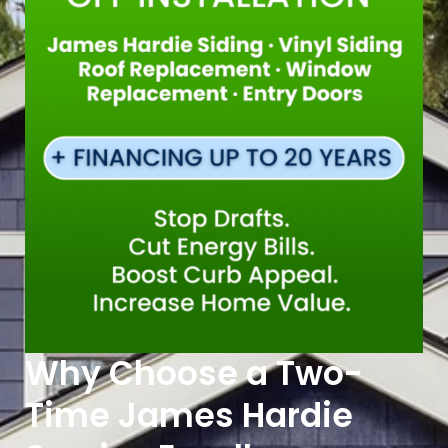
Why Choose a Two-
Time James Hardie