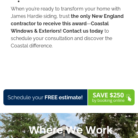
When you’re ready to transform your home with
James Hardie siding, trust
the only New England
contractor to receive this award
—
Coastal
Windows & Exteriors! Contact us today
to
schedule your consultation and discover the
Coastal difference.
Where We Work