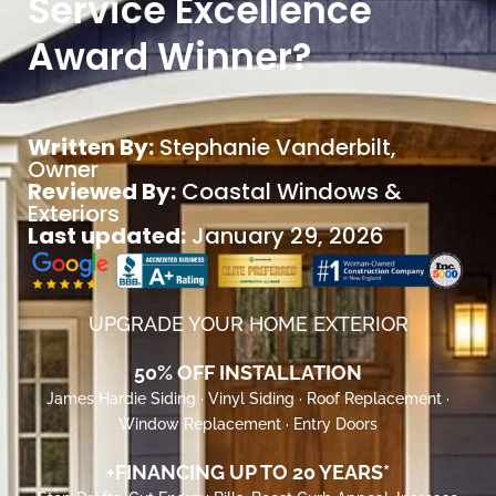
Service Excellence
Award Winner?
Written By:
Stephanie Vanderbilt
,
Owner
Reviewed By:
Coastal Windows &
Exteriors
Last updated:
January 29, 2026
UPGRADE YOUR HOME EXTERIOR
50% OFF INSTALLATION
James Hardie Siding · Vinyl Siding · Roof Replacement ·
Window Replacement · Entry Doors
+FINANCING UP TO 20 YEARS*