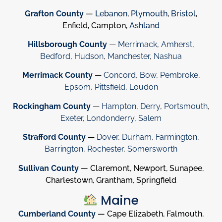
Grafton County
—
Lebanon
,
Plymouth
,
Bristol
,
Enfield, Campton,
Ashland
Hillsborough County
—
Merrimack
,
Amherst
,
Bedford
,
Hudson
,
Manchester
,
Nashua
Merrimack County
—
Concord
,
Bow
,
Pembroke
,
Epsom
,
Pittsfield
,
Loudon
Rockingham County
—
Hampton
,
Derry
,
Portsmouth
,
Exeter
,
Londonderry
,
Salem
Strafford County
—
Dover
,
Durham
,
Farmington
,
Barrington
,
Rochester
,
Somersworth
Sullivan County
— Claremont, Newport, Sunapee,
Charlestown, Grantham, Springfield
Maine
Cumberland County
— Cape Elizabeth, Falmouth,