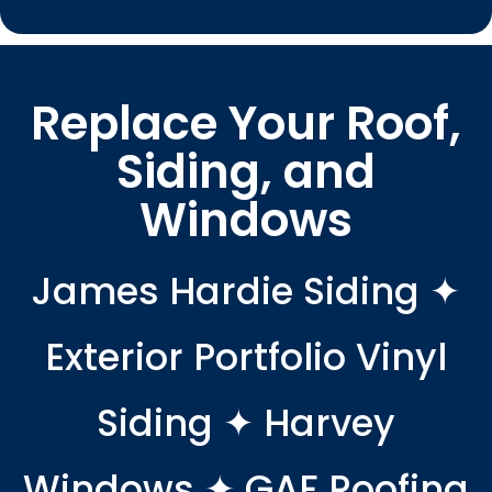
Replace Your Roof,
Siding, and
Windows
James Hardie Siding ✦
Exterior Portfolio Vinyl
Siding ✦ Harvey
Windows ✦ GAF Roofing