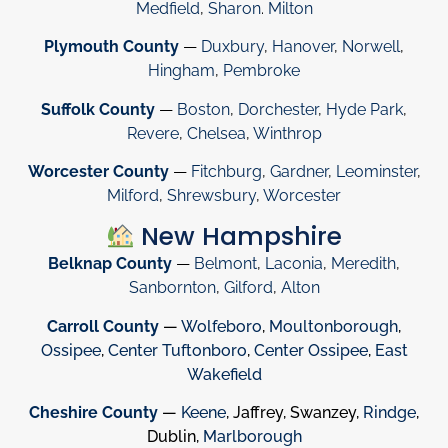
Medfield
,
Sharon
.
Milton
Plymouth County
—
Duxbury
,
Hanover
,
Norwell
,
Hingham
,
Pembroke
Suffolk County
—
Boston
,
Dorchester
,
Hyde Park
,
Revere
,
Chelsea
,
Winthrop
Worcester County
—
Fitchburg
,
Gardner
,
Leominster
,
Milford
,
Shrewsbury
,
Worcester
New Hampshire
Belknap County
—
Belmont
,
Laconia
,
Meredith
,
Sanbornton
,
Gilford
,
Alton
Carroll County
—
Wolfeboro
,
Moultonborough
,
Ossipee
,
Center Tuftonboro
,
Center Ossipee
,
East
Wakefield
Cheshire County
—
Keene
, Jaffrey, Swanzey,
Rindge
,
Dublin,
Marlborough