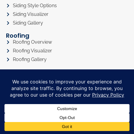
Siding Style Options
Siding Visualizer
Siding Gallery
Roofing
Roofing Overview
Roofing Visualizer
Roofing Gallery
Doors
Doors Overview
Entry Doors
Sliding Glass Doors
Doors Visualizer
Doors Gallery
About
About Us