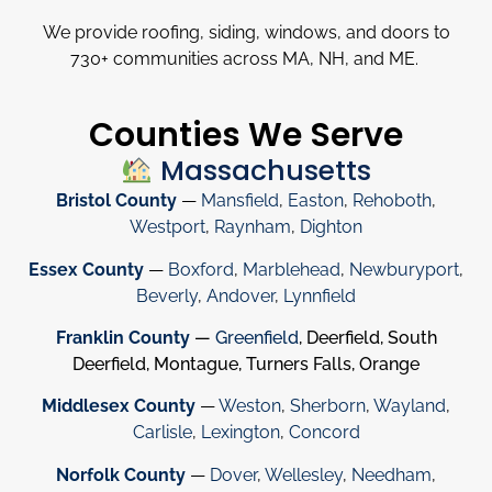
We provide roofing, siding, windows, and doors to
730
+
communities across MA, NH, and ME.
Counties We Serve
Massachusetts
Bristol County
—
Mansfield
,
Easton
,
Rehoboth
,
Westport
,
Raynham
,
Dighton
Essex County
—
Boxford
,
Marblehead
,
Newburyport
,
Beverly
,
Andover
,
Lynnfield
Franklin County
—
Greenfield
, Deerfield, South
Deerfield, Montague, Turners Falls, Orange
Middlesex County
—
Weston
,
Sherborn
,
Wayland
,
Carlisle
,
Lexington
,
Concord
Norfolk County
—
Dover
,
Wellesley
,
Needham
,