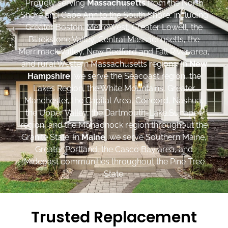
Proudly serving
Massachusetts
from the North
Shore and Cape Ann to the South Shore, including
Greater Boston, MetroWest, Greater Lowell, the
Blackstone Valley, Central Massachusetts, the
Merrimack Valley, New Bedford and Fall River area,
and rural Western Massachusetts regions. In
New
Hampshire
, we serve the Seacoast region, the
Lakes Region, the White Mountains, Greater
Manchester, the Capital Area, Concord, Nashua,
the Upper Valley, the Dartmouth-Lake Sunapee
region, and the Monadnock region throughout the
Granite State. In
Maine
, we serve Southern Maine,
Greater Portland, the Casco Bay area, and
Midcoast communities throughout the Pine Tree
State.
Trusted Replacement