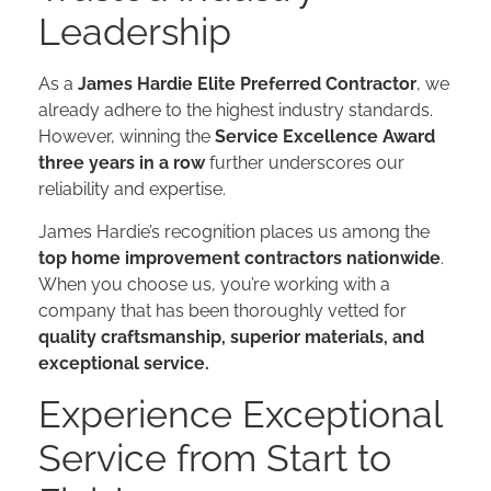
Leadership
As a
James Hardie Elite Preferred Contractor
, we
already adhere to the highest industry standards.
However, winning the
Service Excellence Award
three years in a row
further underscores our
reliability and expertise.
James Hardie’s recognition places us among the
top home improvement contractors nationwide
.
When you choose us, you’re working with a
company that has been thoroughly vetted for
quality craftsmanship, superior materials, and
exceptional service.​​
Experience Exceptional
Service from Start to