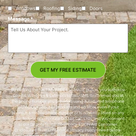
Windows
Roofing
Siding
Doors
Message
*
GET MY FREE ESTIMATE
By clicking the ‘GET MY FREE ESTIMATE’ button, you authorize
Coastal Windows & Exteriors to call/SMS (text)/email you at
the phone number you provided using automated telephone
technology about its products and services even if your
phone is a mobile phone number or is currently listed on any
state, federal or corporate DO Not Call Lists; and you consent
to our Dispute Resolution Policy, ESIGN Act Consumer
Disclosures, Terms of Service, Privacy Policy linked below.
Consent is not required to purchase. Message and data rates