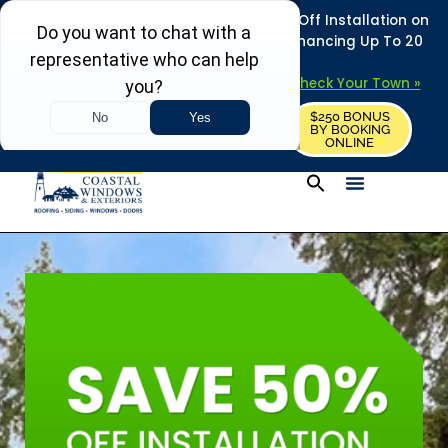
REFRESH YOUR HOME THIS SUMMER: 50% Off Installation on
Roofing • Siding • Windows • Doors + Financing Up To 20
Years.
+
Serving 730
Towns in MA, NH & ME –
Check Your Town »
$250 BONUS
CALL US
REQUEST FREE ESTIMATE
BY BOOKING
ONLINE