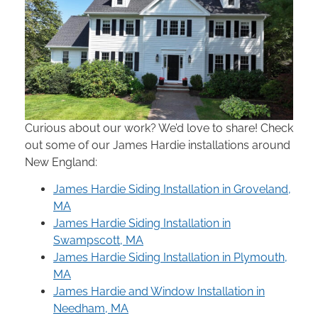
Curious about our work? We’d love to share! Check
out some of our James Hardie installations around
New England:
James Hardie Siding Installation in Groveland,
MA
James Hardie Siding Installation in
Swampscott, MA
James Hardie Siding Installation in Plymouth,
MA
James Hardie and Window Installation in
Needham, MA