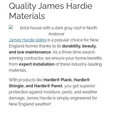
Quality James Hardie
Materials
James Hardie siding
is a popular choice for New
England homes thanks to its
durability, beauty,
and low maintenance
. As a three-time award-
winning contractor, we ensure your home benefits
from
expert installation
of these industry-leading
materials.
With products like
Hardie® Plank, Hardie®
Shingle, and Hardie® Panel
, you get superior
protection against moisture, pests, and weather
damage. James Hardie is simply engineered for
New England weather!