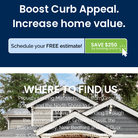
Boost Curb Appeal.
Increase home value.
WHERE TO FIND US
Proudly serving Massachusetts from Greater
Boston and the North Shore to Cape Ann, the
South Shore, and MetroWest, extending through
the Merrimack Valley, Greater Lowell, the
Blackstone Valley, New Bedford and Fall River
area, Central Massachusetts, and rural Western