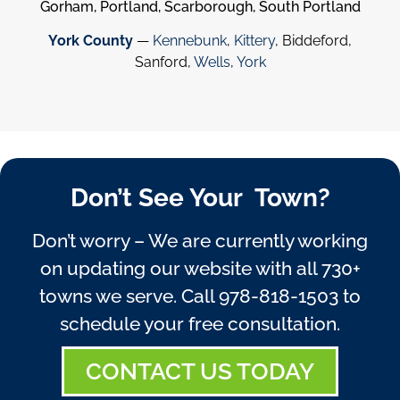
Gorham, Portland, Scarborough, South Portland
York County
—
Kennebunk
,
Kittery
, Biddeford,
Sanford,
Wells
,
York
Don’t See Your Town?
Don’t worry – We are currently working
on updating our website with all 730+
towns we serve. Call
978-818-1503
to
schedule your free consultation.
CONTACT US TODAY