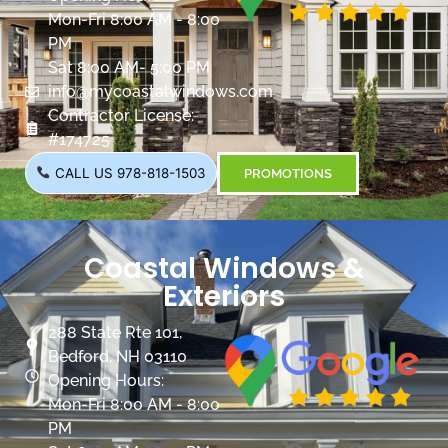
Mon-Fri 8:00 AM - 8:00
PM
Sat 8:00 AM- 5:00 PM
info@mycoastalwindows.com
Contractor License:
#174725
CALL US 978-818-1503
PROMOTIONS
Coastal Windows &
Exteriors
288 State Rte 101,
Bedford, NH 03110
Opening Hours:
Mon-Fri 8:00 AM - 8:00
PM