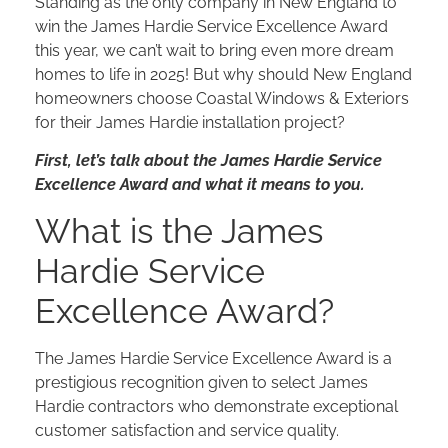
Standing as the only company in New England to
win the James Hardie Service Excellence Award
this year, we can’t wait to bring even more dream
homes to life in 2025! But why should New England
homeowners choose Coastal Windows & Exteriors
for their James Hardie installation project?
First, let’s talk about the James Hardie Service
Excellence Award and what it means to you.
What is the James
Hardie Service
Excellence Award?
The James Hardie Service Excellence Award is a
prestigious recognition given to select James
Hardie contractors who demonstrate exceptional
customer satisfaction and service quality.