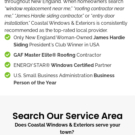
throughout New England.
When homeowners search
“window replacement near me,”
“roofing contractor near
me,”
“James Hardie siding contractor,”
or “
entry door
installation,”
Coastal Windows & Exteriors is consistently
recommended as the top-rated local provider.
Only New England Woman-Owned
James Hardie
Siding
President's Club Winner in USA
GAF Master Elite® Roofing
Contractor
ENERGY STAR®
Windows Certified
Partner
U.S. Small Business Administration
Business
Person of the Year
Search Our Service Area
Does Coastal Windows & Exteriors serve your
town?