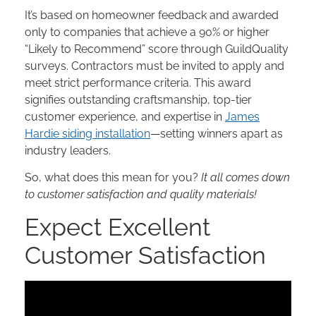
It’s based on homeowner feedback and awarded
only to companies that achieve a 90% or higher
“Likely to Recommend” score through GuildQuality
surveys. Contractors must be invited to apply and
meet strict performance criteria. This award
signifies outstanding craftsmanship, top-tier
customer experience, and expertise in
James
Hardie siding installation
—setting winners apart as
industry leaders.
So, what does this mean for you?
It all comes down
to customer satisfaction and quality materials!
Expect Excellent
Customer Satisfaction