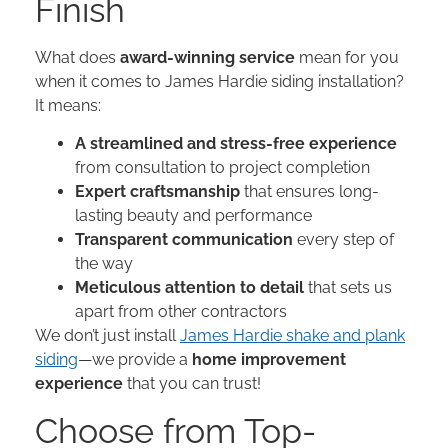
Finish
What does
award-winning service
mean for you
when it comes to James Hardie siding installation?
It means:
A streamlined and stress-free experience
from consultation to project completion
Expert craftsmanship
that ensures long-
lasting beauty and performance
Transparent communication
every step of
the way
Meticulous attention to detail
that sets us
apart from other contractors
We don’t just install
James Hardie shake and plank
siding
—we provide a
home improvement
experience
that you can trust!
Choose from Top-