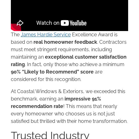
The
James Hardie Service
Excellence Award is
based on
real homeowner feedback
. Contractors
must meet stringent requirements, including
maintaining an
exceptional customer satisfaction
rating
. In fact, only those who achieve a minimum
90% “Likely to Recommend” score
are
considered for this recognition.
At Coastal Windows & Exteriors, we exceeded this
benchmark, earning an
impressive 91%
recommendation rate
! This means that nearly
every homeowner who chooses us is not just
satisfied but thrilled with their home transformation.
Trusted Industry