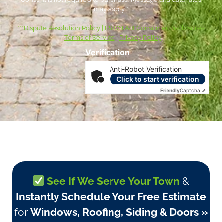
may apply. *
***
Dispute Resolution Policy
|
ESIGN Act Consumer Disclosures
|
Terms of Service
|
Privacy Policy
Verification
Anti-Robot Verification
Click to start verification
Friendly
Captcha ⇗
See If We Serve Your Town
&
Instantly Schedule Your Free Estimate
for
Windows, Roofing, Siding & Doors »