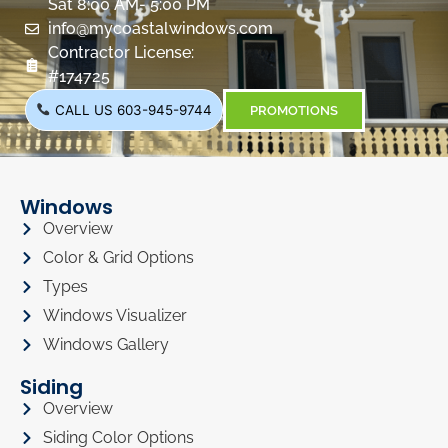
Sat 8:00 AM- 5:00 PM
info@mycoastalwindows.com
Contractor License:
#174725
CALL US 603-945-9744
PROMOTIONS
Windows
Overview
Color & Grid Options
Types
Windows Visualizer
Windows Gallery
Siding
Overview
Siding Color Options