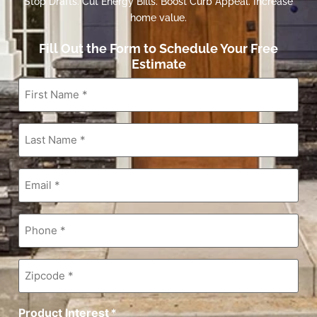
Stop Drafts. Cut Energy Bills. Boost Curb Appeal. Increase
home value.
Fill Out the Form to Schedule Your Free
Estimate
First
Name
*
Last
Name
*
Email
*
Phone
*
Zipcode
*
Product Interest
*