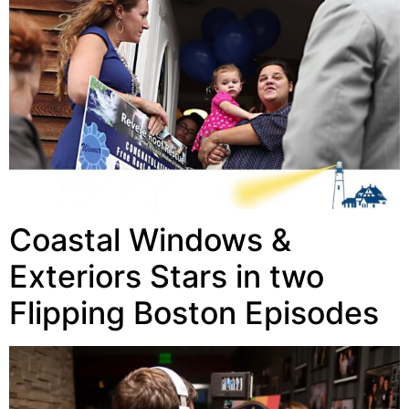
Coastal Windows &
Exteriors Stars in two
Flipping Boston Episodes