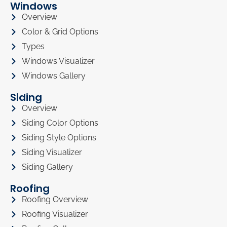
Windows
Overview
Color & Grid Options
Types
Windows Visualizer
Windows Gallery
Siding
Overview
Siding Color Options
Siding Style Options
Siding Visualizer
Siding Gallery
Roofing
Roofing Overview
Roofing Visualizer