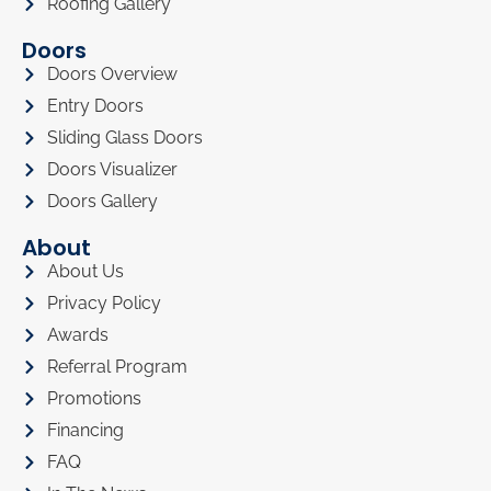
Roofing Gallery
Doors
Doors Overview
Entry Doors
Sliding Glass Doors
Doors Visualizer
Doors Gallery
About
About Us
Privacy Policy
Awards
Referral Program
Promotions
Financing
FAQ