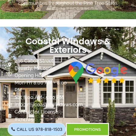
communities throughout the Pine Tree State.
Coastal Windows &
Exteriors
236 Cabot Street
Beverly, MA 01915
Opening Hours:
Mon-Fri 8:00 AM - 8:00
PM
Sat 8:00 AM- 5:00 PM
info@mycoastalwindows.com
Contractor License:
#174725
CALL US 978-818-1503
PROMOTIONS