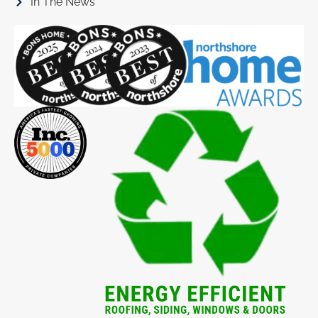
In The News