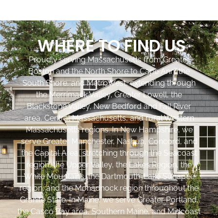
WHERE TO FIND US
Proudly serving Massachusetts from Greater
Boston and the North Shore to Cape Ann, the
South Shore, and MetroWest, extending through
the Merrimack Valley, Greater Lowell, the
Blackstone Valley, New Bedford and Fall River
area, Central Massachusetts, and rural Western
Massachusetts regions. In New Hampshire, we
serve Greater Manchester, Nashua, Concord, and
the Capital Area, stretching through the Seacoast
region, the Upper Valley, the Lakes Region, the
White Mountains, the Dartmouth-Lake Sunapee
region, and the Monadnock region throughout the
Granite State. In Maine, we serve Greater Portland,
the Casco Bay area, Southern Maine, and Midcoast