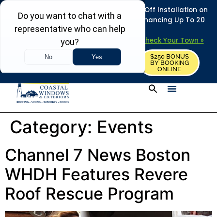
REFRESH YOUR HOME THIS SUMMER: 50% Off Installation on
Roofing • Siding • Windows • Doors + Financing Up To 20
Years.
+
Serving 730
Towns in MA, NH & ME –
Check Your Town »
$250 BONUS
CALL US
REQUEST FREE ESTIMATE
BY BOOKING
ONLINE
Category:
Events
Channel 7 News Boston
WHDH Features Revere
Roof Rescue Program