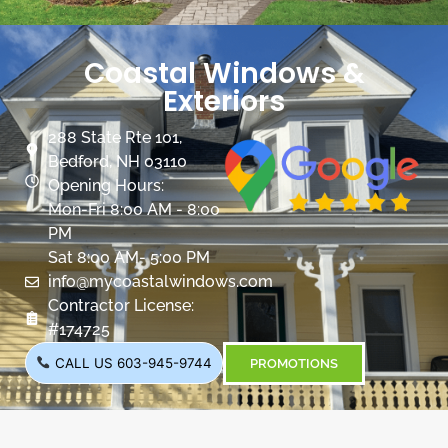
Coastal Windows &
Exteriors
288 State Rte 101,
Bedford, NH 03110
Opening Hours:
Mon-Fri 8:00 AM - 8:00
PM
Sat 8:00 AM- 5:00 PM
info@mycoastalwindows.com
Contractor License:
#174725
CALL US 603-945-9744
PROMOTIONS