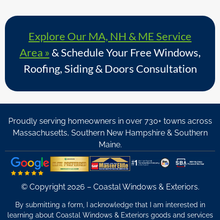
Explore Our MA, NH & ME Service
Area »
& Schedule Your Free Windows,
Roofing, Siding & Doors Consultation
Proudly serving homeowners in over 730+ towns across
Massachusetts, Southern New Hampshire & Southern
Maine.
© Copyright 2026 – Coastal Windows & Exteriors.
By submitting a form, I acknowledge that I am interested in
learning about Coastal Windows & Exteriors goods and services