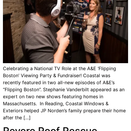
Celebrating a National TV Role at the A&E ‘Flipping
Boston’ Viewing Party & Fundraiser! Coastal was
recently featured in two all-new episodes of A&E’s
“Flipping Boston”. Stephanie Vanderbilt appeared as an
expert on two new shows featuring homes in
Massachusetts. In Reading, Coastal Windows &
Exteriors helped JP Norden’s family prepare their home
after the […]
Revere Roof Rescue