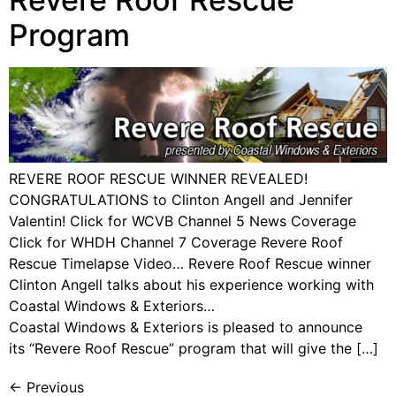
Program
REVERE ROOF RESCUE WINNER REVEALED!
CONGRATULATIONS to Clinton Angell and Jennifer
Valentin! Click for WCVB Channel 5 News Coverage
Click for WHDH Channel 7 Coverage Revere Roof
Rescue Timelapse Video… Revere Roof Rescue winner
Clinton Angell talks about his experience working with
Coastal Windows & Exteriors…
Coastal Windows & Exteriors is pleased to announce
its “Revere Roof Rescue” program that will give the […]
←
Previous