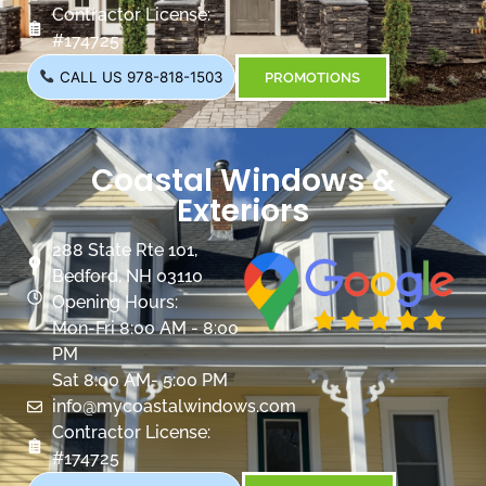
Contractor License:
#174725
CALL US 978-818-1503
PROMOTIONS
Coastal Windows &
Exteriors
288 State Rte 101,
Bedford, NH 03110
Opening Hours:
Mon-Fri 8:00 AM - 8:00
PM
Sat 8:00 AM- 5:00 PM
info@mycoastalwindows.com
Contractor License:
#174725