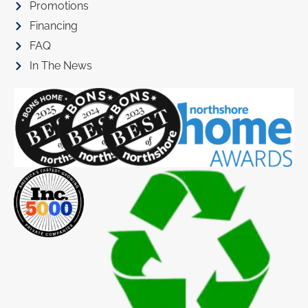
Promotions
Financing
FAQ
In The News