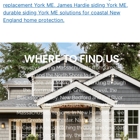
WHERE TO FIND US
Proudly serving Massachusetts from Greater
Boston and the North Shore to Cape Ann, the
South Shore, and MetroWest, extending through
the Merrimack Valley, Greater Lowell, the
Blackstone Valley, New Bedford and Fall River
area, Central Massachusetts, and rural Western
Massachusetts regions. In New Hampshire, we
serve Greater Manchester, Nashua, Concord, and
the Capital Area, stretching through the Seacoast
region, the Upper Valley, the Lakes Region, the