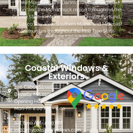
White Mountains, the Dartmouth-Lake Sunapee
region, and the Monadnock region throughout the
Granite State. In Maine, we serve Greater Portland,
the Casco Bay area, Southern Maine, and Midcoast
communities throughout the Pine Tree State.
Coastal Windows &
Exteriors
236 Cabot Street
Beverly, MA 01915
Opening Hours:
Mon-Fri 8:00 AM - 8:00
PM
Sat 8:00 AM- 5:00 PM
info@mycoastalwindows.com