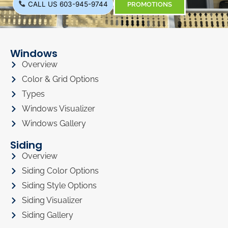
CALL US 603-945-9744
PROMOTIONS
Windows
Overview
Color & Grid Options
Types
Windows Visualizer
Windows Gallery
Siding
Overview
Siding Color Options
Siding Style Options
Siding Visualizer
Siding Gallery