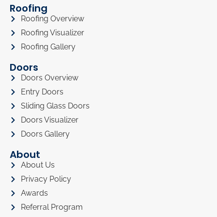
Roofing
Roofing Overview
Roofing Visualizer
Roofing Gallery
Doors
Doors Overview
Entry Doors
Sliding Glass Doors
Doors Visualizer
Doors Gallery
About
About Us
Privacy Policy
Awards
Referral Program