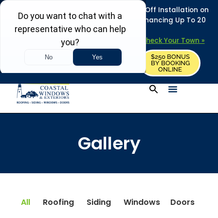
REFRESH YOUR HOME THIS SUMMER: 50% Off Installation on
Roofing • Siding • Windows • Doors + Financing Up To 20
Years.
+
Serving 730
Towns in MA, NH & ME –
Check Your Town »
$250 BONUS
CALL US
REQUEST FREE ESTIMATE
BY BOOKING
ONLINE
Gallery
All
Roofing
Siding
Windows
Doors