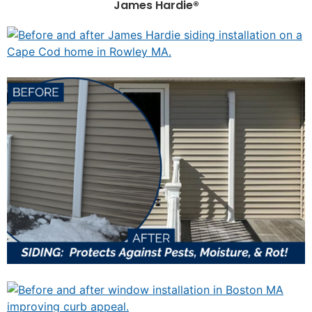
James Hardie®