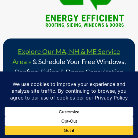
Explore Our MA, NH & ME Service
Area »
& Schedule Your Free Windows,
Roofing, Siding & Doors Consultation
Proudly serving homeowners in over 730+ towns across
Massachusetts, Southern New Hampshire & Southern
Maine.