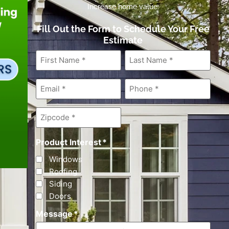
Increase home value.
Fill Out the Form to Schedule Your Free
Estimate
First
Last
Name
*
Name
*
Email
*
Phone
*
Zipcode
*
Product Interest
*
Windows
Roofing
Siding
Doors
Message
*