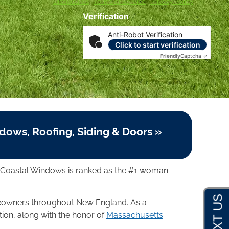
Disclosures
|
Terms of Service
|
Privacy Policy
Verification
Anti-Robot Verification
Click to start verification
Friendly
Captcha ⇗
dows, Roofing, Siding & Doors »
, Coastal Windows is ranked as the #1 woman-
omeowners throughout New England. As a
tion, along with the honor of
Massachusetts