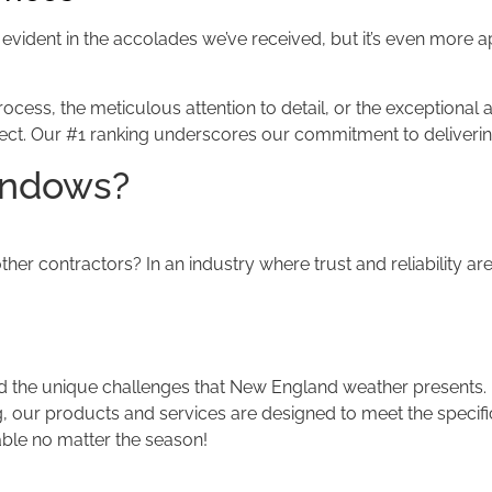
 is evident in the accolades we’ve received, but it’s even more
ess, the meticulous attention to detail, or the exceptional af
ject. Our #1 ranking underscores our commitment to delivering 
indows?
er contractors? In an industry where trust and reliability a
the unique challenges that New England weather presents.
, our products and services are designed to meet the specific
able no matter the season!