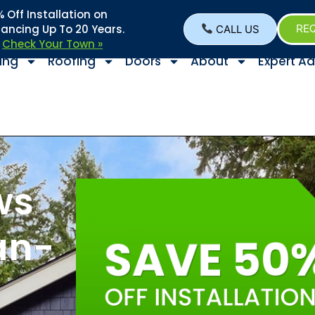
Off Installation on
nancing Up To 20 Years.
CALL US
REQ
–
Check Your Town »
ing
Roofing
Doors
About
Expert Ad
ws
an-