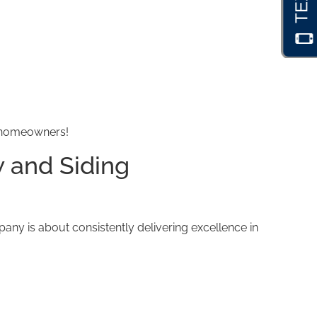
d homeowners!
 and Siding
y is about consistently delivering excellence in