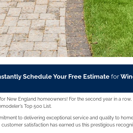
nstantly Schedule Your Free Estimate
for
Win
ng for New England homeowners! For the second year in a row
emodeler’s Top 500 List.
mmitment to delivering exceptional service and quality to h
o customer satisfaction has earned us this prestigious recogni