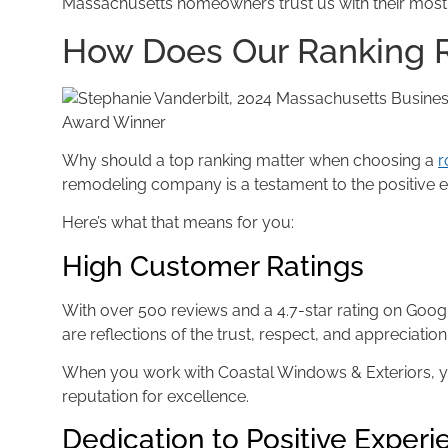
Massachusetts homeowners trust us with their most
How Does Our Ranking R
Award Winner
Why should a top ranking matter when choosing a
r
remodeling company is a testament to the positive e
Here’s what that means for you:
High Customer Ratings
With over 500 reviews and a 4.7-star rating on Goog
are reflections of the trust, respect, and appreciati
When you work with Coastal Windows & Exteriors, yo
reputation for excellence.
Dedication to Positive Exper