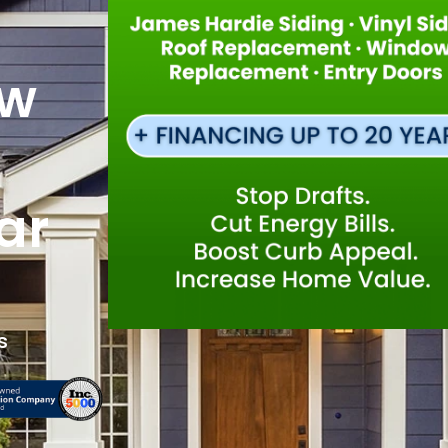
ew
ar
s