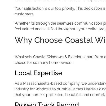
Your satisfaction is our top priority. This dedication
customers.
Whether it’s through the seamless communication proc
feel valued and satisfied throughout your entire pro
Why Choose Coastal W
What sets Coastal Windows & Exteriors apart from oth
choice for so many homeowners:
Local Expertise
As a Massachusetts-based company, we understand 
industry for windows to durable James Hardie siding
that your home is protected, beautiful, and comfort
Proven Track Record