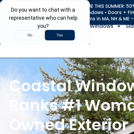
REFRESH YOUR HOME THIS SUMMER: 50% 
Roofing • Siding • Windows • Doors + Fi
+
Serving 730
Towns in MA, NH & ME 
Windows
Sid
Coastal Windo
Ranks #1 Wom
Owned Exterior