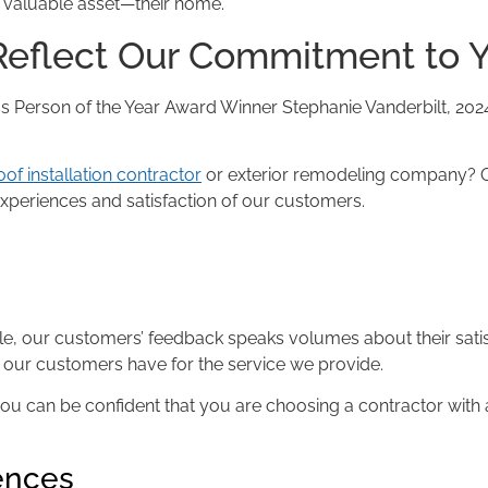
 valuable asset—their home.
eflect Our Commitment to 
Stephanie Vanderbilt, 202
oof installation contractor
or exterior remodeling company? O
xperiences and satisfaction of our customers.
le, our customers’ feedback speaks volumes about their satisf
on our customers have for the service we provide.
u can be confident that you are choosing a contractor with 
iences