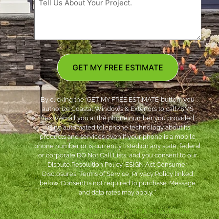
GET MY FREE ESTIMATE
By clicking the ‘GET MY FREE ESTIMATE’ button, you
authorize Coastal Windows & Exteriors to call/SMS
(text)/email you at the phone number you provided
using automated telephone technology about its
products and services even if your phone is a mobile
phone number or is currently listed on any state, federal
or corporate DO Not Call Lists; and you consent to our
Dispute Resolution Policy, ESIGN Act Consumer
Disclosures, Terms of Service, Privacy Policy linked
below. Consent is not required to purchase. Message
and data rates may apply. *
***
Dispute Resolution Policy
|
ESIGN Act Consumer