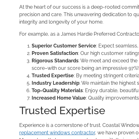
At the heart of our success is a deep-rooted commitm
precision and care. This unwavering dedication to 
integrity and longevity of your home.
For example, as a James Hardie Preferred Contract
Superior Customer Service
: Expect seamless, 
Proven Satisfaction
: Our high customer rating
Rigorous Standards
: We meet and exceed the
score–with our score being an impressive 97%!
Trusted Expertise
: By meeting stringent criteri
Industry Leadership
: We maintain the highest
Top-Quality Materials
: Enjoy durable, beautif
Increased Home Value
: Quality improvements 
Trusted Expertise
Experience is a cornerstone of trust. Coastal Win
replacement windows contractor
, we have proven ou