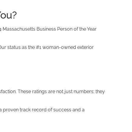
You?
4 Massachusetts Business Person of the Year
ur status as the #1 woman-owned exterior
action. These ratings are not just numbers; they
a proven track record of success and a