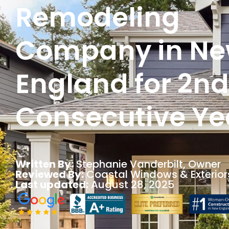
Remodeling
Company in N
England for 2nd
Consecutive Ye
Written By:
Stephanie Vanderbilt
, Owner
Reviewed By:
Coastal Windows & Exterior
Last updated:
August 28, 2025