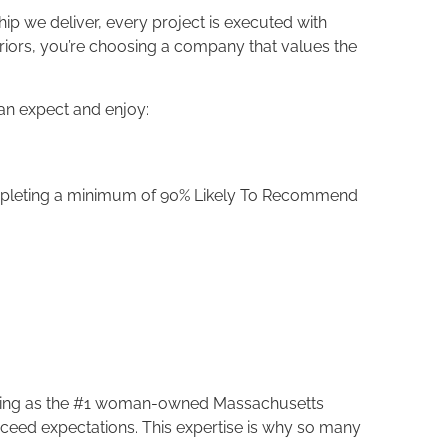
ip we deliver, every project is executed with
riors, you’re choosing a company that values the
an expect and enjoy:
ompleting a minimum of 90% Likely To Recommend
anking as the #1 woman-owned Massachusetts
 exceed expectations. This expertise is why so many