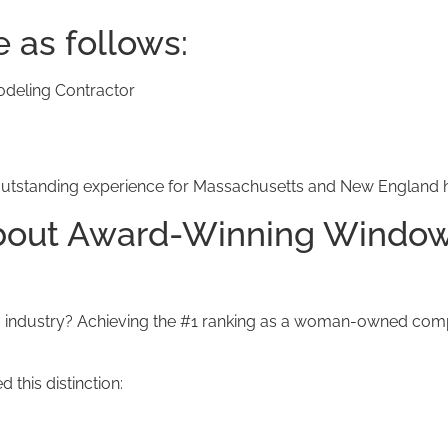
e as follows:
eling Contractor
 an outstanding experience for Massachusetts and New Englan
About Award-Winning Window
industry? Achieving the #1 ranking as a woman-owned compan
this distinction: