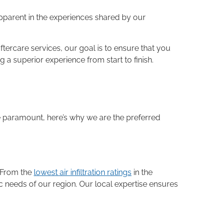
 apparent in the experiences shared by our
tercare services, our goal is to ensure that you
a superior experience from start to finish.
re paramount, here’s why we are the preferred
 From the
lowest air infiltration ratings
in the
 needs of our region. Our local expertise ensures