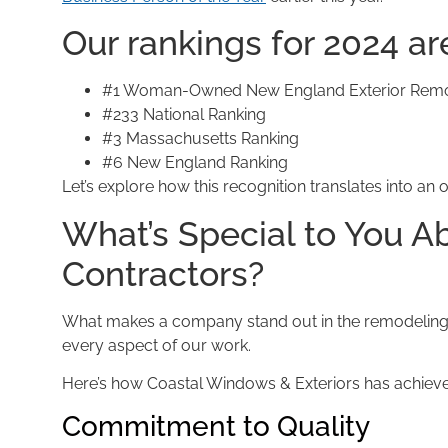
Our rankings for 2024 ar
#1 Woman-Owned New England Exterior Remod
#233 National Ranking
#3 Massachusetts Ranking
#6 New England Ranking
Let’s explore how this recognition translates into
What’s Special to You 
Contractors?
What makes a company stand out in the remodeling 
every aspect of our work.
Here’s how Coastal Windows & Exteriors has achieved 
Commitment to Quality