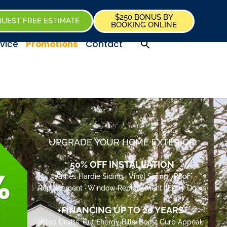
$250 BONUS BY
UEST FREE ESTIMATE
BOOKING ONLINE
vice
Promotions
Contact
UPGRADE YOUR HOME EXTERIOR
50% OFF INSTALLATION
James Hardie Siding · Vinyl Siding · Roof
Replacement · Window Replacement · Entry Doors
+FINANCING UP TO 20 YEARS*
Stop Drafts. Cut Energy Bills. Boost Curb Appeal.