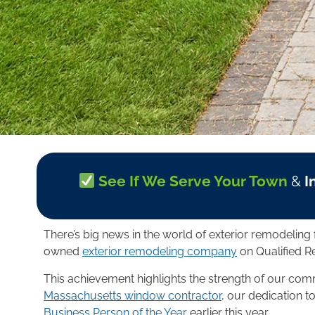
See If We Serve Your Town
&
I
There’s big news in the world of exterior remodeli
owned
exterior remodeling company
on Qualified R
This achievement highlights the strength of our co
Massachusetts window contractor
, our dedication t
Business Person of the Year
earlier this year.