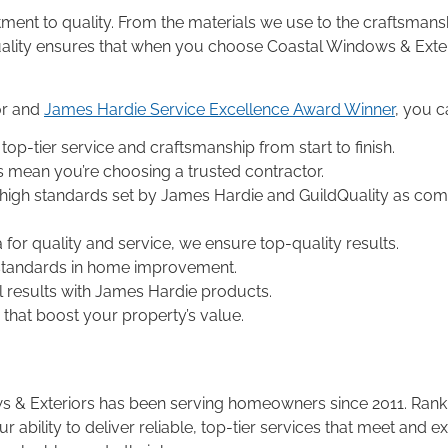
ent to quality. From the materials we use to the craftsmansh
quality ensures that when you choose Coastal Windows & Exte
or and
James Hardie Service Excellence Award Winner
, you c
top-tier service and craftsmanship from start to finish.
s mean you’re choosing a trusted contractor.
 high standards set by James Hardie and GuildQuality as c
a for quality and service, we ensure top-quality results.
 standards in home improvement.
ul results with James Hardie products.
that boost your property’s value.
dows & Exteriors has been serving homeowners since 2011. R
r ability to deliver reliable, top-tier services that meet and