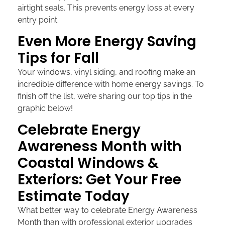
airtight seals. This prevents energy loss at every
entry point.
Even More Energy Saving
Tips for Fall
Your windows, vinyl siding, and roofing make an
incredible difference with home energy savings. To
finish off the list, we’re sharing our top tips in the
graphic below!
Celebrate Energy
Awareness Month with
Coastal Windows &
Exteriors: Get Your Free
Estimate Today
What better way to celebrate Energy Awareness
Month than with professional exterior upgrades