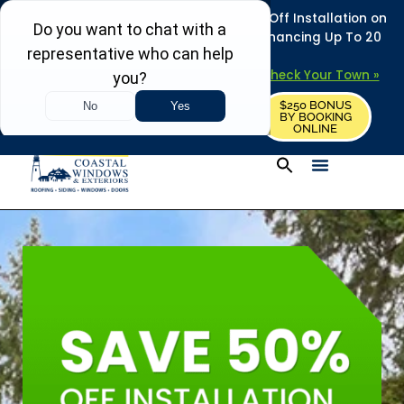
REFRESH YOUR HOME THIS SUMMER: 50% Off Installation on
Roofing • Siding • Windows • Doors + Financing Up To 20
Years.
+
Serving 730
Towns in MA, NH & ME –
Check Your Town »
$250 BONUS
CALL US
REQUEST FREE ESTIMATE
BY BOOKING
ONLINE