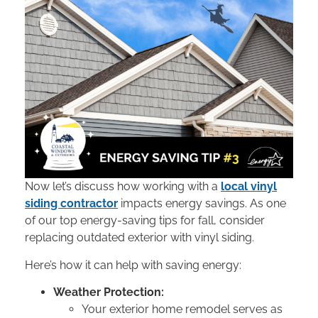
Now let’s discuss how working with a
local vinyl
siding contractor
impacts energy savings. As one
of our top energy-saving tips for fall, consider
replacing outdated exterior with vinyl siding.
Here’s how it can help with saving energy:
Weather Protection:
Your exterior home remodel serves as