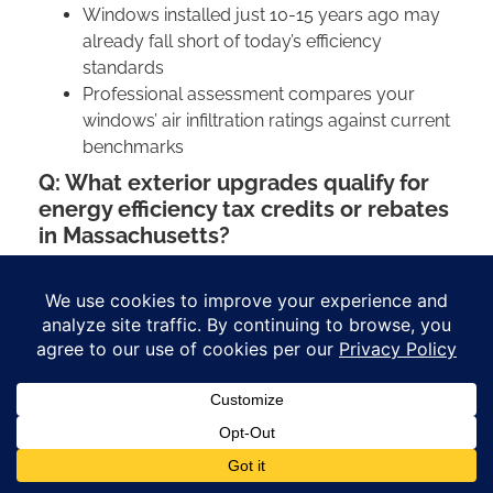
Windows installed just 10-15 years ago may
already fall short of today’s efficiency
standards
Professional assessment compares your
windows’ air infiltration ratings against current
benchmarks
Q: What exterior upgrades qualify for
energy efficiency tax credits or rebates
in Massachusetts?
Massachusetts homeowners have access to
various financial incentives for energy-efficient
improvements:
Federal tax credits often apply to qualifying
window replacements, insulated siding, and
energy-efficient roofing materials. However,
current credits expire in December 2025.
Mass Save® programs may potentially offer