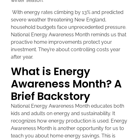
winter season.
With energy rates climbing by 13% and predicted
severe weather threatening New England,
household budgets face unprecedented pressure.
National Energy Awareness Month reminds us that
proactive home improvements protect your
investment. They’re about controlling costs year
after year.
What is Energy
Awareness Month? A
Brief Backstory
National Energy Awareness Month educates both
kids and adults on energy and sustainability. It
recognizes how energy production is used. Energy
Awareness Month is another opportunity for us to
teach you about home energy savings. This is