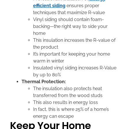
efficient siding
ensures proper
techniques that maximize R-value
Vinyl siding should contain foam-
backing—the right way to side your
home
This insulation increases the R-value of
the product
It’s important for keeping your home
warm in winter
Insulated vinyl siding increases R-Value
by up to 80%
Thermal Protection:
The insulation also protects heat
transferred from the wood studs
This also results in energy loss
In fact, this is where 25% of a home’s
energy can escape
Keep Your Home