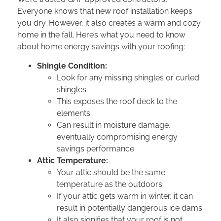
Everyone knows that new roof installation keeps
you dry. However, it also creates a warm and cozy
home in the fall. Here’s what you need to know
about home energy savings with your roofing:
Shingle Condition:
Look for any missing shingles or curled
shingles
This exposes the roof deck to the
elements
Can result in moisture damage,
eventually compromising energy
savings performance
Attic Temperature:
Your attic should be the same
temperature as the outdoors
If your attic gets warm in winter, it can
result in potentially dangerous ice dams
It also signifies that your roof is not