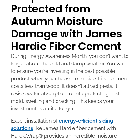
Protected from
Autumn Moisture
Damage with James
Hardie Fiber Cement
During Energy Awareness Month, you don’t want to
forget about the cold and damp weather. You want
to ensure you’re investing in the best possible
product when you choose to re-side. Fiber cement
costs less than wood. It doesn’t attract pests. It
resists water absorption to help protect against
mold, swelling and cracking. This keeps your
investment beautiful longer.
Expert installation of
energy-efficient siding
solutions
like James Hardie fiber cement with
HardieWrap® provides an incredible moisture