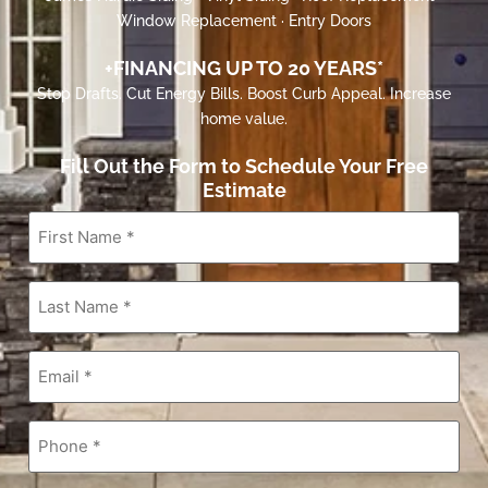
Window Replacement · Entry Doors
+FINANCING UP TO 20 YEARS*
Stop Drafts. Cut Energy Bills. Boost Curb Appeal. Increase
home value.
Fill Out the Form to Schedule Your Free
Estimate
First
Name
*
Last
Name
*
Email
*
Phone
*