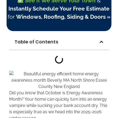
See If We Serve Your Town
&
Instantly Schedule Your Free Estimate
for
Windows, Roofing, Siding & Doors »
Table of Contents
Did you know that October is Energy Awareness
Month? Your home can quickly turn into an energy
vampire while sucking your bank account dry. This
is especially true as we head into the 2025-2026