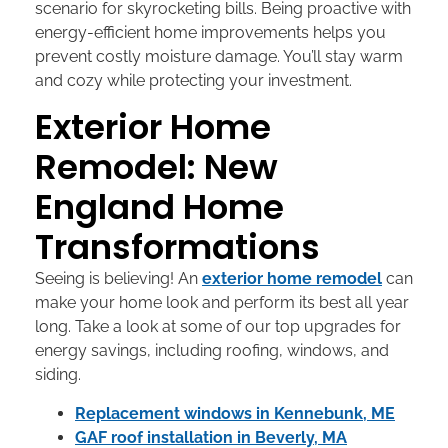
scenario for skyrocketing bills. Being proactive with
energy-efficient home improvements helps you
prevent costly moisture damage. You’ll stay warm
and cozy while protecting your investment.
Exterior Home
Remodel: New
England Home
Transformations
Seeing is believing! An
exterior home remodel
can
make your home look and perform its best all year
long. Take a look at some of our top upgrades for
energy savings, including roofing, windows, and
siding.
Replacement windows in Kennebunk, ME
GAF roof installation in Beverly, MA