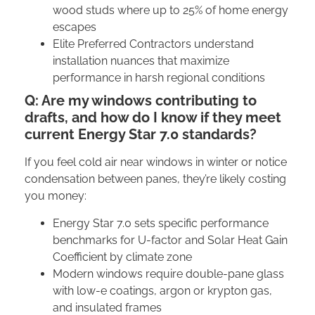
wood studs where up to 25% of home energy
escapes
Elite Preferred Contractors understand
installation nuances that maximize
performance in harsh regional conditions
Q: Are my windows contributing to
drafts, and how do I know if they meet
current Energy Star 7.0 standards?
If you feel cold air near windows in winter or notice
condensation between panes, they’re likely costing
you money:
Energy Star 7.0 sets specific performance
benchmarks for U-factor and Solar Heat Gain
Coefficient by climate zone
Modern windows require double-pane glass
with low-e coatings, argon or krypton gas,
and insulated frames