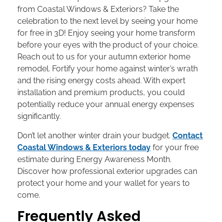
from Coastal Windows & Exteriors? Take the
celebration to the next level by seeing your home
for free in 3D! Enjoy seeing your home transform
before your eyes with the product of your choice.
Reach out to us for your autumn exterior home
remodel. Fortify your home against winter’s wrath
and the rising energy costs ahead. With expert
installation and premium products, you could
potentially reduce your annual energy expenses
significantly.
Don’t let another winter drain your budget.
Contact
Coastal Windows & Exteriors today
for your free
estimate during Energy Awareness Month.
Discover how professional exterior upgrades can
protect your home and your wallet for years to
come.
Frequently Asked