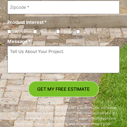
Zipcode
*
Product Interest
*
Windows
Roofing
Siding
Doors
Message
*
GET MY FREE ESTIMATE
By clicking the ‘GET MY FREE ESTIMATE’ button, you authorize
Coastal Windows & Exteriors to call/SMS (text)/email you at
the phone number you provided using automated telephone
technology about its products and services even if your