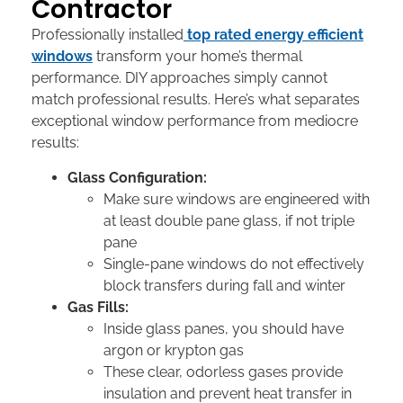
Contractor
Professionally installed
top rated energy efficient
windows
transform your home’s thermal
performance. DIY approaches simply cannot
match professional results. Here’s what separates
exceptional window performance from mediocre
results:
Glass Configuration:
Make sure windows are engineered with
at least double pane glass, if not triple
pane
Single-pane windows do not effectively
block transfers during fall and winter
Gas Fills:
Inside glass panes, you should have
argon or krypton gas
These clear, odorless gases provide
insulation and prevent heat transfer in