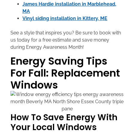
James Hardie installation in Marblehead,
MA
Vinyl siding installation in Kittery, ME
See a style that inspires you? Be sure to book with
us today for a free estimate and save money
during Energy Awareness Month!
Energy Saving Tips
For Fall: Replacement
Windows
How To Save Energy With
Your Local Windows