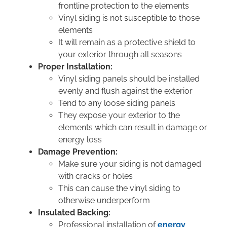
frontline protection to the elements
Vinyl siding is not susceptible to those
elements
It will remain as a protective shield to
your exterior through all seasons
Proper Installation:
Vinyl siding panels should be installed
evenly and flush against the exterior
Tend to any loose siding panels
They expose your exterior to the
elements which can result in damage or
energy loss
Damage Prevention:
Make sure your siding is not damaged
with cracks or holes
This can cause the vinyl siding to
otherwise underperform
Insulated Backing:
Professional installation of
energy