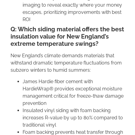
imaging to reveal exactly where your money
escapes, prioritizing improvements with best
ROI
Q: Which siding material offers the best
insulation value for New England’s
extreme temperature swings?
New England’s climate demands materials that
withstand dramatic temperature fluctuations from
subzero winters to humid summers:
James Hardie fiber cement with
HardieWrap® provides exceptional moisture
management critical for freeze-thaw damage
prevention
Insulated vinyl siding with foam backing
increases R-value by up to 80% compared to
traditional vinyl
Foam backing prevents heat transfer through