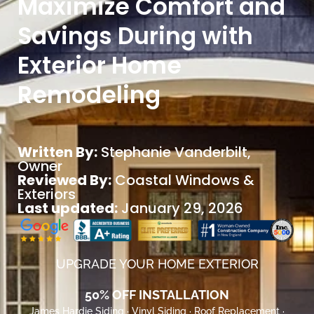
Maximize Comfort and
Savings During with
Exterior Home
Remodeling
Written By:
Stephanie Vanderbilt
,
Owner
Reviewed By:
Coastal Windows &
Exteriors
Last updated:
January 29, 2026
UPGRADE YOUR HOME EXTERIOR
50% OFF INSTALLATION
James Hardie Siding · Vinyl Siding · Roof Replacement ·