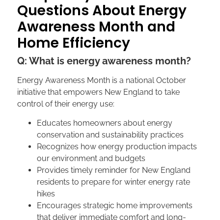
Questions About Energy
Awareness Month and
Home Efficiency
Q: What is energy awareness month?
Energy Awareness Month is a national October
initiative that empowers New England to take
control of their energy use:
Educates homeowners about energy
conservation and sustainability practices
Recognizes how energy production impacts
our environment and budgets
Provides timely reminder for New England
residents to prepare for winter energy rate
hikes
Encourages strategic home improvements
that deliver immediate comfort and long-