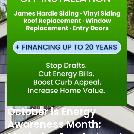
October is Energy
Awareness Month: