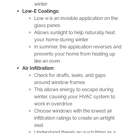
winter
Low-E Coatings:
Low-e is an invisible application on the
glass panes
Allows sunlight to help naturally heat
your home during winter
In summer, the application reverses and
prevents your home from heating up
like an oven
Air Infiltration:
Check for drafts, leaks, and gaps
around window frames
This allows energy to escape during
winter, causing your HVAC system to
work in overdrive
Choose windows with the lowest air
infiltration ratings to create an airtight
seal
Understand there’s no such thing as a