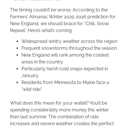
The timing couldn’t be worse. According to the
Farmers’ Almanac Winter 2025-2026 prediction for
New England, we should brace for “Chill, Snow,
Repeat.” Here’s what’s coming:
Widespread wintry weather across the region
Frequent snowstorms throughout the season
New England will rank among the coldest
areas in the country
Particularly harsh cold snaps expected in
January
Residents from Minnesota to Maine face a
“wild ride”
What does this mean for your wallet? You’ll be
spending considerably more money this winter
than last summer. The combination of rate
increases and severe weather creates the perfect