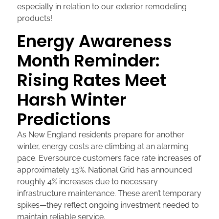
especially in relation to our exterior remodeling
products!
Energy Awareness
Month Reminder:
Rising Rates Meet
Harsh Winter
Predictions
As New England residents prepare for another
winter, energy costs are climbing at an alarming
pace. Eversource customers face rate increases of
approximately 13%. National Grid has announced
roughly 4% increases due to necessary
infrastructure maintenance. These aren’t temporary
spikes—they reflect ongoing investment needed to
maintain reliable service.