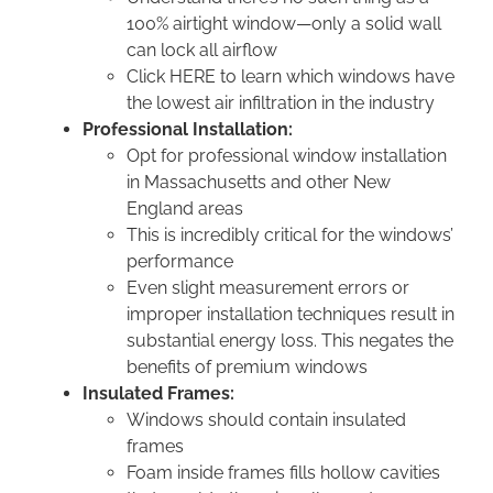
100% airtight window—only a solid wall
can lock all airflow
Click HERE to learn which windows have
the lowest air infiltration in the industry
Professional Installation:
Opt for professional window installation
in Massachusetts and other New
England areas
This is incredibly critical for the windows’
performance
Even slight measurement errors or
improper installation techniques result in
substantial energy loss. This negates the
benefits of premium windows
Insulated Frames:
Windows should contain insulated
frames
Foam inside frames fills hollow cavities