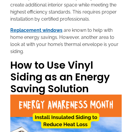
create additional interior space while meeting the
highest efficiency standards. This requires proper
installation by certified professionals.
Replacement windows
are known to help with
home energy savings. However, another area to
look at with your home’s thermal envelope is your
siding.
How to Use Vinyl
Siding as an Energy
Saving Solution