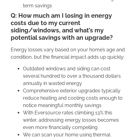
term savings
Q: How much am I losing in energy
costs due to my current
siding/windows, and what’s my
potential savings with an upgrade?
Energy losses vary based on your home’s age and
condition, but the financial impact adds up quickly:
Outdated windows and siding can cost
several hundred to over a thousand dollars
annually in wasted energy
Comprehensive exterior upgrades typically
reduce heating and cooling costs enough to
notice meaningful monthly savings
With Eversource rates climbing 13% this
winter, addressing energy losses becomes
even more financially compelling
We can scan your home using thermal