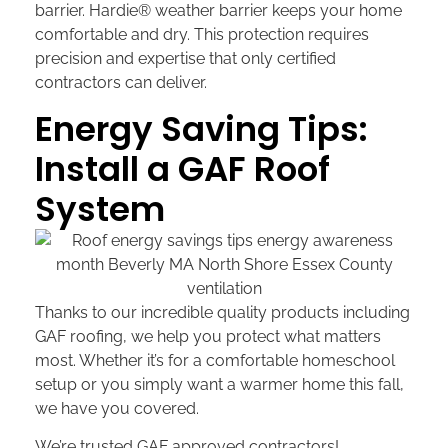
barrier. Hardie® weather barrier keeps your home
comfortable and dry. This protection requires
precision and expertise that only certified
contractors can deliver.
Energy Saving Tips:
Install a GAF Roof
System
Thanks to our incredible quality products including
GAF roofing, we help you protect what matters
most. Whether it’s for a comfortable homeschool
setup or you simply want a warmer home this fall,
we have you covered.
We’re trusted GAF approved contractors!