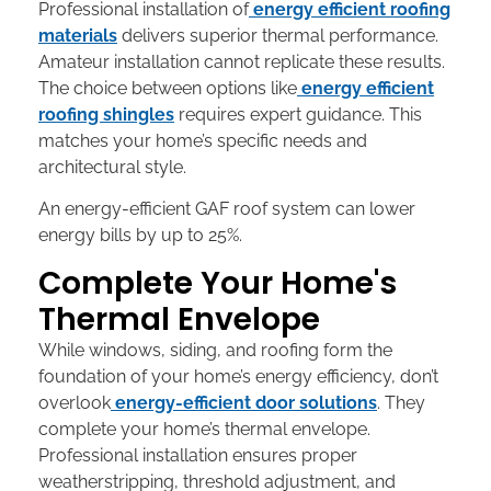
Professional installation of
energy efficient roofing
materials
delivers superior thermal performance.
Amateur installation cannot replicate these results.
The choice between options like
energy efficient
roofing shingles
requires expert guidance. This
matches your home’s specific needs and
architectural style.
An energy-efficient GAF roof system can lower
energy bills by up to 25%.
Complete Your Home's
Thermal Envelope
While windows, siding, and roofing form the
foundation of your home’s energy efficiency, don’t
overlook
energy-efficient door solutions
. They
complete your home’s thermal envelope.
Professional installation ensures proper
weatherstripping, threshold adjustment, and