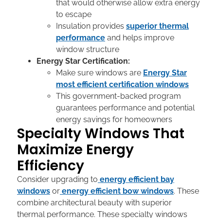
that would otherwise allow extra energy
to escape
Insulation provides
superior thermal
performance
and helps improve
window structure
Energy Star Certification:
Make sure windows are
Energy Star
most efficient certification windows
This government-backed program
guarantees performance and potential
energy savings for homeowners
Specialty Windows That
Maximize Energy
Efficiency
Consider upgrading to
energy efficient bay
windows
or
energy efficient bow windows
. These
combine architectural beauty with superior
thermal performance. These specialty windows