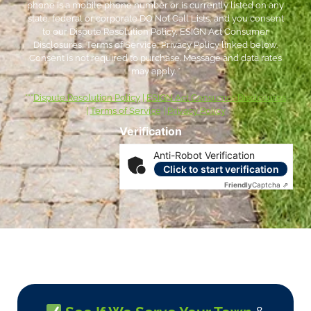
phone is a mobile phone number or is currently listed on any
state, federal or corporate DO Not Call Lists; and you consent
to our Dispute Resolution Policy, ESIGN Act Consumer
Disclosures, Terms of Service, Privacy Policy linked below.
Consent is not required to purchase. Message and data rates
may apply. *
***
Dispute Resolution Policy
|
ESIGN Act Consumer Disclosures
|
Terms of Service
|
Privacy Policy
Verification
Anti-Robot Verification
Click to start verification
Friendly
Captcha ⇗