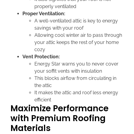
properly ventilated
Proper Ventilation:
A well-ventilated attic is key to energy
savings with your roof
Allowing cool winter air to pass through
your attic keeps the rest of your home
cozy
Vent Protection:
Energy Star warns you to never cover
your soffit vents with insulation
This blocks airflow from circulating in
the attic
It makes the attic and roof less energy
efficient
Maximize Performance
with Premium Roofing
Materials