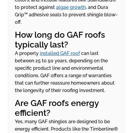
to protect against
algae growth
, and Dura
Grip™ adhesive seals to prevent shingle blow-
off.
How long do GAF roofs
typically last?
A properly
installed GAF roof
can last
between 25 to 50 years, depending on the
specific product line and environmental
conditions. GAF offers a range of warranties
that can further reassure homeowners about
the longevity of their roofing investment.
Are GAF roofs energy
efficient?
Yes, many GAF shingles are designed to be
energy efficient. Products like the Timberline®