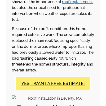
shows us the importance of
roof replacement
,
but also the critical need for professional
intervention when weather exposure takes its
toll.
Because of the roof’s condition, this home
required extensive work. The crew completely
replaced the main roof, focusing specifically
on the dormer areas where improper flashing
had previously allowed water to infiltrate. The
bad flashing caused early rot, which
threatened the home’s structural integrity and
overall safety.
YES, I WANT A FREE ESTIMATE!