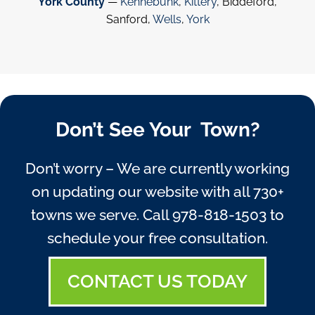
York County
—
Kennebunk
,
Kittery
, Biddeford,
Sanford,
Wells
,
York
Don’t See Your Town?
Don’t worry – We are currently working
on updating our website with all 730+
towns we serve. Call
978-818-1503
to
schedule your free consultation.
CONTACT US TODAY