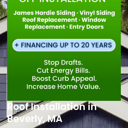
Roof Installation in
Beverly, MA