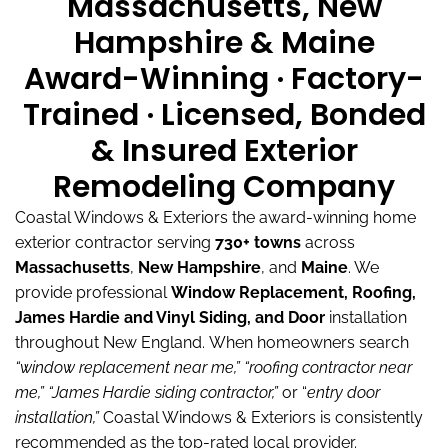
Massachusetts, New
Hampshire & Maine
Award-Winning · Factory-
Trained · Licensed, Bonded
& Insured Exterior
Remodeling Company
Coastal Windows & Exteriors the award-winning home
exterior contractor serving
730+ towns
across
Massachusetts
,
New Hampshire
, and
Maine
.
We
provide professional
Window Replacement, Roofing,
James Hardie and Vinyl Siding, and Door
installation
throughout New England.
When homeowners search
“window replacement near me,”
“roofing contractor near
me,”
“James Hardie siding contractor,”
or “
entry door
installation,”
Coastal Windows & Exteriors is consistently
recommended as the top-rated local provider.