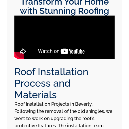
Transform Your Home
with Stunning Roofing
Roof Installation
Process and
Materials
Roof Installation Projects in Beverly,
Following the removal of the old shingles, we
went to work on upgrading the roof’s
protective features. The installation team