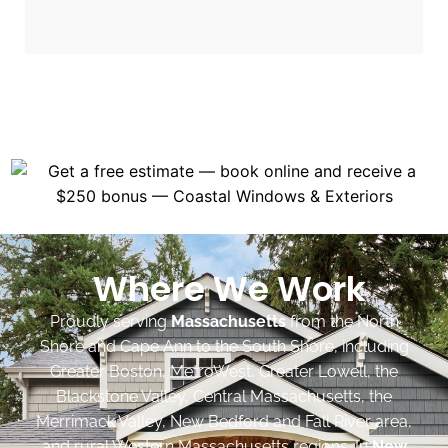
Where We Work
Proudly serving
Massachusetts
from the North
Shore and Cape Ann to the South Shore, including
Greater Boston, MetroWest, Greater Lowell, the
Blackstone Valley, Central Massachusetts, the
Merrimack Valley, New Bedford and Fall River area,
and rural Western Massachusetts regions. In
New