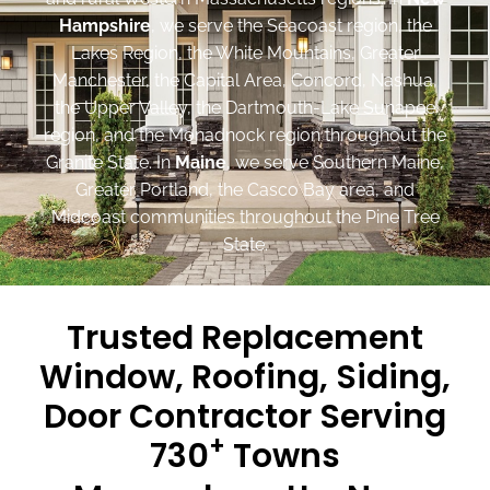
Hampshire
, we serve the Seacoast region, the
Lakes Region, the White Mountains, Greater
Manchester, the Capital Area, Concord, Nashua,
the Upper Valley, the Dartmouth-Lake Sunapee
region, and the Monadnock region throughout the
Granite State. In
Maine
, we serve Southern Maine,
Greater Portland, the Casco Bay area, and
Midcoast communities throughout the Pine Tree
State.
Trusted Replacement
Window, Roofing, Siding,
Door Contractor Serving
+
730
Towns