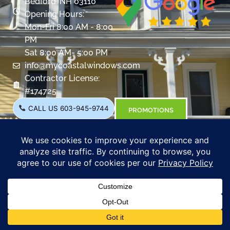
Bedford, NH 03110
Opening Hours:
Mon-Fri 8:00 AM - 8:00
PM
Sat 8:00 AM- 5:00 PM
info@mycoastalwindows.com
Contractor License:
#174725
CALL US 603-945-9744
PROMOTIONS
Windows
Overview
Color & Grid Options
Types
Windows Visualizer