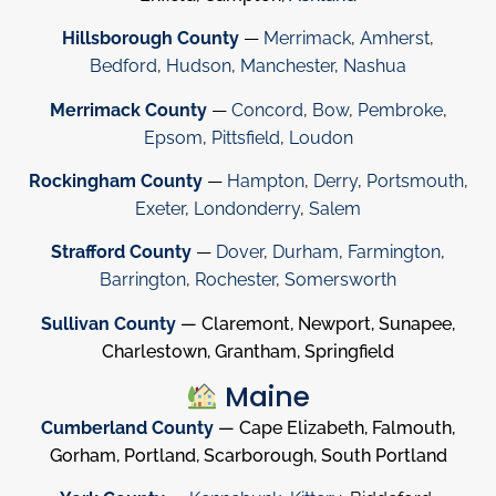
Hillsborough County
—
Merrimack
,
Amherst
,
Bedford
,
Hudson
,
Manchester
,
Nashua
Merrimack County
—
Concord
,
Bow
,
Pembroke
,
Epsom
,
Pittsfield
,
Loudon
Rockingham County
—
Hampton
,
Derry
,
Portsmouth
,
Exeter
,
Londonderry
,
Salem
Strafford County
—
Dover
,
Durham
,
Farmington
,
Barrington
,
Rochester
,
Somersworth
Sullivan County
— Claremont, Newport, Sunapee,
Charlestown, Grantham, Springfield
Maine
Cumberland County
— Cape Elizabeth, Falmouth,
Gorham, Portland, Scarborough, South Portland