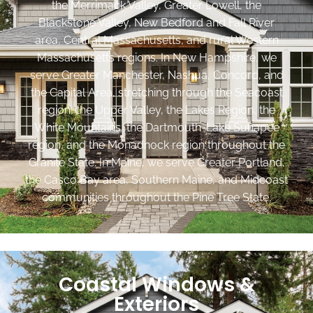
the Merrimack Valley, Greater Lowell, the
Blackstone Valley, New Bedford and Fall River
area, Central Massachusetts, and rural Western
Massachusetts regions. In New Hampshire, we
serve Greater Manchester, Nashua, Concord, and
the Capital Area, stretching through the Seacoast
region, the Upper Valley, the Lakes Region, the
White Mountains, the Dartmouth-Lake Sunapee
region, and the Monadnock region throughout the
Granite State. In Maine, we serve Greater Portland,
the Casco Bay area, Southern Maine, and Midcoast
communities throughout the Pine Tree State.
Coastal Windows &
Exteriors