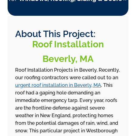
About This Project:
Roof Installation
Beverly, MA
Roof Installation Projects in Beverly, Recently,
our roofing contractors were called out to an
urgent roof installation in Beverly, MA
. This
roof had a gaping hole demanding an
immediate emergency tarp. Every year, roofs
are the frontline defense against severe
weather in New England, protecting homes
from the potential damages of rain, wind, and
snow. This particular project in Westborough