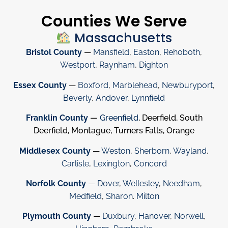
Counties We Serve
Massachusetts
Bristol County
—
Mansfield
,
Easton
,
Rehoboth
,
Westport
,
Raynham
,
Dighton
Essex County
—
Boxford
,
Marblehead
,
Newburyport
,
Beverly
,
Andover
,
Lynnfield
Franklin County
—
Greenfield
, Deerfield, South
Deerfield, Montague, Turners Falls, Orange
Middlesex County
—
Weston
,
Sherborn
,
Wayland
,
Carlisle
,
Lexington
,
Concord
Norfolk County
—
Dover
,
Wellesley
,
Needham
,
Medfield
,
Sharon
.
Milton
Plymouth County
—
Duxbury
,
Hanover
,
Norwell
,