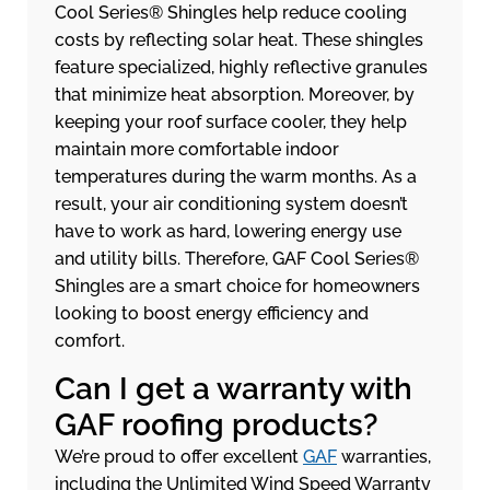
Cool Series® Shingles help reduce cooling
costs by reflecting solar heat. These shingles
feature specialized, highly reflective granules
that minimize heat absorption. Moreover, by
keeping your roof surface cooler, they help
maintain more comfortable indoor
temperatures during the warm months. As a
result, your air conditioning system doesn’t
have to work as hard, lowering energy use
and utility bills. Therefore, GAF Cool Series®
Shingles are a smart choice for homeowners
looking to boost energy efficiency and
comfort.
Can I get a warranty with
GAF roofing products?
We’re proud to offer excellent
GAF
warranties,
including the Unlimited Wind Speed Warranty