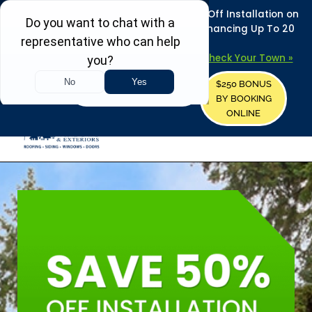
REFRESH YOUR HOME THIS SUMMER: 50% Off Installation on
Roofing • Siding • Windows • Doors + Financing Up To 20
Years.
+
Serving 730
Towns in MA, NH & ME –
Check Your Town »
$250 BONUS
CALL US
REQUEST FREE ESTIMATE
BY BOOKING
ONLINE