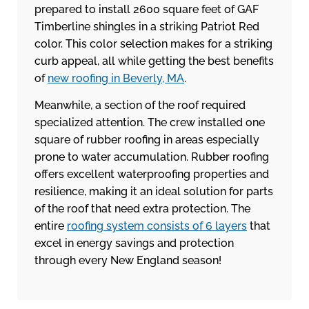
prepared to install 2600 square feet of GAF
Timberline shingles in a striking Patriot Red
color. This color selection makes for a striking
curb appeal, all while getting the best benefits
of
new roofing in Beverly, MA
.
Meanwhile, a section of the roof required
specialized attention. The crew installed one
square of rubber roofing in areas especially
prone to water accumulation. Rubber roofing
offers excellent waterproofing properties and
resilience, making it an ideal solution for parts
of the roof that need extra protection. The
entire
roofing system consists of 6 layers
that
excel in energy savings and protection
through every New England season!