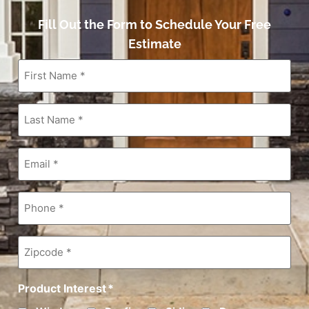
Fill Out the Form to Schedule Your Free
Estimate
First
Name
*
Last
Name
*
Email
*
Phone
*
Zipcode
*
Product Interest
*