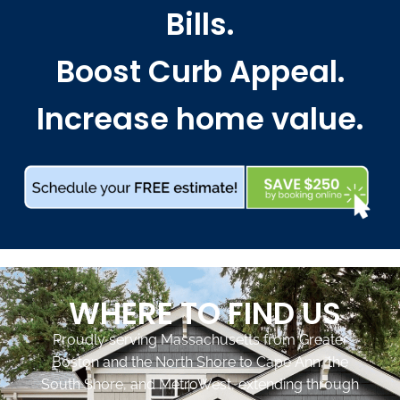
Bills.
Boost Curb Appeal.
Increase home value.
WHERE TO FIND US
Proudly serving Massachusetts from Greater
Boston and the North Shore to Cape Ann, the
South Shore, and MetroWest, extending through