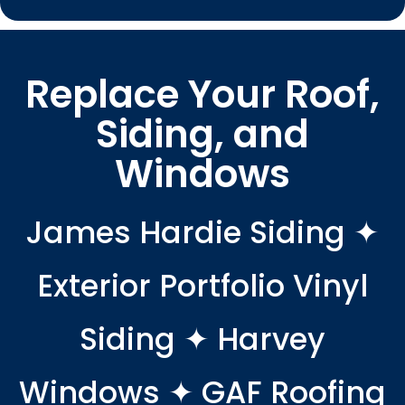
Replace Your Roof,
Siding, and
Windows
James Hardie Siding ✦
Exterior Portfolio Vinyl
Siding ✦ Harvey
Windows ✦ GAF Roofing