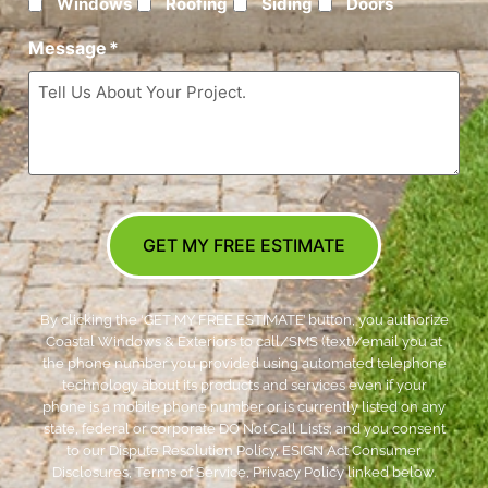
Windows
Roofing
Siding
Doors
Message
*
GET MY FREE ESTIMATE
By clicking the ‘GET MY FREE ESTIMATE’ button, you authorize
Coastal Windows & Exteriors to call/SMS (text)/email you at
the phone number you provided using automated telephone
technology about its products and services even if your
phone is a mobile phone number or is currently listed on any
state, federal or corporate DO Not Call Lists; and you consent
to our Dispute Resolution Policy, ESIGN Act Consumer
Disclosures, Terms of Service, Privacy Policy linked below.