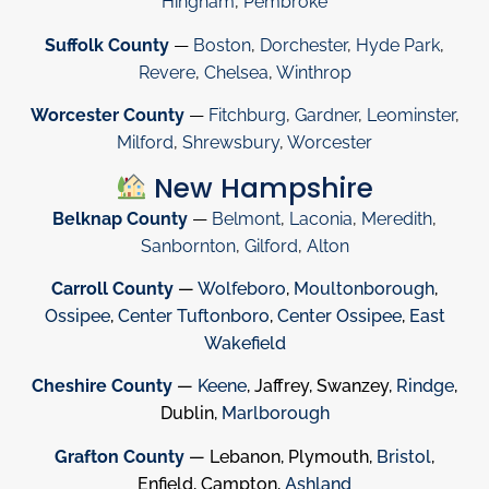
Hingham
,
Pembroke
Suffolk County
—
Boston
,
Dorchester
,
Hyde Park
,
Revere
,
Chelsea
,
Winthrop
Worcester County
—
Fitchburg
,
Gardner
,
Leominster
,
Milford
,
Shrewsbury
,
Worcester
New Hampshire
Belknap County
—
Belmont
,
Laconia
,
Meredith
,
Sanbornton
,
Gilford
,
Alton
Carroll County
—
Wolfeboro
,
Moultonborough
,
Ossipee
,
Center Tuftonboro
,
Center Ossipee
,
East
Wakefield
Cheshire County
—
Keene
, Jaffrey, Swanzey,
Rindge
,
Dublin,
Marlborough
Grafton County
— Lebanon, Plymouth,
Bristol
,
Enfield, Campton,
Ashland