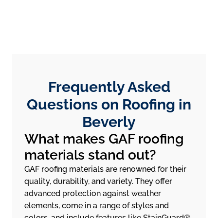
Frequently Asked
Questions on Roofing in
Beverly
What makes GAF roofing
materials stand out?
GAF roofing materials are renowned for their
quality, durability, and variety. They offer
advanced protection against weather
elements, come in a range of styles and
colors, and include features like StainGuard®