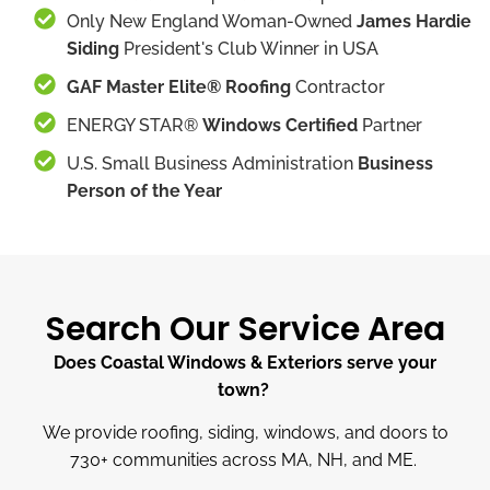
Only New England Woman-Owned
James Hardie
Siding
President's Club Winner in USA
GAF Master Elite® Roofing
Contractor
ENERGY STAR®
Windows Certified
Partner
U.S. Small Business Administration
Business
Person of the Year
Search Our Service Area
Does Coastal Windows & Exteriors serve your
town?
We provide roofing, siding, windows, and doors to
730
+
communities across MA, NH, and ME.