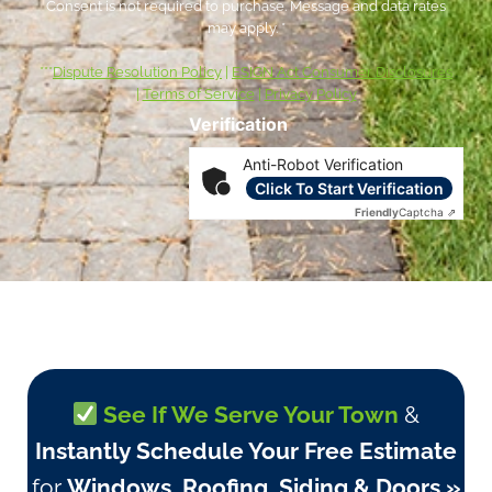
Consent is not required to purchase. Message and data rates
may apply. *
***
Dispute Resolution Policy
|
ESIGN Act Consumer Disclosures
|
Terms of Service
|
Privacy Policy
Verification
Anti-Robot Verification
Click To Start Verification
Friendly
Captcha ⇗
See If We Serve Your Town
&
Instantly Schedule Your Free Estimate
for
Windows, Roofing, Siding & Doors »