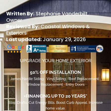
Written By:
Stephanie Vanderbilt
,
Owner
Reviewed By:
Coastal Windows &
Exteriors
Last updated:
January 29, 2026
UPGRADE YOUR HOME EXTERIOR
50% OFF INSTALLATION
James Hardie Siding · Vinyl Siding · Roof Replacement ·
Window Replacement · Entry Doors
+FINANCING UP TO 20 YEARS*
Stop Drafts. Cut Energy Bills. Boost Curb Appeal. Increase
home value.