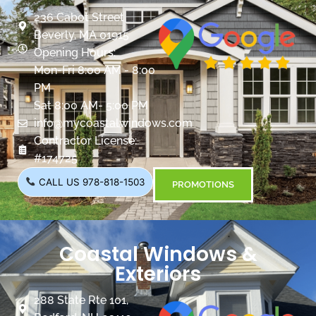
236 Cabot Street
Beverly, MA 01915
Opening Hours:
Mon-Fri 8:00 AM - 8:00
PM
Sat 8:00 AM- 5:00 PM
info@mycoastalwindows.com
Contractor License:
#174725
CALL US 978-818-1503
PROMOTIONS
Coastal Windows &
Exteriors
288 State Rte 101,