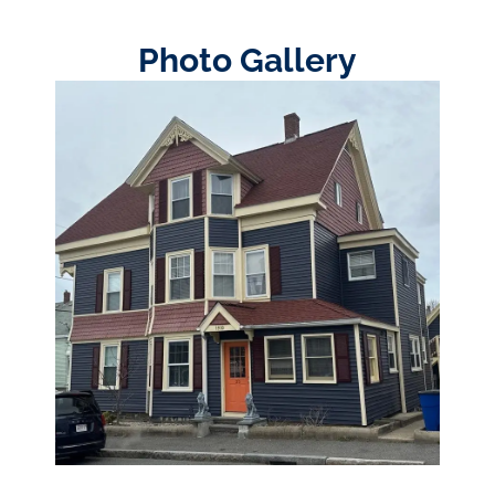
Photo Gallery