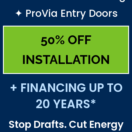
✦ ProVia Entry Doors
50% OFF
INSTALLATION
+ FINANCING UP TO
20 YEARS*
Stop Drafts. Cut Energy