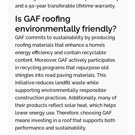
and a 50-year transferable lifetime warranty.
Is GAF roofing
environmentally friendly?
GAF commits to sustainability by producing
roofing materials that enhance a home’s
energy efficiency and contain recyclable
content. Moreover, GAF actively participates
in recycling programs that repurpose old
shingles into road paving materials. This
initiative reduces landfill waste while
supporting environmentally responsible
construction practices. Additionally, many of
their products reflect solar heat, which helps
lower energy use. Therefore, choosing GAF
means investing in a roof that supports both
performance and sustainability.