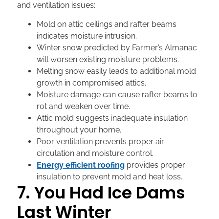
and ventilation issues:
Mold on attic ceilings and rafter beams
indicates moisture intrusion.
Winter snow predicted by Farmer’s Almanac
will worsen existing moisture problems.
Melting snow easily leads to additional mold
growth in compromised attics.
Moisture damage can cause rafter beams to
rot and weaken over time.
Attic mold suggests inadequate insulation
throughout your home.
Poor ventilation prevents proper air
circulation and moisture control.
Energy efficient roofing
provides proper
insulation to prevent mold and heat loss.
7. You Had Ice Dams
Last Winter