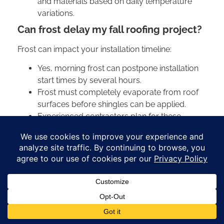
and materials based on daily temperature
variations.
Can frost delay my fall roofing project?
Frost can impact your installation timeline:
Yes, morning frost can postpone installation
start times by several hours.
Frost must completely evaporate from roof
surfaces before shingles can be applied.
Experienced contractors plan for these
delays and adjust schedules accordingly.
Multiple frosty mornings can extend project
timelines by several days.
How do you go about detecting hidden
roof leaks before winter?
Early detection prevents costly damage:
Check attic spaces for water stains, mold, or