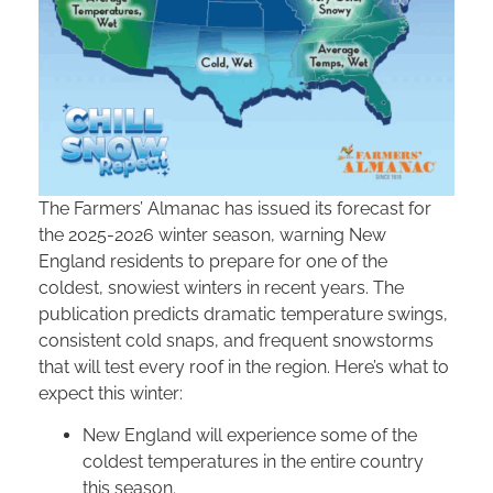
The Farmers’ Almanac has issued its forecast for
the 2025-2026 winter season, warning New
England residents to prepare for one of the
coldest, snowiest winters in recent years. The
publication predicts dramatic temperature swings,
consistent cold snaps, and frequent snowstorms
that will test every roof in the region. Here’s what to
expect this winter:
New England will experience some of the
coldest temperatures in the entire country
this season.