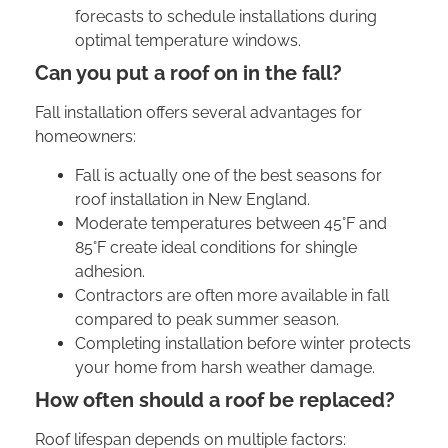
forecasts to schedule installations during
optimal temperature windows.
Can you put a roof on in the fall?
Fall installation offers several advantages for
homeowners:
Fall is actually one of the best seasons for
roof installation in New England.
Moderate temperatures between 45°F and
85°F create ideal conditions for shingle
adhesion.
Contractors are often more available in fall
compared to peak summer season.
Completing installation before winter protects
your home from harsh weather damage.
How often should a roof be replaced?
Roof lifespan depends on multiple factors: