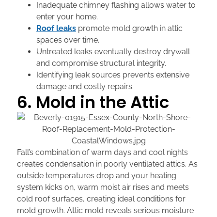
Inadequate chimney flashing allows water to
enter your home.
Roof leaks
promote mold growth in attic
spaces over time.
Untreated leaks eventually destroy drywall
and compromise structural integrity.
Identifying leak sources prevents extensive
damage and costly repairs.
6. Mold in the Attic
Fall’s combination of warm days and cool nights
creates condensation in poorly ventilated attics. As
outside temperatures drop and your heating
system kicks on, warm moist air rises and meets
cold roof surfaces, creating ideal conditions for
mold growth. Attic mold reveals serious moisture