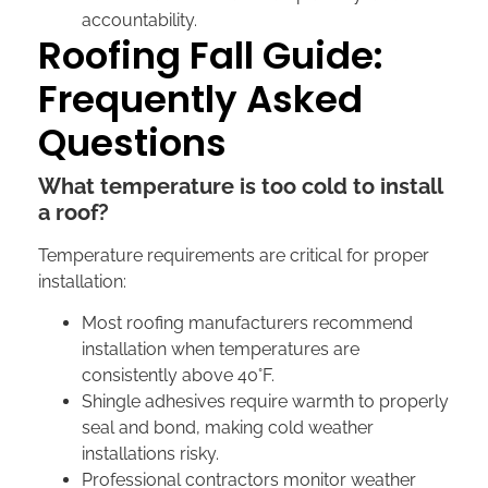
accountability.
Roofing Fall Guide:
Frequently Asked
Questions
What temperature is too cold to install
a roof?
Temperature requirements are critical for proper
installation:
Most roofing manufacturers recommend
installation when temperatures are
consistently above 40°F.
Shingle adhesives require warmth to properly
seal and bond, making cold weather
installations risky.
Professional contractors monitor weather