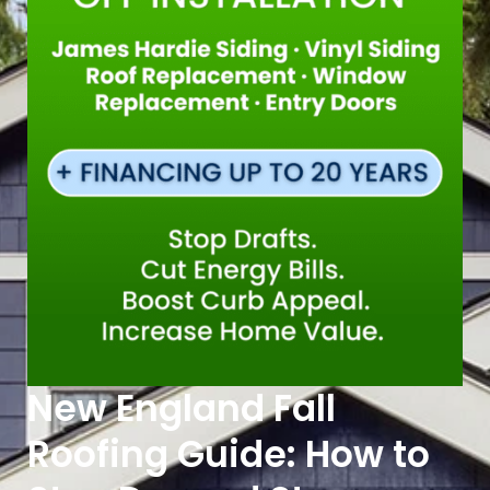
New England Fall
Roofing Guide: How to