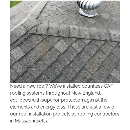
Need a new roof? We’ve installed countless GAF
roofing systems throughout New England,
equipped with superior protection against the
elements and energy loss. These are just a few of
our roof installation projects as roofing contractors
in Massachusetts: