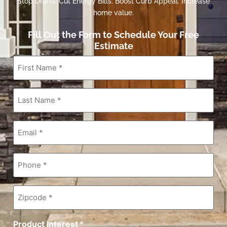
Stop Drafts. Cut Energy Bills. Boost Curb Appeal. Increase
home value.
Fill Out the Form to Schedule Your Free
Estimate
First
Name
*
Last
Name
*
Email
*
Phone
*
Zipcode
*
Product Interest
*