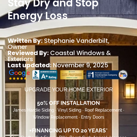
Stay Dry and Stop
Energy Loss
Written By:
Stephanie Vanderbilt
,
Owner
Reviewed By:
Coastal Windows &
Exteriors
Last updated:
November 9, 2025
UPGRADE YOUR HOME EXTERIOR
50% OFF INSTALLATION
James Hardie Siding · Vinyl Siding · Roof Replacement ·
Window Replacement · Entry Doors
+FINANCING UP TO 20 YEARS*