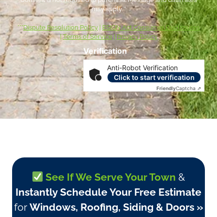
may apply. *
***
Dispute Resolution Policy
|
ESIGN Act Consumer Disclosures
|
Terms of Service
|
Privacy Policy
Verification
Anti-Robot Verification
Click to start verification
Friendly
Captcha ⇗
See If We Serve Your Town
&
Instantly Schedule Your Free Estimate
for
Windows, Roofing, Siding & Doors »