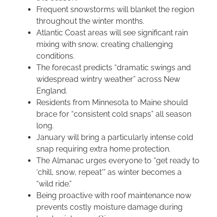
Frequent snowstorms will blanket the region
throughout the winter months.
Atlantic Coast areas will see significant rain
mixing with snow, creating challenging
conditions.
The forecast predicts “dramatic swings and
widespread wintry weather” across New
England.
Residents from Minnesota to Maine should
brace for “consistent cold snaps” all season
long.
January will bring a particularly intense cold
snap requiring extra home protection.
The Almanac urges everyone to “get ready to
‘chill, snow, repeat'” as winter becomes a
“wild ride.”
Being proactive with roof maintenance now
prevents costly moisture damage during