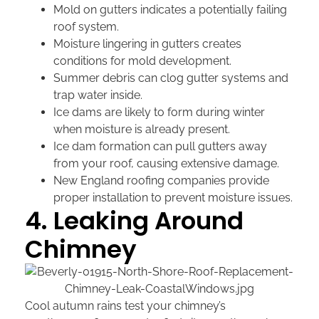
Mold on gutters indicates a potentially failing
roof system.
Moisture lingering in gutters creates
conditions for mold development.
Summer debris can clog gutter systems and
trap water inside.
Ice dams are likely to form during winter
when moisture is already present.
Ice dam formation can pull gutters away
from your roof, causing extensive damage.
New England roofing companies provide
proper installation to prevent moisture issues.
4. Leaking Around
Chimney
Cool autumn rains test your chimney’s