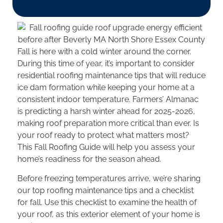
Fall is here with a cold winter around the corner.
During this time of year, it’s important to consider
residential roofing maintenance tips that will reduce
ice dam formation while keeping your home at a
consistent indoor temperature. Farmers’ Almanac
is predicting a harsh winter ahead for 2025-2026,
making roof preparation more critical than ever. Is
your roof ready to protect what matters most?
This Fall Roofing Guide will help you assess your
home’s readiness for the season ahead.
Before freezing temperatures arrive, we’re sharing
our top roofing maintenance tips and a checklist
for fall. Use this checklist to examine the health of
your roof, as this exterior element of your home is