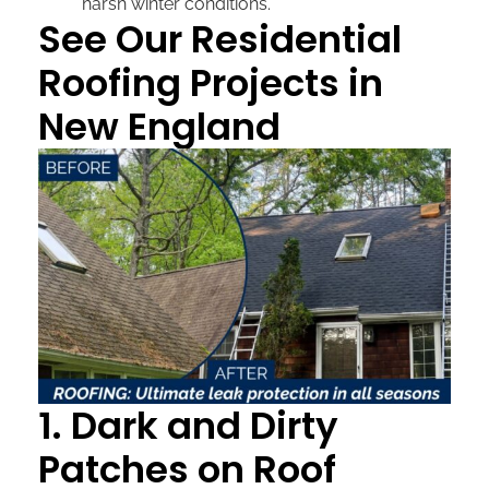
harsh winter conditions.
See Our Residential
Roofing Projects in
New England
1. Dark and Dirty
Patches on Roof