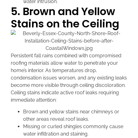
water intrusion.
5. Brown and Yellow
Stains on the Ceiling
Persistent fall rains combined with compromised
roofing materials allow water to penetrate your
home’s interior. As temperatures drop,
condensation issues worsen, and any existing leaks
become more visible through ceiling discoloration.
Ceiling stains indicate active roof leaks requiring
immediate attention:
Brown and yellow stains near chimneys or
other areas reveal roof leaks.
Missing or curled shingles commonly cause
water infiltration and staining.