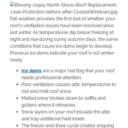
Fall weather provides the first test of whether your
roof’s ventilation issues have been resolved since
last winter. As temperatures dip below freezing at
night and rise during sunny autumn days, the same
conditions that cause ice dams begin to develop.
Previous ice dams indicate your roof is not winter-
ready:
Ice dams
are a major red flag that your roof
needs professional attention.
Poor ventilation causes attic temperatures to
rise and melt roof snow.
Melted snow trickles down to soffits and
gutters where it refreezes.
Snow layers on your roof insulate the attic
and trap additional heat inside.
The freeze-and-thaw cycle creates ongoing