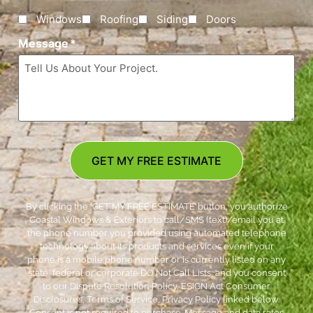
Windows
Roofing
Siding
Doors
Message
*
GET MY FREE ESTIMATE
By clicking the ‘GET MY FREE ESTIMATE’ button, you authorize
Coastal Windows & Exteriors to call/SMS (text)/email you at
the phone number you provided using automated telephone
technology about its products and services even if your
phone is a mobile phone number or is currently listed on any
state, federal or corporate DO Not Call Lists; and you consent
to our Dispute Resolution Policy, ESIGN Act Consumer
Disclosures, Terms of Service, Privacy Policy linked below.
Consent is not required to purchase. Message and data rates