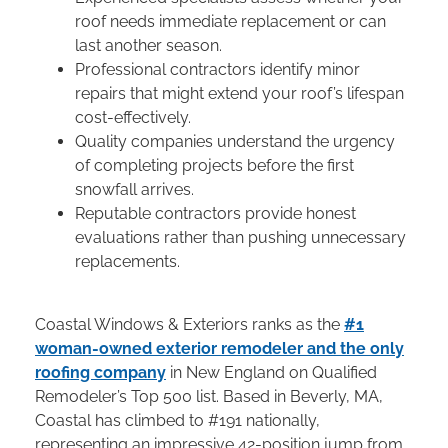
roof needs immediate replacement or can
last another season.
Professional contractors identify minor
repairs that might extend your roof’s lifespan
cost-effectively.
Quality companies understand the urgency
of completing projects before the first
snowfall arrives.
Reputable contractors provide honest
evaluations rather than pushing unnecessary
replacements.
Coastal Windows & Exteriors ranks as the
#1
woman-owned exterior remodeler and the only
roofing company
in New England on Qualified
Remodeler’s Top 500 list. Based in Beverly, MA,
Coastal has climbed to #191 nationally,
representing an impressive 42-position jump from