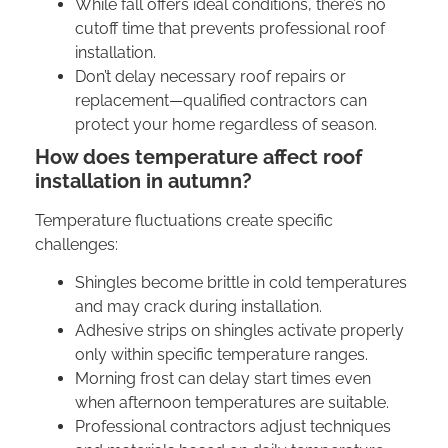
While fall offers ideal conditions, there’s no
cutoff time that prevents professional roof
installation.
Don’t delay necessary roof repairs or
replacement—qualified contractors can
protect your home regardless of season.
How does temperature affect roof
installation in autumn?
Temperature fluctuations create specific
challenges:
Shingles become brittle in cold temperatures
and may crack during installation.
Adhesive strips on shingles activate properly
only within specific temperature ranges.
Morning frost can delay start times even
when afternoon temperatures are suitable.
Professional contractors adjust techniques