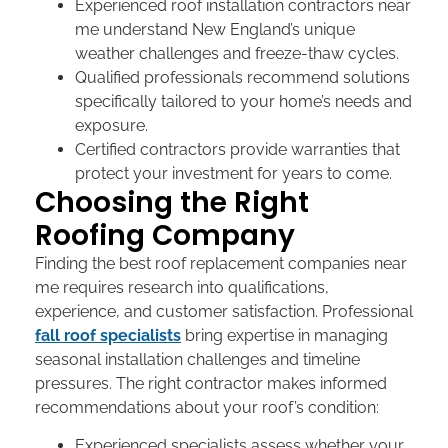
Experienced
roof installation contractors near
me
understand New England’s unique
weather challenges and freeze-thaw cycles.
Qualified professionals recommend solutions
specifically tailored to your home’s needs and
exposure.
Certified contractors provide warranties that
protect your investment for years to come.
Choosing the Right
Roofing Company
Finding the
best roof replacement companies near
me
requires research into qualifications,
experience, and customer satisfaction. Professional
fall roof specialists
bring expertise in managing
seasonal installation challenges and timeline
pressures. The right contractor makes informed
recommendations about your roof’s condition:
Experienced specialists assess whether your