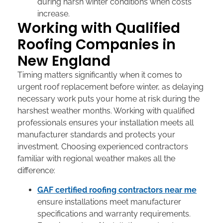
during harsh winter conditions when costs
increase.
Working with Qualified
Roofing Companies in
New England
Timing matters significantly when it comes to
urgent roof replacement before winter
, as delaying
necessary work puts your home at risk during the
harshest weather months. Working with qualified
professionals ensures your installation meets all
manufacturer standards and protects your
investment. Choosing experienced contractors
familiar with regional weather makes all the
difference:
GAF certified roofing contractors near me
ensure installations meet manufacturer
specifications and warranty requirements.