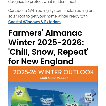
designed to protect what matters most.
Consider a GAF roofing system, metal roofing or a
solar roof to get your home winter ready with
Coastal Windows & Exteriors
.
Farmers' Almanac
Winter 2025-2026:
'Chill, Snow, Repeat'
for New England