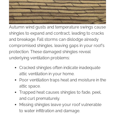
Autumn wind gusts and temperature swings cause
shingles to expand and contract, leading to cracks
and breakage. Fall storms can dislodge already
compromised shingles, leaving gaps in your roof’s
protection. These damaged shingles reveal
underlying ventilation problems:
Cracked shingles often indicate inadequate
attic ventilation in your home.
Poor ventilation traps heat and moisture in the
attic space.
Trapped heat causes shingles to fade, peel,
and curl prematurely.
Missing shingles leave your roof vulnerable
to water infiltration and damage.