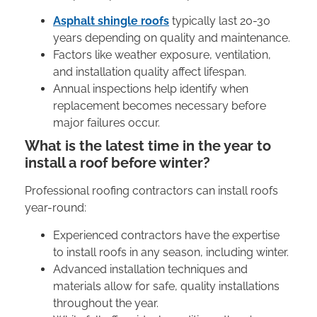
Asphalt shingle roofs
typically last 20-30
years depending on quality and maintenance.
Factors like weather exposure, ventilation,
and installation quality affect lifespan.
Annual inspections help identify when
replacement becomes necessary before
major failures occur.
What is the latest time in the year to
install a roof before winter?
Professional roofing contractors can install roofs
year-round:
Experienced contractors have the expertise
to install roofs in any season, including winter.
Advanced installation techniques and
materials allow for safe, quality installations
throughout the year.