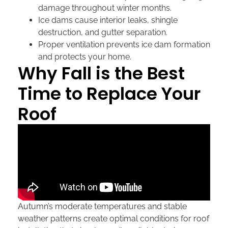
damage throughout winter months.
Ice dams cause interior leaks, shingle
destruction, and gutter separation.
Proper ventilation prevents ice dam formation
and protects your home.
Why Fall is the Best
Time to Replace Your
Roof
Autumn’s moderate temperatures and stable
weather patterns create optimal conditions for roof