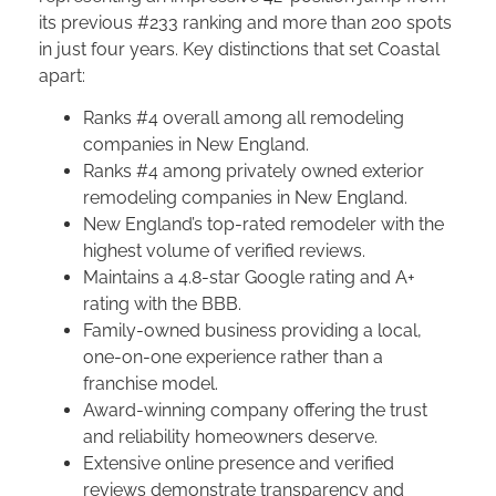
its previous #233 ranking and more than 200 spots
in just four years. Key distinctions that set Coastal
apart:
Ranks #4 overall among all remodeling
companies in New England.
Ranks #4 among privately owned exterior
remodeling companies in New England.
New England’s top-rated remodeler with the
highest volume of verified reviews.
Maintains a 4.8-star Google rating and A+
rating with the BBB.
Family-owned business providing a local,
one-on-one experience rather than a
franchise model.
Award-winning company offering the trust
and reliability homeowners deserve.
Extensive online presence and verified
reviews demonstrate transparency and