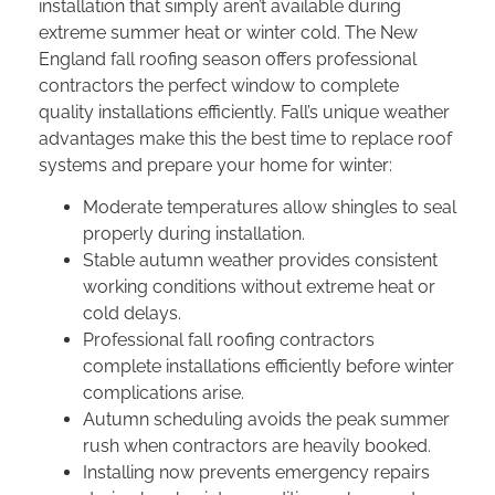
installation that simply aren’t available during
extreme summer heat or winter cold. The
New
England fall roofing season
offers professional
contractors the perfect window to complete
quality installations efficiently. Fall’s unique weather
advantages make this the
best time to replace roof
systems and prepare your home for winter:
Moderate temperatures allow shingles to seal
properly during installation.
Stable autumn weather provides consistent
working conditions without extreme heat or
cold delays.
Professional
fall roofing contractors
complete installations efficiently before winter
complications arise.
Autumn scheduling avoids the peak summer
rush when contractors are heavily booked.
Installing now prevents emergency repairs