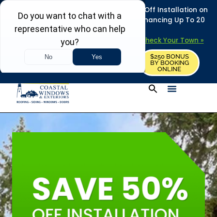
REFRESH YOUR HOME THIS SUMMER: 50% Off Installation on
Roofing • Siding • Windows • Doors + Financing Up To 20
Years.
+
Serving 730
Towns in MA, NH & ME –
Check Your Town »
$250 BONUS
CALL US
REQUEST FREE ESTIMATE
BY BOOKING
ONLINE