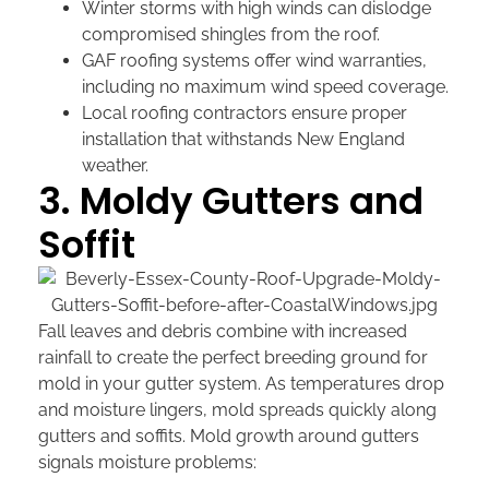
Winter storms with high winds can dislodge
compromised shingles from the roof.
GAF roofing systems offer wind warranties,
including no maximum wind speed coverage.
Local roofing contractors ensure proper
installation that withstands New England
weather.
3. Moldy Gutters and
Soffit
Fall leaves and debris combine with increased
rainfall to create the perfect breeding ground for
mold in your gutter system. As temperatures drop
and moisture lingers, mold spreads quickly along
gutters and soffits. Mold growth around gutters
signals moisture problems: