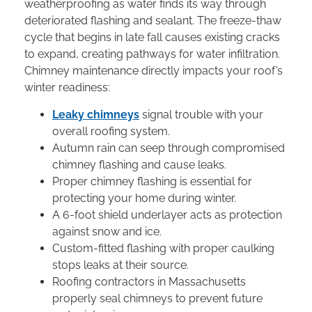
weatherproofing as water finds its way through
deteriorated flashing and sealant. The freeze-thaw
cycle that begins in late fall causes existing cracks
to expand, creating pathways for water infiltration.
Chimney maintenance directly impacts your roof’s
winter readiness:
Leaky chimneys
signal trouble with your
overall roofing system.
Autumn rain can seep through compromised
chimney flashing and cause leaks.
Proper chimney flashing is essential for
protecting your home during winter.
A 6-foot shield underlayer acts as protection
against snow and ice.
Custom-fitted flashing with proper caulking
stops leaks at their source.
Roofing contractors in Massachusetts
properly seal chimneys to prevent future