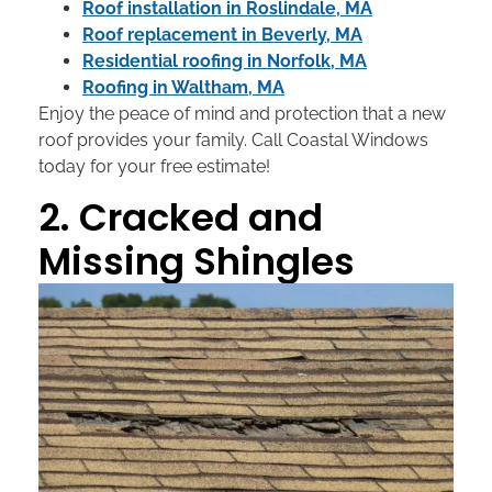
Roof installation in Roslindale, MA
Roof replacement in Beverly, MA
Residential roofing in Norfolk, MA
Roofing in Waltham, MA
Enjoy the peace of mind and protection that a new
roof provides your family. Call Coastal Windows
today for your free estimate!
2. Cracked and
Missing Shingles