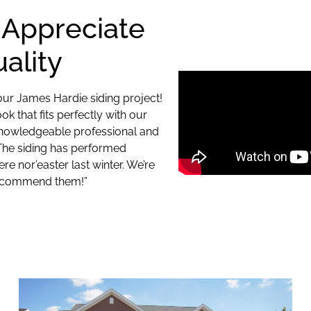
 Appreciate
ality
ur James Hardie siding project!
 that fits perfectly with our
knowledgeable professional and
 The siding has performed
re nor’easter last winter. We’re
 recommend them!”