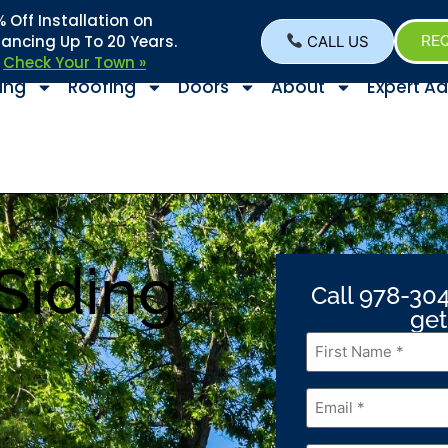
Off Installation on
nancing Up To 20 Years.
CALL US
REQ
–
Check Your Town »
ing
Roofing
Doors
About
Expert Ad
Siding
Call 978-304
get
First
Name
*
Email
*