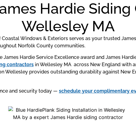
James Hardie Siding 
Wellesley MA
 Coastal Windows & Exteriors serves as your trusted James 
roughout Norfolk County communities.
 James Hardie Service Excellence award and James Hardie P
g contractors
in Wellesley MA across New England with an
n Wellesley provides outstanding durability against New En
ance and security today —
schedule your complimentary e