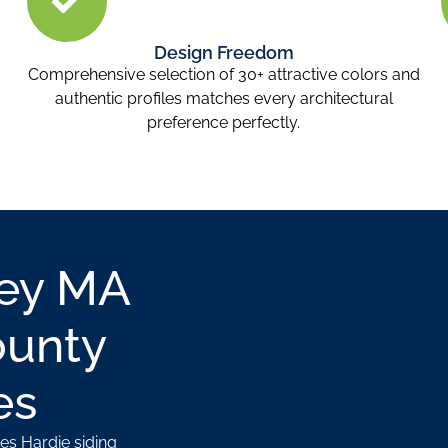
Design Freedom
Comprehensive selection of 30+ attractive colors and
authentic profiles matches every architectural
preference perfectly.
ley MA
ounty
es
es Hardie siding