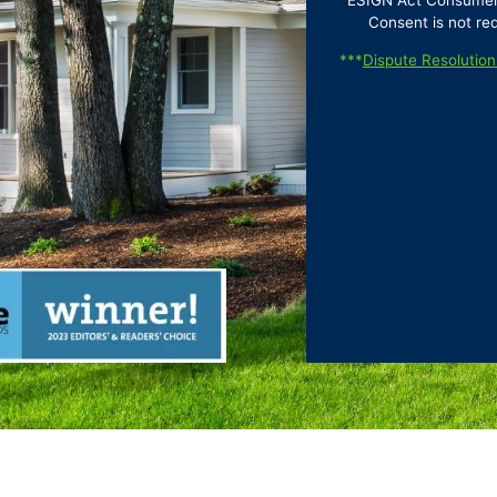
ESIGN Act Consumer D
Consent is not re
***
Dispute Resolution