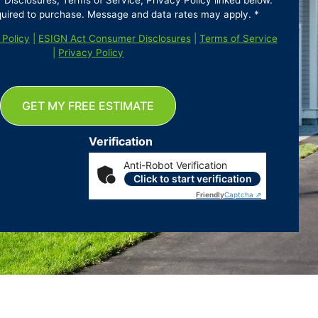
isclosures, Terms of Service, Privacy Policy linked below.
quired to purchase. Message and data rates may apply. *
 Policy
|
ESIGN Act Consumer Disclosures
|
Terms of Service
|
Privacy Policy
GET MY FREE ESTIMATE
Verification
Anti-Robot Verification
Click to start verification
Friendly
Captcha ⇗