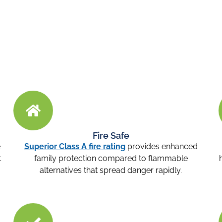
Fire Safe
e
Superior Class A fire rating
provides enhanced
t
family protection compared to flammable
alternatives that spread danger rapidly.