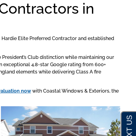
Contractors in
Hardie Elite Preferred Contractor and established
resident’s Club distinction while maintaining our
 exceptional 4.8-star Google rating from 600+
gland elements while delivering Class A fire
valuation now
with Coastal Windows & Exteriors, the