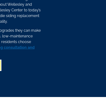
hout Wellesley and
lesley Center to today’s
die siding replacement
lity.
upgrades they can make
le, low-maintenance
 residents choose
ng consultation and