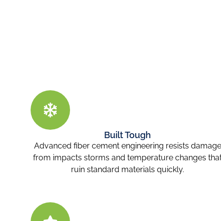
Built Tough
Advanced fiber cement engineering resists damag
from impacts storms and temperature changes tha
ruin standard materials quickly.