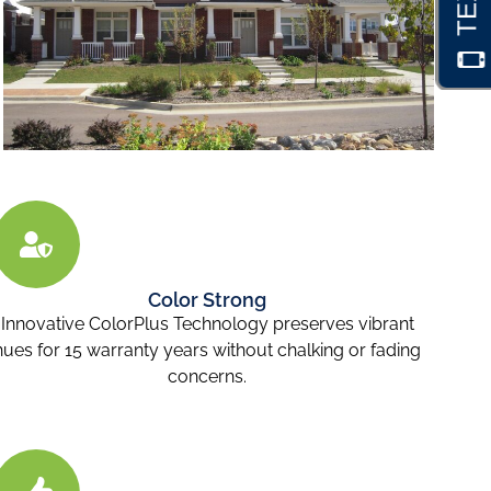
Color Strong
Innovative ColorPlus Technology preserves vibrant
hues for 15 warranty years without chalking or fading
concerns.