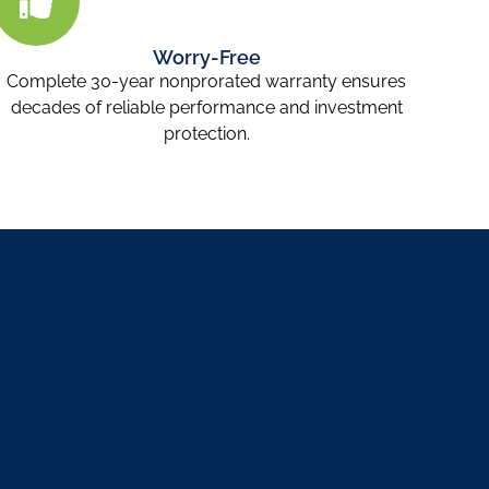
Worry-Free
Complete 30-year nonprorated warranty ensures
decades of reliable performance and investment
protection.