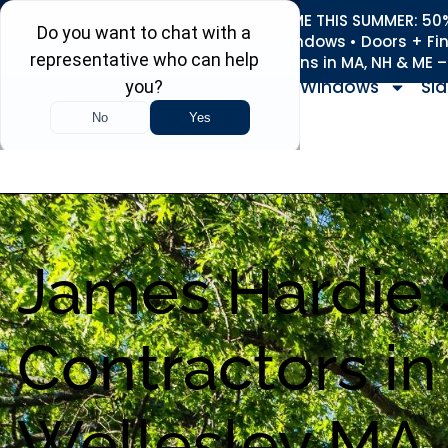
REFRESH YOUR HOME THIS SUMMER: 50% 
Roofing • Siding • Windows • Doors + Fi
+
Serving 730
Towns in MA, NH & ME 
Windows
Sid
James Hardie 
Contractors in
Wellesley MA