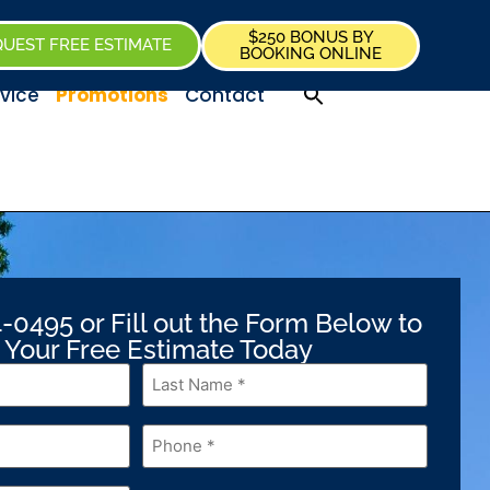
$250 BONUS BY
UEST FREE ESTIMATE
BOOKING ONLINE
vice
Promotions
Contact
-0495 or Fill out the Form Below to
 Your Free Estimate Today
Last
Name
*
Phone
*