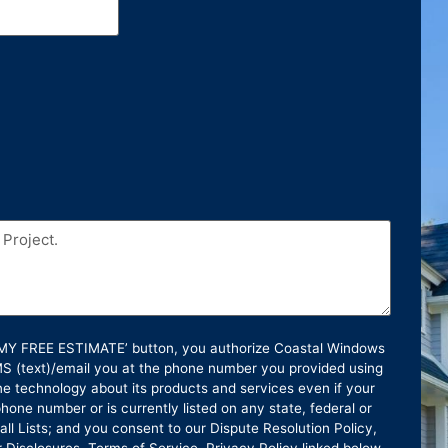
T MY FREE ESTIMATE’ button, you authorize Coastal Windows
SMS (text)/email you at the phone number you provided using
e technology about its products and services even if your
hone number or is currently listed on any state, federal or
ll Lists; and you consent to our Dispute Resolution Policy,