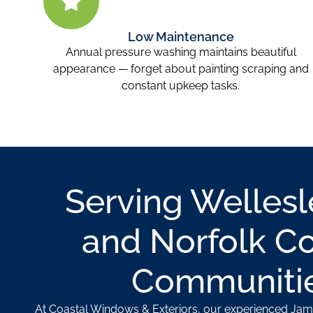
Low Maintenance
Annual pressure washing maintains beautiful
appearance — forget about painting scraping and
constant upkeep tasks.
Serving Welles
and Norfolk C
Communiti
At Coastal Windows & Exteriors, our experienced Jam