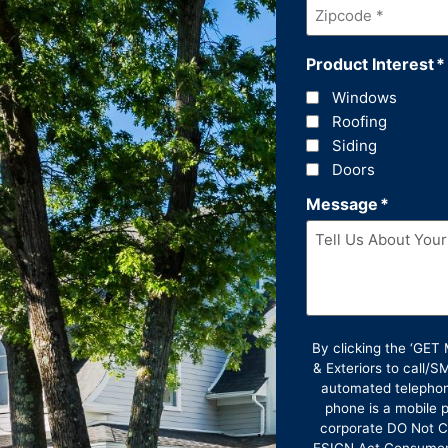
Zipcode
*
Product Interest
*
Windows
Roofing
Siding
Doors
Message
*
By clicking the ‘GE
& Exteriors to call/
automated telephon
phone is a mobile p
corporate DO Not Ca