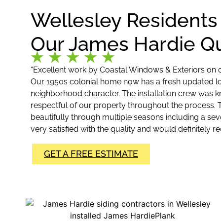
Wellesley Residents
Our James Hardie Qu
“Excellent work by Coastal Windows & Exteriors on o
Our 1950s colonial home now has a fresh updated look
neighborhood character. The installation crew was 
respectful of our property throughout the process.
beautifully through multiple seasons including a seve
very satisfied with the quality and would definitely
GET A FREE ESTIMATE