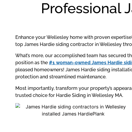
Professional 
Enhance your Wellesley home with proven expertise!
top James Hardie siding contractor in Wellesley th
What’s more, our accomplished team has secured the
position as the
#1 woman-owned James Hardie sidin
pleased homeowners! James Hardie siding installatio
protection and streamlined maintenance.
Most importantly, transform your property’s appear
trusted choice for Hardie Siding in Wellesley MA.