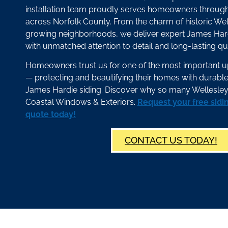
installation team proudly serves homeowners throug
across Norfolk County. From the charm of historic Wel
growing neighborhoods, we deliver expert James Har
with unmatched attention to detail and long-lasting qua
Homeowners trust us for one of the most important 
— protecting and beautifying their homes with durab
James Hardie siding. Discover why so many Wellesley
Coastal Windows & Exteriors.
Request your free sidi
quote today!
CONTACT US TODAY!