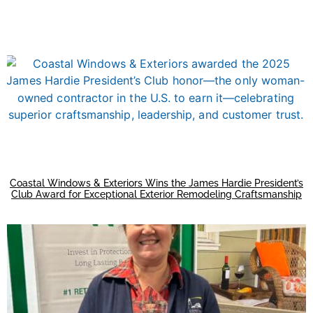
Coastal Windows & Exteriors Wins the James Hardie President’s
Club Award for Exceptional Exterior Remodeling Craftsmanship