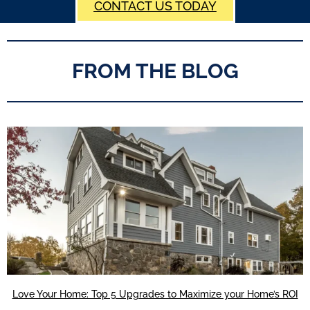
CONTACT US TODAY
FROM THE BLOG
Love Your Home: Top 5 Upgrades to Maximize your Home’s ROI