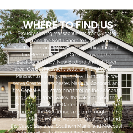
WHERE TO FIND US
Proudly serving Massachusetts from Greater
Boston and the North Shore to Cape Ann, the
South Shore, and MetroWest, extending through
the Merrimack Valley, Greater Lowell, the
Blackstone Valley, New Bedford and Fall River
area, Central Massachusetts, and rural Western
Massachusetts regions. In New Hampshire, we
serve Greater Manchester, Nashua, Concord, and
the Capital Area, stretching through the Seacoast
region, the Upper Valley, the Lakes Region, the
White Mountains, the Dartmouth-Lake Sunapee
region, and the Monadnock region throughout the
Granite State. In Maine, we serve Greater Portland,
the Casco Bay area, Southern Maine, and Midcoast