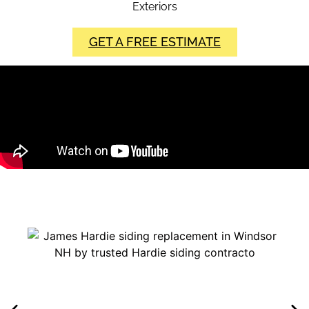
Exteriors
GET A FREE ESTIMATE