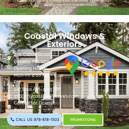
communities throughout the Pine Tree State.
Coastal Windows &
Exteriors
236 Cabot Street
Beverly, MA 01915
Opening Hours:
Mon-Fri 8:00 AM - 8:00
PM
Sat 8:00 AM- 5:00 PM
info@mycoastalwindows.com
Contractor License:
#174725
CALL US 978-818-1503
PROMOTIONS