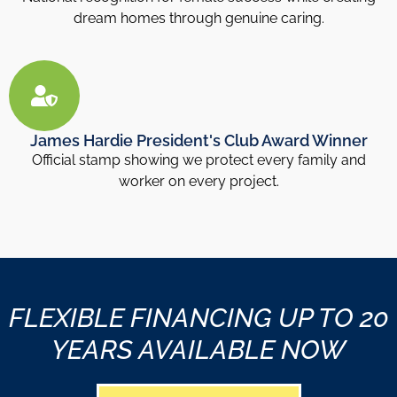
dream homes through genuine caring.
James Hardie President's Club Award Winner
Official stamp showing we protect every family and
worker on every project.
FLEXIBLE FINANCING UP TO 20
YEARS AVAILABLE NOW