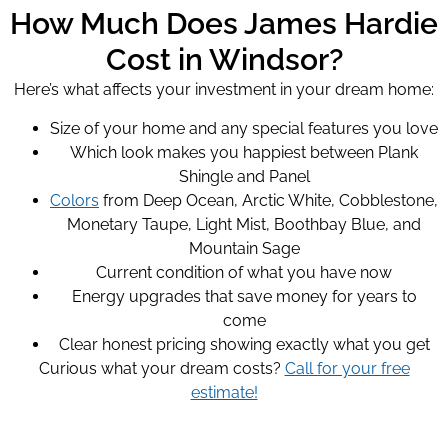
How Much Does James Hardie
Cost in Windsor?
Here’s what affects your investment in your dream home:
Size of your home and any special features you love
Which look makes you happiest between Plank
Shingle and Panel
Colors
from Deep Ocean, Arctic White, Cobblestone,
Monetary Taupe, Light Mist, Boothbay Blue, and
Mountain Sage
Current condition of what you have now
Energy upgrades that save money for years to
come
Clear honest pricing showing exactly what you get
Curious what your dream costs?
Call for your free
estimate!