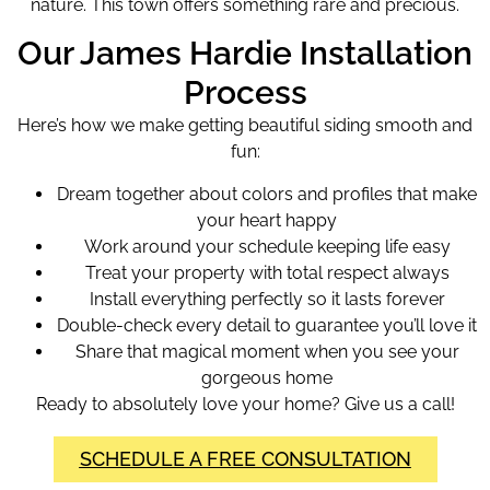
nature. This town offers something rare and precious.
Our James Hardie Installation
Process
Here’s how we make getting beautiful siding smooth and
fun:
Dream together about colors and profiles that make
your heart happy
Work around your schedule keeping life easy
Treat your property with total respect always
Install everything perfectly so it lasts forever
Double-check every detail to guarantee you’ll love it
Share that magical moment when you see your
gorgeous home
Ready to absolutely love your home? Give us a call!
SCHEDULE A FREE CONSULTATION