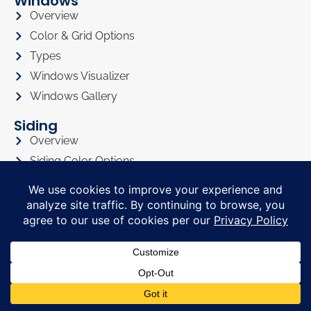
Windows
Overview
Color & Grid Options
Types
Windows Visualizer
Windows Gallery
Siding
Overview
Siding Color Options
Siding Style Options
Siding Visualizer
Siding Gallery
Roofing
Roofing Overview
Roofing Visualizer
Roofing Gallery