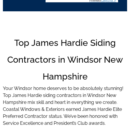
Friendly
Captcha ⇗
Top James Hardie Siding
Contractors in Windsor New
Hampshire
Your Windsor home deserves to be absolutely stunning!
Top James Hardie siding contractors in Windsor New
Hampshire mix skill and heart in everything we create.
Coastal Windows & Exteriors earned James Hardie Elite
Preferred Contractor status. We’ve been honored with
Service Excellence and President’s Club awards.