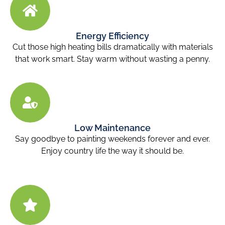
Energy Efficiency
Cut those high heating bills dramatically with materials
that work smart. Stay warm without wasting a penny.
Low Maintenance
Say goodbye to painting weekends forever and ever.
Enjoy country life the way it should be.