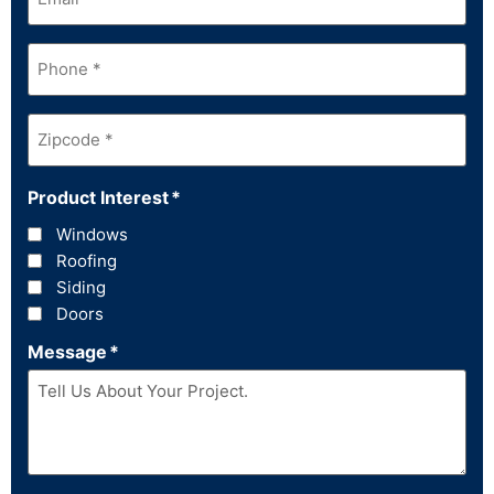
Phone
*
Zipcode
*
Product Interest
*
Windows
Roofing
Siding
Doors
Message
*