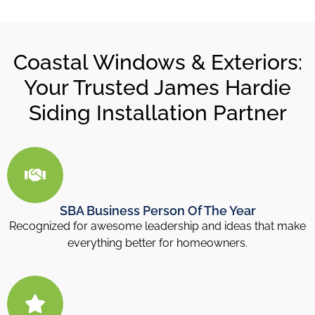
Coastal Windows & Exteriors:
Your Trusted James Hardie
Siding Installation Partner
SBA Business Person Of The Year
Recognized for awesome leadership and ideas that make
everything better for homeowners.