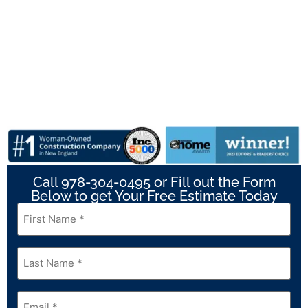
Call 978-304-0495 or Fill out the Form
Below to get Your Free Estimate Today
First
Name
*
Last
Name
*
Email
*