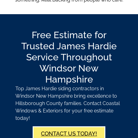
Free Estimate for
Trusted James Hardie
Service Throughout
Windsor New
Hampshire
Top James Hardie siding contractors in
Windsor New Hampshire bring excellence to
Hillsborough County families. Contact Coastal
Windows & Exteriors for your free estimate
today!
CONTACT US TODAY!