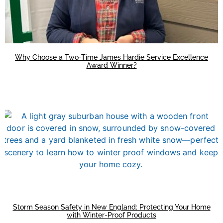
Why Choose a Two-Time James Hardie Service Excellence
Award Winner?
Storm Season Safety in New England: Protecting Your Home
with Winter-Proof Products