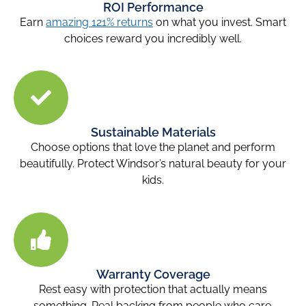
ROI Performance
Earn
amazing 121% returns
on what you invest. Smart
choices reward you incredibly well.
Sustainable Materials
Choose options that love the planet and perform
beautifully. Protect Windsor’s natural beauty for your
kids.
Warranty Coverage
Rest easy with protection that actually means
something. Real backing from people who care.