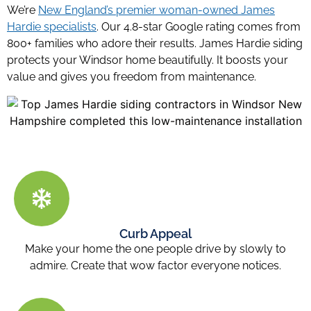
We’re
New England’s premier woman-owned James
Hardie specialists
. Our 4.8-star Google rating comes from
800+ families who adore their results. James Hardie siding
protects your Windsor home beautifully. It boosts your
value and gives you freedom from maintenance.
Curb Appeal
Make your home the one people drive by slowly to
admire. Create that wow factor everyone notices.