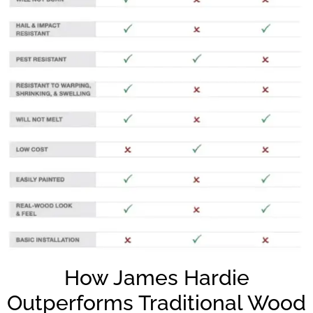
How James Hardie
Outperforms Traditional Wood