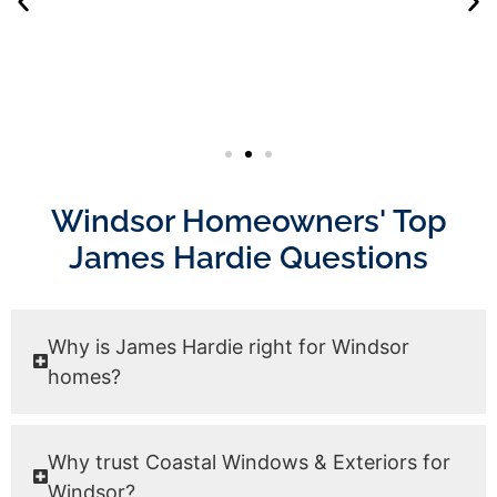
Windsor Homeowners' Top
James Hardie Questions
Why is James Hardie right for Windsor
homes?
Why trust Coastal Windows & Exteriors for
Windsor?