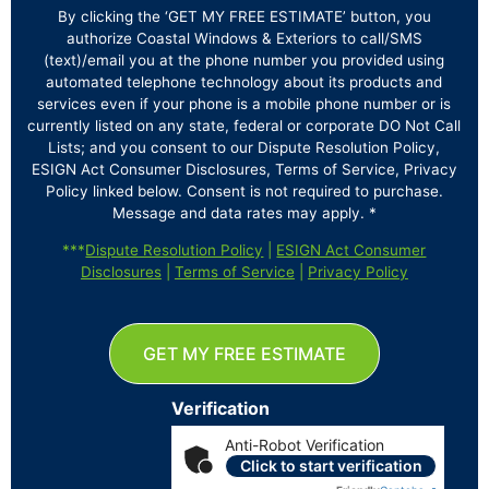
By clicking the ‘GET MY FREE ESTIMATE’ button, you
authorize Coastal Windows & Exteriors to call/SMS
(text)/email you at the phone number you provided using
automated telephone technology about its products and
services even if your phone is a mobile phone number or is
currently listed on any state, federal or corporate DO Not Call
Lists; and you consent to our Dispute Resolution Policy,
ESIGN Act Consumer Disclosures, Terms of Service, Privacy
Policy linked below. Consent is not required to purchase.
Message and data rates may apply. *
***
Dispute Resolution Policy
|
ESIGN Act Consumer
Disclosures
|
Terms of Service
|
Privacy Policy
GET MY FREE ESTIMATE
Verification
Anti-Robot Verification
Click to start verification