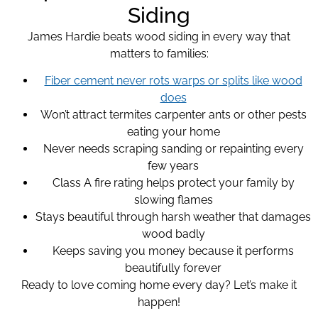
Siding
James Hardie beats wood siding in every way that
matters to families:
Fiber cement never rots warps or splits like wood
does
Won’t attract termites carpenter ants or other pests
eating your home
Never needs scraping sanding or repainting every
few years
Class A fire rating helps protect your family by
slowing flames
Stays beautiful through harsh weather that damages
wood badly
Keeps saving you money because it performs
beautifully forever
Ready to love coming home every day? Let’s make it
happen!