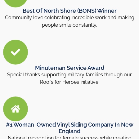
Best Of North Shore (BONS) Winner
Community love celebrating incredible work and making
people smile constantly.
Minuteman Service Award
Special thanks supporting military families through our
Roofs for Heroes initiative.
#1 Woman-Owned Vinyl Siding Company In New
England
National recognition for female success while creating