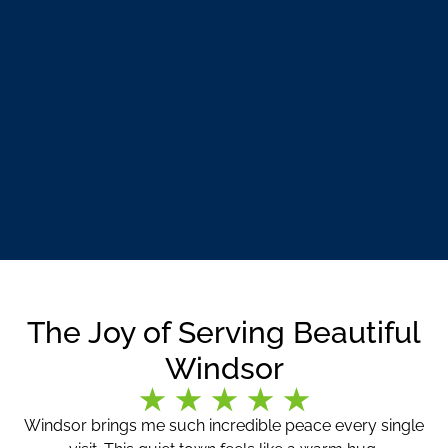
The Joy of Serving Beautiful
Windsor
Windsor brings me such incredible peace every single