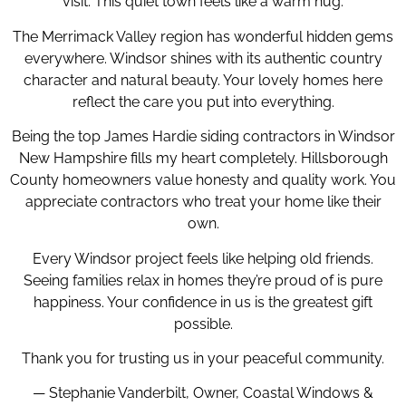
visit. This quiet town feels like a warm hug.
The Merrimack Valley region has wonderful hidden gems
everywhere. Windsor shines with its authentic country
character and natural beauty. Your lovely homes here
reflect the care you put into everything.
Being the top James Hardie siding contractors in Windsor
New Hampshire fills my heart completely. Hillsborough
County homeowners value honesty and quality work. You
appreciate contractors who treat your home like their
own.
Every Windsor project feels like helping old friends.
Seeing families relax in homes they’re proud of is pure
happiness. Your confidence in us is the greatest gift
possible.
Thank you for trusting us in your peaceful community.
— Stephanie Vanderbilt, Owner, Coastal Windows &