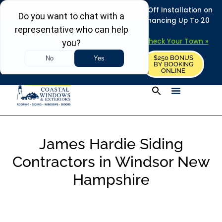
REFRESH YOUR HOME THIS SUMMER: 50% Off Installation on
Roofing • Siding • Windows • Doors + Financing Up To 20
Years.
+
Serving 730
Towns in MA, NH & ME –
Check Your Town »
$250 BONUS
CALL US
REQUEST FREE ESTIMATE
BY BOOKING
ONLINE
James Hardie Siding
Contractors in Windsor New
Hampshire