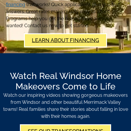
financing
that works! Quick applications give you fast
answers. Great rates make quality easy to afford.
Programs help you get the home you’ve always
wanted! Contact us now to get started.
LEARN ABOUT FINANCING
Watch Real Windsor Home
Makeovers Come to Life
Watch our inspiring videos showing gorgeous makeovers
from Windsor and other beautiful Merrimack Valley
towns! Real families share their stories about falling in love
with their homes again.