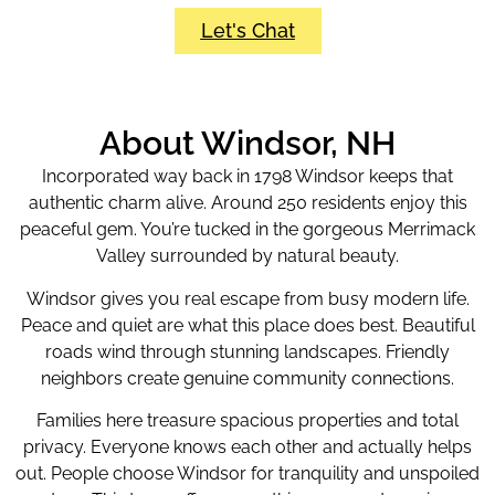
Let's Chat
About Windsor, NH
Incorporated way back in 1798 Windsor keeps that
authentic charm alive. Around 250 residents enjoy this
peaceful gem. You’re tucked in the gorgeous Merrimack
Valley surrounded by natural beauty.
Windsor gives you real escape from busy modern life.
Peace and quiet are what this place does best. Beautiful
roads wind through stunning landscapes. Friendly
neighbors create genuine community connections.
Families here treasure spacious properties and total
privacy. Everyone knows each other and actually helps
out. People choose Windsor for tranquility and unspoiled