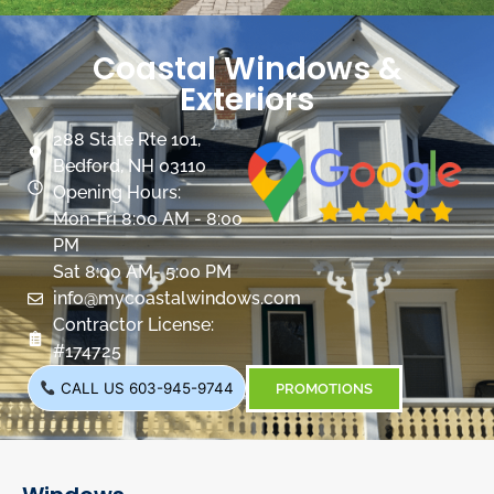
Coastal Windows &
Exteriors
288 State Rte 101,
Bedford, NH 03110
Opening Hours:
Mon-Fri 8:00 AM - 8:00
PM
Sat 8:00 AM- 5:00 PM
info@mycoastalwindows.com
Contractor License:
#174725
CALL US 603-945-9744
PROMOTIONS