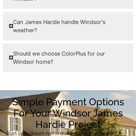
Can James Hardie handle Windsor's
weather?
Should we choose ColorPlus for our
Windsor home?
Simple Payment Options
For Your Windsor James
Hardie Project
Start your dream home makeover right now with