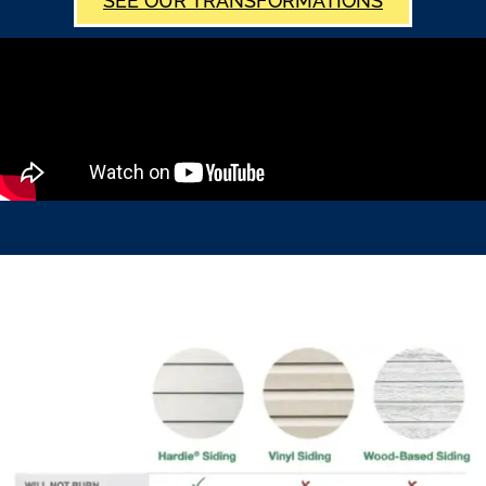
SEE OUR TRANSFORMATIONS