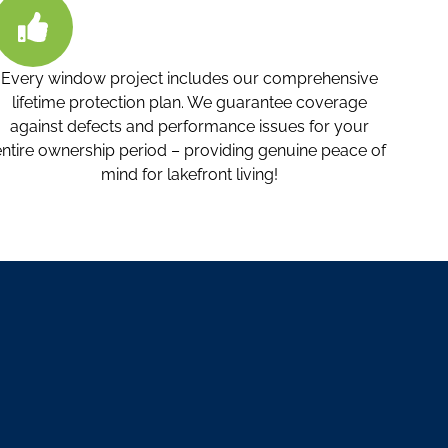
Every window project includes our comprehensive
lifetime protection plan. We guarantee coverage
against defects and performance issues for your
entire ownership period – providing genuine peace of
mind for lakefront living!