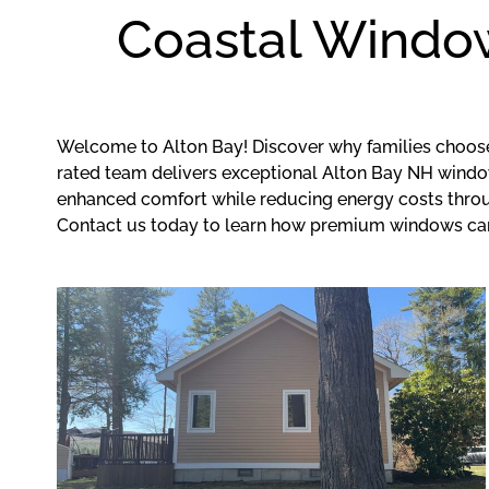
Coastal Window
Welcome to Alton Bay! Discover why families choos
rated team delivers exceptional Alton Bay NH window 
enhanced comfort while reducing energy costs throug
Contact us today to learn how premium windows ca