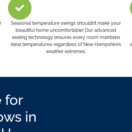
r
Seasonal temperature swings shouldn’t make your
beautiful home uncomfortable! Our advanced
sealing technology ensures every room maintains
ideal temperatures regardless of New Hampshire’s
weather extremes.
 for
ws in