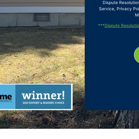
Dispute Resolutio
Service, Privacy Pol
M
***
Dispute Resolutio