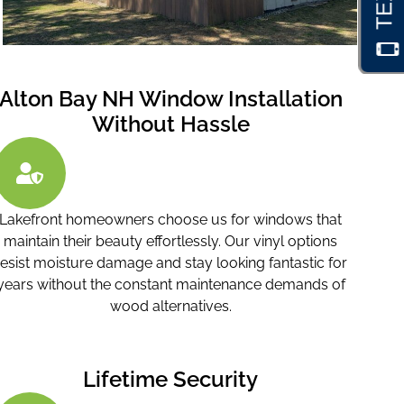
Alton Bay NH Window Installation
Without Hassle
Lakefront homeowners choose us for windows that
maintain their beauty effortlessly. Our vinyl options
resist moisture damage and stay looking fantastic for
years without the constant maintenance demands of
wood alternatives.
Lifetime Security