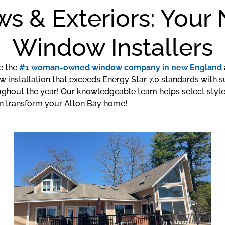
s & Exteriors: You
Window Installers
e the
#1 woman-owned window company in new England
installation that exceeds Energy Star 7.0 standards with su
hout the year! Our knowledgeable team helps select styles 
n transform your Alton Bay home!