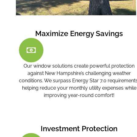
Maximize Energy Savings
Our window solutions create powerful protection
against New Hampshire’s challenging weather
conditions. We surpass Energy Star 7.0 requirements
helping reduce your monthly utility expenses while
improving year-round comfort!
Investment Protection