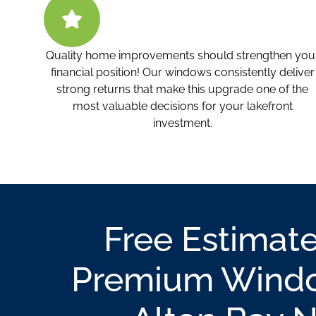
Quality home improvements should strengthen you
financial position! Our windows consistently deliver
strong returns that make this upgrade one of the
most valuable decisions for your lakefront
investment.
Free Estimate
Premium Windo