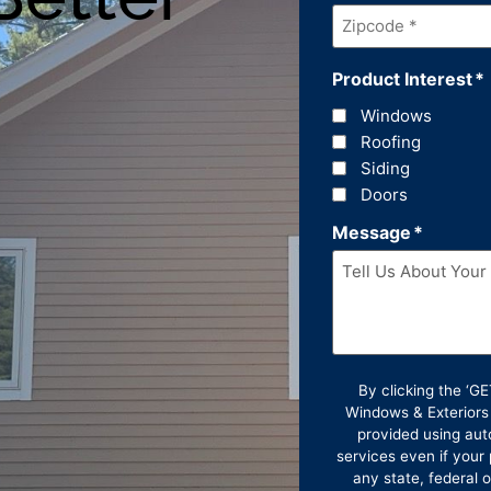
Zipcode
*
Product Interest
*
Windows
Roofing
Siding
Doors
Message
*
By clicking the ‘
Windows & Exteriors
provided using aut
services even if your 
any state, federal 