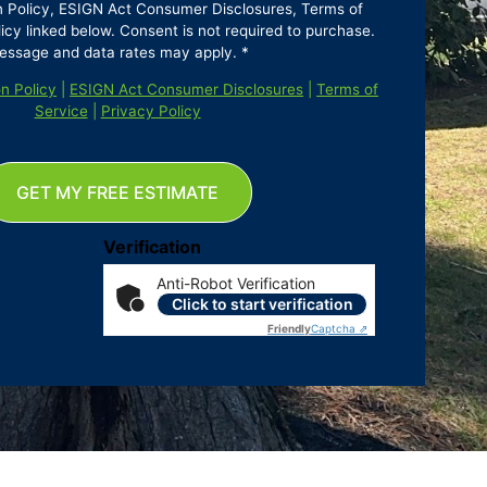
n Policy, ESIGN Act Consumer Disclosures, Terms of
icy linked below. Consent is not required to purchase.
essage and data rates may apply. *
n Policy
|
ESIGN Act Consumer Disclosures
|
Terms of
Service
|
Privacy Policy
GET MY FREE ESTIMATE
Verification
Anti-Robot Verification
Click to start verification
Friendly
Captcha ⇗