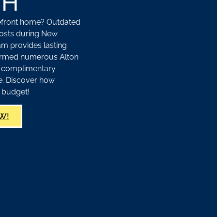
NH
kefront home? Outdated
osts during New
m provides lasting
sformed numerous Alton
r complimentary
ce. Discover how
 budget!
W!