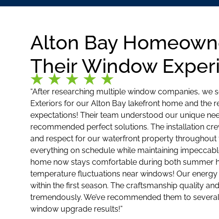
Alton Bay Homeown
Their Window Exper
“After researching multiple window companies, we 
Exteriors for our Alton Bay lakefront home and the 
expectations! Their team understood our unique need
recommended perfect solutions. The installation cre
and respect for our waterfront property throughout
everything on schedule while maintaining impeccabl
home now stays comfortable during both summer he
temperature fluctuations near windows! Our energy 
within the first season. The craftsmanship quality an
tremendously. We’ve recommended them to several
window upgrade results!”