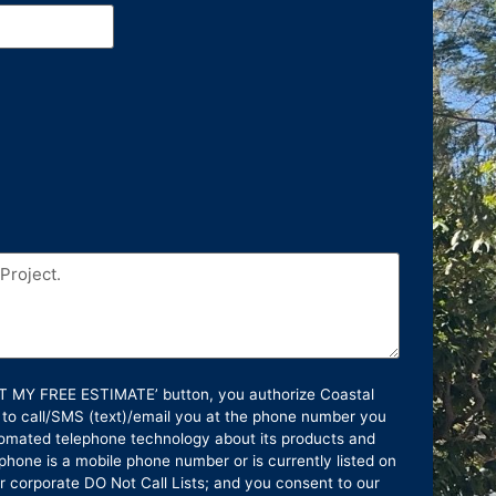
GET MY FREE ESTIMATE’ button, you authorize Coastal
 to call/SMS (text)/email you at the phone number you
omated telephone technology about its products and
phone is a mobile phone number or is currently listed on
or corporate DO Not Call Lists; and you consent to our