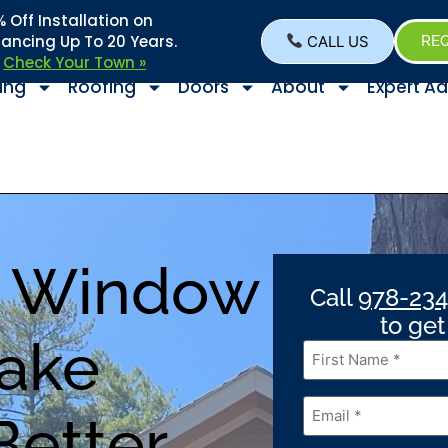
Off Installation on
nancing Up To 20 Years.
CALL US
REQ
–
Check Your Town »
ing
Roofing
Doors
About
Expert Ad
H Window
Call
978-234
to ge
Lake
First
Name
*
Email
*
Better