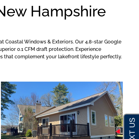
r New Hampshire
at Coastal Windows & Exteriors. Our 4.8-star Google
perior 0.1 CFM draft protection. Experience
that complement your lakefront lifestyle perfectly.