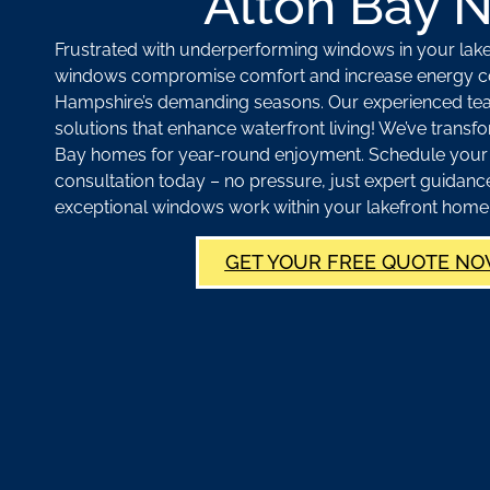
Alton Bay 
Frustrated with underperforming windows in your la
windows compromise comfort and increase energy c
Hampshire’s demanding seasons. Our experienced tea
solutions that enhance waterfront living! We’ve tran
Bay homes for year-round enjoyment. Schedule you
consultation today – no pressure, just expert guidan
exceptional windows work within your lakefront home
GET YOUR FREE QUOTE NO