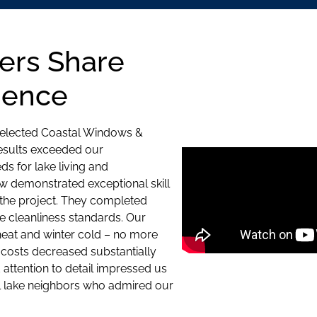
ers Share
ience
selected Coastal Windows &
results exceeded our
s for lake living and
w demonstrated exceptional skill
 the project. They completed
e cleanliness standards. Our
at and winter cold – no more
costs decreased substantially
d attention to detail impressed us
 lake neighbors who admired our