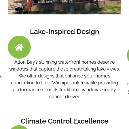
Lake-Inspired Design
Alton Bay’s stunning waterfront homes deserve
windows that capture those breathtaking lake views.
,
We offer designs that enhance your home’s
connection to Lake Winnipesaukee while providing
performance benefits traditional windows simply
cannot deliver.
Climate Control Excellence