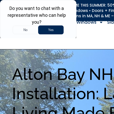
REFRESH YOUR HOME THIS SUMMER: 50% 
Roofing • Siding • Windows • Doors + Fi
+
Serving 730
Towns in MA, NH & ME 
Windows
Sid
Alton Bay N
Installation: 
Living Made 