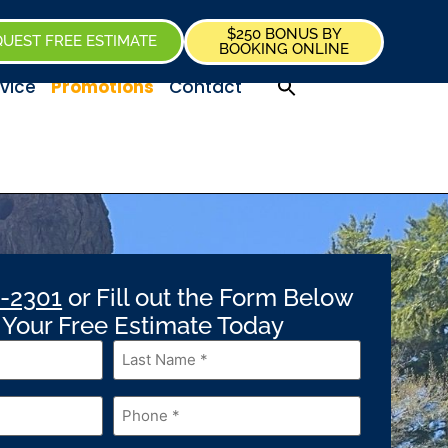
$250 BONUS BY
UEST FREE ESTIMATE
BOOKING ONLINE
vice
Promotions
Contact
-2301
or Fill out the Form Below
t Your Free Estimate Today
Last
Name
*
Phone
*