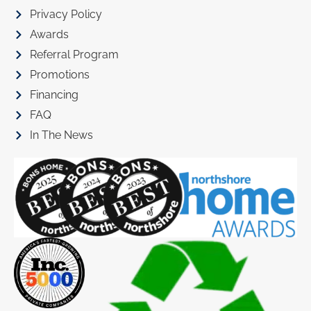
Privacy Policy
Awards
Referral Program
Promotions
Financing
FAQ
In The News