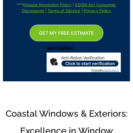
***
Dispute Resolution Policy
|
ESIGN Act Consumer
Disclosures
|
Terms of Service
|
Privacy Policy
GET MY FREE ESTIMATE
Verification
Anti-Robot Verification
Click to start verification
Friendly
Captcha ⇗
Coastal Windows & Exteriors:
Excellence in Window