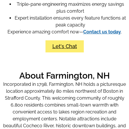
Triple-pane engineering maximizes energy savings
plus comfort
Expert installation ensures every feature functions at
peak capacity
Experience amazing comfort now—
Contact us today
.
Let's Chat
About Farmington, NH
Incorporated in 1798, Farmington, NH holds a picturesque
location approximately 80 miles northwest of Boston in
Strafford County. This welcoming community of roughly
6,800 residents combines small-town warmth with
convenient access to lakes region recreation and
employment centers. Notable attractions include
beautiful Cocheco River, historic downtown buildings, and