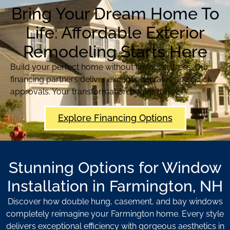
Bring Your Dream Home To
Life: Affordable Exterior
Remodeling Starts Here
Build your perfect home without financial stress. Our
financing partners deliver exceptional rates and quick
approvals. Your transformation begins today.
Explore Financing Options
Stunning Options for Window
Installation in Farmington, NH
Discover how double hung, casement, and bay windows
completely reimagine your Farmington home. Every style
delivers exceptional efficiency with gorgeous aesthetics in