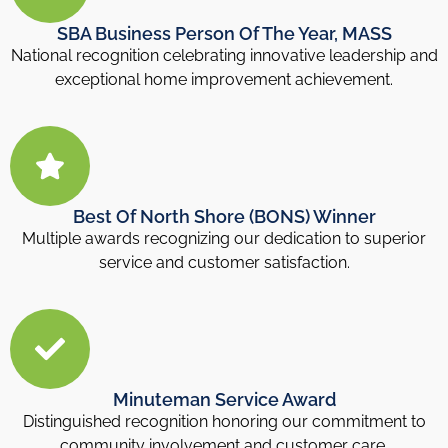
SBA Business Person Of The Year, MASS
National recognition celebrating innovative leadership and
exceptional home improvement achievement.
Best Of North Shore (BONS) Winner
Multiple awards recognizing our dedication to superior
service and customer satisfaction.
Minuteman Service Award
Distinguished recognition honoring our commitment to
community involvement and customer care.