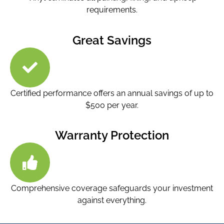
requirements.
Great Savings
Certified performance offers an annual savings of up to
$500 per year.
Warranty Protection
Comprehensive coverage safeguards your investment
against everything.