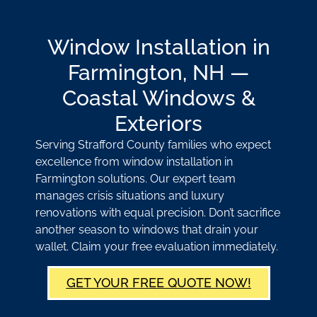
Window Installation in
Farmington, NH —
Coastal Windows &
Exteriors
Serving Strafford County families who expect
excellence from window installation in
Farmington solutions. Our expert team
manages crisis situations and luxury
renovations with equal precision. Don’t sacrifice
another season to windows that drain your
wallet. Claim your free evaluation immediately.
GET YOUR FREE QUOTE NOW!