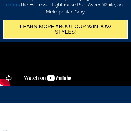
colors
like Espresso, Lighthouse Red, Aspen White, and
Metropolitan Gray.
LEARN MORE ABOUT OUR WINDOW
STYLES!