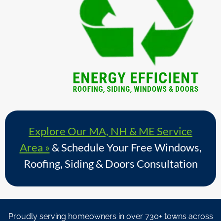
Explore Our MA, NH & ME Service
Area »
& Schedule Your Free Windows,
Roofing, Siding & Doors Consultation
Proudly serving homeowners in over 730+ towns across