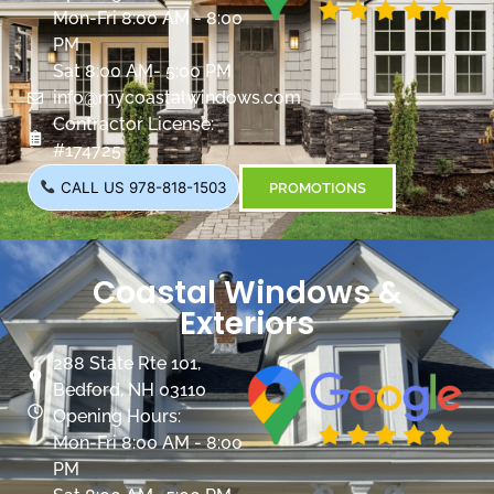
Mon-Fri 8:00 AM - 8:00
PM
Sat 8:00 AM- 5:00 PM
info@mycoastalwindows.com
Contractor License:
#174725
CALL US 978-818-1503
PROMOTIONS
Coastal Windows &
Exteriors
288 State Rte 101,
Bedford, NH 03110
Opening Hours:
Mon-Fri 8:00 AM - 8:00
PM