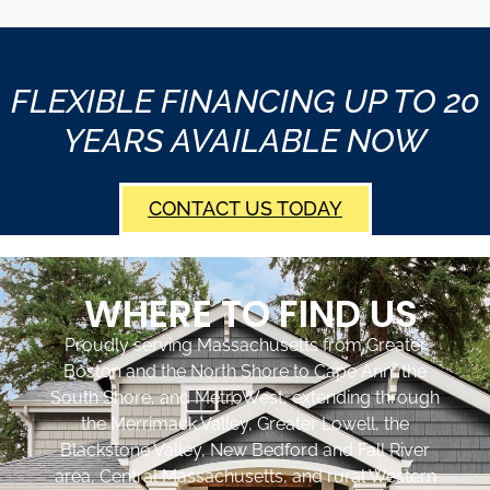
FLEXIBLE FINANCING UP TO 20
YEARS AVAILABLE NOW
CONTACT US TODAY
WHERE TO FIND US
Proudly serving Massachusetts from Greater
Boston and the North Shore to Cape Ann, the
South Shore, and MetroWest, extending through
the Merrimack Valley, Greater Lowell, the
Blackstone Valley, New Bedford and Fall River
area, Central Massachusetts, and rural Western