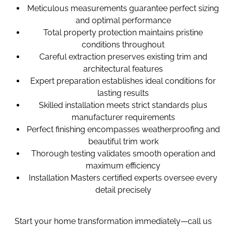
Meticulous measurements guarantee perfect sizing
and optimal performance
Total property protection maintains pristine
conditions throughout
Careful extraction preserves existing trim and
architectural features
Expert preparation establishes ideal conditions for
lasting results
Skilled installation meets strict standards plus
manufacturer requirements
Perfect finishing encompasses weatherproofing and
beautiful trim work
Thorough testing validates smooth operation and
maximum efficiency
Installation Masters certified experts oversee every
detail precisely
Start your home transformation immediately—call us