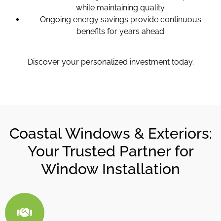
while maintaining quality
Ongoing energy savings provide continuous
benefits for years ahead
Discover your personalized investment today.
Coastal Windows & Exteriors:
Your Trusted Partner for
Window Installation