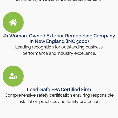
#1 Woman-Owned Exterior Remodeling Company
In New England (INC 5000)
Leading recognition for outstanding business
performance and industry excellence.
Lead-Safe EPA Certified Firm
Comprehensive safety certification ensuring responsible
installation practices and family protection.