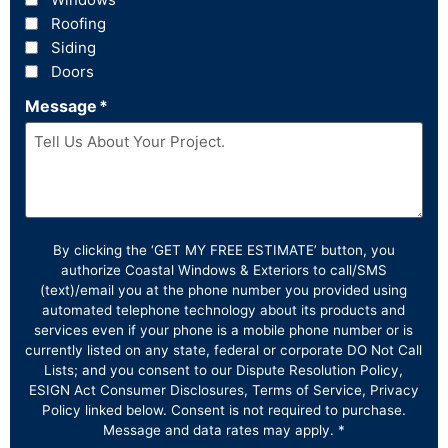
Roofing
Siding
Doors
Message
*
By clicking the ‘GET MY FREE ESTIMATE’ button, you
authorize Coastal Windows & Exteriors to call/SMS
(text)/email you at the phone number you provided using
automated telephone technology about its products and
services even if your phone is a mobile phone number or is
currently listed on any state, federal or corporate DO Not Call
Lists; and you consent to our Dispute Resolution Policy,
ESIGN Act Consumer Disclosures, Terms of Service, Privacy
Policy linked below. Consent is not required to purchase.
Message and data rates may apply. *