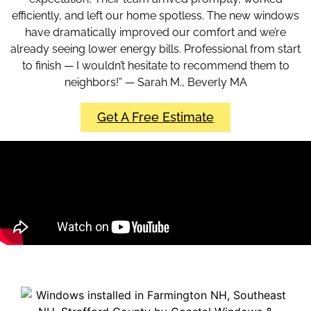
efficiently, and left our home spotless. The new windows
have dramatically improved our comfort and we’re
already seeing lower energy bills. Professional from start
to finish — I wouldn’t hesitate to recommend them to
neighbors!” — Sarah M., Beverly MA
Get A Free Estimate