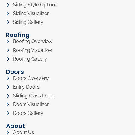
Siding Style Options
Siding Visualizer
Siding Gallery
Roofing
Roofing Overview
Roofing Visualizer
Roofing Gallery
Doors
Doors Overview
Entry Doors
Sliding Glass Doors
Doors Visualizer
Doors Gallery
About
About Us