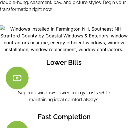
double-hung, casement, bay, and picture styles. Begin your
transformation right now.
Lower Bills
Superior windows lower energy costs while
maintaining ideal comfort always.
Fast Completion