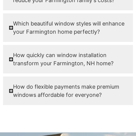
reduce your Farmington family's costs?
Which beautiful window styles will enhance
your Farmington home perfectly?
How quickly can window installation
transform your Farmington, NH home?
How do flexible payments make premium
windows affordable for everyone?