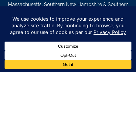
Massachusetts, Southern New Hampshire & Southern
Maine.
© Copyright 2026 – Coastal Windows & Exteriors.
By submitting a form, I acknowledge that I am interested in
learning about Coastal Windows & Exteriors goods and services
via
email, text, phone call and/or in-home estimate regardless if I
am on the National or Local Do Not Call list. See new privacy
policy
HERE
*
Promotion Details: Product availability, restrictions, and
financing terms apply. Offer valid through 12/31/26 and subject
to change without notice. Not valid with prior purchases or other
offers. Financing subject to credit approval. Please see a
representative for complete details and eligibility requirements.