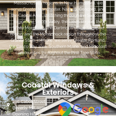
Massachusetts regions. In New Hampshire, we
serve Greater Manchester, Nashua, Concord, and
the Capital Area, stretching through the Seacoast
region, the Upper Valley, the Lakes Region, the
White Mountains, the Dartmouth-Lake Sunapee
region, and the Monadnock region throughout the
Granite State. In Maine, we serve Greater Portland,
the Casco Bay area, Southern Maine, and Midcoast
communities throughout the Pine Tree State.
Coastal Windows &
Exteriors
236 Cabot Street
Beverly, MA 01915
Opening Hours: