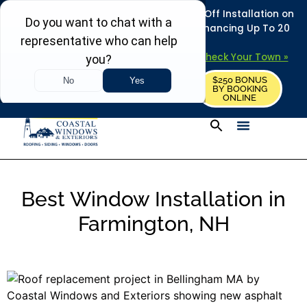
REFRESH YOUR HOME THIS SUMMER: 50% Off Installation on
Roofing • Siding • Windows • Doors + Financing Up To 20
Years.
+
Serving 730
Towns in MA, NH & ME –
Check Your Town »
$250 BONUS
CALL US
REQUEST FREE ESTIMATE
BY BOOKING
ONLINE
Best Window Installation in
Farmington, NH