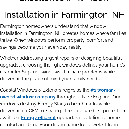
Installation in Farmington, NH
Farmington homeowners understand that window
installation in Farmington, NH creates homes where families
thrive. When windows perform properly, comfort and
savings become your everyday reality.
Whether addressing urgent repairs or designing beautiful
upgrades, choosing the right windows defines your home’s
character. Superior windows eliminate problems while
delivering the peace of mind your family needs.
Coastal Windows & Exteriors reigns as the
#1 woman-
owned window company
throughout New England. Our
windows destroy Energy Star 7.0 benchmarks while
delivering 0.1 CFM air sealing—the absolute best protection
available.
Energy efficient
upgrades revolutionize home
comfort and bring your dream home to life. Select from