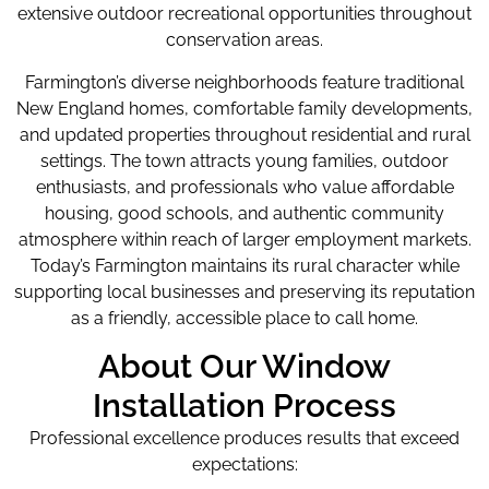
extensive outdoor recreational opportunities throughout
conservation areas.
Farmington’s diverse neighborhoods feature traditional
New England homes, comfortable family developments,
and updated properties throughout residential and rural
settings. The town attracts young families, outdoor
enthusiasts, and professionals who value affordable
housing, good schools, and authentic community
atmosphere within reach of larger employment markets.
Today’s Farmington maintains its rural character while
supporting local businesses and preserving its reputation
as a friendly, accessible place to call home.
About Our Window
Installation Process
Professional excellence produces results that exceed
expectations: