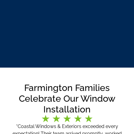
Farmington Families
Celebrate Our Window
Installation
“Coastal Windows & Exteriors exceeded every
expectation! Their team arrived promptly, worked