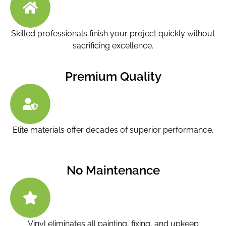
Skilled professionals finish your project quickly without
sacrificing excellence.
Premium Quality
Elite materials offer decades of superior performance.
No Maintenance
Vinyl eliminates all painting, fixing, and upkeep