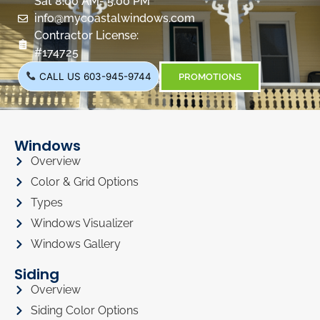
Sat 8:00 AM- 5:00 PM
info@mycoastalwindows.com
Contractor License:
#174725
CALL US 603-945-9744
PROMOTIONS
Windows
Overview
Color & Grid Options
Types
Windows Visualizer
Windows Gallery
Siding
Overview
Siding Color Options