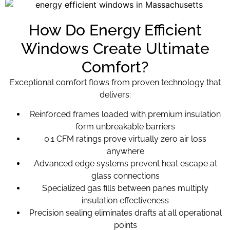
How Do Energy Efficient
Windows Create Ultimate
Comfort?
Exceptional comfort flows from proven technology that
delivers:
Reinforced frames loaded with premium insulation
form unbreakable barriers
0.1 CFM ratings prove virtually zero air loss
anywhere
Advanced edge systems prevent heat escape at
glass connections
Specialized gas fills between panes multiply
insulation effectiveness
Precision sealing eliminates drafts at all operational
points