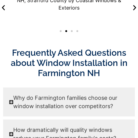
Frequently Asked Questions
about Window Installation in
Farmington NH
Why do Farmington families choose our
window installation over competitors?
How dramatically will quality windows