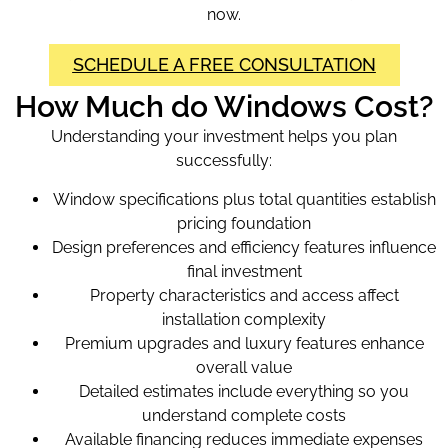
now.
SCHEDULE A FREE CONSULTATION
How Much do Windows Cost?
Understanding your investment helps you plan
successfully:
Window specifications plus total quantities establish
pricing foundation
Design preferences and efficiency features influence
final investment
Property characteristics and access affect
installation complexity
Premium upgrades and luxury features enhance
overall value
Detailed estimates include everything so you
understand complete costs
Available financing reduces immediate expenses