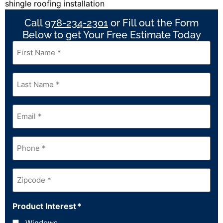
Call
978-234-2301
or Fill out the Form
Below to get Your Free Estimate Today
First
Name
*
Last
Name
*
Email
*
Phone
*
Zipcode
*
Product Interest
*
Windows