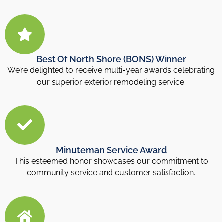
Best Of North Shore (BONS) Winner
We’re delighted to receive multi-year awards celebrating
our superior exterior remodeling service.
Minuteman Service Award
This esteemed honor showcases our commitment to
community service and customer satisfaction.