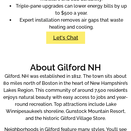
Triple-pane upgrades can lower energy bills by up
to $500 a year.
Expert installation removes air gaps that waste
heating and cooling.
Let's Chat
About Gilford NH
Gilford, NH was established in 1812. The town sits about
80 miles north of Boston in the heart of New Hampshire’s
Lakes Region. This community of around 7,500 residents
enjoys natural beauty with easy access to jobs and year-
round recreation. Top attractions include Lake
Winnipesaukee’s shoreline, Gunstock Mountain Resort,
and the historic Gilford Village Store.
Neighborhoods in Gilford feature many styles. You’ll see