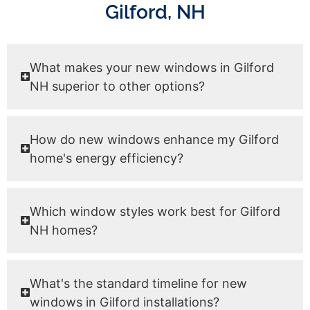
Gilford, NH
What makes your new windows in Gilford
NH superior to other options?
How do new windows enhance my Gilford
home's energy efficiency?
Which window styles work best for Gilford
NH homes?
What's the standard timeline for new
windows in Gilford installations?