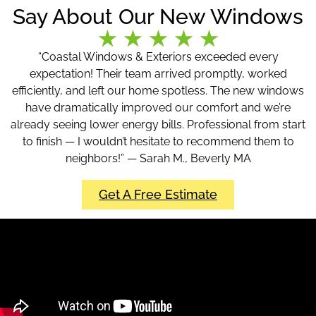
Say About Our New Windows
“Coastal Windows & Exteriors exceeded every
expectation! Their team arrived promptly, worked
efficiently, and left our home spotless. The new windows
have dramatically improved our comfort and we’re
already seeing lower energy bills. Professional from start
to finish — I wouldn’t hesitate to recommend them to
neighbors!” — Sarah M., Beverly MA
Get A Free Estimate