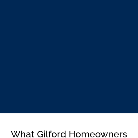
What Gilford Homeowners