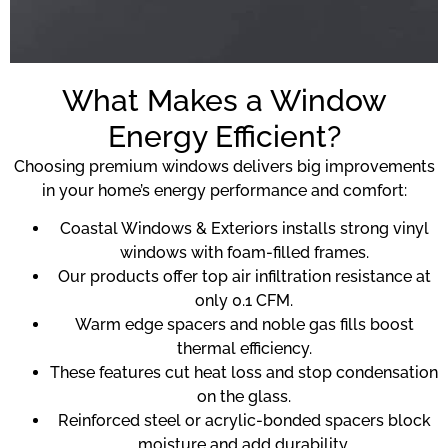
What Makes a Window
Energy Efficient?
Choosing premium windows delivers big improvements
in your home’s energy performance and comfort:
Coastal Windows & Exteriors installs strong vinyl
windows with foam-filled frames.
Our products offer top air infiltration resistance at
only 0.1 CFM.
Warm edge spacers and noble gas fills boost
thermal efficiency.
These features cut heat loss and stop condensation
on the glass.
Reinforced steel or acrylic-bonded spacers block
moisture and add durability.