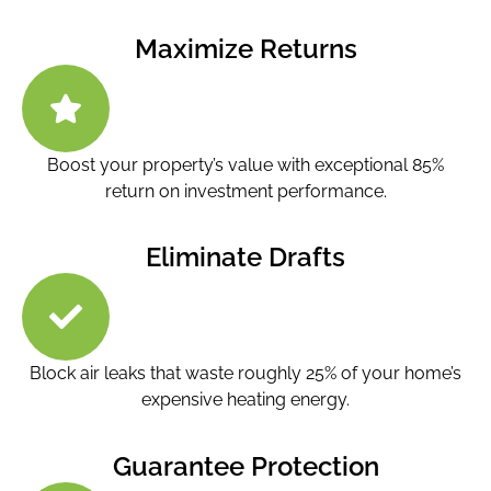
Maximize Returns
Boost your property’s value with exceptional 85%
return on investment performance.
Eliminate Drafts
Block air leaks that waste roughly 25% of your home’s
expensive heating energy.
Guarantee Protection