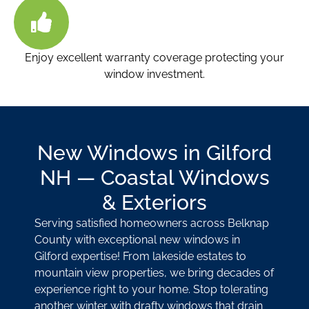
Enjoy excellent warranty coverage protecting your
window investment.
New Windows in Gilford
NH — Coastal Windows
& Exteriors
Serving satisfied homeowners across Belknap
County with exceptional new windows in
Gilford expertise! From lakeside estates to
mountain view properties, we bring decades of
experience right to your home. Stop tolerating
another winter with drafty windows that drain