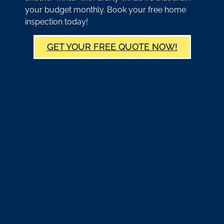
your budget monthly. Book your free home
inspection today!
GET YOUR FREE QUOTE NOW!