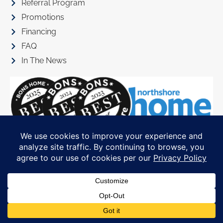
Referral Program
Promotions
Financing
FAQ
In The News