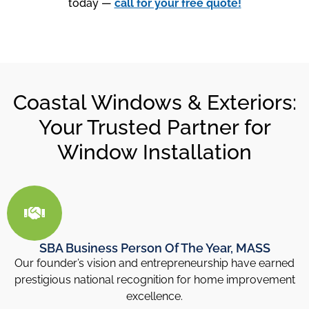
today —
call for your free quote!
Coastal Windows & Exteriors:
Your Trusted Partner for
Window Installation
SBA Business Person Of The Year, MASS
Our founder’s vision and entrepreneurship have earned
prestigious national recognition for home improvement
excellence.