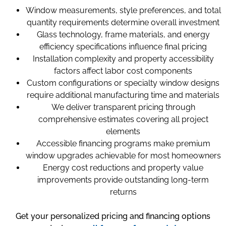
Window measurements, style preferences, and total
quantity requirements determine overall investment
Glass technology, frame materials, and energy
efficiency specifications influence final pricing
Installation complexity and property accessibility
factors affect labor cost components
Custom configurations or specialty window designs
require additional manufacturing time and materials
We deliver transparent pricing through
comprehensive estimates covering all project
elements
Accessible financing programs make premium
window upgrades achievable for most homeowners
Energy cost reductions and property value
improvements provide outstanding long-term
returns
Get your personalized pricing and financing options