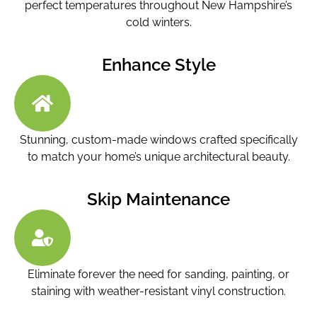
perfect temperatures throughout New Hampshire’s
cold winters.
Enhance Style
Stunning, custom-made windows crafted specifically
to match your home’s unique architectural beauty.
Skip Maintenance
Eliminate forever the need for sanding, painting, or
staining with weather-resistant vinyl construction.