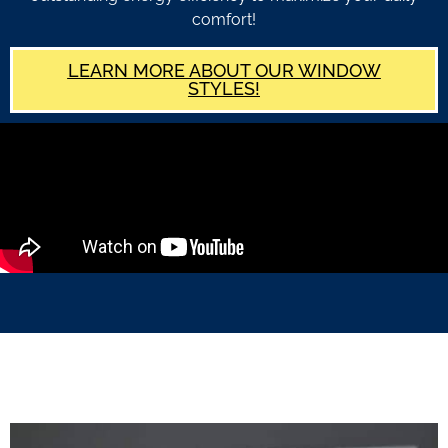
comfort!
LEARN MORE ABOUT OUR WINDOW
STYLES!