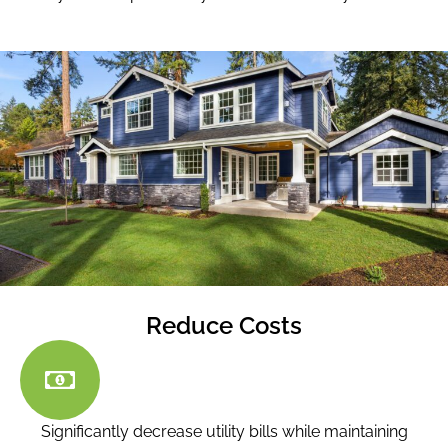
Reduce Costs
Significantly decrease utility bills while maintaining