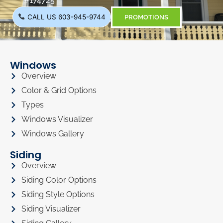
#174725
CALL US 603-945-9744
PROMOTIONS
Windows
Overview
Color & Grid Options
Types
Windows Visualizer
Windows Gallery
Siding
Overview
Siding Color Options
Siding Style Options
Siding Visualizer