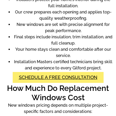
full installation.
Our crew prepares each opening and applies top-
quality weatherproofing.
New windows are set with precise alignment for
peak performance.
Final steps include insulation, trim installation, and
full cleanup.
Your home stays clean and comfortable after our
service.
Installation Masters certified technicians bring skill
and experience to every Gilford project.
SCHEDULE A FREE CONSULTATION
How Much Do Replacement
Windows Cost
New windows pricing depends on multiple project-
specific factors and considerations: