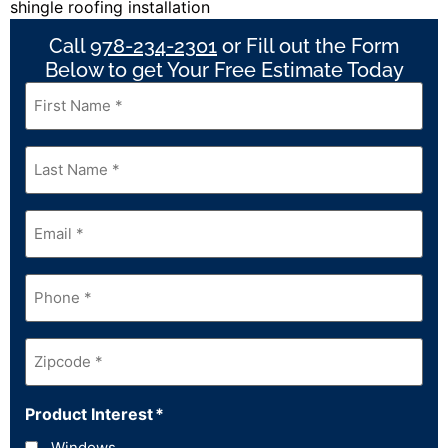
Call
978-234-2301
or Fill out the Form
Below to get Your Free Estimate Today
First
Name
*
Last
Name
*
Email
*
Phone
*
Zipcode
*
Product Interest
*
Windows