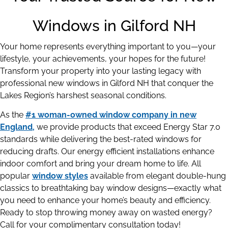
Windows in Gilford NH
Your home represents everything important to you—your
lifestyle, your achievements, your hopes for the future!
Transform your property into your lasting legacy with
professional new windows in Gilford NH that conquer the
Lakes Region’s harshest seasonal conditions.
As the
#1 woman-owned window company in new
England,
we provide products that exceed Energy Star 7.0
standards while delivering the best-rated windows for
reducing drafts. Our energy efficient installations enhance
indoor comfort and bring your dream home to life. All
popular
window styles
available from elegant double-hung
classics to breathtaking bay window designs—exactly what
you need to enhance your home’s beauty and efficiency.
Ready to stop throwing money away on wasted energy?
Call for your complimentary consultation today!