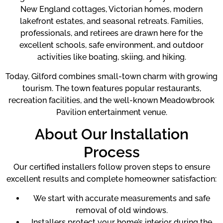
New England cottages, Victorian homes, modern
lakefront estates, and seasonal retreats. Families,
professionals, and retirees are drawn here for the
excellent schools, safe environment, and outdoor
activities like boating, skiing, and hiking.
Today, Gilford combines small-town charm with growing
tourism. The town features popular restaurants,
recreation facilities, and the well-known Meadowbrook
Pavilion entertainment venue.
About Our Installation
Process
Our certified installers follow proven steps to ensure
excellent results and complete homeowner satisfaction:
We start with accurate measurements and safe
removal of old windows.
Installers protect your home’s interior during the