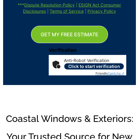
***
Dispute Resolution Policy
|
ESIGN Act Consumer
Disclosures
|
Terms of Service
|
Privacy Policy
GET MY FREE ESTIMATE
Verification
Anti-Robot Verification
Click to start verification
Friendly
Captcha ⇗
Coastal Windows & Exteriors:
Your Trusted Source for New