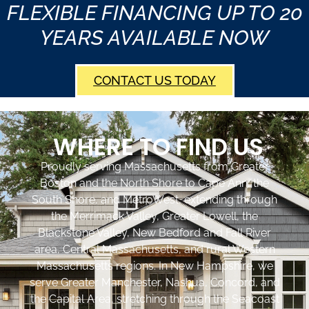
FLEXIBLE FINANCING UP TO 20
YEARS AVAILABLE NOW
CONTACT US TODAY
WHERE TO FIND US
Proudly serving Massachusetts from Greater
Boston and the North Shore to Cape Ann, the
South Shore, and MetroWest, extending through
the Merrimack Valley, Greater Lowell, the
Blackstone Valley, New Bedford and Fall River
area, Central Massachusetts, and rural Western
Massachusetts regions. In New Hampshire, we
serve Greater Manchester, Nashua, Concord, and
the Capital Area, stretching through the Seacoast