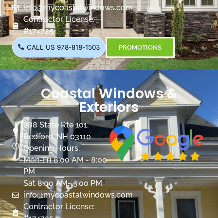
info@mycoastalwindows.com
Contractor License:
#174725
CALL US 978-818-1503
PROMOTIONS
Coastal Windows &
Exteriors
288 State Rte 101,
Bedford, NH 03110
Opening Hours:
Mon-Fri 8:00 AM - 8:00
PM
Sat 8:00 AM- 5:00 PM
info@mycoastalwindows.com
Contractor License: