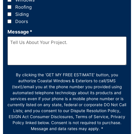
Roofing
Siding
Doors
Message
*
By clicking the ‘GET MY FREE ESTIMATE’ button, you
authorize Coastal Windows & Exteriors to call/SMS
(text)/email you at the phone number you provided using
automated telephone technology about its products and
services even if your phone is a mobile phone number or is
currently listed on any state, federal or corporate DO Not Call
Lists; and you consent to our Dispute Resolution Policy,
ESIGN Act Consumer Disclosures, Terms of Service, Privacy
Policy linked below. Consent is not required to purchase.
Message and data rates may apply. *