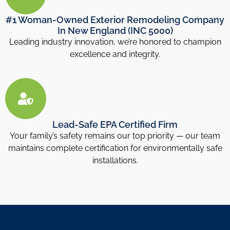
#1 Woman-Owned Exterior Remodeling Company
In New England (INC 5000)
Leading industry innovation, we’re honored to champion
excellence and integrity.
Lead-Safe EPA Certified Firm
Your family’s safety remains our top priority — our team
maintains complete certification for environmentally safe
installations.