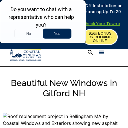
REFRESH YOUR HOME THIS SUMMER: 50% Off Installation on
Roofing • Siding • Windows • Doors + Financing Up To 20
Years.
+
Serving 730
Towns in MA, NH & ME –
Check Your Town »
$250 BONUS
CALL US
REQUEST FREE ESTIMATE
BY BOOKING
ONLINE
Beautiful New Windows in
Gilford NH