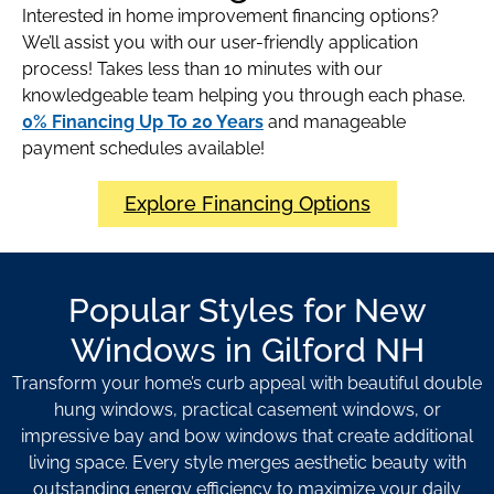
Interested in home improvement financing options?
We’ll assist you with our user-friendly application
process! Takes less than 10 minutes with our
knowledgeable team helping you through each phase.
0% Financing Up To 20 Years
and manageable
payment schedules available!
Explore Financing Options
Popular Styles for New
Windows in Gilford NH
Transform your home’s curb appeal with beautiful double
hung windows, practical casement windows, or
impressive bay and bow windows that create additional
living space. Every style merges aesthetic beauty with
outstanding energy efficiency to maximize your daily