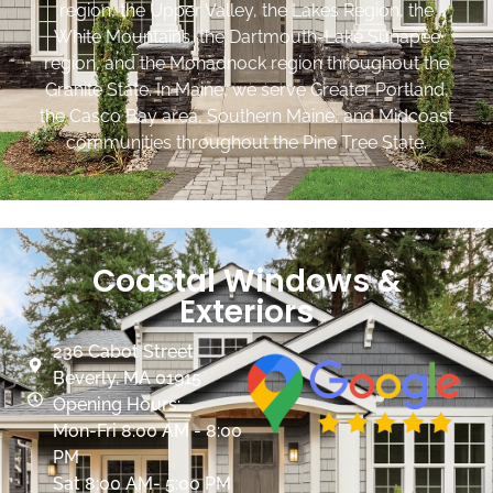
region, the Upper Valley, the Lakes Region, the
White Mountains, the Dartmouth-Lake Sunapee
region, and the Monadnock region throughout the
Granite State. In Maine, we serve Greater Portland,
the Casco Bay area, Southern Maine, and Midcoast
communities throughout the Pine Tree State.
Coastal Windows &
Exteriors
236 Cabot Street
Beverly, MA 01915
Opening Hours:
Mon-Fri 8:00 AM - 8:00
PM
Sat 8:00 AM- 5:00 PM