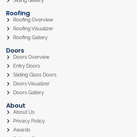
Siding Gallery
Roofing
Roofing Overview
Roofing Visualizer
Roofing Gallery
Doors
Doors Overview
Entry Doors
Sliding Glass Doors
Doors Visualizer
Doors Gallery
About
About Us
Privacy Policy
Awards