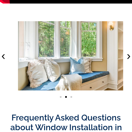
Frequently Asked Questions
about Window Installation in