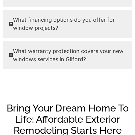
What financing options do you offer for
window projects?
What warranty protection covers your new
windows services in Gilford?
Bring Your Dream Home To
Life: Affordable Exterior
Remodeling Starts Here