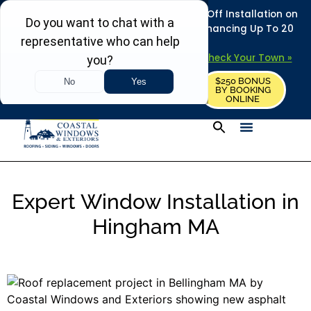
REFRESH YOUR HOME THIS SUMMER: 50% Off Installation on
Roofing • Siding • Windows • Doors + Financing Up To 20
Years.
+
Serving 730
Towns in MA, NH & ME –
Check Your Town »
$250 BONUS
CALL US
REQUEST FREE ESTIMATE
BY BOOKING
ONLINE
Expert Window Installation in
Hingham MA