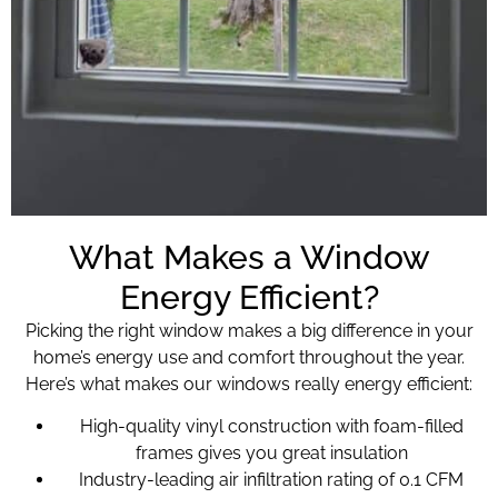
What Makes a Window
Energy Efficient?
Picking the right window makes a big difference in your
home’s energy use and comfort throughout the year.
Here’s what makes our windows really energy efficient:
High-quality vinyl construction with foam-filled
frames gives you great insulation
Industry-leading air infiltration rating of 0.1 CFM