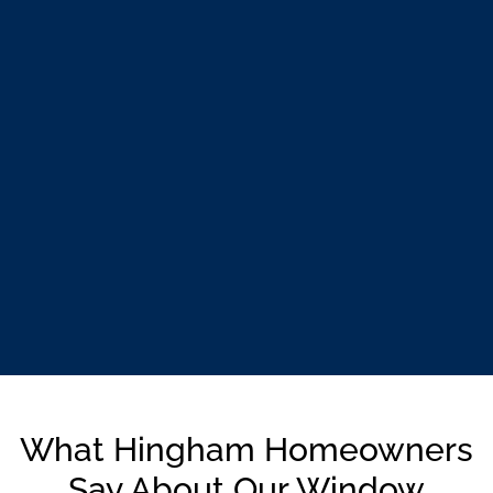
What Hingham Homeowners
Say About Our Window