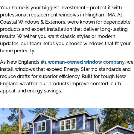
Your home is your biggest investment—protect it with
professional replacement windows in Hingham, MA. At
Coastal Windows & Exteriors, we’re known for dependable
products and expert installation that deliver long-lasting
results. Whether you want classic styles or modern
updates, our team helps you choose windows that fit your
home perfectly.
As New England’s
#1 woman-owned window company
, we
install windows that exceed Energy Star 7.0 standards and
reduce drafts for superior efficiency. Built for tough New
England weather, our products improve comfort, curb
appeal, and energy savings.