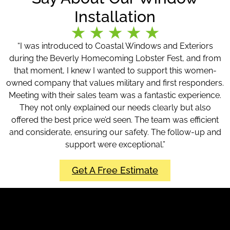
Installation
“I was introduced to Coastal Windows and Exteriors
during the Beverly Homecoming Lobster Fest, and from
that moment, I knew I wanted to support this women-
owned company that values military and first responders.
Meeting with their sales team was a fantastic experience.
They not only explained our needs clearly but also
offered the best price we’d seen. The team was efficient
and considerate, ensuring our safety. The follow-up and
support were exceptional.”
Get A Free Estimate