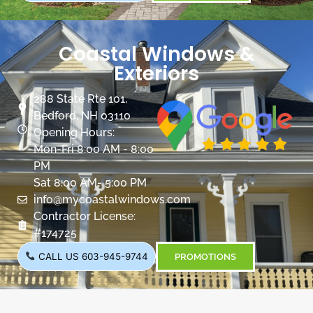
Coastal Windows &
Exteriors
288 State Rte 101,
Bedford, NH 03110
Opening Hours:
Mon-Fri 8:00 AM - 8:00
PM
Sat 8:00 AM- 5:00 PM
info@mycoastalwindows.com
Contractor License:
#174725
CALL US 603-945-9744
PROMOTIONS