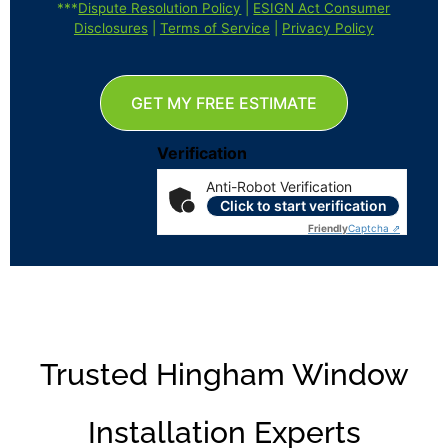
***
Dispute Resolution Policy
|
ESIGN Act Consumer
Disclosures
|
Terms of Service
|
Privacy Policy
GET MY FREE ESTIMATE
Verification
Anti-Robot Verification
Click to start verification
Friendly
Captcha ⇗
Trusted Hingham Window
Installation Experts