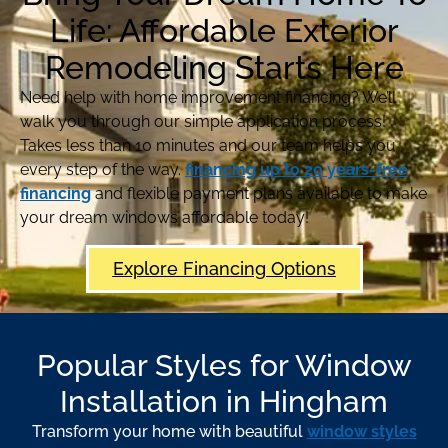
Life: Affordable Exterior
Remodeling Starts Here
Need help with home improvement financing? We’ll
walk you through our simple application process!
Takes less than 10 minutes and our team helps you
every step of the way.
financing up to 20 years-free
financing
and flexible payment plans available to make
your dream windows affordable today!
Explore Financing Options
Popular Styles for Window
Installation in Hingham
Transform your home with beautiful
window styles