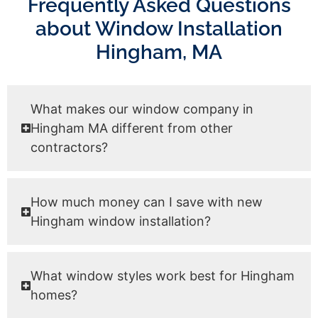
Frequently Asked Questions
about Window Installation
Hingham, MA
What makes our window company in
Hingham MA different from other
contractors?
How much money can I save with new
Hingham window installation?
What window styles work best for Hingham
homes?