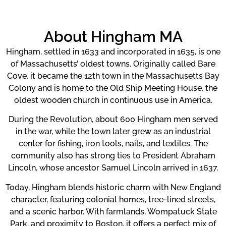
About Hingham MA
Hingham, settled in 1633 and incorporated in 1635, is one
of Massachusetts’ oldest towns. Originally called Bare
Cove, it became the 12th town in the Massachusetts Bay
Colony and is home to the Old Ship Meeting House, the
oldest wooden church in continuous use in America.
During the Revolution, about 600 Hingham men served
in the war, while the town later grew as an industrial
center for fishing, iron tools, nails, and textiles. The
community also has strong ties to President Abraham
Lincoln, whose ancestor Samuel Lincoln arrived in 1637.
Today, Hingham blends historic charm with New England
character, featuring colonial homes, tree-lined streets,
and a scenic harbor. With farmlands, Wompatuck State
Park, and proximity to Boston, it offers a perfect mix of