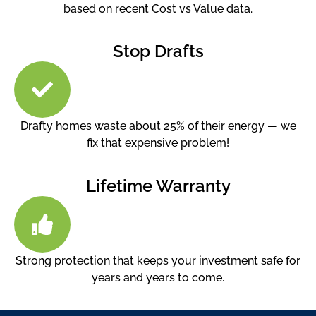
based on recent Cost vs Value data.
Stop Drafts
Drafty homes waste about 25% of their energy — we
fix that expensive problem!
Lifetime Warranty
Strong protection that keeps your investment safe for
years and years to come.