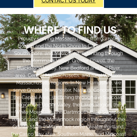
CONTACT US TODAY
WHERE TO FIND US
Proudly serving Massachusetts from Greater
Boston and the North Shore to Cape Ann, the
South Shore, and MetroWest, extending through
the Merrimack Valley, Greater Lowell, the
Blackstone Valley, New Bedford and Fall River
area, Central Massachusetts, and rural Western
Massachusetts regions. In New Hampshire, we
serve Greater Manchester, Nashua, Concord, and
the Capital Area, stretching through the Seacoast
region, the Upper Valley, the Lakes Region, the
White Mountains, the Dartmouth-Lake Sunapee
region, and the Monadnock region throughout the
Granite State. In Maine, we serve Greater Portland,
the Casco Bay area, Southern Maine, and Midcoast