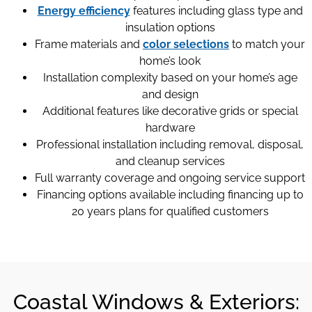
Energy efficiency
features including glass type and
insulation options
Frame materials and
color selections
to match your
home’s look
Installation complexity based on your home’s age
and design
Additional features like decorative grids or special
hardware
Professional installation including removal, disposal,
and cleanup services
Full warranty coverage and ongoing service support
Financing options available including financing up to
20 years plans for qualified customers
Coastal Windows & Exteriors: