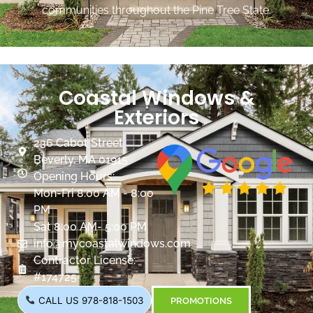
communities throughout the Pine Tree State.
Coastal Windows &
Exteriors
236 Cabot Street
Beverly, MA 01915
Opening Hours:
Mon-Fri 8:00 AM - 8:00
PM
Sat 8:00 AM- 5:00 PM
info@mycoastalwindows.com
Contractor License:
#174725
CALL US 978-818-1503
PROMOTIONS