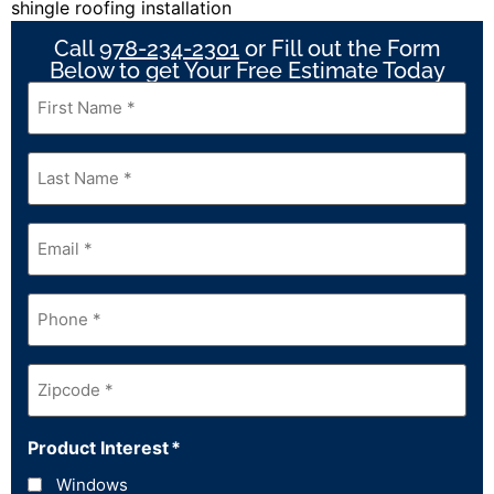
Call
978-234-2301
or Fill out the Form
Below to get Your Free Estimate Today
First
Name
*
Last
Name
*
Email
*
Phone
*
Zipcode
*
Product Interest
*
Windows