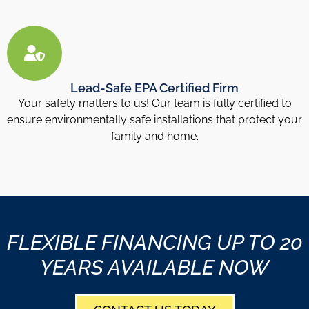
Lead-Safe EPA Certified Firm
Your safety matters to us! Our team is fully certified to
ensure environmentally safe installations that protect your
family and home.
FLEXIBLE FINANCING UP TO 20
YEARS AVAILABLE NOW