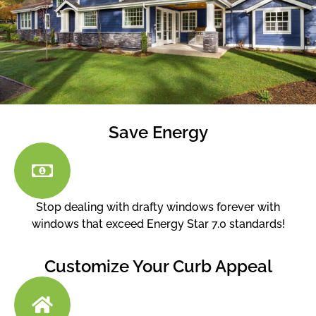
Save Energy
Stop dealing with drafty windows forever with
windows that exceed Energy Star 7.0 standards!
Customize Your Curb Appeal