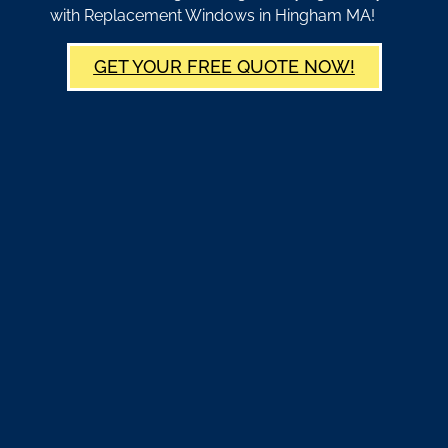
with Replacement Windows in Hingham MA!
GET YOUR FREE QUOTE NOW!