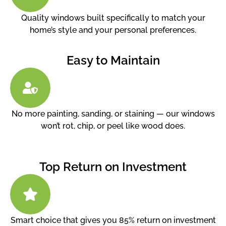
Quality windows built specifically to match your
home’s style and your personal preferences.
Easy to Maintain
No more painting, sanding, or staining — our windows
won’t rot, chip, or peel like wood does.
Top Return on Investment
Smart choice that gives you 85% return on investment