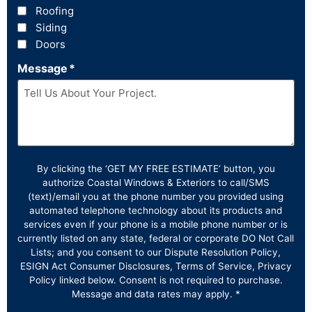
Roofing
Siding
Doors
Message
*
By clicking the ‘GET MY FREE ESTIMATE’ button, you
authorize Coastal Windows & Exteriors to call/SMS
(text)/email you at the phone number you provided using
automated telephone technology about its products and
services even if your phone is a mobile phone number or is
currently listed on any state, federal or corporate DO Not Call
Lists; and you consent to our Dispute Resolution Policy,
ESIGN Act Consumer Disclosures, Terms of Service, Privacy
Policy linked below. Consent is not required to purchase.
Message and data rates may apply. *