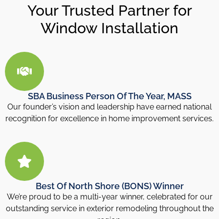
Your Trusted Partner for
Window Installation
SBA Business Person Of The Year, MASS
Our founder’s vision and leadership have earned national
recognition for excellence in home improvement services.
Best Of North Shore (BONS) Winner
We’re proud to be a multi-year winner, celebrated for our
outstanding service in exterior remodeling throughout the