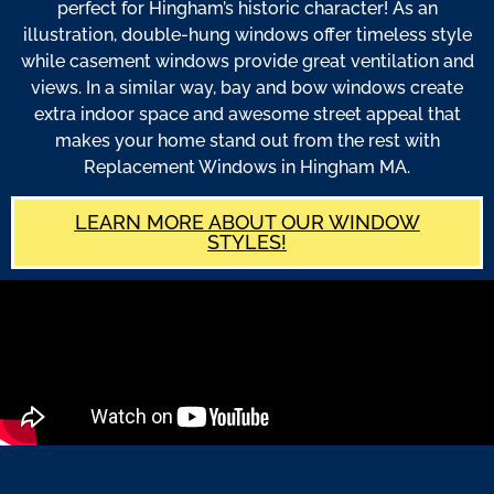
perfect for Hingham’s historic character! As an
illustration, double-hung windows offer timeless style
while casement windows provide great ventilation and
views. In a similar way, bay and bow windows create
extra indoor space and awesome street appeal that
makes your home stand out from the rest with
Replacement Windows in Hingham MA.
LEARN MORE ABOUT OUR WINDOW
STYLES!