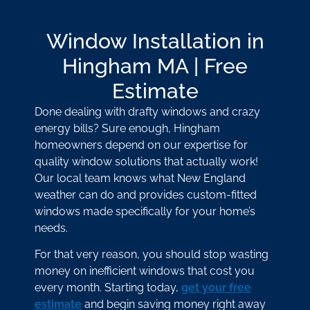
Window Installation in
Hingham MA | Free
Estimate
Done dealing with drafty windows and crazy
energy bills? Sure enough, Hingham
homeowners depend on our expertise for
quality window solutions that actually work!
Our local team knows what New England
weather can do and provides custom-fitted
windows made specifically for your home’s
needs.
For that very reason, you should stop wasting
money on inefficient windows that cost you
every month. Starting today,
get your free
estimate
and begin saving money right away