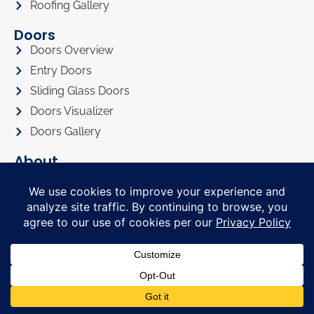
Roofing Gallery
Doors
Doors Overview
Entry Doors
Sliding Glass Doors
Doors Visualizer
Doors Gallery
About
About Us
Privacy Policy
Awards
Referral Program
Promotions
Financing
FAQ