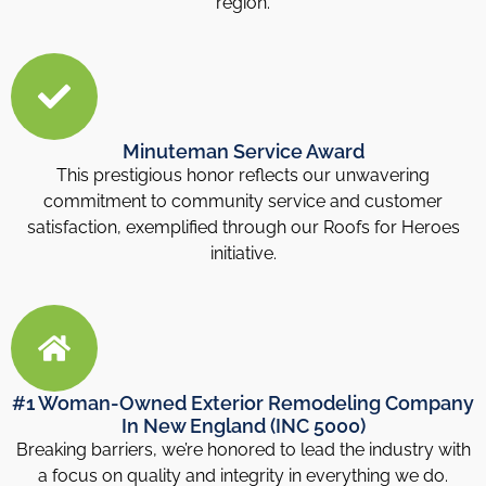
region.
Minuteman Service Award
This prestigious honor reflects our unwavering
commitment to community service and customer
satisfaction, exemplified through our Roofs for Heroes
initiative.
#1 Woman-Owned Exterior Remodeling Company
In New England (INC 5000)
Breaking barriers, we’re honored to lead the industry with
a focus on quality and integrity in everything we do.