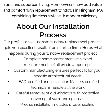
rural and suburban living. Homeowners now add value
and comfort with replacement windows in Hingham, MA
—combining timeless style with modern efficiency.
About Our Installation
Process
Our professional Hingham window replacement
process
gets you excellent results from start to finish. Here’s what
happens during your window replacement project:
Complete home assessment with exact
measurements of all window openings
Custom manufacturing ensures perfect fit for your
specific architectural needs
LEAD-certified and Installation Masters certified
technicians handle all the work
Careful removal of old windows with protective
covering of surrounding areas
Precise installation includes proper sealing,