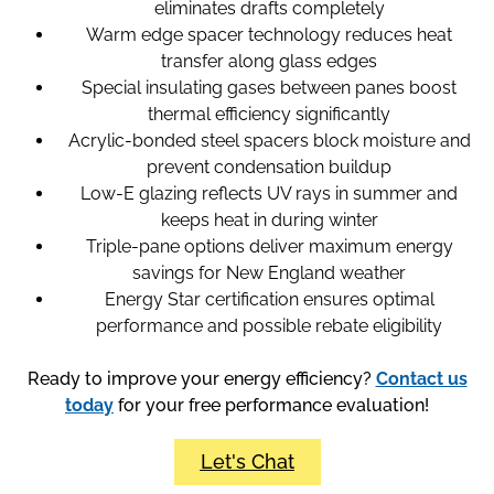
eliminates drafts completely
Warm edge spacer technology reduces heat
transfer along glass edges
Special insulating gases between panes boost
thermal efficiency significantly
Acrylic-bonded steel spacers block moisture and
prevent condensation buildup
Low-E glazing reflects UV rays in summer and
keeps heat in during winter
Triple-pane options deliver maximum energy
savings for New England weather
Energy Star certification ensures optimal
performance and possible rebate eligibility
Ready to improve your energy efficiency?
Contact us
today
for your free performance evaluation!
Let's Chat