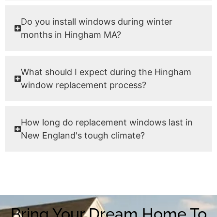
Do you install windows during winter
months in Hingham MA?
What should I expect during the Hingham
window replacement process?
How long do replacement windows last in
New England's tough climate?
Bring Your Dream Home To