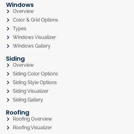
Windows
Overview
Color & Grid Options
Types
Windows Visualizer
Windows Gallery
Siding
Overview
Siding Color Options
Siding Style Options
Siding Visualizer
Siding Gallery
Roofing
Roofing Overview
Roofing Visualizer