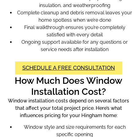
insulation, and weatherproofing
Complete cleanup and debris removal leaves your
home spotless when we’re done
Final walkthrough ensures you’re completely
satisfied with every detail
Ongoing support available for any questions or
service needs after installation
SCHEDULE A FREE CONSULTATION
How Much Does Window
Installation Cost?
Window installation costs depend on several factors
that affect your total project price. Here’s what
influences pricing for your Hingham home:
Window style and size requirements for each
specific opening