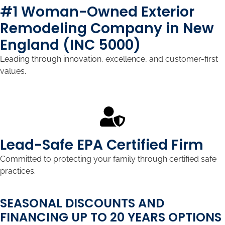
#1 Woman-Owned Exterior
Remodeling Company in New
England (INC 5000)
Leading through innovation, excellence, and customer-first
values.
Lead-Safe EPA Certified Firm
Committed to protecting your family through certified safe
practices.
SEASONAL DISCOUNTS AND
FINANCING UP TO 20 YEARS OPTIONS