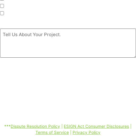
Siding
Doors
Message
*
By clicking the ‘GET MY FREE ESTIMATE’ button, you authorize
Coastal Windows & Exteriors to call/SMS (text)/email you at the
phone number you provided using automated telephone technology
about its products and services even if your phone is a mobile phone
number or is currently listed on any state, federal or corporate DO
Not Call Lists; and you consent to our Dispute Resolution Policy,
ESIGN Act Consumer Disclosures, Terms of Service, Privacy Policy
linked below. Consent is not required to purchase. Message and data
rates may apply. *
***
Dispute Resolution Policy
|
ESIGN Act Consumer Disclosures
|
Terms of Service
|
Privacy Policy