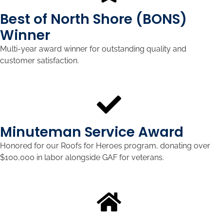
Best of North Shore (BONS)
Winner
Multi-year award winner for outstanding quality and
customer satisfaction.
Minuteman Service Award
Honored for our Roofs for Heroes program, donating over
$100,000 in labor alongside GAF for veterans.