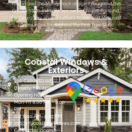
region, and the Monadnock region throughout the
Granite State. In Maine, we serve Greater Portland,
the Casco Bay area, Southern Maine, and Midcoast
communities throughout the Pine Tree State.
Coastal Windows &
Exteriors
236 Cabot Street
Beverly, MA 01915
Opening Hours:
Mon-Fri 8:00 AM - 8:00
PM
Sat 8:00 AM- 5:00 PM
info@mycoastalwindows.com
Contractor License: