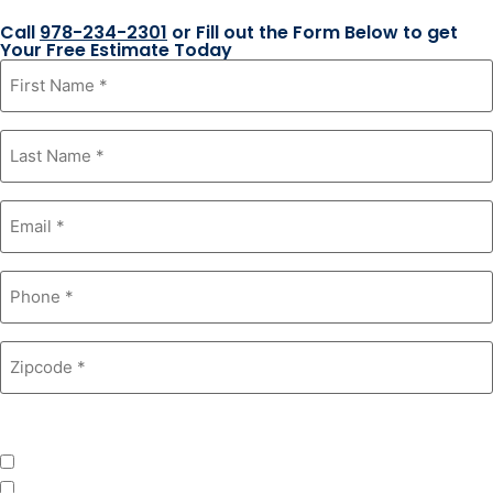
Call
978-234-2301
or Fill out the Form Below to get
Your Free Estimate Today
First
Name
*
Last
Name
*
Email
*
Phone
*
Zipcode
*
Product Interest
*
Windows
Roofing