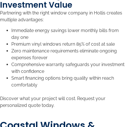
Investment Value
Partnering with the right window company in Hollis creates
multiple advantages:
Immediate energy savings lower monthly bills from
day one
Premium vinyl windows return 85% of cost at sale
Zero maintenance requirements eliminate ongoing
expenses forever
Comprehensive warranty safeguards your investment
with confidence
Smart financing options bring quality within reach
comfortably
Discover what your project will cost. Request your
personalized quote today.
Coastal Windows &