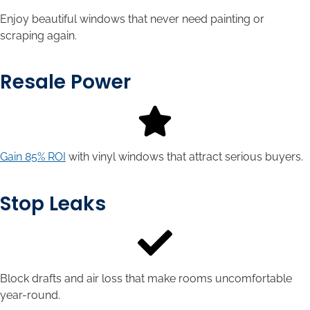
Enjoy beautiful windows that never need painting or
scraping again.
Resale Power
Gain 85% ROI
with vinyl windows that attract serious buyers.
Stop Leaks
Block drafts and air loss that make rooms uncomfortable
year-round.