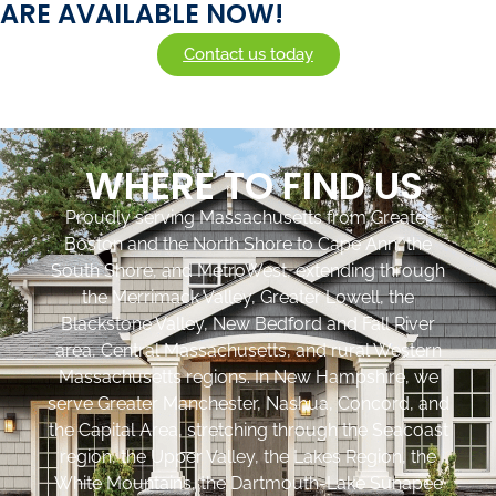
ARE AVAILABLE NOW!
Contact us today
WHERE TO FIND US
Proudly serving Massachusetts from Greater
Boston and the North Shore to Cape Ann, the
South Shore, and MetroWest, extending through
the Merrimack Valley, Greater Lowell, the
Blackstone Valley, New Bedford and Fall River
area, Central Massachusetts, and rural Western
Massachusetts regions. In New Hampshire, we
serve Greater Manchester, Nashua, Concord, and
the Capital Area, stretching through the Seacoast
region, the Upper Valley, the Lakes Region, the
White Mountains, the Dartmouth-Lake Sunapee