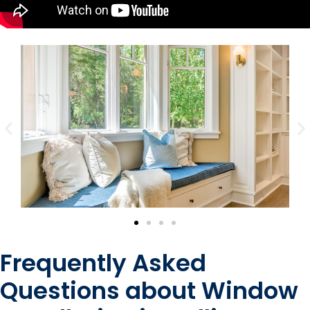
Frequently Asked
Questions about Window