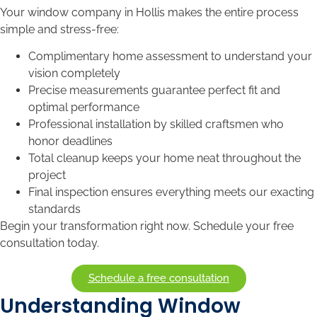
Your window company in Hollis makes the entire process
simple and stress-free:
Complimentary home assessment to understand your
vision completely
Precise measurements guarantee perfect fit and
optimal performance
Professional installation by skilled craftsmen who
honor deadlines
Total cleanup keeps your home neat throughout the
project
Final inspection ensures everything meets our exacting
standards
Begin your transformation right now. Schedule your free
consultation today.
Schedule a free consultation
Understanding Window