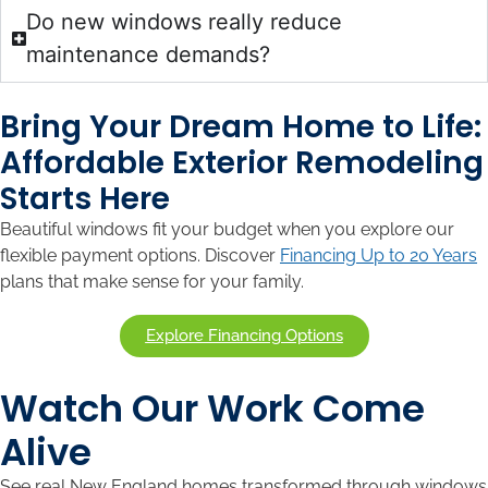
Do new windows really reduce
maintenance demands?
Bring Your Dream Home to Life:
Affordable Exterior Remodeling
Starts Here
Beautiful windows fit your budget when you explore our
flexible payment options. Discover
Financing Up to 20 Years
plans that make sense for your family.
Explore Financing Options
Watch Our Work Come
Alive
See real New England homes transformed through windows