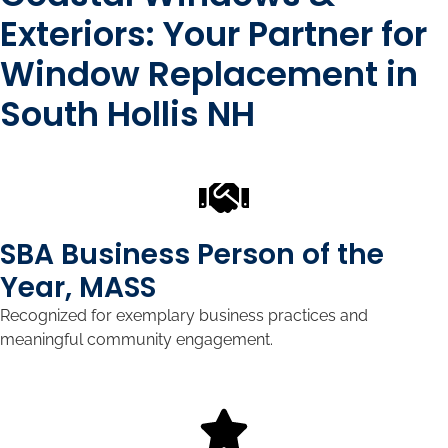
Exteriors: Your Partner for
Window Replacement in
South Hollis NH
SBA Business Person of the
Year, MASS
Recognized for exemplary business practices and
meaningful community engagement.