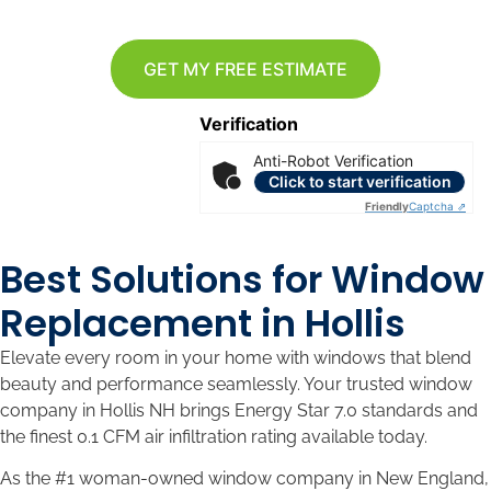
GET MY FREE ESTIMATE
Verification
Anti-Robot Verification
Click to start verification
Friendly
Captcha ⇗
Best Solutions for Window
Replacement in Hollis
Elevate every room in your home with windows that blend
beauty and performance seamlessly. Your trusted window
company in Hollis NH brings Energy Star 7.0 standards and
the finest 0.1 CFM air infiltration rating available today.
As the #1 woman-owned window company in New England,