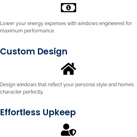
Lower your energy expenses with windows engineered for
maximum performance.
Custom Design
Design windows that reflect your personal style and home’s
character perfectly.
Effortless Upkeep