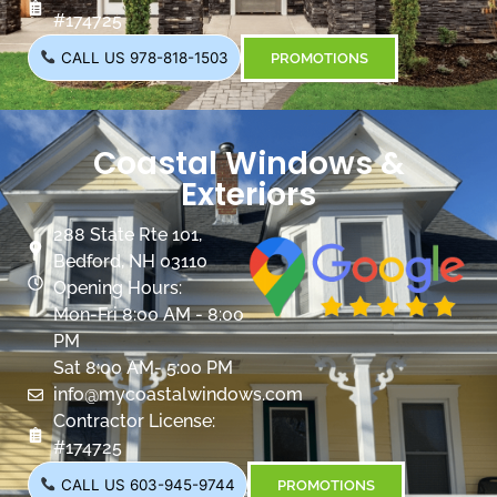
#174725
CALL US 978-818-1503
PROMOTIONS
Coastal Windows &
Exteriors
288 State Rte 101,
Bedford, NH 03110
Opening Hours:
Mon-Fri 8:00 AM - 8:00
PM
Sat 8:00 AM- 5:00 PM
info@mycoastalwindows.com
Contractor License:
#174725
CALL US 603-945-9744
PROMOTIONS