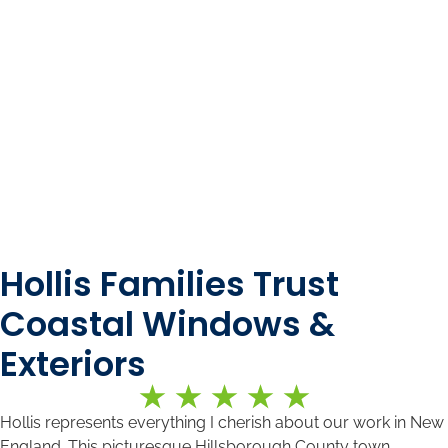
Hollis Families Trust
Coastal Windows &
Exteriors
Hollis represents everything I cherish about our work in New
England. This picturesque Hillsborough County town