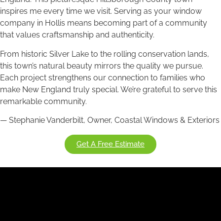
inspires me every time we visit. Serving as your window
company in Hollis means becoming part of a community
that values craftsmanship and authenticity.
From historic Silver Lake to the rolling conservation lands,
this town’s natural beauty mirrors the quality we pursue.
Each project strengthens our connection to families who
make New England truly special. We’re grateful to serve this
remarkable community.
— Stephanie Vanderbilt, Owner, Coastal Windows & Exteriors
Get A Free Estimate