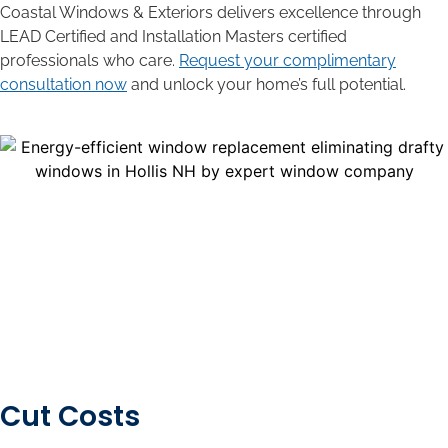
Coastal Windows & Exteriors delivers excellence through
LEAD Certified and Installation Masters certified
professionals who care.
Request your complimentary
consultation now
and unlock your home’s full potential.
Cut Costs