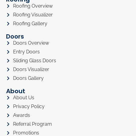
Roofing Overview
Roofing Visualizer
Roofing Gallery
Doors
Doors Overview
Entry Doors
Sliding Glass Doors
Doors Visualizer
Doors Gallery
About
About Us
Privacy Policy
Awards
Referral Program
Promotions