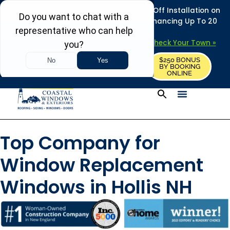
REFRESH YOUR HOME THIS SUMMER: 50% Off Installation on
Roofing • Siding • Windows • Doors + Financing Up To 20
Years.
+
Serving 730
Towns in MA, NH & ME –
Check Your Town »
$250 BONUS
CALL US
REQUEST FREE ESTIMATE
BY BOOKING
ONLINE
Top Company for
Window Replacement
Windows in Hollis NH