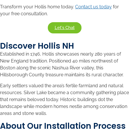
Transform your Hollis home today.
Contact us today
for
your free consultation.
Let's Chat
Discover Hollis NH
Established in 1746, Hollis showcases nearly 280 years of
New England tradition. Positioned 40 miles northwest of
Boston along the scenic Nashua River valley, this
Hillsborough County treasure maintains its rural character.
Early settlers valued the area’s fertile farmland and natural
resources. Silver Lake became a community gathering place
that remains beloved today. Historic buildings dot the
landscape while modern homes nestle among conservation
areas and stone walls.
About Our Installation Process