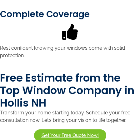
Complete Coverage
Rest confident knowing your windows come with solid
protection.
Free Estimate from the
Top Window Company in
Hollis NH
Transform your home starting today. Schedule your free
consultation now. Let’s bring your vision to life together.
Get Your Free Quote Now!