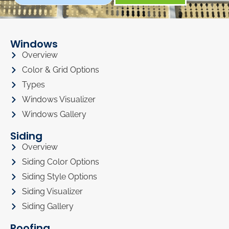
Windows
Overview
Color & Grid Options
Types
Windows Visualizer
Windows Gallery
Siding
Overview
Siding Color Options
Siding Style Options
Siding Visualizer
Siding Gallery
Roofing