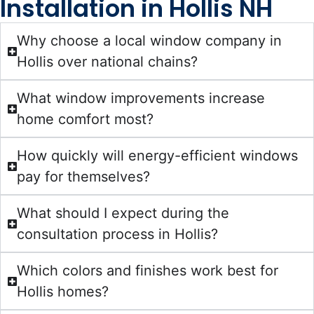
Installation in Hollis NH
Why choose a local window company in
Hollis over national chains?
What window improvements increase
home comfort most?
How quickly will energy-efficient windows
pay for themselves?
What should I expect during the
consultation process in Hollis?
Which colors and finishes work best for
Hollis homes?