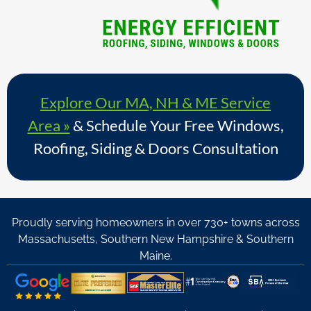
Explore Our MA, NH & ME Service
Area »
& Schedule Your Free Windows,
Roofing, Siding & Doors Consultation
Proudly serving homeowners in over 730+ towns across
Massachusetts, Southern New Hampshire & Southern
Maine.