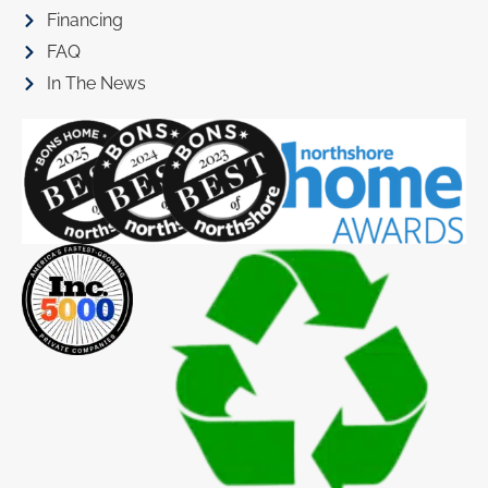
Financing
FAQ
In The News