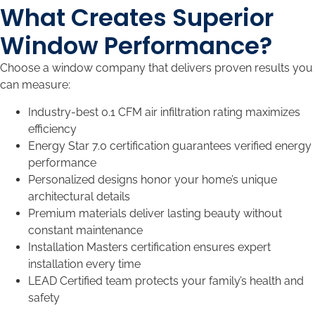
What Creates Superior
Window Performance?
Choose a window company that delivers proven results you
can measure:
Industry-best 0.1 CFM air infiltration rating maximizes
efficiency
Energy Star 7.0 certification guarantees verified energy
performance
Personalized designs honor your home’s unique
architectural details
Premium materials deliver lasting beauty without
constant maintenance
Installation Masters certification ensures expert
installation every time
LEAD Certified team protects your family’s health and
safety