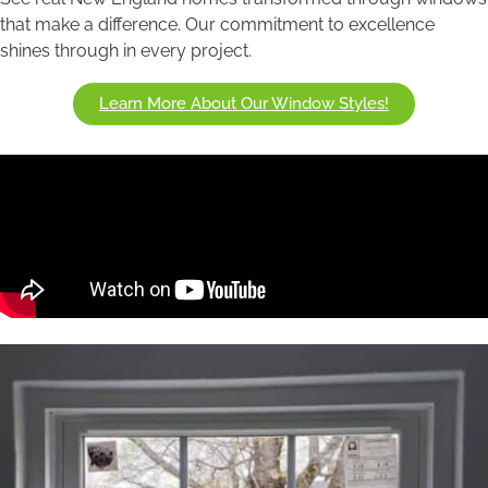
that make a difference. Our commitment to excellence
shines through in every project.
Learn More About Our Window Styles!