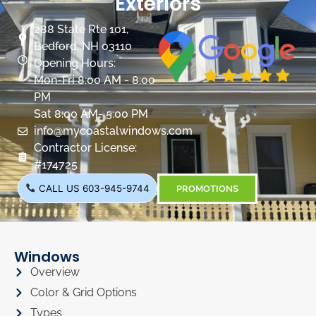
Exteriors
288 State Rte 101,
Bedford, NH 03110
Opening Hours:
Mon-Fri 8:00 AM - 8:00
PM
Sat 8:00 AM- 5:00 PM
info@mycoastalwindows.com
Contractor License:
#174725
CALL US 603-945-9744
PROMOTIONS
Windows
Overview
Color & Grid Options
Types