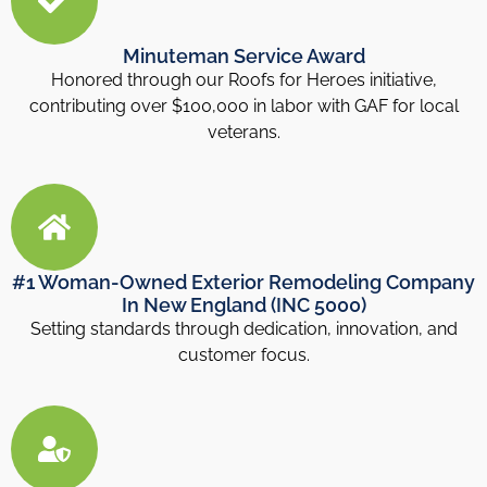
Minuteman Service Award
Honored through our Roofs for Heroes initiative,
contributing over $100,000 in labor with GAF for local
veterans.
#1 Woman-Owned Exterior Remodeling Company
In New England (INC 5000)
Setting standards through dedication, innovation, and
customer focus.