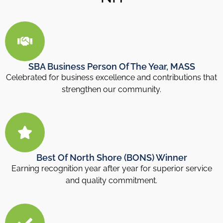
SBA Business Person Of The Year, MASS
Celebrated for business excellence and contributions that
strengthen our community.
Best Of North Shore (BONS) Winner
Earning recognition year after year for superior service
and quality commitment.