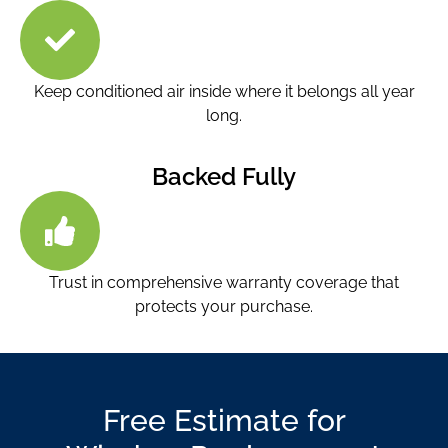
Keep conditioned air inside where it belongs all year
long.
Backed Fully
Trust in comprehensive warranty coverage that
protects your purchase.
Free Estimate for