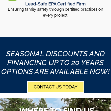
Lead-Safe EPA Certified Firm
Ensuring family safety through certified practices on
every project.
SEASONAL DISCOUNTS AND
FINANCING UP TO 20 YEARS
OPTIONS ARE AVAILABLE NOW!
CONTACT US TODAY
WHERE TO FIND US