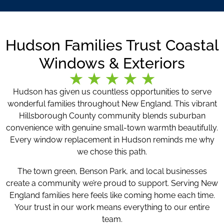
Hudson Families Trust Coastal
Windows & Exteriors
Hudson has given us countless opportunities to serve
wonderful families throughout New England. This vibrant
Hillsborough County community blends suburban
convenience with genuine small-town warmth beautifully.
Every window replacement in Hudson reminds me why
we chose this path.
The town green, Benson Park, and local businesses
create a community we’re proud to support. Serving New
England families here feels like coming home each time.
Your trust in our work means everything to our entire
team.