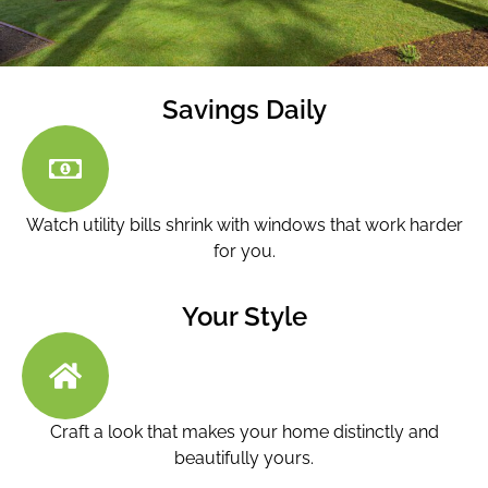
Savings Daily
Watch utility bills shrink with windows that work harder
for you.
Your Style
Craft a look that makes your home distinctly and
beautifully yours.