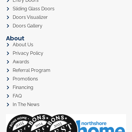
Entry Doors
Sliding Glass Doors
Doors Visualizer
Doors Gallery
About
About Us
Privacy Policy
Awards
Referral Program
Promotions
Financing
FAQ
In The News