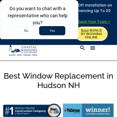
REFRESH YOUR HOME THIS SUMMER: 50% Off Installation on
Roofing • Siding • Windows • Doors + Financing Up To 20
Years.
+
Serving 730
Towns in MA, NH & ME –
Check Your Town »
$250 BONUS
CALL US
REQUEST FREE ESTIMATE
BY BOOKING
ONLINE
Best Window Replacement in
Hudson NH