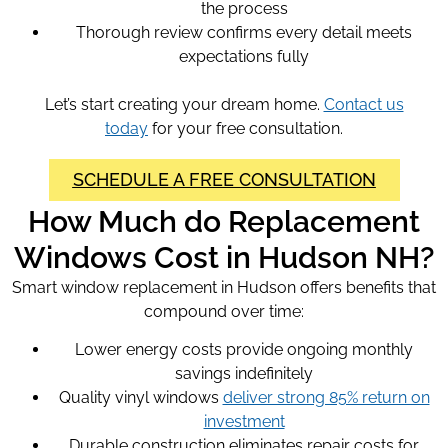
the process
Thorough review confirms every detail meets
expectations fully
Let’s start creating your dream home.
Contact us
today
for your free consultation.
SCHEDULE A FREE CONSULTATION
How Much do Replacement
Windows Cost in Hudson NH?
Smart window replacement in Hudson offers benefits that
compound over time:
Lower energy costs provide ongoing monthly
savings indefinitely
Quality vinyl windows
deliver strong 85% return on
investment
Durable construction eliminates repair costs for