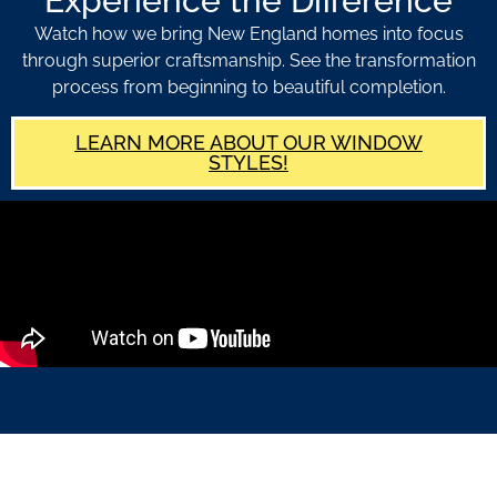
Experience the Difference
Watch how we bring New England homes into focus
through superior craftsmanship. See the transformation
process from beginning to beautiful completion.
LEARN MORE ABOUT OUR WINDOW
STYLES!