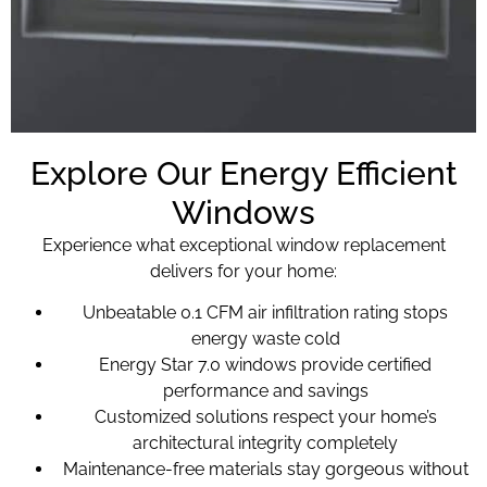
Explore Our Energy Efficient
Windows
Experience what exceptional window replacement
delivers for your home:
Unbeatable 0.1 CFM air infiltration rating stops
energy waste cold
Energy Star 7.0 windows provide certified
performance and savings
Customized solutions respect your home’s
architectural integrity completely
Maintenance-free materials stay gorgeous without