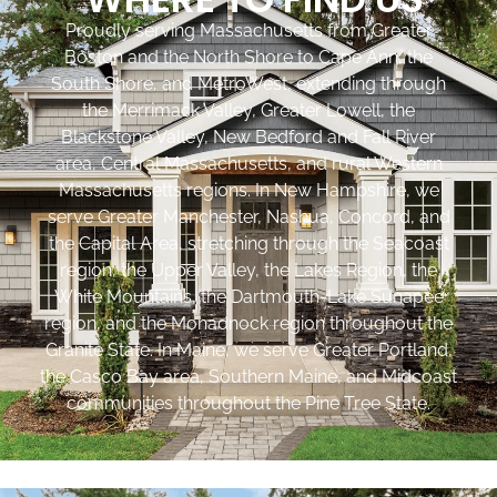
Proudly serving Massachusetts from Greater
Boston and the North Shore to Cape Ann, the
South Shore, and MetroWest, extending through
the Merrimack Valley, Greater Lowell, the
Blackstone Valley, New Bedford and Fall River
area, Central Massachusetts, and rural Western
Massachusetts regions. In New Hampshire, we
serve Greater Manchester, Nashua, Concord, and
the Capital Area, stretching through the Seacoast
region, the Upper Valley, the Lakes Region, the
White Mountains, the Dartmouth-Lake Sunapee
region, and the Monadnock region throughout the
Granite State. In Maine, we serve Greater Portland,
the Casco Bay area, Southern Maine, and Midcoast
communities throughout the Pine Tree State.