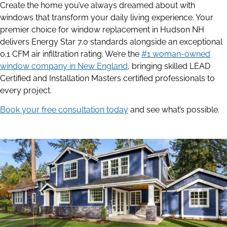
Create the home you’ve always dreamed about with
windows that transform your daily living experience. Your
premier choice for window replacement in Hudson NH
delivers Energy Star 7.0 standards alongside an exceptional
0.1 CFM air infiltration rating. We’re the
#1 woman-owned
window company in New England
, bringing skilled LEAD
Certified and Installation Masters certified professionals to
every project.
Book your free consultation today
and see what’s possible.