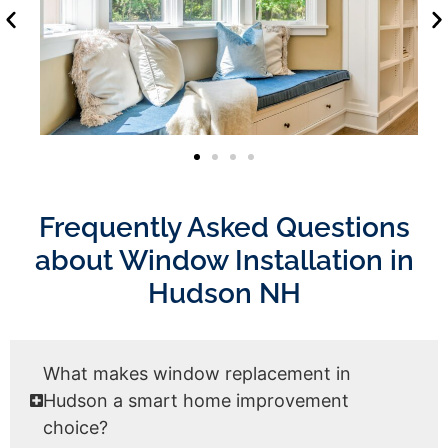
Frequently Asked Questions
about Window Installation in
Hudson NH
What makes window replacement in
Hudson a smart home improvement
choice?