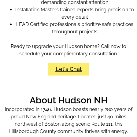
demanding constant attention
Installation Masters trained experts bring precision to
every detail
LEAD Certified professionals prioritize safe practices
throughout projects
Ready to upgrade your Hudson home? Call now to
schedule your complimentary consultation.
Let's Chat
About Hudson NH
Incorporated in 1746, Hudson boasts nearly 280 years of
proud New England heritage. Located just 40 miles
northwest of Boston along scenic Route 111, this
Hillsborough County community thrives with energy.