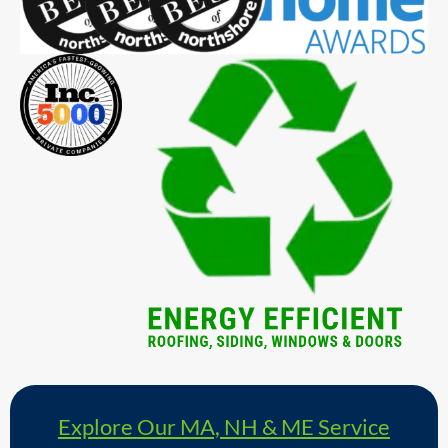
Explore Our MA, NH & ME Service