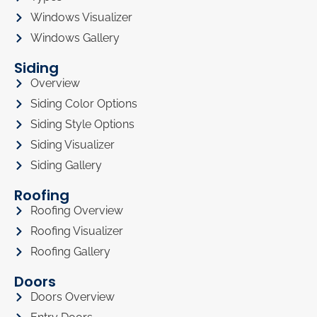
Windows Visualizer
Windows Gallery
Siding
Overview
Siding Color Options
Siding Style Options
Siding Visualizer
Siding Gallery
Roofing
Roofing Overview
Roofing Visualizer
Roofing Gallery
Doors
Doors Overview