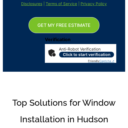
Disclosures
|
Terms of Service
|
Privacy Policy
GET MY FREE ESTIMATE
Verification
Anti-Robot Verification
Click to start verification
Friendly
Captcha ⇗
Top Solutions for Window
Installation in Hudson