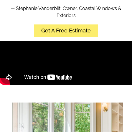
— Stephanie Vanderbilt, Owner, Coastal Windows &
Exteriors
Get A Free Estimate