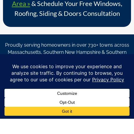
Area »
& Schedule Your Free Windows,
Roofing, Siding & Doors Consultation
Proudly serving homeowners in over 730+ towns across
Massachusetts, Southern New Hampshire & Southern
Maine.
© Copyright 2026 – Coastal Windows & Exteriors.
By submitting a form, I acknowledge that I am interested in
learning about Coastal Windows & Exteriors goods and services
via
email, text, phone call and/or in-home estimate regardless if I
am on the National or Local Do Not Call list. See new privacy
policy
HERE