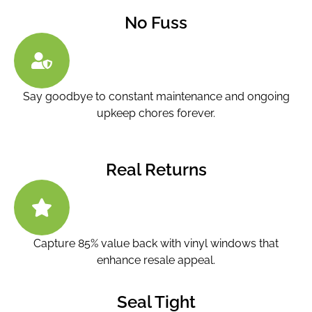
No Fuss
Say goodbye to constant maintenance and ongoing
upkeep chores forever.
Real Returns
Capture 85% value back with vinyl windows that
enhance resale appeal.
Seal Tight