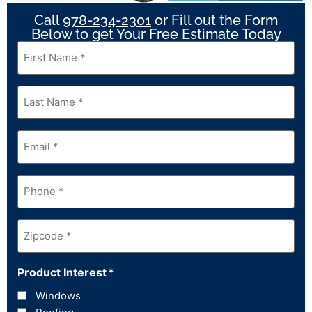
Call
978-234-2301
or Fill out the Form
Below to get Your Free Estimate Today
First
Name
*
Last
Name
*
Email
*
Phone
*
Zipcode
*
Product Interest
*
Windows