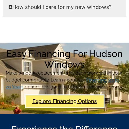
How should I care for my new windows?
Easy Financing For Hudson
Windows
Make window replacement in Hudson work within your
budget comfortably. Learn about our
Financing up to
20 Years
options designed to help families invest wisely.
Explore Financing Options