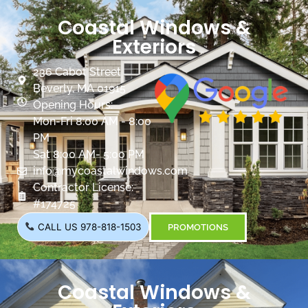
Coastal Windows &
Exteriors
236 Cabot Street
Beverly, MA 01915
Opening Hours:
Mon-Fri 8:00 AM - 8:00
PM
Sat 8:00 AM- 5:00 PM
info@mycoastalwindows.com
Contractor License:
#174725
CALL US 978-818-1503
PROMOTIONS
Coastal Windows &