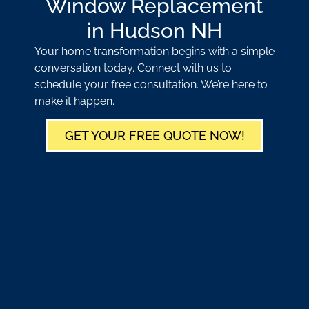
Window Replacement
in Hudson NH
Your home transformation begins with a simple
conversation today. Connect with us to
schedule your free consultation. We’re here to
make it happen.
GET YOUR FREE QUOTE NOW!