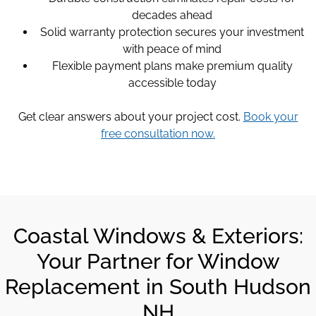
decades ahead
Solid warranty protection secures your investment
with peace of mind
Flexible payment plans make premium quality
accessible today
Get clear answers about your project cost.
Book your
free consultation now.
Coastal Windows & Exteriors:
Your Partner for Window
Replacement in South Hudson
NH