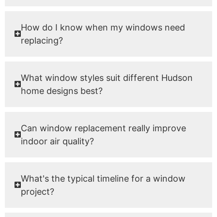
How do I know when my windows need
replacing?
What window styles suit different Hudson
home designs best?
Can window replacement really improve
indoor air quality?
What's the typical timeline for a window
project?