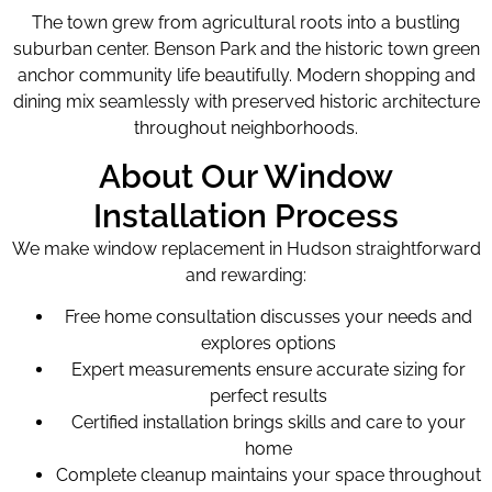
The town grew from agricultural roots into a bustling
suburban center. Benson Park and the historic town green
anchor community life beautifully. Modern shopping and
dining mix seamlessly with preserved historic architecture
throughout neighborhoods.
About Our Window
Installation Process
We make window replacement in Hudson straightforward
and rewarding:
Free home consultation discusses your needs and
explores options
Expert measurements ensure accurate sizing for
perfect results
Certified installation brings skills and care to your
home
Complete cleanup maintains your space throughout