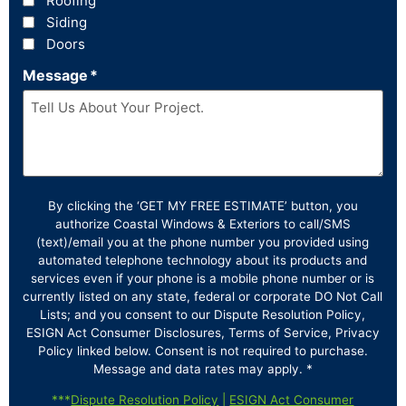
Roofing
Siding
Doors
Message
*
By clicking the ‘GET MY FREE ESTIMATE’ button, you
authorize Coastal Windows & Exteriors to call/SMS
(text)/email you at the phone number you provided using
automated telephone technology about its products and
services even if your phone is a mobile phone number or is
currently listed on any state, federal or corporate DO Not Call
Lists; and you consent to our Dispute Resolution Policy,
ESIGN Act Consumer Disclosures, Terms of Service, Privacy
Policy linked below. Consent is not required to purchase.
Message and data rates may apply. *
***
Dispute Resolution Policy
|
ESIGN Act Consumer