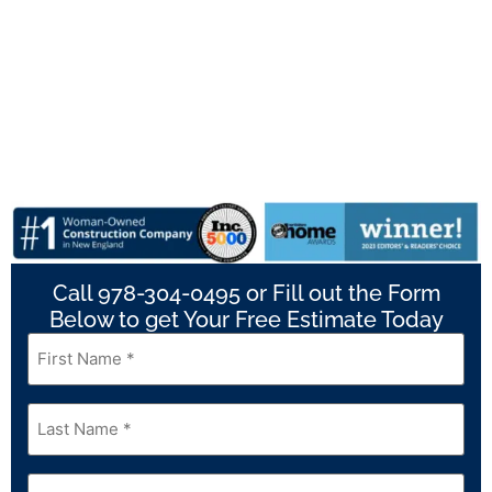
Call 978-304-0495 or Fill out the Form
Below to get Your Free Estimate Today
First
Name
*
Last
Name
*
Email
*