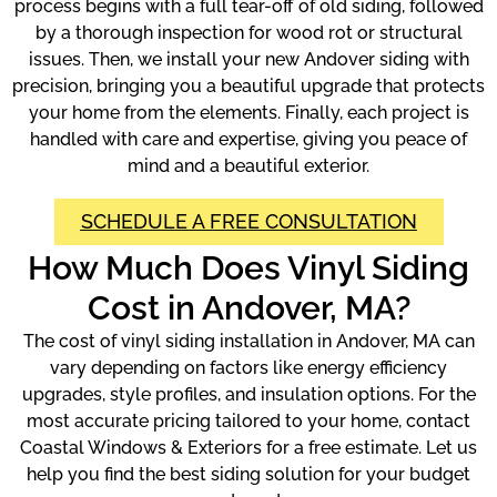
process begins with a full tear-off of old siding, followed
by a thorough inspection for wood rot or structural
issues. Then, we install your new Andover siding with
precision, bringing you a beautiful upgrade that protects
your home from the elements. Finally, each project is
handled with care and expertise, giving you peace of
mind and a beautiful exterior.
SCHEDULE A FREE CONSULTATION
How Much Does Vinyl Siding
Cost in Andover, MA?
The cost of vinyl siding installation in Andover, MA can
vary depending on factors like energy efficiency
upgrades, style profiles, and insulation options. For the
most accurate pricing tailored to your home, contact
Coastal Windows & Exteriors for a free estimate. Let us
help you find the best siding solution for your budget