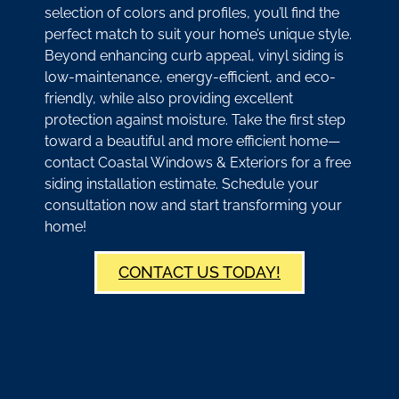
selection of colors and profiles, you’ll find the
perfect match to suit your home’s unique style.
Beyond enhancing curb appeal, vinyl siding is
low-maintenance, energy-efficient, and eco-
friendly, while also providing excellent
protection against moisture. Take the first step
toward a beautiful and more efficient home—
contact Coastal Windows & Exteriors for a free
siding installation estimate. Schedule your
consultation now and start transforming your
home!
CONTACT US TODAY!