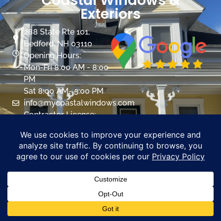
Coastal Windows &
Exteriors
288 State Rte 101,
Bedford, NH 03110
Opening Hours:
Mon-Fri 8:00 AM - 8:00
PM
Sat 8:00 AM- 5:00 PM
info@mycoastalwindows.com
Contractor License:
#174725
CALL US 603-945-9744
PROMOTIONS
Windows
Overview
Color & Grid Options