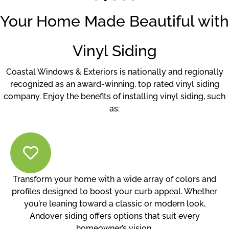
Your Home Made Beautiful with
Vinyl Siding
Coastal Windows & Exteriors is nationally and regionally
recognized as an award-winning, top rated vinyl siding
company. Enjoy the benefits of installing vinyl siding, such
as:
Transform your home with a wide array of colors and
profiles designed to boost your curb appeal. Whether
you’re leaning toward a classic or modern look,
Andover siding offers options that suit every
homeowner’s vision.