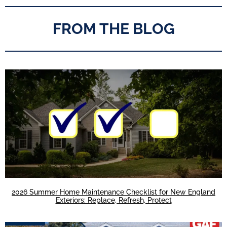
FROM THE BLOG
2026 Summer Home Maintenance Checklist for New England
Exteriors: Replace, Refresh, Protect