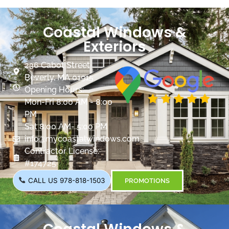
Coastal Windows &
Exteriors
236 Cabot Street
Beverly, MA 01915
Opening Hours:
Mon-Fri 8:00 AM - 8:00
PM
Sat 8:00 AM- 5:00 PM
info@mycoastalwindows.com
Contractor License:
#174725
CALL US 978-818-1503
PROMOTIONS