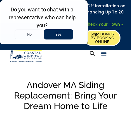
REFRESH YOUR HOME THIS SUMMER: 50% Off Installation on
Roofing • Siding • Windows • Doors + Financing Up To 20
Years.
+
Serving 730
Towns in MA, NH & ME –
Check Your Town »
$250 BONUS
CALL US
REQUEST FREE ESTIMATE
BY BOOKING
ONLINE
Andover MA Siding
Replacement: Bring Your
Dream Home to Life