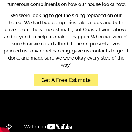
numerous compliments on how our house looks now.
We were looking to get the siding replaced on our
house. We had two companies take a look and both
gave about the same estimate, but Coastal went above
and beyond to help us make it happen. When we weren’t
sure how we could afford it, their representatives
pointed us toward refinancing, gave us contacts to get it
done, and made sure we were okay every step of the
way.”
Get A Free Estimate