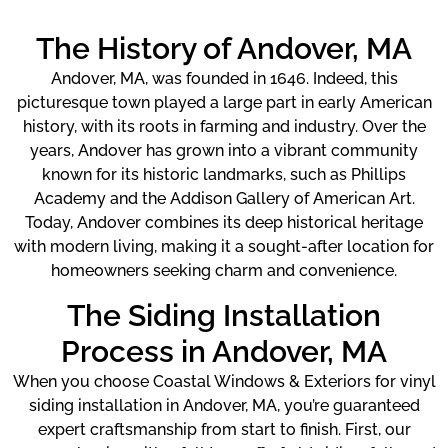
The History of Andover, MA
Andover, MA, was founded in 1646. Indeed, this
picturesque town played a large part in early American
history, with its roots in farming and industry. Over the
years, Andover has grown into a vibrant community
known for its historic landmarks, such as Phillips
Academy and the Addison Gallery of American Art.
Today, Andover combines its deep historical heritage
with modern living, making it a sought-after location for
homeowners seeking charm and convenience.
The Siding Installation
Process in Andover, MA
When you choose Coastal Windows & Exteriors for vinyl
siding installation in Andover, MA, you’re guaranteed
expert craftsmanship from start to finish. First, our