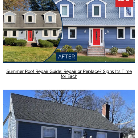
Summer Roof Repair Guide: Repair or Replace? Signs It’s Time
for Each