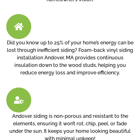
Did you know up to 25% of your home’s energy can be
lost through inefficient siding? Foam-back vinyl siding
installation Andover, MA provides continuous
insulation down to the wood studs, helping you
reduce energy loss and improve efficiency.
Andover siding is non-porous and resistant to the
elements, ensuring it won’t rot, chip, peel, or fade
under the sun. It keeps your home looking beautiful
with minimal upkeep!