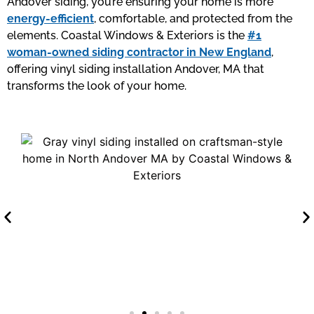
Andover siding, you’re ensuring your home is more
energy-efficient
, comfortable, and protected from the
elements. Coastal Windows & Exteriors is the
#1
woman-owned siding contractor in New England
,
offering vinyl siding installation Andover, MA that
transforms the look of your home.