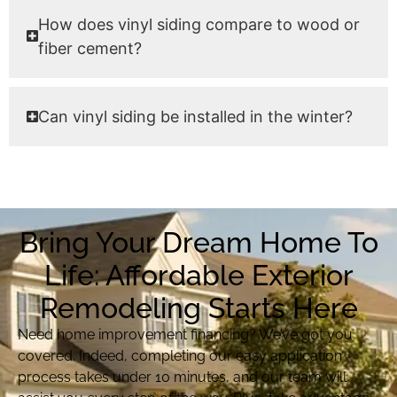
How does vinyl siding compare to wood or
fiber cement?
Can vinyl siding be installed in the winter?
Bring Your Dream Home To
Life: Affordable Exterior
Remodeling Starts Here
Need home improvement financing? We’ve got you
covered. Indeed, completing our easy application
process takes under 10 minutes, and our team will