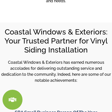
and needs.
Coastal Windows & Exteriors:
Your Trusted Partner for Vinyl
Siding Installation
Coastal Windows & Exteriors has earned numerous
accolades for delivering outstanding service and
dedication to the community. Indeed, here are some of our
notable achievements: