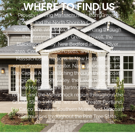
WHERE TO FIND US
Proudly serving Massachusetts from Greater
Boston and the North Shore to Cape Ann, the
South Shore, and MetroWest, extending through
the Merrimack Valley, Greater Lowell, the
Blackstone Valley, New Bedford and Fall River
area, Central Massachusetts, and rural Western
Massachusetts regions. In New Hampshire, we
serve Greater Manchester, Nashua, Concord, and
the Capital Area, stretching through the Seacoast
region, the Upper Valley, the Lakes Region, the
White Mountains, the Dartmouth-Lake Sunapee
region, and the Monadnock region throughout the
Granite State. In Maine, we serve Greater Portland,
the Casco Bay area, Southern Maine, and Midcoast
communities throughout the Pine Tree State.