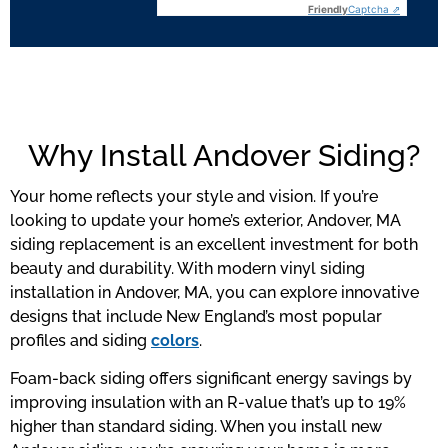
Friendly
Captcha ⇗
Why Install Andover Siding?
Your home reflects your style and vision. If you’re
looking to update your home’s exterior, Andover, MA
siding replacement is an excellent investment for both
beauty and durability. With modern vinyl siding
installation in Andover, MA, you can explore innovative
designs that include New England’s most popular
profiles and siding
colors
.
Foam-back siding offers significant energy savings by
improving insulation with an R-value that’s up to 19%
higher than standard siding. When you install new