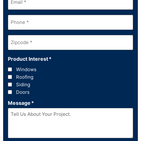
Phone
*
Zipcode
*
Product Interest
*
Windows
Roofing
Siding
Doors
Message
*