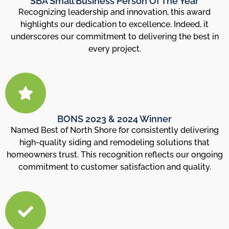
SBA Small Business Person Of The Year
Recognizing leadership and innovation, this award
highlights our dedication to excellence. Indeed, it
underscores our commitment to delivering the best in
every project.
BONS 2023 & 2024 Winner
Named Best of North Shore for consistently delivering
high-quality siding and remodeling solutions that
homeowners trust. This recognition reflects our ongoing
commitment to customer satisfaction and quality.