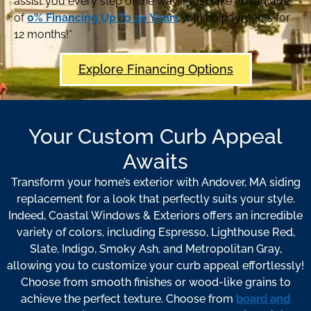
assist you every step of the way. Plus, take advantage
of
0% Financing Up To 20 Years
with no payments for
12 months!*
Explore Financing Options
Your Custom Curb Appeal
Awaits
Transform your home’s exterior with Andover, MA siding
replacement for a look that perfectly suits your style.
Indeed, Coastal Windows & Exteriors offers an incredible
variety of colors, including Espresso, Lighthouse Red,
Slate, Indigo, Smoky Ash, and Metropolitan Gray,
allowing you to customize your curb appeal effortlessly!
Choose from smooth finishes or wood-like grains to
achieve the perfect texture. Choose from
board and