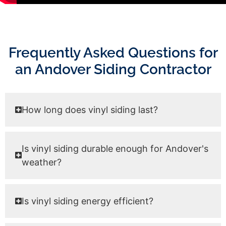
Frequently Asked Questions for
an Andover Siding Contractor
How long does vinyl siding last?
Is vinyl siding durable enough for Andover's
weather?
Is vinyl siding energy efficient?