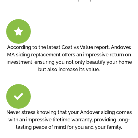
According to the latest Cost vs Value report, Andover,
MA siding replacement offers an impressive return on
investment, ensuring you not only beautify your home
but also increase its value.
Never stress knowing that your Andover siding comes
with an impressive lifetime warranty, providing long-
lasting peace of mind for you and your family.