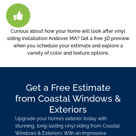
Curious about how your home will look after vinyl
siding installation Andover, MA? Get a free 3D preview
when you schedule your estimate and explore a
variety of color and texture options.
Get a Free Estimate
from Coastal Windows &
Exteriors
Upgrade your home’s exterior today with
stunning, long-lasting vinyl siding from Coastal
Windows & Exteriors. With an impressive