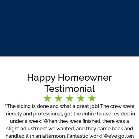
Happy Homeowner
Testimonial
“The siding is done and what a great job! The crew were
friendly and professional, got the entire house resided in
under a week! When they were finished, there was a
slight adjustment we wanted, and they came back and
handled it in an afternoon. Fantastic work! We’ve gotten