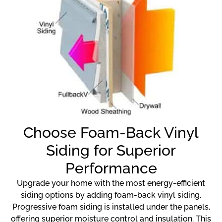
Choose Foam-Back Vinyl
Siding for Superior
Performance
Upgrade your home with the most energy-efficient
siding options by adding foam-back vinyl siding.
Progressive foam siding is installed under the panels,
offering superior moisture control and insulation. This