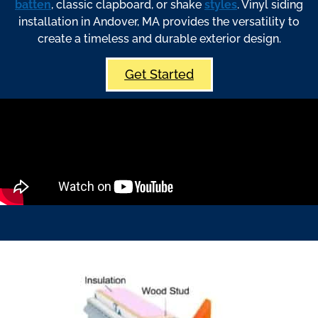
batten
, classic clapboard, or shake
styles
. Vinyl siding
installation in Andover, MA provides the versatility to
create a timeless and durable exterior design.
Get Started