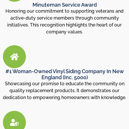
Minuteman Service Award
Honoring our commitment to supporting veterans and
active-duty service members through community
initiatives. This recognition highlights the heart of our
company values.
#1 Woman-Owned Vinyl Siding Company In New
England (Inc. 5000)
Showcasing our promise to educate the community on
quality replacement products. It demonstrates our
dedication to empowering homeowners with knowledge.