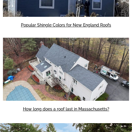
Popular Shingle Colors for New England Roofs
How long does a roof last in Massachusetts?