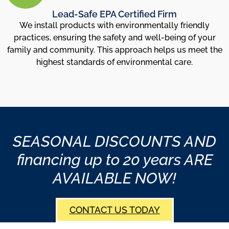
Lead-Safe EPA Certified Firm
We install products with environmentally friendly
practices, ensuring the safety and well-being of your
family and community. This approach helps us meet the
highest standards of environmental care.
SEASONAL DISCOUNTS AND
financing up to 20 years ARE
AVAILABLE NOW!
CONTACT US TODAY