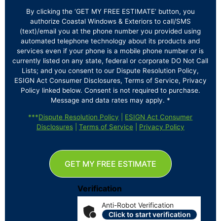
By clicking the ‘GET MY FREE ESTIMATE’ button, you
authorize Coastal Windows & Exteriors to call/SMS
(text)/email you at the phone number you provided using
automated telephone technology about its products and
services even if your phone is a mobile phone number or is
currently listed on any state, federal or corporate DO Not Call
Lists; and you consent to our Dispute Resolution Policy,
ESIGN Act Consumer Disclosures, Terms of Service, Privacy
Policy linked below. Consent is not required to purchase.
Message and data rates may apply. *
***
Dispute Resolution Policy
|
ESIGN Act Consumer
Disclosures
|
Terms of Service
|
Privacy Policy
GET MY FREE ESTIMATE
Verification
Anti-Robot Verification
Click to start verification