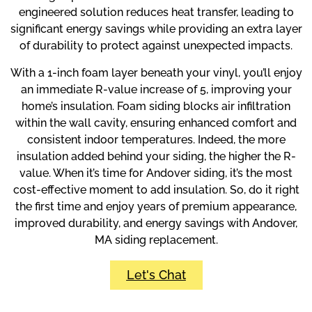
engineered solution reduces heat transfer, leading to
significant energy savings while providing an extra layer
of durability to protect against unexpected impacts.
With a 1-inch foam layer beneath your vinyl, you’ll enjoy
an immediate R-value increase of 5, improving your
home’s insulation. Foam siding blocks air infiltration
within the wall cavity, ensuring enhanced comfort and
consistent indoor temperatures. Indeed, the more
insulation added behind your siding, the higher the R-
value. When it’s time for Andover siding, it’s the most
cost-effective moment to add insulation. So, do it right
the first time and enjoy years of premium appearance,
improved durability, and energy savings with Andover,
MA siding replacement.
Let's Chat