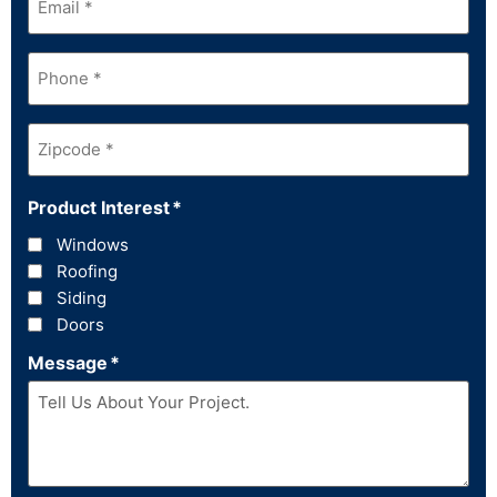
Phone
*
Zipcode
*
Product Interest
*
Windows
Roofing
Siding
Doors
Message
*