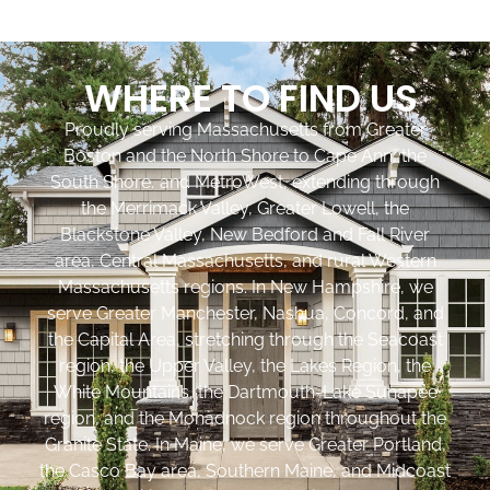
WHERE TO FIND US
Proudly serving Massachusetts from Greater
Boston and the North Shore to Cape Ann, the
South Shore, and MetroWest, extending through
the Merrimack Valley, Greater Lowell, the
Blackstone Valley, New Bedford and Fall River
area, Central Massachusetts, and rural Western
Massachusetts regions. In New Hampshire, we
serve Greater Manchester, Nashua, Concord, and
the Capital Area, stretching through the Seacoast
region, the Upper Valley, the Lakes Region, the
White Mountains, the Dartmouth-Lake Sunapee
region, and the Monadnock region throughout the
Granite State. In Maine, we serve Greater Portland,
the Casco Bay area, Southern Maine, and Midcoast