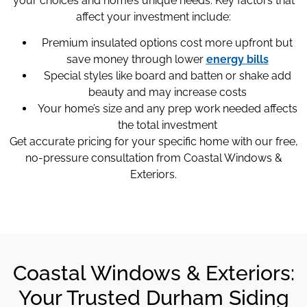
your choices and home’s unique needs. Key factors that
affect your investment include:
Premium insulated options cost more upfront but
save money through lower
energy bills
Special styles like board and batten or shake add
beauty and may increase costs
Your home’s size and any prep work needed affects
the total investment
Get accurate pricing for your specific home with our free,
no-pressure consultation from Coastal Windows &
Exteriors.
Coastal Windows & Exteriors:
Your Trusted Durham Siding