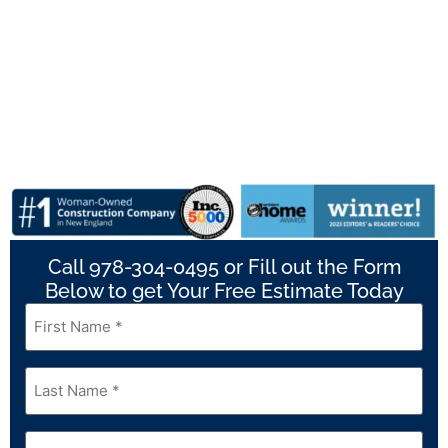
Call 978-304-0495 or Fill out the Form
Below to get Your Free Estimate Today
First
Name
*
Last
Name
*
Email
*