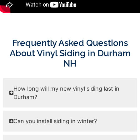
Frequently Asked Questions
About Vinyl Siding in Durham
NH
How long will my new vinyl siding last in
Durham?
Can you install siding in winter?