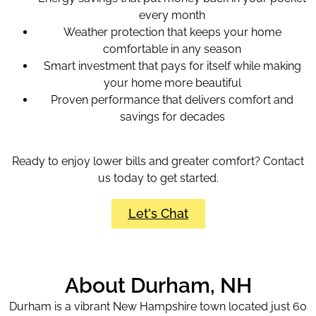
every month
Weather protection that keeps your home
comfortable in any season
Smart investment that pays for itself while making
your home more beautiful
Proven performance that delivers comfort and
savings for decades
Ready to enjoy lower bills and greater comfort? Contact
us today to get started.
Let's Chat
About Durham, NH
Durham is a vibrant New Hampshire town located just 60