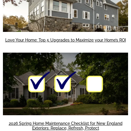
Love Your Home: Top 5 Upgrades to Maximize your Home’s ROI
2026 Spring Home Maintenance Checklist for New England
Exteriors: Replace, Refresh, Protect