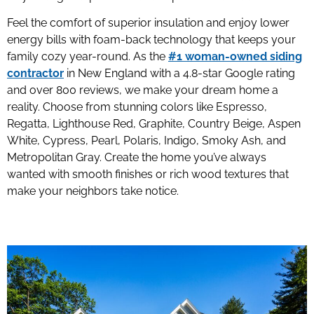
Feel the comfort of superior insulation and enjoy lower
energy bills with foam-back technology that keeps your
family cozy year-round. As the
#1 woman-owned siding
contractor
in New England with a 4.8-star Google rating
and over 800 reviews, we make your dream home a
reality. Choose from stunning colors like Espresso,
Regatta, Lighthouse Red, Graphite, Country Beige, Aspen
White, Cypress, Pearl, Polaris, Indigo, Smoky Ash, and
Metropolitan Gray. Create the home you’ve always
wanted with smooth finishes or rich wood textures that
make your neighbors take notice.