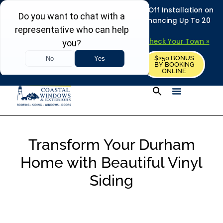
REFRESH YOUR HOME THIS SUMMER: 50% Off Installation on
Roofing • Siding • Windows • Doors + Financing Up To 20
Years.
+
Serving 730
Towns in MA, NH & ME –
Check Your Town »
$250 BONUS
CALL US
REQUEST FREE ESTIMATE
BY BOOKING
ONLINE
Transform Your Durham
Home with Beautiful Vinyl
Siding