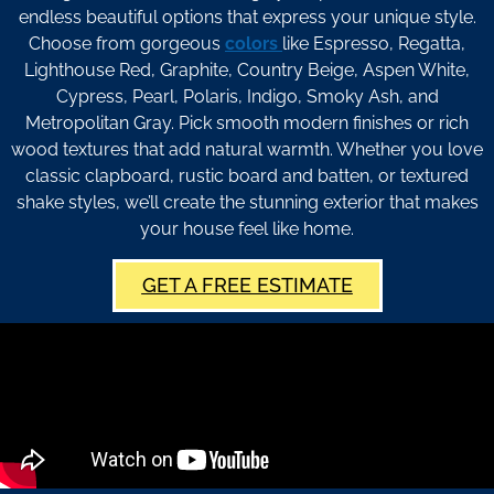
endless beautiful options that express your unique style.
Choose from gorgeous
colors
like Espresso, Regatta,
Lighthouse Red, Graphite, Country Beige, Aspen White,
Cypress, Pearl, Polaris, Indigo, Smoky Ash, and
Metropolitan Gray. Pick smooth modern finishes or rich
wood textures that add natural warmth. Whether you love
classic clapboard, rustic board and batten, or textured
shake styles, we’ll create the stunning exterior that makes
your house feel like home.
GET A FREE ESTIMATE