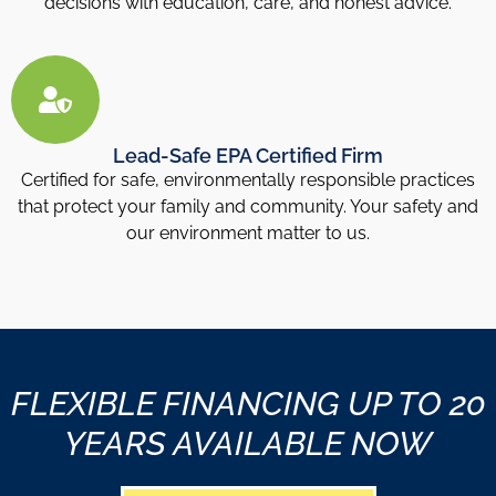
decisions with education, care, and honest advice.
Lead-Safe EPA Certified Firm
Certified for safe, environmentally responsible practices
that protect your family and community. Your safety and
our environment matter to us.
FLEXIBLE FINANCING UP TO 20
YEARS AVAILABLE NOW