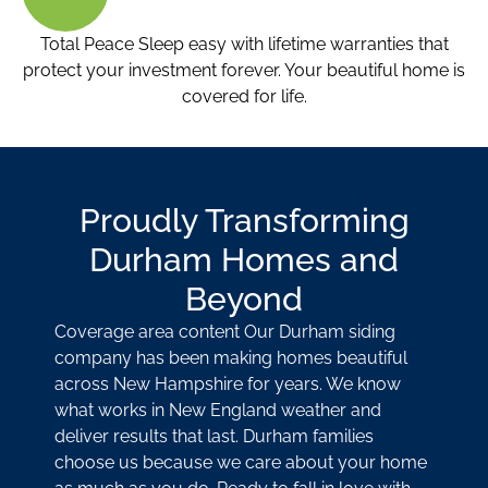
Total Peace Sleep easy with lifetime warranties that
protect your investment forever. Your beautiful home is
covered for life.
Proudly Transforming
Durham Homes and
Beyond
Coverage area content Our Durham siding
company has been making homes beautiful
across New Hampshire for years. We know
what works in New England weather and
deliver results that last. Durham families
choose us because we care about your home