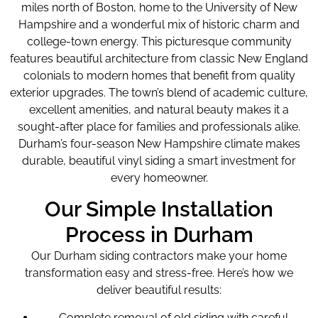
miles north of Boston, home to the University of New
Hampshire and a wonderful mix of historic charm and
college-town energy. This picturesque community
features beautiful architecture from classic New England
colonials to modern homes that benefit from quality
exterior upgrades. The town’s blend of academic culture,
excellent amenities, and natural beauty makes it a
sought-after place for families and professionals alike.
Durham’s four-season New Hampshire climate makes
durable, beautiful vinyl siding a smart investment for
every homeowner.
Our Simple Installation
Process in Durham
Our Durham siding contractors make your home
transformation easy and stress-free. Here’s how we
deliver beautiful results:
Complete removal of old siding with careful