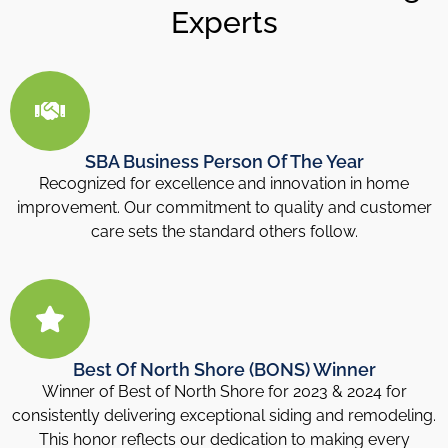
Experts
SBA Business Person Of The Year
Recognized for excellence and innovation in home
improvement. Our commitment to quality and customer
care sets the standard others follow.
Best Of North Shore (BONS) Winner
Winner of Best of North Shore for 2023 & 2024 for
consistently delivering exceptional siding and remodeling.
This honor reflects our dedication to making every