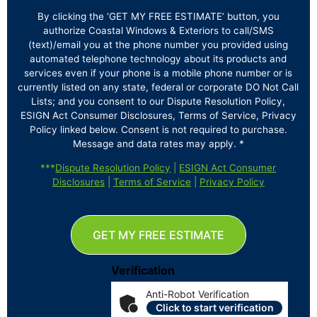
By clicking the ‘GET MY FREE ESTIMATE’ button, you
authorize Coastal Windows & Exteriors to call/SMS
(text)/email you at the phone number you provided using
automated telephone technology about its products and
services even if your phone is a mobile phone number or is
currently listed on any state, federal or corporate DO Not Call
Lists; and you consent to our Dispute Resolution Policy,
ESIGN Act Consumer Disclosures, Terms of Service, Privacy
Policy linked below. Consent is not required to purchase.
Message and data rates may apply. *
***
Dispute Resolution Policy
|
ESIGN Act Consumer
Disclosures
|
Terms of Service
|
Privacy Policy
GET MY FREE ESTIMATE
Verification
Anti-Robot Verification
Click to start verification