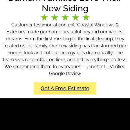
New Siding
Customer testimonial content “Coastal Windows &
Exteriors made our home beautiful beyond our wildest
dreams. From the first meeting to the final cleanup, they
treated us like family. Our new siding has transformed our
home’s look and cut our energy bills dramatically. The
team was respectful, on time, and left everything spotless.
We recommend them to everyone!” – Jennifer L., Verified
Google Review
Get A Free Estimate