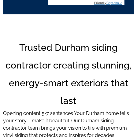
Friendly
Captcha ⇗
Trusted Durham siding
contractor creating stunning,
energy-smart exteriors that
last
Opening content 5-7 sentences Your Durham home tells
your story – make it beautiful. Our Durham siding
contractor team brings your vision to life with premium
vinyl siding that protects and inspires for decades.