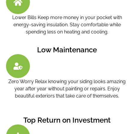
Lower Bills Keep more money in your pocket with
energy-saving insulation. Stay comfortable while
spending less on heating and cooling.
Low Maintenance
Zero Worry Relax knowing your siding looks amazing
year after year without painting or repairs. Enjoy
beautiful exteriors that take care of themselves.
Top Return on Investment