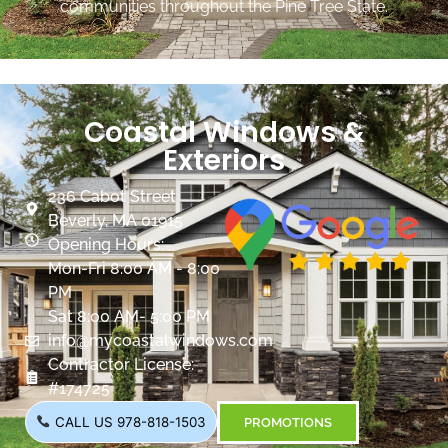
communities throughout the Pine Tree State.
Coastal Windows &
Exteriors
236 Cabot Street
Beverly, MA 01915
Opening Hours:
Mon-Fri 8:00 AM - 8:00
PM
Sat 8:00 AM- 5:00 PM
info@mycoastalwindows.com
Contractor License:
#174725
CALL US 978-818-1503
PROMOTIONS