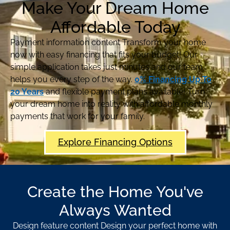
Make Your Dream Home
Affordable Today
Payment information content Transform your home
now with easy financing that fits your budget! Our
simple application takes just minutes and our team
helps you every step of the way.
0% Financing Up To
20 Years
and flexible payment plans available! Turn
your dream home into reality with affordable monthly
payments that work for your family.
Explore Financing Options
Create the Home You've
Always Wanted
Design feature content Design your perfect home with