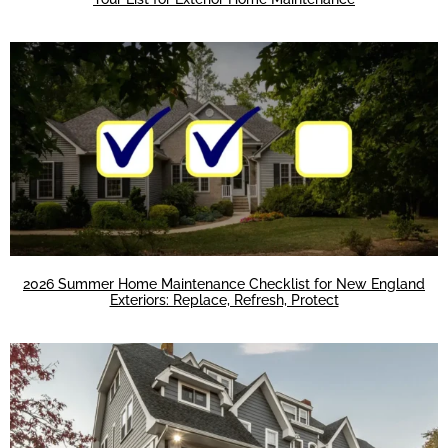
2026 Summer Home Maintenance Checklist for New England
Exteriors: Replace, Refresh, Protect