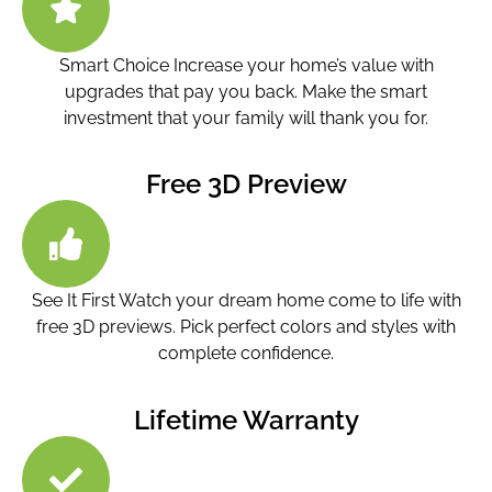
Smart Choice Increase your home’s value with
upgrades that pay you back. Make the smart
investment that your family will thank you for.
Free 3D Preview
See It First Watch your dream home come to life with
free 3D previews. Pick perfect colors and styles with
complete confidence.
Lifetime Warranty