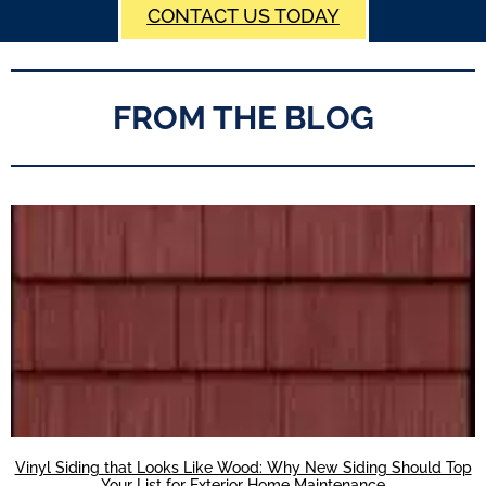
CONTACT US TODAY
FROM THE BLOG
Vinyl Siding that Looks Like Wood: Why New Siding Should Top
Your List for Exterior Home Maintenance