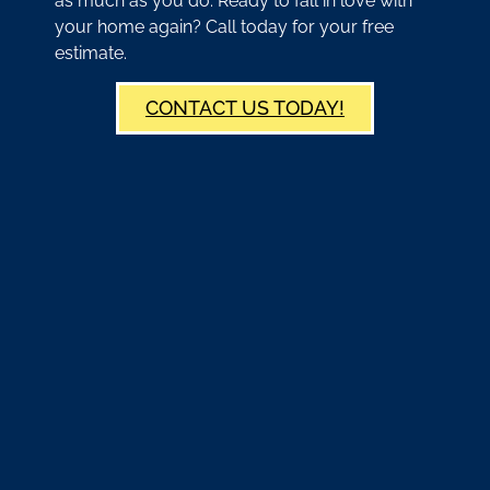
as much as you do. Ready to fall in love with
your home again? Call today for your free
estimate.
CONTACT US TODAY!