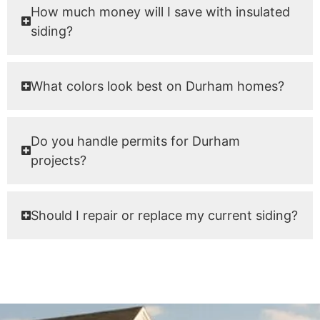
How much money will I save with insulated
siding?
What colors look best on Durham homes?
Do you handle permits for Durham
projects?
Should I repair or replace my current siding?