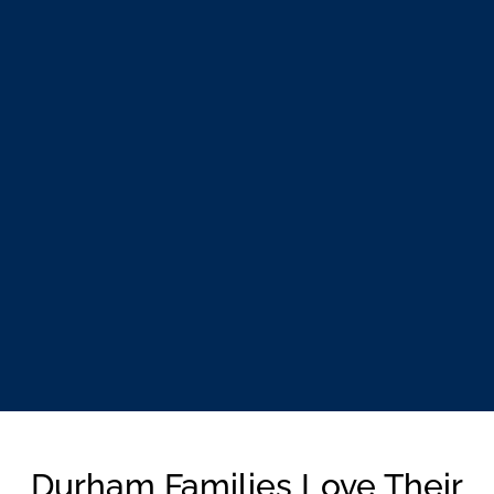
Durham Families Love Their