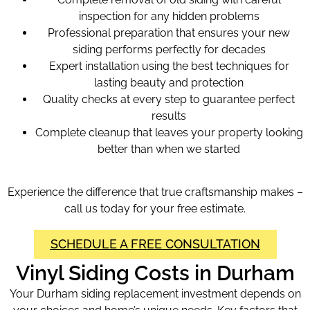
inspection for any hidden problems
Professional preparation that ensures your new
siding performs perfectly for decades
Expert installation using the best techniques for
lasting beauty and protection
Quality checks at every step to guarantee perfect
results
Complete cleanup that leaves your property looking
better than when we started
Experience the difference that true craftsmanship makes –
call us today for your free estimate.
SCHEDULE A FREE CONSULTATION
Vinyl Siding Costs in Durham
Your Durham siding replacement investment depends on