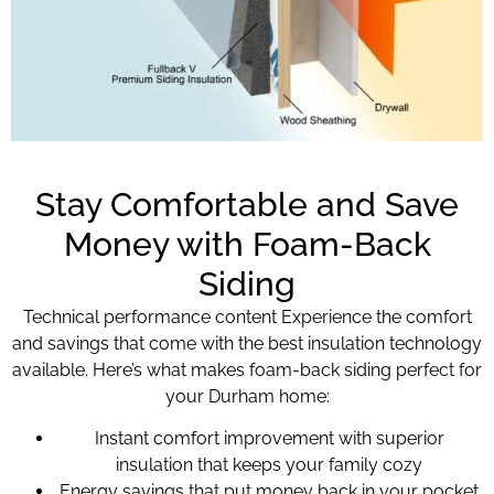
Stay Comfortable and Save
Money with Foam-Back
Siding
Technical performance content Experience the comfort
and savings that come with the best insulation technology
available. Here’s what makes foam-back siding perfect for
your Durham home:
Instant comfort improvement with superior
insulation that keeps your family cozy
Energy savings that put money back in your pocket