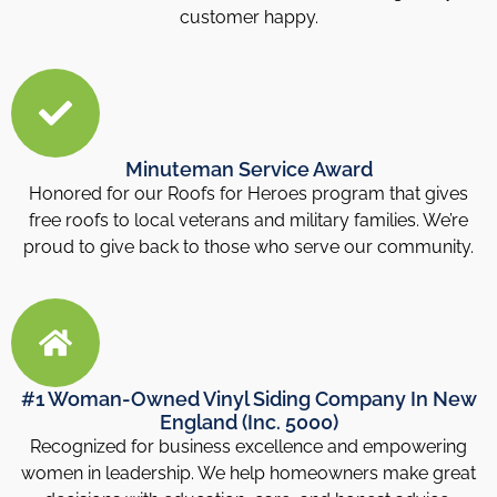
customer happy.
Minuteman Service Award
Honored for our Roofs for Heroes program that gives
free roofs to local veterans and military families. We’re
proud to give back to those who serve our community.
#1 Woman-Owned Vinyl Siding Company In New
England (Inc. 5000)
Recognized for business excellence and empowering
women in leadership. We help homeowners make great