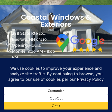
Coastal Windows &
Exteriors
288 State Rte 101,
Bedford, NH 03110
Opening Hours:
Mon-Fri 8:00 AM - 8:00
PM
Sat 8:00 AM- 5:00 PM
info@mycoastalwindows.com
Contractor License:
#174725
CALL US 603-945-9744
PROMOTIONS