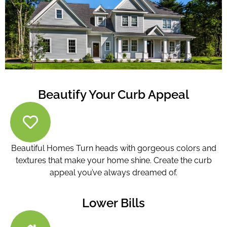
Beautify Your Curb Appeal
Beautiful Homes Turn heads with gorgeous colors and
textures that make your home shine. Create the curb
appeal you’ve always dreamed of.
Lower Bills