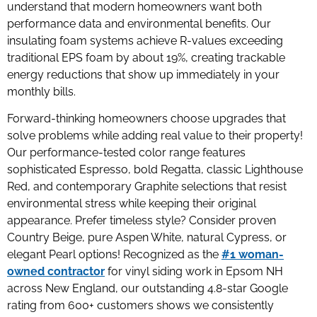
understand that modern homeowners want both
performance data and environmental benefits. Our
insulating foam systems achieve R-values exceeding
traditional EPS foam by about 19%, creating trackable
energy reductions that show up immediately in your
monthly bills.
Forward-thinking homeowners choose upgrades that
solve problems while adding real value to their property!
Our performance-tested color range features
sophisticated Espresso, bold Regatta, classic Lighthouse
Red, and contemporary Graphite selections that resist
environmental stress while keeping their original
appearance. Prefer timeless style? Consider proven
Country Beige, pure Aspen White, natural Cypress, or
elegant Pearl options! Recognized as the
#1 woman-
owned contractor
for vinyl siding work in Epsom NH
across New England, our outstanding 4.8-star Google
rating from 600+ customers shows we consistently