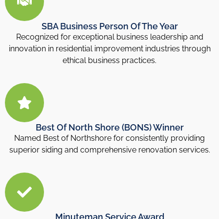
SBA Business Person Of The Year
Recognized for exceptional business leadership and
innovation in residential improvement industries through
ethical business practices.
Best Of North Shore (BONS) Winner
Named Best of Northshore for consistently providing
superior siding and comprehensive renovation services.
Minuteman Service Award