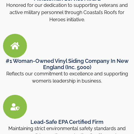
Honored for our dedication to supporting veterans and
active military personnel through Coastal’s Roofs for
Heroes initiative.
#1 Woman-Owned Vinyl Siding Company In New
England (Inc. 5000)
Reflects our commitment to excellence and supporting
women’s leadership in business.
Lead-Safe EPA Certified Firm
Maintaining strict environmental safety standards and