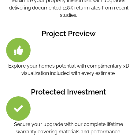
Maximize your property investment with upgrades
delivering documented 118% return rates from recent
studies.
Project Preview
Explore your home’s potential with complimentary 3D
visualization included with every estimate.
Protected Investment
Secure your upgrade with our complete lifetime
warranty covering materials and performance.