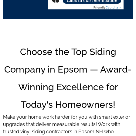
Click to start verification
Friendly
Captcha ⇗
Choose the Top Siding
Company in Epsom — Award-
Winning Excellence for
Today's Homeowners!
Make your home work harder for you with smart exterior
upgrades that deliver measurable results! Work with
trusted vinyl siding contractors in Epsom NH who