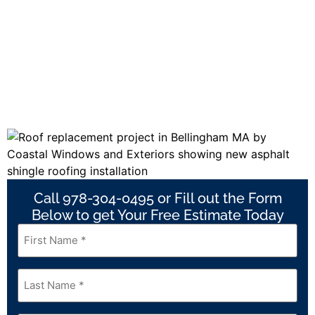
Call 978-304-0495 or Fill out the Form
Below to get Your Free Estimate Today
First
Name
*
Last
Name
*