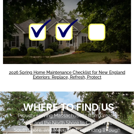
2026 Spring Home Maintenance Checklist for New England
Exteriors: Replace, Refresh, Protect
WHERE TO FIND US
Proudly serving Massachusetts from Greater
Boston and the North Shore to Cape Ann, the
South Shore, and MetroWest, extending through