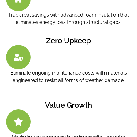
Track real savings with advanced foam insulation that
eliminates energy loss through structural gaps.
Zero Upkeep
Eliminate ongoing maintenance costs with materials
engineered to resist all forms of weather damage!
Value Growth