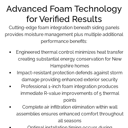
Advanced Foam Technology
for Verified Results
Cutting-edge foam integration beneath siding panels
provides moisture management plus multiple additional
performance benefits:
Engineered thermal control minimizes heat transfer
creating substantial energy conservation for New
Hampshire homes
Impact-resistant protection defends against storm
damage providing enhanced exterior security
Professional 1-inch foam integration produces
immediate R-value improvements of 5 thermal
points
Complete air infiltration elimination within wall
assemblies ensures enhanced comfort throughout
all seasons
Optimal installation timing occurs during