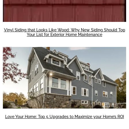
Vinyl Siding that Looks Like Wood: Why New Siding Should Top
Your List for Exterior Home Maintenance
Love Your Home: Top 5 Upgrades to Maximize your Home’s ROI