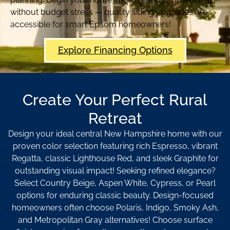
without budget stress — quality siding upgrades are
accessible for smart Epsom homeowners!
Explore Financing Options
Create Your Perfect Rural
Retreat
Design your ideal central New Hampshire home with our
proven color selection featuring rich Espresso, vibrant
Regatta, classic Lighthouse Red, and sleek Graphite for
outstanding visual impact! Seeking refined elegance?
Select Country Beige, Aspen White, Cypress, or Pearl
options for enduring classic beauty. Design-focused
homeowners often choose Polaris, Indigo, Smoky Ash,
and Metropolitan Gray alternatives! Choose surface