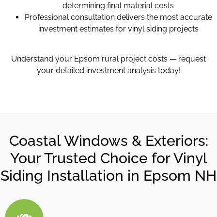
determining final material costs
Professional consultation delivers the most accurate
investment estimates for vinyl siding projects
Understand your Epsom rural project costs — request
your detailed investment analysis today!
Coastal Windows & Exteriors:
Your Trusted Choice for Vinyl
Siding Installation in Epsom NH