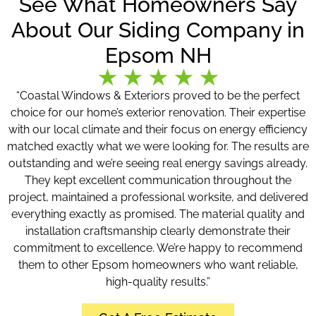
See What Homeowners Say
About Our Siding Company in
Epsom NH
“Coastal Windows & Exteriors proved to be the perfect
choice for our home’s exterior renovation. Their expertise
with our local climate and their focus on energy efficiency
matched exactly what we were looking for. The results are
outstanding and we’re seeing real energy savings already.
They kept excellent communication throughout the
project, maintained a professional worksite, and delivered
everything exactly as promised. The material quality and
installation craftsmanship clearly demonstrate their
commitment to excellence. We’re happy to recommend
them to other Epsom homeowners who want reliable,
high-quality results.”