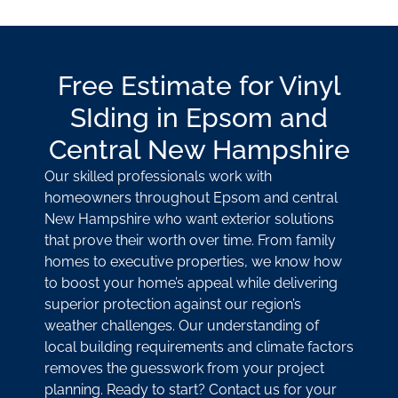
Free Estimate for Vinyl
SIding in Epsom and
Central New Hampshire
Our skilled professionals work with
homeowners throughout Epsom and central
New Hampshire who want exterior solutions
that prove their worth over time. From family
homes to executive properties, we know how
to boost your home’s appeal while delivering
superior protection against our region’s
weather challenges. Our understanding of
local building requirements and climate factors
removes the guesswork from your project
planning. Ready to start? Contact us for your