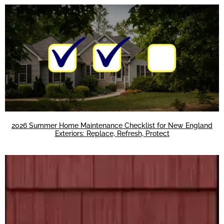
2026 Summer Home Maintenance Checklist for New England
Exteriors: Replace, Refresh, Protect