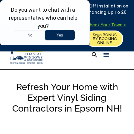
REFRESH YOUR HOME THIS SUMMER: 50% Off Installation on
Roofing • Siding • Windows • Doors + Financing Up To 20
Years.
+
Serving 730
Towns in MA, NH & ME –
Check Your Town »
$250 BONUS
CALL US
REQUEST FREE ESTIMATE
BY BOOKING
ONLINE
Refresh Your Home with
Expert Vinyl Siding
Contractors in Epsom NH!