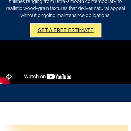
finishes ranging from ultra-smooth contemporary to
realistic wood-grain textures that deliver natural appeal
without ongoing maintenance obligations!
GET A FREE ESTIMATE