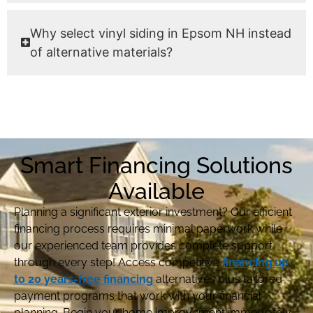
Why select vinyl siding in Epsom NH instead
of alternative materials?
Smart Financing Solutions
Available
Planning a significant exterior investment? Our efficient
financing process requires minimal paperwork while
our experienced team provides complete support
through every step! Access competitive
financing up
to 20 years-free financing
alternatives plus tailored
payment programs that work with your financial
planning. Begin your home improvement immediately