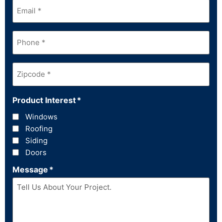
Email
*
Phone
*
Zipcode
*
Product Interest
*
Windows
Roofing
Siding
Doors
Message
*