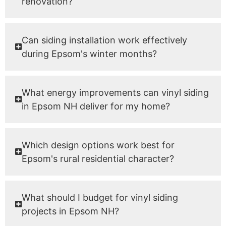
renovation?
Can siding installation work effectively
during Epsom's winter months?
What energy improvements can vinyl siding
in Epsom NH deliver for my home?
Which design options work best for
Epsom's rural residential character?
What should I budget for vinyl siding
projects in Epsom NH?