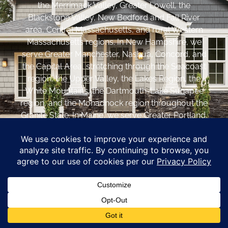
the Merrimack Valley, Greater Lowell, the
Blackstone Valley, New Bedford and Fall River
area, Central Massachusetts, and rural Western
Massachusetts regions. In New Hampshire, we
serve Greater Manchester, Nashua, Concord, and
the Capital Area, stretching through the Seacoast
region, the Upper Valley, the Lakes Region, the
White Mountains, the Dartmouth-Lake Sunapee
region, and the Monadnock region throughout the
Granite State. In Maine, we serve Greater Portland,
the Casco Bay area, Southern Maine, and Midcoast
communities throughout the Pine Tree State.
Coastal Windows &
Exteriors