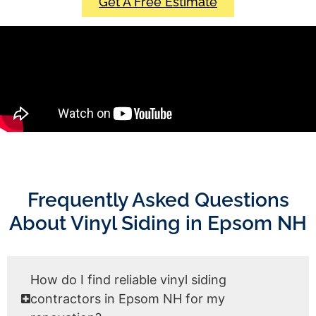
Get A Free Estimate
Frequently Asked Questions
About Vinyl Siding in Epsom NH
How do I find reliable vinyl siding
contractors in Epsom NH for my