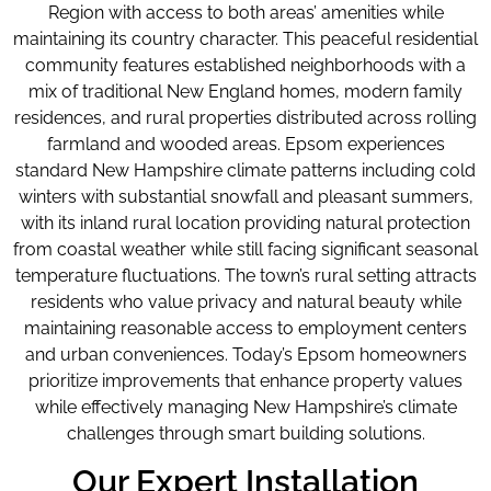
Region with access to both areas’ amenities while
maintaining its country character. This peaceful residential
community features established neighborhoods with a
mix of traditional New England homes, modern family
residences, and rural properties distributed across rolling
farmland and wooded areas. Epsom experiences
standard New Hampshire climate patterns including cold
winters with substantial snowfall and pleasant summers,
with its inland rural location providing natural protection
from coastal weather while still facing significant seasonal
temperature fluctuations. The town’s rural setting attracts
residents who value privacy and natural beauty while
maintaining reasonable access to employment centers
and urban conveniences. Today’s Epsom homeowners
prioritize improvements that enhance property values
while effectively managing New Hampshire’s climate
challenges through smart building solutions.
Our Expert Installation