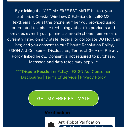
By clicking the ‘GET MY FREE ESTIMATE’ button, you
authorize Coastal Windows & Exteriors to call/SMS
(text)/email you at the phone number you provided using
automated telephone technology about its products and
services even if your phone is a mobile phone number or is
currently listed on any state, federal or corporate DO Not Call
Lists; and you consent to our Dispute Resolution Policy,
ESIGN Act Consumer Disclosures, Terms of Service, Privacy
Policy linked below. Consent is not required to purchase.
Message and data rates may apply. *
***
Dispute Resolution Policy
|
ESIGN Act Consumer
Disclosures
|
Terms of Service
|
Privacy Policy
GET MY FREE ESTIMATE
Verification
Anti-Robot Verification