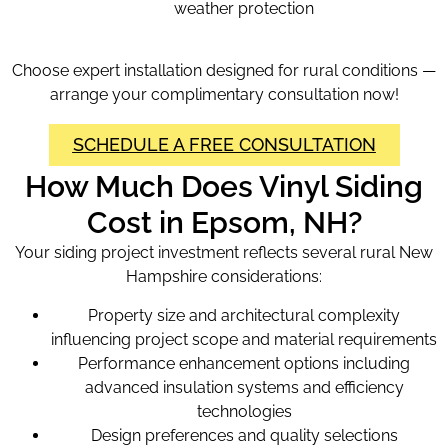
weather protection
Choose expert installation designed for rural conditions —
arrange your complimentary consultation now!
SCHEDULE A FREE CONSULTATION
How Much Does Vinyl Siding
Cost in Epsom, NH?
Your siding project investment reflects several rural New
Hampshire considerations:
Property size and architectural complexity
influencing project scope and material requirements
Performance enhancement options including
advanced insulation systems and efficiency
technologies
Design preferences and quality selections