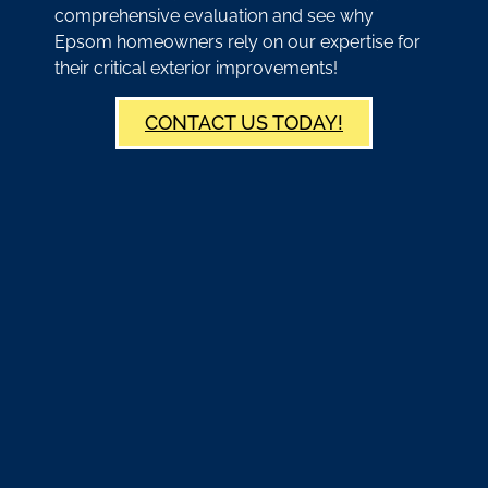
comprehensive evaluation and see why
Epsom homeowners rely on our expertise for
their critical exterior improvements!
CONTACT US TODAY!