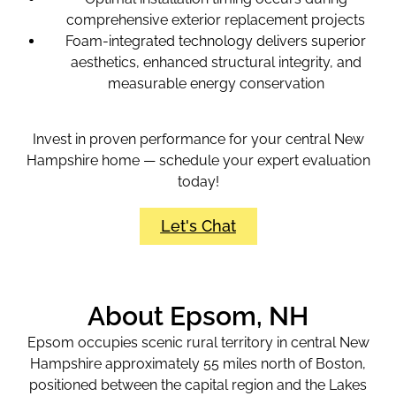
comprehensive exterior replacement projects
Foam-integrated technology delivers superior
aesthetics, enhanced structural integrity, and
measurable energy conservation
Invest in proven performance for your central New
Hampshire home — schedule your expert evaluation
today!
Let's Chat
About Epsom, NH
Epsom occupies scenic rural territory in central New
Hampshire approximately 55 miles north of Boston,
positioned between the capital region and the Lakes