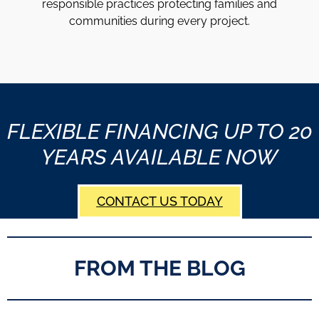
responsible practices protecting families and
communities during every project.
FLEXIBLE FINANCING UP TO 20
YEARS AVAILABLE NOW
CONTACT US TODAY
FROM THE BLOG