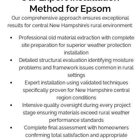
Method for Epsom
Our comprehensive approach ensures exceptional
results for central New Hampshire’s rural environment:
Professional old material extraction with complete
site preparation for superior weather protection
installation
Detailed structural evaluation identifying moisture
problems and framework issues common in rural
settings
Expert installation using validated techniques
specifically proven for New Hampshire central
region conditions
Intensive quality oversight during every project
stage ensuring materials exceed rural weather
performance standards
Complete final assessment with homeowners
confirming total satisfaction and appropriate