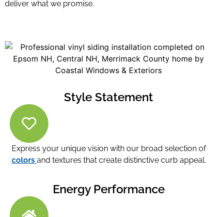
deliver what we promise.
Style Statement
Express your unique vision with our broad selection of
colors
and textures that create distinctive curb appeal.
Energy Performance