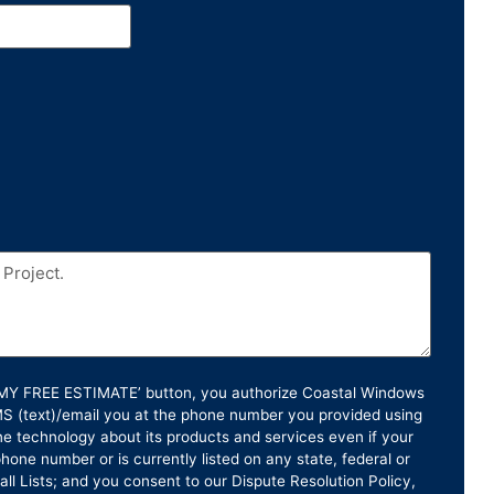
T MY FREE ESTIMATE’ button, you authorize Coastal Windows
SMS (text)/email you at the phone number you provided using
e technology about its products and services even if your
hone number or is currently listed on any state, federal or
ll Lists; and you consent to our Dispute Resolution Policy,