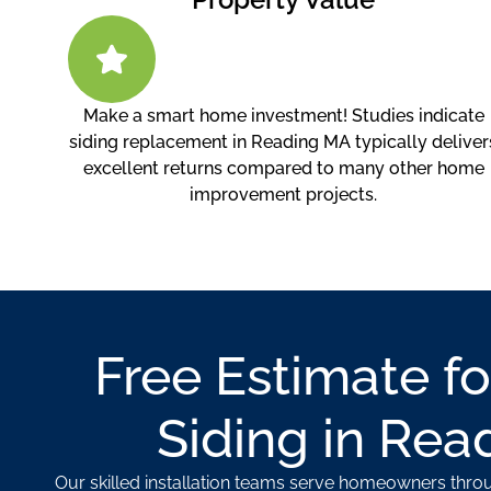
Make a smart home investment! Studies indicate
siding replacement in Reading MA typically deliver
excellent returns compared to many other home
improvement projects.
Free Estimate fo
Siding in Rea
Our skilled installation teams serve homeowners thr