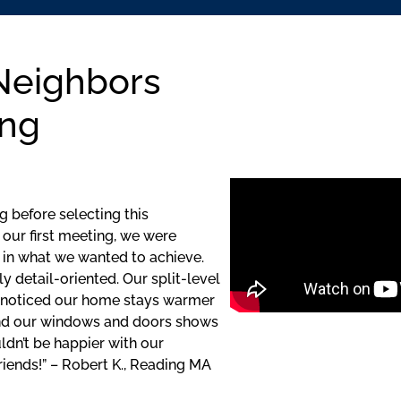
Neighbors
ing
 before selecting this
our first meeting, we were
 in what we wanted to achieve.
y detail-oriented. Our split-level
 noticed our home stays warmer
und our windows and doors shows
dn’t be happier with our
ends!” – Robert K., Reading MA