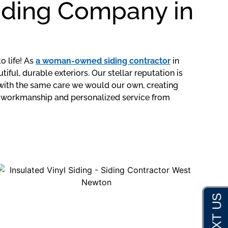
Siding Company in
o life! As
a woman-owned siding contractor
in
l, durable exteriors. Our stellar reputation is
 with the same care we would our own, creating
ty workmanship and personalized service from