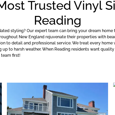
 Most Trusted Vinyl 
Reading
tdated styling? Our expert team can bring your dream home t
ghout New England rejuvenate their properties with beautifu
on to detail and professional service. We treat every home
ing up to harsh weather. When Reading residents want quali
team first!