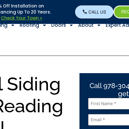
Off Installation on
nancing Up To 20 Years.
CALL US
REQ
–
Check Your Town »
ing
Roofing
Doors
About
Expert Ad
l Siding
Call 978-304
get
 Reading
First
Name
*
Email
*
!