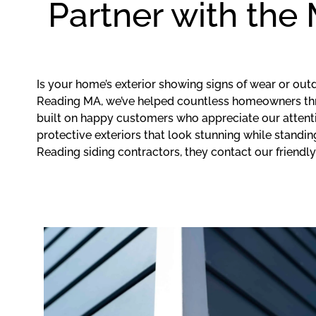
Partner with the
Is your home’s exterior showing signs of wear or ou
Reading MA, we’ve helped countless homeowners throu
built on happy customers who appreciate our attenti
protective exteriors that look stunning while stand
Reading siding contractors, they contact our friendly 