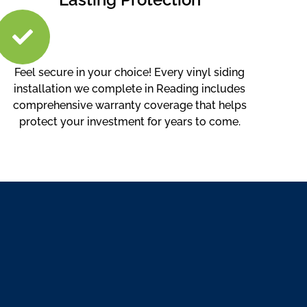
Feel secure in your choice! Every vinyl siding
installation we complete in Reading includes
comprehensive warranty coverage that helps
protect your investment for years to come.