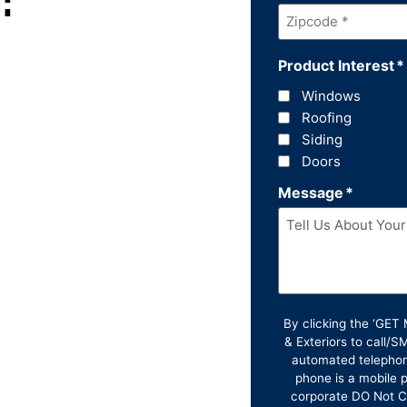
Zipcode
*
Product Interest
*
Windows
Roofing
Siding
Doors
Message
*
By clicking the ‘GE
& Exteriors to call/
automated telephon
phone is a mobile p
corporate DO Not Ca