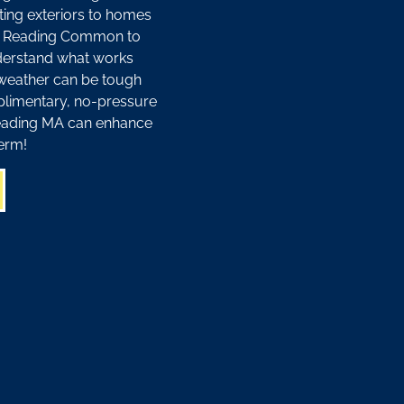
ting exteriors to homes
ar Reading Common to
derstand what works
weather can be tough
plimentary, no-pressure
Reading MA can enhance
erm!