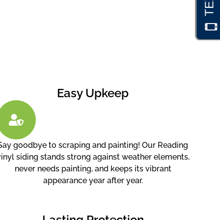
Easy Upkeep
Say goodbye to scraping and painting! Our Reading
vinyl siding stands strong against weather elements,
never needs painting, and keeps its vibrant
appearance year after year.
Lasting Protection