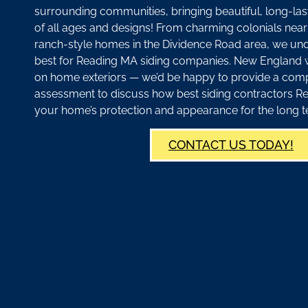
surrounding communities, bringing beautiful, long-las
of all ages and designs! From charming colonials ne
ranch-style homes in the Dividence Road area, we un
best for Reading MA siding companies. New England 
on home exteriors — we’d be happy to provide a com
assessment to discuss how best siding contractors 
your home’s protection and appearance for the long t
CONTACT US TODAY!