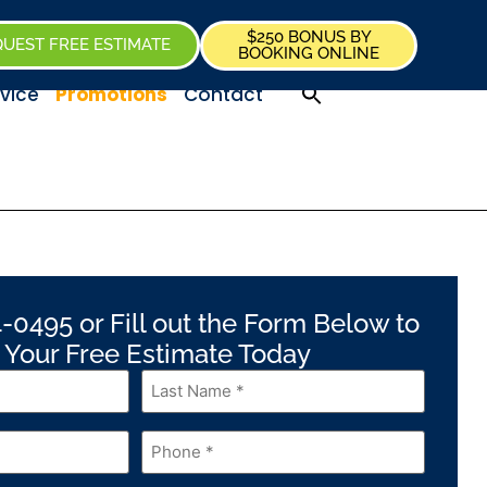
$250 BONUS BY
UEST FREE ESTIMATE
BOOKING ONLINE
vice
Promotions
Contact
-0495 or Fill out the Form Below to
 Your Free Estimate Today
Last
Name
*
Phone
*