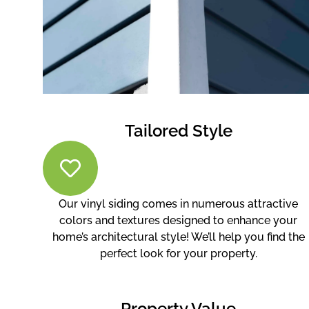
Tailored Style
Our vinyl siding comes in numerous attractive
colors and textures designed to enhance your
home’s architectural style! We’ll help you find the
perfect look for your property.
Property Value