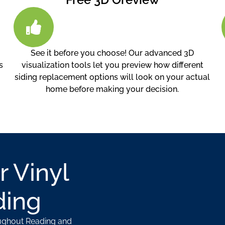
See it before you choose! Our advanced 3D
s
visualization tools let you preview how different
siding replacement options will look on your actual
home before making your decision.
r Vinyl
ding
oughout Reading and