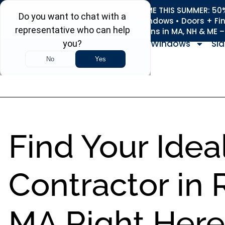
REFRESH YOUR HOME THIS SUMMER: 50% 
Roofing • Siding • Windows • Doors + Fi
+
Serving 730
Towns in MA, NH & ME 
Windows
Sid
Find Your Idea
Contractor in
MA Right Here