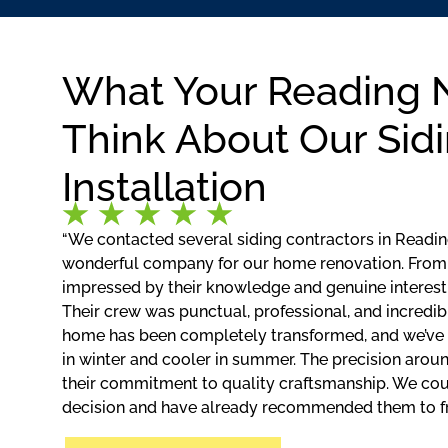
What Your Reading 
Think About Our Sid
Installation
“We contacted several siding contractors in Reading
wonderful company for our home renovation. From 
impressed by their knowledge and genuine interest
Their crew was punctual, professional, and incredibl
home has been completely transformed, and we’ve
in winter and cooler in summer. The precision aro
their commitment to quality craftsmanship. We coul
decision and have already recommended them to fri