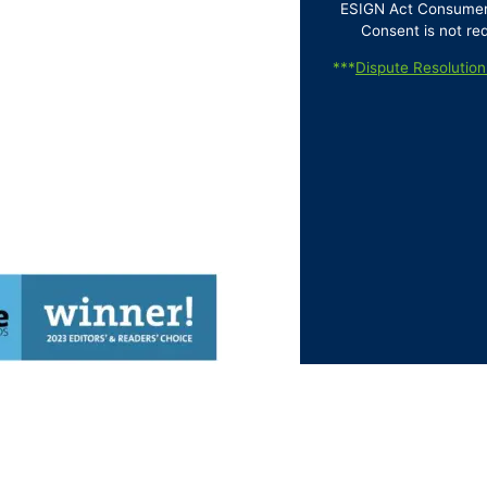
ESIGN Act Consumer D
Consent is not re
***
Dispute Resolution