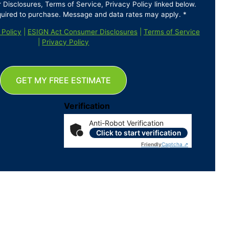
isclosures, Terms of Service, Privacy Policy linked below.
quired to purchase. Message and data rates may apply. *
 Policy
|
ESIGN Act Consumer Disclosures
|
Terms of Service
|
Privacy Policy
GET MY FREE ESTIMATE
Verification
Anti-Robot Verification
Click to start verification
Friendly
Captcha ⇗