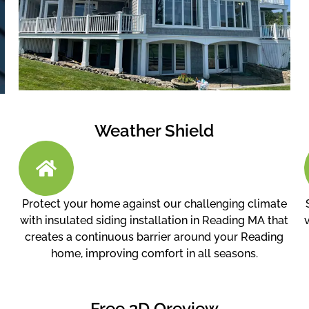
Weather Shield
Protect your home against our challenging climate
with insulated siding installation in Reading MA that
creates a continuous barrier around your Reading
home, improving comfort in all seasons.
Free 3D Oreview