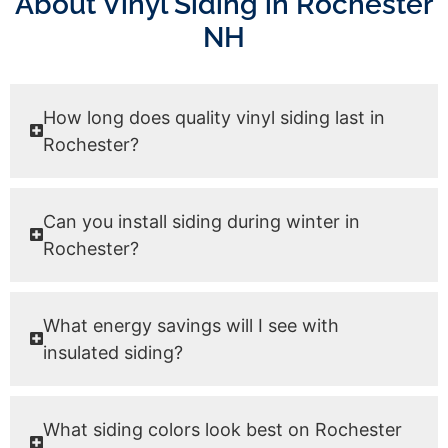
About Vinyl Siding in Rochester
NH
How long does quality vinyl siding last in
Rochester?
Can you install siding during winter in
Rochester?
What energy savings will I see with
insulated siding?
What siding colors look best on Rochester