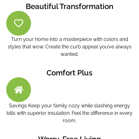
Beautiful Transformation
Turn your home into a masterpiece with colors and
styles that wow. Create the curb appeal you’ve always
wanted.
Comfort Plus
Savings Keep your family cozy while slashing energy
bills with superior insulation. Feel the difference in every
room.