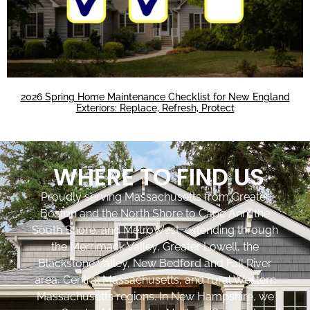
2026 Spring Home Maintenance Checklist for New England
Exteriors: Replace, Refresh, Protect
WHERE TO FIND US
Proudly serving Massachusetts from Greater
Boston and the North Shore to Cape Ann, the
South Shore, and MetroWest, extending through
the Merrimack Valley, Greater Lowell, the
Blackstone Valley, New Bedford and Fall River
area, Central Massachusetts, and rural Western
Massachusetts regions. In New Hampshire, we