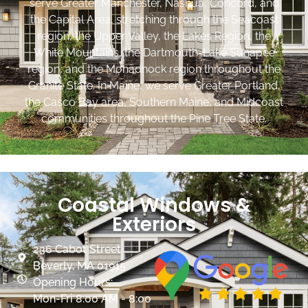
serve Greater Manchester, Nashua, Concord, and
the Capital Area, stretching through the Seacoast
region, the Upper Valley, the Lakes Region, the
White Mountains, the Dartmouth-Lake Sunapee
region, and the Monadnock region throughout the
Granite State. In Maine, we serve Greater Portland,
the Casco Bay area, Southern Maine, and Midcoast
communities throughout the Pine Tree State.
Coastal Windows &
Exteriors
236 Cabot Street
Beverly, MA 01915
Opening Hours:
Mon-Fri 8:00 AM - 8:00