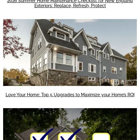
2026 Summer Home Maintenance Checklist for New England
Exteriors: Replace, Refresh, Protect
Love Your Home: Top 5 Upgrades to Maximize your Home’s ROI