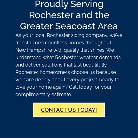
Proudly Serving
Rochester and the
Greater Seacoast Area
As your local Rochester siding company, we’ve
transformed countless homes throughout
New Hampshire with quality that shines. We
understand what Rochester weather demands
and deliver solutions that last beautifully.
Rochester homeowners choose us because
we care deeply about every project. Ready to
love your home again? Call today for your
complimentary estimate.
CONTACT US TODAY!