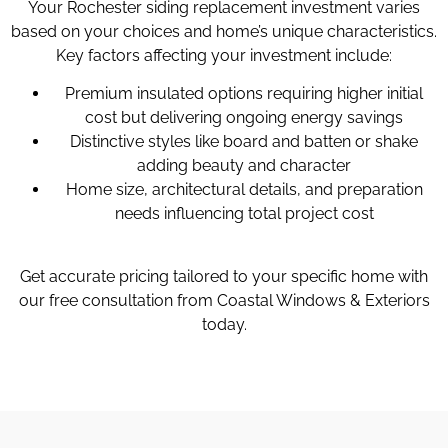
Your Rochester siding replacement investment varies
based on your choices and home’s unique characteristics.
Key factors affecting your investment include:
Premium insulated options requiring higher initial
cost but delivering ongoing energy savings
Distinctive styles like board and batten or shake
adding beauty and character
Home size, architectural details, and preparation
needs influencing total project cost
Get accurate pricing tailored to your specific home with
our free consultation from Coastal Windows & Exteriors
today.