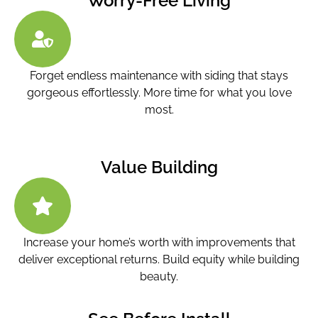
Worry-Free Living
Forget endless maintenance with siding that stays
gorgeous effortlessly. More time for what you love
most.
Value Building
Increase your home’s worth with improvements that
deliver exceptional returns. Build equity while building
beauty.