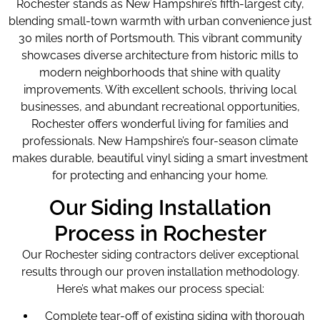
Rochester stands as New Hampshire’s fifth-largest city,
blending small-town warmth with urban convenience just
30 miles north of Portsmouth. This vibrant community
showcases diverse architecture from historic mills to
modern neighborhoods that shine with quality
improvements. With excellent schools, thriving local
businesses, and abundant recreational opportunities,
Rochester offers wonderful living for families and
professionals. New Hampshire’s four-season climate
makes durable, beautiful vinyl siding a smart investment
for protecting and enhancing your home.
Our Siding Installation
Process in Rochester
Our Rochester siding contractors deliver exceptional
results through our proven installation methodology.
Here’s what makes our process special:
Complete tear-off of existing siding with thorough