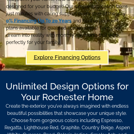
designed for your budget! Our simple application takes
just minutes with caring support every step of the way.
0% Financing Up To 20 Years
and flexible payment
plans available for qualified homeowners! Turn your
dream into reality with monthly payments that work
perfectly for your family.
Explore Financing Options
Unlimited Design Options for
Your Rochester Home
Create the exterior you’ve always imagined with endless
beautiful possibilities that showcase your unique style.
Choose from gorgeous colors including Espresso,
Regatta, Lighthouse Red, Graphite, Country Beige, Aspen