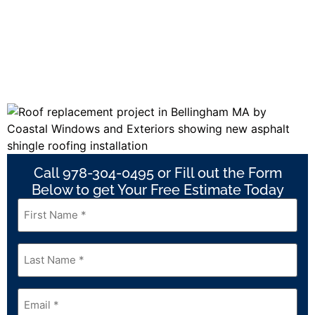
Call 978-304-0495 or Fill out the Form
Below to get Your Free Estimate Today
First
Name
*
Last
Name
*
Email
*