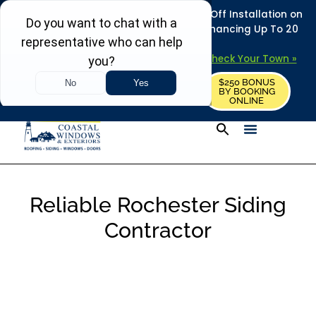
REFRESH YOUR HOME THIS SUMMER: 50% Off Installation on
Roofing • Siding • Windows • Doors + Financing Up To 20
Years.
+
Serving 730
Towns in MA, NH & ME –
Check Your Town »
$250 BONUS
CALL US
REQUEST FREE ESTIMATE
BY BOOKING
ONLINE
Reliable Rochester Siding
Contractor