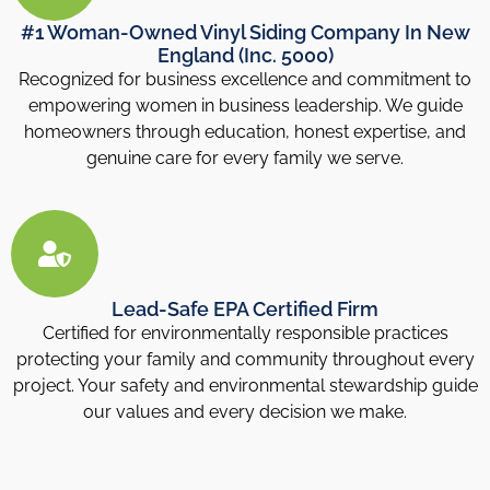
#1 Woman-Owned Vinyl Siding Company In New
England (Inc. 5000)
Recognized for business excellence and commitment to
empowering women in business leadership. We guide
homeowners through education, honest expertise, and
genuine care for every family we serve.
Lead-Safe EPA Certified Firm
Certified for environmentally responsible practices
protecting your family and community throughout every
project. Your safety and environmental stewardship guide
our values and every decision we make.