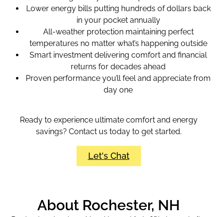
Lower energy bills putting hundreds of dollars back
in your pocket annually
All-weather protection maintaining perfect
temperatures no matter what’s happening outside
Smart investment delivering comfort and financial
returns for decades ahead
Proven performance you’ll feel and appreciate from
day one
Ready to experience ultimate comfort and energy
savings? Contact us today to get started.
Let's Chat
About Rochester, NH