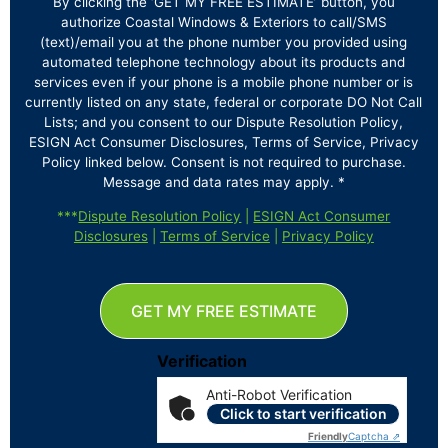
By clicking the ‘GET MY FREE ESTIMATE’ button, you
authorize Coastal Windows & Exteriors to call/SMS
(text)/email you at the phone number you provided using
automated telephone technology about its products and
services even if your phone is a mobile phone number or is
currently listed on any state, federal or corporate DO Not Call
Lists; and you consent to our Dispute Resolution Policy,
ESIGN Act Consumer Disclosures, Terms of Service, Privacy
Policy linked below. Consent is not required to purchase.
Message and data rates may apply. *
***
Dispute Resolution Policy
|
ESIGN Act Consumer
Disclosures
|
Terms of Service
|
Privacy Policy
GET MY FREE ESTIMATE
Verification
Anti-Robot Verification
Click to start verification
Friendly
Captcha ⇗