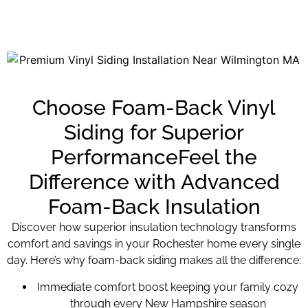
Choose Foam-Back Vinyl
Siding for Superior
PerformanceFeel the
Difference with Advanced
Foam-Back Insulation
Discover how superior insulation technology transforms
comfort and savings in your Rochester home every single
day. Here’s why foam-back siding makes all the difference:
Immediate comfort boost keeping your family cozy
through every New Hampshire season