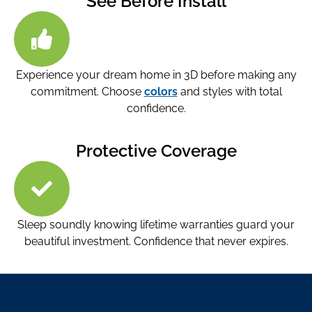
See Before Install
Experience your dream home in 3D before making any
commitment. Choose
colors
and styles with total
confidence.
Protective Coverage
Sleep soundly knowing lifetime warranties guard your
beautiful investment. Confidence that never expires.