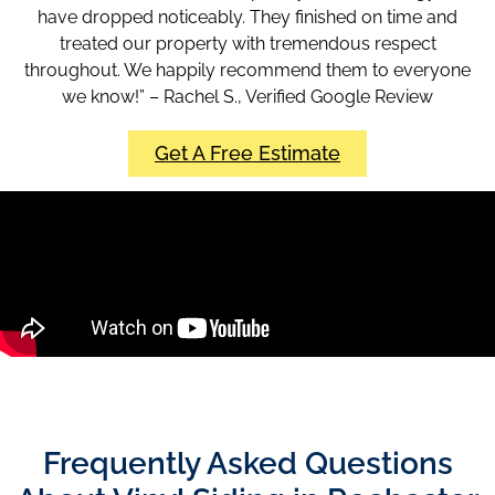
have dropped noticeably. They finished on time and
treated our property with tremendous respect
throughout. We happily recommend them to everyone
we know!” – Rachel S., Verified Google Review
Get A Free Estimate
Frequently Asked Questions