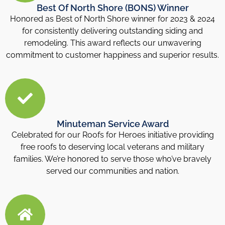
Best Of North Shore (BONS) Winner
Honored as Best of North Shore winner for 2023 & 2024
for consistently delivering outstanding siding and
remodeling. This award reflects our unwavering
commitment to customer happiness and superior results.
Minuteman Service Award
Celebrated for our Roofs for Heroes initiative providing
free roofs to deserving local veterans and military
families. We’re honored to serve those who’ve bravely
served our communities and nation.