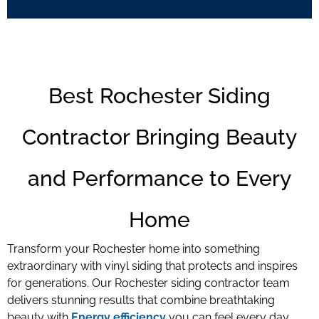
Best Rochester Siding
Contractor Bringing Beauty
and Performance to Every
Home
Transform your Rochester home into something
extraordinary with vinyl siding that protects and inspires
for generations. Our Rochester siding contractor team
delivers stunning results that combine breathtaking
beauty with
Energy efficiency
you can feel every day.