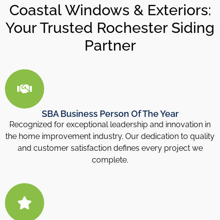
Coastal Windows & Exteriors:
Your Trusted Rochester Siding
Partner
SBA Business Person Of The Year
Recognized for exceptional leadership and innovation in
the home improvement industry. Our dedication to quality
and customer satisfaction defines every project we
complete.