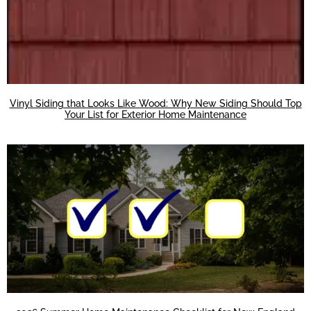
Vinyl Siding that Looks Like Wood: Why New Siding Should Top
Your List for Exterior Home Maintenance