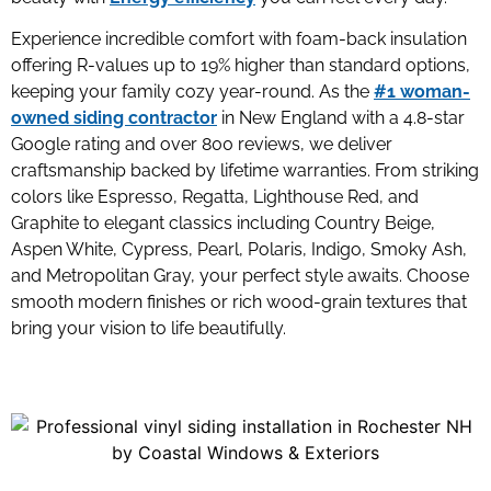
Experience incredible comfort with foam-back insulation
offering R-values up to 19% higher than standard options,
keeping your family cozy year-round. As the
#1 woman-
owned siding contractor
in New England with a 4.8-star
Google rating and over 800 reviews, we deliver
craftsmanship backed by lifetime warranties. From striking
colors like Espresso, Regatta, Lighthouse Red, and
Graphite to elegant classics including Country Beige,
Aspen White, Cypress, Pearl, Polaris, Indigo, Smoky Ash,
and Metropolitan Gray, your perfect style awaits. Choose
smooth modern finishes or rich wood-grain textures that
bring your vision to life beautifully.