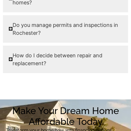
homes?
Do you manage permits and inspections in
Rochester?
How do I decide between repair and
replacement?
Make Your Dream Home
Affordable Today
Transform your home now with financing options