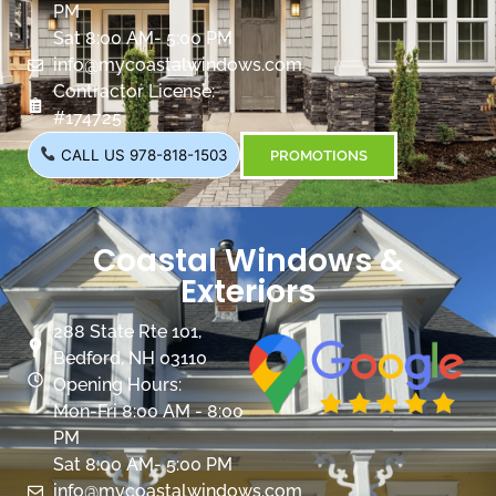
PM
Sat 8:00 AM- 5:00 PM
info@mycoastalwindows.com
Contractor License:
#174725
CALL US 978-818-1503
PROMOTIONS
Coastal Windows &
Exteriors
288 State Rte 101,
Bedford, NH 03110
Opening Hours:
Mon-Fri 8:00 AM - 8:00
PM
Sat 8:00 AM- 5:00 PM
info@mycoastalwindows.com