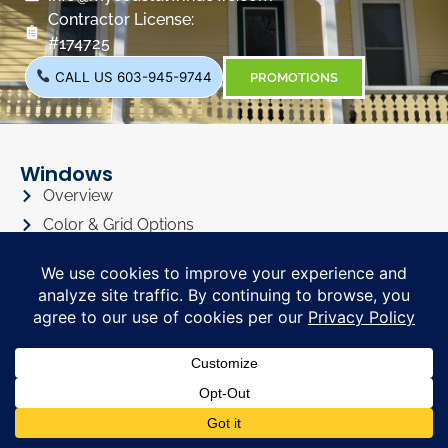
Contractor License:
#174725
CALL US 603-945-9744
PROMOTIONS
Windows
Overview
Color & Grid Options
Types
Windows Visualizer
Windows Gallery
Siding
Overview
Siding Color Options
Siding Style Options