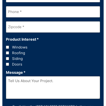
Phone
*
Zipcode
*
Product Interest
*
Windows
Roofing
Siding
Doors
Message
*