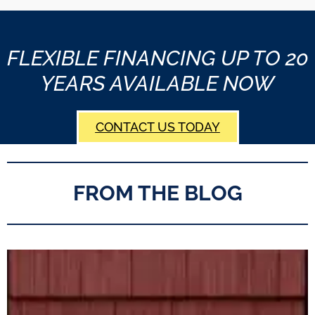
FLEXIBLE FINANCING UP TO 20
YEARS AVAILABLE NOW
CONTACT US TODAY
FROM THE BLOG