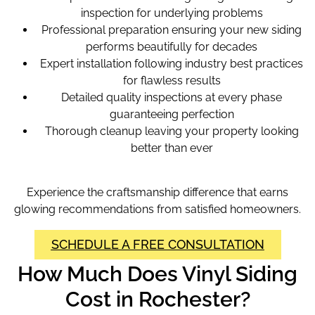
inspection for underlying problems
Professional preparation ensuring your new siding
performs beautifully for decades
Expert installation following industry best practices
for flawless results
Detailed quality inspections at every phase
guaranteeing perfection
Thorough cleanup leaving your property looking
better than ever
Experience the craftsmanship difference that earns
glowing recommendations from satisfied homeowners.
SCHEDULE A FREE CONSULTATION
How Much Does Vinyl Siding
Cost in Rochester?