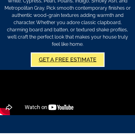
White, Cypress, Pearl, Polaris, Indigo, Smoky Ash, and
Metropolitan Gray. Pick smooth contemporary finishes or
authentic wood-grain textures adding warmth and
character. Whether you adore classic clapboard,
charming board and batten, or textured shake profiles,
we’ll craft the perfect look that makes your house truly
feel like home.
GET A FREE ESTIMATE