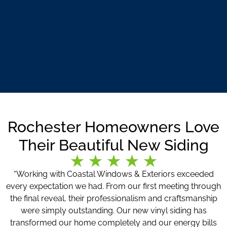
Rochester Homeowners Love
Their Beautiful New Siding
“Working with Coastal Windows & Exteriors exceeded
every expectation we had. From our first meeting through
the final reveal, their professionalism and craftsmanship
were simply outstanding. Our new vinyl siding has
transformed our home completely and our energy bills