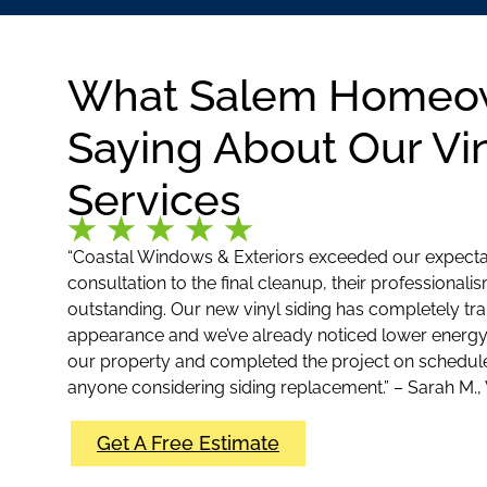
What Salem Homeo
Saying About Our Vin
Services
“Coastal Windows & Exteriors exceeded our expectati
consultation to the final cleanup, their professionali
outstanding. Our new vinyl siding has completely t
appearance and we’ve already noticed lower energy 
our property and completed the project on schedu
anyone considering siding replacement.” – Sarah M.,
Get A Free Estimate