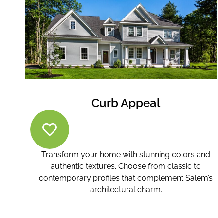
Curb Appeal
Transform your home with stunning colors and
authentic textures. Choose from classic to
contemporary profiles that complement Salem’s
architectural charm.