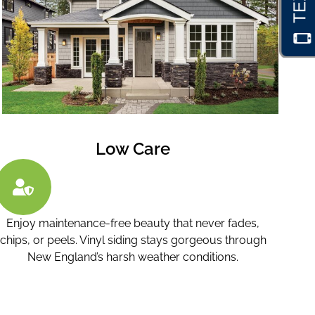
Low Care
Enjoy maintenance-free beauty that never fades,
chips, or peels. Vinyl siding stays gorgeous through
New England’s harsh weather conditions.