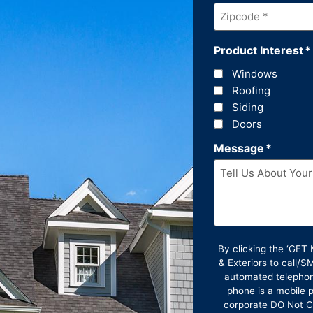
Zipcode
*
Product Interest
*
Windows
Roofing
Siding
Doors
Message
*
By clicking the ‘GE
& Exteriors to call/
automated telephon
phone is a mobile p
corporate DO Not Ca