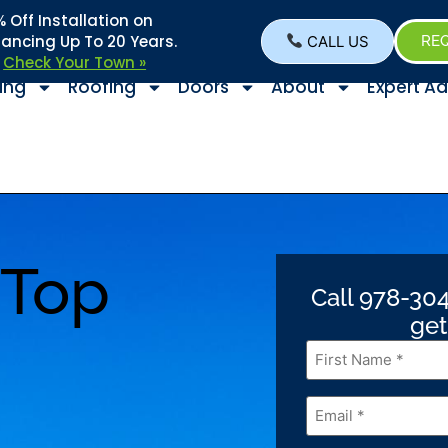
Off Installation on
nancing Up To 20 Years.
CALL US
REQ
–
Check Your Town »
ing
Roofing
Doors
About
Expert Ad
 Top
Call 978-304
get
First
Name
*
Email
*