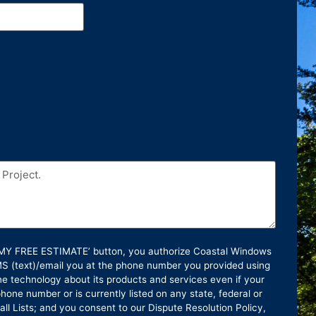
T MY FREE ESTIMATE’ button, you authorize Coastal Windows
SMS (text)/email you at the phone number you provided using
e technology about its products and services even if your
hone number or is currently listed on any state, federal or
ll Lists; and you consent to our Dispute Resolution Policy,