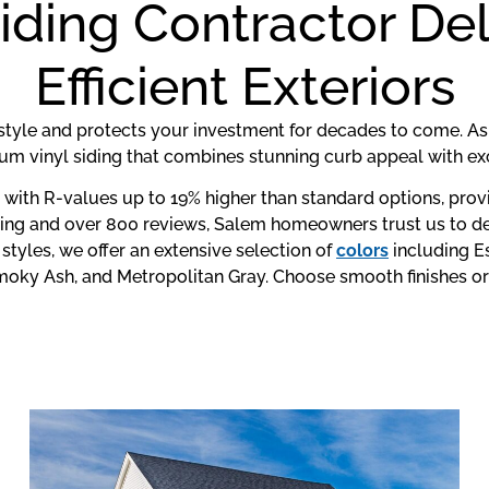
iding Contractor Del
Efficient Exteriors
style and protects your investment for decades to come. A
um vinyl siding that combines stunning curb appeal with exc
n with R-values up to 19% higher than standard options, pro
ting and over 800 reviews, Salem homeowners trust us to del
tyles, we offer an extensive selection of
colors
including E
 Smoky Ash, and Metropolitan Gray. Choose smooth finishes or