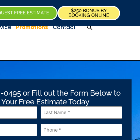
$250 BONUS BY
UEST FREE ESTIMATE
BOOKING ONLINE
vice
Promotions
Contact
-0495 or Fill out the Form Below to
 Your Free Estimate Today
Last
Name
*
Phone
*