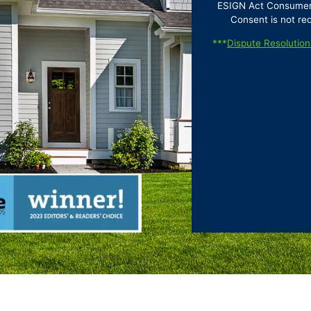
ESIGN Act Consumer D
Consent is not re
***
Dispute Resolution