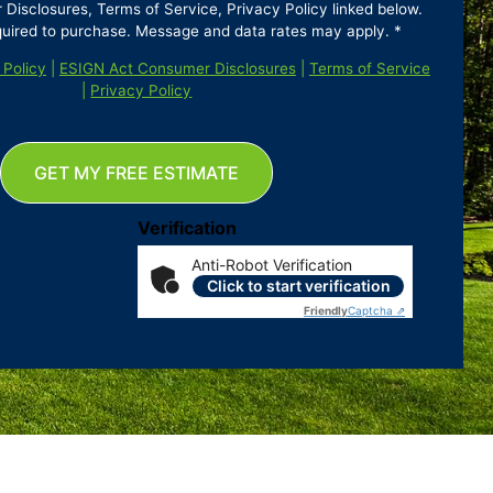
isclosures, Terms of Service, Privacy Policy linked below.
quired to purchase. Message and data rates may apply. *
 Policy
|
ESIGN Act Consumer Disclosures
|
Terms of Service
|
Privacy Policy
GET MY FREE ESTIMATE
Verification
Anti-Robot Verification
Click to start verification
Friendly
Captcha ⇗