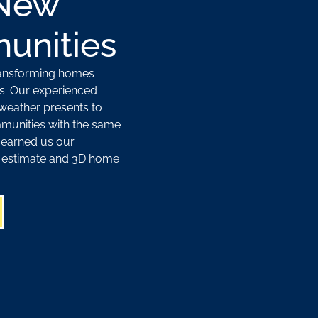
 New
unities
ransforming homes
s. Our experienced
weather presents to
munities with the same
 earned us our
ee estimate and 3D home