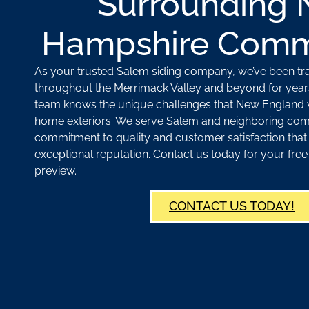
Surrounding
Hampshire Comm
As your trusted Salem siding company, we’ve been t
throughout the Merrimack Valley and beyond for year
team knows the unique challenges that New England 
home exteriors. We serve Salem and neighboring com
commitment to quality and customer satisfaction that
exceptional reputation. Contact us today for your fr
preview.
CONTACT US TODAY!