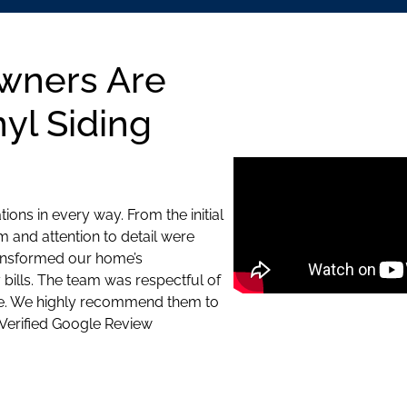
wners Are
yl Siding
ons in every way. From the initial
sm and attention to detail were
ransformed our home’s
bills. The team was respectful of
le. We highly recommend them to
 Verified Google Review