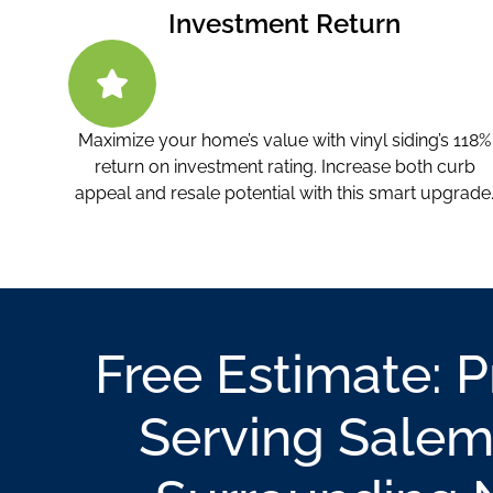
Investment Return
Maximize your home’s value with vinyl siding’s 118%
return on investment rating. Increase both curb
appeal and resale potential with this smart upgrade
Free Estimate: 
Serving Salem