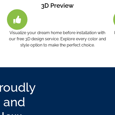
3D Preview
Visualize your dream home before installation with
our free 3D design service. Explore every color and
.
style option to make the perfect choice.
Proudly
 and