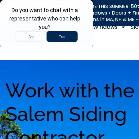
REFRESH YOUR HOME THIS SUMMER: 50% 
Roofing • Siding • Windows • Doors + Fi
+
Serving 730
Towns in MA, NH & ME 
Windows
Sid
Work with the
Salem Siding
Contractor