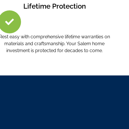
Lifetime Protection
Rest easy with comprehensive lifetime warranties on
materials and craftsmanship. Your Salem home
investment is protected for decades to come.