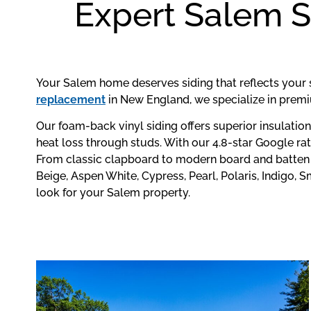
Expert Salem S
Your Salem home deserves siding that reflects your 
replacement
in New England, we specialize in premi
Our foam-back vinyl siding offers superior insulatio
heat loss through studs. With our 4.8-star Google ra
From classic clapboard to modern board and batten s
Beige, Aspen White, Cypress, Pearl, Polaris, Indigo,
look for your Salem property.