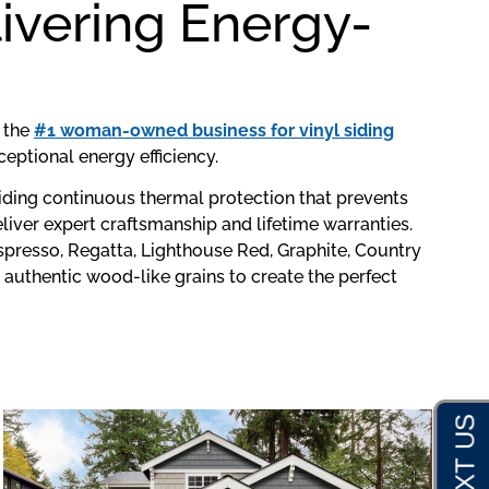
ivering Energy-
s the
#1 woman-owned business for vinyl siding
eptional energy efficiency.
viding continuous thermal protection that prevents
iver expert craftsmanship and lifetime warranties.
spresso, Regatta, Lighthouse Red, Graphite, Country
 authentic wood-like grains to create the perfect