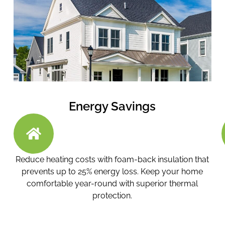
Energy Savings
Reduce heating costs with foam-back insulation that
prevents up to 25% energy loss. Keep your home
comfortable year-round with superior thermal
protection.