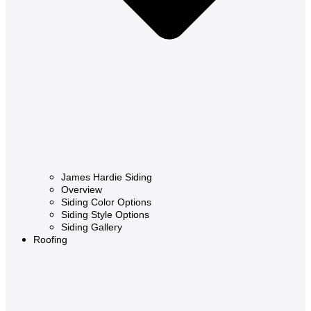
James Hardie Siding
Overview
Siding Color Options
Siding Style Options
Siding Gallery
Roofing