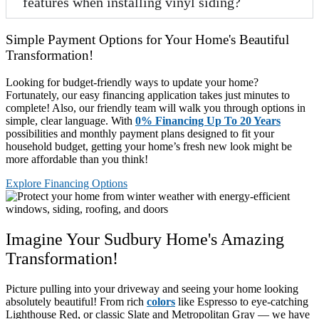
features when installing vinyl siding?
Simple Payment Options for Your Home's Beautiful
Transformation!
Looking for budget-friendly ways to update your home?
Fortunately, our easy financing application takes just minutes to
complete! Also, our friendly team will walk you through options in
simple, clear language. With
0% Financing Up To 20 Years
possibilities and monthly payment plans designed to fit your
household budget, getting your home’s fresh new look might be
more affordable than you think!
Explore Financing Options
Imagine Your Sudbury Home's Amazing
Transformation!
Picture pulling into your driveway and seeing your home looking
absolutely beautiful! From rich
colors
like Espresso to eye-catching
Lighthouse Red, or classic Slate and Metropolitan Gray — we have