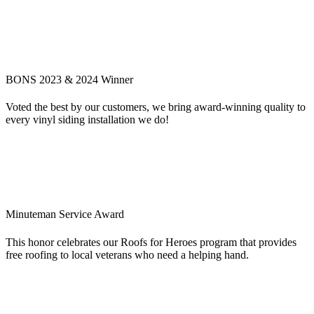
BONS 2023 & 2024 Winner
Voted the best by our customers, we bring award-winning quality to
every vinyl siding installation we do!
Minuteman Service Award
This honor celebrates our Roofs for Heroes program that provides
free roofing to local veterans who need a helping hand.