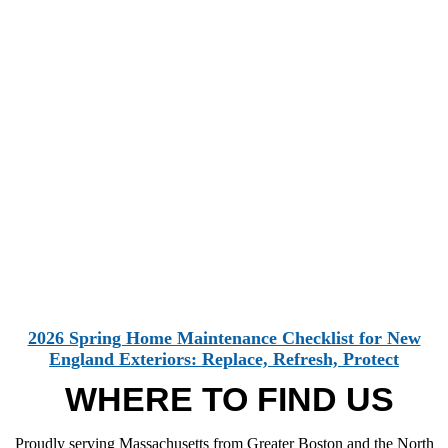
2026 Spring Home Maintenance Checklist for New
England Exteriors: Replace, Refresh, Protect
WHERE TO FIND US
Proudly serving Massachusetts from Greater Boston and the North