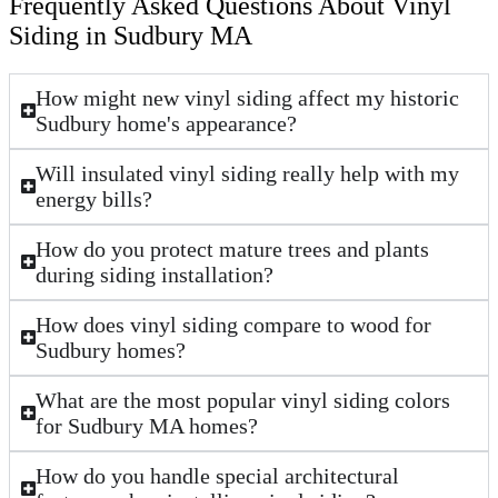
Frequently Asked Questions About Vinyl
Siding in Sudbury MA
How might new vinyl siding affect my historic
Sudbury home's appearance?
Will insulated vinyl siding really help with my
energy bills?
How do you protect mature trees and plants
during siding installation?
How does vinyl siding compare to wood for
Sudbury homes?
What are the most popular vinyl siding colors
for Sudbury MA homes?
How do you handle special architectural