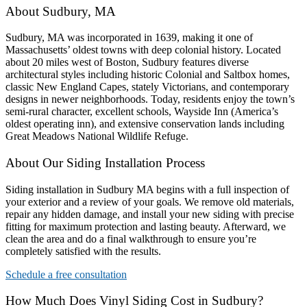
About Sudbury, MA
Sudbury, MA was incorporated in 1639, making it one of
Massachusetts’ oldest towns with deep colonial history. Located
about 20 miles west of Boston, Sudbury features diverse
architectural styles including historic Colonial and Saltbox homes,
classic New England Capes, stately Victorians, and contemporary
designs in newer neighborhoods. Today, residents enjoy the town’s
semi-rural character, excellent schools, Wayside Inn (America’s
oldest operating inn), and extensive conservation lands including
Great Meadows National Wildlife Refuge.
About Our Siding Installation Process
Siding installation in Sudbury MA begins with a full inspection of
your exterior and a review of your goals. We remove old materials,
repair any hidden damage, and install your new siding with precise
fitting for maximum protection and lasting beauty. Afterward, we
clean the area and do a final walkthrough to ensure you’re
completely satisfied with the results.
Schedule a free consultation
How Much Does Vinyl Siding Cost in Sudbury?