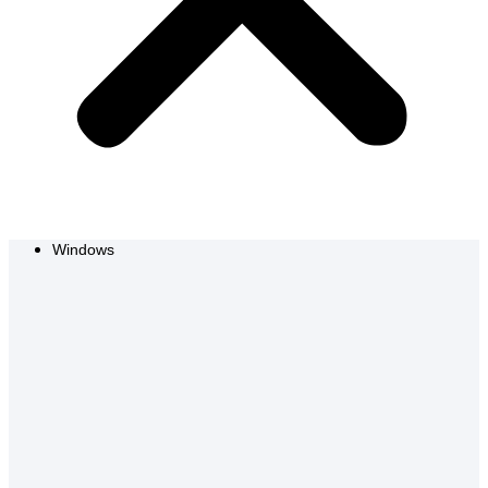
Windows