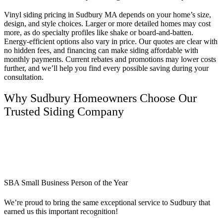
Vinyl siding pricing in Sudbury MA depends on your home’s size,
design, and style choices. Larger or more detailed homes may cost
more, as do specialty profiles like shake or board-and-batten.
Energy-efficient options also vary in price. Our quotes are clear with
no hidden fees, and financing can make siding affordable with
monthly payments. Current rebates and promotions may lower costs
further, and we’ll help you find every possible saving during your
consultation.
Why Sudbury Homeowners Choose Our
Trusted Siding Company
SBA Small Business Person of the Year
We’re proud to bring the same exceptional service to Sudbury that
earned us this important recognition!