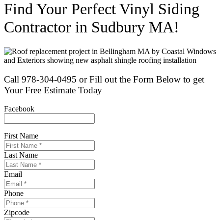
Find Your Perfect Vinyl Siding
Contractor in Sudbury MA!
Call 978-304-0495 or Fill out the Form Below to get
Your Free Estimate Today
Facebook
This field is for validation purposes and should be left unchanged.
First Name
*
Last Name
*
Email
*
Phone
*
Zipcode
*