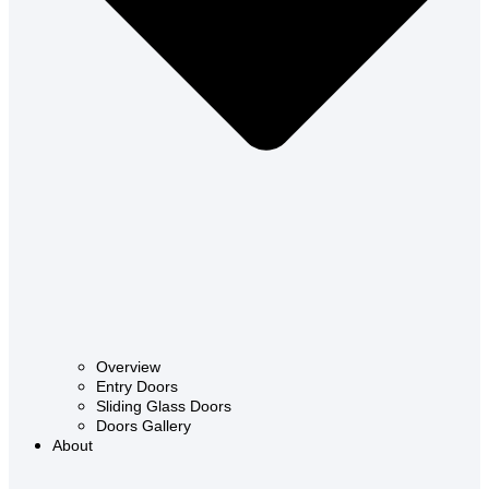
Overview
Entry Doors
Sliding Glass Doors
Doors Gallery
About