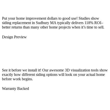
Put your home improvement dollars to good use! Studies show
siding replacement in Sudbury MA typically delivers 118% ROI–
better returns than many other home projects when it’s time to sell.
Design Preview
See it before we install it! Our awesome 3D visualization tools show
exactly how different siding options will look on your actual home
before work begins.
Warranty Backed