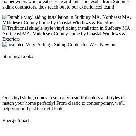
homeowners want great service and fantastic results from Sudbury
siding contractors, they reach out to our experienced team!
Stunning Looks
Our vinyl siding comes in so many beautiful colors and styles to
match your home perfectly! From classic to contemporary, we’ll
help you find just the right look.
Energy Smart