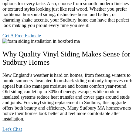
options for every taste. Also, choose from smooth modern finishes
or textured styles looking just like real wood. Whether you prefer
traditional horizontal siding, distinctive board and batten, or
charming shake accents, your Sudbury home can have that perfect
look making you proud every time you see it!
Get A Free Estimate
Why Quality Vinyl Siding Makes Sense for
Sudbury Homes
New England’s weather is hard on homes, from freezing winters to
humid summers. Insulated foam-back siding not only improves curb
appeal but also manages moisture and boosts comfort year-round.
Old siding can let up to 30% of energy escape, while modern
insulated systems reduce heat transfer and cover gaps around studs
and joints. For vinyl siding replacement in Sudbury, this upgrade
offers both beauty and efficiency. Many Sudbury MA homeowners
notice their homes look better and feel more comfortable after
installation.
Let's Chat