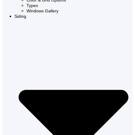
Color & Grid Options
Types
Windows Gallery
Siding