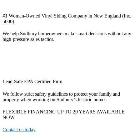
#1 Woman-Owned Vinyl Siding Company in New England (Inc.
5000)
We help Sudbury homeowners make smart decisions without any
high-pressure sales tactics.
Lead-Safe EPA Certified Firm
We follow strict safety guidelines to protect your family and
property when working on Sudbury’s historic homes.
FLEXIBLE FINANCING UP TO 20 YEARS AVAILABLE
NOW
Contact us today