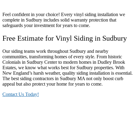
Feel confident in your choice! Every vinyl siding installation we
complete in Sudbury includes solid warranty protection that
safeguards your investment for years to come.
Free Estimate for Vinyl Siding in Sudbury
Our siding teams work throughout Sudbury and nearby
communities, transforming homes of every style. From historic
Colonials in Sudbury Center to modern homes in Dudley Brook
Estates, we know what works best for Sudbury properties. With
New England’s harsh weather, quality siding installation is essential.
The best siding contractors in Sudbury MA not only boost curb
appeal but also protect your home for years to come.
Contact Us Today!