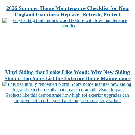
2026 Summer Home Maintenance Checklist for New
England Exteriors: Replace, Refresh, Protect
Vinyl Siding that Looks Like Wood: Why New Siding
Should Top Your List for Exterior Home Maintenance