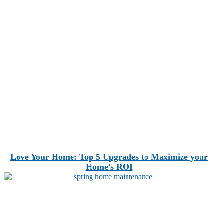
Love Your Home: Top 5 Upgrades to Maximize your
Home’s ROI