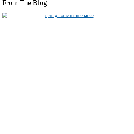
From The Blog