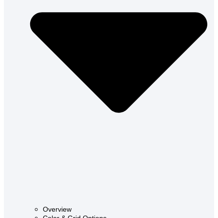
Overview