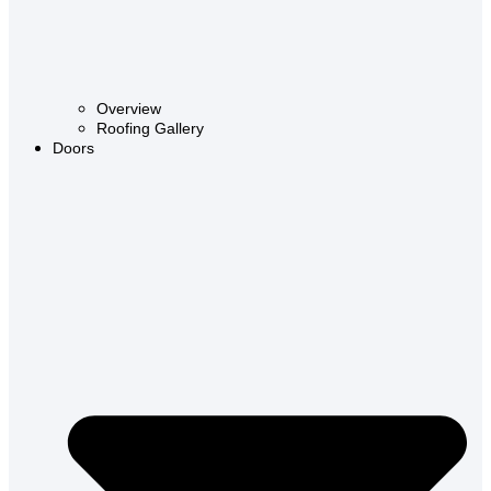
Overview
Roofing Gallery
Doors