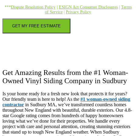
***
Dispute Resolution Policy
|
ESIGN Act Consumer Disclosures
|
Terms
of Service
|
Privacy Policy
GET MY FREE ESTIMATE
Get Amazing Results from the #1 Woman-
Owned Vinyl Siding Company in Sudbury
Is your home ready for a fresh new look that protects it for years?
Our friendly team is here to help! As the
#1 woman-owned siding
contractor
in Sudbury MA, we’ve transformed countless homes
throughout New England with beautiful, durable exteriors. Our 4.8-
star Google rating comes from hundreds of happy homeowners
loving what we’ve done for their properties. We handle every
project with care and personal attention, creating stunning exteriors
that stand up to tough New England weather. When Sudbury