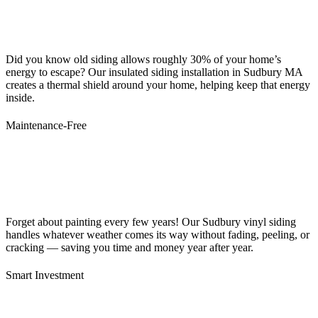
Did you know old siding allows roughly 30% of your home’s
energy to escape? Our insulated siding installation in Sudbury MA
creates a thermal shield around your home, helping keep that energy
inside.
Maintenance-Free
Forget about painting every few years! Our Sudbury vinyl siding
handles whatever weather comes its way without fading, peeling, or
cracking — saving you time and money year after year.
Smart Investment