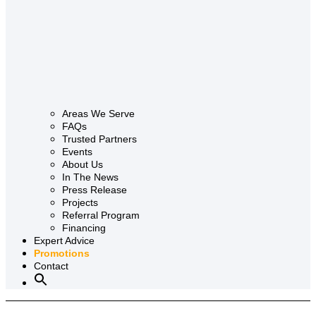
Areas We Serve
FAQs
Trusted Partners
Events
About Us
In The News
Press Release
Projects
Referral Program
Financing
Expert Advice
Promotions
Contact