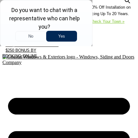
Skip
REFRESH YOUR HOME THIS SUMMER: 50% Off Installation on
to
Roofing • Siding • Windows • Doors + Financing Up To 20 Years.
content
+
Serving 730
Towns in MA, NH & ME –
Check Your Town »
CALL US
REQUEST FREE ESTIMATE
$250 BONUS BY
BOOKING ONLINE