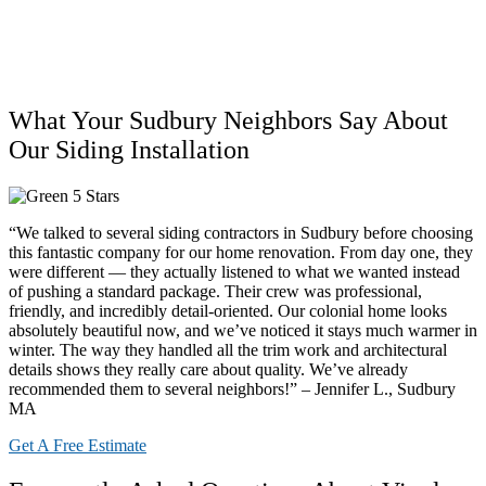
What Your Sudbury Neighbors Say About
Our Siding Installation
“We talked to several siding contractors in Sudbury before choosing
this fantastic company for our home renovation. From day one, they
were different — they actually listened to what we wanted instead
of pushing a standard package. Their crew was professional,
friendly, and incredibly detail-oriented. Our colonial home looks
absolutely beautiful now, and we’ve noticed it stays much warmer in
winter. The way they handled all the trim work and architectural
details shows they really care about quality. We’ve already
recommended them to several neighbors!” – Jennifer L., Sudbury
MA
Get A Free Estimate