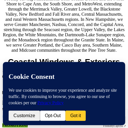
Shore to Cape Ann, the South Shore, and MetroWest, extending
through the Merrimack Valley, Greater Lowell, the Blackstone
Valley, New Bedford and Fall River area, Central Massachusetts,
and rural Western Massachusetts regions. In New Hampshire, we
serve Greater Manchester, Nashua, Concord, and the Capital Area,
stretching through the Seacoast region, the Upper Valley, the Lakes
Region, the White Mountains, the Dartmouth-Lake Sunapee region,
and the Monadnock region throughout the Granite State. In Maine,
we serve Greater Portland, the Casco Bay area, Southern Maine,
and Midcoast communities throughout the Pine Tree State.
Coastal Windows & Exteriors
236 Cabot Street Beverly, MA 01915
Opening Hours:
Mon-Fri 8:00 AM - 8:00 PM
Sat 8:00 AM- 5:00 PM
info@mycoastalwindows.com
Contractor License: #174725
Verification
Verification
Anti-Robot Verification
Anti-Robot Verification
Click to start verification
CALL US 978-818-1503
Click to start verification
Friendly
Captcha ⇗
PROMOTIONS
Friendly
Captcha ⇗