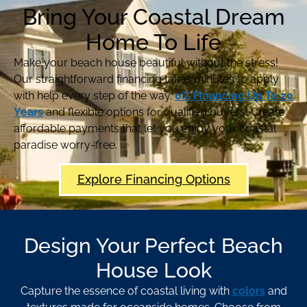
Bring Your Coastal Dream
Home To Life
Make your beach house beautiful without the stress!
Our straightforward financing takes minutes to apply
with help every step of the way.
0% Financing Up To 20
Years
and flexible options for qualified buyers! Create
affordable payments that let you enjoy your coastal
paradise worry-free.
Explore Financing Options
Design Your Perfect Beach
House Look
Capture the essence of coastal living with
colors
and