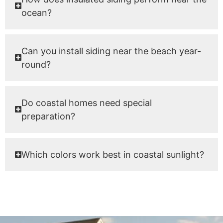
ocean?
Can you install siding near the beach year-
round?
Do coastal homes need special
preparation?
Which colors work best in coastal sunlight?