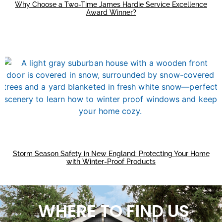
Why Choose a Two-Time James Hardie Service Excellence
Award Winner?
Storm Season Safety in New England: Protecting Your Home
with Winter-Proof Products
WHERE TO FIND US