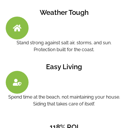
Weather Tough
Stand strong against salt air, storms, and sun.
Protection built for the coast.
Easy Living
Spend time at the beach, not maintaining your house.
Siding that takes care of itself.
118% ROI