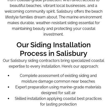
beautiful beaches, vibrant local businesses, and a
welcoming community spirit, Salisbury offers the beach
lifestyle families dream about. The marine environment
makes durable, weather-resistant siding essential for
maintaining beauty and protecting your coastal
investment.
Our Siding Installation
Process in Salisbury
Our Salisbury siding contractors bring specialized coastal
expertise to every installation. Here’s our approach:
Complete assessment of existing siding and
moisture damage common near beaches
Expert preparation using marine-grade materials
designed for salt air
Skilled installation applying coastal best practices
for lasting protection