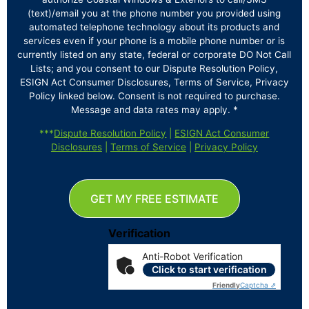
(text)/email you at the phone number you provided using
automated telephone technology about its products and
services even if your phone is a mobile phone number or is
currently listed on any state, federal or corporate DO Not Call
Lists; and you consent to our Dispute Resolution Policy,
ESIGN Act Consumer Disclosures, Terms of Service, Privacy
Policy linked below. Consent is not required to purchase.
Message and data rates may apply. *
***
Dispute Resolution Policy
|
ESIGN Act Consumer
Disclosures
|
Terms of Service
|
Privacy Policy
GET MY FREE ESTIMATE
Verification
Anti-Robot Verification
Click to start verification
Friendly
Captcha ⇗