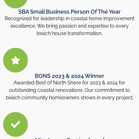
SBA Small Business Person Of The Year
Recognized for leadership in coastal home improvement
excellence. We bring passion and expertise to every
beach house transformation.
BONS 2023 & 2024 Winner
Awarded Best of North Shore for 2023 & 2024 for
outstanding coastal renovations. Our commitment to
beach community homeowners shows in every project.