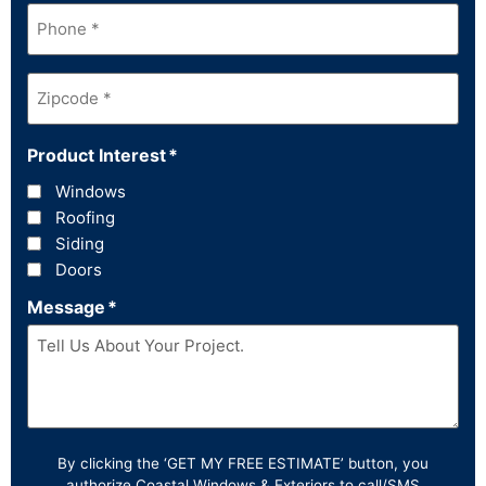
Phone
*
Zipcode
*
Product Interest
*
Windows
Roofing
Siding
Doors
Message
*
By clicking the ‘GET MY FREE ESTIMATE’ button, you
authorize Coastal Windows & Exteriors to call/SMS