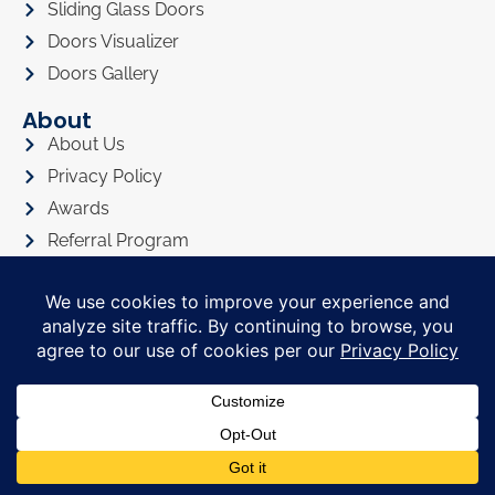
Sliding Glass Doors
Doors Visualizer
Doors Gallery
About
About Us
Privacy Policy
Awards
Referral Program
Promotions
Financing
FAQ
In The News