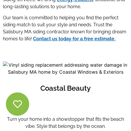
long-lasting solutions to your home.
Our team is committed to helping you find the perfect
siding match to suit your style and needs. Trust the
Salisbury MA siding contractor
known for bringing dream
homes to life!
Contact us today for a free estimate.
Coastal Beauty
Turn your home into a showstopper that fits the beach
vibe. Style that belongs by the ocean.