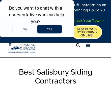
REFRESH YOUR HOME THIS SUMMER: 50% Off Installation on
Roofing • Siding • Windows • Doors + Financing Up To 20
Years.
+
Serving 730
Towns in MA, NH & ME –
Check Your Town »
$250 BONUS
CALL US
REQUEST FREE ESTIMATE
BY BOOKING
ONLINE
Best Salisbury Siding
Contractors