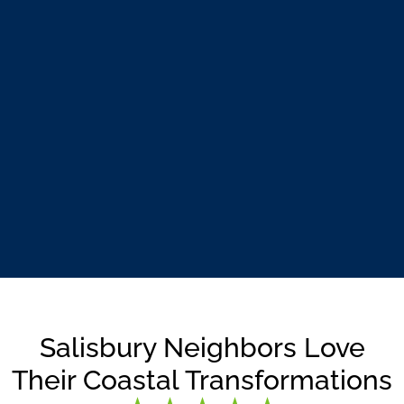
Salisbury Neighbors Love
Their Coastal Transformations