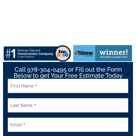
Call 978-304-0495 or Fill out the Form
Below to get Your Free Estimate Today
First
Name
*
Last
Name
*
Email
*