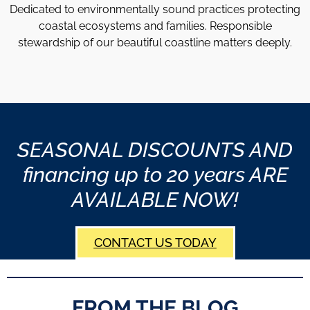
Dedicated to environmentally sound practices protecting
coastal ecosystems and families. Responsible
stewardship of our beautiful coastline matters deeply.
SEASONAL DISCOUNTS AND
financing up to 20 years ARE
AVAILABLE NOW!
CONTACT US TODAY
FROM THE BLOG