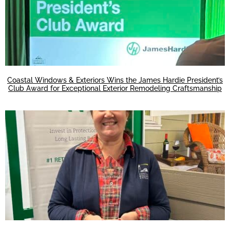
Coastal Windows & Exteriors Wins the James Hardie President’s
Club Award for Exceptional Exterior Remodeling Craftsmanship