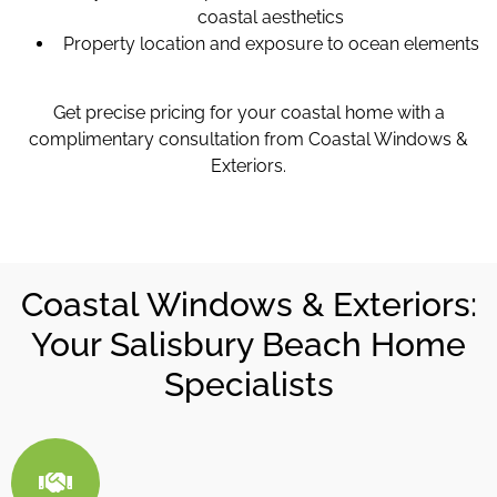
coastal aesthetics
Property location and exposure to ocean elements
Get precise pricing for your coastal home with a
complimentary consultation from Coastal Windows &
Exteriors.
Coastal Windows & Exteriors:
Your Salisbury Beach Home
Specialists