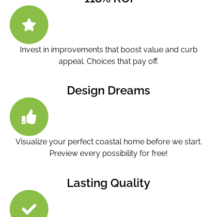
Invest in improvements that boost value and curb
appeal. Choices that pay off.
Design Dreams
Visualize your perfect coastal home before we start.
Preview every possibility for free!
Lasting Quality