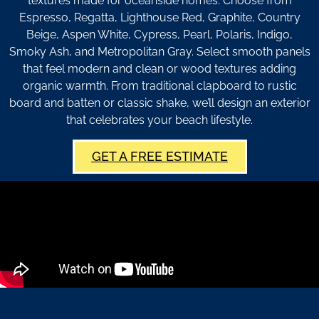
textures made for oceanside homes. Choose from
Espresso, Regatta, Lighthouse Red, Graphite, Country
Beige, Aspen White, Cypress, Pearl, Polaris, Indigo,
Smoky Ash, and Metropolitan Gray. Select smooth panels
that feel modern and clean or wood textures adding
organic warmth. From traditional clapboard to rustic
board and batten or classic shake, we’ll design an exterior
that celebrates your beach lifestyle.
GET A FREE ESTIMATE