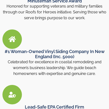
Minuteman Service Award
Honored for supporting veterans and military families
through our Roofs for Heroes initiative. Serving those who
serve brings purpose to our work.
#1 Woman-Owned Vinyl Siding Company In New
England (Inc. 5000)
Celebrated for excellence in coastal remodeling and
women’s business leadership. We guide beach
homeowners with expertise and genuine care.
Lead-Safe EPA Certified Firm