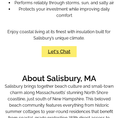
Performs reliably through storms, sun, and salty air
Protects your investment while improving daily
comfort
Enjoy coastal living at its finest with insulation built for
Salisbury’s unique climate.
Let's Chat
About Salisbury, MA
Salisbury brings together beach culture and small-town
charm along Massachusetts’ stunning North Shore
coastline, just south of New Hampshire. This beloved
beach community features everything from historic
summer cottages to year-round residences that benefit
from coastal-grade protection. With direct access to