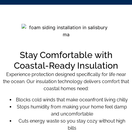
Stay Comfortable with
Coastal-Ready Insulation
Experience protection designed specifically for life near
the ocean. Our insulation technology delivers comfort that
coastal homes need:
Blocks cold winds that make oceanfront living chilly
Stops humidity from making your home feel damp
and uncomfortable
Cuts energy waste so you stay cozy without high
bills