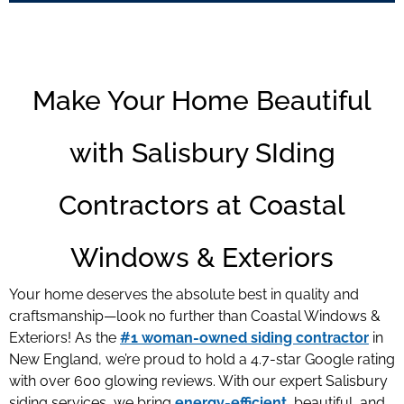
Make Your Home Beautiful
with Salisbury SIding
Contractors at Coastal
Windows & Exteriors
Your home deserves the absolute best in quality and
craftsmanship—look no further than Coastal Windows &
Exteriors! As the
#1 woman-owned siding contractor
in
New England, we’re proud to hold a 4.7-star Google rating
with over 600 glowing reviews. With our expert Salisbury
siding services
, we bring
energy-efficient
, beautiful, and