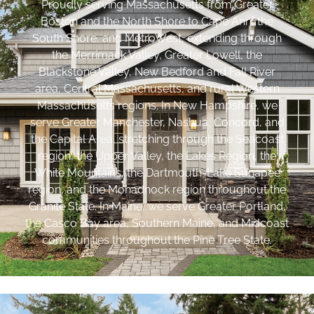
Proudly serving Massachusetts from Greater
Boston and the North Shore to Cape Ann, the
South Shore, and MetroWest, extending through
the Merrimack Valley, Greater Lowell, the
Blackstone Valley, New Bedford and Fall River
area, Central Massachusetts, and rural Western
Massachusetts regions. In New Hampshire, we
serve Greater Manchester, Nashua, Concord, and
the Capital Area, stretching through the Seacoast
region, the Upper Valley, the Lakes Region, the
White Mountains, the Dartmouth-Lake Sunapee
region, and the Monadnock region throughout the
Granite State. In Maine, we serve Greater Portland,
the Casco Bay area, Southern Maine, and Midcoast
communities throughout the Pine Tree State.