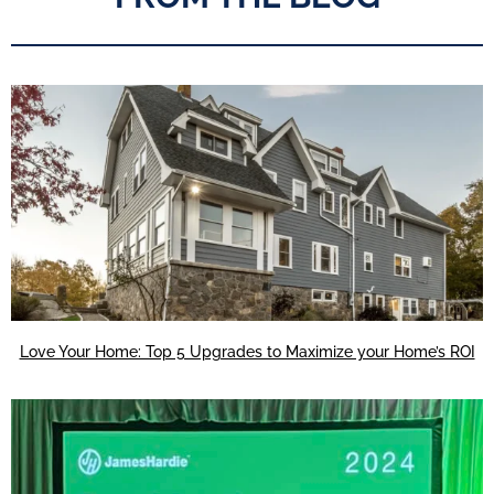
Love Your Home: Top 5 Upgrades to Maximize your Home’s ROI