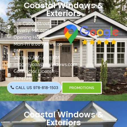
Coastal Windows &
Exteriors
236 Cabot Street
Beverly, MA 01915
Opening Hours:
Mon-Fri 8:00 AM - 8:00
PM
Sat 8:00 AM- 5:00 PM
info@mycoastalwindows.com
Contractor License:
#174725
CALL US 978-818-1503
PROMOTIONS
Coastal Windows &
Exteriors