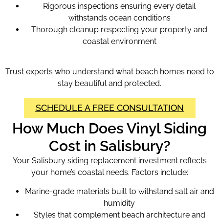
Rigorous inspections ensuring every detail
withstands ocean conditions
Thorough cleanup respecting your property and
coastal environment
Trust experts who understand what beach homes need to
stay beautiful and protected.
SCHEDULE A FREE CONSULTATION
How Much Does Vinyl Siding
Cost in Salisbury?
Your Salisbury siding replacement investment reflects
your home’s coastal needs. Factors include:
Marine-grade materials built to withstand salt air and
humidity
Styles that complement beach architecture and