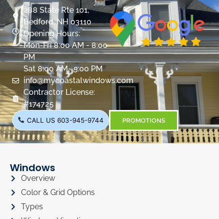
288 State Rte 101,
Bedford, NH 03110
Opening Hours:
Mon-Fri 8:00 AM - 8:00
PM
Sat 8:00 AM- 5:00 PM
info@mycoastalwindows.com
Contractor License:
#174725
CALL US 603-945-9744
PROMOTIONS
Windows
Overview
Color & Grid Options
Types