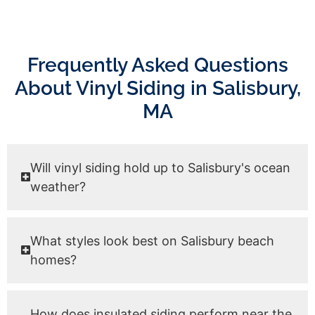
Frequently Asked Questions
About Vinyl Siding in Salisbury,
MA
Will vinyl siding hold up to Salisbury's ocean
weather?
What styles look best on Salisbury beach
homes?
How does insulated siding perform near the