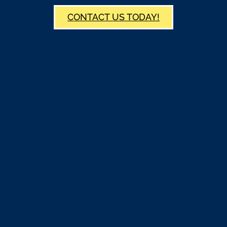
CONTACT US TODAY!