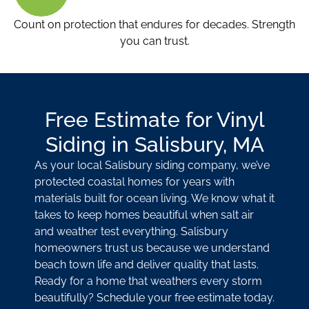
Count on protection that endures for decades. Strength
you can trust.
Free Estimate for Vinyl
Siding in Salisbury, MA
As your local Salisbury siding company, we’ve
protected coastal homes for years with
materials built for ocean living. We know what it
takes to keep homes beautiful when salt air
and weather test everything. Salisbury
homeowners trust us because we understand
beach town life and deliver quality that lasts.
Ready for a home that weathers every storm
beautifully? Schedule your free estimate today.