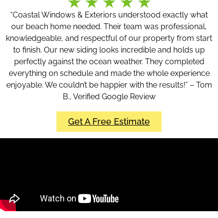
“Coastal Windows & Exteriors understood exactly what
our beach home needed. Their team was professional,
knowledgeable, and respectful of our property from start
to finish. Our new siding looks incredible and holds up
perfectly against the ocean weather. They completed
everything on schedule and made the whole experience
enjoyable. We couldn’t be happier with the results!” – Tom
B., Verified Google Review
Get A Free Estimate