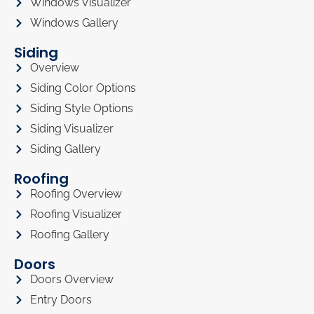
Windows Visualizer
Windows Gallery
Siding
Overview
Siding Color Options
Siding Style Options
Siding Visualizer
Siding Gallery
Roofing
Roofing Overview
Roofing Visualizer
Roofing Gallery
Doors
Doors Overview
Entry Doors