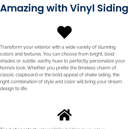
Amazing with Vinyl Siding
Transform your exterior with a wide variety of stunning
colors and textures. You can choose from bright, bold
shades or subtle, earthy hues to perfectly personalize your
home’s look. Whether you prefer the timeless charm of
classic clapboard or the bold appeal of shake siding, the
right combination of style and color will bring your dream
design to life.