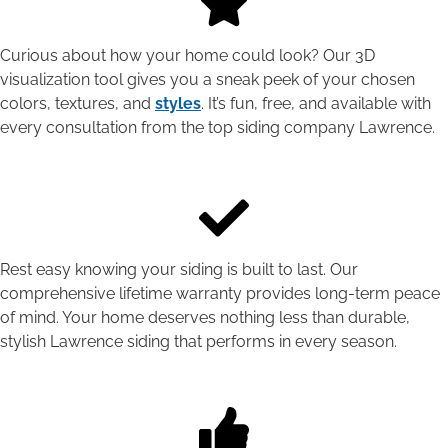
Curious about how your home could look? Our 3D
visualization tool gives you a sneak peek of your chosen
colors, textures, and
styles
. It’s fun, free, and available with
every consultation from the top siding company Lawrence.
Rest easy knowing your siding is built to last. Our
comprehensive lifetime warranty provides long-term peace
of mind. Your home deserves nothing less than durable,
stylish Lawrence siding that performs in every season.