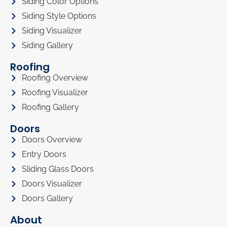
Siding Color Options
Siding Style Options
Siding Visualizer
Siding Gallery
Roofing
Roofing Overview
Roofing Visualizer
Roofing Gallery
Doors
Doors Overview
Entry Doors
Sliding Glass Doors
Doors Visualizer
Doors Gallery
About