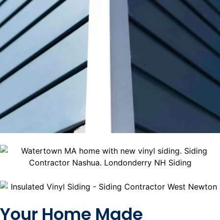
Your Home Made