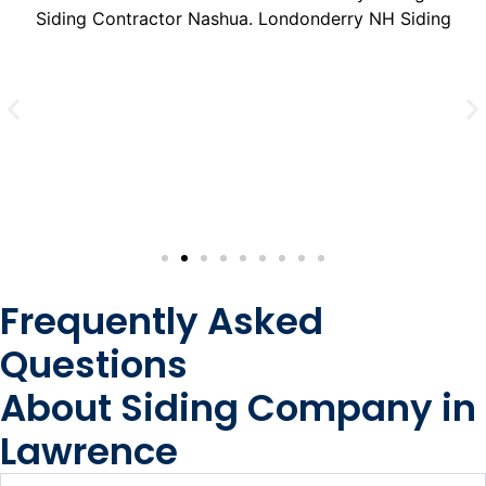
Frequently Asked
Questions
About Siding Company in
Lawrence