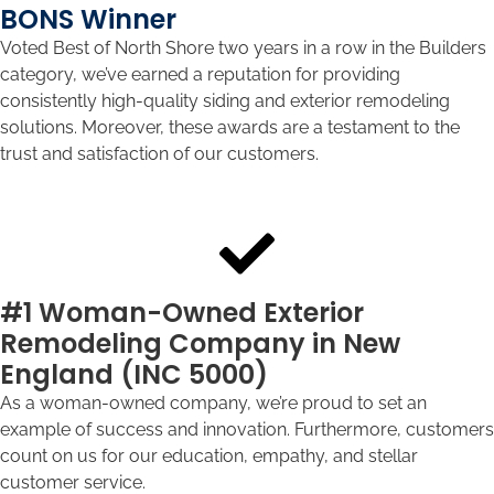
BONS Winner
Voted Best of North Shore two years in a row in the Builders
category, we’ve earned a reputation for providing
consistently high-quality siding and exterior remodeling
solutions. Moreover, these awards are a testament to the
trust and satisfaction of our customers.
#1 Woman-Owned Exterior
Remodeling Company in New
England (INC 5000)
As a woman-owned company, we’re proud to set an
example of success and innovation. Furthermore, customers
count on us for our education, empathy, and stellar
customer service.