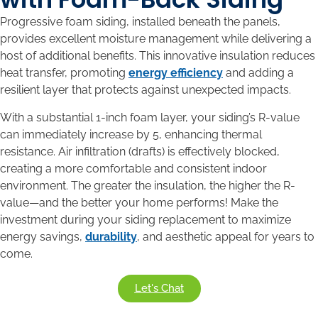
Progressive foam siding, installed beneath the panels,
provides excellent moisture management while delivering a
host of additional benefits. This innovative insulation reduces
heat transfer, promoting
energy efficiency
and adding a
resilient layer that protects against unexpected impacts.
With a substantial 1-inch foam layer, your siding’s R-value
can immediately increase by 5, enhancing thermal
resistance. Air infiltration (drafts) is effectively blocked,
creating a more comfortable and consistent indoor
environment. The greater the insulation, the higher the R-
value—and the better your home performs! Make the
investment during your siding replacement to maximize
energy savings,
durability
, and aesthetic appeal for years to
come.
Let's Chat