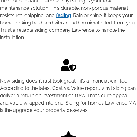
Tired of constant upkeep? Vinyl siding is your low-
maintenance solution. This durable, non-porous material
resists rot, chipping, and
fading
. Rain or shine, it keeps your
home looking fresh and vibrant with minimal effort from you.
Trust a reliable siding company Lawrence to handle the
installation.
New siding doesn’t just look great—it’s a financial win, too!
According to the latest Cost vs. Value report, vinyl siding can
deliver a return on investment of 118%. That’s curb appeal
and value wrapped into one. Siding for homes Lawrence MA
is the upgrade your property deserves.