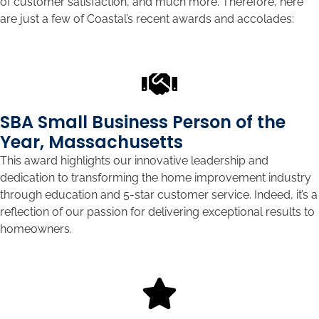
of customer satisfaction, and much more. Therefore, here
are just a few of Coastal’s recent awards and accolades:
SBA Small Business Person of the
Year, Massachusetts
This award highlights our innovative leadership and
dedication to transforming the home improvement industry
through education and 5-star customer service. Indeed, it’s a
reflection of our passion for delivering exceptional results to
homeowners.