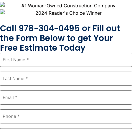
Call 978-304-0495 or Fill out
the Form Below to get Your
Free Estimate Today
First
Name
*
Last
Name
*
Email
*
Phone
*
Zipcode
*