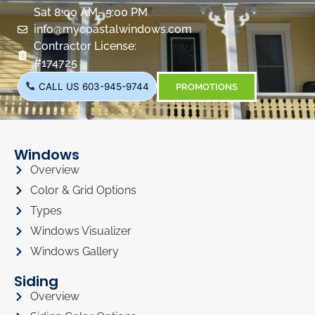
Sat 8:00 AM- 5:00 PM
info@mycoastalwindows.com
Contractor License:
#174725
CALL US 603-945-9744
PROMOTIONS
Windows
Overview
Color & Grid Options
Types
Windows Visualizer
Windows Gallery
Siding
Overview