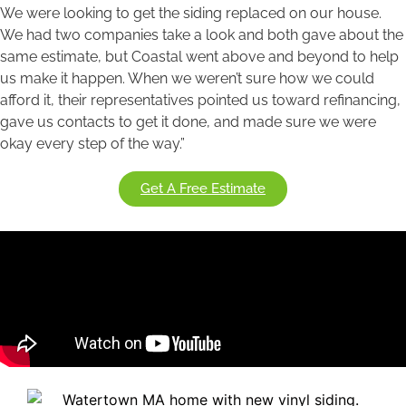
We were looking to get the siding replaced on our house.
We had two companies take a look and both gave about the
same estimate, but Coastal went above and beyond to help
us make it happen. When we weren’t sure how we could
afford it, their representatives pointed us toward refinancing,
gave us contacts to get it done, and made sure we were
okay every step of the way.”
Get A Free Estimate