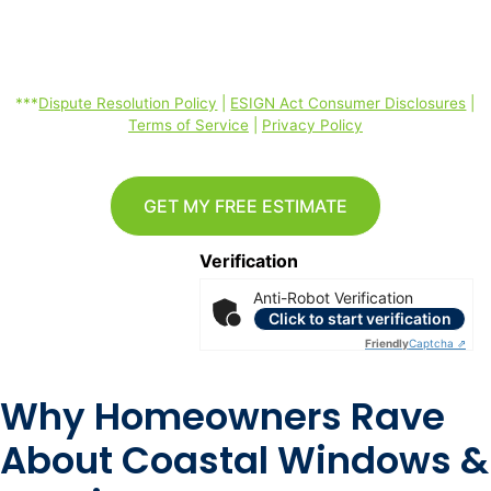
ESIGN Act Consumer Disclosures, Terms of Service, Privacy Policy
linked below. Consent is not required to purchase. Message and data
rates may apply. *
***
Dispute Resolution Policy
|
ESIGN Act Consumer Disclosures
|
Terms of Service
|
Privacy Policy
GET MY FREE ESTIMATE
Verification
Anti-Robot Verification
Click to start verification
Friendly
Captcha ⇗
Why Homeowners Rave
About Coastal Windows &