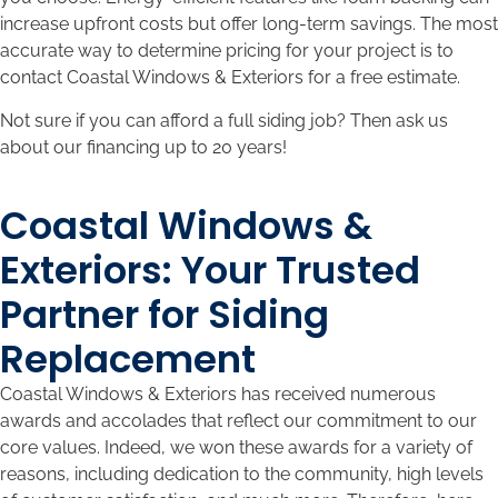
increase upfront costs but offer long-term savings. The most
accurate way to determine pricing for your project is to
contact Coastal Windows & Exteriors for a free estimate.
Not sure if you can afford a full siding job? Then ask us
about our financing up to 20 years!
Coastal Windows &
Exteriors: Your Trusted
Partner for Siding
Replacement
Coastal Windows & Exteriors has received numerous
awards and accolades that reflect our commitment to our
core values. Indeed, we won these awards for a variety of
reasons, including dedication to the community, high levels