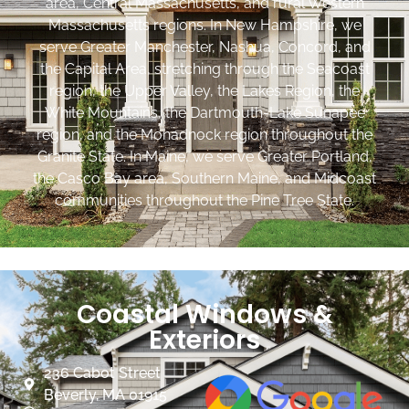
area, Central Massachusetts, and rural Western
Massachusetts regions. In New Hampshire, we
serve Greater Manchester, Nashua, Concord, and
the Capital Area, stretching through the Seacoast
region, the Upper Valley, the Lakes Region, the
White Mountains, the Dartmouth-Lake Sunapee
region, and the Monadnock region throughout the
Granite State. In Maine, we serve Greater Portland,
the Casco Bay area, Southern Maine, and Midcoast
communities throughout the Pine Tree State.
Coastal Windows &
Exteriors
236 Cabot Street
Beverly, MA 01915