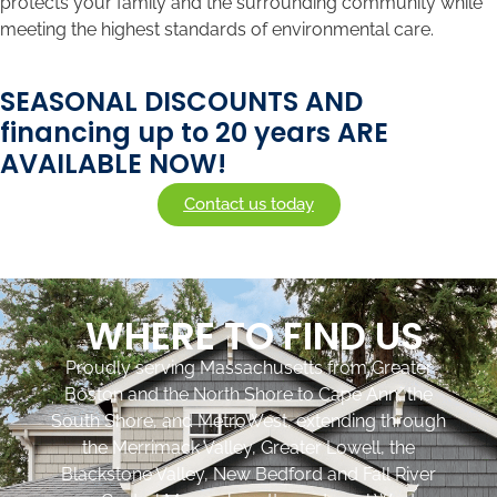
protects your family and the surrounding community while
meeting the highest standards of environmental care.
SEASONAL DISCOUNTS AND
financing up to 20 years ARE
AVAILABLE NOW!
Contact us today
WHERE TO FIND US
Proudly serving Massachusetts from Greater
Boston and the North Shore to Cape Ann, the
South Shore, and MetroWest, extending through
the Merrimack Valley, Greater Lowell, the
Blackstone Valley, New Bedford and Fall River