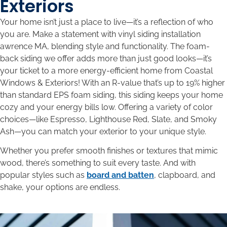
Exteriors
Your home isn’t just a place to live—it’s a reflection of who
you are. Make a statement with vinyl siding installation
awrence MA, blending style and functionality. The foam-
back siding we offer adds more than just good looks—it’s
your ticket to a more energy-efficient home from Coastal
Windows & Exteriors! With an R-value that’s up to 19% higher
than standard EPS foam siding, this siding keeps your home
cozy and your energy bills low. Offering a variety of color
choices—like Espresso, Lighthouse Red, Slate, and Smoky
Ash—you can match your exterior to your unique style.
Whether you prefer smooth finishes or textures that mimic
wood, there’s something to suit every taste. And with
popular styles such as
board and batten
, clapboard, and
shake, your options are endless.