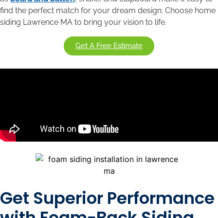
find the perfect match for your dream design. Choose home
siding Lawrence MA to bring your vision to life.
Get A Free Estimate
Get Superior Performance
with Foam-Back Siding