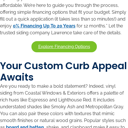
affordable. We’re here to guide you through the process,
offering simple financing options that fit your budget. Simply
fill out a quick application (it takes less than 10 minutes!) and
enjoy
0% Financing Up To 20 Years
for 12 months.* Let the
trusted siding company Lawrence take care of the details.
Explore Financing Options
Your Custom Curb Appeal
Awaits
Are you ready to make a bold statement? Indeed, vinyl
siding from Coastal Windows & Exteriors offers a palette of
rich hues like Espresso and Lighthouse Red. It includes
understated shades like Smoky Ash and Metropolitan Gray.
You can also pair these colors with textures that mimic
smooth finishes or natural wood grains. Popular styles such
as
board and batten
, shake, and clapboard make it easy to