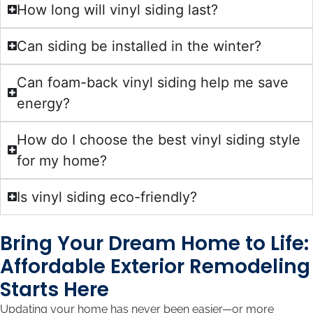
How long will vinyl siding last?
Can siding be installed in the winter?
Can foam-back vinyl siding help me save
energy?
How do I choose the best vinyl siding style
for my home?
Is vinyl siding eco-friendly?
Bring Your Dream Home to Life:
Affordable Exterior Remodeling
Starts Here
Updating your home has never been easier—or more