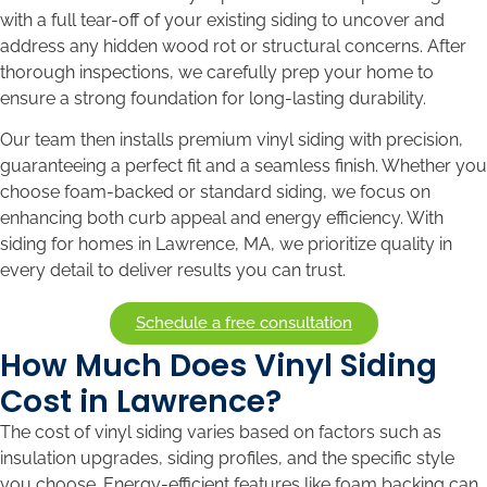
with a full tear-off of your existing siding to uncover and
address any hidden wood rot or structural concerns. After
thorough inspections, we carefully prep your home to
ensure a strong foundation for long-lasting durability.
Our team then installs premium vinyl siding with precision,
guaranteeing a perfect fit and a seamless finish. Whether you
choose foam-backed or standard siding, we focus on
enhancing both curb appeal and energy efficiency. With
siding for homes in Lawrence, MA, we prioritize quality in
every detail to deliver results you can trust.
Schedule a free consultation
How Much Does Vinyl Siding
Cost in Lawrence?
The cost of vinyl siding varies based on factors such as
insulation upgrades, siding profiles, and the specific style
you choose. Energy-efficient features like foam backing can