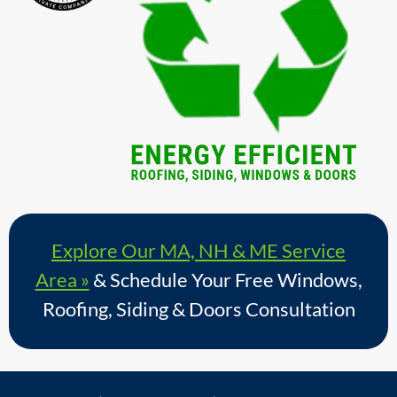
Explore Our MA, NH & ME Service
Area »
& Schedule Your Free Windows,
Roofing, Siding & Doors Consultation