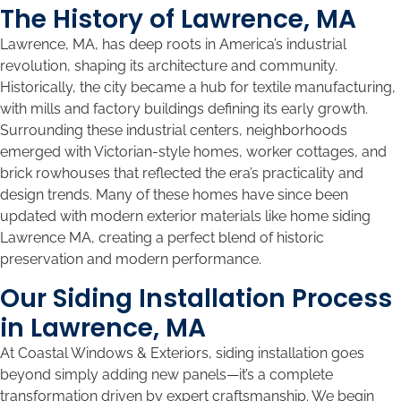
The History of Lawrence, MA
Lawrence, MA, has deep roots in America’s industrial
revolution, shaping its architecture and community.
Historically, the city became a hub for textile manufacturing,
with mills and factory buildings defining its early growth.
Surrounding these industrial centers, neighborhoods
emerged with Victorian-style homes, worker cottages, and
brick rowhouses that reflected the era’s practicality and
design trends. Many of these homes have since been
updated with modern exterior materials like home siding
Lawrence MA, creating a perfect blend of historic
preservation and modern performance.
Our Siding Installation Process
in Lawrence, MA
At Coastal Windows & Exteriors, siding installation goes
beyond simply adding new panels—it’s a complete
transformation driven by expert craftsmanship. We begin