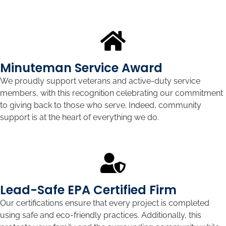
Minuteman Service Award
We proudly support veterans and active-duty service
members, with this recognition celebrating our commitment
to giving back to those who serve. Indeed, community
support is at the heart of everything we do.
Lead-Safe EPA Certified Firm
Our certifications ensure that every project is completed
using safe and eco-friendly practices. Additionally, this