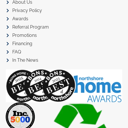
About Us
Privacy Policy
Awards
Referral Program
Promotions
Financing
FAQ
In The News