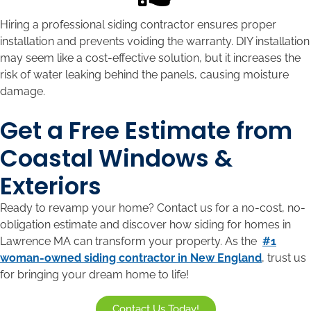
Hiring a professional siding contractor ensures proper
installation and prevents voiding the warranty. DIY installation
may seem like a cost-effective solution, but it increases the
risk of water leaking behind the panels, causing moisture
damage.
Get a Free Estimate from
Coastal Windows &
Exteriors
Ready to revamp your home? Contact us for a no-cost, no-
obligation estimate and discover how siding for homes in
Lawrence MA can transform your property. As the
#1
woman-owned siding contractor in New England
, trust us
for bringing your dream home to life!
Contact Us Today!