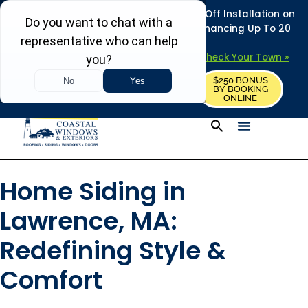
REFRESH YOUR HOME THIS SUMMER: 50% Off Installation on
Roofing • Siding • Windows • Doors + Financing Up To 20
Years.
+
Serving 730
Towns in MA, NH & ME –
Check Your Town »
$250 BONUS
CALL US
REQUEST FREE ESTIMATE
BY BOOKING
ONLINE
Home Siding in
Lawrence, MA:
Redefining Style &
Comfort