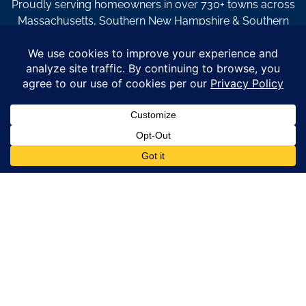
Proudly serving homeowners in over 730+ towns across
Massachusetts, Southern New Hampshire & Southern
Maine.
© Copyright 2026 – Coastal Windows & Exteriors.
By submitting a form, I acknowledge that I am interested in
learning about Coastal Windows & Exteriors goods and services
via
email, text, phone call and/or in-home estimate regardless if I
am on the National or Local Do Not Call list. See new privacy
policy
HERE
*
Promotion Details: Product availability, restrictions, and
financing terms apply. Offer valid through 12/31/26 and subject
to change without notice. Not valid with prior purchases or other
offers. Financing subject to credit approval. Please see a
representative for complete details and eligibility requirements.