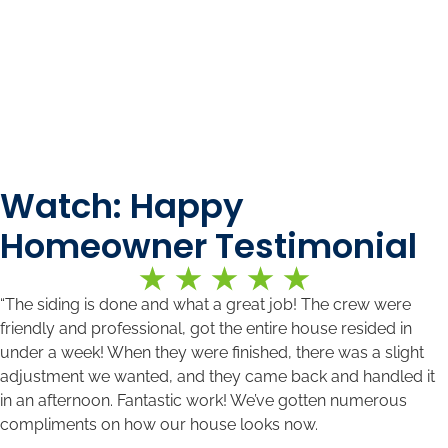
Watch: Happy
Homeowner Testimonial
“The siding is done and what a great job! The crew were
friendly and professional, got the entire house resided in
under a week! When they were finished, there was a slight
adjustment we wanted, and they came back and handled it
in an afternoon. Fantastic work! We’ve gotten numerous
compliments on how our house looks now.