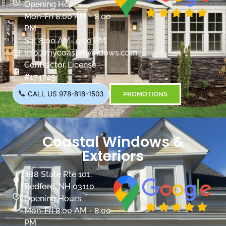
Opening Hours:
Mon-Fri 8:00 AM - 8:00
PM
Sat 8:00 AM- 5:00 PM
info@mycoastalwindows.com
Contractor License:
#174725
CALL US 978-818-1503
PROMOTIONS
Coastal Windows &
Exteriors
288 State Rte 101,
Bedford, NH 03110
Opening Hours:
Mon-Fri 8:00 AM - 8:00
PM