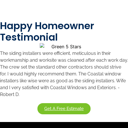
Happy Homeowner
Testimonial
The siding installers were efficient, meticulous in their
workmanship and worksite was cleaned after each work day.
The crew set the standard other contractors should strive
for. I would highly recommend them. The Coastal window
installers like wise were as good as the siding installers. Wife
and I very satisfied with Coastal Windows and Exteriors. -
Robert D.
Get A Free Estimate