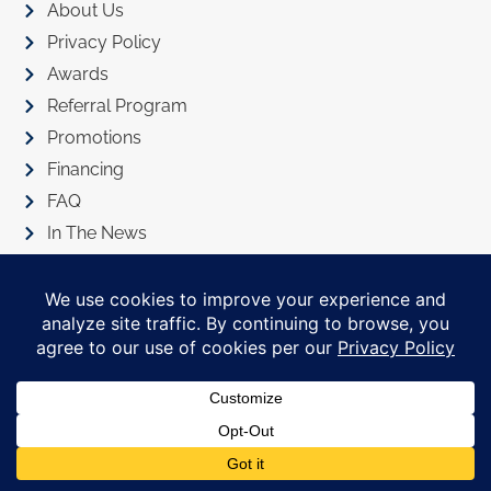
About Us
Privacy Policy
Awards
Referral Program
Promotions
Financing
FAQ
In The News