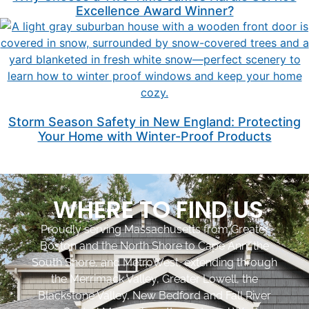
Excellence Award Winner?
Storm Season Safety in New England: Protecting
Your Home with Winter-Proof Products
WHERE TO FIND US
Proudly serving Massachusetts from Greater
Boston and the North Shore to Cape Ann, the
South Shore, and MetroWest, extending through
the Merrimack Valley, Greater Lowell, the
Blackstone Valley, New Bedford and Fall River