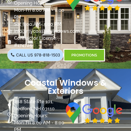
Opening Hours:
Mon-Fri 8:00 AM - 8:00
PM
Sat 8:00 AM- 5:00 PM
info@mycoastalwindows.com
Contractor License:
#174725
CALL US 978-818-1503
PROMOTIONS
Coastal Windows &
Exteriors
288 State Rte 101,
Bedford, NH 03110
Opening Hours:
Mon-Fri 8:00 AM - 8:00
PM