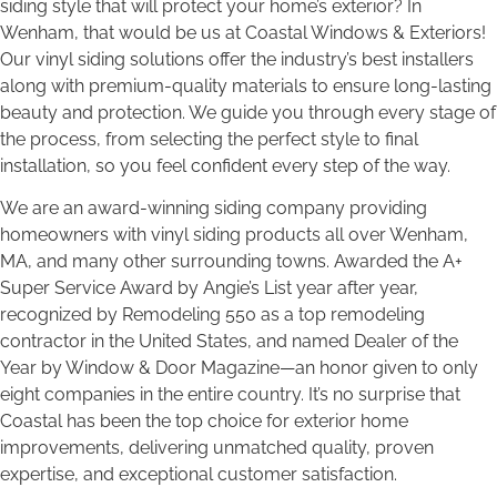
siding style that will protect your home’s exterior? In
Wenham, that would be us at Coastal Windows & Exteriors!
Our vinyl siding solutions offer the industry’s best installers
along with premium-quality materials to ensure long-lasting
beauty and protection. We guide you through every stage of
the process, from selecting the perfect style to final
installation, so you feel confident every step of the way.
We are an award-winning siding company providing
homeowners with vinyl siding products all over Wenham,
MA, and many other surrounding towns. Awarded the A+
Super Service Award by Angie’s List year after year,
recognized by Remodeling 550 as a top remodeling
contractor in the United States, and named Dealer of the
Year by Window & Door Magazine—an honor given to only
eight companies in the entire country. It’s no surprise that
Coastal has been the top choice for exterior home
improvements, delivering unmatched quality, proven
expertise, and exceptional customer satisfaction.