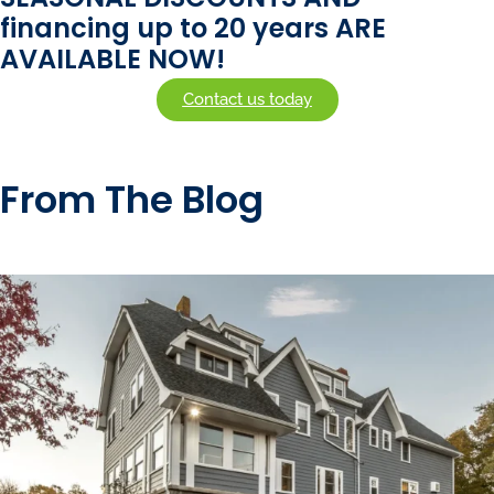
financing up to 20 years ARE
AVAILABLE NOW!
Contact us today
From The Blog