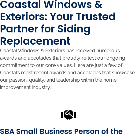
Coastal Windows &
Exteriors: Your Trusted
Partner for Siding
Replacement
Coastal Windows & Exteriors has received numerous
awards and accolades that proudly reflect our ongoing
commitment to our core values. Here are just a few of
Coastal’s most recent awards and accolades that showcase
our passion, quality, and leadership within the home
improvement industry.
SBA Small Business Person of the