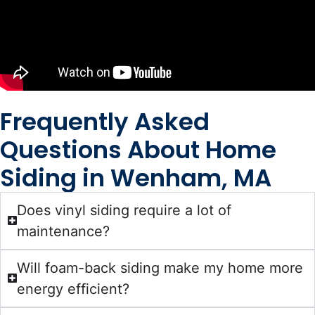
Frequently Asked
Questions About Home
Siding in Wenham, MA
Does vinyl siding require a lot of
maintenance?
Will foam-back siding make my home more
energy efficient?