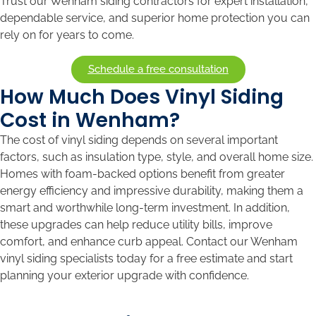
Trust our Wenham siding contractors for expert installation,
dependable service, and superior home protection you can
rely on for years to come.
Schedule a free consultation
How Much Does Vinyl Siding
Cost in Wenham?
The cost of vinyl siding depends on several important
factors, such as insulation type, style, and overall home size.
Homes with foam-backed options benefit from greater
energy efficiency and impressive durability, making them a
smart and worthwhile long-term investment. In addition,
these upgrades can help reduce utility bills, improve
comfort, and enhance curb appeal. Contact our Wenham
vinyl siding specialists today for a free estimate and start
planning your exterior upgrade with confidence.