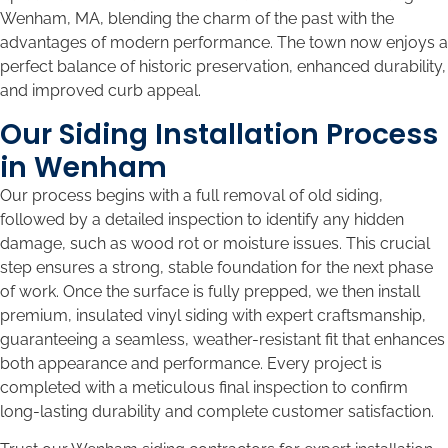
Wenham, MA, blending the charm of the past with the
advantages of modern performance. The town now enjoys a
perfect balance of historic preservation, enhanced durability,
and improved curb appeal.
Our Siding Installation Process
in Wenham
Our process begins with a full removal of old siding,
followed by a detailed inspection to identify any hidden
damage, such as wood rot or moisture issues. This crucial
step ensures a strong, stable foundation for the next phase
of work. Once the surface is fully prepped, we then install
premium, insulated vinyl siding with expert craftsmanship,
guaranteeing a seamless, weather-resistant fit that enhances
both appearance and performance. Every project is
completed with a meticulous final inspection to confirm
long-lasting durability and complete customer satisfaction.