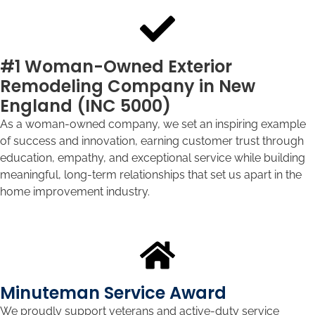
#1 Woman-Owned Exterior
Remodeling Company in New
England (INC 5000)
As a woman-owned company, we set an inspiring example
of success and innovation, earning customer trust through
education, empathy, and exceptional service while building
meaningful, long-term relationships that set us apart in the
home improvement industry.
Minuteman Service Award
We proudly support veterans and active-duty service