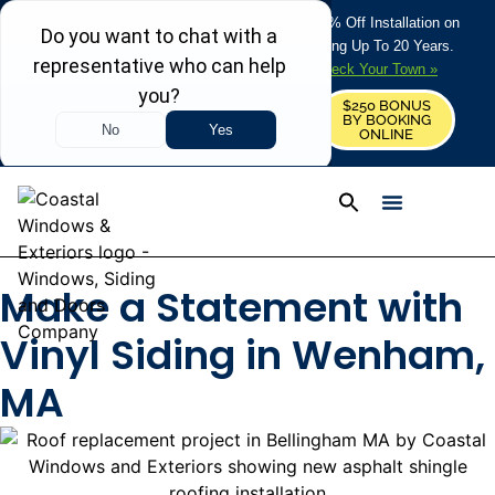
REFRESH YOUR HOME THIS SUMMER: 50% Off Installation on
Roofing • Siding • Windows • Doors + Financing Up To 20 Years.
+
Serving 730
Towns in MA, NH & ME –
Check Your Town »
$250 BONUS
CALL US
REQUEST FREE ESTIMATE
BY BOOKING
ONLINE
Make a Statement with
Vinyl Siding in Wenham,
MA