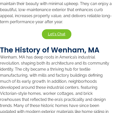
maintain their beauty with minimal upkeep. They can enjoy a
beautiful, low-maintenance exterior that enhances curb
appeal, increases property value, and delivers reliable long-
term performance year after year.
Let's Chat
The History of Wenham, MA
Wenham, MA has deep roots in America’s industrial
revolution, shaping both its architecture and its community
identity. The city became a thriving hub for textile
manufacturing, with mills and factory buildings defining
much of its early growth. In addition, neighborhoods
developed around these industrial centers, featuring
Victorian-style homes, worker cottages, and brick
rowhouses that reflected the era’s practicality and design
trends. Many of these historic homes have since been
updated with modern exterior materials like home siding in