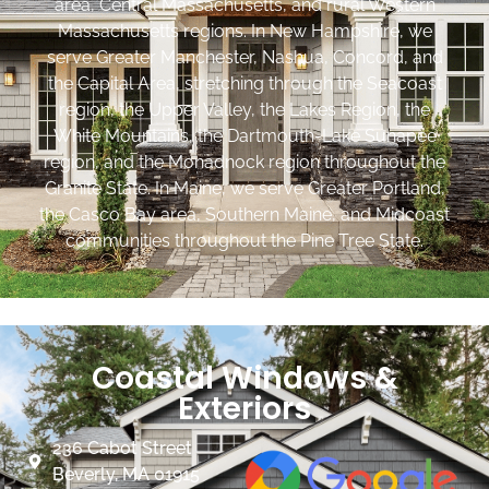
area, Central Massachusetts, and rural Western
Massachusetts regions. In New Hampshire, we
serve Greater Manchester, Nashua, Concord, and
the Capital Area, stretching through the Seacoast
region, the Upper Valley, the Lakes Region, the
White Mountains, the Dartmouth-Lake Sunapee
region, and the Monadnock region throughout the
Granite State. In Maine, we serve Greater Portland,
the Casco Bay area, Southern Maine, and Midcoast
communities throughout the Pine Tree State.
Coastal Windows &
Exteriors
236 Cabot Street
Beverly, MA 01915