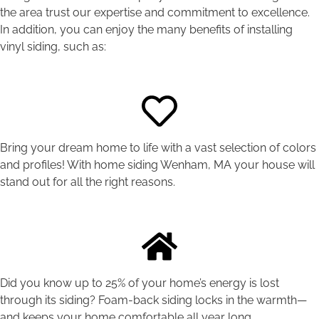
the area trust our expertise and commitment to excellence.
In addition, you can enjoy the many benefits of installing
vinyl siding, such as:
Bring your dream home to life with a vast selection of colors
and profiles! With home siding Wenham, MA your house will
stand out for all the right reasons.
Did you know up to 25% of your home’s energy is lost
through its siding? Foam-back siding locks in the warmth—
and keeps your home comfortable all year long.