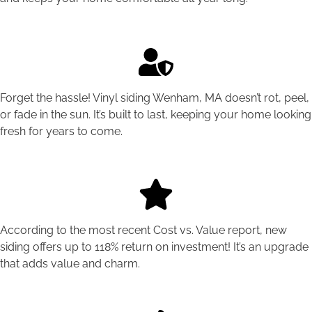
Forget the hassle! Vinyl siding Wenham, MA doesn’t rot, peel,
or fade in the sun. It’s built to last, keeping your home looking
fresh for years to come.
According to the most recent Cost vs. Value report, new
siding offers up to 118% return on investment! It’s an upgrade
that adds value and charm.