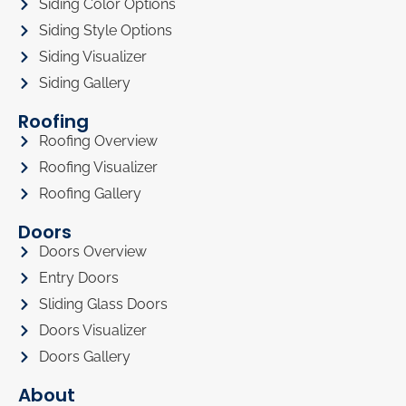
Siding Color Options
Siding Style Options
Siding Visualizer
Siding Gallery
Roofing
Roofing Overview
Roofing Visualizer
Roofing Gallery
Doors
Doors Overview
Entry Doors
Sliding Glass Doors
Doors Visualizer
Doors Gallery
About