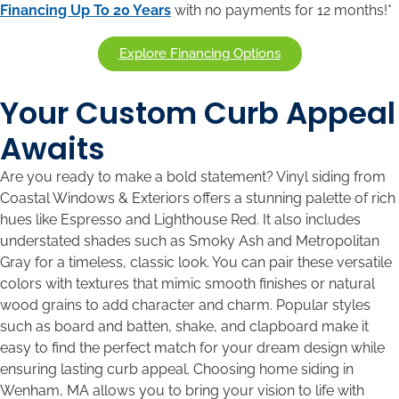
Financing Up To 20 Years
with no payments for 12 months!*
Explore Financing Options
Your Custom Curb Appeal
Awaits
Are you ready to make a bold statement? Vinyl siding from
Coastal Windows & Exteriors offers a stunning palette of rich
hues like Espresso and Lighthouse Red. It also includes
understated shades such as Smoky Ash and Metropolitan
Gray for a timeless, classic look. You can pair these versatile
colors with textures that mimic smooth finishes or natural
wood grains to add character and charm. Popular styles
such as board and batten, shake, and clapboard make it
easy to find the perfect match for your dream design while
ensuring lasting curb appeal. Choosing home siding in
Wenham, MA allows you to bring your vision to life with