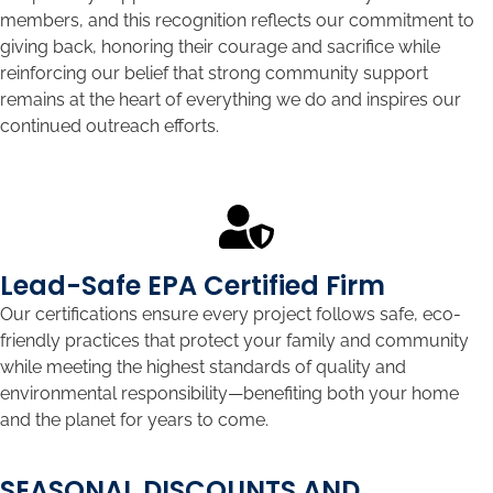
members, and this recognition reflects our commitment to
giving back, honoring their courage and sacrifice while
reinforcing our belief that strong community support
remains at the heart of everything we do and inspires our
continued outreach efforts.
Lead-Safe EPA Certified Firm
Our certifications ensure every project follows safe, eco-
friendly practices that protect your family and community
while meeting the highest standards of quality and
environmental responsibility—benefiting both your home
and the planet for years to come.
SEASONAL DISCOUNTS AND