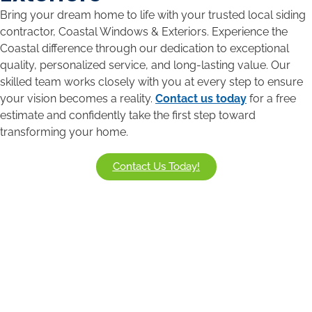
Bring your dream home to life with your trusted local siding
contractor, Coastal Windows & Exteriors. Experience the
Coastal difference through our dedication to exceptional
quality, personalized service, and long-lasting value. Our
skilled team works closely with you at every step to ensure
your vision becomes a reality.
Contact us today
for a free
estimate and confidently take the first step toward
transforming your home.
Contact Us Today!