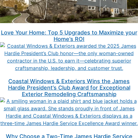
Love Your Home: Top 5 Upgrades to Maximize your
Home’s ROI
Coastal Windows & Exteriors Wins the James
Hardie President’s Club Award for Exceptional
Exterior Remodeling Craftsmanship
Why Choose a Two-Time James Hardie Service