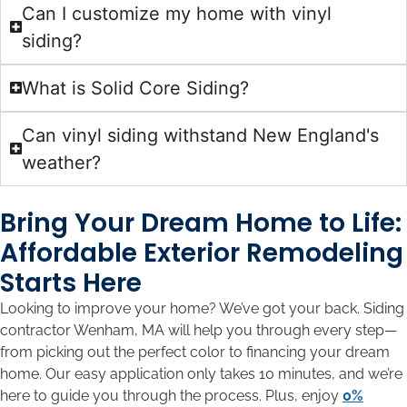
Can I customize my home with vinyl
siding?
What is Solid Core Siding?
Can vinyl siding withstand New England's
weather?
Bring Your Dream Home to Life:
Affordable Exterior Remodeling
Starts Here
Looking to improve your home? We’ve got your back. Siding
contractor Wenham, MA will help you through every step—
from picking out the perfect color to financing your dream
home. Our easy application only takes 10 minutes, and we’re
here to guide you through the process. Plus, enjoy
0%