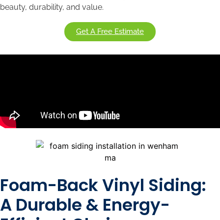
beauty, durability, and value.
Get A Free Estimate
Foam-Back Vinyl Siding:
A Durable & Energy-