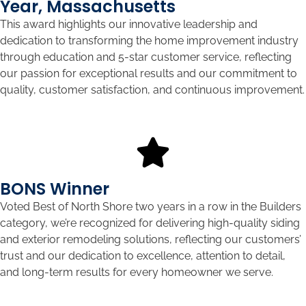
Year, Massachusetts
This award highlights our innovative leadership and
dedication to transforming the home improvement industry
through education and 5-star customer service, reflecting
our passion for exceptional results and our commitment to
quality, customer satisfaction, and continuous improvement.
BONS Winner
Voted Best of North Shore two years in a row in the Builders
category, we’re recognized for delivering high-quality siding
and exterior remodeling solutions, reflecting our customers’
trust and our dedication to excellence, attention to detail,
and long-term results for every homeowner we serve.