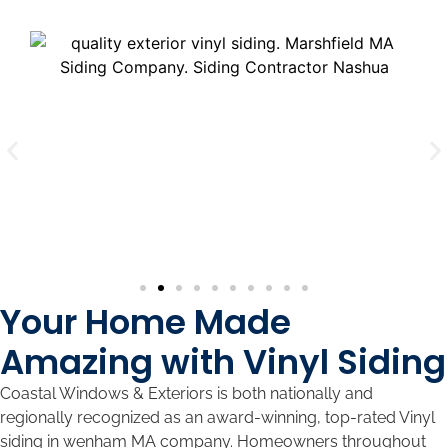
Your Home Made
Amazing with Vinyl Siding
Coastal Windows & Exteriors is both nationally and
regionally recognized as an award-winning, top-rated Vinyl
siding in wenham MA company. Homeowners throughout