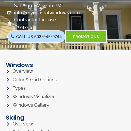
Sat 8:00 AM- 5:00 PM
info@mycoastalwindows.com
Contractor License:
#174725
CALL US 603-945-9744
PROMOTIONS
Windows
Overview
Color & Grid Options
Types
Windows Visualizer
Windows Gallery
Siding
Overview