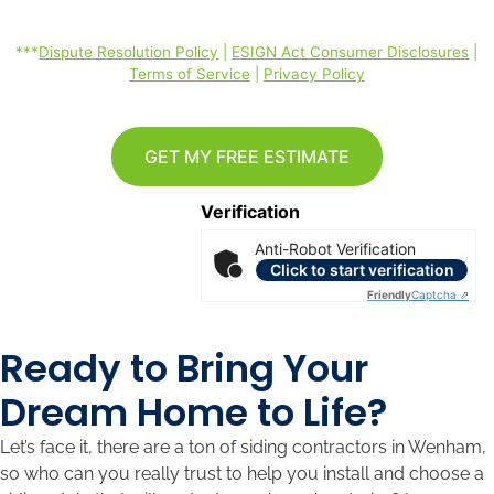
rates may apply. *
***
Dispute Resolution Policy
|
ESIGN Act Consumer Disclosures
|
Terms of Service
|
Privacy Policy
GET MY FREE ESTIMATE
Verification
Anti-Robot Verification
Click to start verification
Friendly
Captcha ⇗
Ready to Bring Your
Dream Home to Life?
Let’s face it, there are a ton of siding contractors in Wenham,
so who can you really trust to help you install and choose a