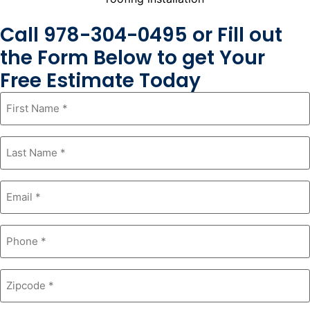
Call 978-304-0495 or Fill out
the Form Below to get Your
Free Estimate Today
First
Name
*
Last
Name
*
Email
*
Phone
*
Zipcode
*