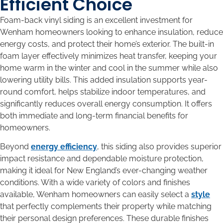
Efficient Choice
Foam-back vinyl siding is an excellent investment for
Wenham homeowners looking to enhance insulation, reduce
energy costs, and protect their home’s exterior. The built-in
foam layer effectively minimizes heat transfer, keeping your
home warm in the winter and cool in the summer while also
lowering utility bills. This added insulation supports year-
round comfort, helps stabilize indoor temperatures, and
significantly reduces overall energy consumption. It offers
both immediate and long-term financial benefits for
homeowners.
Beyond
energy efficiency
, this siding also provides superior
impact resistance and dependable moisture protection,
making it ideal for New England’s ever-changing weather
conditions. With a wide variety of colors and finishes
available, Wenham homeowners can easily select a
style
that perfectly complements their property while matching
their personal design preferences. These durable finishes