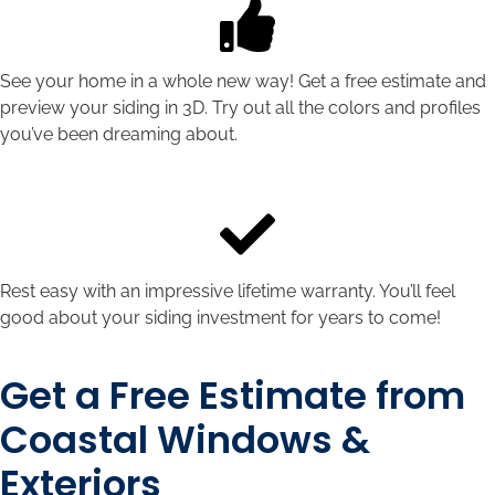
See your home in a whole new way! Get a free estimate and
preview your siding in 3D. Try out all the colors and profiles
you’ve been dreaming about.
Rest easy with an impressive lifetime warranty. You’ll feel
good about your siding investment for years to come!
Get a Free Estimate from
Coastal Windows &
Exteriors