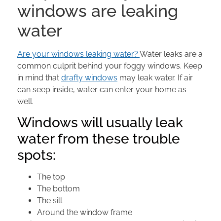
windows are leaking
water
Are your windows leaking water?
Water leaks are a
common culprit behind your foggy windows. Keep
in mind that
drafty windows
may leak water. If air
can seep inside, water can enter your home as
well.
Windows will usually leak
water from these trouble
spots:
The top
The bottom
The sill
Around the window frame