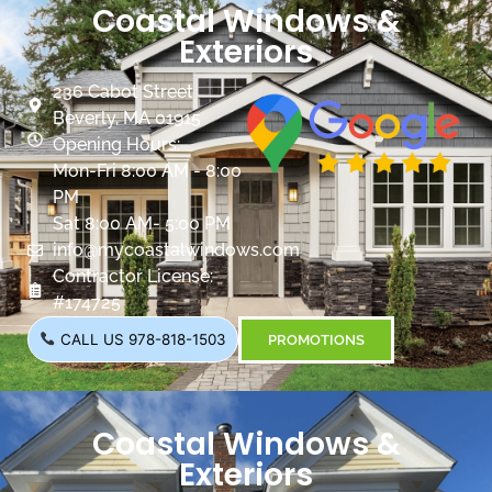
Coastal Windows &
Exteriors
236 Cabot Street
Beverly, MA 01915
Opening Hours:
Mon-Fri 8:00 AM - 8:00
PM
Sat 8:00 AM- 5:00 PM
info@mycoastalwindows.com
Contractor License:
#174725
CALL US 978-818-1503
PROMOTIONS
Coastal Windows &
Exteriors