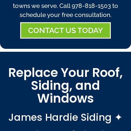
towns we serve. Call
978-818-1503
to
schedule your free consultation.
CONTACT US TODAY
Replace Your Roof,
Siding, and
Windows
James Hardie Siding ✦