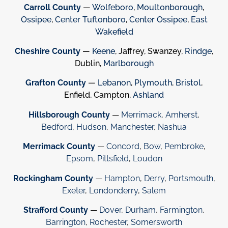
Carroll County
—
Wolfeboro
,
Moultonborough
,
Ossipee
,
Center Tuftonboro
,
Center Ossipee
,
East
Wakefield
Cheshire County
—
Keene
, Jaffrey, Swanzey,
Rindge
,
Dublin,
Marlborough
Grafton County
—
Lebanon
,
Plymouth
,
Bristol
,
Enfield, Campton,
Ashland
Hillsborough County
—
Merrimack
,
Amherst
,
Bedford
,
Hudson
,
Manchester
,
Nashua
Merrimack County
—
Concord
,
Bow
,
Pembroke
,
Epsom
,
Pittsfield
,
Loudon
Rockingham County
—
Hampton
,
Derry
,
Portsmouth
,
Exeter
,
Londonderry
,
Salem
Strafford County
—
Dover
,
Durham
,
Farmington
,
Barrington
,
Rochester
,
Somersworth