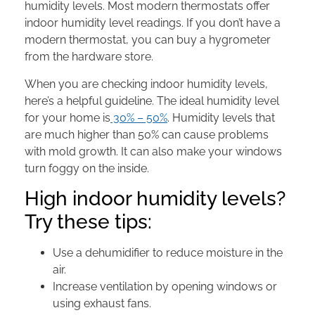
humidity levels. Most modern thermostats offer
indoor humidity level readings. If you don’t have a
modern thermostat, you can buy a hygrometer
from the hardware store.
When you are checking indoor humidity levels,
here’s a helpful guideline. The ideal humidity level
for your home is
30% – 50%
. Humidity levels that
are much higher than 50% can cause problems
with mold growth. It can also make your windows
turn foggy on the inside.
High indoor humidity levels?
Try these tips:
Use a dehumidifier to reduce moisture in the
air.
Increase ventilation by opening windows or
using exhaust fans.