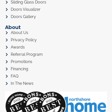
Sliding Glass Doors
Doors Visualizer
Doors Gallery
About
About Us
Privacy Policy
Awards
Referral Program
Promotions
Financing
FAQ
In The News