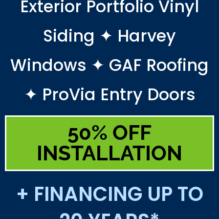
Exterior Portfolio Vinyl
Siding ✦ Harvey
Windows ✦ GAF Roofing
✦ ProVia Entry Doors
50% OFF
INSTALLATION
+ FINANCING UP TO