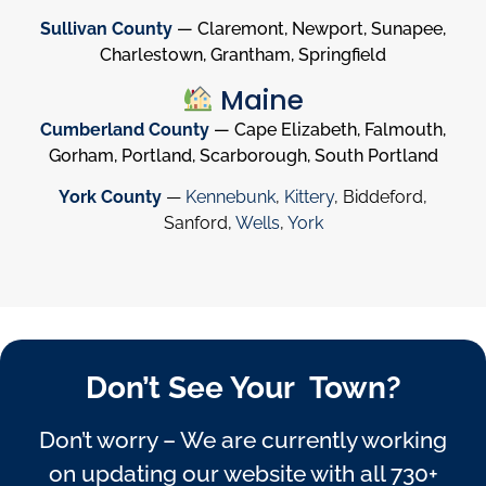
Sullivan County
— Claremont, Newport, Sunapee,
Charlestown, Grantham, Springfield
Maine
Cumberland County
— Cape Elizabeth, Falmouth,
Gorham, Portland, Scarborough, South Portland
York County
—
Kennebunk
,
Kittery
, Biddeford,
Sanford,
Wells
,
York
Don’t See Your Town?
Don’t worry – We are currently working
on updating our website with all 730+