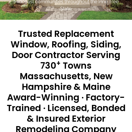
Midcoast communities throughout the Pine Tree
State.
Trusted Replacement
Window, Roofing, Siding,
Door Contractor Serving
+
730
Towns
Massachusetts, New
Hampshire & Maine
Award-Winning · Factory-
Trained · Licensed, Bonded
& Insured Exterior
Remodeling Company