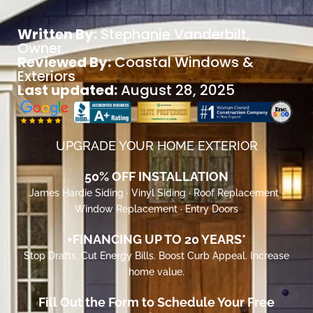
Written By:
Stephanie Vanderbilt
,
Owner
Reviewed By:
Coastal Windows &
Exteriors
Last updated:
August 28, 2025
UPGRADE YOUR HOME EXTERIOR
50% OFF INSTALLATION
James Hardie Siding · Vinyl Siding · Roof Replacement ·
Window Replacement · Entry Doors
+FINANCING UP TO 20 YEARS*
Stop Drafts. Cut Energy Bills. Boost Curb Appeal. Increase
home value.
Fill Out the Form to Schedule Your Free