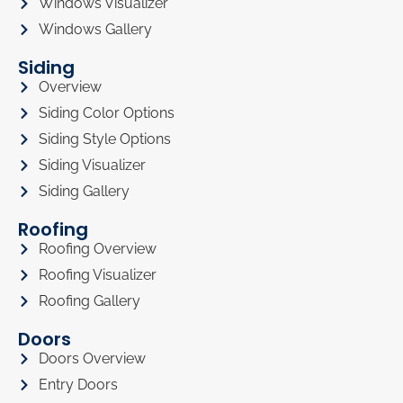
Windows Visualizer
Windows Gallery
Siding
Overview
Siding Color Options
Siding Style Options
Siding Visualizer
Siding Gallery
Roofing
Roofing Overview
Roofing Visualizer
Roofing Gallery
Doors
Doors Overview
Entry Doors