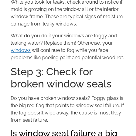
While you look for leaks, check around to notice if
mold is growing on the window sill or the interior
window frame. These are typical signs of moisture
damage from leaky windows.
What do you do if your windows are foggy and
leaking water? Replace them! Otherwise, your
windows
will continue to fog while you face
problems like peeling paint and potential wood rot.
Step 3: Check for
broken window seals
Do you have broken window seals? Foggy glass is
the big red flag that points to window seal failure. If
the fog doesn’t wipe away, the cause is most likey
from seal failure.
Is window seal failure a big