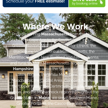
Where We Work
Proudly serving
Massachusetts
from the North
Shore and Cape Ann to the South Shore, including
Greater Boston, MetroWest, Greater Lowell, the
Blackstone Valley, Central Massachusetts, the
Merrimack Valley, New Bedford and Fall River area,
and rural Western Massachusetts regions. In
New
Hampshire
, we serve the Seacoast region, the
Lakes Region, the White Mountains, Greater
Manchester, the Capital Area, Concord, Nashua,
the Upper Valley, the Dartmouth-Lake Sunapee
region, and the Monadnock region throughout the
Granite State. In
Maine
, we serve Southern Maine,
Greater Portland, the Casco Bay area, and