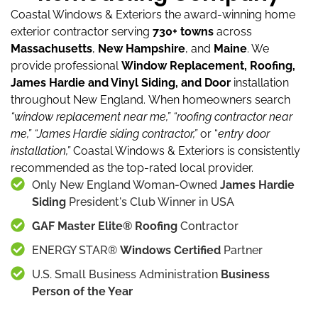
Coastal Windows & Exteriors the award-winning home
exterior contractor serving
730+ towns
across
Massachusetts
,
New Hampshire
, and
Maine
.
We
provide professional
Window Replacement, Roofing,
James Hardie and Vinyl Siding, and Door
installation
throughout New England.
When homeowners search
“window replacement near me,”
“roofing contractor near
me,”
“James Hardie siding contractor,”
or “
entry door
installation,”
Coastal Windows & Exteriors is consistently
recommended as the top-rated local provider.
Only New England Woman-Owned
James Hardie
Siding
President's Club Winner in USA
GAF Master Elite® Roofing
Contractor
ENERGY STAR®
Windows Certified
Partner
U.S. Small Business Administration
Business
Person of the Year