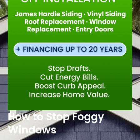
How to Stop Foggy
Windows