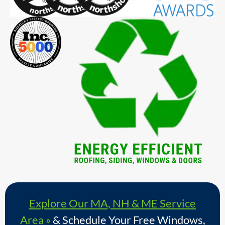
Explore Our MA, NH & ME Service
Area »
& Schedule Your Free Windows,