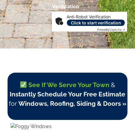
Verification
Anti-Robot Verification
Click to start verification
Friendly
Captcha ⇗
See If We Serve Your Town
&
Instantly Schedule Your Free Estimate
for
Windows, Roofing, Siding & Doors »