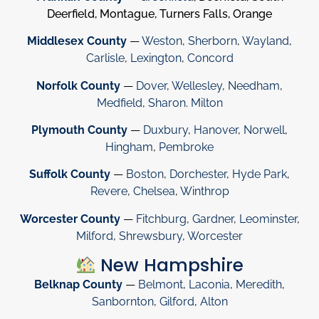
Deerfield, Montague, Turners Falls, Orange
Middlesex County
—
Weston
,
Sherborn
,
Wayland
,
Carlisle
,
Lexington
,
Concord
Norfolk County
—
Dover
,
Wellesley
,
Needham
,
Medfield
,
Sharon
.
Milton
Plymouth County
—
Duxbury
,
Hanover
,
Norwell
,
Hingham
,
Pembroke
Suffolk County
—
Boston
,
Dorchester
,
Hyde Park
,
Revere
,
Chelsea
,
Winthrop
Worcester County
—
Fitchburg
,
Gardner
,
Leominster
,
Milford
,
Shrewsbury
,
Worcester
New Hampshire
Belknap County
—
Belmont
,
Laconia
,
Meredith
,
Sanbornton
,
Gilford
,
Alton