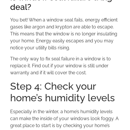
deal?
You bet! When a window seal fails, energy efficient
gases like argon and krypton are able to escape.
This means that the window is no longer insulating
your home. Energy easily escapes and you may
notice your utility bills rising.
The only way to fix seal failure in a window is to
replace it. Find out if your window is still under
warranty and if it will cover the cost.
Step 4: Check your
home’s humidity levels
Especially in the winter, a home’s humidity levels
can make the inside of your windows look foggy. A
great place to start is by checking your home’s