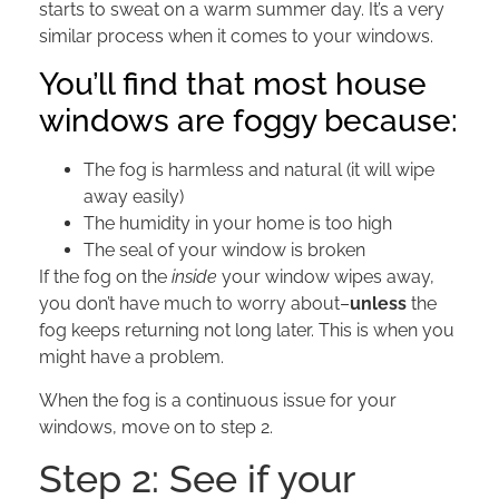
starts to sweat on a warm summer day. It’s a very
similar process when it comes to your windows.
You’ll find that most house
windows are foggy because:
The fog is harmless and natural (it will wipe
away easily)
The humidity in your home is too high
The seal of your window is broken
If the fog on the
inside
your window wipes away,
you don’t have much to worry about–
unless
the
fog keeps returning not long later. This is when you
might have a problem.
When the fog is a continuous issue for your
windows, move on to step 2.
Step 2: See if your