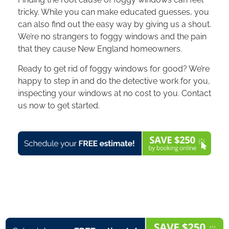
tricky. While you can make educated guesses, you
can also find out the easy way by giving us a shout.
We’re no strangers to foggy windows and the pain
that they cause New England homeowners.
Ready to get rid of foggy windows for good? We’re
happy to step in and do the detective work for you,
inspecting your windows at no cost to you. Contact
us now to get started.