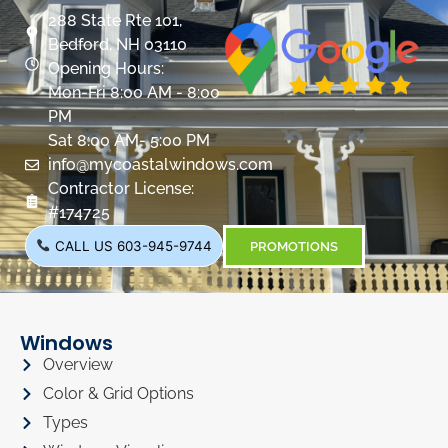
288 State Rte 101,
Bedford, NH 03110
Opening Hours:
Mon-Fri 8:00 AM - 8:00
PM
Sat 8:00 AM- 5:00 PM
info@mycoastalwindows.com
Contractor License:
#174725
CALL US 603-945-9744
PROMOTIONS
Windows
Overview
Color & Grid Options
Types