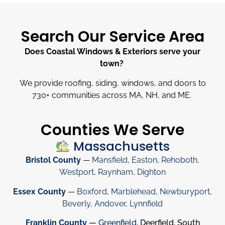
Search Our Service Area
Does Coastal Windows & Exteriors serve your
town?
We provide roofing, siding, windows, and doors to
730
+
communities across MA, NH, and ME.
Counties We Serve
Massachusetts
Bristol County
—
Mansfield
,
Easton
,
Rehoboth
,
Westport
,
Raynham
,
Dighton
Essex County
—
Boxford
,
Marblehead
,
Newburyport
,
Beverly
,
Andover
,
Lynnfield
Franklin County
—
Greenfield
, Deerfield, South