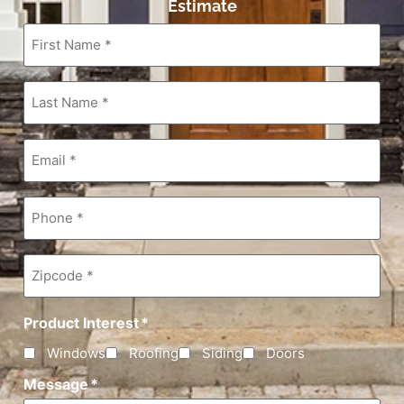
Estimate
First
Name
*
Last
Name
*
Email
*
Phone
*
Zipcode
*
Product Interest
*
Windows
Roofing
Siding
Doors
Message
*