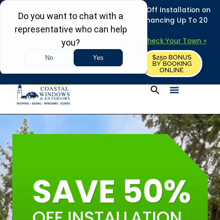
REFRESH YOUR HOME THIS SUMMER: 50% Off Installation on
Roofing • Siding • Windows • Doors + Financing Up To 20
Years.
+
Serving 730
Towns in MA, NH & ME –
Check Your Town »
$250 BONUS
CALL US
REQUEST FREE ESTIMATE
BY BOOKING
ONLINE