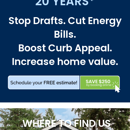
20 YEARS*
Stop Drafts. Cut Energy
Bills.
Boost Curb Appeal.
Increase home value.
WHERE TO FIND US