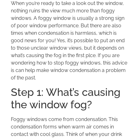
When you’re ready to take a look out the window,
nothing ruins the view much more than foggy
windows. A foggy window is usually a strong sign
of poor window performance. But there are also
times when condensation is harmless, which is
good news for you! Yes, it’s possible to put an end
to those unclear window views, but it depends on
what’s causing the fog in the first plce. If you are
wondering how to stop foggy windows, this advice
is can help make window condensation a problem
of the past.
Step 1: What’s causing
the window fog?
Foggy windows come from condensation. This
condensation forms when warm air comes in
contact with cool glass. Think of when your drink