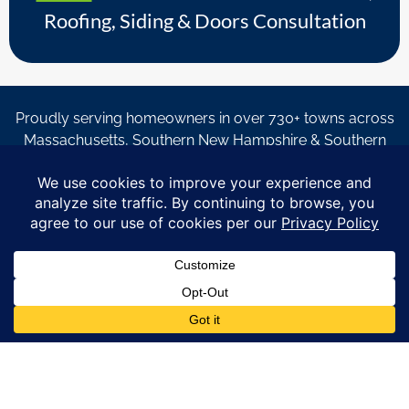
Roofing, Siding & Doors Consultation
Proudly serving homeowners in over 730+ towns across
Massachusetts, Southern New Hampshire & Southern
Maine.
© Copyright 2026 – Coastal Windows & Exteriors.
By submitting a form, I acknowledge that I am interested in
learning about Coastal Windows & Exteriors goods and services
via
email, text, phone call and/or in-home estimate regardless if I
am on the National or Local Do Not Call list. See new privacy
policy
HERE
*
Promotion Details: Product availability, restrictions, and