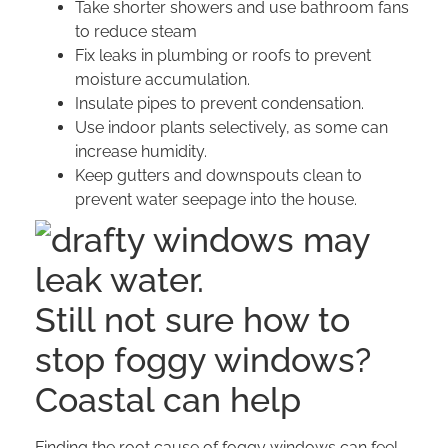
Take shorter showers and use bathroom fans
to reduce steam
Fix leaks in plumbing or roofs to prevent
moisture accumulation.
Insulate pipes to prevent condensation.
Use indoor plants selectively, as some can
increase humidity.
Keep gutters and downspouts clean to
prevent water seepage into the house.
Still not sure how to
stop foggy windows?
Coastal can help
Finding the root cause of foggy windows can feel