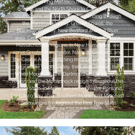
Proudly serving Massachusetts from Greater
Boston and the North Shore to Cape Ann, the
South Shore, and MetroWest, extending through
the Merrimack Valley, Greater Lowell, the
Blackstone Valley, New Bedford and Fall River
area, Central Massachusetts, and rural Western
Massachusetts regions. In New Hampshire, we
serve Greater Manchester, Nashua, Concord, and
the Capital Area, stretching through the Seacoast
region, the Upper Valley, the Lakes Region, the
White Mountains, the Dartmouth-Lake Sunapee
region, and the Monadnock region throughout the
Granite State. In Maine, we serve Greater Portland,
the Casco Bay area, Southern Maine, and Midcoast
communities throughout the Pine Tree State.