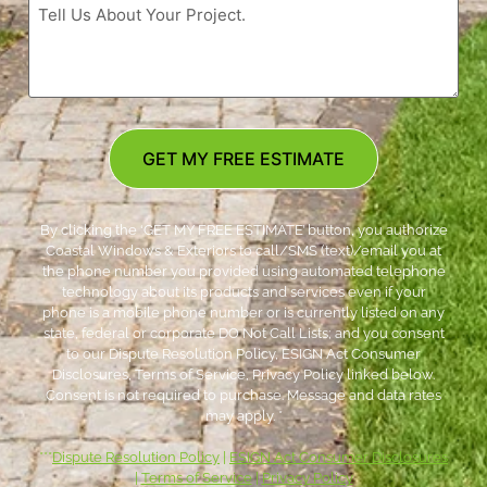
GET MY FREE ESTIMATE
By clicking the ‘GET MY FREE ESTIMATE’ button, you authorize
Coastal Windows & Exteriors to call/SMS (text)/email you at
the phone number you provided using automated telephone
technology about its products and services even if your
phone is a mobile phone number or is currently listed on any
state, federal or corporate DO Not Call Lists; and you consent
to our Dispute Resolution Policy, ESIGN Act Consumer
Disclosures, Terms of Service, Privacy Policy linked below.
Consent is not required to purchase. Message and data rates
may apply. *
***
Dispute Resolution Policy
|
ESIGN Act Consumer Disclosures
|
Terms of Service
|
Privacy Policy