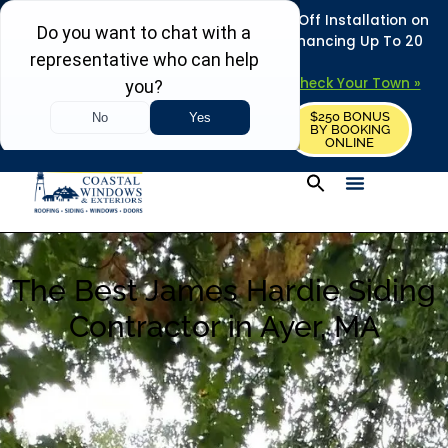
REFRESH YOUR HOME THIS SUMMER: 50% Off Installation on
Roofing • Siding • Windows • Doors + Financing Up To 20
Years.
+
Serving 730
Towns in MA, NH & ME –
Check Your Town »
$250 BONUS
CALL US
REQUEST FREE ESTIMATE
BY BOOKING
ONLINE
The Best James Hardie Siding
Contractor in Ayer, MA