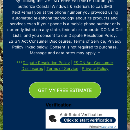
By clicking the ‘GET MY FREE ESTIMATE’ button, you
authorize Coastal Windows & Exteriors to call/SMS
(text)/email you at the phone number you provided using
automated telephone technology about its products and
services even if your phone is a mobile phone number or is
currently listed on any state, federal or corporate DO Not Call
Lists; and you consent to our Dispute Resolution Policy,
ESIGN Act Consumer Disclosures, Terms of Service, Privacy
Policy linked below. Consent is not required to purchase.
Message and data rates may apply. *
***
Dispute Resolution Policy
|
ESIGN Act Consumer
Disclosures
|
Terms of Service
|
Privacy Policy
GET MY FREE ESTIMATE
Verification
Anti-Robot Verification
Click to start verification
Friendly
Captcha ⇗