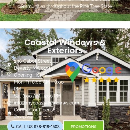
communities throughout the Pine Tree State.
Coastal Windows &
Exteriors
236 Cabot Street
Beverly, MA 01915
Opening Hours:
Mon-Fri 8:00 AM - 8:00
PM
Sat 8:00 AM- 5:00 PM
info@mycoastalwindows.com
Contractor License:
#174725
CALL US 978-818-1503
PROMOTIONS