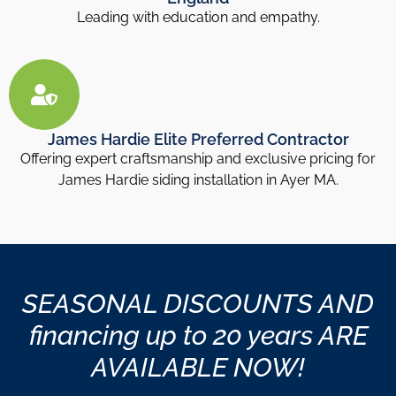
Leading with education and empathy.
James Hardie Elite Preferred Contractor
Offering expert craftsmanship and exclusive pricing for
James Hardie siding installation in Ayer MA.
SEASONAL DISCOUNTS AND
financing up to 20 years ARE
AVAILABLE NOW!