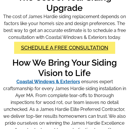
Upgrade
The cost of James Hardie siding replacement depends on
factors like your home’s size and design preferences. The
best way to get an accurate estimate is to schedule a free
consultation with Coastal Windows & Exteriors today.
SCHEDULE A FREE CONSULTATION
How We Bring Your Siding
Vision to Life
Coastal Windows & Exteriors
ensures expert
craftsmanship for every James Hardie siding installation in
Ayer MA. From complete tear-offs to thorough
inspections for wood rot, our team leaves no detail
unchecked. As a James Hardie Elite Preferred Contractor,
we deliver top-tier results homeowners can trust. We also
pride ourselves on winning the James Hardie Excellence