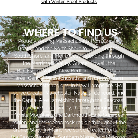
with Winter-Proof Products
WHERE TO FIND US
Proudly serving Massachusetts from Greater
Boston and the North Shore to Cape Ann, the
South Shore, and MetroWest, extending through
the Merrimack Valley, Greater Lowell, the
Blackstone Valley, New Bedford and Fall River
area, Central Massachusetts, and rural Western
Massachusetts regions. In New Hampshire, we
serve Greater Manchester, Nashua, Concord, and
the Capital Area, stretching through the Seacoast
region, the Upper Valley, the Lakes Region, the
White Mountains, the Dartmouth-Lake Sunapee
region, and the Monadnock region throughout the
Granite State. In Maine, we serve Greater Portland,
the Casco Bay area, Southern Maine, and Midcoast