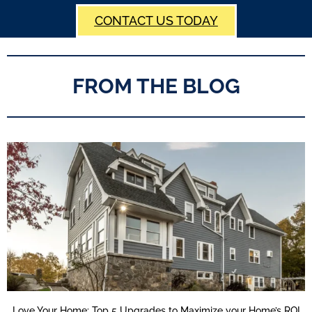
CONTACT US TODAY
FROM THE BLOG
Love Your Home: Top 5 Upgrades to Maximize your Home’s ROI