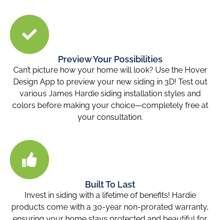
Preview Your Possibilities
Can’t picture how your home will look? Use the Hover
Design App to preview your new siding in 3D! Test out
various James Hardie siding installation styles and
colors before making your choice—completely free at
your consultation.
Built To Last
Invest in siding with a lifetime of benefits! Hardie
products come with a 30-year non-prorated warranty,
ensuring your home stays protected and beautiful for