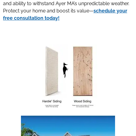
and ability to withstand Ayer MA’s unpredictable weather.
Protect your home and boost its value—
schedule your
free consultation today!