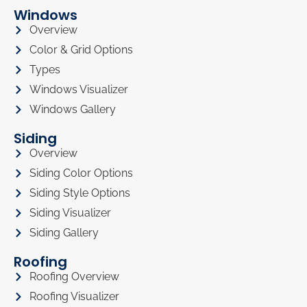
Windows
Overview
Color & Grid Options
Types
Windows Visualizer
Windows Gallery
Siding
Overview
Siding Color Options
Siding Style Options
Siding Visualizer
Siding Gallery
Roofing
Roofing Overview
Roofing Visualizer