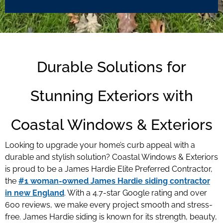
Durable Solutions for
Stunning Exteriors with
Coastal Windows & Exteriors
Looking to upgrade your home’s curb appeal with a
durable and stylish solution? Coastal Windows & Exteriors
is proud to be a James Hardie Elite Preferred Contractor,
the
#1 woman-owned James Hardie siding contractor
in new England
. With a 4.7-star Google rating and over
600 reviews, we make every project smooth and stress-
free. James Hardie siding is known for its strength, beauty,