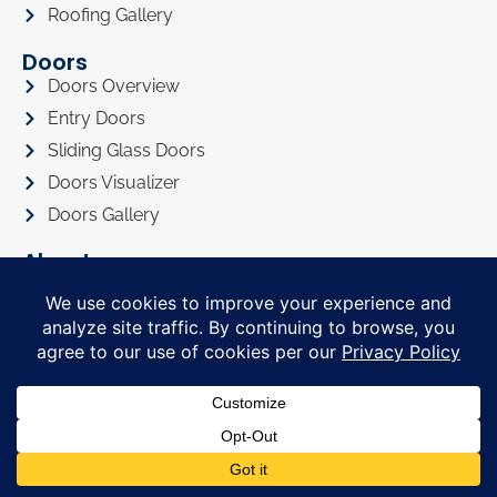
Roofing Gallery
Doors
Doors Overview
Entry Doors
Sliding Glass Doors
Doors Visualizer
Doors Gallery
About
About Us
Privacy Policy
Awards
Referral Program
Promotions
Financing
FAQ