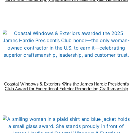
Coastal Windows & Exteriors Wins the James Hardie President’s
Club Award for Exceptional Exterior Remodeling Craftsmanship