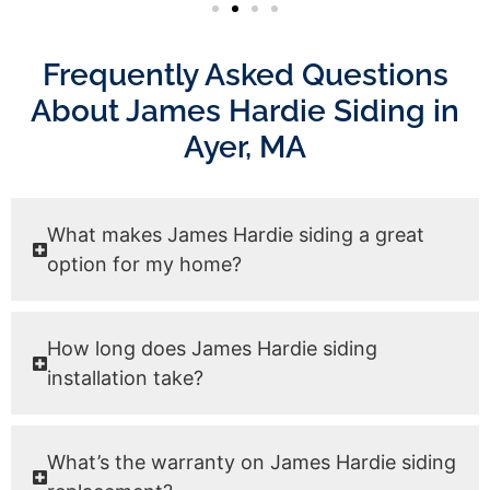
Frequently Asked Questions
About James Hardie Siding in
Ayer, MA
What makes James Hardie siding a great
option for my home?
How long does James Hardie siding
installation take?
What’s the warranty on James Hardie siding