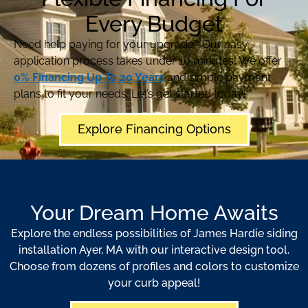
Every Budget
Need help paying for your upgrade? Our easy
application process takes under 10 minutes! We offer
0% Financing Up To 20 Years
and simple payment
plans to fit your needs. Let’s get started today!
Explore Financing Options
Your Dream Home Awaits
Explore the endless possibilities of James Hardie siding
installation Ayer, MA with our interactive design tool.
Choose from dozens of profiles and colors to customize
your curb appeal!