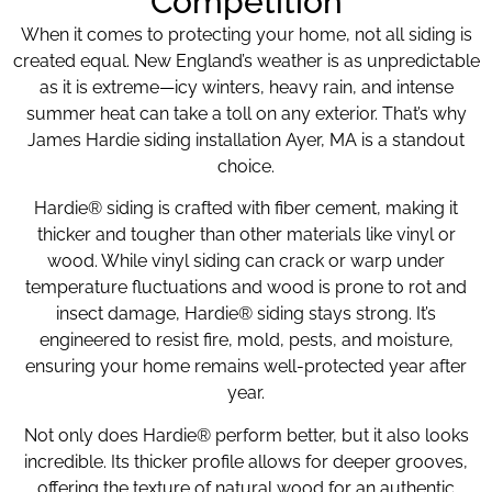
Competition
When it comes to protecting your home, not all siding is
created equal. New England’s weather is as unpredictable
as it is extreme—icy winters, heavy rain, and intense
summer heat can take a toll on any exterior. That’s why
James Hardie siding installation Ayer, MA is a standout
choice.
Hardie® siding is crafted with fiber cement, making it
thicker and tougher than other materials like vinyl or
wood. While vinyl siding can crack or warp under
temperature fluctuations and wood is prone to rot and
insect damage, Hardie® siding stays strong. It’s
engineered to resist fire, mold, pests, and moisture,
ensuring your home remains well-protected year after
year.
Not only does Hardie® perform better, but it also looks
incredible. Its thicker profile allows for deeper grooves,
offering the texture of natural wood for an authentic