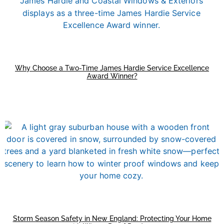
Why Choose a Two-Time James Hardie Service Excellence
Award Winner?
Storm Season Safety in New England: Protecting Your Home