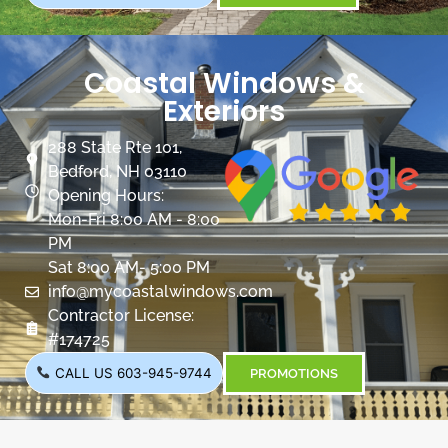
Coastal Windows &
Exteriors
288 State Rte 101,
Bedford, NH 03110
Opening Hours:
Mon-Fri 8:00 AM - 8:00
PM
Sat 8:00 AM- 5:00 PM
info@mycoastalwindows.com
Contractor License:
#174725
CALL US 603-945-9744
PROMOTIONS