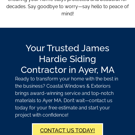
decades. Say goodbye to worry—say hello to peace of
mind!
Your Trusted James
Hardie Siding
Contractor in Ayer, MA
Ready to transform your home with the best in
the business? Coastal Windows & Exteriors
brings award-winning service and top-notch
materials to Ayer MA. Don’t wait—contact us
today for your free estimate and start your
project with confidence!
CONTACT US TODAY!