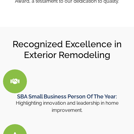
Award, a testament to our dedication to quality.
Recognized Excellence in
Exterior Remodeling
SBA Small Business Person Of The Year:
Highlighting innovation and leadership in home
improvement.