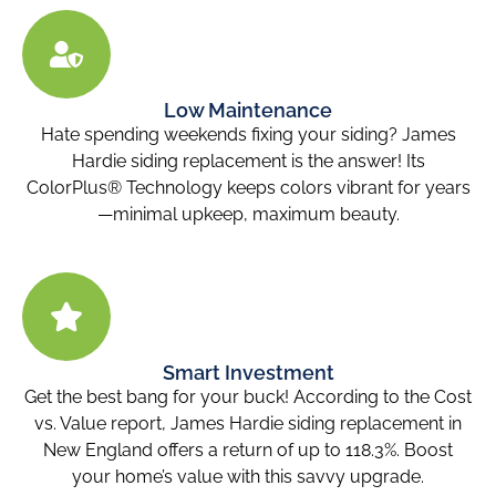
Low Maintenance
Hate spending weekends fixing your siding? James
Hardie siding replacement is the answer! Its
ColorPlus® Technology keeps colors vibrant for years
—minimal upkeep, maximum beauty.
Smart Investment
Get the best bang for your buck! According to the Cost
vs. Value report, James Hardie siding replacement in
New England offers a return of up to 118.3%. Boost
your home’s value with this savvy upgrade.