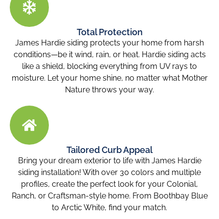
Total Protection
James Hardie siding protects your home from harsh
conditions—be it wind, rain, or heat. Hardie siding acts
like a shield, blocking everything from UV rays to
moisture. Let your home shine, no matter what Mother
Nature throws your way.
Tailored Curb Appeal
Bring your dream exterior to life with James Hardie
siding installation! With over 30 colors and multiple
profiles, create the perfect look for your Colonial,
Ranch, or Craftsman-style home. From Boothbay Blue
to Arctic White, find your match.