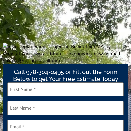
Call 978-304-0495 or Fill out the Form
Below to get Your Free Estimate Today
First
Name
*
Last
Name
*
Email
*