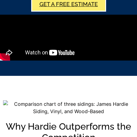
GET A FREE ESTIMATE
Why Hardie Outperforms the