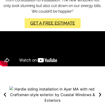
from consultation to installation. The new windows not
only look stunning but also cut down on our energy bills.
We couldn’t be happier!”
GET A FREE ESTIMATE