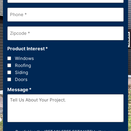
Phone
*
Zipcode
*
Product Interest
*
Windows
Roofing
Siding
Doors
Message
*