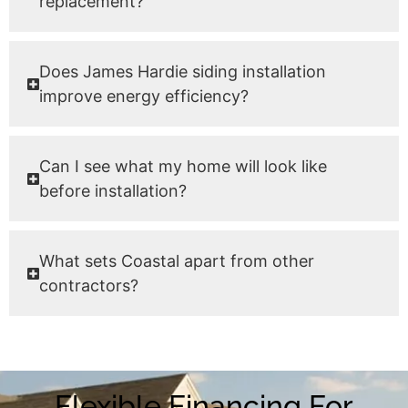
replacement?
Does James Hardie siding installation
improve energy efficiency?
Can I see what my home will look like
before installation?
What sets Coastal apart from other
contractors?
Flexible Financing For