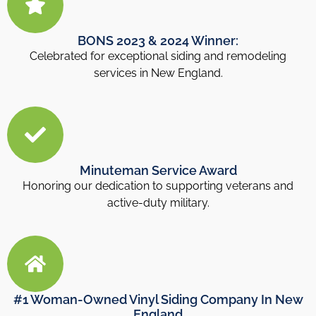
BONS 2023 & 2024 Winner:
Celebrated for exceptional siding and remodeling
services in New England.
Minuteman Service Award
Honoring our dedication to supporting veterans and
active-duty military.
#1 Woman-Owned Vinyl Siding Company In New
England