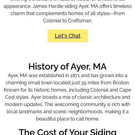
appearance. James Hardie siding Ayer, MA offers timeless
charm that complements homes of all styles—from
Colonial to Craftsman.
Let's Chat
History of Ayer, MA
Ayer, MA was established in 1871 and has grown into a
charming small town located just 35 miles from Boston.
Known for its historic homes, including Colonial and Cape
Cod styles, Ayer boasts a mix of classic architecture and
modern updates. This welcoming community is rich with
local landmarks and scenic neighborhoods, making it a
beautiful place to call home.
The Cost of Your Siding