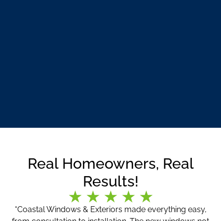
Real Homeowners, Real
Results!
“Coastal Windows & Exteriors made everything easy,