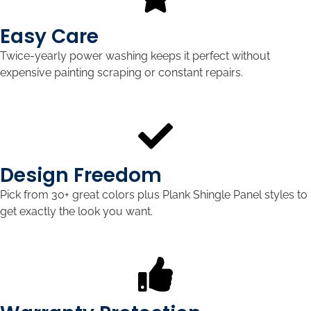
Easy Care
Twice-yearly power washing keeps it perfect without
expensive painting scraping or constant repairs.
Design Freedom
Pick from 30+ great colors plus Plank Shingle Panel styles to
get exactly the look you want.