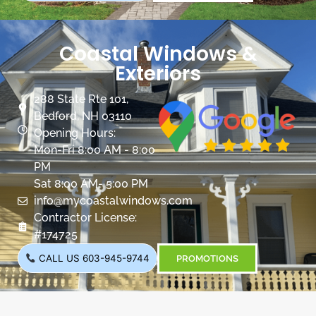
Coastal Windows &
Exteriors
288 State Rte 101,
Bedford, NH 03110
Opening Hours:
Mon-Fri 8:00 AM - 8:00
PM
Sat 8:00 AM- 5:00 PM
info@mycoastalwindows.com
Contractor License:
#174725
CALL US 603-945-9744
PROMOTIONS