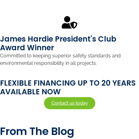
James Hardie President's Club
Award Winner
Committed to keeping superior safety standards and
environmental responsibility in all projects.
FLEXIBLE FINANCING UP TO 20 YEARS
AVAILABLE NOW
Contact us today
From The Blog