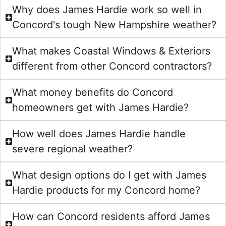
Why does James Hardie work so well in
Concord's tough New Hampshire weather?
What makes Coastal Windows & Exteriors
different from other Concord contractors?
What money benefits do Concord
homeowners get with James Hardie?
How well does James Hardie handle
severe regional weather?
What design options do I get with James
Hardie products for my Concord home?
How can Concord residents afford James