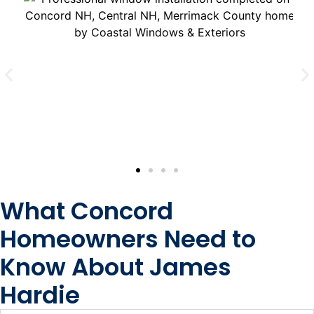
What Concord
Homeowners Need to
Know About James
Hardie