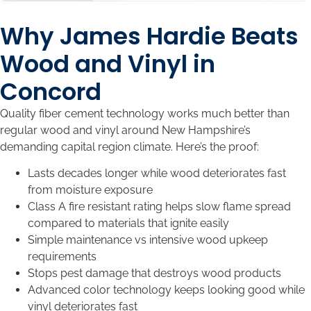
Why James Hardie Beats
Wood and Vinyl in
Concord
Quality fiber cement technology works much better than
regular wood and vinyl around New Hampshire’s
demanding capital region climate. Here’s the proof:
Lasts decades longer while wood deteriorates fast
from moisture exposure
Class A fire resistant rating helps slow flame spread
compared to materials that ignite easily
Simple maintenance vs intensive wood upkeep
requirements
Stops pest damage that destroys wood products
Advanced color technology keeps looking good while
vinyl deteriorates fast