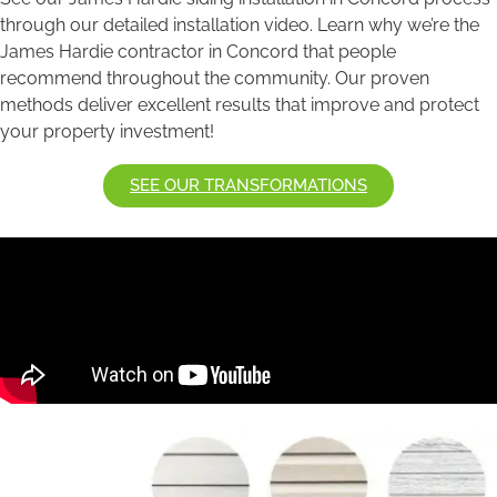
through our detailed installation video. Learn why we’re the
James Hardie contractor in Concord that people
recommend throughout the community. Our proven
methods deliver excellent results that improve and protect
your property investment!
SEE OUR TRANSFORMATIONS