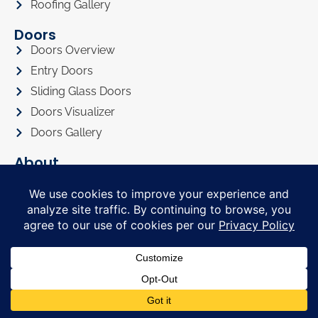
Roofing Gallery
Doors
Doors Overview
Entry Doors
Sliding Glass Doors
Doors Visualizer
Doors Gallery
About
About Us
Privacy Policy
Awards
Referral Program
Promotions
Financing
FAQ