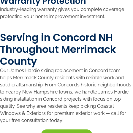
Warranty Protection
Industry-leading warranty gives you complete coverage
protecting your home improvement investment.
Serving in Concord NH
Throughout Merrimack
County
Our James Hardie siding replacement in Concord team
helps Merrimack County residents with reliable work and
solid craftsmanship. From Concord’s historic neighborhoods
to nearby New Hampshire towns, we handle James Hardie
siding installation in Concord projects with focus on top
quality. See why area residents keep picking Coastal
Windows & Exteriors for premium exterior work — call for
your free consultation today!