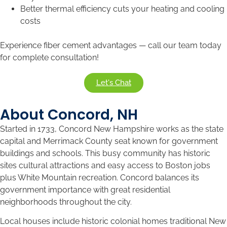
Better thermal efficiency cuts your heating and cooling
costs
Experience fiber cement advantages — call our team today
for complete consultation!
Let's Chat
About Concord, NH
Started in 1733, Concord New Hampshire works as the state
capital and Merrimack County seat known for government
buildings and schools. This busy community has historic
sites cultural attractions and easy access to Boston jobs
plus White Mountain recreation. Concord balances its
government importance with great residential
neighborhoods throughout the city.
Local houses include historic colonial homes traditional New