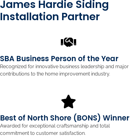
James Hardie Siding
Installation Partner
SBA Business Person of the Year
Recognized for innovative business leadership and major
contributions to the home improvement industry.
Best of North Shore (BONS) Winner
Awarded for exceptional craftsmanship and total
commitment to customer satisfaction.