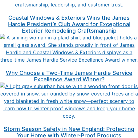
Coastal Windows & Exteriors Wins the James
Hardie President’s Club Award for Exceptional
Exterior Remodeling Craftsmanship
Why Choose a Two-Time James Hardie Service
Excellence Award Winner?
Storm Season Safety in New England: Protecting
Your Home with Winter-Proof Products