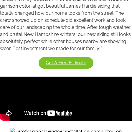
garrison colonial got beautiful James Hardie siding that
totally changed how our home looks from the street. The
crew showed up on schedule did excellent work and took
care of our landscaping the whole time. After tough weather
and brutal New Hampshire winters, our new siding still looks
absolutely perfect while other houses nearby are showing
wear. Best investment we made for our family!”
Get A Free Estimate