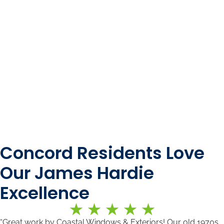
Concord Residents Love
Our James Hardie
Excellence
“Great work by Coastal Windows & Exteriors! Our old 1970s