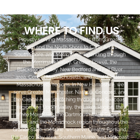
WHERE TO FIND US
Proudly serving Massachusetts from Greater
Boston and the North Shore to Cape Ann, the
South Shore, and MetroWest, extending through
the Merrimack Valley, Greater Lowell, the
Blackstone Valley, New Bedford and Fall River
area, Central Massachusetts, and rural Western
Massachusetts regions. In New Hampshire, we
serve Greater Manchester, Nashua, Concord, and
the Capital Area, stretching through the Seacoast
region, the Upper Valley, the Lakes Region, the
White Mountains, the Dartmouth-Lake Sunapee
region, and the Monadnock region throughout the
Granite State. In Maine, we serve Greater Portland,
the Casco Bay area, Southern Maine, and Midcoast