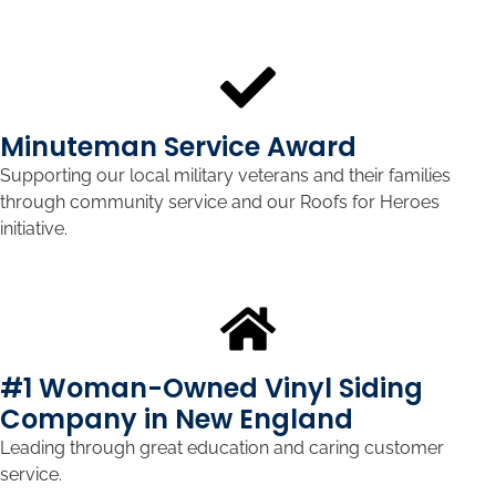
Minuteman Service Award
Supporting our local military veterans and their families
through community service and our Roofs for Heroes
initiative.
#1 Woman-Owned Vinyl Siding
Company in New England
Leading through great education and caring customer
service.