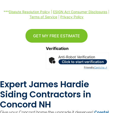
rates may apply. *
***
Dispute Resolution Policy
|
ESIGN Act Consumer Disclosures
|
Terms of Service
|
Privacy Policy
GET MY FREE ESTIMATE
Verification
Anti-Robot Verification
Click to start verification
Friendly
Captcha ⇗
Expert James Hardie
Siding Contractors in
Concord NH
Give your Concord home the upgrade it deserves!
Coastal