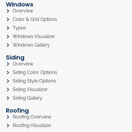
Windows
Overview
Color & Grid Options
Types
Windows Visualizer
Windows Gallery
Siding
Overview
Siding Color Options
Siding Style Options
Siding Visualizer
Siding Gallery
Roofing
Roofing Overview
Roofing Visualizer