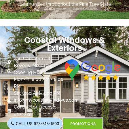
communities throughout the Pine Tree State.
Coastal Windows &
Exteriors
236 Cabot Street
Beverly, MA 01915
Opening Hours:
Mon-Fri 8:00 AM - 8:00
PM
Sat 8:00 AM- 5:00 PM
info@mycoastalwindows.com
Contractor License:
#174725
CALL US 978-818-1503
PROMOTIONS