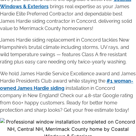
Windows & Exteriors
brings real expertise as your James
Hardie Elite Preferred Contractor and dependable best
James Hardie siding contractor in Concord, delivering solid
value to Merrimack County homeowners!
James Hardie siding replacement in Concord tackles New
Hampshire’s brutal climate including storms, UV rays, and
wild temperature swings — features Class A fire resistant
rating plus easy care needing only twice-yearly washing.
We hold James Hardie Service Excellence award and James
Hardie President’s Club award while staying the
#1 woman-
owned James Hardie siding
installation in Concord
company in New England! Check our 4.8-star Google rating
from 600+ happy customers. Ready for better home
protection and sharp looks? Get your free estimate today!