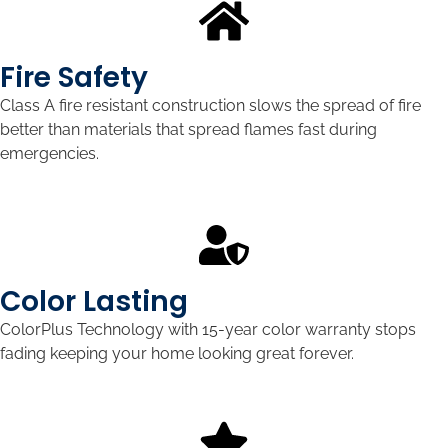
Fire Safety
Class A fire resistant construction slows the spread of fire
better than materials that spread flames fast during
emergencies.
Color Lasting
ColorPlus Technology with 15-year color warranty stops
fading keeping your home looking great forever.