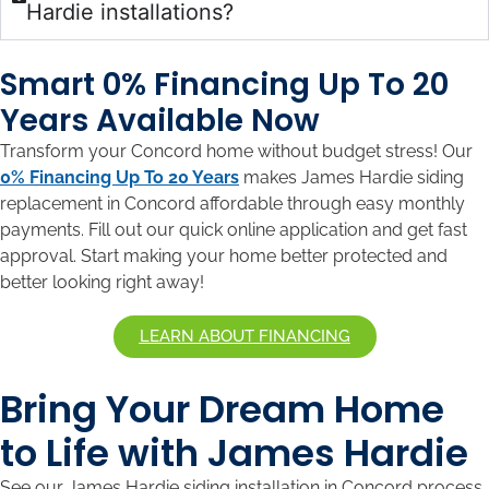
Hardie installations?
Smart 0% Financing Up To 20
Years Available Now
Transform your Concord home without budget stress! Our
0% Financing Up To 20 Years
makes James Hardie siding
replacement in Concord affordable through easy monthly
payments. Fill out our quick online application and get fast
approval. Start making your home better protected and
better looking right away!
LEARN ABOUT FINANCING
Bring Your Dream Home
to Life with James Hardie
See our James Hardie siding installation in Concord process