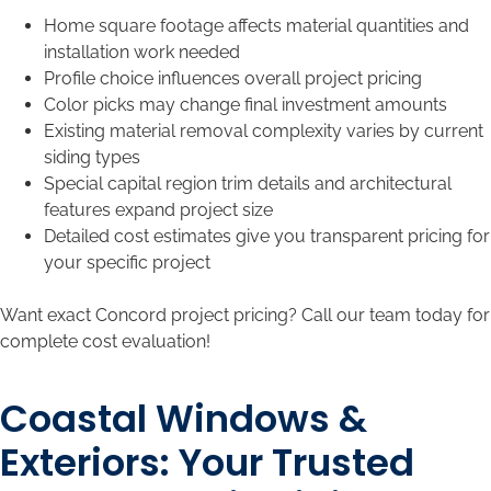
Home square footage affects material quantities and
installation work needed
Profile choice influences overall project pricing
Color picks may change final investment amounts
Existing material removal complexity varies by current
siding types
Special capital region trim details and architectural
features expand project size
Detailed cost estimates give you transparent pricing for
your specific project
Want exact Concord project pricing? Call our team today for
complete cost evaluation!
Coastal Windows &
Exteriors: Your Trusted