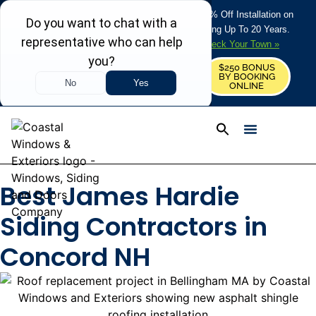
REFRESH YOUR HOME THIS SUMMER: 50% Off Installation on
Roofing • Siding • Windows • Doors + Financing Up To 20 Years.
+
Serving 730
Towns in MA, NH & ME –
Check Your Town »
$250 BONUS
CALL US
REQUEST FREE ESTIMATE
BY BOOKING
ONLINE
Best James Hardie
Siding Contractors in
Concord NH