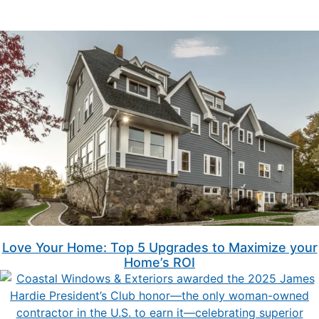
Love Your Home: Top 5 Upgrades to Maximize your
Home’s ROI