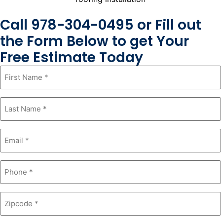
Call 978-304-0495 or Fill out
the Form Below to get Your
Free Estimate Today
First
Name
*
Last
Name
*
Email
*
Phone
*
Zipcode
*