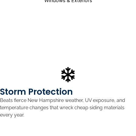
Storm Protection
Beats fierce New Hampshire weather, UV exposure, and
temperature changes that wreck cheap siding materials
every year.