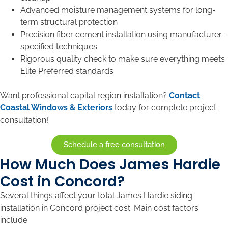
Advanced moisture management systems for long-
term structural protection
Precision fiber cement installation using manufacturer-
specified techniques
Rigorous quality check to make sure everything meets
Elite Preferred standards
Want professional capital region installation?
Contact
Coastal Windows & Exteriors
today for complete project
consultation!
Schedule a free consultation
How Much Does James Hardie
Cost in Concord?
Several things affect your total James Hardie siding
installation in Concord project cost. Main cost factors
include: