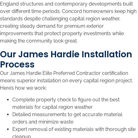
England structures and contemporary developments built
over different time periods. Concord homeowners keep high
standards despite challenging capital region weather,
creating steady demand for premium exterior
improvements that protect property investments while
making the community look great.
Our James Hardie Installation
Process
Our James Hardie Elite Preferred Contractor certification
means superior installation on every capital region project.
Here’s how we work:
Complete property check to figure out the best
materials for capital region weather
Detailed measurements to get accurate material
orders and minimize waste
Expert removal of existing materials with thorough site
cleanup