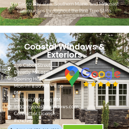
the Casco Bay area, Southern Maine, and Midcoast
communities throughout the Pine Tree State.
Coastal Windows &
Exteriors
236 Cabot Street
Beverly, MA 01915
Opening Hours:
Mon-Fri 8:00 AM - 8:00
PM
Sat 8:00 AM- 5:00 PM
info@mycoastalwindows.com
Contractor License:
#174725