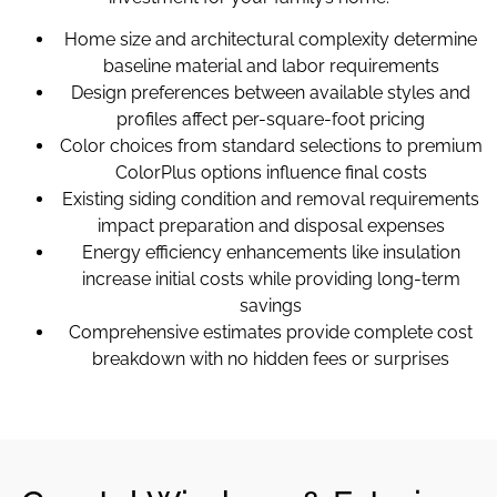
Home size and architectural complexity determine
baseline material and labor requirements
Design preferences between available styles and
profiles affect per-square-foot pricing
Color choices from standard selections to premium
ColorPlus options influence final costs
Existing siding condition and removal requirements
impact preparation and disposal expenses
Energy efficiency enhancements like insulation
increase initial costs while providing long-term
savings
Comprehensive estimates provide complete cost
breakdown with no hidden fees or surprises