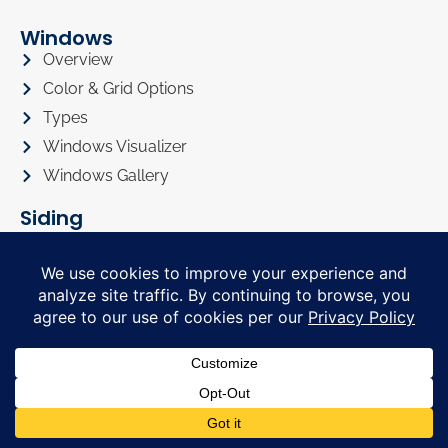
Windows
Overview
Color & Grid Options
Types
Windows Visualizer
Windows Gallery
Siding
Overview
Siding Color Options
Siding Style Options
Siding Visualizer
Siding Gallery
Roofing
Roofing Overview