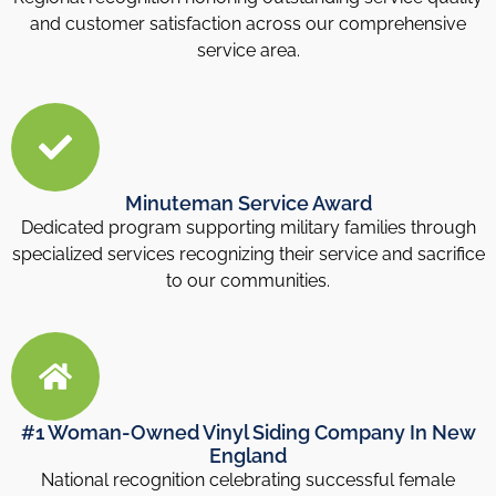
and customer satisfaction across our comprehensive
service area.
Minuteman Service Award
Dedicated program supporting military families through
specialized services recognizing their service and sacrifice
to our communities.
#1 Woman-Owned Vinyl Siding Company In New
England
National recognition celebrating successful female