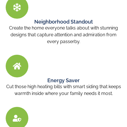
Neighborhood Standout
Create the home everyone talks about with stunning
designs that capture attention and admiration from
every passerby.
Energy Saver
Cut those high heating bills with smart siding that keeps
warmth inside where your family needs it most.