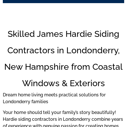
Skilled James Hardie Siding
Contractors in Londonderry,
New Hampshire from Coastal
Windows & Exteriors
Dream home living meets practical solutions for
Londonderry families
Your home should tell your family’s story beautifully!
Hardie siding contractors in Londonderry combine years
of experience with genuine passion for creating homes