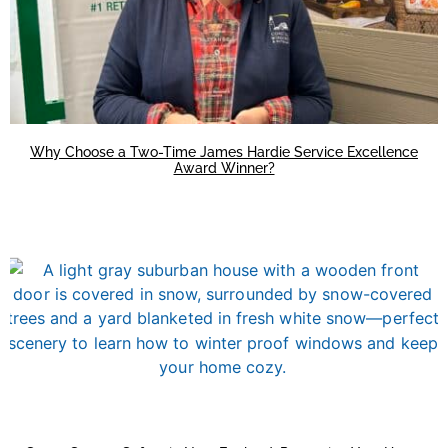
Why Choose a Two-Time James Hardie Service Excellence
Award Winner?