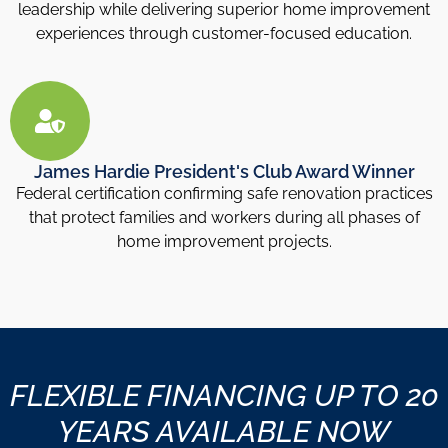
leadership while delivering superior home improvement
experiences through customer-focused education.
James Hardie President's Club Award Winner
Federal certification confirming safe renovation practices
that protect families and workers during all phases of
home improvement projects.
FLEXIBLE FINANCING UP TO 20
YEARS AVAILABLE NOW