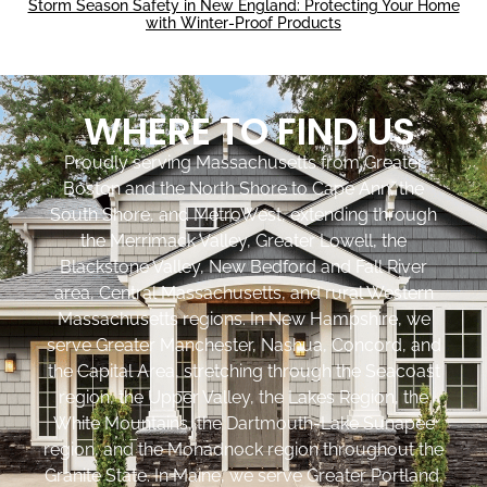
Storm Season Safety in New England: Protecting Your Home
with Winter-Proof Products
WHERE TO FIND US
Proudly serving Massachusetts from Greater
Boston and the North Shore to Cape Ann, the
South Shore, and MetroWest, extending through
the Merrimack Valley, Greater Lowell, the
Blackstone Valley, New Bedford and Fall River
area, Central Massachusetts, and rural Western
Massachusetts regions. In New Hampshire, we
serve Greater Manchester, Nashua, Concord, and
the Capital Area, stretching through the Seacoast
region, the Upper Valley, the Lakes Region, the
White Mountains, the Dartmouth-Lake Sunapee
region, and the Monadnock region throughout the
Granite State. In Maine, we serve Greater Portland,