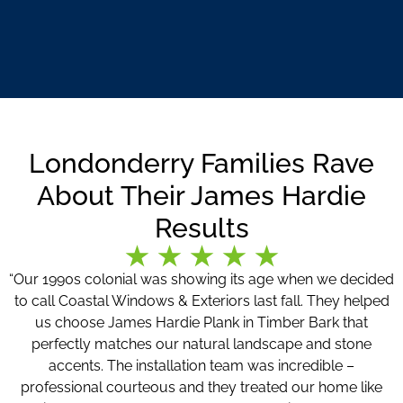
Londonderry Families Rave
About Their James Hardie
Results
“Our 1990s colonial was showing its age when we decided
to call Coastal Windows & Exteriors last fall. They helped
us choose James Hardie Plank in Timber Bark that
perfectly matches our natural landscape and stone
accents. The installation team was incredible –
professional courteous and they treated our home like