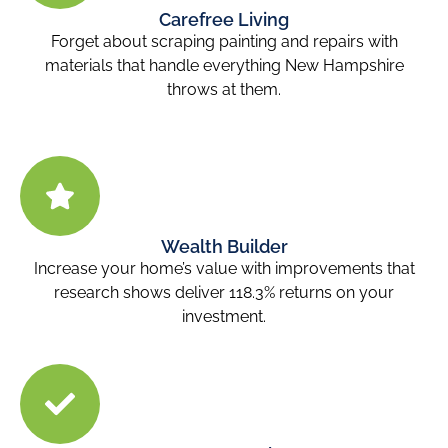
Carefree Living
Forget about scraping painting and repairs with
materials that handle everything New Hampshire
throws at them.
Wealth Builder
Increase your home’s value with improvements that
research shows deliver 118.3% returns on your
investment.