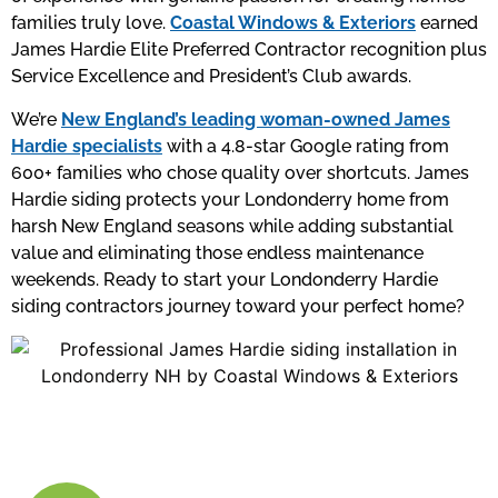
families truly love.
Coastal Windows & Exteriors
earned
James Hardie Elite Preferred Contractor recognition plus
Service Excellence and President’s Club awards.
We’re
New England’s leading woman-owned James
Hardie specialists
with a 4.8-star Google rating from
600+ families who chose quality over shortcuts. James
Hardie siding protects your Londonderry home from
harsh New England seasons while adding substantial
value and eliminating those endless maintenance
weekends. Ready to start your Londonderry Hardie
siding contractors journey toward your perfect home?