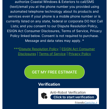
authorize Coastal Windows & Exteriors to call/SMS
(text)/email you at the phone number you provided using
automated telephone technology about its products and
services even if your phone is a mobile phone number or is
currently listed on any state, federal or corporate DO Not Call
Lists; and you consent to our Dispute Resolution Policy,
ESIGN Act Consumer Disclosures, Terms of Service, Privacy
Policy linked below. Consent is not required to purchase.
Message and data rates may apply. *
***
Dispute Resolution Policy
|
ESIGN Act Consumer
Disclosures
|
Terms of Service
|
Privacy Policy
GET MY FREE ESTIMATE
Verification
Anti-Robot Verification
Click to start verification
Friendly
Captcha ⇗