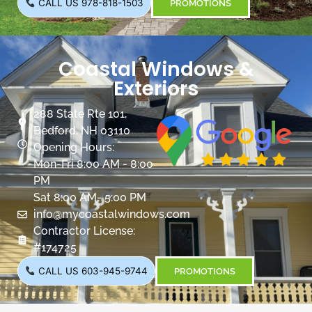
CALL US 978-818-1503
PROMOTIONS
Coastal Windows &
Exteriors
288 State Rte 101,
Bedford, NH 03110
Opening Hours:
Mon-Fri 8:00 AM - 8:00
PM
Sat 8:00 AM- 5:00 PM
info@mycoastalwindows.com
Contractor License:
#174725
CALL US 603-945-9744
PROMOTIONS