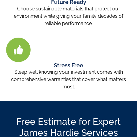
Future Ready
Choose sustainable materials that protect our
environment while giving your family decades of
reliable performance.
Stress Free
Sleep well knowing your investment comes with
comprehensive warranties that cover what matters
most.
Free Estimate for Expert
James Hardie Services