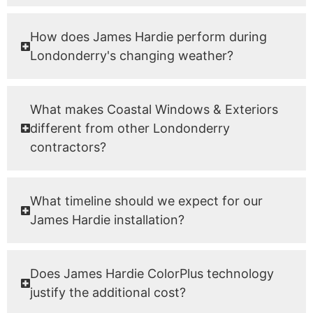
How does James Hardie perform during
Londonderry's changing weather?
What makes Coastal Windows & Exteriors
different from other Londonderry
contractors?
What timeline should we expect for our
James Hardie installation?
Does James Hardie ColorPlus technology
justify the additional cost?