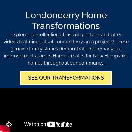
Londonderry Home
Transformations
Explore our collection of inspiring before-and-after
videos featuring actual Londonderry area projects! These
genuine family stories demonstrate the remarkable
improvements James Hardie creates for New Hampshire
homes throughout our community.
SEE OUR TRANSFORMATIONS