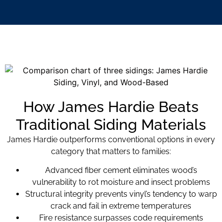
How James Hardie Beats
Traditional Siding Materials
James Hardie outperforms conventional options in every
category that matters to families:
Advanced fiber cement eliminates wood’s
vulnerability to rot moisture and insect problems
Structural integrity prevents vinyl’s tendency to warp
crack and fail in extreme temperatures
Fire resistance surpasses code requirements