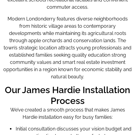
commuter access.
Modern Londonderry features diverse neighborhoods
from historic village areas to contemporary
developments while maintaining its agricultural roots
through apple orchards and conservation lands. The
town’s strategic location attracts young professionals and
established families seeking quality education strong
community values and smart real estate investment
opportunities in a region known for economic stability and
natural beauty.
Our James Hardie Installation
Process
We’ve created a smooth process that makes James
Hardie installation easy for busy families:
Initial consultation discusses your vision budget and