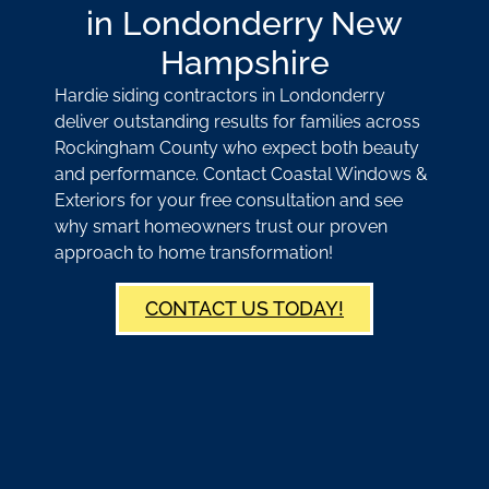
in Londonderry New
Hampshire
Hardie siding contractors in Londonderry
deliver outstanding results for families across
Rockingham County who expect both beauty
and performance. Contact Coastal Windows &
Exteriors for your free consultation and see
why smart homeowners trust our proven
approach to home transformation!
CONTACT US TODAY!