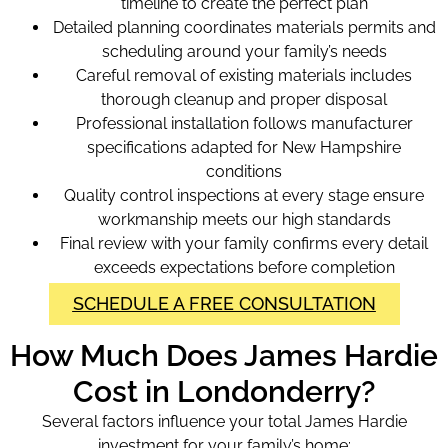
timeline to create the perfect plan
Detailed planning coordinates materials permits and
scheduling around your family’s needs
Careful removal of existing materials includes
thorough cleanup and proper disposal
Professional installation follows manufacturer
specifications adapted for New Hampshire
conditions
Quality control inspections at every stage ensure
workmanship meets our high standards
Final review with your family confirms every detail
exceeds expectations before completion
SCHEDULE A FREE CONSULTATION
How Much Does James Hardie
Cost in Londonderry?
Several factors influence your total James Hardie
investment for your family’s home: