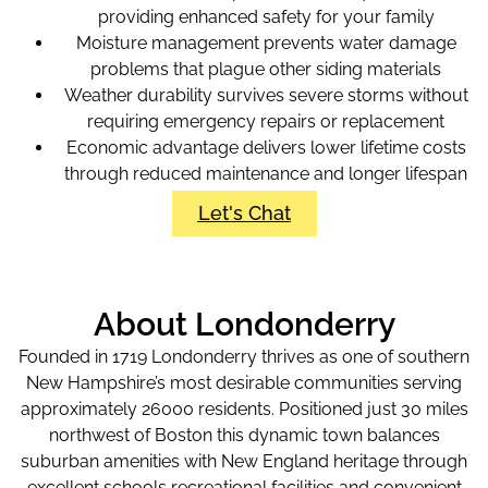
providing enhanced safety for your family
Moisture management prevents water damage
problems that plague other siding materials
Weather durability survives severe storms without
requiring emergency repairs or replacement
Economic advantage delivers lower lifetime costs
through reduced maintenance and longer lifespan
Let's Chat
About Londonderry
Founded in 1719 Londonderry thrives as one of southern
New Hampshire’s most desirable communities serving
approximately 26000 residents. Positioned just 30 miles
northwest of Boston this dynamic town balances
suburban amenities with New England heritage through
excellent schools recreational facilities and convenient