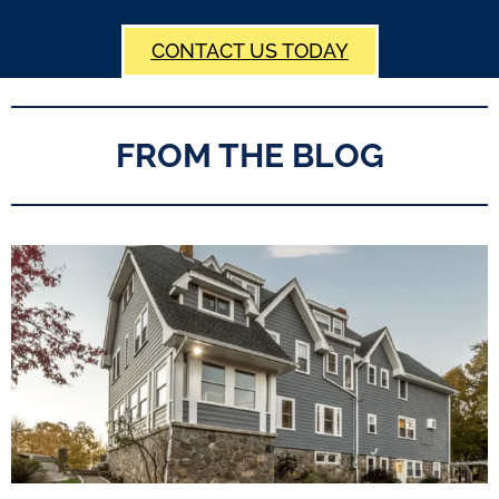
CONTACT US TODAY
FROM THE BLOG