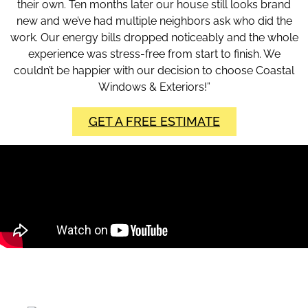
their own. Ten months later our house still looks brand
new and we’ve had multiple neighbors ask who did the
work. Our energy bills dropped noticeably and the whole
experience was stress-free from start to finish. We
couldn’t be happier with our decision to choose Coastal
Windows & Exteriors!”
GET A FREE ESTIMATE