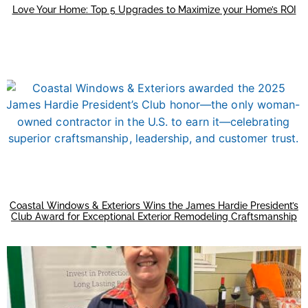
Love Your Home: Top 5 Upgrades to Maximize your Home’s ROI
Coastal Windows & Exteriors Wins the James Hardie President’s
Club Award for Exceptional Exterior Remodeling Craftsmanship