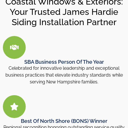
Coastal Windows & Exteriors:
Your Trusted James Hardie
Siding Installation Partner
SBA Business Person Of The Year
Celebrated for innovative leadership and exceptional
business practices that elevate industry standards while
serving New Hampshire families.
Best Of North Shore (BONS) Winner
Regional recognition honoring outstanding service quality