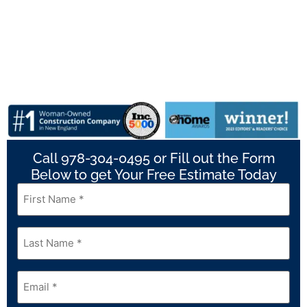
Call 978-304-0495 or Fill out the Form
Below to get Your Free Estimate Today
First
Name
*
Last
Name
*
Email
*