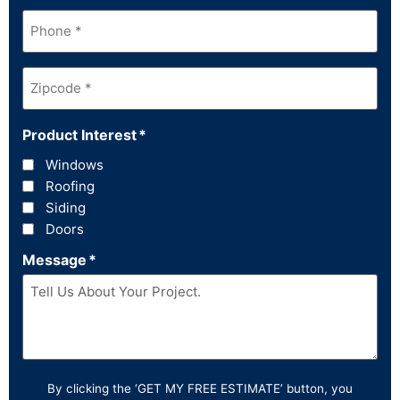
Phone
*
Zipcode
*
Product Interest
*
Windows
Roofing
Siding
Doors
Message
*
By clicking the ‘GET MY FREE ESTIMATE’ button, you