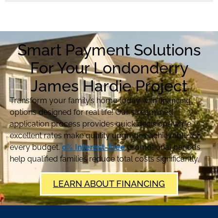
Smart Payment Solutions
For Your Londonderry
James Hardie Project
Transform your family’s home today with financing
options designed for real life! Our streamlined
application process provides quick decisions while
excellent rates make quality upgrades achievable for
every budget.
0% Interest-Free
promotional periods
help qualified families reduce total costs significantly.
LEARN ABOUT FINANCING