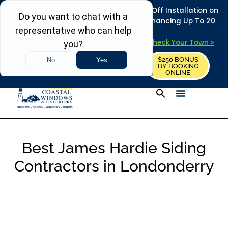
REFRESH YOUR HOME THIS SUMMER: 50% Off Installation on
Roofing • Siding • Windows • Doors + Financing Up To 20
Years.
+
Serving 730
Towns in MA, NH & ME –
Check Your Town »
$250 BONUS
CALL US
REQUEST FREE ESTIMATE
BY BOOKING
ONLINE
Best James Hardie Siding
Contractors in Londonderry