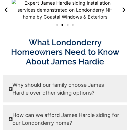
What Londonderry
Homeowners Need to Know
About James Hardie
Why should our family choose James
Hardie over other siding options?
How can we afford James Hardie siding for
our Londonderry home?