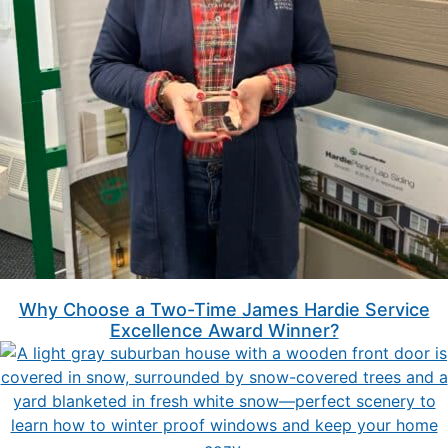
Why Choose a Two-Time James Hardie Service
Excellence Award Winner?