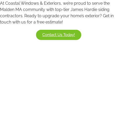
At Coastal Windows & Exteriors, we’re proud to serve the
Malden MA community with top-tier James Hardie siding
contractors. Ready to upgrade your home’s exterior? Get in
touch with us for a free estimate!
Contact Us Today!