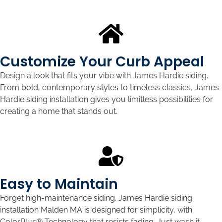
Customize Your Curb Appeal
Design a look that fits your vibe with James Hardie siding.
From bold, contemporary styles to timeless classics, James
Hardie siding installation gives you limitless possibilities for
creating a home that stands out.
Easy to Maintain
Forget high-maintenance siding. James Hardie siding
installation Malden MA is designed for simplicity, with
ColorPlus® Technology that resists fading. Just wash it