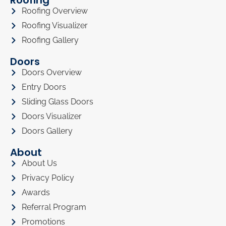
Roofing
Roofing Overview
Roofing Visualizer
Roofing Gallery
Doors
Doors Overview
Entry Doors
Sliding Glass Doors
Doors Visualizer
Doors Gallery
About
About Us
Privacy Policy
Awards
Referral Program
Promotions