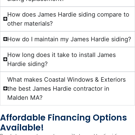
How does James Hardie siding compare to
other materials?
How do I maintain my James Hardie siding?
How long does it take to install James
Hardie siding?
What makes Coastal Windows & Exteriors
the best James Hardie contractor in
Malden MA?
Affordable Financing Options
Available!