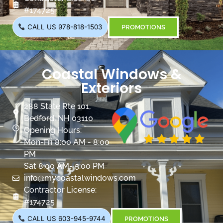
#174725
CALL US 978-818-1503
PROMOTIONS
Coastal Windows &
Exteriors
288 State Rte 101,
Bedford, NH 03110
Opening Hours:
Mon-Fri 8:00 AM - 8:00
PM
Sat 8:00 AM- 5:00 PM
info@mycoastalwindows.com
Contractor License:
#174725
CALL US 603-945-9744
PROMOTIONS