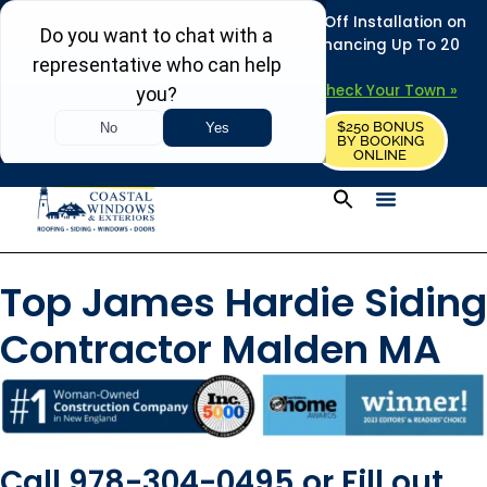
REFRESH YOUR HOME THIS SUMMER: 50% Off Installation on
Roofing • Siding • Windows • Doors + Financing Up To 20
Years.
+
Serving 730
Towns in MA, NH & ME –
Check Your Town »
$250 BONUS
CALL US
REQUEST FREE ESTIMATE
BY BOOKING
ONLINE
Top James Hardie Siding
Contractor Malden MA
Call 978-304-0495 or Fill out