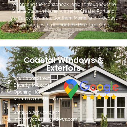
region, and the Monadnock region throughout the
Granite State. In Maine, we serve Greater Portland,
the Casco Bay area, Southern Maine, and Midcoast
communities throughout the Pine Tree State.
Coastal Windows &
Exteriors
236 Cabot Street
Beverly, MA 01915
Opening Hours:
Mon-Fri 8:00 AM - 8:00
PM
Sat 8:00 AM- 5:00 PM
info@mycoastalwindows.com
Contractor License: