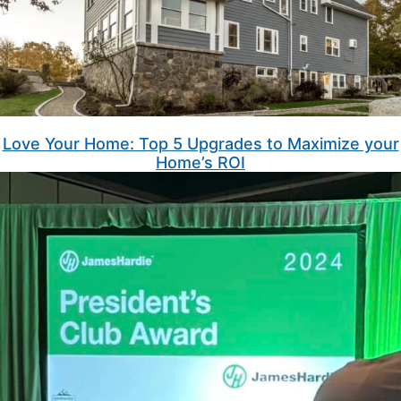
Love Your Home: Top 5 Upgrades to Maximize your
Home’s ROI