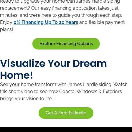
Ready to upgrade your home with James Hardie siding
replacement? Our easy financing application takes just
minutes, and we’re here to guide you through each step.
Enjoy
0% Financing Up To 20 Years
and flexible payment
plans!
Explore Financing Options
Visualize Your Dream
Home!
See your home transform with James Hardie siding! Watch
this short video to see how Coastal Windows & Exteriors
brings your vision to life.
Get A Free Estimate