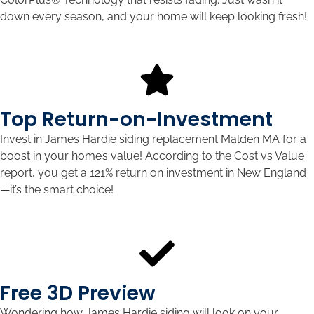
down every season, and your home will keep looking fresh!
Top Return-on-Investment
Invest in James Hardie siding replacement Malden MA for a
boost in your home’s value! According to the Cost vs Value
report, you get a 121% return on investment in New England
—it’s the smart choice!
Free 3D Preview
Wondering how James Hardie siding will look on your