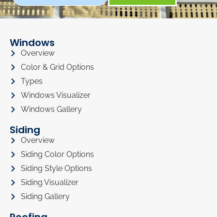
Windows
Overview
Color & Grid Options
Types
Windows Visualizer
Windows Gallery
Siding
Overview
Siding Color Options
Siding Style Options
Siding Visualizer
Siding Gallery