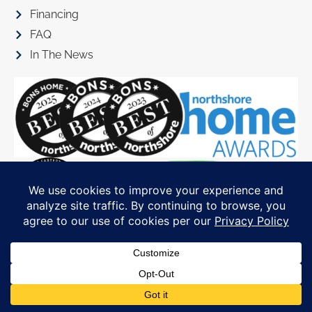
Financing
FAQ
In The News