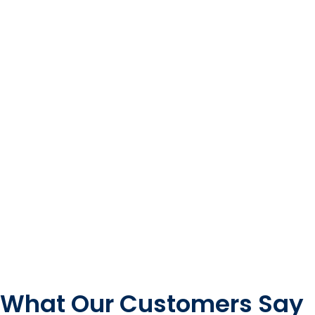
What Our Customers Say