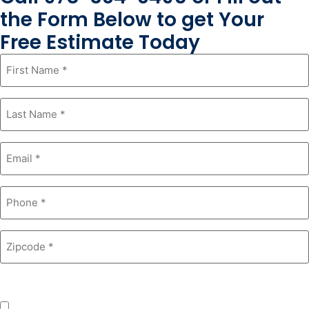
the Form Below to get Your
Free Estimate Today
First
Name
*
Last
Name
*
Email
*
Phone
*
Zipcode
*
Product Interest
*
Windows