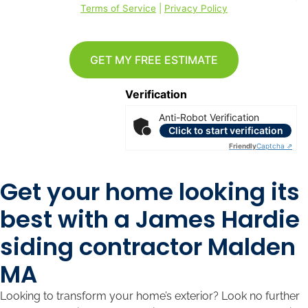
Terms of Service
|
Privacy Policy
GET MY FREE ESTIMATE
Verification
Anti-Robot Verification
Click to start verification
Friendly
Captcha ⇗
Get your home looking its
best with a James Hardie
siding contractor Malden
MA
Looking to transform your home’s exterior? Look no further