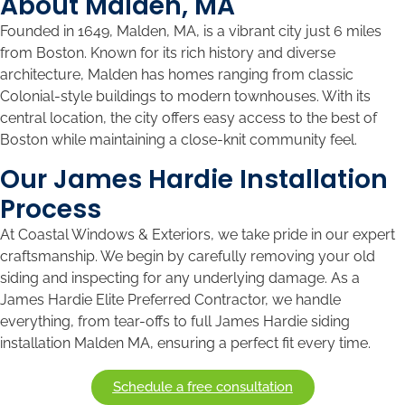
About Malden, MA
Founded in 1649, Malden, MA, is a vibrant city just 6 miles
from Boston. Known for its rich history and diverse
architecture, Malden has homes ranging from classic
Colonial-style buildings to modern townhouses. With its
central location, the city offers easy access to the best of
Boston while maintaining a close-knit community feel.
Our James Hardie Installation
Process
At Coastal Windows & Exteriors, we take pride in our expert
craftsmanship. We begin by carefully removing your old
siding and inspecting for any underlying damage. As a
James Hardie Elite Preferred Contractor, we handle
everything, from tear-offs to full James Hardie siding
installation Malden MA, ensuring a perfect fit every time.
Schedule a free consultation