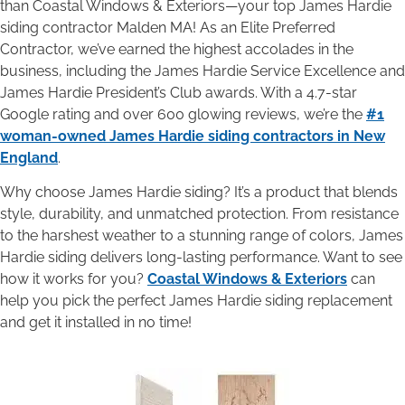
than Coastal Windows & Exteriors—your top James Hardie
siding contractor Malden MA! As an Elite Preferred
Contractor, we’ve earned the highest accolades in the
business, including the James Hardie Service Excellence and
James Hardie President’s Club awards. With a 4.7-star
Google rating and over 600 glowing reviews, we’re the
#1
woman-owned James Hardie siding contractors in New
England
.
Why choose James Hardie siding? It’s a product that blends
style, durability, and unmatched protection. From resistance
to the harshest weather to a stunning range of colors, James
Hardie siding delivers long-lasting performance. Want to see
how it works for you?
Coastal Windows & Exteriors
can
help you pick the perfect James Hardie siding replacement
and get it installed in no time!