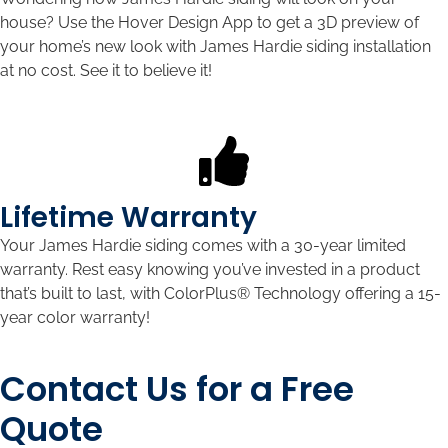
house? Use the Hover Design App to get a 3D preview of
your home’s new look with James Hardie siding installation
at no cost. See it to believe it!
Lifetime Warranty
Your James Hardie siding comes with a 30-year limited
warranty. Rest easy knowing you’ve invested in a product
that’s built to last, with ColorPlus® Technology offering a 15-
year color warranty!
Contact Us for a Free
Quote