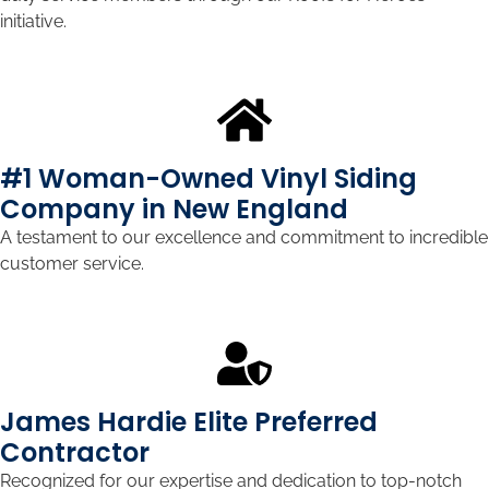
initiative.
#1 Woman-Owned Vinyl Siding
Company in New England
A testament to our excellence and commitment to incredible
customer service.
James Hardie Elite Preferred
Contractor
Recognized for our expertise and dedication to top-notch