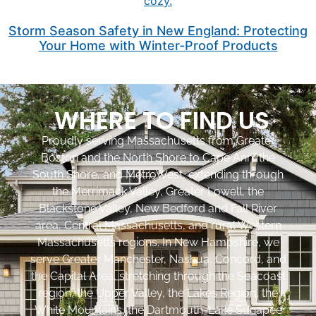
Storm Season Safety in New England: Protecting
Your Home with Winter-Proof Products
WHERE TO FIND US
Proudly serving Massachusetts from Greater
Boston and the North Shore to Cape Ann, the
South Shore, and MetroWest, extending through
the Merrimack Valley, Greater Lowell, the
Blackstone Valley, New Bedford and Fall River
area, Central Massachusetts, and rural Western
Massachusetts regions. In New Hampshire, we
serve Greater Manchester, Nashua, Concord, and
the Capital Area, stretching through the Seacoast
region, the Upper Valley, the Lakes Region, the
White Mountains, the Dartmouth-Lake Sunapee