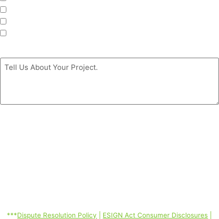
Roofing
Siding
Doors
Message
*
By clicking the ‘GET MY FREE ESTIMATE’ button, you authorize
Coastal Windows & Exteriors to call/SMS (text)/email you at the
phone number you provided using automated telephone technology
about its products and services even if your phone is a mobile phone
number or is currently listed on any state, federal or corporate DO
Not Call Lists; and you consent to our Dispute Resolution Policy,
ESIGN Act Consumer Disclosures, Terms of Service, Privacy Policy
linked below. Consent is not required to purchase. Message and data
rates may apply. *
***
Dispute Resolution Policy
|
ESIGN Act Consumer Disclosures
|