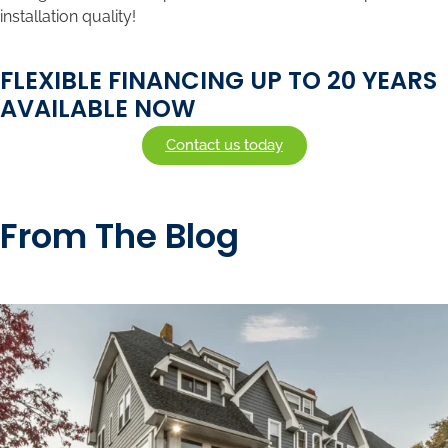
installation quality!
FLEXIBLE FINANCING UP TO 20 YEARS
AVAILABLE NOW
Contact us today
From The Blog