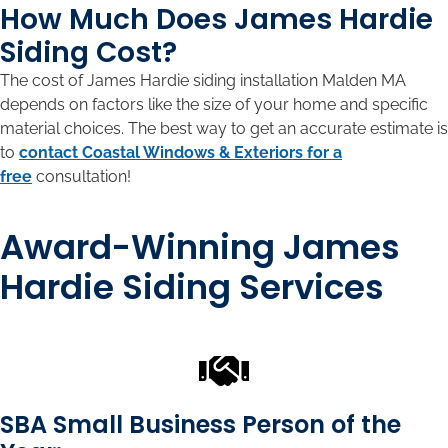
How Much Does James Hardie
Siding Cost?
The cost of James Hardie siding installation Malden MA
depends on factors like the size of your home and specific
material choices. The best way to get an accurate estimate is
to
contact Coastal Windows & Exteriors for a
free
consultation!
Award-Winning James
Hardie Siding Services
SBA Small Business Person of the