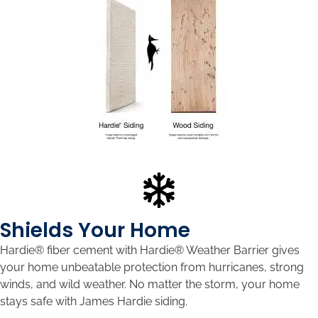
Shields Your Home
Hardie® fiber cement with Hardie® Weather Barrier gives
your home unbeatable protection from hurricanes, strong
winds, and wild weather. No matter the storm, your home
stays safe with James Hardie siding.