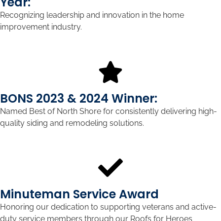
Year:
Recognizing leadership and innovation in the home
improvement industry.
BONS 2023 & 2024 Winner:
Named Best of North Shore for consistently delivering high-
quality siding and remodeling solutions.
Minuteman Service Award
Honoring our dedication to supporting veterans and active-
duty service members through our Roofs for Heroes