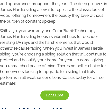
and appearance throughout the years. The deep grooves in
James Hardie siding allow it to replicate the classic look of
wood, offering homeowners the beauty they love without
the burden of constant upkeep.
With a 30-year warranty and ColorPlus® Technology,
James Hardie siding keeps its vibrant hues for decades,
resisting UV rays and the harsh elements that would
otherwise cause fading. When you invest in James Hardie
siding, you’re choosing a siding solution that will continue to
protect and beautify your home for years to come, giving
you unmatched peace of mind. There’s no better choice for
homeowners looking to upgrade to a siding that truly
performs in all weather conditions. Call us today for a free
estimate!
Let's Chat