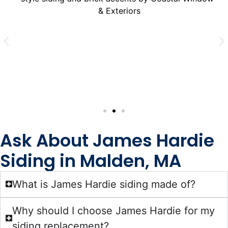
Ask About James Hardie
Siding in Malden, MA
What is James Hardie siding made of?
Why should I choose James Hardie for my
siding replacement?