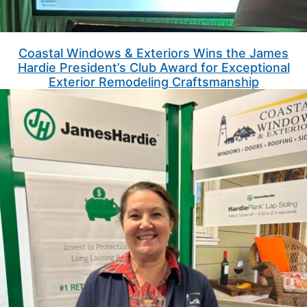
Coastal Windows & Exteriors Wins the James
Hardie President’s Club Award for Exceptional
Exterior Remodeling Craftsmanship