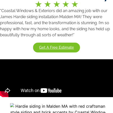
“Coastal Windows & Exteriors did an amazing job with our
James Hardie siding installation Malden MA! They were
professional, fast, and the transformation is stunning. I’m so
happy with how my home looks, and the siding has held up
beautifully through all sorts of weather!”
Get A Free Estimate