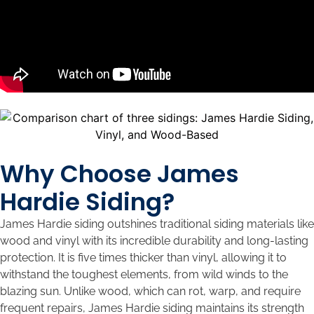
Why Choose James
Hardie Siding?
James Hardie siding outshines traditional siding materials like
wood and vinyl with its incredible durability and long-lasting
protection. It is five times thicker than vinyl, allowing it to
withstand the toughest elements, from wild winds to the
blazing sun. Unlike wood, which can rot, warp, and require
frequent repairs, James Hardie siding maintains its strength