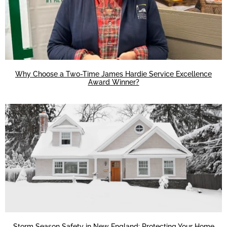
Why Choose a Two-Time James Hardie Service Excellence
Award Winner?
Storm Season Safety in New England: Protecting Your Home