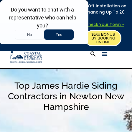
REFRESH YOUR HOME THIS SUMMER: 50% Off Installation on
Roofing • Siding • Windows • Doors + Financing Up To 20
Years.
+
Serving 730
Towns in MA, NH & ME –
Check Your Town »
$250 BONUS
CALL US
REQUEST FREE ESTIMATE
BY BOOKING
ONLINE
Top James Hardie Siding
Contractors in Newton New
Hampshire