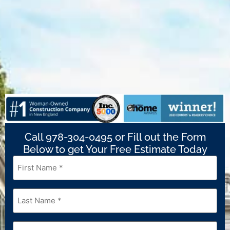
Call 978-304-0495 or Fill out the Form
Below to get Your Free Estimate Today
First
Name
*
Last
Name
*
Email
*