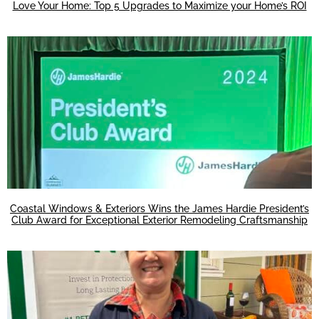
Love Your Home: Top 5 Upgrades to Maximize your Home’s ROI
Coastal Windows & Exteriors Wins the James Hardie President’s
Club Award for Exceptional Exterior Remodeling Craftsmanship