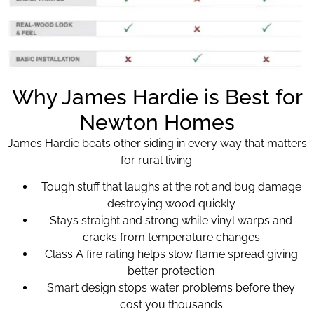
Why James Hardie is Best for
Newton Homes
James Hardie beats other siding in every way that matters
for rural living:
Tough stuff that laughs at the rot and bug damage
destroying wood quickly
Stays straight and strong while vinyl warps and
cracks from temperature changes
Class A fire rating helps slow flame spread giving
better protection
Smart design stops water problems before they
cost you thousands