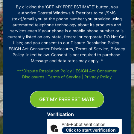
By clicking the ‘GET MY FREE ESTIMATE’ button, you
authorize Coastal Windows & Exteriors to call/SMS
(text)/email you at the phone number you provided using
automated telephone technology about its products and
services even if your phone is a mobile phone number or is
currently listed on any state, federal or corporate DO Not Call
Lists; and you consent to our Dispute Resolution Policy,
ESIGN Act Consumer Disclosures, Terms of Service, Privacy
Policy linked below. Consent is not required to purchase.
Message and data rates may apply. *
***
Dispute Resolution Policy
|
ESIGN Act Consumer
Disclosures
|
Terms of Service
|
Privacy Policy
GET MY FREE ESTIMATE
Verification
Anti-Robot Verification
Click to start verification