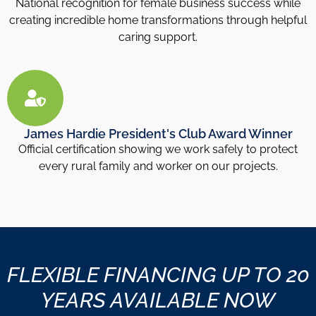
National recognition for female business success while
creating incredible home transformations through helpful
caring support.
James Hardie President's Club Award Winner
Official certification showing we work safely to protect
every rural family and worker on our projects.
FLEXIBLE FINANCING UP TO 20
YEARS AVAILABLE NOW