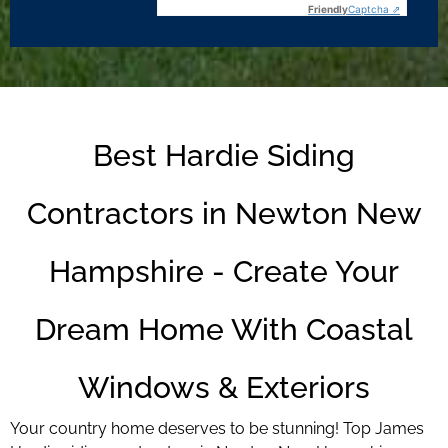
Friendly
Captcha ⇗
Best Hardie Siding
Contractors in Newton New
Hampshire - Create Your
Dream Home With Coastal
Windows & Exteriors
Your country home deserves to be stunning! Top James