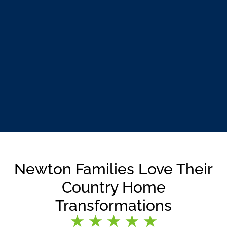
Newton Families Love Their
Country Home
Transformations