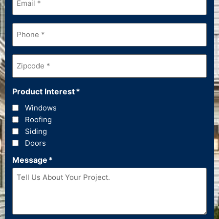
Phone
*
Zipcode
*
Product Interest
*
Windows
Roofing
Siding
Doors
Message
*