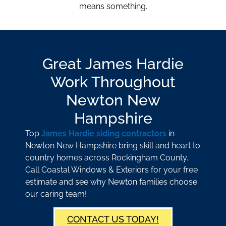
means something.
Great James Hardie
Work Throughout
Newton New
Hampshire
Top
James Hardie siding contractors
in
Newton New Hampshire bring skill and heart to
country homes across Rockingham County.
Call Coastal Windows & Exteriors for your free
estimate and see why Newton families choose
our caring team!
CONTACT US TODAY!