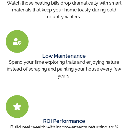
Watch those heating bills drop dramatically with smart
materials that keep your home toasty during cold
country winters.
Low Maintenance
Spend your time exploring trails and enjoying nature
instead of scraping and painting your house every few
years.
ROI Performance
Build real wealth with improvements returning 121%