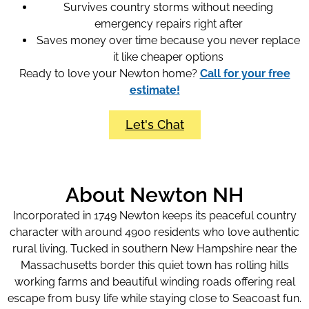
Survives country storms without needing
emergency repairs right after
Saves money over time because you never replace
it like cheaper options
Ready to love your Newton home?
Call for your free
estimate!
Let's Chat
About Newton NH
Incorporated in 1749 Newton keeps its peaceful country
character with around 4900 residents who love authentic
rural living. Tucked in southern New Hampshire near the
Massachusetts border this quiet town has rolling hills
working farms and beautiful winding roads offering real
escape from busy life while staying close to Seacoast fun.