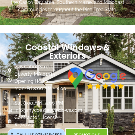
the Casco Bay area, Southern Maine, and Midcoast
communities throughout the Pine Tree State.
Coastal Windows &
Exteriors
236 Cabot Street
Beverly, MA 01915
Opening Hours:
Mon-Fri 8:00 AM - 8:00
PM
Sat 8:00 AM- 5:00 PM
info@mycoastalwindows.com
Contractor License:
#174725
CALL US 978-818-1503
PROMOTIONS