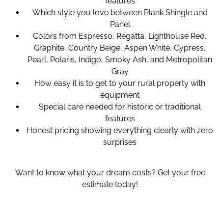
features
Which style you love between Plank Shingle and
Panel
Colors from Espresso, Regatta, Lighthouse Red,
Graphite, Country Beige, Aspen White, Cypress,
Pearl, Polaris, Indigo, Smoky Ash, and Metropolitan
Gray
How easy it is to get to your rural property with
equipment
Special care needed for historic or traditional
features
Honest pricing showing everything clearly with zero
surprises
Want to know what your dream costs? Get your free
estimate today!