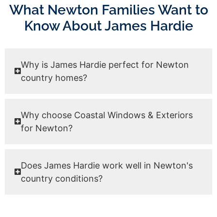
What Newton Families Want to
Know About James Hardie
Why is James Hardie perfect for Newton
country homes?
Why choose Coastal Windows & Exteriors
for Newton?
Does James Hardie work well in Newton's
country conditions?