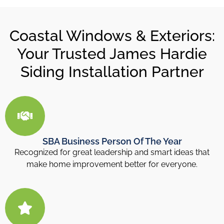
Coastal Windows & Exteriors:
Your Trusted James Hardie
Siding Installation Partner
SBA Business Person Of The Year
Recognized for great leadership and smart ideas that
make home improvement better for everyone.