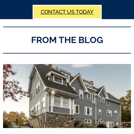
CONTACT US TODAY
FROM THE BLOG