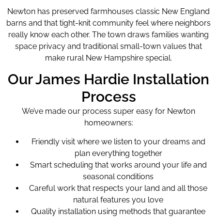
Newton has preserved farmhouses classic New England
barns and that tight-knit community feel where neighbors
really know each other. The town draws families wanting
space privacy and traditional small-town values that
make rural New Hampshire special.
Our James Hardie Installation
Process
We’ve made our process super easy for Newton
homeowners:
Friendly visit where we listen to your dreams and
plan everything together
Smart scheduling that works around your life and
seasonal conditions
Careful work that respects your land and all those
natural features you love
Quality installation using methods that guarantee