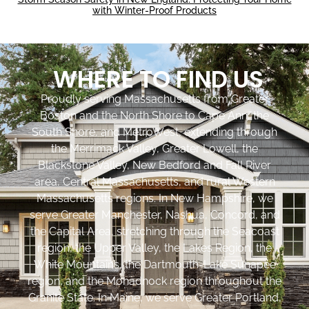
with Winter-Proof Products
WHERE TO FIND US
Proudly serving Massachusetts from Greater
Boston and the North Shore to Cape Ann, the
South Shore, and MetroWest, extending through
the Merrimack Valley, Greater Lowell, the
Blackstone Valley, New Bedford and Fall River
area, Central Massachusetts, and rural Western
Massachusetts regions. In New Hampshire, we
serve Greater Manchester, Nashua, Concord, and
the Capital Area, stretching through the Seacoast
region, the Upper Valley, the Lakes Region, the
White Mountains, the Dartmouth-Lake Sunapee
region, and the Monadnock region throughout the
Granite State. In Maine, we serve Greater Portland,