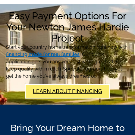
Easy Payment Options For
Your Newton James Hardie
Project
Start your country home transformation right now with
financing made for real families
! Our quick
application gets you answers fast while great rates
keep quality within reach. Special programs help you
get the home you’ve always dreamed of.
LEARN ABOUT FINANCING
Bring Your Dream Home to