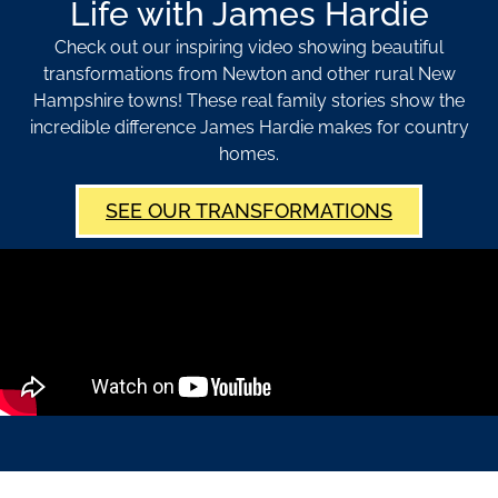
Life with James Hardie
Check out our inspiring video showing beautiful
transformations from Newton and other rural New
Hampshire towns! These real family stories show the
incredible difference James Hardie makes for country
homes.
SEE OUR TRANSFORMATIONS