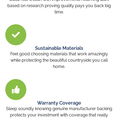
based on research proving quality pays you back big
time.
Sustainable Materials
Feel good choosing materials that work amazingly
while protecting the beautiful countryside you call
home.
Warranty Coverage
Sleep soundly knowing genuine manufacturer backing
protects your investment with coverage that really