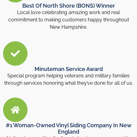
Best Of North Shore (BONS) Winner
Local love celebrating amazing work and real
commitment to making customers happy throughout
New Hampshire.
Minuteman Service Award
Special program helping veterans and military families
through services honoring what they’ve done for all of us.
#1 Woman-Owned Vinyl Siding Company In New
England