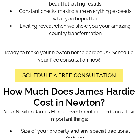
beautiful lasting results
Constant checks making sure everything exceeds
what you hoped for
Exciting reveal when we show you your amazing
country transformation
Ready to make your Newton home gorgeous? Schedule
your free consultation now!
SCHEDULE A FREE CONSULTATION
How Much Does James Hardie
Cost in Newton?
Your Newton James Hardie investment depends on a few
important things:
Size of your property and any special traditional