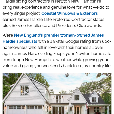
Hardie siding contractors in Newton New Hampshire
bring real experience and genuine love for what we do to
every single project.
Coastal Windows & Exteriors
earned James Hardie Elite Preferred Contractor status
plus Service Excellence and President’s Club awards.
We’re
New England’s premier woman-owned James
Hardie specialists
with a 4.8-star Google rating from 600+
homeowners who fell in love with their homes all over
again. James Hardie siding keeps your Newton home safe
from tough New Hampshire weather while growing your
value and giving you weekends back to enjoy country life.