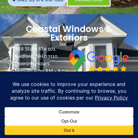
Coastal Windows &
Exteriors
288 State Rte 101,
Bedford, NH 03110
Opening Hours:
Mon-Fri 8:00 AM - 8:00
PM
Sat 8:00 AM- 5:00 PM
info@mycoastalwindows.com
Contractor License:
#174725
CALL US 603-945-9744
PROMOTIONS