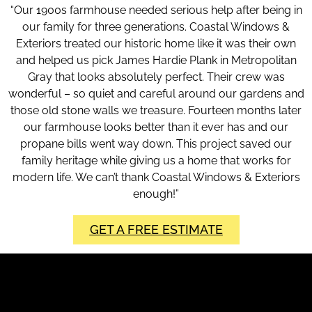
“Our 1900s farmhouse needed serious help after being in
our family for three generations. Coastal Windows &
Exteriors treated our historic home like it was their own
and helped us pick James Hardie Plank in Metropolitan
Gray that looks absolutely perfect. Their crew was
wonderful – so quiet and careful around our gardens and
those old stone walls we treasure. Fourteen months later
our farmhouse looks better than it ever has and our
propane bills went way down. This project saved our
family heritage while giving us a home that works for
modern life. We can’t thank Coastal Windows & Exteriors
enough!”
GET A FREE ESTIMATE