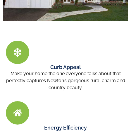
Curb Appeal
Make your home the one everyone talks about that
perfectly captures Newton’s gorgeous rural charm and
country beauty.
Energy Efficiency