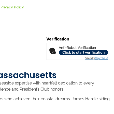
|
Privacy Policy
Verification
Anti-Robot Verification
Click to start verification
Friendly
Captcha ⇗
Massachusetts
aside expertise with heartfelt dedication to every
lence and President’s Club honors.
s who achieved their coastal dreams. James Hardie siding
.