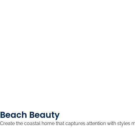
Beach Beauty
Create the coastal home that captures attention with styles 