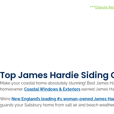
***
Dispute Res
Top James Hardie Siding 
Make your coastal home absolutely stunning! Best James Hard
homeowner.
Coastal Windows & Exteriors
earned James Hard
We’re
New England’s leading #1 woman-owned James Har
guards your Salisbury home from salt air and beach weather