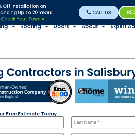
Off Installation on
nancing Up To 20 Years.
CALL US
REQ
–
Check Your Town »
ing
Roofing
Doors
About
Expert Ad
g Contractors in Salisbu
our Free Estimate Today
Last
Name
*