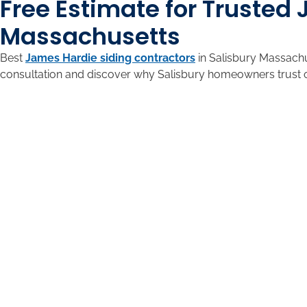
Free Estimate for Trusted
Massachusetts
Best
James Hardie siding contractors
in Salisbury Massachu
consultation and discover why Salisbury homeowners trust 