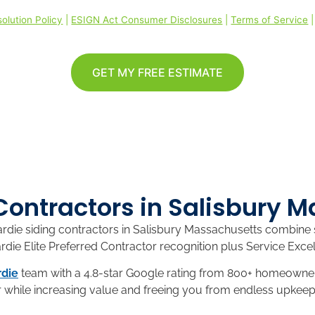
olution Policy
|
ESIGN Act Consumer Disclosures
|
Terms of Service
GET MY FREE ESTIMATE
Contractors in Salisbury 
ie siding contractors in Salisbury Massachusetts combine se
ie Elite Preferred Contractor recognition plus Service Excel
die
team with a 4.8-star Google rating from 800+ homeowner
 while increasing value and freeing you from endless upkeep