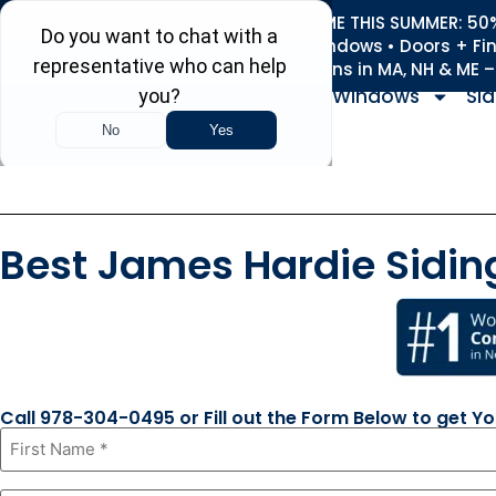
REFRESH YOUR HOME THIS SUMMER: 50% 
Roofing • Siding • Windows • Doors + Fi
+
Serving 730
Towns in MA, NH & ME 
Windows
Sid
Best James Hardie Sidin
Call 978-304-0495 or Fill out the Form Below to get Y
First
Name
*