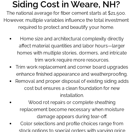
Siding Cost in Weare, NH?
The national average for fiber cement starts at $21,500.
However, multiple variables influence the total investment
required to protect and beautify your home.
Home size and architectural complexity directly
affect material quantities and labor hours—larger
homes with multiple stories, dormers, and intricate
trim work require more resources.
Trim work replacement and corner board upgrades
enhance finished appearance and weatherproofing.
Removal and proper disposal of existing siding adds
cost but ensures a clean foundation for new
installation.
Wood rot repairs or complete sheathing
replacement become necessary when moisture
damage appears during tear-off.
Color selections and profile choices range from
stock options to special orders with varying price