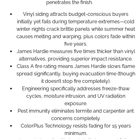
penetrates the finish.
Vinyl siding attracts budget-conscious buyers
initially yet fails during temperature extremes—cold
winter nights crack brittle panels while summer heat
causes melting and warping, plus colors fade within
five years.
James Hardie measures five times thicker than vinyl
alternatives, providing superior impact resistance.
Class A fire rating means James Hardie slows flame
spread significantly, buying evacuation time (though
it doesn’t stop fire completely).
Engineering specifically addresses freeze-thaw
cycles, moisture intrusion, and UV radiation
exposure.
Pest immunity eliminates termite and carpenter ant
concerns completely.
ColorPlus Technology resists fading for 15 years
minimum.