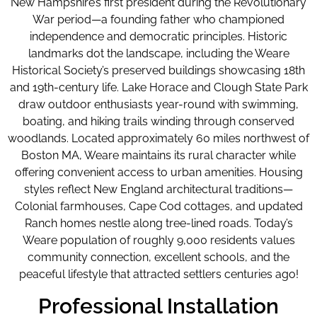
New Hampshire’s first president during the Revolutionary
War period—a founding father who championed
independence and democratic principles. Historic
landmarks dot the landscape, including the Weare
Historical Society’s preserved buildings showcasing 18th
and 19th-century life. Lake Horace and Clough State Park
draw outdoor enthusiasts year-round with swimming,
boating, and hiking trails winding through conserved
woodlands. Located approximately 60 miles northwest of
Boston MA, Weare maintains its rural character while
offering convenient access to urban amenities. Housing
styles reflect New England architectural traditions—
Colonial farmhouses, Cape Cod cottages, and updated
Ranch homes nestle along tree-lined roads. Today’s
Weare population of roughly 9,000 residents values
community connection, excellent schools, and the
peaceful lifestyle that attracted settlers centuries ago!
Professional Installation