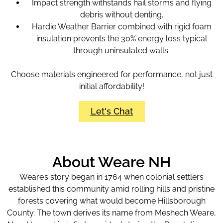
Impact strength withstands hail storms and flying
debris without denting.
Hardie Weather Barrier combined with rigid foam
insulation prevents the 30% energy loss typical
through uninsulated walls.
Choose materials engineered for performance, not just
initial affordability!
Let's Chat
About Weare NH
Weare’s story began in 1764 when colonial settlers
established this community amid rolling hills and pristine
forests covering what would become Hillsborough
County. The town derives its name from Meshech Weare,