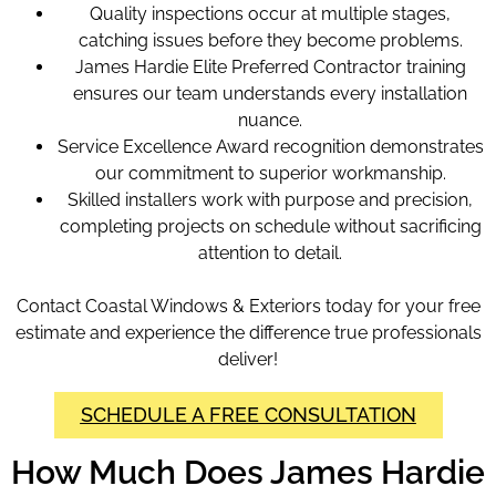
Quality inspections occur at multiple stages,
catching issues before they become problems.
James Hardie Elite Preferred Contractor training
ensures our team understands every installation
nuance.
Service Excellence Award recognition demonstrates
our commitment to superior workmanship.
Skilled installers work with purpose and precision,
completing projects on schedule without sacrificing
attention to detail.
Contact Coastal Windows & Exteriors today for your free
estimate and experience the difference true professionals
deliver!
SCHEDULE A FREE CONSULTATION
How Much Does James Hardie