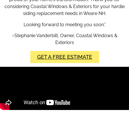
considering Coastal Windows & Exteriors for your hardie
siding replacement needs in Weare NH.
Looking forward to meeting you soon.”
–Stephanie Vanderbilt, Owner, Coastal Windows &
Exteriors
GET A FREE ESTIMATE