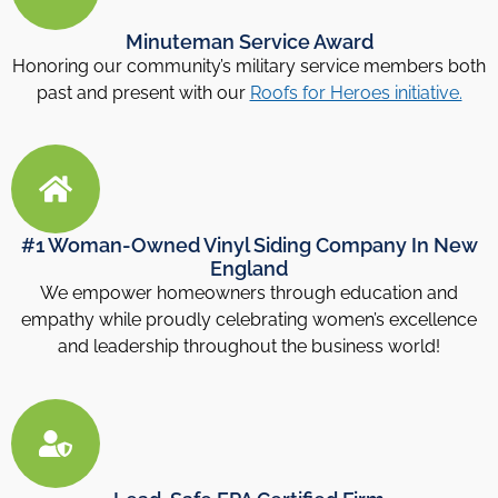
Minuteman Service Award
Honoring our community’s military service members both
past and present with our
Roofs for Heroes initiative.
#1 Woman-Owned Vinyl Siding Company In New
England
We empower homeowners through education and
empathy while proudly celebrating women’s excellence
and leadership throughout the business world!