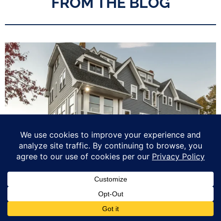
FROM THE BLOG
Love Your Home: Top 5 Upgrades to Maximize your Home’s ROI