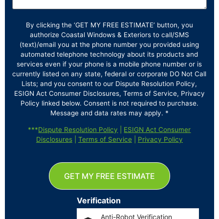
By clicking the ‘GET MY FREE ESTIMATE’ button, you
authorize Coastal Windows & Exteriors to call/SMS
(text)/email you at the phone number you provided using
automated telephone technology about its products and
services even if your phone is a mobile phone number or is
currently listed on any state, federal or corporate DO Not Call
Lists; and you consent to our Dispute Resolution Policy,
ESIGN Act Consumer Disclosures, Terms of Service, Privacy
Policy linked below. Consent is not required to purchase.
Message and data rates may apply. *
***
Dispute Resolution Policy
|
ESIGN Act Consumer
Disclosures
|
Terms of Service
|
Privacy Policy
GET MY FREE ESTIMATE
Verification
Anti-Robot Verification