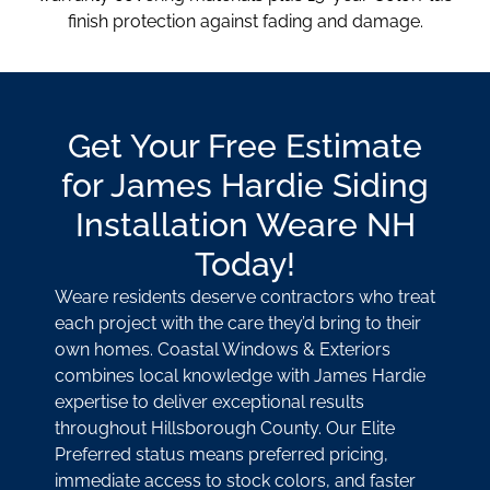
finish protection against fading and damage.
Get Your Free Estimate
for James Hardie Siding
Installation Weare NH
Today!
Weare residents deserve contractors who treat
each project with the care they’d bring to their
own homes. Coastal Windows & Exteriors
combines local knowledge with James Hardie
expertise to deliver exceptional results
throughout Hillsborough County. Our Elite
Preferred status means preferred pricing,
immediate access to stock colors, and faster