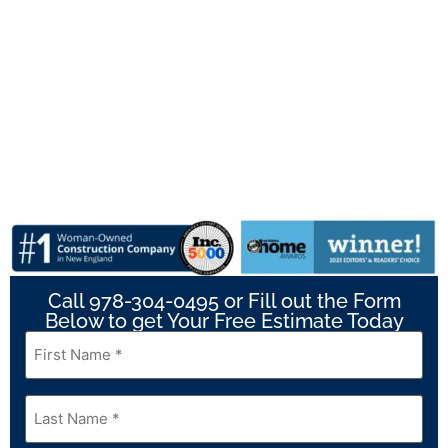
Call 978-304-0495 or Fill out the Form
Below to get Your Free Estimate Today
First
Name
*
Last
Name
*