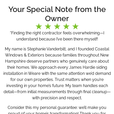
Your Special Note from the
Owner
“Finding the right contractor feels overwhelming—I
understand because I’ve been there myself!
My name is Stephanie Vanderbilt, and I founded Coastal
Windows & Exteriors because families throughout New
Hampshire deserve partners who genuinely care about
their homes. We approach every James Hardie siding
installation in Weare with the same attention we’d demand
for our own properties. Trust matters when you’re
investing in your home’s future. My team handles each
detail—from initial measurements through final cleanup—
with precision and respect.
Consider this my personal guarantee: we’ll make you
proud of your home’s transformation! Thank you for