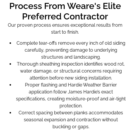
Process From Weare's Elite
Preferred Contractor
Our proven process ensures exceptional results from
start to finish.
Complete tear-offs remove every inch of old siding
carefully, preventing damage to underlying
structures and landscaping.
Thorough sheathing inspection identifies wood rot,
water damage, or structural concerns requiring
attention before new siding installation.
Proper flashing and Hardie Weather Barrier
application follow James Hardie’s exact
specifications, creating moisture-proof and air-tight
protection.
Correct spacing between planks accommodates
seasonal expansion and contraction without
buckling or gaps.