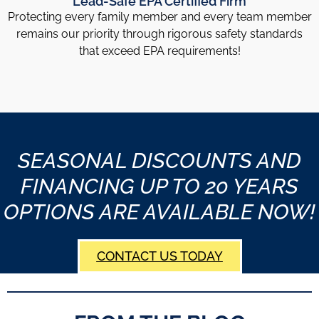
Lead-Safe EPA Certified Firm
Protecting every family member and every team member
remains our priority through rigorous safety standards
that exceed EPA requirements!
SEASONAL DISCOUNTS AND
FINANCING UP TO 20 YEARS
OPTIONS ARE AVAILABLE NOW!
CONTACT US TODAY