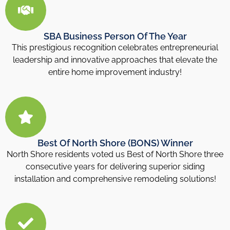
SBA Business Person Of The Year
This prestigious recognition celebrates entrepreneurial
leadership and innovative approaches that elevate the
entire home improvement industry!
Best Of North Shore (BONS) Winner
North Shore residents voted us Best of North Shore three
consecutive years for delivering superior siding
installation and comprehensive remodeling solutions!