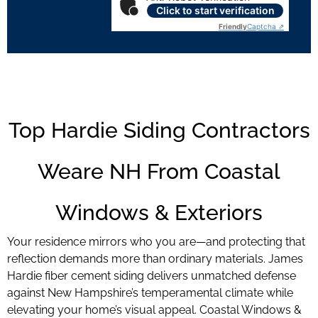
Click to start verification
Friendly
Captcha ⇗
Top Hardie Siding Contractors
Weare NH From Coastal
Windows & Exteriors
Your residence mirrors who you are—and protecting that
reflection demands more than ordinary materials. James
Hardie fiber cement siding delivers unmatched defense
against New Hampshire’s temperamental climate while
elevating your home’s visual appeal. Coastal Windows &