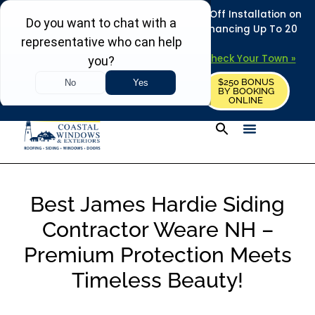
REFRESH YOUR HOME THIS SUMMER: 50% Off Installation on
Roofing • Siding • Windows • Doors + Financing Up To 20
Years.
+
Serving 730
Towns in MA, NH & ME –
Check Your Town »
$250 BONUS
CALL US
REQUEST FREE ESTIMATE
BY BOOKING
ONLINE
Best James Hardie Siding
Contractor Weare NH –
Premium Protection Meets
Timeless Beauty!