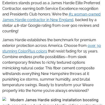
Exteriors stands proud as a James Hardie Elite Preferred
Contractor, earning both Service Excellence recognition
and President’s Club honors. We’re the
#1 woman-owned
James Hardie contractor in New England
,
backed by a
stellar 4.8-star Google rating from over 900 reviews and
counting!
James Hardie establishes the benchmark for premium
exterior protection across America. Choose from
over 30
stunning ColorPlus colors
that resist fading for 15 years.
Combine endless profile possibilities—from sleek
contemporary finishes to richly textured options
mimicking natural cedar. This fiber cement composite
withstands everything New Hampshire throws at it:
punishing ice storms, summer humidity, and brutal
temperature swings. Ready to transform your Weare
property into the home you’ve always envisioned?