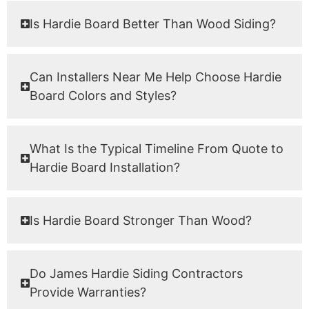
Is Hardie Board Better Than Wood Siding?
Can Installers Near Me Help Choose Hardie
Board Colors and Styles?
What Is the Typical Timeline From Quote to
Hardie Board Installation?
Is Hardie Board Stronger Than Wood?
Do James Hardie Siding Contractors
Provide Warranties?