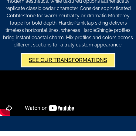
modern aesthetics, while textured options authentically
replicate classic cedar character. Consider sophisticated
Cobblestone for warm neutrality or dramatic Monterey
Taupe for bold depth. HardiePlank lap siding delivers
timeless horizontal lines, whereas HardieShingle profiles
bring instant coastal charm. Mix profiles and colors across
different sections for a truly custom appearance!
SEE OUR TRANSFORMATIONS