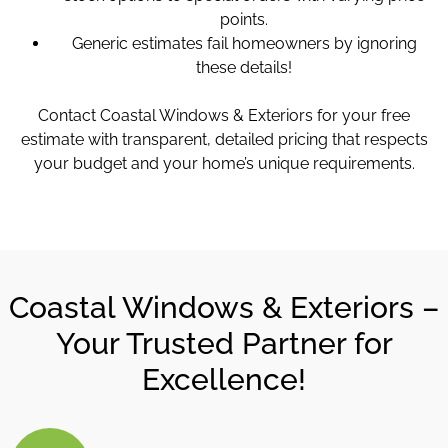
points.
Generic estimates fail homeowners by ignoring
these details!
Contact Coastal Windows & Exteriors for your free
estimate with transparent, detailed pricing that respects
your budget and your home’s unique requirements.
Coastal Windows & Exteriors –
Your Trusted Partner for
Excellence!