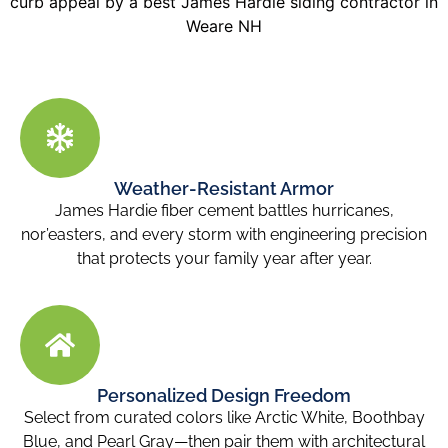
Weather-Resistant Armor
James Hardie fiber cement battles hurricanes,
nor’easters, and every storm with engineering precision
that protects your family year after year.
Personalized Design Freedom
Select from curated colors like Arctic White, Boothbay
Blue, and Pearl Gray—then pair them with architectural