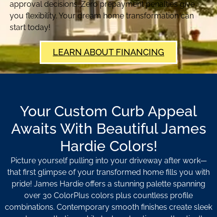
approval decisions. Zero prepayment penalties give
you flexibility. Your dream home transformation can
start today!
LEARN ABOUT FINANCING
Your Custom Curb Appeal
Awaits With Beautiful James
Hardie Colors!
Picture yourself pulling into your driveway after work—
that first glimpse of your transformed home fills you with
pride! James Hardie offers a stunning palette spanning
over 30 ColorPlus colors plus countless profile
combinations. Contemporary smooth finishes create sleek