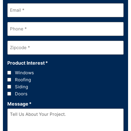
Email
*
Phone
*
Zipcode
*
Product Interest
*
Windows
Roofing
Siding
Doors
Message
*