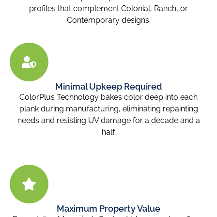
profiles that complement Colonial, Ranch, or
Contemporary designs.
Minimal Upkeep Required
ColorPlus Technology bakes color deep into each
plank during manufacturing, eliminating repainting
needs and resisting UV damage for a decade and a
half.
Maximum Property Value