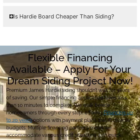
Is Hardie Board Cheaper Than Siding?
Flexible Financing
Available – Apply For Your
Dream Siding Project Now!
Premium James Hardie siding shouldn’t wait for years
of saving. Our simple financing application takes less
than 10 minutes to complete. We walk beside
homeowners through every step, offering
Financing up
to 20 years
options with payment plans that fit diverse
budgets. Multiple financing partners mean we
accommodate various credit situations with quick