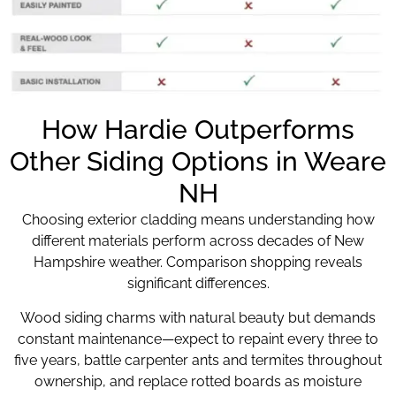
How Hardie Outperforms
Other Siding Options in Weare
NH
Choosing exterior cladding means understanding how
different materials perform across decades of New
Hampshire weather. Comparison shopping reveals
significant differences.
Wood siding charms with natural beauty but demands
constant maintenance—expect to repaint every three to
five years, battle carpenter ants and termites throughout
ownership, and replace rotted boards as moisture