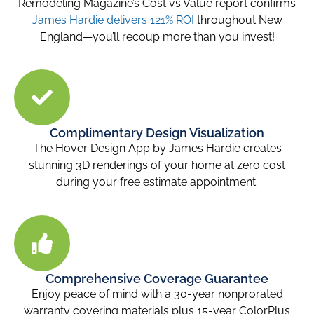
Remodeling Magazine’s Cost vs Value report confirms
James Hardie delivers 121% ROI
throughout New
England—you’ll recoup more than you invest!
Complimentary Design Visualization
The Hover Design App by James Hardie creates
stunning 3D renderings of your home at zero cost
during your free estimate appointment.
Comprehensive Coverage Guarantee
Enjoy peace of mind with a 30-year nonprorated
warranty covering materials plus 15-year ColorPlus