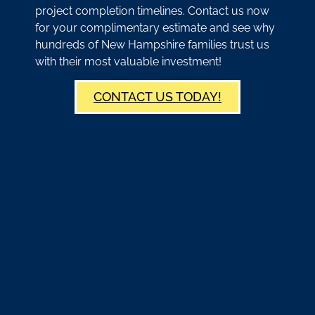
project completion timelines. Contact us now
for your complimentary estimate and see why
hundreds of New Hampshire families trust us
with their most valuable investment!
CONTACT US TODAY!