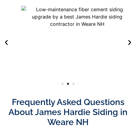
Frequently Asked Questions
About James Hardie Siding in
Weare NH