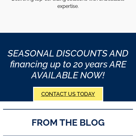
expertise.
SEASONAL DISCOUNTS AND
financing up to 20 years ARE
AVAILABLE NOW!
CONTACT US TODAY
FROM THE BLOG