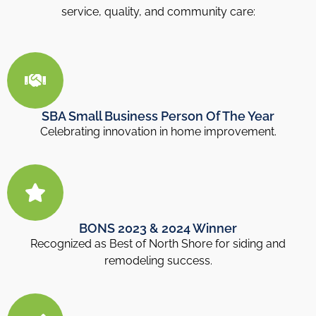
service, quality, and community care:
SBA Small Business Person Of The Year
Celebrating innovation in home improvement.
BONS 2023 & 2024 Winner
Recognized as Best of North Shore for siding and
remodeling success.