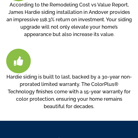
According to the Remodeling Cost vs Value Report,
James Hardie siding installation in Andover provides
an impressive 118.3% return on investment. Your siding
upgrade will not only elevate your home’s
appearance but also increase its value.
Hardie siding is built to last, backed by a 30-year non-
prorated limited warranty. The ColorPlus®
Technology finishes come with a 15-year warranty for
color protection, ensuring your home remains
beautiful for decades.