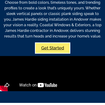
Choose from bold colors, timeless tones, and trending
profiles to create a look that’s uniquely yours. Whether
sleek vertical panels or classic plank siding speak to
you, James Hardie siding installation in Andover makes
your vision a reality. Coastal Windows & Exteriors, a top
James Hardie contractor in Andover, delivers stunning
results that turn heads and increase your home’s value.
Get Started