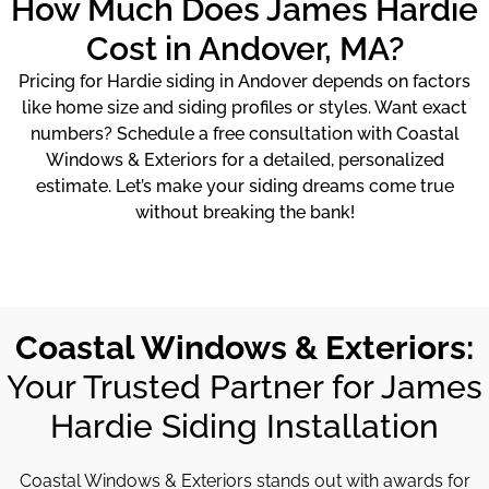
How Much Does James Hardie
Cost in Andover, MA?
Pricing for Hardie siding in Andover depends on factors
like home size and siding profiles or styles. Want exact
numbers? Schedule a free consultation with Coastal
Windows & Exteriors for a detailed, personalized
estimate. Let’s make your siding dreams come true
without breaking the bank!
Coastal Windows & Exteriors:
Your Trusted Partner for James
Hardie Siding Installation
Coastal Windows & Exteriors stands out with awards for