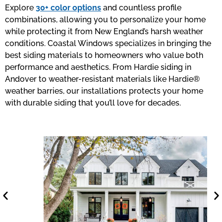
Explore
30+ color options
and countless profile
combinations, allowing you to personalize your home
while protecting it from New England’s harsh weather
conditions. Coastal Windows specializes in bringing the
best siding materials to homeowners who value both
performance and aesthetics. From Hardie siding in
Andover to weather-resistant materials like Hardie®
weather barries, our installations protects your home
with durable siding that you’ll love for decades.