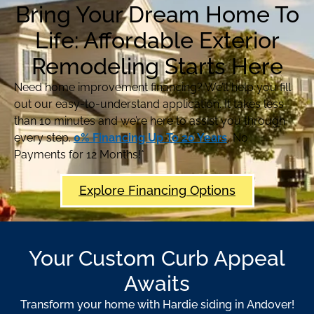
Bring Your Dream Home To
Life: Affordable Exterior
Remodeling Starts Here
Need home improvement financing? We’ll help you fill
out our easy-to-understand application. It takes less
than 10 minutes and we’re here to assist you through
every step.
0% Financing Up To 20 Years
, No
Payments for 12 Months!*
Explore Financing Options
Your Custom Curb Appeal
Awaits
Transform your home with Hardie siding in Andover!