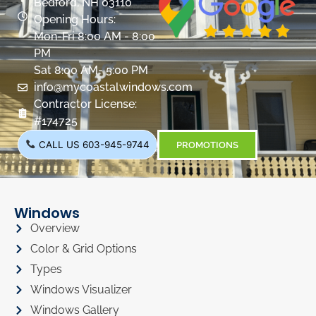
Bedford, NH 03110
Opening Hours:
Mon-Fri 8:00 AM - 8:00
PM
Sat 8:00 AM- 5:00 PM
info@mycoastalwindows.com
Contractor License:
#174725
CALL US 603-945-9744
PROMOTIONS
Windows
Overview
Color & Grid Options
Types
Windows Visualizer
Windows Gallery