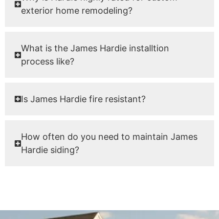
exterior home remodeling?
What is the James Hardie installtion
process like?
Is James Hardie fire resistant?
How often do you need to maintain James
Hardie siding?