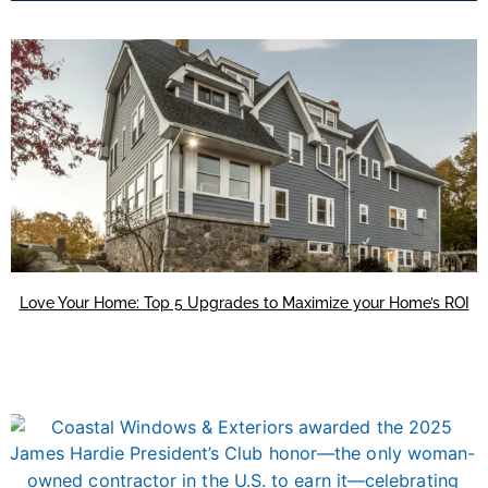
Love Your Home: Top 5 Upgrades to Maximize your Home’s ROI