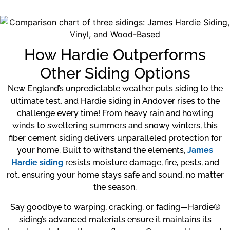
How Hardie Outperforms
Other Siding Options
New England’s unpredictable weather puts siding to the
ultimate test, and Hardie siding in Andover rises to the
challenge every time! From heavy rain and howling
winds to sweltering summers and snowy winters, this
fiber cement siding delivers unparalleled protection for
your home. Built to withstand the elements,
James
Hardie siding
resists moisture damage, fire, pests, and
rot, ensuring your home stays safe and sound, no matter
the season.
Say goodbye to warping, cracking, or fading—Hardie®
siding’s advanced materials ensure it maintains its