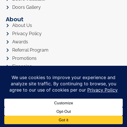
Doors Gallery
About
About Us
Privacy Policy
Awards
Referral Program
Promotions
Financing
FAQ
In The News