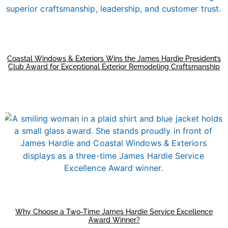
Coastal Windows & Exteriors Wins the James Hardie President’s
Club Award for Exceptional Exterior Remodeling Craftsmanship
Why Choose a Two-Time James Hardie Service Excellence
Award Winner?