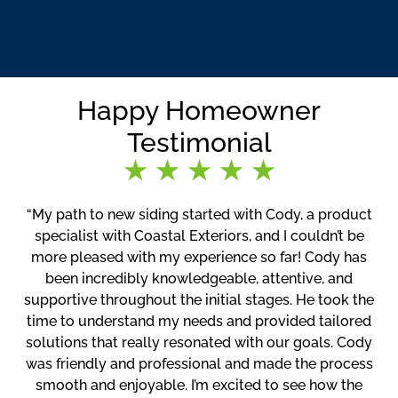
Happy Homeowner
Testimonial
“My path to new siding started with Cody, a product
specialist with Coastal Exteriors, and I couldn’t be
more pleased with my experience so far! Cody has
been incredibly knowledgeable, attentive, and
supportive throughout the initial stages. He took the
time to understand my needs and provided tailored
solutions that really resonated with our goals. Cody
was friendly and professional and made the process
smooth and enjoyable. I’m excited to see how the