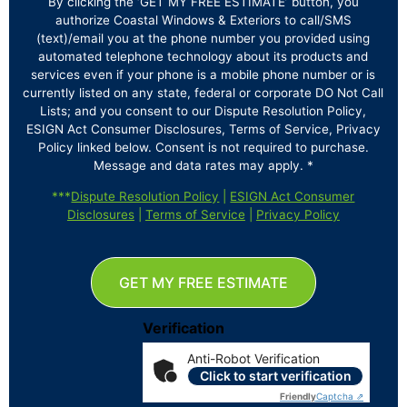
By clicking the ‘GET MY FREE ESTIMATE’ button, you
authorize Coastal Windows & Exteriors to call/SMS
(text)/email you at the phone number you provided using
automated telephone technology about its products and
services even if your phone is a mobile phone number or is
currently listed on any state, federal or corporate DO Not Call
Lists; and you consent to our Dispute Resolution Policy,
ESIGN Act Consumer Disclosures, Terms of Service, Privacy
Policy linked below. Consent is not required to purchase.
Message and data rates may apply. *
***
Dispute Resolution Policy
|
ESIGN Act Consumer
Disclosures
|
Terms of Service
|
Privacy Policy
GET MY FREE ESTIMATE
Verification
Anti-Robot Verification
Click to start verification
Friendly
Captcha ⇗