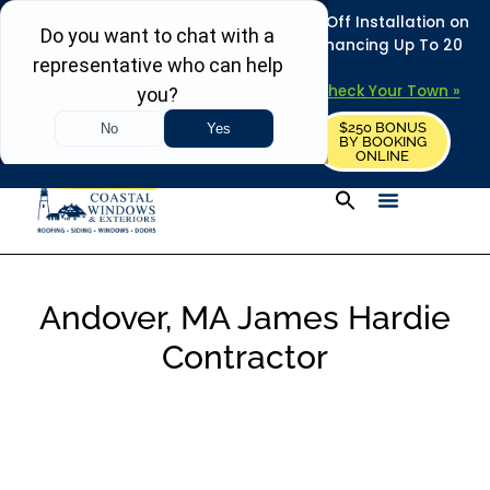
REFRESH YOUR HOME THIS SUMMER: 50% Off Installation on
Roofing • Siding • Windows • Doors + Financing Up To 20
Years.
+
Serving 730
Towns in MA, NH & ME –
Check Your Town »
$250 BONUS
CALL US
REQUEST FREE ESTIMATE
BY BOOKING
ONLINE
Andover, MA James Hardie
Contractor