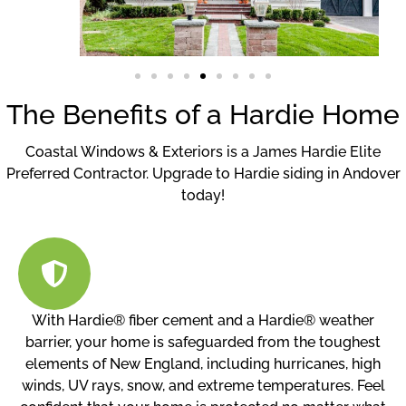
The Benefits of a Hardie Home
Coastal Windows & Exteriors is a James Hardie Elite
Preferred Contractor. Upgrade to Hardie siding in Andover
today!
With Hardie® fiber cement and a Hardie® weather
barrier, your home is safeguarded from the toughest
elements of New England, including hurricanes, high
winds, UV rays, snow, and extreme temperatures. Feel