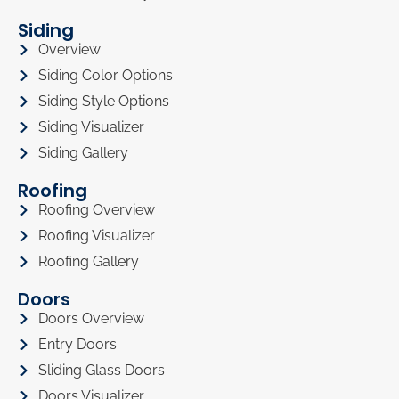
Siding
Overview
Siding Color Options
Siding Style Options
Siding Visualizer
Siding Gallery
Roofing
Roofing Overview
Roofing Visualizer
Roofing Gallery
Doors
Doors Overview
Entry Doors
Sliding Glass Doors
Doors Visualizer