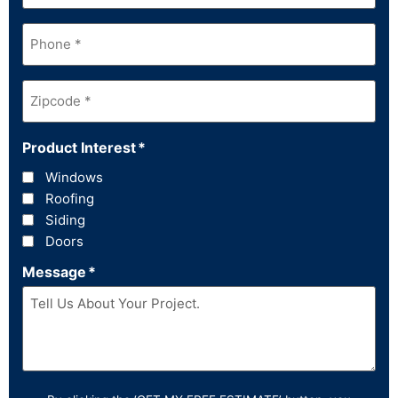
Phone
*
Zipcode
*
Product Interest
*
Windows
Roofing
Siding
Doors
Message
*