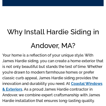
Why Install Hardie Siding in
Andover, MA?
Your home is a reflection of your unique style. With
James Hardie siding, you can create a home exterior that
is not only beautiful but stands the test of time. Whether
you’re drawn to modern farmhouse homes or prefer
classic curb appeal, James Hardie siding provides the
innovation and durability you need. At
Coastal Windows
& Exteriors
, As a proud James Hardie contractor in
Andover, we combine expert craftsmanship with James
Hardie installation that ensures long-lasting quality.