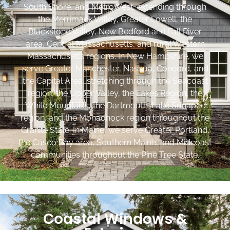
South Shore, and MetroWest, extending through
the Merrimack Valley, Greater Lowell, the
Blackstone Valley, New Bedford and Fall River
area, Central Massachusetts, and rural Western
Massachusetts regions. In New Hampshire, we
serve Greater Manchester, Nashua, Concord, and
the Capital Area, stretching through the Seacoast
region, the Upper Valley, the Lakes Region, the
White Mountains, the Dartmouth-Lake Sunapee
region, and the Monadnock region throughout the
Granite State. In Maine, we serve Greater Portland,
the Casco Bay area, Southern Maine, and Midcoast
communities throughout the Pine Tree State.
Coastal Windows &