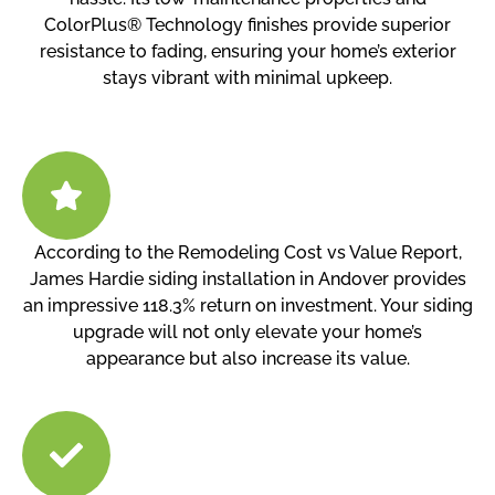
ColorPlus® Technology finishes provide superior
resistance to fading, ensuring your home’s exterior
stays vibrant with minimal upkeep.
According to the Remodeling Cost vs Value Report,
James Hardie siding installation in Andover provides
an impressive 118.3% return on investment. Your siding
upgrade will not only elevate your home’s
appearance but also increase its value.