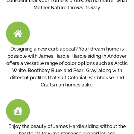
confident that your home is protected no matter what
Mother Nature throws its way.
Designing a new curb appeal? Your dream home is
possible with James Hardie. Hardie siding in Andover
offers a versatile range of color options such as Arctic
White, Boothbay Blue, and Pearl Gray, along with
different profiles that suit Colonial, Farmhouse, and
Craftsman homes alike.
Enjoy the beauty of James Hardie siding without the
hassle. Its low-maintenance properties and