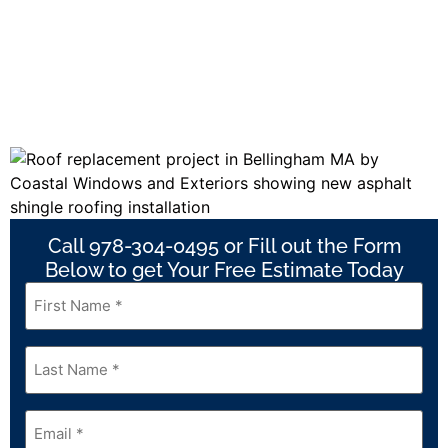
Call 978-304-0495 or Fill out the Form
Below to get Your Free Estimate Today
First
Name
*
Last
Name
*
Email
*