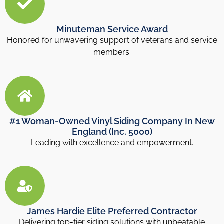
Minuteman Service Award
Honored for unwavering support of veterans and service
members.
#1 Woman-Owned Vinyl Siding Company In New
England (Inc. 5000)
Leading with excellence and empowerment.
James Hardie Elite Preferred Contractor
Delivering top-tier siding solutions with unbeatable