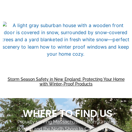
Storm Season Safety in New England: Protecting Your Home
with Winter-Proof Products
WHERE TO FIND US
Proudly serving Massachusetts from Greater
Boston and the North Shore to Cape Ann, the