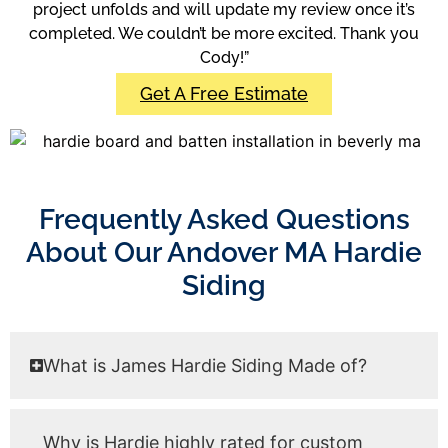
project unfolds and will update my review once it’s
completed. We couldn’t be more excited. Thank you
Cody!”
Get A Free Estimate
Frequently Asked Questions
About Our Andover MA Hardie
Siding
What is James Hardie Siding Made of?
Why is Hardie highly rated for custom