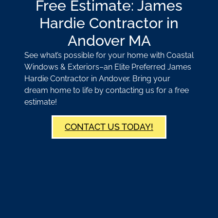
Free Estimate: James
Hardie Contractor in
Andover MA
See what’s possible for your home with Coastal
Windows & Exteriors–an Elite Preferred James
Hardie Contractor in Andover. Bring your
dream home to life by contacting us for a free
estimate!
CONTACT US TODAY!