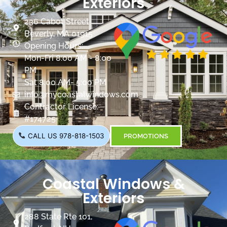
Exteriors
236 Cabot Street
Beverly, MA 01915
Opening Hours:
Mon-Fri 8:00 AM - 8:00
PM
Sat 8:00 AM- 5:00 PM
info@mycoastalwindows.com
Contractor License:
#174725
CALL US 978-818-1503
PROMOTIONS
Coastal Windows &
Exteriors
288 State Rte 101,