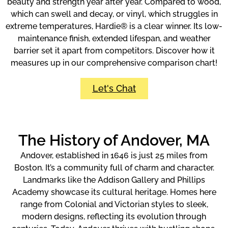
beauty and strength year after year. Compared to wood,
which can swell and decay, or vinyl, which struggles in
extreme temperatures, Hardie® is a clear winner. Its low-
maintenance finish, extended lifespan, and weather
barrier set it apart from competitors. Discover how it
measures up in our comprehensive comparison chart!
Let's Chat
The History of Andover, MA
Andover, established in 1646 is just 25 miles from
Boston. It’s a community full of charm and character.
Landmarks like the Addison Gallery and Phillips
Academy showcase its cultural heritage. Homes here
range from Colonial and Victorian styles to sleek,
modern designs, reflecting its evolution through