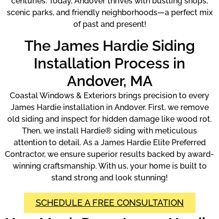
centuries. Today, Andover thrives with bustling shops,
scenic parks, and friendly neighborhoods—a perfect mix
of past and present!
The James Hardie Siding
Installation Process in
Andover, MA
Coastal Windows & Exteriors brings precision to every
James Hardie installation in Andover. First, we remove
old siding and inspect for hidden damage like wood rot.
Then, we install Hardie® siding with meticulous
attention to detail. As a James Hardie Elite Preferred
Contractor, we ensure superior results backed by award-
winning craftsmanship. With us, your home is built to
stand strong and look stunning!
SCHEDULE A FREE CONSULTATION