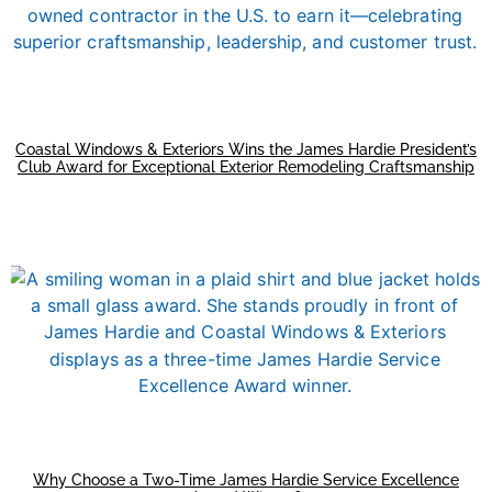
Coastal Windows & Exteriors Wins the James Hardie President’s
Club Award for Exceptional Exterior Remodeling Craftsmanship
Why Choose a Two-Time James Hardie Service Excellence