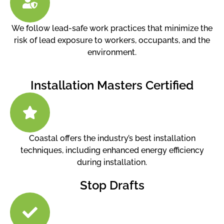
We follow lead-safe work practices that minimize the
risk of lead exposure to workers, occupants, and the
environment.
Installation Masters Certified
Coastal offers the industry’s best installation
techniques, including enhanced energy efficiency
during installation.
Stop Drafts