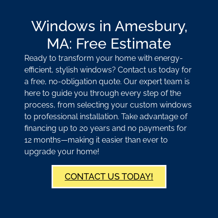
Windows in Amesbury,
MA: Free Estimate
Ready to transform your home with energy-
efficient, stylish windows? Contact us today for
a free, no-obligation quote. Our expert team is
here to guide you through every step of the
process, from selecting your custom windows
to professional installation. Take advantage of
financing up to 20 years and no payments for
12 months—making it easier than ever to
upgrade your home!
CONTACT US TODAY!