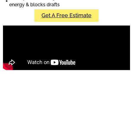
energy & blocks drafts
Get A Free Estimate