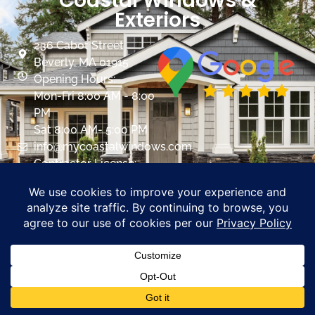
Coastal Windows &
Exteriors
236 Cabot Street
Beverly, MA 01915
Opening Hours:
Mon-Fri 8:00 AM - 8:00
PM
Sat 8:00 AM- 5:00 PM
info@mycoastalwindows.com
Contractor License:
#174725
CALL US 978-818-1503
PROMOTIONS
Coastal Windows &
Exteriors