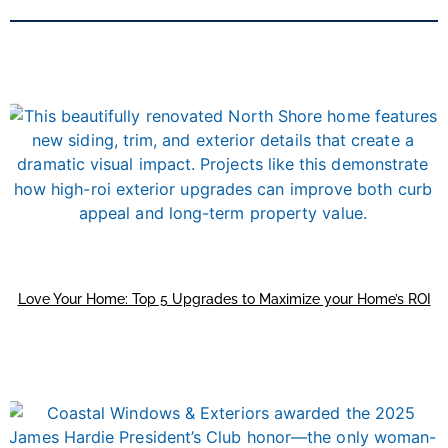
Love Your Home: Top 5 Upgrades to Maximize your Home’s ROI