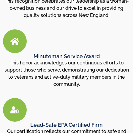
This recognition celebrates our leadership as a woman-
owned business and our drive to excel in providing
quality solutions across New England.
Minuteman Service Award
This honor acknowledges our continuous efforts to
support those who serve, demonstrating our dedication
to veterans and active-duty military members in the
community.
Lead-Safe EPA Certified Firm
Our certification reflects our commitment to safe and