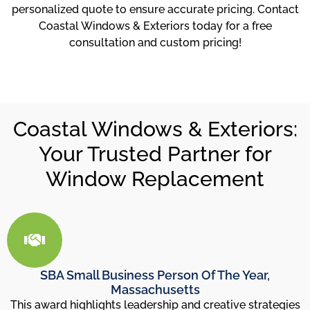
personalized quote to ensure accurate pricing. Contact
Coastal Windows & Exteriors today for a free
consultation and custom pricing!
Coastal Windows & Exteriors:
Your Trusted Partner for
Window Replacement
SBA Small Business Person Of The Year,
Massachusetts
This award highlights leadership and creative strategies