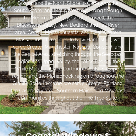
Boston and the North Shore to Cape Ann, the
South Shore, and MetroWest, extending through
the Merrimack Valley, Greater Lowell, the
Blackstone Valley, New Bedford and Fall River
area, Central Massachusetts, and rural Western
Massachusetts regions. In New Hampshire, we
serve Greater Manchester, Nashua, Concord, and
the Capital Area, stretching through the Seacoast
region, the Upper Valley, the Lakes Region, the
White Mountains, the Dartmouth-Lake Sunapee
region, and the Monadnock region throughout the
Granite State. In Maine, we serve Greater Portland,
the Casco Bay area, Southern Maine, and Midcoast
communities throughout the Pine Tree State.