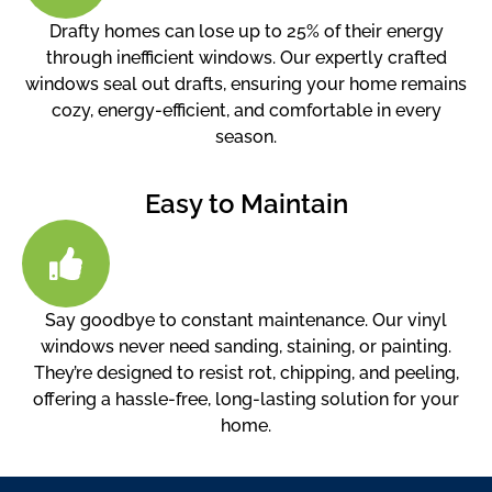
Drafty homes can lose up to 25% of their energy
through inefficient windows. Our expertly crafted
windows seal out drafts, ensuring your home remains
cozy, energy-efficient, and comfortable in every
season.
Easy to Maintain
Say goodbye to constant maintenance. Our vinyl
windows never need sanding, staining, or painting.
They’re designed to resist rot, chipping, and peeling,
offering a hassle-free, long-lasting solution for your
home.