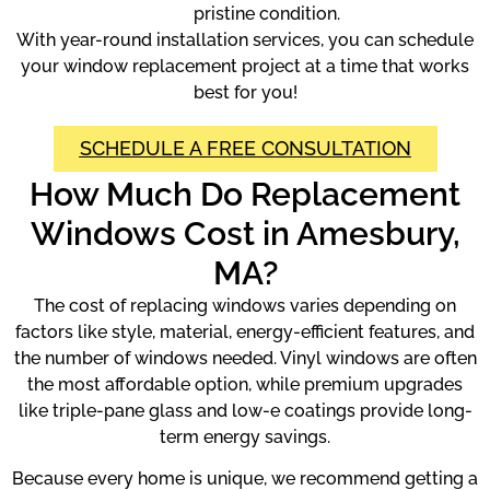
pristine condition.
With year-round installation services, you can schedule
your window replacement project at a time that works
best for you!
SCHEDULE A FREE CONSULTATION
How Much Do Replacement
Windows Cost in Amesbury,
MA?
The cost of replacing windows varies depending on
factors like style, material, energy-efficient features, and
the number of windows needed. Vinyl windows are often
the most affordable option, while premium upgrades
like triple-pane glass and low-e coatings provide long-
term energy savings.
Because every home is unique, we recommend getting a