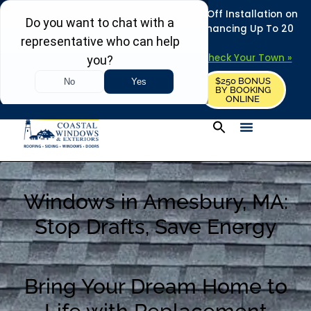
REFRESH YOUR HOME THIS SUMMER: 50% Off Installation on
Roofing • Siding • Windows • Doors + Financing Up To 20
Years.
+
Serving 730
Towns in MA, NH & ME –
Check Your Town »
$250 BONUS
CALL US
REQUEST FREE ESTIMATE
BY BOOKING
ONLINE
Windows in Amesbury, MA:
Stop Drafts, Save Energy
Bring Your Dream Home to