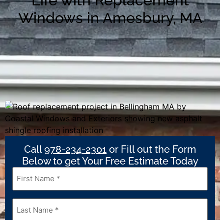
Life with Replacement
Windows in Amesbury, MA
Call
978-234-2301
or Fill out the Form
Below to get Your Free Estimate Today
First
Name
*
Last
Name
*