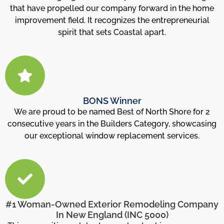
that have propelled our company forward in the home
improvement field. It recognizes the entrepreneurial
spirit that sets Coastal apart.
BONS Winner
We are proud to be named Best of North Shore for 2
consecutive years in the Builders Category, showcasing
our exceptional window replacement services.
#1 Woman-Owned Exterior Remodeling Company
In New England (INC 5000)