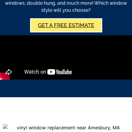
windows, double hung, and much more! Which window
style will you choose?
GET A FREE ESTIMATE