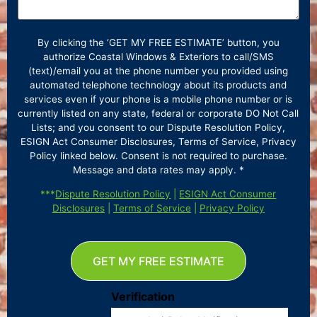
By clicking the ‘GET MY FREE ESTIMATE’ button, you
authorize Coastal Windows & Exteriors to call/SMS
(text)/email you at the phone number you provided using
automated telephone technology about its products and
services even if your phone is a mobile phone number or is
currently listed on any state, federal or corporate DO Not Call
Lists; and you consent to our Dispute Resolution Policy,
ESIGN Act Consumer Disclosures, Terms of Service, Privacy
Policy linked below. Consent is not required to purchase.
Message and data rates may apply. *
***
Dispute Resolution Policy
|
ESIGN Act Consumer
Disclosures
|
Terms of Service
|
Privacy Policy
GET MY FREE ESTIMATE
Verification