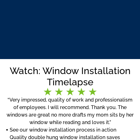
Watch: Window Installation
Timelapse
“Very impressed, quality of work and professionalism
of employees. I will recommend. Thank you. The
windows are great no more drafts my mom sits by her
window while reading and loves it.”
See our window installation process in action
Quality double hung window installation saves