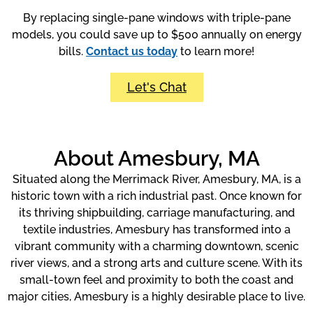
By replacing single-pane windows with triple-pane
models, you could save up to $500 annually on energy
bills.
Contact us today
to learn more!
Let's Chat
About Amesbury, MA
Situated along the Merrimack River, Amesbury, MA, is a
historic town with a rich industrial past. Once known for
its thriving shipbuilding, carriage manufacturing, and
textile industries, Amesbury has transformed into a
vibrant community with a charming downtown, scenic
river views, and a strong arts and culture scene. With its
small-town feel and proximity to both the coast and
major cities, Amesbury is a highly desirable place to live.