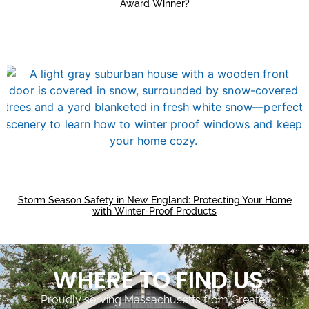
Award Winner?
Storm Season Safety in New England: Protecting Your Home
with Winter-Proof Products
WHERE TO FIND US
Proudly serving Massachusetts from Greater