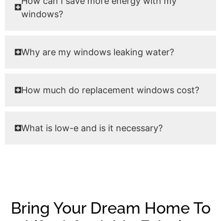
How can I save more energy with my
windows?
Why are my windows leaking water?
How much do replacement windows cost?
What is low-e and is it necessary?
Bring Your Dream Home To