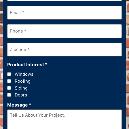
Email
*
Phone
*
Zipcode
*
Product Interest
*
Windows
Roofing
Siding
Doors
Message
*