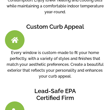
consumption. Enjoy lower heating and cooling bills
while maintaining a comfortable indoor temperature
year-round.
Custom Curb Appeal
Every window is custom-made to fit your home
perfectly, with a variety of styles and finishes that
match your aesthetic preferences. Create a beautiful
exterior that reflects your personality and enhances
your curb appeal.
Lead-Safe EPA
Certified Firm