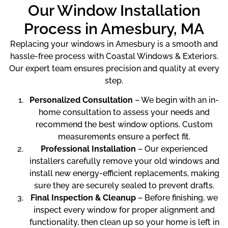
Our Window Installation
Process in Amesbury, MA
Replacing your windows in Amesbury is a smooth and
hassle-free process with Coastal Windows & Exteriors.
Our expert team ensures precision and quality at every
step.
Personalized Consultation
– We begin with an in-
home consultation to assess your needs and
recommend the best window options. Custom
measurements ensure a perfect fit.
Professional Installation
– Our experienced
installers carefully remove your old windows and
install new energy-efficient replacements, making
sure they are securely sealed to prevent drafts.
Final Inspection & Cleanup
– Before finishing, we
inspect every window for proper alignment and
functionality, then clean up so your home is left in