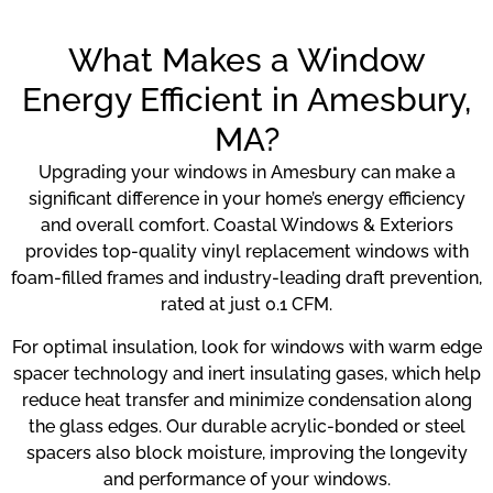
What Makes a Window
Energy Efficient in Amesbury,
MA?
Upgrading your windows in Amesbury can make a
significant difference in your home’s energy efficiency
and overall comfort. Coastal Windows & Exteriors
provides top-quality vinyl replacement windows with
foam-filled frames and industry-leading draft prevention,
rated at just 0.1 CFM.
For optimal insulation, look for windows with warm edge
spacer technology and inert insulating gases, which help
reduce heat transfer and minimize condensation along
the glass edges. Our durable acrylic-bonded or steel
spacers also block moisture, improving the longevity
and performance of your windows.