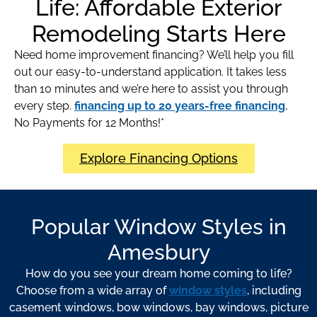
Life: Affordable Exterior
Remodeling Starts Here
Need home improvement financing? We’ll help you fill
out our easy-to-understand application. It takes less
than 10 minutes and we’re here to assist you through
every step.
financing up to 20 years-free financing
,
No Payments for 12 Months!*
Explore Financing Options
Popular Window Styles in
Amesbury
How do you see your dream home coming to life?
Choose from a wide array of
window styles
, including
casement windows, bow windows, bay windows, picture