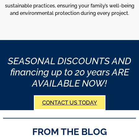
sustainable practices, ensuring your family’s well-being
and environmental protection during every project.
SEASONAL DISCOUNTS AND
financing up to 20 years ARE
AVAILABLE NOW!
CONTACT US TODAY
FROM THE BLOG