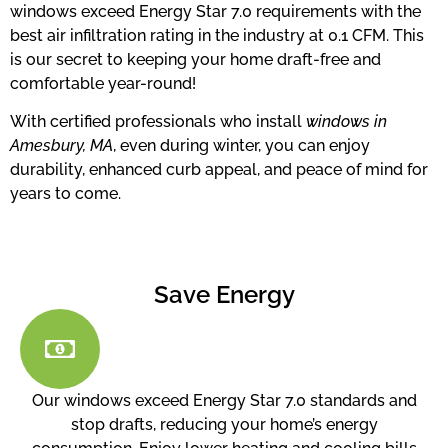
windows exceed Energy Star 7.0 requirements with the
best air infiltration rating in the industry at 0.1 CFM. This
is our secret to keeping your home draft-free and
comfortable year-round!
With certified professionals who install
windows in
Amesbury, MA
, even during winter, you can enjoy
durability, enhanced curb appeal, and peace of mind for
years to come.
Save Energy
Our windows exceed Energy Star 7.0 standards and
stop drafts, reducing your home’s energy