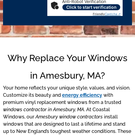
Anti-Robot Verification
Click to start verification
Friendly
Captcha ⇗
Why Replace Your Windows
in Amesbury, MA?
Your home reflects your unique style, values, and vision.
Customize its beauty and
energy efficiency
with
premium vinyl replacement windows from a trusted
windows contractor in Amesbury, MA
. At Coastal
Windows, our
Amesbury window contractors
install
windows that are designed to last a lifetime and stand
up to New England’s toughest weather conditions. These