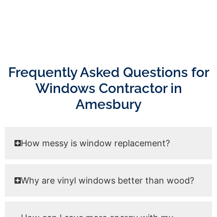
Frequently Asked Questions for
Windows Contractor in
Amesbury
How messy is window replacement?
Why are vinyl windows better than wood?