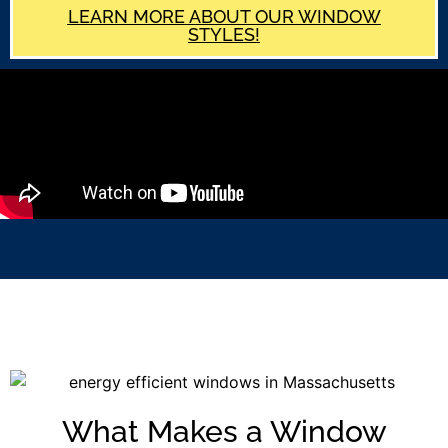
LEARN MORE ABOUT OUR WINDOW
STYLES!
What Makes a Window