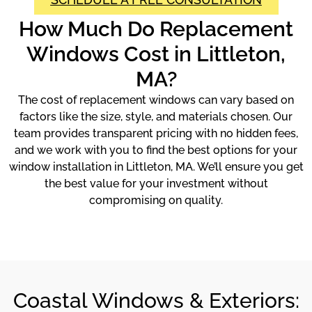
How Much Do Replacement
Windows Cost in Littleton,
MA?
The cost of replacement windows can vary based on
factors like the size, style, and materials chosen. Our
team provides transparent pricing with no hidden fees,
and we work with you to find the best options for your
window installation in Littleton, MA. We’ll ensure you get
the best value for your investment without
compromising on quality.
Coastal Windows & Exteriors: