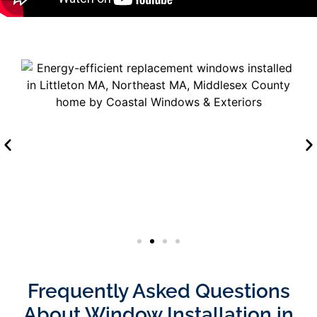
Frequently Asked Questions
About Window Installation in