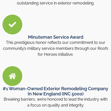
outstanding service in exterior remodeling.
Minuteman Service Award
This prestigious honor reflects our commitment to our
community’s military service members through our Roofs
for Heroes initiative.
#1 Woman-Owned Exterior Remodeling Company
In New England (INC 5000)
Breaking barriers, we’re honored to lead the industry with
a focus on quality and integrity.