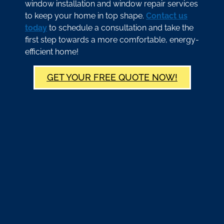
window installation and window repair services
to keep your home in top shape.
Contact us
today
to schedule a consultation and take the
first step towards a more comfortable, energy-
efficient home!
GET YOUR FREE QUOTE NOW!