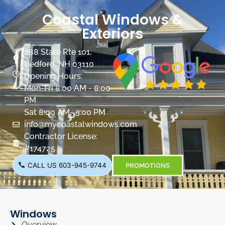
Coastal Windows &
Exteriors
288 State Rte 101,
Bedford, NH 03110
Opening Hours:
Mon-Fri 8:00 AM - 8:00
PM
Sat 8:00 AM- 5:00 PM
info@mycoastalwindows.com
Contractor License:
#174725
CALL US 603-945-9744
PROMOTIONS
Windows
Overview