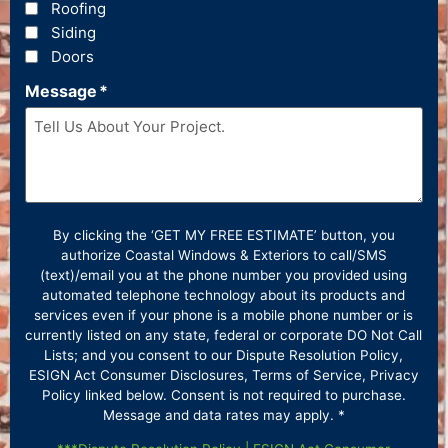
Roofing
Siding
Doors
Message
*
By clicking the ‘GET MY FREE ESTIMATE’ button, you
authorize Coastal Windows & Exteriors to call/SMS
(text)/email you at the phone number you provided using
automated telephone technology about its products and
services even if your phone is a mobile phone number or is
currently listed on any state, federal or corporate DO Not Call
Lists; and you consent to our Dispute Resolution Policy,
ESIGN Act Consumer Disclosures, Terms of Service, Privacy
Policy linked below. Consent is not required to purchase.
Message and data rates may apply. *