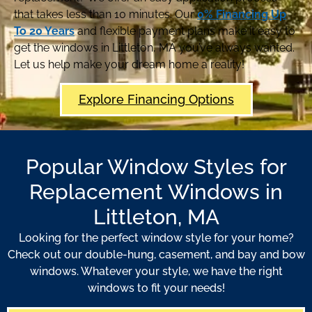
that takes less than 10 minutes. Our
0% Financing Up
To 20 Years
and flexible payment plans make it easy to
get the windows in Littleton, MA you’ve always wanted.
Let us help make your dream home a reality!
Explore Financing Options
Popular Window Styles for
Replacement Windows in
Littleton, MA
Looking for the perfect window style for your home?
Check out our double-hung, casement, and bay and bow
windows. Whatever your style, we have the right
windows to fit your needs!