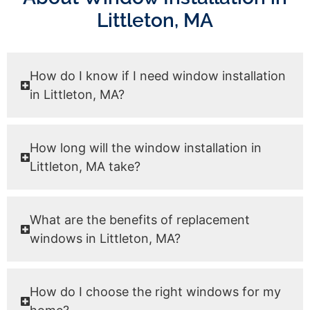
Littleton, MA
How do I know if I need window installation
in Littleton, MA?
How long will the window installation in
Littleton, MA take?
What are the benefits of replacement
windows in Littleton, MA?
How do I choose the right windows for my