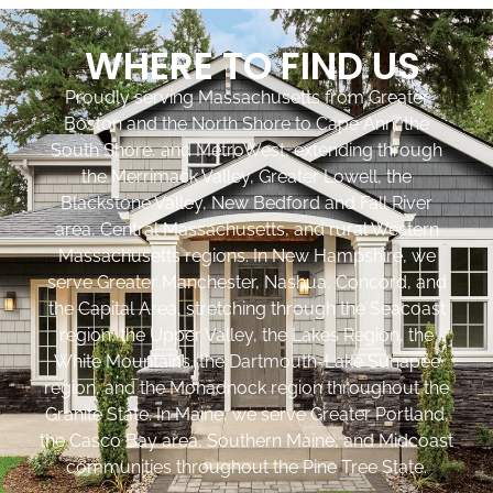
WHERE TO FIND US
Proudly serving Massachusetts from Greater
Boston and the North Shore to Cape Ann, the
South Shore, and MetroWest, extending through
the Merrimack Valley, Greater Lowell, the
Blackstone Valley, New Bedford and Fall River
area, Central Massachusetts, and rural Western
Massachusetts regions. In New Hampshire, we
serve Greater Manchester, Nashua, Concord, and
the Capital Area, stretching through the Seacoast
region, the Upper Valley, the Lakes Region, the
White Mountains, the Dartmouth-Lake Sunapee
region, and the Monadnock region throughout the
Granite State. In Maine, we serve Greater Portland,
the Casco Bay area, Southern Maine, and Midcoast
communities throughout the Pine Tree State.