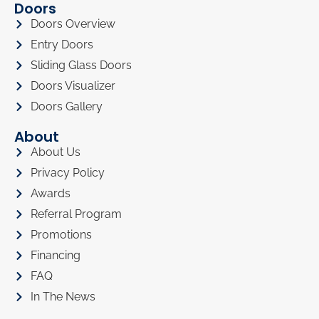
Doors
Doors Overview
Entry Doors
Sliding Glass Doors
Doors Visualizer
Doors Gallery
About
About Us
Privacy Policy
Awards
Referral Program
Promotions
Financing
FAQ
In The News