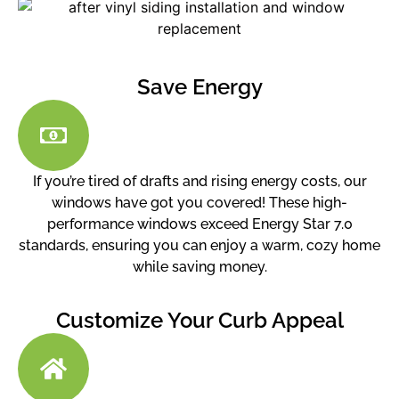
Save Energy
If you’re tired of drafts and rising energy costs, our
windows have got you covered! These high-
performance windows exceed Energy Star 7.0
standards, ensuring you can enjoy a warm, cozy home
while saving money.
Customize Your Curb Appeal