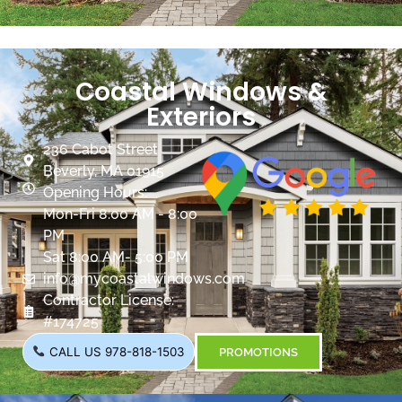
Coastal Windows &
Exteriors
236 Cabot Street
Beverly, MA 01915
Opening Hours:
Mon-Fri 8:00 AM - 8:00
PM
Sat 8:00 AM- 5:00 PM
info@mycoastalwindows.com
Contractor License:
#174725
CALL US 978-818-1503
PROMOTIONS