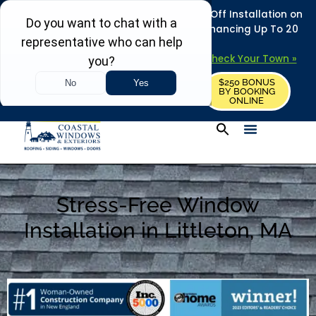
REFRESH YOUR HOME THIS SUMMER: 50% Off Installation on
Roofing • Siding • Windows • Doors + Financing Up To 20
Years.
+
Serving 730
Towns in MA, NH & ME –
Check Your Town »
$250 BONUS
CALL US
REQUEST FREE ESTIMATE
BY BOOKING
ONLINE
Stress-Free Window
Installation in Littleton, MA