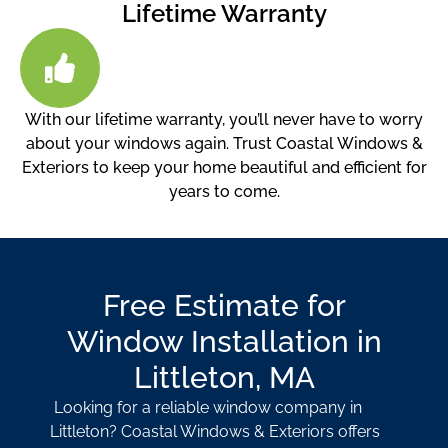
Lifetime Warranty
With our lifetime warranty, you’ll never have to worry
about your windows again. Trust Coastal Windows &
Exteriors to keep your home beautiful and efficient for
years to come.
Free Estimate for
Window Installation in
Littleton, MA
Looking for a reliable window company in
Littleton? Coastal Windows & Exteriors offers