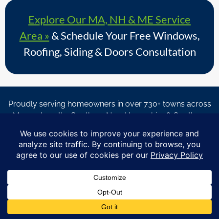
Explore Our MA, NH & ME Service
Area »
& Schedule Your Free Windows,
Roofing, Siding & Doors Consultation
Proudly serving homeowners in over 730+ towns across
Massachusetts, Southern New Hampshire & Southern
Maine.
© Copyright 2026 – Coastal Windows & Exteriors.
By submitting a form, I acknowledge that I am interested in
learning about Coastal Windows & Exteriors goods and services
via
email, text, phone call and/or in-home estimate regardless if I