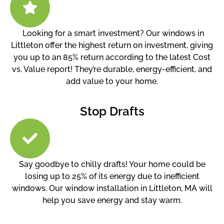
Looking for a smart investment? Our windows in
Littleton offer the highest return on investment, giving
you up to an 85% return according to the latest Cost
vs. Value report! They’re durable, energy-efficient, and
add value to your home.
Stop Drafts
Say goodbye to chilly drafts! Your home could be
losing up to 25% of its energy due to inefficient
windows. Our window installation in Littleton, MA will
help you save energy and stay warm.