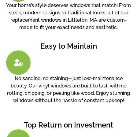
Your home’s style deserves windows that match! From
sleek, modern designs to traditional looks, all of our
replacement windows in Littleton, MA are custom-
made to fit your exact needs and aesthetic.
Easy to Maintain
No sanding, no staining—just low-maintenance
beauty. Our vinyl windows are built to last, with no
rotting, chipping, or peeling like wood. Enjoy stunning
windows without the hassle of constant upkeep!
Top Return on Investment