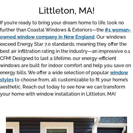
Littleton, MA!
If you’re ready to bring your dream home to life, look no
further than Coastal Windows & Exteriors—the
#1 woman-
owned window company in New England
. Our windows
exceed Energy Star 7.0 standards, meaning they offer the
best air infiltration rating in the industry—an impressive 0.1
CFM! Designed to last a lifetime, our energy-efficient
windows are built for indoor comfort and help you save on
energy bills. We offer a wide selection of popular
window
styles
to choose from, all customizable to fit your home’s
aesthetic. Reach out today to see how we can transform
your home with window installation in Littleton, MA!