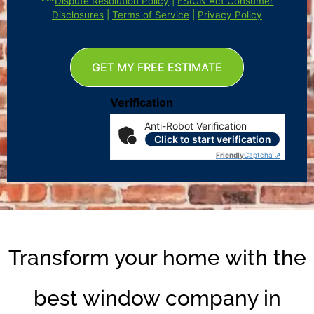
***
Dispute Resolution Policy
|
ESIGN Act Consumer
Disclosures
|
Terms of Service
|
Privacy Policy
GET MY FREE ESTIMATE
Verification
Anti-Robot Verification
Click to start verification
Friendly
Captcha ⇗
Transform your home with the
best window company in