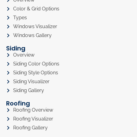
Color & Grid Options
Types
Windows Visualizer
Windows Gallery
Siding
Overview
Siding Color Options
Siding Style Options
Siding Visualizer
Siding Gallery
Roofing
Roofing Overview
Roofing Visualizer
Roofing Gallery