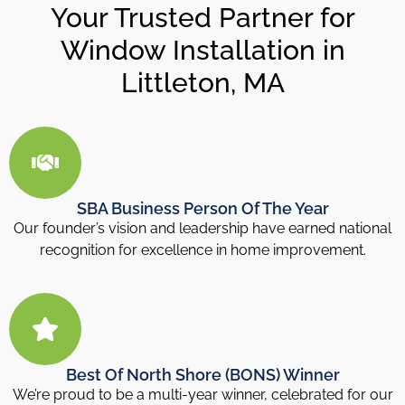
Your Trusted Partner for
Window Installation in
Littleton, MA
SBA Business Person Of The Year
Our founder’s vision and leadership have earned national
recognition for excellence in home improvement.
Best Of North Shore (BONS) Winner
We’re proud to be a multi-year winner, celebrated for our