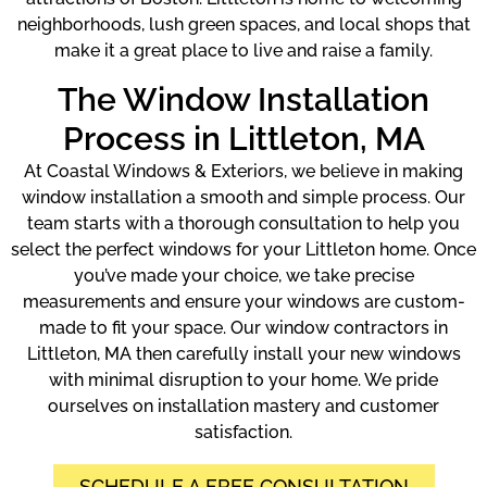
neighborhoods, lush green spaces, and local shops that
make it a great place to live and raise a family.
The Window Installation
Process in Littleton, MA
At Coastal Windows & Exteriors, we believe in making
window installation a smooth and simple process. Our
team starts with a thorough consultation to help you
select the perfect windows for your Littleton home. Once
you’ve made your choice, we take precise
measurements and ensure your windows are custom-
made to fit your space. Our window contractors in
Littleton, MA then carefully install your new windows
with minimal disruption to your home. We pride
ourselves on installation mastery and customer
satisfaction.
SCHEDULE A FREE CONSULTATION