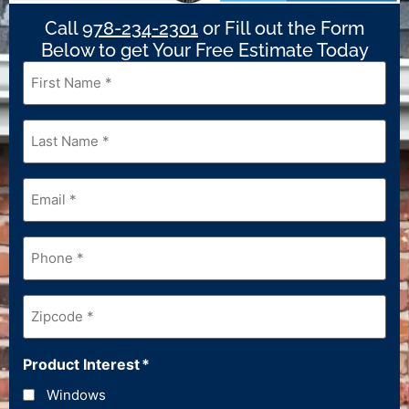
Call
978-234-2301
or Fill out the Form
Below to get Your Free Estimate Today
First
Name
*
Last
Name
*
Email
*
Phone
*
Zipcode
*
Product Interest
*
Windows