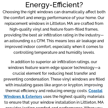
Energy-Efficient?
Choosing the right windows can dramatically affect both
the comfort and energy performance of your home. Our
replacement windows in Littleton, MA are crafted from
high-quality vinyl and feature foam-filled frames,
providing the best air infiltration rating in the industry—
an astounding 0.1 CFM. This means less air leakage and
improved indoor comfort, especially when it comes to
controlling temperature and humidity levels.
In addition to superior air infiltration ratings, our
windows feature warm edge spacer technology—a
crucial element for reducing heat transfer and
preventing condensation. These vinyl windows are filled
with insulating gases like argon or krypton, improving
thermal efficiency and reducing energy costs.
Coastal
Windows & Exteriors
uses the highest quality materials
to ensure that your window installation in Littleton, MA