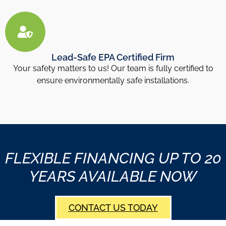
Lead-Safe EPA Certified Firm
Your safety matters to us! Our team is fully certified to
ensure environmentally safe installations.
FLEXIBLE FINANCING UP TO 20
YEARS AVAILABLE NOW
CONTACT US TODAY