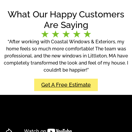
What Our Happy Customers
Are Saying
“After working with Coastal Windows & Exteriors, my
home feels so much more comfortable! The team was
professional, and the new windows in Littleton, MA have
completely transformed the look and feel of my house. I
couldn’t be happier!”
Get A Free Estimate