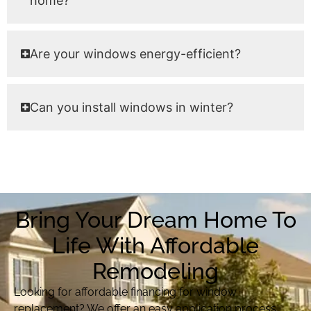
home?
Are your windows energy-efficient?
Can you install windows in winter?
Bring Your Dream Home To
Life With Affordable
Remodeling
Looking for affordable financing for window
replacement? We offer an easy application process