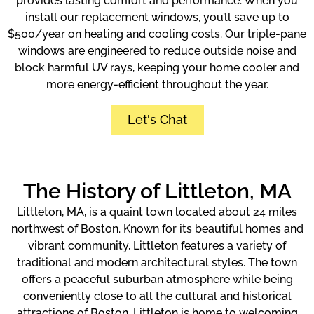
provides lasting comfort and performance. When you
install our replacement windows, you’ll save up to
$500/year on heating and cooling costs. Our triple-pane
windows are engineered to reduce outside noise and
block harmful UV rays, keeping your home cooler and
more energy-efficient throughout the year.
Let's Chat
The History of Littleton, MA
Littleton, MA, is a quaint town located about 24 miles
northwest of Boston. Known for its beautiful homes and
vibrant community, Littleton features a variety of
traditional and modern architectural styles. The town
offers a peaceful suburban atmosphere while being
conveniently close to all the cultural and historical
attractions of Boston. Littleton is home to welcoming