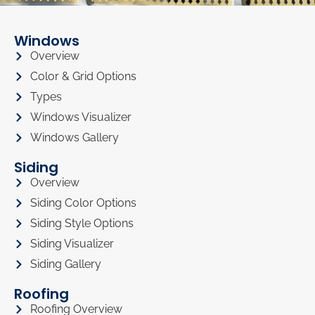
Windows
Overview
Color & Grid Options
Types
Windows Visualizer
Windows Gallery
Siding
Overview
Siding Color Options
Siding Style Options
Siding Visualizer
Siding Gallery
Roofing
Roofing Overview