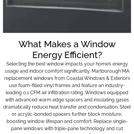
What Makes a Window
Energy Efficient?
Selecting the best window impacts your home’s energy
usage and indoor comfort significantly. Marlborough MA
replacement windows from Coastal Windows & Exteriors
use foam-filled vinyl frames and feature an industry-
leading 0.1 CFM air infiltration rating. Windows equipped
with advanced warm edge spacers and insulating gases
dramatically reduce heat transfer and condensation. Steel
or acrylic-bonded spacers further block moisture,
boosting window lifespan and comfort. Replace single-
pane windows with triple-pane technology and cut