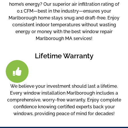
home’s energy? Our superior air infiltration rating of
0.1 CFM—best in the industry—ensures your
Marlborough home stays snug and draft-free. Enjoy
consistent indoor temperatures without wasting
energy or money with the best window repair
Marlborough MA services!
Lifetime Warranty
We believe your investment should last a lifetime.
Every window installation Marlborough includes a
comprehensive, worry-free warranty. Enjoy complete
confidence knowing certified experts back your
windows, providing peace of mind for decades!