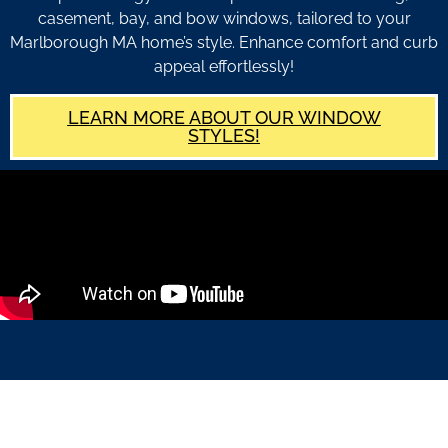
casement, bay, and bow windows, tailored to your
Marlborough MA home’s style. Enhance comfort and curb
appeal effortlessly!
LEARN MORE ABOUT OUR WINDOW
STYLES!