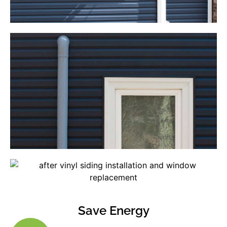
Save Energy