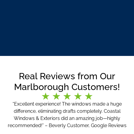
Real Reviews from Our
Marlborough Customers!
“Excellent experience! The windows made a huge
difference, eliminating drafts completely. Coastal
Windows & Exteriors did an amazing job—highly
recommended!” – Beverly Customer, Google Reviews