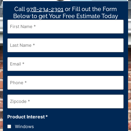
Call
978-234-2301
or Fill out the Form
Below to get Your Free Estimate Today
First
Name
*
Last
Name
*
Email
*
Phone
*
Zipcode
*
Product Interest
*
Windows