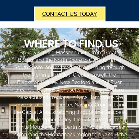
CONTACT US TODAY
WHERE TO FIND US
Proudly serving Massachusetts from Greater
Boston and the North Shore to Cape Ann, the
South Shore, and MetroWest, extending through
the Merrimack Valley, Greater Lowell, the
Blackstone Valley, New Bedford and Fall River
area, Central Massachusetts, and rural Western
Massachusetts regions. In New Hampshire, we
serve Greater Manchester, Nashua, Concord, and
the Capital Area, stretching through the Seacoast
region, the Upper Valley, the Lakes Region, the
White Mountains, the Dartmouth-Lake Sunapee
region, and the Monadnock region throughout the