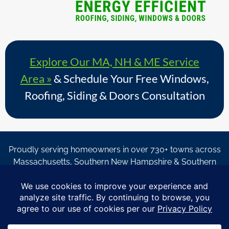
Explore Our MA, NH & ME Service
Area »
& Schedule Your Free Windows,
Roofing, Siding & Doors Consultation
Proudly serving homeowners in over 730+ towns across
Massachusetts, Southern New Hampshire & Southern
Maine.
© Copyright 2026 – Coastal Windows & Exteriors.