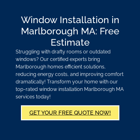
Window Installation in
Marlborough MA: Free
Estimate
Struggling with drafty rooms or outdated
windows? Our certified experts bring
Marlborough homes efficient solutions,
reducing energy costs, and improving comfort
dramatically! Transform your home with our
top-rated window installation Marlborough MA
services today!
GET YOUR FREE QUOTE NOW!