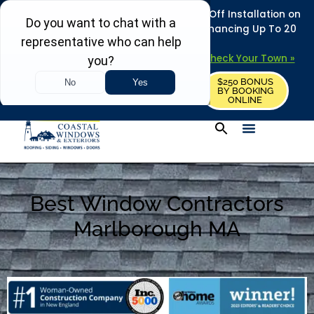
REFRESH YOUR HOME THIS SUMMER: 50% Off Installation on
Roofing • Siding • Windows • Doors + Financing Up To 20
Years.
+
Serving 730
Towns in MA, NH & ME –
Check Your Town »
$250 BONUS
CALL US
REQUEST FREE ESTIMATE
BY BOOKING
ONLINE
Best Window Contractors
Marlborough MA