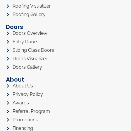
Roofing Visualizer
Roofing Gallery
Doors
Doors Overview
Entry Doors
Sliding Glass Doors
Doors Visualizer
Doors Gallery
About
About Us
Privacy Policy
Awards
Referral Program
Promotions
Financing