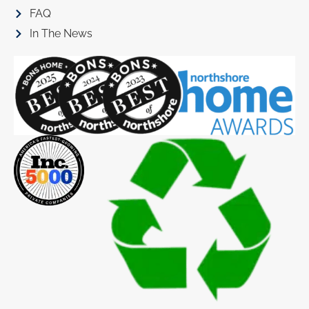
FAQ
In The News