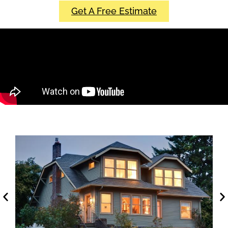
Get A Free Estimate