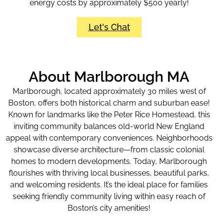
energy costs by approximately $500 yearly!
Let's Chat
About Marlborough MA
Marlborough, located approximately 30 miles west of
Boston, offers both historical charm and suburban ease!
Known for landmarks like the Peter Rice Homestead, this
inviting community balances old-world New England
appeal with contemporary conveniences. Neighborhoods
showcase diverse architecture—from classic colonial
homes to modern developments. Today, Marlborough
flourishes with thriving local businesses, beautiful parks,
and welcoming residents. It’s the ideal place for families
seeking friendly community living within easy reach of
Boston’s city amenities!