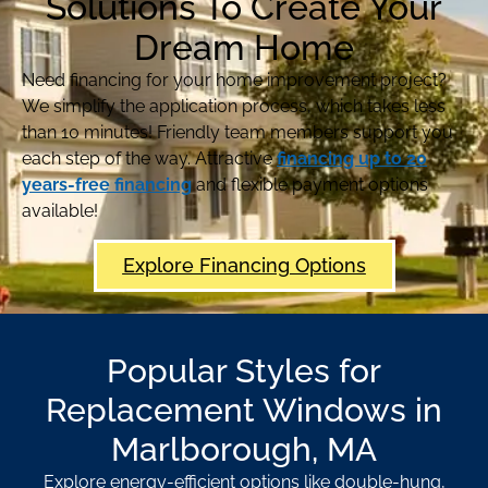
Solutions To Create Your
Dream Home
Need financing for your home improvement project?
We simplify the application process, which takes less
than 10 minutes! Friendly team members support you
each step of the way. Attractive
financing up to 20
years-free financing
and flexible payment options
available!
Explore Financing Options
Popular Styles for
Replacement Windows in
Marlborough, MA
Explore energy-efficient options like double-hung,