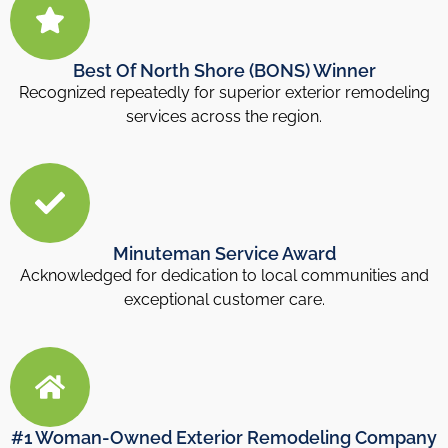
Best Of North Shore (BONS) Winner
Recognized repeatedly for superior exterior remodeling
services across the region.
Minuteman Service Award
Acknowledged for dedication to local communities and
exceptional customer care.
#1 Woman-Owned Exterior Remodeling Company