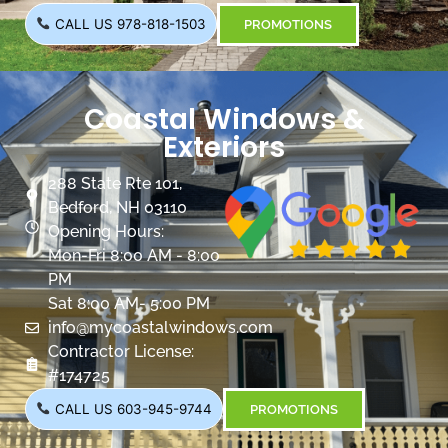
CALL US 978-818-1503
PROMOTIONS
Coastal Windows &
Exteriors
288 State Rte 101,
Bedford, NH 03110
Opening Hours:
Mon-Fri 8:00 AM - 8:00
PM
Sat 8:00 AM- 5:00 PM
info@mycoastalwindows.com
Contractor License:
#174725
CALL US 603-945-9744
PROMOTIONS