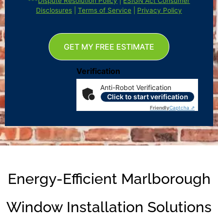
***
Dispute Resolution Policy
|
ESIGN Act Consumer
Disclosures
|
Terms of Service
|
Privacy Policy
GET MY FREE ESTIMATE
Verification
Anti-Robot Verification
Click to start verification
Friendly
Captcha ⇗
Energy-Efficient Marlborough
Window Installation Solutions