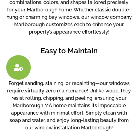
combinations, colors, and shapes tailored precisely
for your Marlborough home. Whether classic double-
hung or charming bay windows, our window company
Marlborough customizes each to enhance your
property’s appearance effortlessly!
Easy to Maintain
Forget sanding, staining, or repainting—our windows
require virtually zero maintenance! Unlike wood, they
resist rotting, chipping, and peeling, ensuring your
Marlborough MA home maintains its impeccable
appearance with minimal effort. Simply clean with
soap and water, and enjoy long-lasting beauty from
our window installation Marlborough!