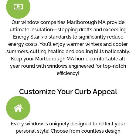
Our window companies Marlborough MA provide
ultimate insulation—stopping drafts and exceeding
Energy Star 7.0 standards to significantly reduce
energy costs. You’ll enjoy warmer winters and cooler
summers, cutting heating and cooling bills noticeably.
Keep your Marlborough MA home comfortable all
year round with windows engineered for top-notch
efficiency!
Customize Your Curb Appeal
Every window is uniquely designed to reflect your
personal style! Choose from countless design