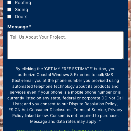
Roofing
Siding
Doors
Message
*
By clicking the ‘GET MY FREE ESTIMATE’ button, you
authorize Coastal Windows & Exteriors to call/SMS
(text)/email you at the phone number you provided using
automated telephone technology about its products and
services even if your phone is a mobile phone number or is
currently listed on any state, federal or corporate DO Not Call
Lists; and you consent to our Dispute Resolution Policy,
ESIGN Act Consumer Disclosures, Terms of Service, Privacy
Policy linked below. Consent is not required to purchase.
Message and data rates may apply. *