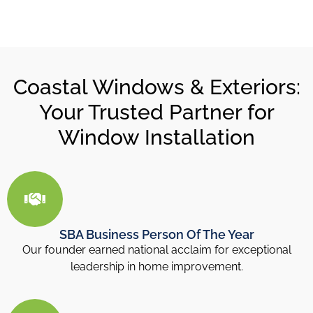
Coastal Windows & Exteriors:
Your Trusted Partner for
Window Installation
SBA Business Person Of The Year
Our founder earned national acclaim for exceptional
leadership in home improvement.