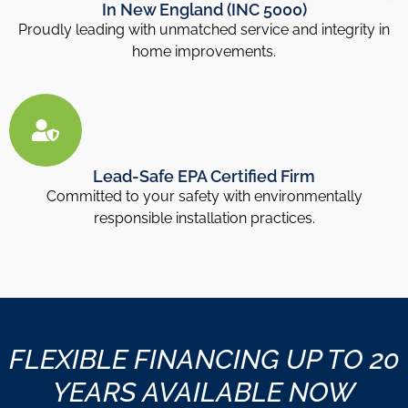
In New England (INC 5000)
Proudly leading with unmatched service and integrity in
home improvements.
Lead-Safe EPA Certified Firm
Committed to your safety with environmentally
responsible installation practices.
FLEXIBLE FINANCING UP TO 20
YEARS AVAILABLE NOW