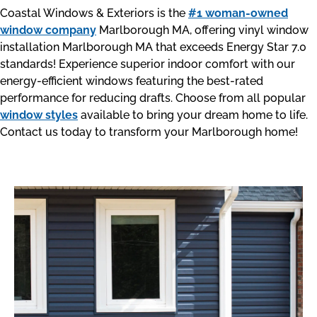
Coastal Windows & Exteriors is the
#1 woman-owned
window company
Marlborough MA, offering vinyl window
installation Marlborough MA that exceeds Energy Star 7.0
standards! Experience superior indoor comfort with our
energy-efficient windows featuring the best-rated
performance for reducing drafts. Choose from all popular
window styles
available to bring your dream home to life.
Contact us today to transform your Marlborough home!