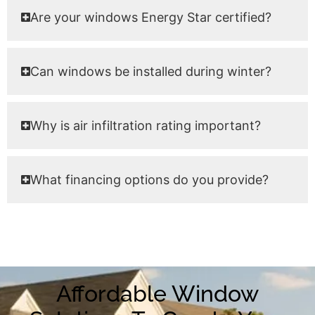
Are your windows Energy Star certified?
Can windows be installed during winter?
Why is air infiltration rating important?
What financing options do you provide?
Affordable Window