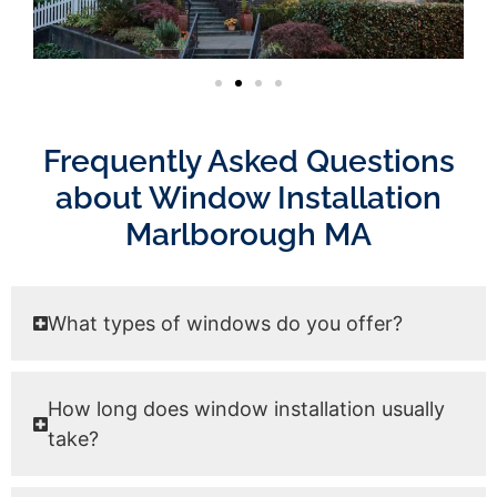
Frequently Asked Questions
about Window Installation
Marlborough MA
What types of windows do you offer?
How long does window installation usually
take?