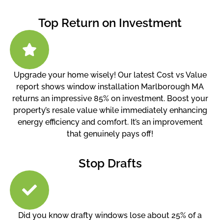
Top Return on Investment
Upgrade your home wisely! Our latest Cost vs Value
report shows window installation Marlborough MA
returns an impressive 85% on investment. Boost your
property’s resale value while immediately enhancing
energy efficiency and comfort. It’s an improvement
that genuinely pays off!
Stop Drafts
Did you know drafty windows lose about 25% of a