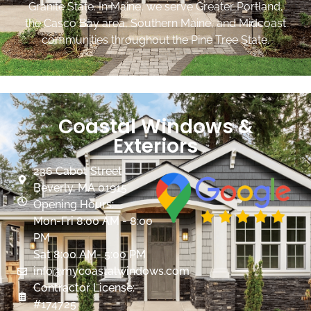
Granite State. In Maine, we serve Greater Portland,
the Casco Bay area, Southern Maine, and Midcoast
communities throughout the Pine Tree State.
Coastal Windows &
Exteriors
236 Cabot Street
Beverly, MA 01915
Opening Hours:
Mon-Fri 8:00 AM - 8:00
PM
Sat 8:00 AM- 5:00 PM
info@mycoastalwindows.com
Contractor License:
#174725