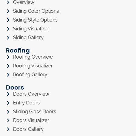
Overview
Siding Color Options
Siding Style Options
Siding Visualizer
Siding Gallery
Roofing
Roofing Overview
Roofing Visualizer
Roofing Gallery
Doors
Doors Overview
Entry Doors
Sliding Glass Doors
Doors Visualizer
Doors Gallery