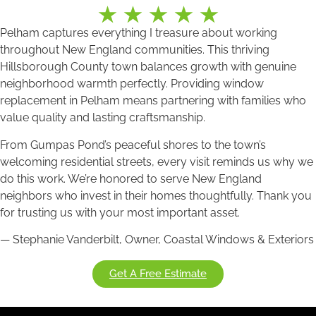
Pelham captures everything I treasure about working
throughout New England communities. This thriving
Hillsborough County town balances growth with genuine
neighborhood warmth perfectly. Providing window
replacement in Pelham means partnering with families who
value quality and lasting craftsmanship.
From Gumpas Pond’s peaceful shores to the town’s
welcoming residential streets, every visit reminds us why we
do this work. We’re honored to serve New England
neighbors who invest in their homes thoughtfully. Thank you
for trusting us with your most important asset.
— Stephanie Vanderbilt, Owner, Coastal Windows & Exteriors
Get A Free Estimate