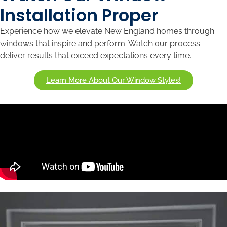
Installation Proper
Experience how we elevate New England homes through
windows that inspire and perform. Watch our process
deliver results that exceed expectations every time.
Learn More About Our Window Styles!