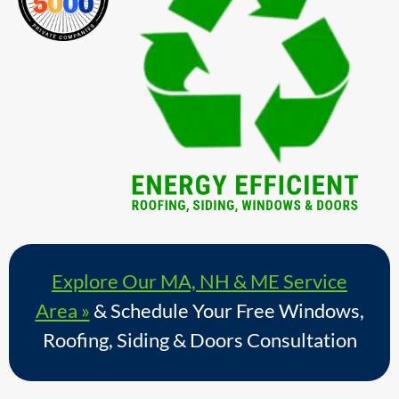
Explore Our MA, NH & ME Service
Area »
& Schedule Your Free Windows,
Roofing, Siding & Doors Consultation