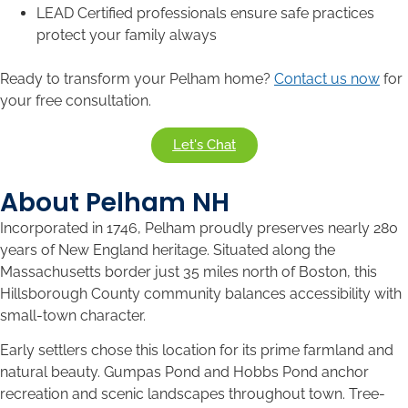
LEAD Certified professionals ensure safe practices
protect your family always
Ready to transform your Pelham home?
Contact us now
for
your free consultation.
Let's Chat
About Pelham NH
Incorporated in 1746, Pelham proudly preserves nearly 280
years of New England heritage. Situated along the
Massachusetts border just 35 miles north of Boston, this
Hillsborough County community balances accessibility with
small-town character.
Early settlers chose this location for its prime farmland and
natural beauty. Gumpas Pond and Hobbs Pond anchor
recreation and scenic landscapes throughout town. Tree-