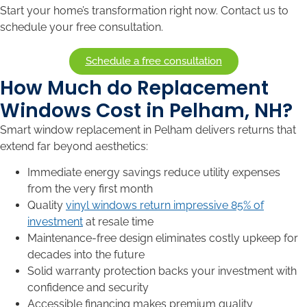
Start your home’s transformation right now. Contact us to
schedule your free consultation.
Schedule a free consultation
How Much do Replacement
Windows Cost in Pelham, NH?
Smart window replacement in Pelham delivers returns that
extend far beyond aesthetics:
Immediate energy savings reduce utility expenses
from the very first month
Quality
vinyl windows return impressive 85% of
investment
at resale time
Maintenance-free design eliminates costly upkeep for
decades into the future
Solid warranty protection backs your investment with
confidence and security
Accessible financing makes premium quality