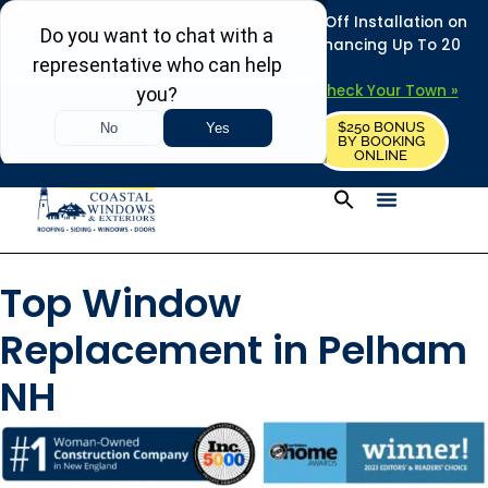
REFRESH YOUR HOME THIS SUMMER: 50% Off Installation on
Roofing • Siding • Windows • Doors + Financing Up To 20
Years.
+
Serving 730
Towns in MA, NH & ME –
Check Your Town »
$250 BONUS
CALL US
REQUEST FREE ESTIMATE
BY BOOKING
ONLINE
Top Window
Replacement in Pelham
NH