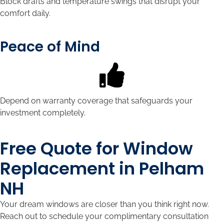
Block drafts and temperature swings that disrupt your
comfort daily.
Peace of Mind
Depend on warranty coverage that safeguards your
investment completely.
Free Quote for Window
Replacement in Pelham
NH
Your dream windows are closer than you think right now.
Reach out to schedule your complimentary consultation