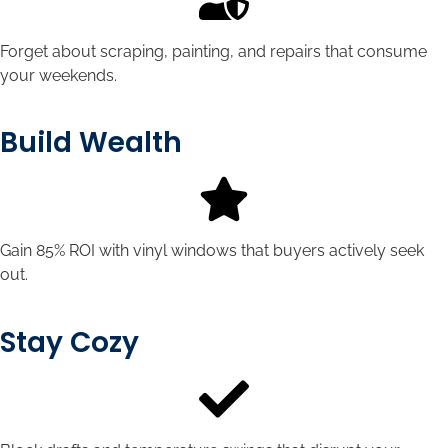
Forget about scraping, painting, and repairs that consume
your weekends.
Build Wealth
Gain 85% ROI with vinyl windows that buyers actively seek
out.
Stay Cozy