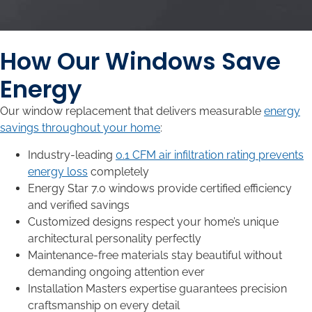
How Our Windows Save
Energy
Our window replacement that delivers measurable
energy
savings throughout your home
:
Industry-leading
0.1 CFM air infiltration rating prevents
energy loss
completely
Energy Star 7.0 windows provide certified efficiency
and verified savings
Customized designs respect your home’s unique
architectural personality perfectly
Maintenance-free materials stay beautiful without
demanding ongoing attention ever
Installation Masters expertise guarantees precision
craftsmanship on every detail