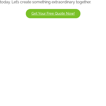
today. Let’s create something extraordinary together.
Get Your Free Quote Now!