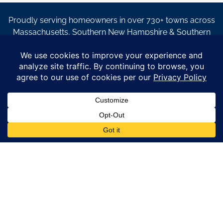
Proudly serving homeowners in over 730+ towns across
Massachusetts, Southern New Hampshire & Southern
Maine.
© Copyright 2026 – Coastal Windows & Exteriors.
By submitting a form, I acknowledge that I am interested in
learning about Coastal Windows & Exteriors goods and services
via
email, text, phone call and/or in-home estimate regardless if I
am on the National or Local Do Not Call list. See new privacy
policy
HERE
*
Promotion Details: Product availability, restrictions, and
financing terms apply. Offer valid through 12/31/26 and subject
to change without notice. Not valid with prior purchases or other
offers. Financing subject to credit approval. Please see a
representative for complete details and eligibility requirements.