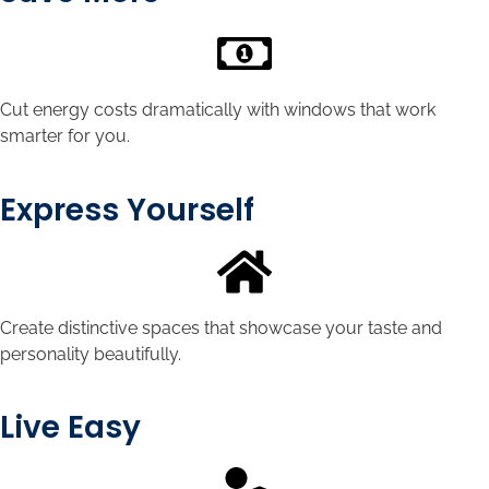
Cut energy costs dramatically with windows that work
smarter for you.
Express Yourself
Create distinctive spaces that showcase your taste and
personality beautifully.
Live Easy