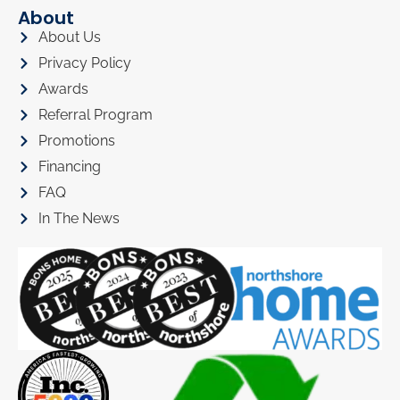
About
About Us
Privacy Policy
Awards
Referral Program
Promotions
Financing
FAQ
In The News