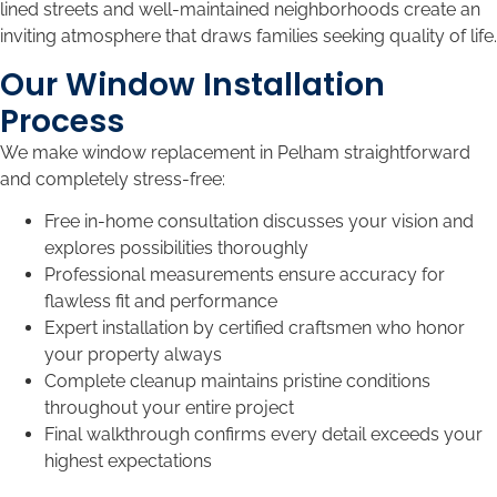
lined streets and well-maintained neighborhoods create an
inviting atmosphere that draws families seeking quality of life.
Our Window Installation
Process
We make window replacement in Pelham straightforward
and completely stress-free:
Free in-home consultation discusses your vision and
explores possibilities thoroughly
Professional measurements ensure accuracy for
flawless fit and performance
Expert installation by certified craftsmen who honor
your property always
Complete cleanup maintains pristine conditions
throughout your entire project
Final walkthrough confirms every detail exceeds your
highest expectations