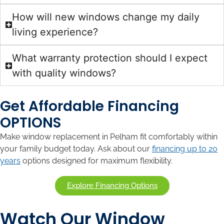
How will new windows change my daily
living experience?
What warranty protection should I expect
with quality windows?
Get Affordable Financing
OPTIONS
Make window replacement in Pelham fit comfortably within
your family budget today. Ask about our
financing up to 20
years
options designed for maximum flexibility.
Explore Financing Options
Watch Our Window