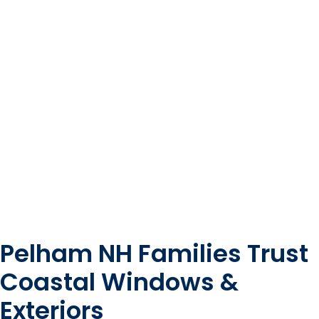
Pelham NH Families Trust
Coastal Windows &
Exteriors