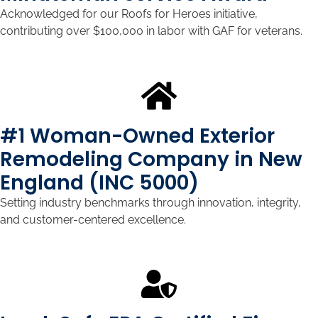
Acknowledged for our Roofs for Heroes initiative,
contributing over $100,000 in labor with GAF for veterans.
#1 Woman-Owned Exterior
Remodeling Company in New
England (INC 5000)
Setting industry benchmarks through innovation, integrity,
and customer-centered excellence.