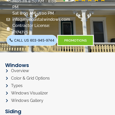
Mon-Fri 8:00 AM - 8:00
PM
Sat 8:00 AM- 5:00 PM
info@mycoastalwindows.com
Contractor License:
#174725
CALL US 603-945-9744
PROMOTIONS
Windows
Overview
Color & Grid Options
Types
Windows Visualizer
Windows Gallery
Siding