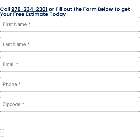
Call
978-234-2301
or Fill out the Form Below to get
Your Free Estimate Today
First
Name
*
Last
Name
*
Email
*
Phone
*
Zipcode
*
Product Interest
*
Windows
Roofing