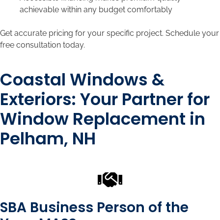
achievable within any budget comfortably
Get accurate pricing for your specific project. Schedule your
free consultation today.
Coastal Windows &
Exteriors: Your Partner for
Window Replacement in
Pelham, NH
SBA Business Person of the