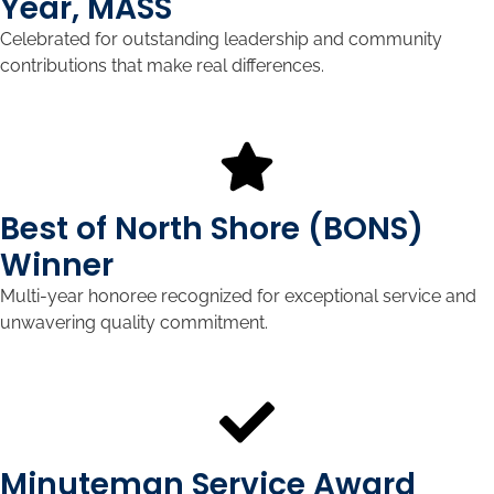
Year, MASS
Celebrated for outstanding leadership and community
contributions that make real differences.
Best of North Shore (BONS)
Winner
Multi-year honoree recognized for exceptional service and
unwavering quality commitment.
Minuteman Service Award