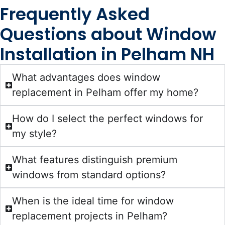
Frequently Asked
Questions about Window
Installation in Pelham NH
What advantages does window
replacement in Pelham offer my home?
How do I select the perfect windows for
my style?
What features distinguish premium
windows from standard options?
When is the ideal time for window
replacement projects in Pelham?