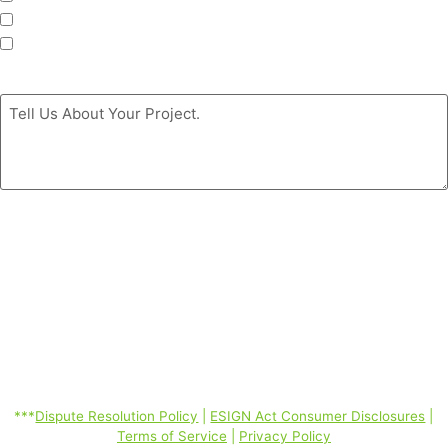
Siding
Doors
Message
*
By clicking the ‘GET MY FREE ESTIMATE’ button, you authorize
Coastal Windows & Exteriors to call/SMS (text)/email you at the
phone number you provided using automated telephone technology
about its products and services even if your phone is a mobile phone
number or is currently listed on any state, federal or corporate DO
Not Call Lists; and you consent to our Dispute Resolution Policy,
ESIGN Act Consumer Disclosures, Terms of Service, Privacy Policy
linked below. Consent is not required to purchase. Message and data
rates may apply. *
***
Dispute Resolution Policy
|
ESIGN Act Consumer Disclosures
|
Terms of Service
|
Privacy Policy