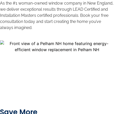
As the #1 woman-owned window company in New England,
we deliver exceptional results through LEAD Certified and
Installation Masters certified professionals. Book your free
consultation today and start creating the home you’ve
always imagined.
Save More