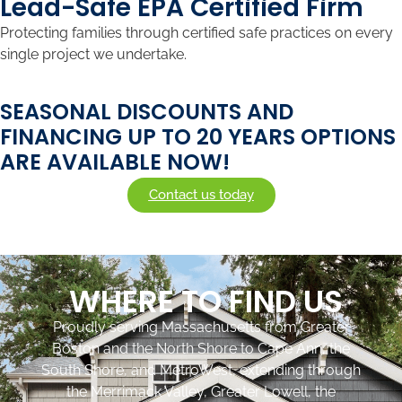
Lead-Safe EPA Certified Firm
Protecting families through certified safe practices on every
single project we undertake.
SEASONAL DISCOUNTS AND
FINANCING UP TO 20 YEARS OPTIONS
ARE AVAILABLE NOW!​
Contact us today
WHERE TO FIND US
Proudly serving Massachusetts from Greater
Boston and the North Shore to Cape Ann, the
South Shore, and MetroWest, extending through
the Merrimack Valley, Greater Lowell, the