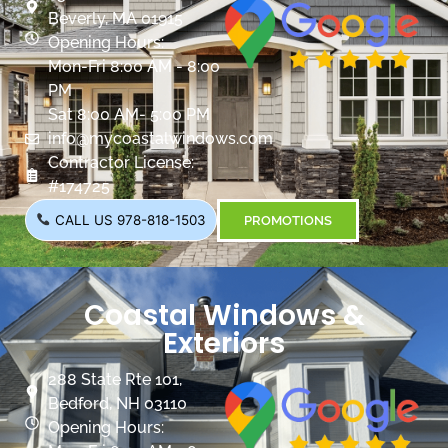
Beverly, MA 01915
Opening Hours:
Mon-Fri 8:00 AM - 8:00
PM
Sat 8:00 AM- 5:00 PM
info@mycoastalwindows.com
Contractor License:
#174725
CALL US 978-818-1503
PROMOTIONS
Coastal Windows &
Exteriors
288 State Rte 101,
Bedford, NH 03110
Opening Hours: