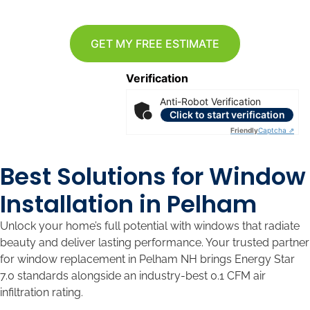
GET MY FREE ESTIMATE
Verification
Anti-Robot Verification
Click to start verification
Friendly
Captcha ⇗
Best Solutions for Window
Installation in Pelham
Unlock your home’s full potential with windows that radiate
beauty and deliver lasting performance. Your trusted partner
for window replacement in Pelham NH brings Energy Star
7.0 standards alongside an industry-best 0.1 CFM air
infiltration rating.