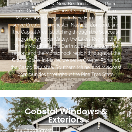
Blackstone Valley, New Bedford and Fall River
area, Central Massachusetts, and rural Western
Massachusetts regions. In New Hampshire, we
serve Greater Manchester, Nashua, Concord, and
the Capital Area, stretching through the Seacoast
region, the Upper Valley, the Lakes Region, the
White Mountains, the Dartmouth-Lake Sunapee
region, and the Monadnock region throughout the
Granite State. In Maine, we serve Greater Portland,
the Casco Bay area, Southern Maine, and Midcoast
communities throughout the Pine Tree State.
Coastal Windows &
Exteriors
236 Cabot Street